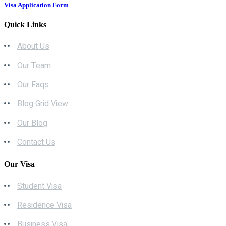
Visa Application Form
Quick Links
About Us
Our Team
Our Faqs
Blog Grid View
Our Blog
Contact Us
Our Visa
Student Visa
Residence Visa
Business Visa