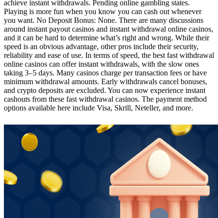
achieve instant withdrawals. Pending online gambling states.
Playing is more fun when you know you can cash out whenever
you want. No Deposit Bonus: None. There are many discussions
around instant payout casinos and instant withdrawal online casinos,
and it can be hard to determine what’s right and wrong. While their
speed is an obvious advantage, other pros include their security,
reliability and ease of use. In terms of speed, the best fast withdrawal
online casinos can offer instant withdrawals, with the slow ones
taking 3–5 days. Many casinos charge per transaction fees or have
minimum withdrawal amounts. Early withdrawals cancel bonuses,
and crypto deposits are excluded. You can now experience instant
cashouts from these fast withdrawal casinos. The payment method
options available here include Visa, Skrill, Neteller, and more.