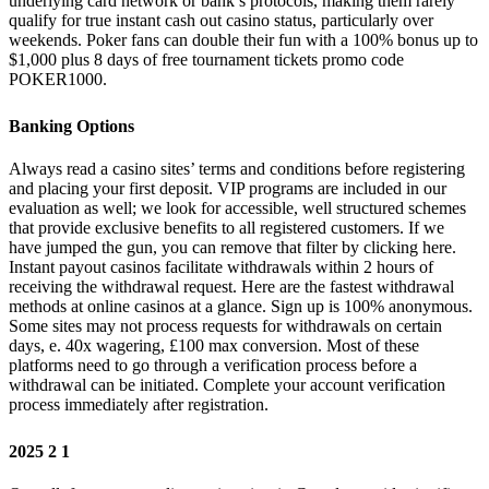
underlying card network or bank’s protocols, making them rarely
qualify for true instant cash out casino status, particularly over
weekends. Poker fans can double their fun with a 100% bonus up to
$1,000 plus 8 days of free tournament tickets promo code
POKER1000.
Banking Options
Always read a casino sites’ terms and conditions before registering
and placing your first deposit. VIP programs are included in our
evaluation as well; we look for accessible, well structured schemes
that provide exclusive benefits to all registered customers. If we
have jumped the gun, you can remove that filter by clicking here.
Instant payout casinos facilitate withdrawals within 2 hours of
receiving the withdrawal request. Here are the fastest withdrawal
methods at online casinos at a glance. Sign up is 100% anonymous.
Some sites may not process requests for withdrawals on certain
days, e. 40x wagering, £100 max conversion. Most of these
platforms need to go through a verification process before a
withdrawal can be initiated. Complete your account verification
process immediately after registration.
2025 2 1