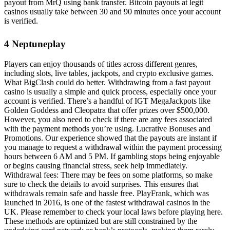
payout from MrQ using bank transfer. Bitcoin payouts at legit
casinos usually take between 30 and 90 minutes once your account
is verified.
4 Neptuneplay
Players can enjoy thousands of titles across different genres,
including slots, live tables, jackpots, and crypto exclusive games.
What BigClash could do better. Withdrawing from a fast payout
casino is usually a simple and quick process, especially once your
account is verified. There’s a handful of IGT MegaJackpots like
Golden Goddess and Cleopatra that offer prizes over $500,000.
However, you also need to check if there are any fees associated
with the payment methods you’re using. Lucrative Bonuses and
Promotions. Our experience showed that the payouts are instant if
you manage to request a withdrawal within the payment processing
hours between 6 AM and 5 PM. If gambling stops being enjoyable
or begins causing financial stress, seek help immediately.
Withdrawal fees: There may be fees on some platforms, so make
sure to check the details to avoid surprises. This ensures that
withdrawals remain safe and hassle free. PlayFrank, which was
launched in 2016, is one of the fastest withdrawal casinos in the
UK. Please remember to check your local laws before playing here.
These methods are optimized but are still constrained by the