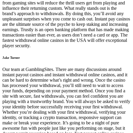
from gaming sites will reduce the thrill users get from playing and
influence their returning custom. What really stands out is the
brand’s approach to withdrawals. By doing this, you’ll avoid any
unpleasant surprises when you come to cash out. Instant pay casinos
are the ultimate source of the psyche to keep staking and increasing
earnings. Trustly is an open banking platform that has made making
transactions easier than ever, as users don’t need a card or app. The
fastest withdrawal online casinos in the USA will offer exceptional
player security.
Jake Turner
Our team at GamblingSites. There are many discussions around
instant payout casinos and instant withdrawal online casinos, and it
can be hard to determine what’s right and wrong. Once the casino
has processed your withdrawal, you’ll still need to wait to access
your funds, depending on your payment method. Once you find a
site with secure, fast withdrawals, you can feel confident you are
playing with a trustworthy brand. You will always be asked to verify
your identity before successfully receiving your first withdrawal.
Whether you’re dealing with your first withdrawal, verifying your
identity, or tracking a crypto transaction, responsive support can
make or break your experience. It’s going to be a night of pure
awesome fun with people just like you performing on stage, but it