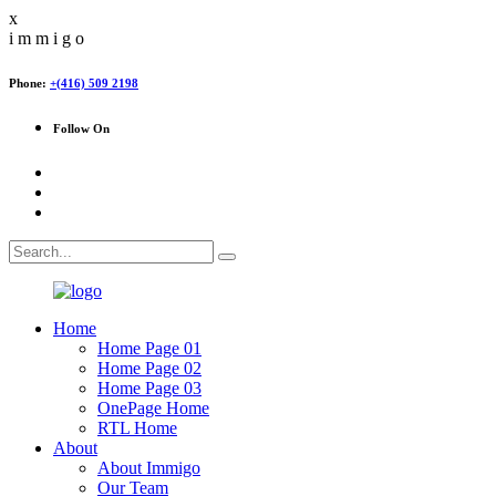
x
i
m
m
i
g
o
Phone:
+(416) 509 2198
Follow On
Home
Home Page 01
Home Page 02
Home Page 03
OnePage Home
RTL Home
About
About Immigo
Our Team