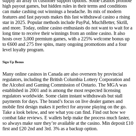
supply an array of customer support options. Some casinos promote
high payout games, but hidden rules in their terms and conditions
can make cashing out winnings a headache. Its mix of modern
features and fast payouts makes this fast withdrawal casino a rising
star in 2025. Popular methods include PayPal, MuchBetter, Skrill,
and more. Today, online casino enthusiasts do not want to wait for a
long time to receive their winnings from an online casino. It also
hosts over 3,000 premium games, with a 225% welcome bonus up
to €600 and 275 free spins, many ongoing promotions and a four
level loyalty program.
Sign Up Bonus
Many online casinos in Canada are also overseen by provincial
regulators, including the British Columbia Lottery Corporation and
the Alcohol and Gaming Commission of Ontario. The MGA was
established in 2001 and is among the most respected licensing
regulators worldwide. Some claim instant withdrawals but stall
payments for days. The brand’s focus on live dealer games and
mobile first design makes it perfect for anyone playing on the go.
Take a look below, and see what you can find. Find out how we
combat fake reviews. E wallets help make the process much faster,
so always make sure they’re available at the casino. Min deposit £10
first and £20 2nd and 3rd. 3% as a backup option.