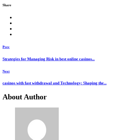
Share
Prev
Strategies for Managing Risk in best online casinos...
Next
casinos with fast withdrawal and Technology: Shaping the...
About Author