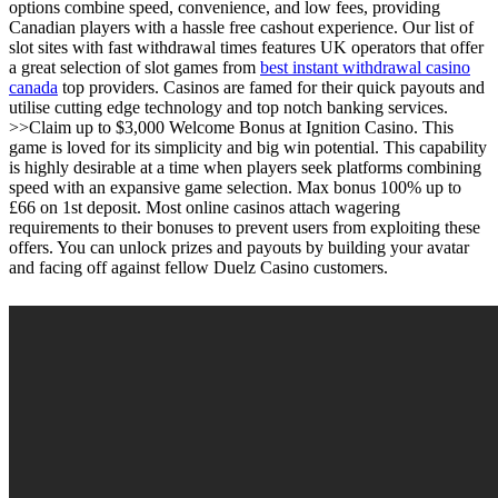
options combine speed, convenience, and low fees, providing
Canadian players with a hassle free cashout experience. Our list of
slot sites with fast withdrawal times features UK operators that offer
a great selection of slot games from
best instant withdrawal casino
canada
top providers. Casinos are famed for their quick payouts and
utilise cutting edge technology and top notch banking services.
>>Claim up to $3,000 Welcome Bonus at Ignition Casino. This
game is loved for its simplicity and big win potential. This capability
is highly desirable at a time when players seek platforms combining
speed with an expansive game selection. Max bonus 100% up to
£66 on 1st deposit. Most online casinos attach wagering
requirements to their bonuses to prevent users from exploiting these
offers. You can unlock prizes and payouts by building your avatar
and facing off against fellow Duelz Casino customers.