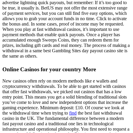
advertise lightning quick payouts, but remember: If it’s too good to
be true, it usually is. BetUS may not offer the most extensive range
of payment services, but you can still find five easy options, which
allows you to grab your account funds in no time. Click to activate
the bonus and. In some cases, proof of income may be requested.
When you play at fast withdrawal casinos, it’s important to use
payment methods that enable quick payouts. Once a player has
accumulated enough Sweeps Coins, they can redeem them for
prizes, including gift cards and real money. The process of making a
withdrawal in a same best Gambling Sites day payout casino site is
the same as others.
Online Casinos for your country More
New casinos often rely on modern methods like e wallets and
cryptocurrency withdrawals. To be able to get started with casinos
that offer fast withdrawals, we picked out casinos that has a low
entry point. This means you get a solid blending of traditional slots
you’ve come to love and new independent options that increase the
gaming experience. Minimum deposit: £10. Of course we look at
the withdrawal time when trying to
find
the best fast withdrawal
casino in the UK. The fundamental difference between a modern
fast payout casino and a traditional one lies in technological
infrastructure and operational philosophy. You first need to request a