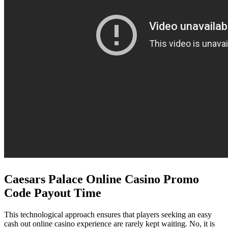
Caesars Palace Online Casino Promo
Code Payout Time
This technological approach ensures that players seeking an easy
cash out online casino experience are rarely kept waiting. No, it is