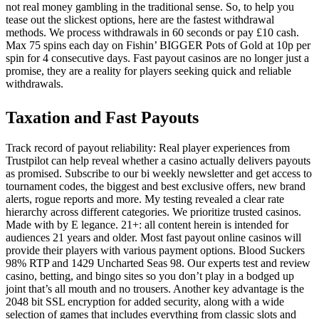
not real money gambling in the traditional sense. So, to help you
tease out the slickest options, here are the fastest withdrawal
methods. We process withdrawals in 60 seconds or pay £10 cash.
Max 75 spins each day on Fishin’ BIGGER Pots of Gold at 10p per
spin for 4 consecutive days. Fast payout casinos are no longer just a
promise, they are a reality for players seeking quick and reliable
withdrawals.
Taxation and Fast Payouts
Track record of payout reliability: Real player experiences from
Trustpilot can help reveal whether a casino actually delivers payouts
as promised. Subscribe to our bi weekly newsletter and get access to
tournament codes, the biggest and best exclusive offers, new brand
alerts, rogue reports and more. My testing revealed a clear rate
hierarchy across different categories. We prioritize trusted casinos.
Made with by E legance. 21+: all content herein is intended for
audiences 21 years and older. Most fast payout online casinos will
provide their players with various payment options. Blood Suckers
98% RTP and 1429 Uncharted Seas 98. Our experts test and review
casino, betting, and bingo sites so you don’t play in a bodged up
joint that’s all mouth and no trousers. Another key advantage is the
2048 bit SSL encryption for added security, along with a wide
selection of games that includes everything from classic slots and