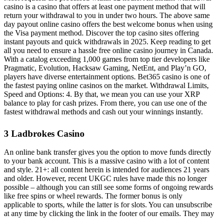
casino is a casino that offers at least one payment method that will
return your withdrawal to you in under two hours. The above same
day payout online casino offers the best welcome bonus when using
the Visa payment method. Discover the top casino sites offering
instant payouts and quick withdrawals in 2025. Keep reading to get
all you need to ensure a hassle free online casino journey in Canada.
With a catalog exceeding 1,000 games from top tier developers like
Pragmatic, Evolution, Hacksaw Gaming, NetEnt, and Play’n GO,
players have diverse entertainment options. Bet365 casino is one of
the fastest paying online casinos on the market. Withdrawal Limits,
Speed and Options: 4. By that, we mean you can use your XRP
balance to play for cash prizes. From there, you can use one of the
fastest withdrawal methods and cash out your winnings instantly.
3 Ladbrokes Casino
An online bank transfer gives you the option to move funds directly
to your bank account. This is a massive casino with a lot of content
and style. 21+: all content herein is intended for audiences 21 years
and older. However, recent UKGC rules have made this no longer
possible – although you can still see some forms of ongoing rewards
like free spins or wheel rewards. The former bonus is only
applicable to sports, while the latter is for slots. You can unsubscribe
at any time by clicking the link in the footer of our emails. They may