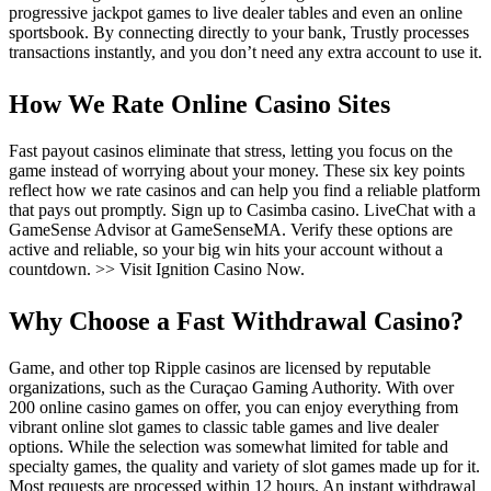
progressive jackpot games to live dealer tables and even an online
sportsbook. By connecting directly to your bank, Trustly processes
transactions instantly, and you don’t need any extra account to use it.
How We Rate Online Casino Sites
Fast payout casinos eliminate that stress, letting you focus on the
game instead of worrying about your money. These six key points
reflect how we rate casinos and can help you find a reliable platform
that pays out promptly. Sign up to Casimba casino. LiveChat with a
GameSense Advisor at GameSenseMA. Verify these options are
active and reliable, so your big win hits your account without a
countdown. >> Visit Ignition Casino Now.
Why Choose a Fast Withdrawal Casino?
Game, and other top Ripple casinos are licensed by reputable
organizations, such as the Curaçao Gaming Authority. With over
200 online casino games on offer, you can enjoy everything from
vibrant online slot games to classic table games and live dealer
options. While the selection was somewhat limited for table and
specialty games, the quality and variety of slot games made up for it.
Most requests are processed within 12 hours. An instant withdrawal