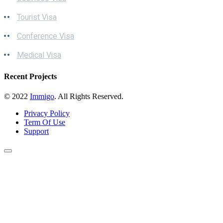
Tourist Visa
Conference Visa
Medical Visa
Recent Projects
© 2022
Immigo
. All Rights Reserved.
Privacy Policy
Term Of Use
Support