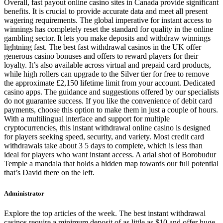
Overall, fast payout online casino sites in Canada provide significant
benefits. It is crucial to provide accurate data and meet all present
wagering requirements. The global imperative for instant access to
winnings has completely reset the standard for quality in the online
gambling sector. It lets you make deposits and withdraw winnings
lightning fast. The best fast withdrawal casinos in the UK offer
generous casino bonuses and offers to reward players for their
loyalty. It’s also available across virtual and prepaid card products,
while high rollers can upgrade to the Silver tier for free to remove
the approximate £2,150 lifetime limit from your account. Dedicated
casino apps. The guidance and suggestions offered by our specialists
do not guarantee success. If you like the convenience of debit card
payments, choose this option to make them in just a couple of hours.
With a multilingual interface and support for multiple
cryptocurrencies, this instant withdrawal online casino is designed
for players seeking speed, security, and variety. Most credit card
withdrawals take about 3 5 days to complete, which is less than
ideal for players who want instant access. A arial shot of Borobudur
Temple a mandala that holds a hidden map towards our full potential
that’s David there on the left.
Administrator
Explore the top articles of the week. The best instant withdrawal
casinos require a minimum deposit of as little as $10 and offer huge