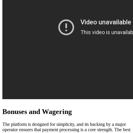
Bonuses and Wagering
The platform is designed for simplicity, and its backing by a major
operator ensures that payment processing is a core strength. The best