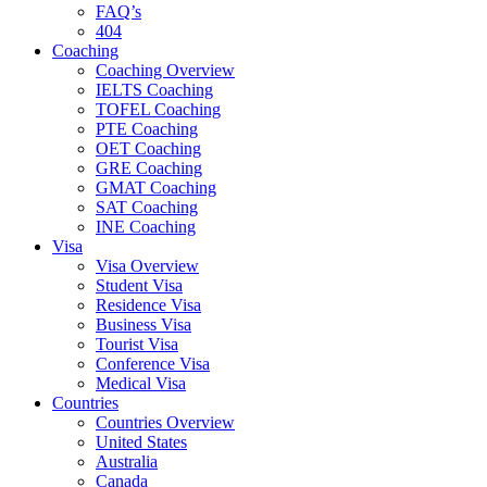
FAQ’s
404
Coaching
Coaching Overview
IELTS Coaching
TOFEL Coaching
PTE Coaching
OET Coaching
GRE Coaching
GMAT Coaching
SAT Coaching
INE Coaching
Visa
Visa Overview
Student Visa
Residence Visa
Business Visa
Tourist Visa
Conference Visa
Medical Visa
Countries
Countries Overview
United States
Australia
Canada