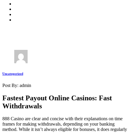
Uncategorized
Post By: admin
Fastest Payout Online Casinos: Fast
Withdrawals
888 Casino are clear and concise with their explanations on time
frames for making withdrawals, depending on your banking
method. While it isn’t always eligible for bonuses, it does regularly