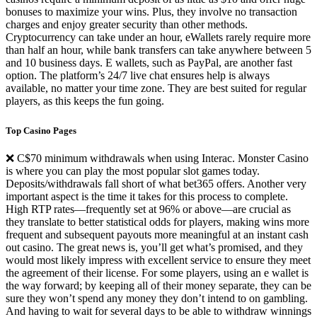
bonuses to maximize your wins. Plus, they involve no transaction
charges and enjoy greater security than other methods.
Cryptocurrency can take under an hour, eWallets rarely require more
than half an hour, while bank transfers can take anywhere between 5
and 10 business days. E wallets, such as PayPal, are another fast
option. The platform’s 24/7 live chat ensures help is always
available, no matter your time zone. They are best suited for regular
players, as this keeps the fun going.
Top Casino Pages
❌ C$70 minimum withdrawals when using Interac. Monster Casino
is where you can play the most popular slot games today.
Deposits/withdrawals fall short of what bet365 offers. Another very
important aspect is the time it takes for this process to complete.
High RTP rates—frequently set at 96% or above—are crucial as
they translate to better statistical odds for players, making wins more
frequent and subsequent payouts more meaningful at an instant cash
out casino. The great news is, you’ll get what’s promised, and they
would most likely impress with excellent service to ensure they meet
the agreement of their license. For some players, using an e wallet is
the way forward; by keeping all of their money separate, they can be
sure they won’t spend any money they don’t intend to on gambling.
And having to wait for several days to be able to withdraw winnings