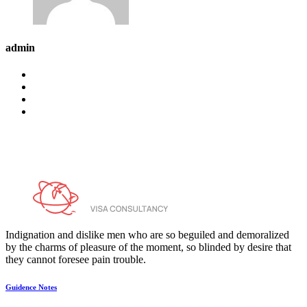
admin
Indignation and dislike men who are so beguiled and demoralized
by the charms of pleasure of the moment, so blinded by desire that
they cannot foresee pain trouble.
Guidence Notes