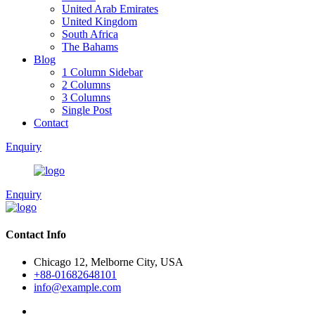
United Arab Emirates
United Kingdom
South Africa
The Bahams
Blog
1 Column Sidebar
2 Columns
3 Columns
Single Post
Contact
Enquiry
Enquiry
Contact Info
Chicago 12, Melborne City, USA
+88-01682648101
info@example.com