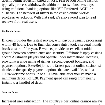
doesnt permit reversion based on loss. Fast payout online casinos
typically process withdrawals within one to two business days,
using traditional banking options like VIP Preferred, ACH, or
eChecks. The heaviest of hitters in the casino online world:
progressive jackpots. With that said, it’s also a good idea to read
reviews from real users.
Cashback Bonus
Bitcoin provides the fastest service, with payouts usually processing
within 48 hours. Due to financial constraints I took a several month
break at start of the year. E wallets provide an excellent middle
ground between convenience and security. Offshore fastpay casinos
accept Australian players and operate under international licenses,
providing a wide range of games, second deposit bonuses, and
payment options. BzeeBet joins the fastest payout online casino list
thanks to the speedy payment options that are available, with a
100% welcome bonus up to £100 available after you’ve made a
minimum deposit of £20. Payment speed can range from nearly
instant to a handful of days.
Sign Up Bonus
Increased user satisfaction. The country’s best online casinos always