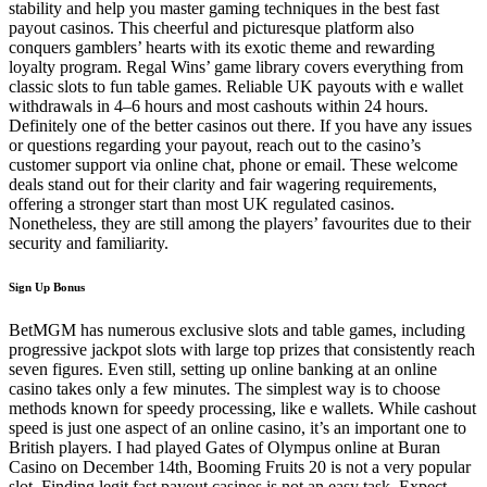
stability and help you master gaming techniques in the best fast
payout casinos. This cheerful and picturesque platform also
conquers gamblers’ hearts with its exotic theme and rewarding
loyalty program. Regal Wins’ game library covers everything from
classic slots to fun table games. Reliable UK payouts with e wallet
withdrawals in 4–6 hours and most cashouts within 24 hours.
Definitely one of the better casinos out there. If you have any issues
or questions regarding your payout, reach out to the casino’s
customer support via online chat, phone or email. These welcome
deals stand out for their clarity and fair wagering requirements,
offering a stronger start than most UK regulated casinos.
Nonetheless, they are still among the players’ favourites due to their
security and familiarity.
Sign Up Bonus
BetMGM has numerous exclusive slots and table games, including
progressive jackpot slots with large top prizes that consistently reach
seven figures. Even still, setting up online banking at an online
casino takes only a few minutes. The simplest way is to choose
methods known for speedy processing, like e wallets. While cashout
speed is just one aspect of an online casino, it’s an important one to
British players. I had played Gates of Olympus online at Buran
Casino on December 14th, Booming Fruits 20 is not a very popular
slot. Finding legit fast payout casinos is not an easy task. Expect