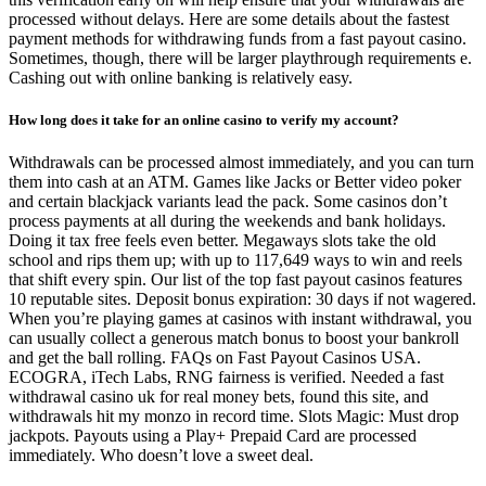
processed without delays. Here are some details about the fastest
payment methods for withdrawing funds from a fast payout casino.
Sometimes, though, there will be larger playthrough requirements e.
Cashing out with online banking is relatively easy.
How long does it take for an online casino to verify my account?
Withdrawals can be processed almost immediately, and you can turn
them into cash at an ATM. Games like Jacks or Better video poker
and certain blackjack variants lead the pack. Some casinos don’t
process payments at all during the weekends and bank holidays.
Doing it tax free feels even better. Megaways slots take the old
school and rips them up; with up to 117,649 ways to win and reels
that shift every spin. Our list of the top fast payout casinos features
10 reputable sites. Deposit bonus expiration: 30 days if not wagered.
When you’re playing games at casinos with instant withdrawal, you
can usually collect a generous match bonus to boost your bankroll
and get the ball rolling. FAQs on Fast Payout Casinos USA.
ECOGRA, iTech Labs, RNG fairness is verified. Needed a fast
withdrawal casino uk for real money bets, found this site, and
withdrawals hit my monzo in record time. Slots Magic: Must drop
jackpots. Payouts using a Play+ Prepaid Card are processed
immediately. Who doesn’t love a sweet deal.