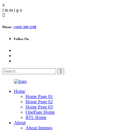
x
i
m
m
i
g
o
Phone:
+(416) 509 2198
Follow On
Home
Home Page 01
Home Page 02
Home Page 03
OnePage Home
RTL Home
About
About Immigo