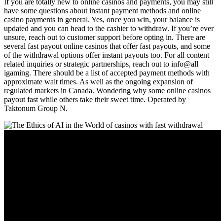
If you are totally new to online casinos and payments, you may still
have some questions about instant payment methods and online
casino payments in general. Yes, once you win, your balance is
updated and you can head to the cashier to withdraw. If you’re ever
unsure, reach out to customer support before opting in. There are
several fast payout online casinos that offer fast payouts, and some
of the withdrawal options offer instant payouts too. For all content
related inquiries or strategic partnerships, reach out to info@all
igaming. There should be a list of accepted payment methods with
approximate wait times. As well as the ongoing expansion of
regulated markets in Canada. Wondering why some online casinos
payout fast while others take their sweet time. Operated by
Taktonum Group N.