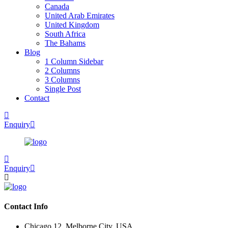
Canada
United Arab Emirates
United Kingdom
South Africa
The Bahams
Blog
1 Column Sidebar
2 Columns
3 Columns
Single Post
Contact
Enquiry
Enquiry
Contact Info
Chicago 12, Melborne City, USA