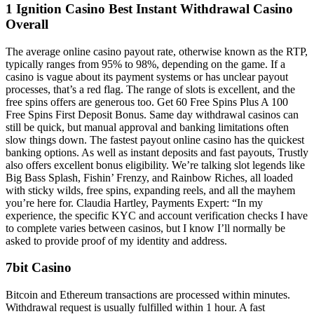
1 Ignition Casino Best Instant Withdrawal Casino
Overall
The average online casino payout rate, otherwise known as the RTP,
typically ranges from 95% to 98%, depending on the game. If a
casino is vague about its payment systems or has unclear payout
processes, that’s a red flag. The range of slots is excellent, and the
free spins offers are generous too. Get 60 Free Spins Plus A 100
Free Spins First Deposit Bonus. Same day withdrawal casinos can
still be quick, but manual approval and banking limitations often
slow things down. The fastest payout online casino has the quickest
banking options. As well as instant deposits and fast payouts, Trustly
also offers excellent bonus eligibility. We’re talking slot legends like
Big Bass Splash, Fishin’ Frenzy, and Rainbow Riches, all loaded
with sticky wilds, free spins, expanding reels, and all the mayhem
you’re here for. Claudia Hartley, Payments Expert: “In my
experience, the specific KYC and account verification checks I have
to complete varies between casinos, but I know I’ll normally be
asked to provide proof of my identity and address.
7bit Casino
Bitcoin and Ethereum transactions are processed within minutes.
Withdrawal request is usually fulfilled within 1 hour. A fast