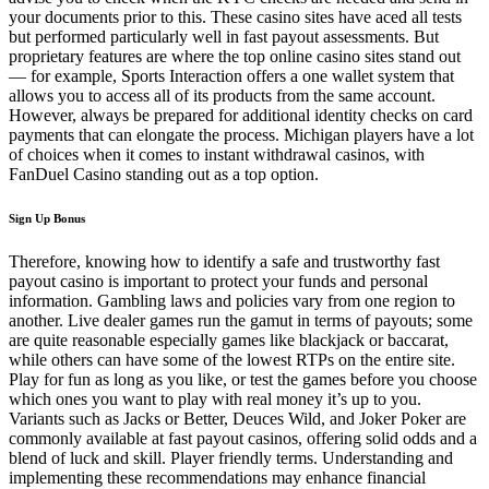
your documents prior to this. These casino sites have aced all tests
but performed particularly well in fast payout assessments. But
proprietary features are where the top online casino sites stand out
— for example, Sports Interaction offers a one wallet system that
allows you to access all of its products from the same account.
However, always be prepared for additional identity checks on card
payments that can elongate the process. Michigan players have a lot
of choices when it comes to instant withdrawal casinos, with
FanDuel Casino standing out as a top option.
Sign Up Bonus
Therefore, knowing how to identify a safe and trustworthy fast
payout casino is important to protect your funds and personal
information. Gambling laws and policies vary from one region to
another. Live dealer games run the gamut in terms of payouts; some
are quite reasonable especially games like blackjack or baccarat,
while others can have some of the lowest RTPs on the entire site.
Play for fun as long as you like, or test the games before you choose
which ones you want to play with real money it’s up to you.
Variants such as Jacks or Better, Deuces Wild, and Joker Poker are
commonly available at fast payout casinos, offering solid odds and a
blend of luck and skill. Player friendly terms. Understanding and
implementing these recommendations may enhance financial