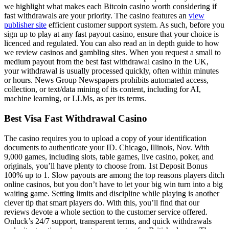
we highlight what makes each Bitcoin casino worth considering if
fast withdrawals are your priority. The casino features an
view
publisher site
efficient customer support system. As such, before you
sign up to play at any fast payout casino, ensure that your choice is
licenced and regulated. You can also read an in depth guide to how
we review casinos and gambling sites. When you request a small to
medium payout from the best fast withdrawal casino in the UK,
your withdrawal is usually processed quickly, often within minutes
or hours. News Group Newspapers prohibits automated access,
collection, or text/data mining of its content, including for AI,
machine learning, or LLMs, as per its terms.
Best Visa Fast Withdrawal Casino
The casino requires you to upload a copy of your identification
documents to authenticate your ID. Chicago, Illinois, Nov. With
9,000 games, including slots, table games, live casino, poker, and
originals, you’ll have plenty to choose from. 1st Deposit Bonus
100% up to 1. Slow payouts are among the top reasons players ditch
online casinos, but you don’t have to let your big win turn into a big
waiting game. Setting limits and discipline while playing is another
clever tip that smart players do. With this, you’ll find that our
reviews devote a whole section to the customer service offered.
Onluck’s 24/7 support, transparent terms, and quick withdrawals