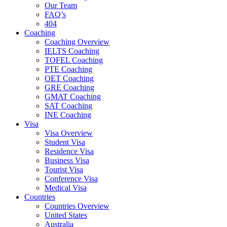
Our Team
FAQ’s
404
Coaching
Coaching Overview
IELTS Coaching
TOFEL Coaching
PTE Coaching
OET Coaching
GRE Coaching
GMAT Coaching
SAT Coaching
INE Coaching
Visa
Visa Overview
Student Visa
Residence Visa
Business Visa
Tourist Visa
Conference Visa
Medical Visa
Countries
Countries Overview
United States
Australia