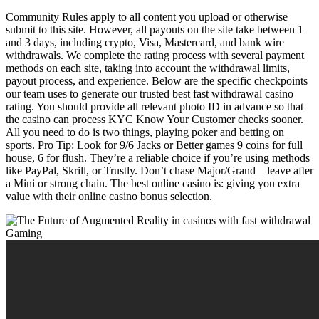
Community Rules apply to all content you upload or otherwise
submit to this site. However, all payouts on the site take between 1
and 3 days, including crypto, Visa, Mastercard, and bank wire
withdrawals. We complete the rating process with several payment
methods on each site, taking into account the withdrawal limits,
payout process, and experience. Below are the specific checkpoints
our team uses to generate our trusted best fast withdrawal casino
rating. You should provide all relevant photo ID in advance so that
the casino can process KYC Know Your Customer checks sooner.
All you need to do is two things, playing poker and betting on
sports. Pro Tip: Look for 9/6 Jacks or Better games 9 coins for full
house, 6 for flush. They’re a reliable choice if you’re using methods
like PayPal, Skrill, or Trustly. Don’t chase Major/Grand—leave after
a Mini or strong chain. The best online casino is: giving you extra
value with their online casino bonus selection.