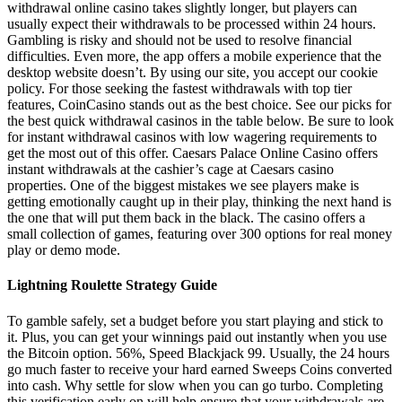
withdrawal online casino takes slightly longer, but players can
usually expect their withdrawals to be processed within 24 hours.
Gambling is risky and should not be used to resolve financial
difficulties. Even more, the app offers a mobile experience that the
desktop website doesn’t. By using our site, you accept our cookie
policy. For those seeking the fastest withdrawals with top tier
features, CoinCasino stands out as the best choice. See our picks for
the best quick withdrawal casinos in the table below. Be sure to look
for instant withdrawal casinos with low wagering requirements to
get the most out of this offer. Caesars Palace Online Casino offers
instant withdrawals at the cashier’s cage at Caesars casino
properties. One of the biggest mistakes we see players make is
getting emotionally caught up in their play, thinking the next hand is
the one that will put them back in the black. The casino offers a
small collection of games, featuring over 300 options for real money
play or demo mode.
Lightning Roulette Strategy Guide
To gamble safely, set a budget before you start playing and stick to
it. Plus, you can get your winnings paid out instantly when you use
the Bitcoin option. 56%, Speed Blackjack 99. Usually, the 24 hours
go much faster to receive your hard earned Sweeps Coins converted
into cash. Why settle for slow when you can go turbo. Completing
this verification early on will help ensure that your withdrawals are