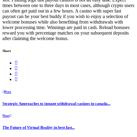
times between one to three days in most cases, although crypto users
can often get paid out in a few hours. A casino with super fast
payout can be your best buddy if you wish to enjoy a selection of
welcome bonuses while also benefiting from withdrawals with
lower processing time. Winnings are paid in cash. Reload bonuses
reward you with percentage matches on your subsequent deposits
after claiming the welcome bonus.
Share
Prev
Strategic Approaches to instant withdrawal casinos in canada...
Next
The Future of Virtual Reality in best fast...