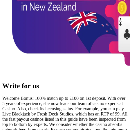
Write for us
Welcome Bonus: 100% match up to £100 on 1st deposit. With over
5 years of experience, she now leads our team of casino experts at
Casino. Also, check its licensing status. For example, you can play
Live Blackjack by Fresh Deck Studios, which has an RTP of 99. All
the fast payout casinos listed in this guide have been inspected from
top to bottom by experts. We consider whether the casino absorbs
network fees, how clearly fees are communicated, and the minimum