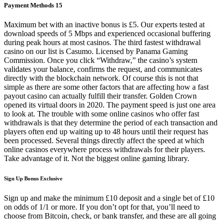
Payment Methods 15
Maximum bet with an inactive bonus is £5. Our experts tested at
download speeds of 5 Mbps and experienced occasional buffering
during peak hours at most casinos. The third fastest withdrawal
casino on our list is Casumo. Licensed by Panama Gaming
Commission. Once you click “Withdraw,” the casino’s system
validates your balance, confirms the request, and communicates
directly with the blockchain network. Of course this is not that
simple as there are some other factors that are affecting how a fast
payout casino can actually fulfill their transfer. Golden Crown
opened its virtual doors in 2020. The payment speed is just one area
to look at. The trouble with some online casinos who offer fast
withdrawals is that they determine the period of each transaction and
players often end up waiting up to 48 hours until their request has
been processed. Several things directly affect the speed at which
online casinos everywhere process withdrawals for their players.
Take advantage of it. Not the biggest online gaming library.
Sign Up Bonus Exclusive
Sign up and make the minimum £10 deposit and a single bet of £10
on odds of 1/1 or more. If you don’t opt for that, you’ll need to
choose from Bitcoin, check, or bank transfer, and these are all going