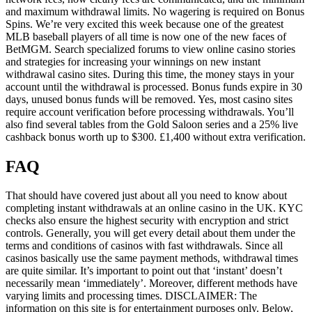
and maximum withdrawal limits. No wagering is required on Bonus
Spins. We’re very excited this week because one of the greatest
MLB baseball players of all time is now one of the new faces of
BetMGM. Search specialized forums to view online casino stories
and strategies for increasing your winnings on new instant
withdrawal casino sites. During this time, the money stays in your
account until the withdrawal is processed. Bonus funds expire in 30
days, unused bonus funds will be removed. Yes, most casino sites
require account verification before processing withdrawals. You’ll
also find several tables from the Gold Saloon series and a 25% live
cashback bonus worth up to $300. £1,400 without extra verification.
FAQ
That should have covered just about all you need to know about
completing instant withdrawals at an online casino in the UK. KYC
checks also ensure the highest security with encryption and strict
controls. Generally, you will get every detail about them under the
terms and conditions of casinos with fast withdrawals. Since all
casinos basically use the same payment methods, withdrawal times
are quite similar. It’s important to point out that ‘instant’ doesn’t
necessarily mean ‘immediately’. Moreover, different methods have
varying limits and processing times. DISCLAIMER: The
information on this site is for entertainment purposes only. Below,