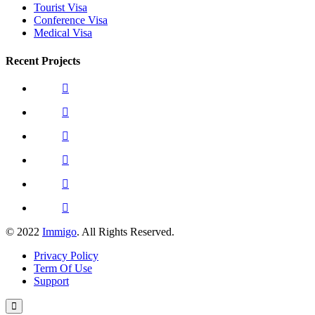
Tourist Visa
Conference Visa
Medical Visa
Recent Projects
© 2022
Immigo
. All Rights Reserved.
Privacy Policy
Term Of Use
Support