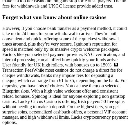
make it a top tier casino not on gamestop for British players. The no
fees for withdrawals and UKGC license provide added trust.
Forget what you know about online casinos
However, if you choose bank transfer as a payment method, it could
take up to 24 hours for your withdrawal to arrive. They’re both
convenient and quick, offering some of the quickest withdrawal
times around, plus they’re very secure. Ignition’s reputation for
speed is matched only by its massive crypto welcome packages.
Factors like your selected payment provider, KYC verification, and
internal processing can all affect how quickly your funds arrive.
User friendly for UK high rollers, with bonuses up to 150%. 🏦
Transaction FeesWhile most casinos do not charge a direct fee for
cheque withdrawals, banks may impose fees for depositing a
cheque, which can range from £1 to £5, depending on the bank. For
deposits, you have lots of choices. You can use them on selected
Blueprint slots. With a high value welcome offer and consistent
reload bonuses, Spindog is ideal for anyone exploring non gamstop
casinos. Lucky Circus Casino is offering Irish players 50 free spins
without needing to make a deposit. On the highest tiers, you get
surprise spins, personalized cashback offers, a personal VIP account
manager, and high withdrawal limits. Lacks cryptocurrency payment
options.