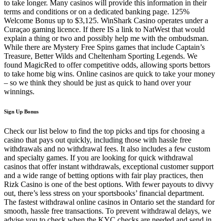
to take longer. Many casinos will provide this information in their
terms and conditions or on a dedicated banking page. 125%
Welcome Bonus up to $3,125. WinShark Casino operates under a
Curaçao gaming licence. If there IS a link to NatWest that would
explain a thing or two and possibly help me with the ombudsman.
While there are Mystery Free Spins games that include Captain’s
Treasure, Better Wilds and Cheltenham Sporting Legends. We
found MagicRed to offer competitive odds, allowing sports bettors
to take home big wins. Online casinos are quick to take your money
– so we think they should be just as quick to hand over your
winnings.
Sign Up Bonus
Check our list below to find the top picks and tips for choosing a
casino that pays out quickly, including those with hassle free
withdrawals and no withdrawal fees. It also includes a few custom
and specialty games. If you are looking for quick withdrawal
casinos that offer instant withdrawals, exceptional customer support
and a wide range of betting options with fair play practices, then
Rizk Casino is one of the best options. With fewer payouts to divvy
out, there’s less stress on your sportsbooks’ financial department.
The fastest withdrawal online casinos in Ontario set the standard for
smooth, hassle free transactions. To prevent withdrawal delays, we
advise you to check when the KYC checks are needed and send in