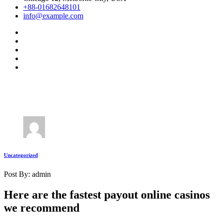
+88-01682648101
info@example.com
Uncategorized
Post By: admin
Here are the fastest payout online casinos
we recommend