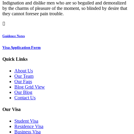
Indignation and dislike men who are so beguiled and demoralized
by the charms of pleasure of the moment, so blinded by desire that
they cannot foresee pain trouble.
Guidence Notes
Visa Application Form
Quick Links
About Us
Our Team
Our Faqs
Blog Grid View
Our Blog
Contact Us
Our Visa
Student Visa
Residence Visa
Business Visa