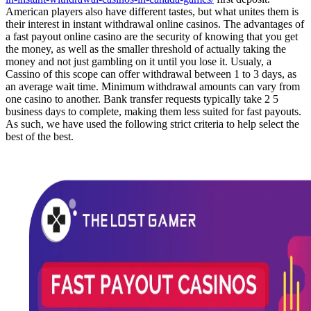
American players also have different tastes, but what unites them is
their interest in instant withdrawal online casinos. The advantages of
a fast payout online casino are the security of knowing that you get
the money, as well as the smaller threshold of actually taking the
money and not just gambling on it until you lose it. Usualy, a
Cassino of this scope can offer withdrawal between 1 to 3 days, as
an average wait time. Minimum withdrawal amounts can vary from
one casino to another. Bank transfer requests typically take 2 5
business days to complete, making them less suited for fast payouts.
As such, we have used the following strict criteria to help select the
best of the best.