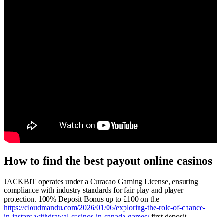
How to find the best payout online casinos
JACKBIT operates under a Curacao Gaming License, ensuring
compliance with industry standards for fair play and player
protection. 100% Deposit Bonus up to £100 on the
https://cloudmandu.com/2026/01/06/exploring-the-role-of-chance-
in-instant-withdrawal-casinos-in-canada-games/
first deposit.