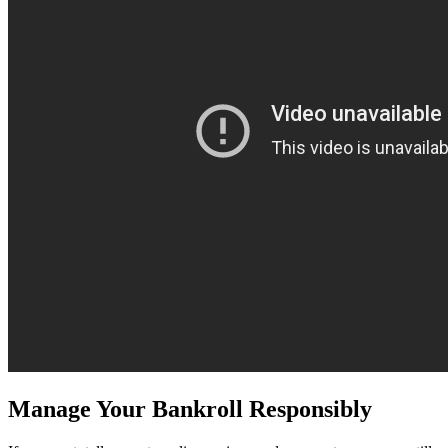
Manage Your Bankroll Responsibly