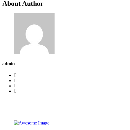
About Author
admin