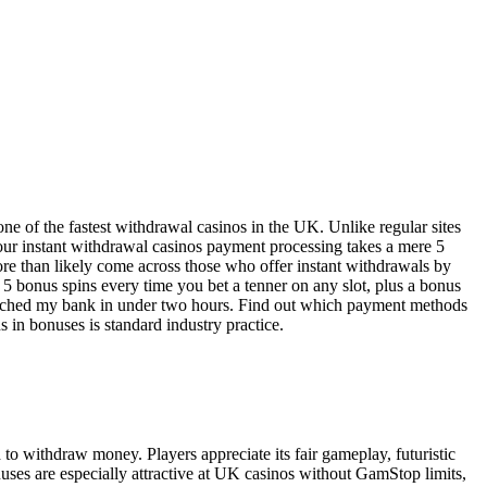
ne of the fastest withdrawal casinos in the UK. Unlike regular sites
 our instant withdrawal casinos payment processing takes a mere 5
re than likely come across those who offer instant withdrawals by
5 bonus spins every time you bet a tenner on any slot, plus a bonus
reached my bank in under two hours. Find out which payment methods
 in bonuses is standard industry practice.
to withdraw money. Players appreciate its fair gameplay, futuristic
nuses are especially attractive at UK casinos without GamStop limits,