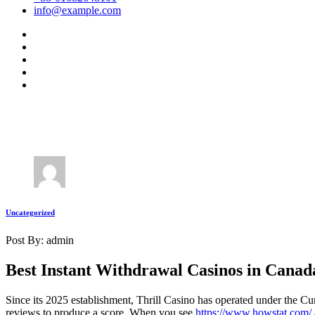
info@example.com
Uncategorized
Post By: admin
Best Instant Withdrawal Casinos in Canad
Since its 2025 establishment, Thrill Casino has operated under the C
reviews to produce a score. When you see
https://www.howstat.com/