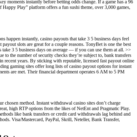
to key moments instantly before betting odds change. If a game has a 96
f Happy Play” platform offers a fun sushi theme, over 3,000 games,
ons happen instantly, casino payouts that take 3 5 business days feel
payout slots are great for a couple reasons. TonyBet is one the best
ls take 3 5 business days on average — if you can use them at all. >>
 to the number of security checks they’re subject to, bank transfers
 recent years. By sticking with reputable, licensed fast payout online
g gaming sites offer long lists of casino payout options for instant
rements are met. Their financial department operates 6 AM to 5 PM
ur chosen method. Instant withdrawal casino sites don’t charge
great, high RTP options from the likes of NetEnt and Pragmatic Play.
methods like bank transfers or credit card withdrawals lag behind and
thods. Visa/Mastercard, PayPal, Skrill, Neteller, Bank Transfer,