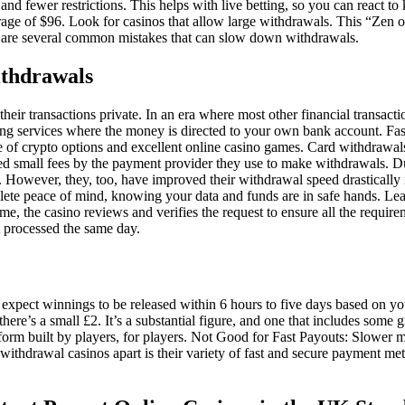
 and fewer restrictions. This helps with live betting, so you can react 
age of $96. Look for casinos that allow large withdrawals. This “Zen o
e are several common mistakes that can slow down withdrawals.
ithdrawals
eir transactions private. In an era where most other financial transacti
ng services where the money is directed to your own bank account. Fast 
nge of crypto options and excellent online casino games. Card withdrawa
d small fees by the payment provider they use to make withdrawals. Due
However, they, too, have improved their withdrawal speed drastically in
te peace of mind, knowing your data and funds are in safe hands. Leadin
ime, the casino reviews and verifies the request to ensure all the requi
processed the same day.
expect winnings to be released within 6 hours to five days based on yo
re’s a small £2. It’s a substantial figure, and one that includes some 
atform built by players, for players. Not Good for Fast Payouts: Slower 
t withdrawal casinos apart is their variety of fast and secure payment me