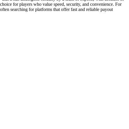
ice for players who value speed, security, and convenience. For
ften searching for platforms that offer fast and reliable payout