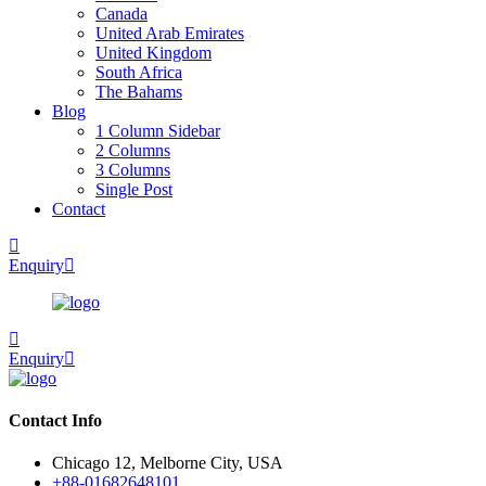
Canada
United Arab Emirates
United Kingdom
South Africa
The Bahams
Blog
1 Column Sidebar
2 Columns
3 Columns
Single Post
Contact
Enquiry
Enquiry
Contact Info
Chicago 12, Melborne City, USA
+88-01682648101