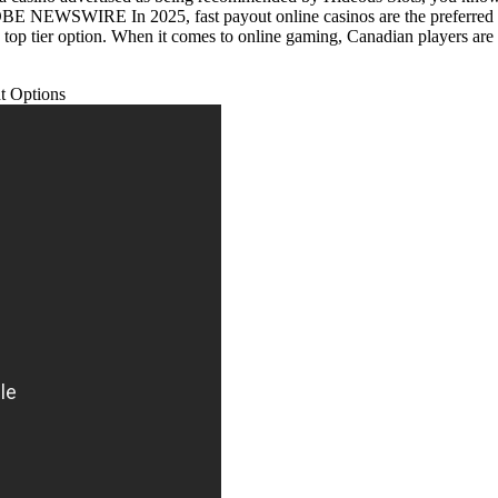
NEWSWIRE In 2025, fast payout online casinos are the preferred cho
 top tier option. When it comes to online gaming, Canadian players are o