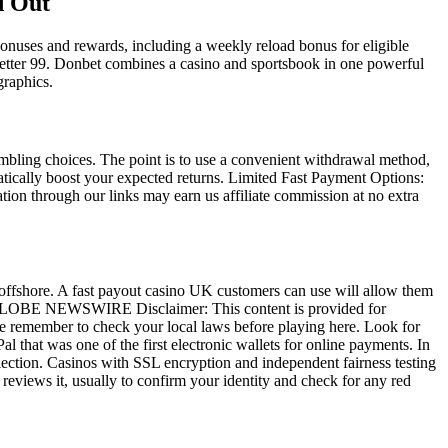
d Out
bonuses and rewards, including a weekly reload bonus for eligible
Better 99. Donbet combines a casino and sportsbook in one powerful
graphics.
mbling choices. The point is to use a convenient withdrawal method,
ramatically boost your expected returns. Limited Fast Payment Options:
ation through our links may earn us affiliate commission at no extra
offshore. A fast payout casino UK customers can use will allow them
025 GLOBE NEWSWIRE Disclaimer: This content is provided for
ase remember to check your local laws before playing here. Look for
that was one of the first electronic wallets for online payments. In
election. Casinos with SSL encryption and independent fairness testing
eviews it, usually to confirm your identity and check for any red