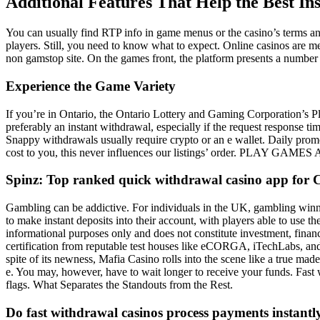
Additional Features That Help the Best In
You can usually find RTP info in game menus or the casino’s terms and
players. Still, you need to know what to expect. Online casinos are 
non gamstop site. On the games front, the platform presents a number 
Experience the Game Variety
If you’re in Ontario, the Ontario Lottery and Gaming Corporation’s P
preferably an instant withdrawal, especially if the request response ti
Snappy withdrawals usually require crypto or an e wallet. Daily promoti
cost to you, this never influences our listings’ order. PLAY GA
Spinz: Top ranked quick withdrawal casino app for 
Gambling can be addictive. For individuals in the UK, gambling winn
to make instant deposits into their account, with players able to 
informational purposes only and does not constitute investment, finan
certification from reputable test houses like eCORGA, iTechLabs, and
spite of its newness, Mafia Casino rolls into the scene like a true ma
e. You may, however, have to wait longer to receive your funds. Fast 
flags. What Separates the Standouts from the Rest.
Do fast withdrawal casinos process payments instantl