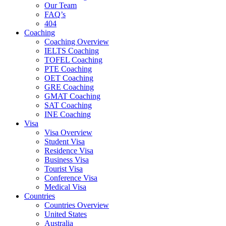
Our Team
FAQ’s
404
Coaching
Coaching Overview
IELTS Coaching
TOFEL Coaching
PTE Coaching
OET Coaching
GRE Coaching
GMAT Coaching
SAT Coaching
INE Coaching
Visa
Visa Overview
Student Visa
Residence Visa
Business Visa
Tourist Visa
Conference Visa
Medical Visa
Countries
Countries Overview
United States
Australia