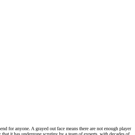
mend for anyone. A grayed out face means there are not enough player
hat it has undergone scrutiny by a team of experts, with decades of