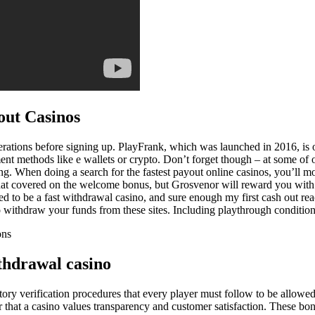
out Casinos
erations before signing up. PlayFrank, which was launched in 2016, is o
ent methods like e wallets or crypto. Don’t forget though – at some of
g. When doing a search for the fastest payout online casinos, you’ll mo
that covered on the welcome bonus, but Grosvenor will reward you with 
d to be a fast withdrawal casino, and sure enough my first cash out 
o withdraw your funds from these sites. Including playthrough conditions
ithdrawal casino
ry verification procedures that every player must follow to be allowed 
or that a casino values transparency and customer satisfaction. These bo