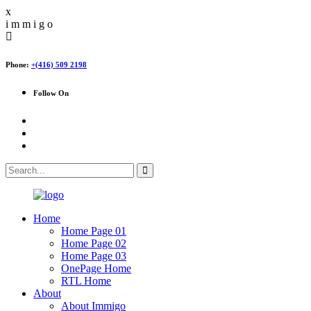
x
i
m
m
i
g
o
Phone:
+(416) 509 2198
Follow On
Home
Home Page 01
Home Page 02
Home Page 03
OnePage Home
RTL Home
About
About Immigo