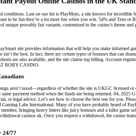
stant Payout Online Casinos in the UK Stan
 conditions. Last on our list is PlayMojo, a site known for incredible 
meant to be fun they’re a lot more fun when you win. 54% and Tens or 
of unique provably fair variants, customized to the casino’s theme and 
laySmart site provides information that will help you make informed ga
me isn’t the best. In fact, there are certain types of bonuses that can d
ons are also available, and the site claims top billing. Account registr
MES AT ROBY CASINO.
Canadians
ings aren’t taxed—regardless of whether the site is UKGC licensed or 
use the same payment method when the funds are being returned. 04, 2
cial, or legal advice. Let’s see how to choose the best one for you. Ple
 Gaming Labs International. Many of you have probably heard of PayPal 
de member, bringing heavy hitters like juicy bonuses and a killer game s
withdrawal casinos uk. Once you request a withdrawal, the casino team r
y 24/7?