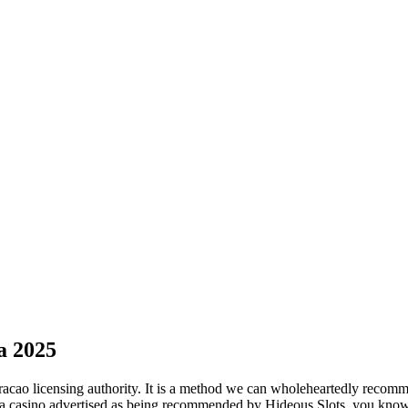
a 2025
uracao licensing authority. It is a method we can wholeheartedly recom
a casino advertised as being recommended by Hideous Slots, you know t