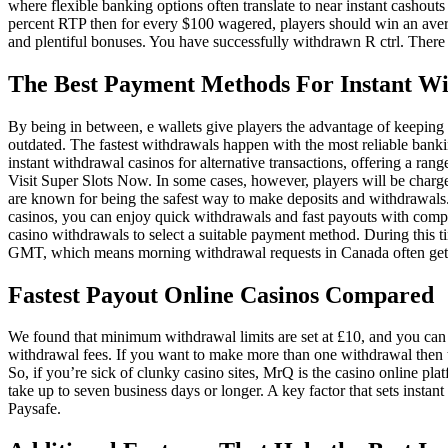
where flexible banking options often translate to near instant cashouts
percent RTP then for every $100 wagered, players should win an aver
and plentiful bonuses. You have successfully withdrawn R ctrl. Ther
The Best Payment Methods For Instant W
By being in between, e wallets give players the advantage of keeping th
outdated. The fastest withdrawals happen with the most reliable banki
instant withdrawal casinos for alternative transactions, offering a ra
Visit Super Slots Now. In some cases, however, players will be charge
are known for being the safest way to make deposits and withdrawals. 
casinos, you can enjoy quick withdrawals and fast payouts with comple
casino withdrawals to select a suitable payment method. During this t
GMT, which means morning withdrawal requests in Canada often get 
Fastest Payout Online Casinos Compared
We found that minimum withdrawal limits are set at £10, and you can 
withdrawal fees. If you want to make more than one withdrawal then the
So, if you’re sick of clunky casino sites, MrQ is the casino online pl
take up to seven business days or longer. A key factor that sets instan
Paysafe.