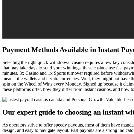
Payment Methods Available in Instant Pay
Selecting the right quick withdrawal casino requires a few key consid
that may take days to send your winnings, these casinos use fast paym
minutes. 3x Casino and 1x Sports turnover required before withdrawin
means of e wallets and crypto currencies. Well, they might not have 
spin on the Wheel of Wins every Monday. Signed up because it claime
these platforms offer, how they differ from instant casinos, and how t
Our expert guide to choosing an instant w
As operators strive to offer speedy payouts, most of them have mandato
design, and easy to navigate layout. Fast payouts are a strong indicat