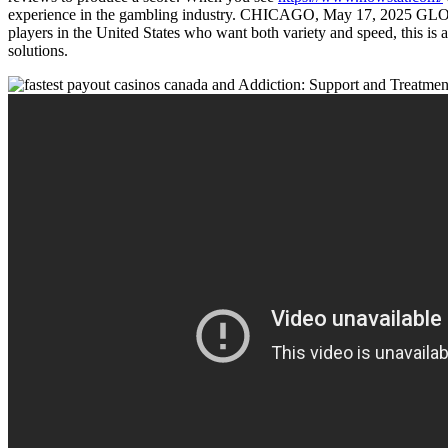
experience in the gambling industry. CHICAGO, May 17, 2025 GLOBE 
players in the United States who want both variety and speed, this is a
solutions.