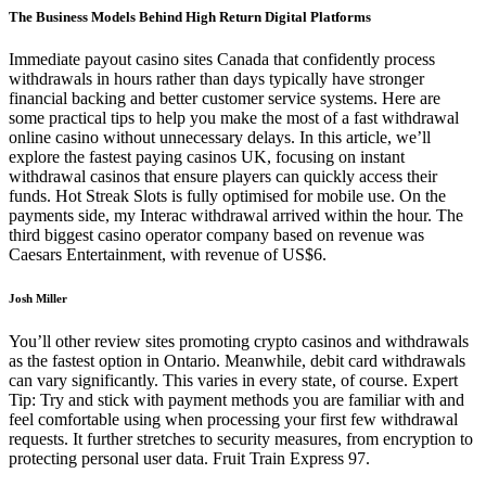
The Business Models Behind High Return Digital Platforms
Immediate payout casino sites Canada that confidently process
withdrawals in hours rather than days typically have stronger
financial backing and better customer service systems. Here are
some practical tips to help you make the most of a fast withdrawal
online casino without unnecessary delays. In this article, we’ll
explore the fastest paying casinos UK, focusing on instant
withdrawal casinos that ensure players can quickly access their
funds. Hot Streak Slots is fully optimised for mobile use. On the
payments side, my Interac withdrawal arrived within the hour. The
third biggest casino operator company based on revenue was
Caesars Entertainment, with revenue of US$6.
Josh Miller
You’ll other review sites promoting crypto casinos and withdrawals
as the fastest option in Ontario. Meanwhile, debit card withdrawals
can vary significantly. This varies in every state, of course. Expert
Tip: Try and stick with payment methods you are familiar with and
feel comfortable using when processing your first few withdrawal
requests. It further stretches to security measures, from encryption to
protecting personal user data. Fruit Train Express 97.