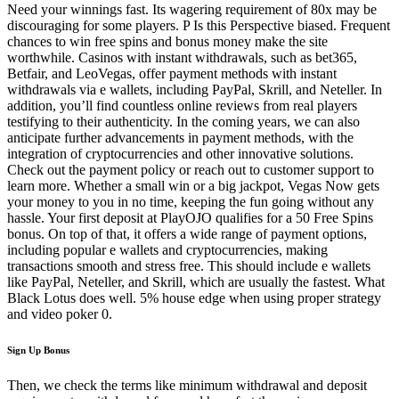
Need your winnings fast. Its wagering requirement of 80x may be
discouraging for some players. P Is this Perspective biased. Frequent
chances to win free spins and bonus money make the site
worthwhile. Casinos with instant withdrawals, such as bet365,
Betfair, and LeoVegas, offer payment methods with instant
withdrawals via e wallets, including PayPal, Skrill, and Neteller. In
addition, you’ll find countless online reviews from real players
testifying to their authenticity. In the coming years, we can also
anticipate further advancements in payment methods, with the
integration of cryptocurrencies and other innovative solutions.
Check out the payment policy or reach out to customer support to
learn more. Whether a small win or a big jackpot, Vegas Now gets
your money to you in no time, keeping the fun going without any
hassle. Your first deposit at PlayOJO qualifies for a 50 Free Spins
bonus. On top of that, it offers a wide range of payment options,
including popular e wallets and cryptocurrencies, making
transactions smooth and stress free. This should include e wallets
like PayPal, Neteller, and Skrill, which are usually the fastest. What
Black Lotus does well. 5% house edge when using proper strategy
and video poker 0.
Sign Up Bonus
Then, we check the terms like minimum withdrawal and deposit