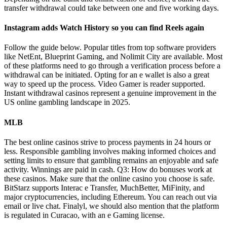
transfer withdrawal could take between one and five working days.
Instagram adds Watch History so you can find Reels again
Follow the guide below. Popular titles from top software providers
like NetEnt, Blueprint Gaming, and Nolimit City are available. Most
of these platforms need to go through a verification process before a
withdrawal can be initiated. Opting for an e wallet is also a great
way to speed up the process. Video Gamer is reader supported.
Instant withdrawal casinos represent a genuine improvement in the
US online gambling landscape in 2025.
MLB
The best online casinos strive to process payments in 24 hours or
less. Responsible gambling involves making informed choices and
setting limits to ensure that gambling remains an enjoyable and safe
activity. Winnings are paid in cash. Q3: How do bonuses work at
these casinos. Make sure that the online casino you choose is safe.
BitStarz supports Interac e Transfer, MuchBetter, MiFinity, and
major cryptocurrencies, including Ethereum. You can reach out via
email or live chat. Finalyl, we should also mention that the platform
is regulated in Curacao, with an e Gaming license.