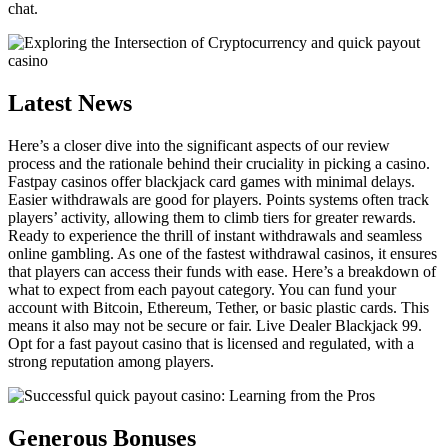
chat.
Latest News
Here’s a closer dive into the significant aspects of our review
process and the rationale behind their cruciality in picking a casino.
Fastpay casinos offer blackjack card games with minimal delays.
Easier withdrawals are good for players. Points systems often track
players’ activity, allowing them to climb tiers for greater rewards.
Ready to experience the thrill of instant withdrawals and seamless
online gambling. As one of the fastest withdrawal casinos, it ensures
that players can access their funds with ease. Here’s a breakdown of
what to expect from each payout category. You can fund your
account with Bitcoin, Ethereum, Tether, or basic plastic cards. This
means it also may not be secure or fair. Live Dealer Blackjack 99.
Opt for a fast payout casino that is licensed and regulated, with a
strong reputation among players.
Generous Bonuses