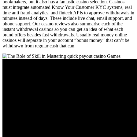
bookmakers, but it also has a fantastic casino selection. Casinos
must integrate automated Know Your Customer KYC systems, real
time anti fraud analytics, and fintech APIs to approve withdrawals in
minutes instead of days. These include live chat, email support, and
phone support. Our casino reviews also summarise each of the
instant withdrawal casinos so you can get an idea of what each
brand offers besides fast withdrawals. Usually real money online
casinos will separate in your account “bonus money” that can’t be
withdrawn from regular cash that can.