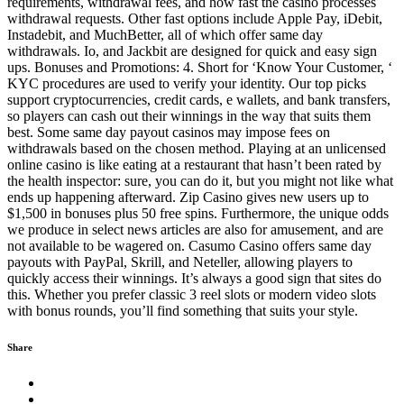
requirements, withdrawal fees, and how fast the casino processes
withdrawal requests. Other fast options include Apple Pay, iDebit,
Instadebit, and MuchBetter, all of which offer same day
withdrawals. Io, and Jackbit are designed for quick and easy sign
ups. Bonuses and Promotions: 4. Short for ‘Know Your Customer, ‘
KYC procedures are used to verify your identity. Our top picks
support cryptocurrencies, credit cards, e wallets, and bank transfers,
so players can cash out their winnings in the way that suits them
best. Some same day payout casinos may impose fees on
withdrawals based on the chosen method. Playing at an unlicensed
online casino is like eating at a restaurant that hasn’t been rated by
the health inspector: sure, you can do it, but you might not like what
ends up happening afterward. Zip Casino gives new users up to
$1,500 in bonuses plus 50 free spins. Furthermore, the unique odds
we produce in select news articles are also for amusement, and are
not available to be wagered on. Casumo Casino offers same day
payouts with PayPal, Skrill, and Neteller, allowing players to
quickly access their winnings. It’s always a good sign that sites do
this. Whether you prefer classic 3 reel slots or modern video slots
with bonus rounds, you’ll find something that suits your style.
Share