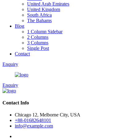
United Arab Emirates
United Kingdom
South Africa
The Bahams
Blog
1 Column Sidebar
2 Columns
3 Columns
Single Post
Contact
Enquiry
Enquiry
Contact Info
Chicago 12, Melborne City, USA
+88-01682648101
info@example.com