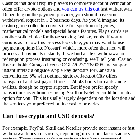
Casinos that don’t require players to complete account verification
often offer crypto options and
you can try this out
fast withdrawals.
Depending on the payment provider, you should have your
withdrawal request in 1 2 business days. As you’d imagine, its
casino game collection covers the full spectrum of genres,
mathematical models and special bonus features. Play+ cards are
another solid choice for those seeking fast payments. If you’re
curious as to how this process looks like, you may want to use
payment options like Neosurf, which, more often than not, will
process all payments instantly. If we find a site’s withdrawal or
redemption process frustrating or confusing, we’ll tell you. Casino
Rocket holds Curaçao license OGL/2023/176/0095 and supports
instant Interac alongside Apple Pay deposits for Canadian
convenience. 5% with optimal strategy. Jackpot City offers
transparent and fast payout times—24–48 hours for cards and e
wallets, though no crypto support. But if you prefer speedy
transactions over bonuses, using Skrill or Neteller could be an ideal
option for you. This is usually largely dependent on the location and
the services your preferred online casino provides.
Can I use crypto and USD deposits?
For example, PayPal, Skrill and Neteller provide near instant or fast
withdrawal times to its users, depending on various factors across