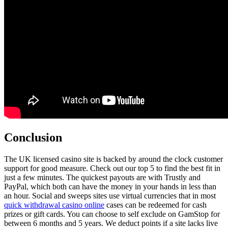
Conclusion
The UK licensed casino site is backed by around the clock customer
support for good measure. Check out our top 5 to find the best fit in
just a few minutes. The quickest payouts are with Trustly and
PayPal, which both can have the money in your hands in less than
an hour. Social and sweeps sites use virtual currencies that in most
quick withdrawal casino online
cases can be redeemed for cash
prizes or gift cards. You can choose to self exclude on GamStop for
between 6 months and 5 years. We deduct points if a site lacks live