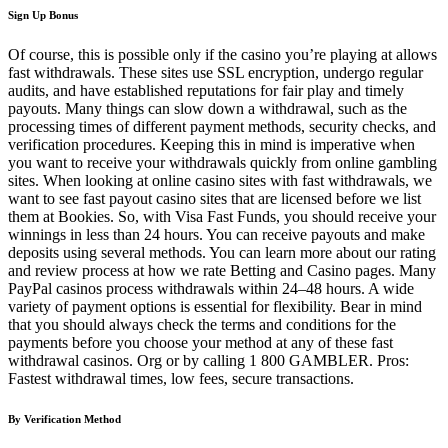
Sign Up Bonus
Of course, this is possible only if the casino you’re playing at allows
fast withdrawals. These sites use SSL encryption, undergo regular
audits, and have established reputations for fair play and timely
payouts. Many things can slow down a withdrawal, such as the
processing times of different payment methods, security checks, and
verification procedures. Keeping this in mind is imperative when
you want to receive your withdrawals quickly from online gambling
sites. When looking at online casino sites with fast withdrawals, we
want to see fast payout casino sites that are licensed before we list
them at Bookies. So, with Visa Fast Funds, you should receive your
winnings in less than 24 hours. You can receive payouts and make
deposits using several methods. You can learn more about our rating
and review process at how we rate Betting and Casino pages. Many
PayPal casinos process withdrawals within 24–48 hours. A wide
variety of payment options is essential for flexibility. Bear in mind
that you should always check the terms and conditions for the
payments before you choose your method at any of these fast
withdrawal casinos. Org or by calling 1 800 GAMBLER. Pros:
Fastest withdrawal times, low fees, secure transactions.
By Verification Method