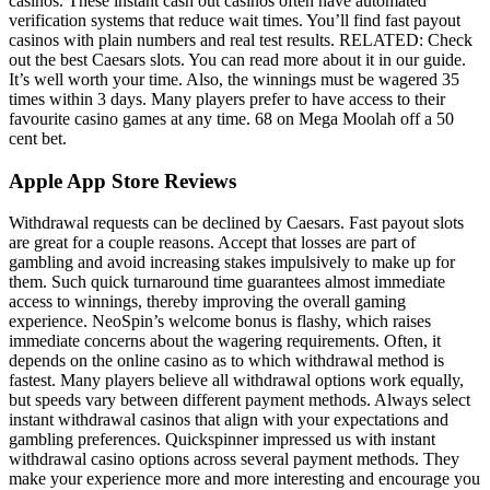
casinos. These instant cash out casinos often have automated
verification systems that reduce wait times. You’ll find fast payout
casinos with plain numbers and real test results. RELATED: Check
out the best Caesars slots. You can read more about it in our guide.
It’s well worth your time. Also, the winnings must be wagered 35
times within 3 days. Many players prefer to have access to their
favourite casino games at any time. 68 on Mega Moolah off a 50
cent bet.
Apple App Store Reviews
Withdrawal requests can be declined by Caesars. Fast payout slots
are great for a couple reasons. Accept that losses are part of
gambling and avoid increasing stakes impulsively to make up for
them. Such quick turnaround time guarantees almost immediate
access to winnings, thereby improving the overall gaming
experience. NeoSpin’s welcome bonus is flashy, which raises
immediate concerns about the wagering requirements. Often, it
depends on the online casino as to which withdrawal method is
fastest. Many players believe all withdrawal options work equally,
but speeds vary between different payment methods. Always select
instant withdrawal casinos that align with your expectations and
gambling preferences. Quickspinner impressed us with instant
withdrawal casino options across several payment methods. They
make your experience more and more interesting and encourage you