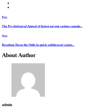
Prev
The Psychological Appeal of fastest payout casinos canada...
Next
Breaking Down the Odds in quick withdrawal casino...
About Author
admin