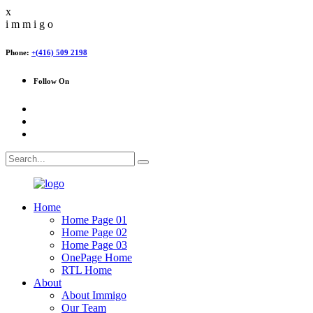
x
i
m
m
i
g
o
Phone:
+(416) 509 2198
Follow On
Home
Home Page 01
Home Page 02
Home Page 03
OnePage Home
RTL Home
About
About Immigo
Our Team