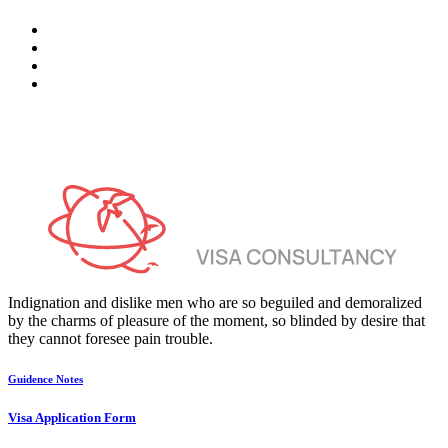
Indignation and dislike men who are so beguiled and demoralized
by the charms of pleasure of the moment, so blinded by desire that
they cannot foresee pain trouble.
Guidence Notes
Visa Application Form