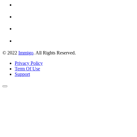
© 2022
Immigo
. All Rights Reserved.
Privacy Policy
Term Of Use
Support