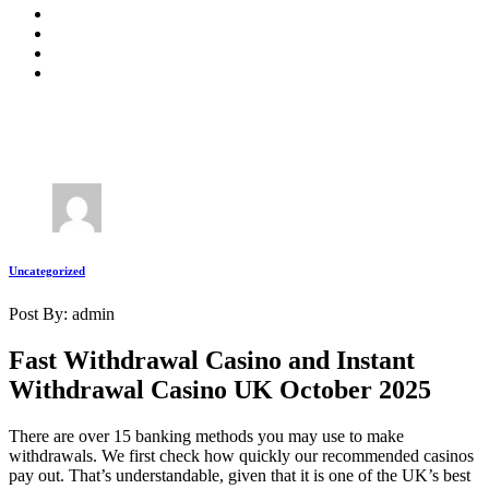
Uncategorized
Post By: admin
Fast Withdrawal Casino and Instant
Withdrawal Casino UK October 2025
There are over 15 banking methods you may use to make
withdrawals. We first check how quickly our recommended casinos
pay out. That’s understandable, given that it is one of the UK’s best