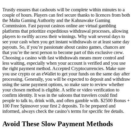
Trustly ensures that cashouts will be complete within minutes to a
couple of hours. Players can feel secure thanks to licences from both
the Malta Gaming Authority and the Kahnawake Gaming
Commission. Fast payout casinos online are virtual gambling
platforms that prioritize expeditious withdrawal processes, allowing
players to swiftly access their winnings. Why wait several days to
see your cash when you get instant withdrawals or at least same day
payouts. So, if you’re passionate about casino games, chances are
that you’re the next person to become part of this exclusive crew.
Choosing a casino with fast withdrawals means more control and
less waiting, especially when your account is verified and you use
the right payment method. Accepted Cryptocurrencies. Make sure
you use crypto or an eWallet to get your funds on the same day after
processing. Generally, you will be expected to deposit and withdraw
using the same payment options, so make sure to review whether
your chosen method is eligible. A selfie or video verification to
confirm identity. It was in the saloons that travelers could find
people to talk to, drink with, and often gamble with. $2500 Bonus +
100 Free Spinsover your first 2 deposits. To be prepared and
informed, always check the casino’s terms for specific fee details.
Avoid These Slow Payment Methods