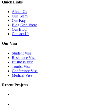
Quick Links
About Us
Our Team
Our Faqs
Blog Grid View
Our Blog
Contact Us
Our Visa
Student Visa
Residence Visa
Business Visa
Tourist Visa
Conference Visa
Medical Visa
Recent Projects