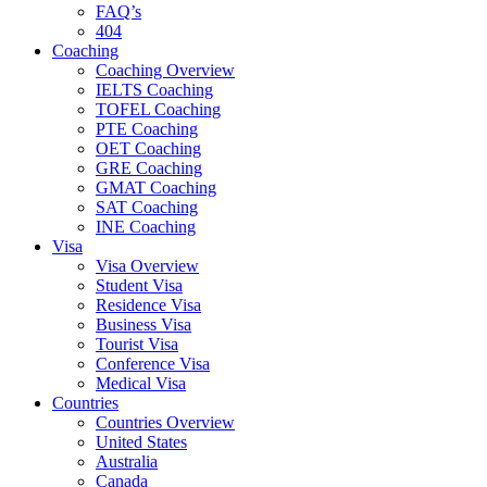
FAQ’s
404
Coaching
Coaching Overview
IELTS Coaching
TOFEL Coaching
PTE Coaching
OET Coaching
GRE Coaching
GMAT Coaching
SAT Coaching
INE Coaching
Visa
Visa Overview
Student Visa
Residence Visa
Business Visa
Tourist Visa
Conference Visa
Medical Visa
Countries
Countries Overview
United States
Australia
Canada