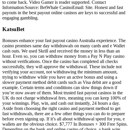
to come back. Video Gamer is reader supported. Contact
Information:Source: BetWhale CasinoEmail: Site. Honest and fast
payouts in the best payout online casinos are keys to successful and
engaging gambling.
KatsuBet
Bonuses enhance your fast payout casino Australia experience. The
casino promises same day withdrawals on many cards and e Wallet
cash outs. We used Skrill and received the money in less than an
hour. Even so, you can withdraw money from a Pay N Play casino
without verifications. Once the casino has completed all checks
successfully, they will approve the withdrawal. These include not
verifying your account, not withdrawing the minimum amount,
trying to withdraw while you have an active bonus and using a
slower payment method debit cards such as Visa debit are a good
example. Certain terms and conditions can slow things down if
you’re now aware of them. Most trusted fast payout casinos in the
UK do not charge withdrawal fees, meaning you can keep 100% of
your winnings. Play, win, and cash out instantly, 24 hours a day.
Aside from choosing the right casino and payment method to get
fast withdrawals, there are a few other things you can do to prepare
before even signing up. If it’s all about withdrawal speed for you, e
wallets are the obvious choice. $7,777 In Bonuses + 300 Free Spins.
Depending on the bank and online casino of choice, a bank wire