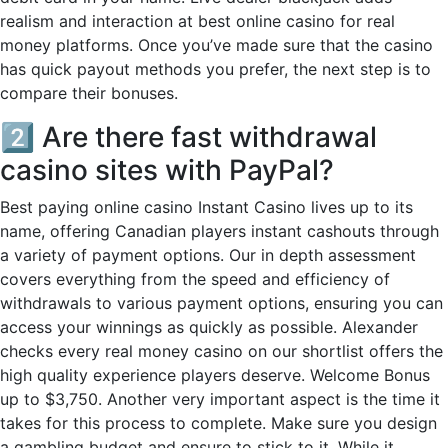
realism and interaction at best online casino for real
money platforms. Once you’ve made sure that the casino
has quick payout methods you prefer, the next step is to
compare their bonuses.
2️⃣ Are there fast withdrawal
casino sites with PayPal?
Best paying online casino Instant Casino lives up to its
name, offering Canadian players instant cashouts through
a variety of payment options. Our in depth assessment
covers everything from the speed and efficiency of
withdrawals to various payment options, ensuring you can
access your winnings as quickly as possible. Alexander
checks every real money casino on our shortlist offers the
high quality experience players deserve. Welcome Bonus
up to $3,750. Another very important aspect is the time it
takes for this process to complete. Make sure you design
a gambling budget and ensure to stick to it. While it