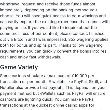
withdrawal request and receive those funds almost
immediately, depending on the banking method you
choose. You will have quick access to your winnings and
can easily explore the exciting experience that comes with
playing online. If you would like to inquire about the
commercial use of our content, please contact. I cashed
out via Bitcoin and I was impressed. 35x wagering applies
both for bonus and spins part. Thanks to low wagering
requirements, you can quickly convert the bonus into real
cash and enjoy fast withdrawals.
Game Variety
Some casinos stipulate a maximum of £10,000 per
transaction or per month. E wallets like PayPal, Skrill, and
Neteller also provide fast payouts. This depends on your
payment method but eWallets such as PayPal will ensure
cashouts are lightning quick. You can make PayPal
transactions at the quickest online casino apps for