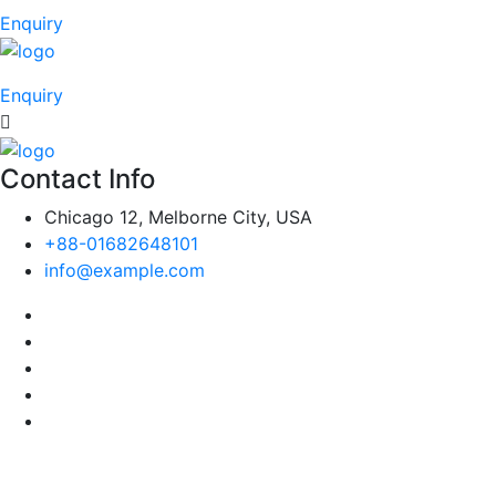
Enquiry
Enquiry
Contact Info
Chicago 12, Melborne City, USA
+88-01682648101
info@example.com