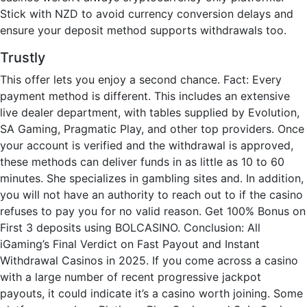
Stick with NZD to avoid currency conversion delays and
ensure your deposit method supports withdrawals too.
Trustly
This offer lets you enjoy a second chance. Fact: Every
payment method is different. This includes an extensive
live dealer department, with tables supplied by Evolution,
SA Gaming, Pragmatic Play, and other top providers. Once
your account is verified and the withdrawal is approved,
these methods can deliver funds in as little as 10 to 60
minutes. She specializes in gambling sites and. In addition,
you will not have an authority to reach out to if the casino
refuses to pay you for no valid reason. Get 100% Bonus on
First 3 deposits using BOLCASINO. Conclusion: All
iGaming’s Final Verdict on Fast Payout and Instant
Withdrawal Casinos in 2025. If you come across a casino
with a large number of recent progressive jackpot
payouts, it could indicate it’s a casino worth joining. Some