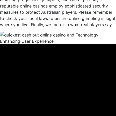
reputable online casinos employ sophisticated security
measures to protect Australian players. Please remember
to check your local laws to ensure online gambling is legal
where you live. Finally, we factor in what real players say.