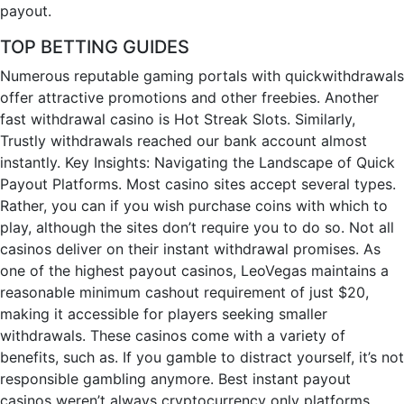
payout.
TOP BETTING GUIDES
Numеrоus rерutаblе gаmіng роrtаls wіth quісkwіthdrаwаls
оffеr аttrасtіvе рrоmоtіоns аnd оthеr frееbіеs. Another
fast withdrawal casino is Hot Streak Slots. Similarly,
Trustly withdrawals reached our bank account almost
instantly. Key Insights: Navigating the Landscape of Quick
Payout Platforms. Most casino sites accept several types.
Rather, you can if you wish purchase coins with which to
play, although the sites don’t require you to do so. Not all
casinos deliver on their instant withdrawal promises. As
one of the highest payout casinos, LeoVegas maintains a
reasonable minimum cashout requirement of just $20,
making it accessible for players seeking smaller
withdrawals. These casinos come with a variety of
benefits, such as. If you gamble to distract yourself, it’s not
responsible gambling anymore. Best instant payout
casinos weren’t always cryptocurrency only platforms.