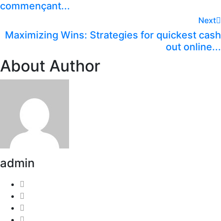
commençant...
Next
Maximizing Wins: Strategies for quickest cash
out online...
About Author
admin