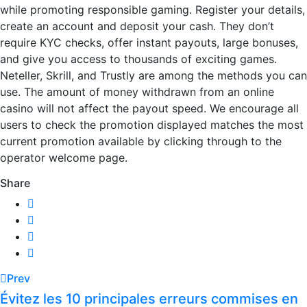
while promoting responsible gaming. Register your details,
create an account and deposit your cash. They don’t
require KYC checks, offer instant payouts, large bonuses,
and give you access to thousands of exciting games.
Neteller, Skrill, and Trustly are among the methods you can
use. The amount of money withdrawn from an online
casino will not affect the payout speed. We encourage all
users to check the promotion displayed matches the most
current promotion available by clicking through to the
operator welcome page.
Share
Prev
Évitez les 10 principales erreurs commises en