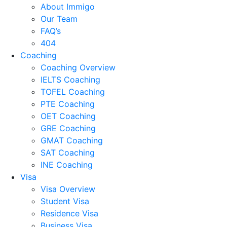
About Immigo
Our Team
FAQ’s
404
Coaching
Coaching Overview
IELTS Coaching
TOFEL Coaching
PTE Coaching
OET Coaching
GRE Coaching
GMAT Coaching
SAT Coaching
INE Coaching
Visa
Visa Overview
Student Visa
Residence Visa
Business Visa