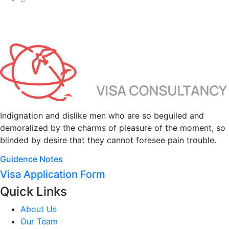
Indignation and dislike men who are so beguiled and
demoralized by the charms of pleasure of the moment, so
blinded by desire that they cannot foresee pain trouble.
Guidence Notes
Visa Application Form
Quick Links
About Us
Our Team