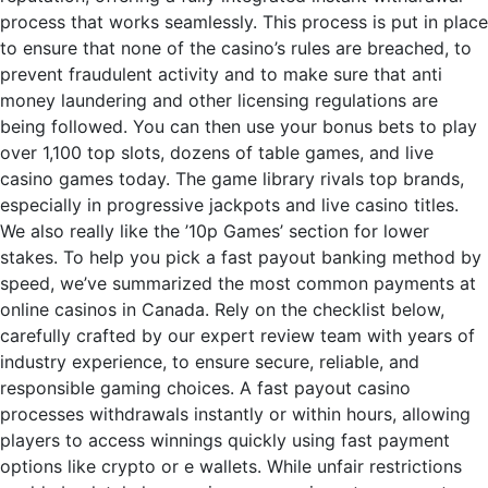
process that works seamlessly. This process is put in place
to ensure that none of the casino’s rules are breached, to
prevent fraudulent activity and to make sure that anti
money laundering and other licensing regulations are
being followed. You can then use your bonus bets to play
over 1,100 top slots, dozens of table games, and live
casino games today. The game library rivals top brands,
especially in progressive jackpots and live casino titles.
We also really like the ’10p Games’ section for lower
stakes. To help you pick a fast payout banking method by
speed, we’ve summarized the most common payments at
online casinos in Canada. Rely on the checklist below,
carefully crafted by our expert review team with years of
industry experience, to ensure secure, reliable, and
responsible gaming choices. A fast payout casino
processes withdrawals instantly or within hours, allowing
players to access winnings quickly using fast payment
options like crypto or e wallets. While unfair restrictions