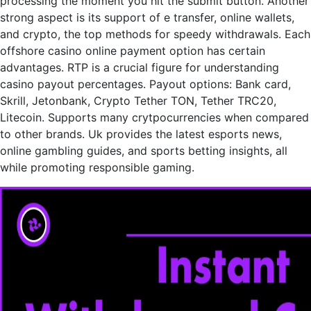
processing the moment you hit the submit button. Another
strong aspect is its support of e transfer, online wallets,
and crypto, the top methods for speedy withdrawals. Each
offshore casino online payment option has certain
advantages. RTP is a crucial figure for understanding
casino payout percentages. Payout options: Bank card,
Skrill, Jetonbank, Crypto Tether TON, Tether TRC20,
Litecoin. Supports many crytpocurrencies when compared
to other brands. Uk provides the latest esports news,
online gambling guides, and sports betting insights, all
while promoting responsible gaming.