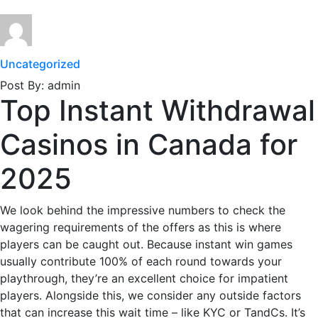
Uncategorized
Post By: admin
Top Instant Withdrawal
Casinos in Canada for
2025
We look behind the impressive numbers to check the
wagering requirements of the offers as this is where
players can be caught out. Because instant win games
usually contribute 100% of each round towards your
playthrough, they’re an excellent choice for impatient
players. Alongside this, we consider any outside factors
that can increase this wait time – like KYC or TandCs. It’s