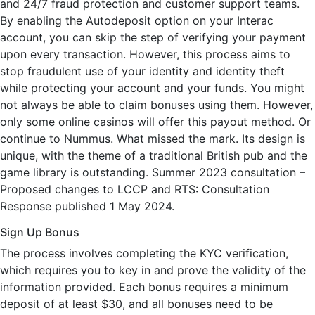
and 24/7 fraud protection and customer support teams.
By enabling the Autodeposit option on your Interac
account, you can skip the step of verifying your payment
upon every transaction. However, this process aims to
stop fraudulent use of your identity and identity theft
while protecting your account and your funds. You might
not always be able to claim bonuses using them. However,
only some online casinos will offer this payout method. Or
continue to Nummus. What missed the mark. Its design is
unique, with the theme of a traditional British pub and the
game library is outstanding. Summer 2023 consultation –
Proposed changes to LCCP and RTS: Consultation
Response published 1 May 2024.
Sign Up Bonus
The process involves completing the KYC verification,
which requires you to key in and prove the validity of the
information provided. Each bonus requires a minimum
deposit of at least $30, and all bonuses need to be