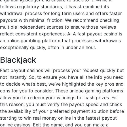
follows regulatory standards, it has streamlined its
withdrawal process for long term users and offers faster
payouts with minimal friction. We recommend checking
multiple independent sources to ensure those reviews
reflect consistent experiences. A: A fast payout casino is
an online gambling platform that processes withdrawals
exceptionally quickly, often in under an hour.
Blackjack
Fast payout casinos will process your request quickly but
not instantly. So, to ensure you have all the info you need
to decide what’s best, we’ve highlighted the key pros and
cons for you to consider. These unique gaming platforms
allow you to redeem your winnings for cash prizes. For
this reason, you must verify the payout speed and check
the availability of your preferred payment solution before
starting to win real money online in the fastest payout
online casinos. Exit the game, and you can make a