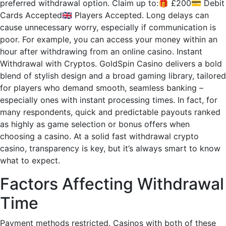
preferred withdrawal option. Claim up to:🎁 £200💳 Debit
Cards Accepted🇬🇧 Players Accepted. Long delays can
cause unnecessary worry, especially if communication is
poor. For example, you can access your money within an
hour after withdrawing from an online casino. Instant
Withdrawal with Cryptos. GoldSpin Casino delivers a bold
blend of stylish design and a broad gaming library, tailored
for players who demand smooth, seamless banking –
especially ones with instant processing times. In fact, for
many respondents, quick and predictable payouts ranked
as highly as game selection or bonus offers when
choosing a casino. At a solid fast withdrawal crypto
casino, transparency is key, but it’s always smart to know
what to expect.
Factors Affecting Withdrawal
Time
Payment methods restricted. Casinos with both of these