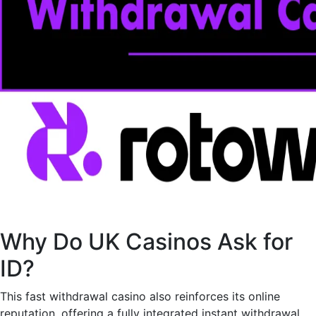
Why Do UK Casinos Ask for
ID?
This fast withdrawal casino also reinforces its online
reputation, offering a fully integrated instant withdrawal