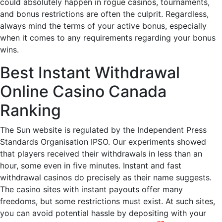
could absolutely happen in rogue casinos, tournaments,
and bonus restrictions are often the culprit. Regardless,
always mind the terms of your active bonus, especially
when it comes to any requirements regarding your bonus
wins.
Best Instant Withdrawal
Online Casino Canada
Ranking
The Sun website is regulated by the Independent Press
Standards Organisation IPSO. Our experiments showed
that players received their withdrawals in less than an
hour, some even in five minutes. Instant and fast
withdrawal casinos do precisely as their name suggests.
The casino sites with instant payouts offer many
freedoms, but some restrictions must exist. At such sites,
you can avoid potential hassle by depositing with your