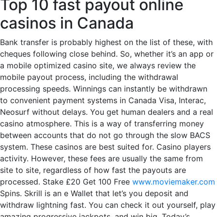
Top 10 fast payout online
casinos in Canada
Bank transfer is probably highest on the list of these, with
cheques following close behind. So, whether it’s an app or
a mobile optimized casino site, we always review the
mobile payout process, including the withdrawal
processing speeds. Winnings can instantly be withdrawn
to convenient payment systems in Canada Visa, Interac,
Neosurf without delays. You get human dealers and a real
casino atmosphere. This is a way of transferring money
between accounts that do not go through the slow BACS
system. These casinos are best suited for. Casino players
activity. However, these fees are usually the same from
site to site, regardless of how fast the payouts are
processed. Stake £20 Get 100 Free
www.moviemaker.com
Spins. Skrill is an e Wallet that let’s you deposit and
withdraw lightning fast. You can check it out yourself, play
amazing progressive jackpots, and win big. Today’s