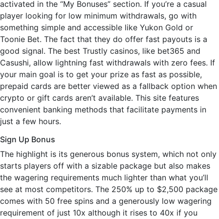
activated in the “My Bonuses” section. If you’re a casual
player looking for low minimum withdrawals, go with
something simple and accessible like Yukon Gold or
Toonie Bet. The fact that they do offer fast payouts is a
good signal. The best Trustly casinos, like bet365 and
Casushi, allow lightning fast withdrawals with zero fees. If
your main goal is to get your prize as fast as possible,
prepaid cards are better viewed as a fallback option when
crypto or gift cards aren’t available. This site features
convenient banking methods that facilitate payments in
just a few hours.
Sign Up Bonus
The highlight is its generous bonus system, which not only
starts players off with a sizable package but also makes
the wagering requirements much lighter than what you’ll
see at most competitors. The 250% up to $2,500 package
comes with 50 free spins and a generously low wagering
requirement of just 10x although it rises to 40x if you