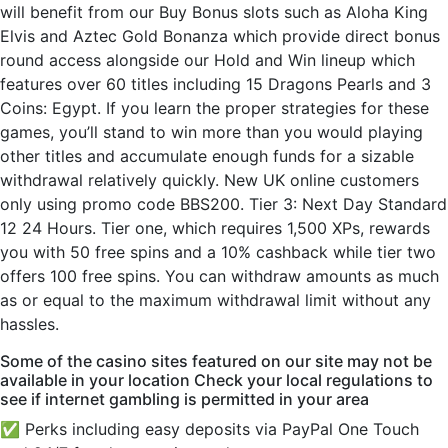
will benefit from our Buy Bonus slots such as Aloha King
Elvis and Aztec Gold Bonanza which provide direct bonus
round access alongside our Hold and Win lineup which
features over 60 titles including 15 Dragons Pearls and 3
Coins: Egypt. If you learn the proper strategies for these
games, you’ll stand to win more than you would playing
other titles and accumulate enough funds for a sizable
withdrawal relatively quickly. New UK online customers
only using promo code BBS200. Tier 3: Next Day Standard
12 24 Hours. Tier one, which requires 1,500 XPs, rewards
you with 50 free spins and a 10% cashback while tier two
offers 100 free spins. You can withdraw amounts as much
as or equal to the maximum withdrawal limit without any
hassles.
Some of the casino sites featured on our site may not be
available in your location Check your local regulations to
see if internet gambling is permitted in your area
✅ Perks including easy deposits via PayPal One Touch