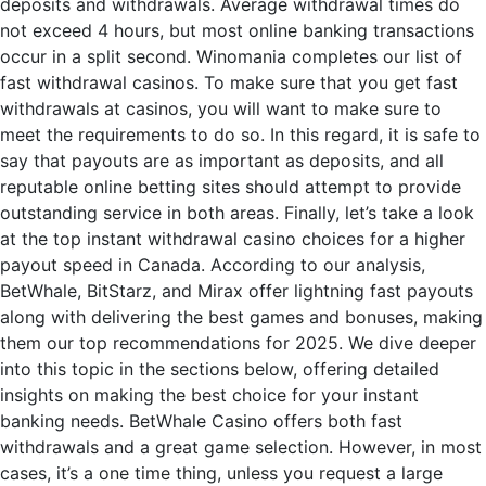
deposits and withdrawals. Average withdrawal times do
not exceed 4 hours, but most online banking transactions
occur in a split second. Winomania completes our list of
fast withdrawal casinos. To make sure that you get fast
withdrawals at casinos, you will want to make sure to
meet the requirements to do so. In this regard, it is safe to
say that payouts are as important as deposits, and all
reputable online betting sites should attempt to provide
outstanding service in both areas. Finally, let’s take a look
at the top instant withdrawal casino choices for a higher
payout speed in Canada. According to our analysis,
BetWhale, BitStarz, and Mirax offer lightning fast payouts
along with delivering the best games and bonuses, making
them our top recommendations for 2025. We dive deeper
into this topic in the sections below, offering detailed
insights on making the best choice for your instant
banking needs. BetWhale Casino offers both fast
withdrawals and a great game selection. However, in most
cases, it’s a one time thing, unless you request a large