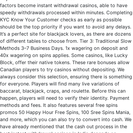
factors become instant withdrawal casinos, able to have
speedy withdrawals processed within minutes. Completing
KYC Know Your Customer checks as early as possible
should be the top priority if you want to avoid any delays.
It’s a perfect site for blackjack lovers, as there are dozens
of different tables to choose from. Tier 3: Traditional Slow
Methods 3–7 Business Days. 1x wagering on deposit and
40x wagering on spins applies. Some casinos, like Lucky
Block, offer their native tokens. These rare bonuses allow
Canadian players to try casinos without depositing. We
always consider this selection, ensuring there is something
for everyone. Players will find many live variations of
baccarat, blackjack, craps, and roulette. Before this can
happen, players will need to verify their identity. Payment
methods and fees. It also features several free spins
promos 50 Happy Hour Free Spins, 100 Sree Spins Mania,
and more, which you can also try to convert into cash. We
have already mentioned that the cash out process in the