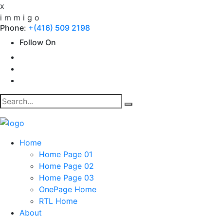
x
i
m
m
i
g
o
Phone:
+(416) 509 2198
Follow On
Home
Home Page 01
Home Page 02
Home Page 03
OnePage Home
RTL Home
About