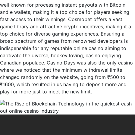
well known for processing instant payouts with Bitcoin
and e wallets, making it a top choice for players seeking
fast access to their winnings. Cosmobet offers a vast
game library and attractive crypto incentives, making it a
top choice for diverse gaming experiences. Ensuring a
broad spectrum of games from renowned developers is
indispensable for any reputable online casino aiming to
captivate the diverse, hockey loving, casino enjoying
Canadian populace. Casino Days was also the only casino
where we noticed that the minimum withdrawal limits
changed randomly on the website, going from ₹500 to
₹1600, which resulted in us having to deposit more and
play for more just to meet the new limit.