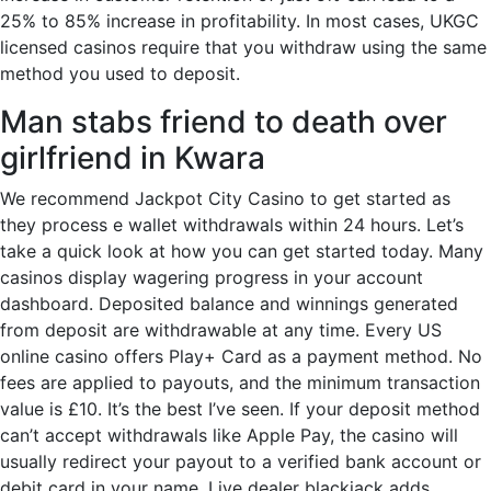
25% to 85% increase in profitability. In most cases, UKGC
licensed casinos require that you withdraw using the same
method you used to deposit.
Man stabs friend to death over
girlfriend in Kwara
We recommend Jackpot City Casino to get started as
they process e wallet withdrawals within 24 hours. Let’s
take a quick look at how you can get started today. Many
casinos display wagering progress in your account
dashboard. Deposited balance and winnings generated
from deposit are withdrawable at any time. Every US
online casino offers Play+ Card as a payment method. No
fees are applied to payouts, and the minimum transaction
value is £10. It’s the best I’ve seen. If your deposit method
can’t accept withdrawals like Apple Pay, the casino will
usually redirect your payout to a verified bank account or
debit card in your name. Live dealer blackjack adds