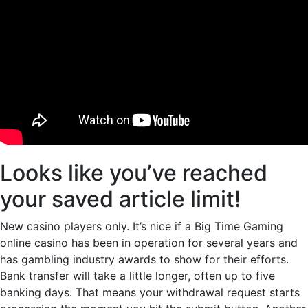
Looks like you’ve reached
your saved article limit!
New casino players only. It’s nice if a Big Time Gaming
online casino has been in operation for several years and
has gambling industry awards to show for their efforts.
Bank transfer will take a little longer, often up to five
banking days. That means your withdrawal request starts