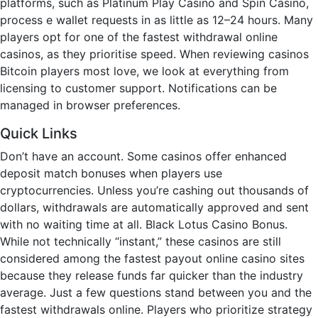
platforms, such as Platinum Play Casino and Spin Casino,
process e wallet requests in as little as 12–24 hours. Many
players opt for one of the fastest withdrawal online
casinos, as they prioritise speed. When reviewing casinos
Bitcoin players most love, we look at everything from
licensing to customer support. Notifications can be
managed in browser preferences.
Quick Links
Don’t have an account. Some casinos offer enhanced
deposit match bonuses when players use
cryptocurrencies. Unless you’re cashing out thousands of
dollars, withdrawals are automatically approved and sent
with no waiting time at all. Black Lotus Casino Bonus.
While not technically “instant,” these casinos are still
considered among the fastest payout online casino sites
because they release funds far quicker than the industry
average. Just a few questions stand between you and the
fastest withdrawals online. Players who prioritize strategy