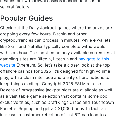
best instant withdrawal casinos in India depends on
several factors.
Popular Guides
Check out the Daily Jackpot games where the prizes are
dropping every few hours. Bitcoin and other
cryptocurrencies can process in minutes, while e wallets
like Skrill and Neteller typically complete withdrawals
within an hour. The most commonly available currencies at
gambling sites are Bitcoin, Litecoin and
navigate to this
website
Ethereum. So, let’s take a closer look at the top
offshore casinos for 2025. It’s designed for high volume
play, with a clean interface and plenty of promotions to
keep things exciting. Copyright 2025 ESI Media Inc.
Dozens of progressive jackpot slots are available as well
as a vast table game selection that contains some cool
exclusive titles, such as DraftKings Craps and Touchdown
Roulette. Sign up and get a C$1,000 bonus. In fact, an
increase in customer retention of just 5% can lead to a