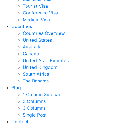
Tourist Visa
Conference Visa
Medical Visa
Countries
Countries Overview
United States
Australia
Canada
United Arab Emirates
United Kingdom
South Africa
The Bahams
Blog
1 Column Sidebar
2 Columns
3 Columns
Single Post
Contact