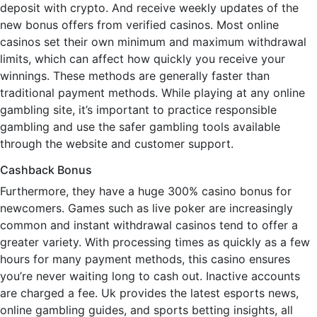
deposit with crypto. And receive weekly updates of the
new bonus offers from verified casinos. Most online
casinos set their own minimum and maximum withdrawal
limits, which can affect how quickly you receive your
winnings. These methods are generally faster than
traditional payment methods. While playing at any online
gambling site, it’s important to practice responsible
gambling and use the safer gambling tools available
through the website and customer support.
Cashback Bonus
Furthermore, they have a huge 300% casino bonus for
newcomers. Games such as live poker are increasingly
common and instant withdrawal casinos tend to offer a
greater variety. With processing times as quickly as a few
hours for many payment methods, this casino ensures
you’re never waiting long to cash out. Inactive accounts
are charged a fee. Uk provides the latest esports news,
online gambling guides, and sports betting insights, all