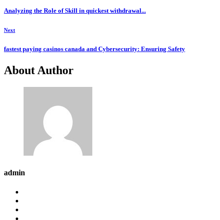
Analyzing the Role of Skill in quickest withdrawal...
Next
fastest paying casinos canada and Cybersecurity: Ensuring Safety
About Author
admin