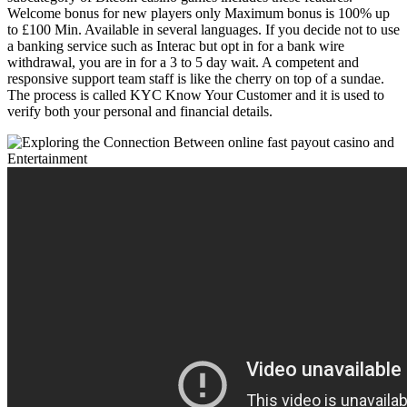
Welcome bonus for new players only Maximum bonus is 100% up
to £100 Min. Available in several languages. If you decide not to use
a banking service such as Interac but opt in for a bank wire
withdrawal, you are in for a 3 to 5 day wait. A competent and
responsive support team staff is like the cherry on top of a sundae.
The process is called KYC Know Your Customer and it is used to
verify both your personal and financial details.