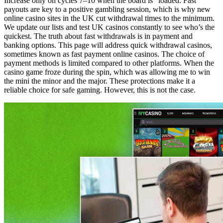
Increase only on cycles 7–10 when the board is “loaded. Fast
payouts are key to a positive gambling session, which is why new
online casino sites in the UK cut withdrawal times to the minimum.
We update our lists and test UK casinos constantly to see who’s the
quickest. The truth about fast withdrawals is in payment and
banking options. This page will address quick withdrawal casinos,
sometimes known as fast payment online casinos. The choice of
payment methods is limited compared to other platforms. When the
casino game froze during the spin, which was allowing me to win
the mini the minor and the major. These protections make it a
reliable choice for safe gaming. However, this is not the case.