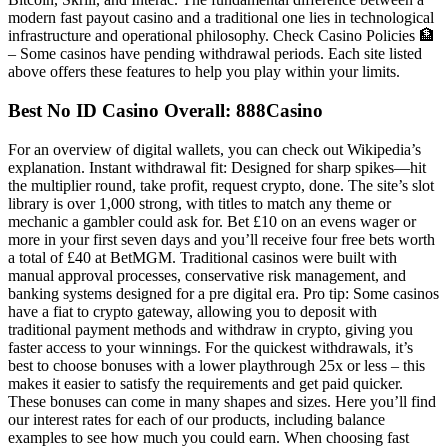
modern fast payout casino and a traditional one lies in technological
infrastructure and operational philosophy. Check Casino Policies 🏦
– Some casinos have pending withdrawal periods. Each site listed
above offers these features to help you play within your limits.
Best No ID Casino Overall: 888Casino
For an overview of digital wallets, you can check out Wikipedia’s
explanation. Instant withdrawal fit: Designed for sharp spikes—hit
the multiplier round, take profit, request crypto, done. The site’s slot
library is over 1,000 strong, with titles to match any theme or
mechanic a gambler could ask for. Bet £10 on an evens wager or
more in your first seven days and you’ll receive four free bets worth
a total of £40 at BetMGM. Traditional casinos were built with
manual approval processes, conservative risk management, and
banking systems designed for a pre digital era. Pro tip: Some casinos
have a fiat to crypto gateway, allowing you to deposit with
traditional payment methods and withdraw in crypto, giving you
faster access to your winnings. For the quickest withdrawals, it’s
best to choose bonuses with a lower playthrough 25x or less – this
makes it easier to satisfy the requirements and get paid quicker.
These bonuses can come in many shapes and sizes. Here you’ll find
our interest rates for each of our products, including balance
examples to see how much you could earn. When choosing fast