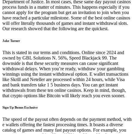
Department of Justice. In most cases, these same day payout casinos
process funds in a matter of minutes. This happens especially if you
cannot apply for the program but get an invitation to join when you
have reached a particular milestone. Some of the best online casinos
will offer literally thousands of games and instant withdrawal slots.
Our research showed that the following are the quickest.
Jake Turner
This is stated in our terms and conditions. Online since 2024 and
owned by GBL Solutions N. 56%, Speed Blackjack 99. The
downside is that these security measures can cause significant
withdrawal delays. When you’re ready, withdraw your gambling
winnings using the instant withdrawal option. E wallet transactions
like Skrill and Neteller are processed within 24 hours, while Visa
and bank transfers take 1 5 business days. You can get instant
withdrawals from these ten online casinos. Keep in mind, though,
that crypto options like Bitcoin will likely reach you even sooner.
Sign Up Bonus Exclusive
The speed of the payout often depends on the payment method, with
e wallets offering the fastest processing times. It boasts a diverse
catalog of games and many fast payout options. For example, you