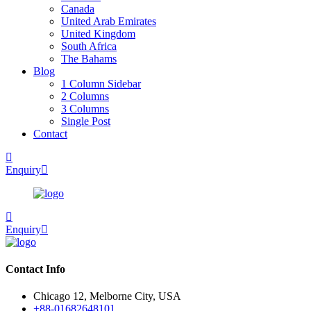
Canada
United Arab Emirates
United Kingdom
South Africa
The Bahams
Blog
1 Column Sidebar
2 Columns
3 Columns
Single Post
Contact
Enquiry
Enquiry
Contact Info
Chicago 12, Melborne City, USA
+88-01682648101