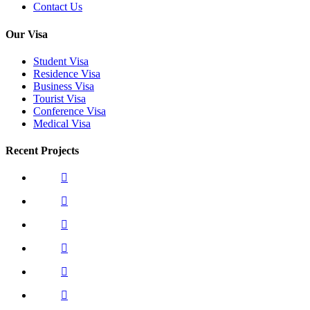
Contact Us
Our Visa
Student Visa
Residence Visa
Business Visa
Tourist Visa
Conference Visa
Medical Visa
Recent Projects