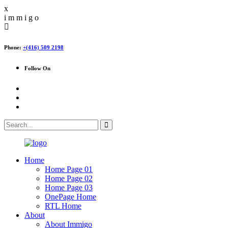
x
i
m
m
i
g
o
Phone:
+(416) 509 2198
Follow On
Home
Home Page 01
Home Page 02
Home Page 03
OnePage Home
RTL Home
About
About Immigo