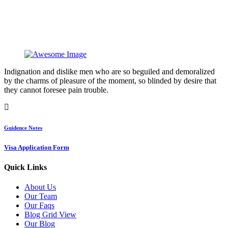
Indignation and dislike men who are so beguiled and demoralized
by the charms of pleasure of the moment, so blinded by desire that
they cannot foresee pain trouble.
Guidence Notes
Visa Application Form
Quick Links
About Us
Our Team
Our Faqs
Blog Grid View
Our Blog