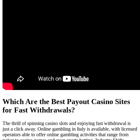
Which Are the Best Payout Casino Sites
for Fast Withdrawals?
The thrill of spinning casino slots and enjoying fast withdrawal is
just a click away. Online gambling in Italy is available, with licensed
operators able to offer online gambling activities that range from