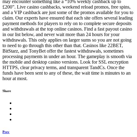
may encounter something like a “10% weekly cashback up to
£200”. Live casino cashbacks, weekend reload promos, free spins,
and a VIP cashback are just some of the promos available for you to
claim. Our experts have ensured that each site offers several leading
payment methods for players to rely on to complete secure deposits
and withdrawals at the top online casinos. Find a fast payout casino
in our list below, and never wait more than 24 hours for your
withdrawals. This only applies on larger sums so you are not going
to need to go through this other than that. Casinos like 22BET,
BitStarz, and TonyBet offer the fastest withdrawals, sometimes
processing payments in under an hour. The gameplay is smooth via
the mobile and desktop casino versions. Look for SSL encryption
HTTPS, clear privacy terms, and transparent TandCs. Once the
funds have been sent to any of these, the wait time is minutes to an
hour at most.
Share
Prev