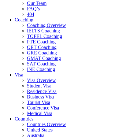
Our Team
FAQ’s
404
Coaching
Coaching Overview
IELTS Coaching
TOFEL Coaching
PTE Coaching
OET Coaching
GRE Coaching
GMAT Coaching
SAT Coaching
INE Coaching
Visa
Visa Overview
Student Visa
Residence Visa
Business Visa
Tourist Visa
Conference Visa
Medical Visa
Countries
Countries Overview
United States
Australia