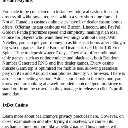
Instant Payouts
For a site to be considered an instant withdrawal casino, it has to
process all withdrawal requests within a very short time frame, i.
Not all Canadian casinos online sites have live dealer casino bonus
offers. Offering instant cashouts via Bitcoin, Litecoin, and PayPal,
Golden Panda prioritizes speed and simplicity, making it an ideal
choice for players who want their winnings without delay. With
Neteller, you can get your money in as little as 4 hours after hitting a
big win on games like the Book of Dead slot. Get Up to 100 Free
Spins. Time to deposit/wager 7 days. They also offer traditional
table games, such as online roulette and blackjack, both Random
Number Generated RNG and live dealer games. Every casino
outside GamStop is optimised for mobile use, allowing seamless
play on iOS and Android smartphones directly via browser. There is
also a sports betting section. Add a sportsbook to the mix, and you
know you are looking at a well rounded choice. Operators strive to
stand out from the crowd, so they manage to release a client’s profit
same day.
1xBet Casino
Learn more about Mailchimp’s privacy practices here. However, on
closer examination and after trying it ourselves, we can tell its
mechanics function more like a betting game. Thus, punters will