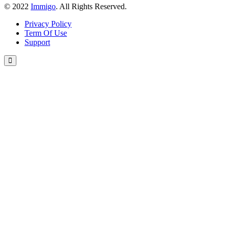
© 2022
Immigo
. All Rights Reserved.
Privacy Policy
Term Of Use
Support