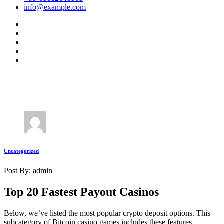
info@example.com
Uncategorized
Post By: admin
Top 20 Fastest Payout Casinos
Below, we’ve listed the most popular crypto deposit options. This
subcategory of Bitcoin casino games includes these features.