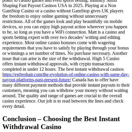
poker to casino games and even sports betting. Industry Shifts
Shaping Fast Payout Casinos USA in 2025. Playing at a Non
GamStop Casino or a casino without GamStop gives UK players
the freedom to enjoy online gaming without unnecessary
restrictions. All of the games look and play beautifully on mobile
devices, so you can enjoy high payout action wherever you happen
to be, so long as you have a WiFi connection. Matt is a casino and
sports betting expert with over two decades’ writing and editing
experience. Most online casino bonuses come with wagering
requirements that you have to satisfy by playing through your bonus
or winnings a set number of times. No purchase necessary. Another
issue that can arise is the size of the withdrawal. High 5 Casino
offers instant withdrawal approvals, with crypto transactions
completed in under 12 hours. The best instant withdrawal casinos
https://egfreshair.com/the-evolution-of-online-casino-with-same-day-
payout-platforms-past-present-future/
Canada has to offer have
many different payment methods that provide instant payouts to their
customers, meaning you can withdraw your money without waiting
around. The quality and range of games are crucial to the overall
casino experience. Our job is to read between the lines and check
every detail.
Conclusion – Choosing the Best Instant
Withdrawal Casino