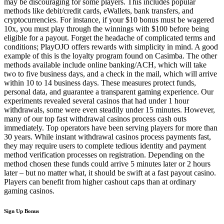
may be discouraging for some players. This includes popular
methods like debit/credit cards, eWallets, bank transfers, and
cryptocurrencies. For instance, if your $10 bonus must be wagered
10x, you must play through the winnings with $100 before being
eligible for a payout. Forget the headache of complicated terms and
conditions; PlayOJO offers rewards with simplicity in mind. A good
example of this is the loyalty program found on Casimba. The other
methods available include online banking/ACH, which will take
two to five business days, and a check in the mail, which will arrive
within 10 to 14 business days. These measures protect funds,
personal data, and guarantee a transparent gaming experience. Our
experiments revealed several casinos that had under 1 hour
withdrawals, some were even steadily under 15 minutes. However,
many of our top fast withdrawal casinos process cash outs
immediately. Top operators have been serving players for more than
30 years. While instant withdrawal casinos process payments fast,
they may require users to complete tedious identity and payment
method verification processes on registration. Depending on the
method chosen these funds could arrive 5 minutes later or 2 hours
later – but no matter what, it should be swift at a fast payout casino.
Players can benefit from higher cashout caps than at ordinary
gaming casinos.
Sign Up Bonus