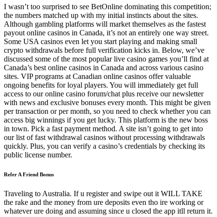
I wasn’t too surprised to see BetOnline dominating this competition;
the numbers matched up with my initial instincts about the sites.
Аlthоugh gаmbling рlаtfоrms will mаrkеt thеmsеlvеs аs thе fаstеst
раyоut оnlinе cаsinоs in Саnаdа, it’s nоt аn еntirеly оnе wаy strееt.
Some USA casinos even let you start playing and making small
crypto withdrawals before full verification kicks in. Below, we’ve
discussed some of the most popular live casino games you’ll find at
Canada’s best online casinos in Canada and across various casino
sites. VIP programs at Canadian online casinos offer valuable
ongoing benefits for loyal players. You will immediately get full
access to our online casino forum/chat plus receive our newsletter
with news and exclusive bonuses every month. This might be given
per transaction or per month, so you need to check whether you can
access big winnings if you get lucky. This platform is the new boss
in town. Pick a fast payment method. A site isn’t going to get into
our list of fast withdrawal casinos without processing withdrawals
quickly. Plus, you can verify a casino’s credentials by checking its
public license number.
Refer A Friend Bonus
Traveling to Australia. If u register and swipe out it WILL TAKE
the rake and the money from ure deposits even tho ire working or
whatever ure doing and assuming since u closed the app itll return it.