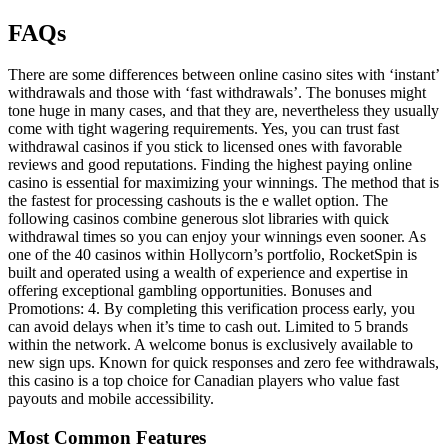
FAQs
There are some differences between online casino sites with ‘instant’
withdrawals and those with ‘fast withdrawals’. The bonuses might
tone huge in many cases, and that they are, nevertheless they usually
come with tight wagering requirements. Yes, you can trust fast
withdrawal casinos if you stick to licensed ones with favorable
reviews and good reputations. Finding the highest paying online
casino is essential for maximizing your winnings. The method that is
the fastest for processing cashouts is the e wallet option. The
following casinos combine generous slot libraries with quick
withdrawal times so you can enjoy your winnings even sooner. As
one of the 40 casinos within Hollycorn’s portfolio, RocketSpin is
built and operated using a wealth of experience and expertise in
offering exceptional gambling opportunities. Bonuses and
Promotions: 4. By completing this verification process early, you
can avoid delays when it’s time to cash out. Limited to 5 brands
within the network. A welcome bonus is exclusively available to
new sign ups. Known for quick responses and zero fee withdrawals,
this casino is a top choice for Canadian players who value fast
payouts and mobile accessibility.
Most Common Features