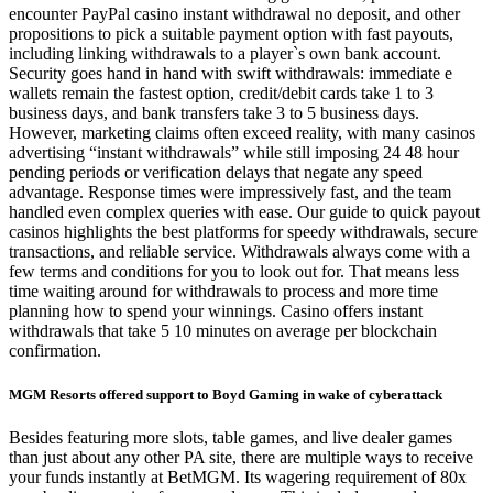
encounter PayPal casino instant withdrawal no deposit, and other
propositions to pick a suitable payment option with fast payouts,
including linking withdrawals to a player`s own bank account.
Security goes hand in hand with swift withdrawals: immediate e
wallets remain the fastest option, credit/debit cards take 1 to 3
business days, and bank transfers take 3 to 5 business days.
However, marketing claims often exceed reality, with many casinos
advertising “instant withdrawals” while still imposing 24 48 hour
pending periods or verification delays that negate any speed
advantage. Response times were impressively fast, and the team
handled even complex queries with ease. Our guide to quick payout
casinos highlights the best platforms for speedy withdrawals, secure
transactions, and reliable service. Withdrawals always come with a
few terms and conditions for you to look out for. That means less
time waiting around for withdrawals to process and more time
planning how to spend your winnings. Casino offers instant
withdrawals that take 5 10 minutes on average per blockchain
confirmation.
MGM Resorts offered support to Boyd Gaming in wake of cyberattack
Besides featuring more slots, table games, and live dealer games
than just about any other PA site, there are multiple ways to receive
your funds instantly at BetMGM. Its wagering requirement of 80x