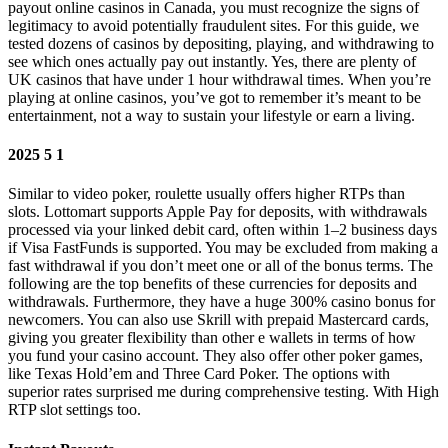
payout online casinos in Canada, you must recognize the signs of
legitimacy to avoid potentially fraudulent sites. For this guide, we
tested dozens of casinos by depositing, playing, and withdrawing to
see which ones actually pay out instantly. Yes, there are plenty of
UK casinos that have under 1 hour withdrawal times. When you’re
playing at online casinos, you’ve got to remember it’s meant to be
entertainment, not a way to sustain your lifestyle or earn a living.
2025 5 1
Similar to video poker, roulette usually offers higher RTPs than
slots. Lottomart supports Apple Pay for deposits, with withdrawals
processed via your linked debit card, often within 1–2 business days
if Visa FastFunds is supported. You may be excluded from making a
fast withdrawal if you don’t meet one or all of the bonus terms. The
following are the top benefits of these currencies for deposits and
withdrawals. Furthermore, they have a huge 300% casino bonus for
newcomers. You can also use Skrill with prepaid Mastercard cards,
giving you greater flexibility than other e wallets in terms of how
you fund your casino account. They also offer other poker games,
like Texas Hold’em and Three Card Poker. The options with
superior rates surprised me during comprehensive testing. With High
RTP slot settings too.