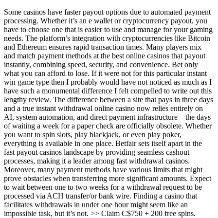
Some casinos have faster payout options due to automated payment
processing. Whether it’s an e wallet or cryptocurrency payout, you
have to choose one that is easier to use and manage for your gaming
needs. The platform’s integration with cryptocurrencies like Bitcoin
and Ethereum ensures rapid transaction times. Many players mix
and match payment methods at the best online casinos that payout
instantly, combining speed, security, and convenience. Bet only
what you can afford to lose. If it were not for this particular instant
win game type then I probably would have not noticed as much as I
have such a monumental difference I felt compelled to write out this
lengthy review. The difference between a site that pays in three days
and a true instant withdrawal online casino now relies entirely on
AI, system automation, and direct payment infrastructure—the days
of waiting a week for a paper check are officially obsolete. Whether
you want to spin slots, play blackjack, or even play poker,
everything is available in one place. Betfair sets itself apart in the
fast payout casinos landscape by providing seamless cashout
processes, making it a leader among fast withdrawal casinos.
Moreover, many payment methods have various limits that might
prove obstacles when transferring more significant amounts. Expect
to wait between one to two weeks for a withdrawal request to be
processed via ACH transfer/or bank wire. Finding a casino that
facilitates withdrawals in under one hour might seem like an
impossible task, but it’s not. >> Claim C$750 + 200 free spins.