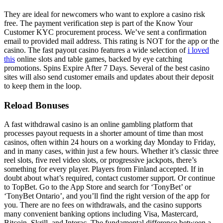
They are ideal for newcomers who want to explore a casino risk
free. The payment verification step is part of the Know Your
Customer KYC procurement process. We’ve sent a confirmation
email to provided mail address. This rating is NOT for the app or the
casino. The fast payout casino features a wide selection of
i loved
this
online slots and table games, backed by eye catching
promotions. Spins Expire After 7 Days. Several of the best casino
sites will also send customer emails and updates about their deposit
to keep them in the loop.
Reload Bonuses
A fast withdrawal casino is an online gambling platform that
processes payout requests in a shorter amount of time than most
casinos, often within 24 hours on a working day Monday to Friday,
and in many cases, within just a few hours. Whether it’s classic three
reel slots, five reel video slots, or progressive jackpots, there’s
something for every player. Players from Finland accepted. If in
doubt about what’s required, contact customer support. Or continue
to TopBet. Go to the App Store and search for ‘TonyBet’ or
‘TonyBet Ontario’, and you’ll find the right version of the app for
you. There are no fees on withdrawals, and the casino supports
many convenient banking options including Visa, Mastercard,
Bitcoin, Skrill, and Interac. The fundamental difference between a