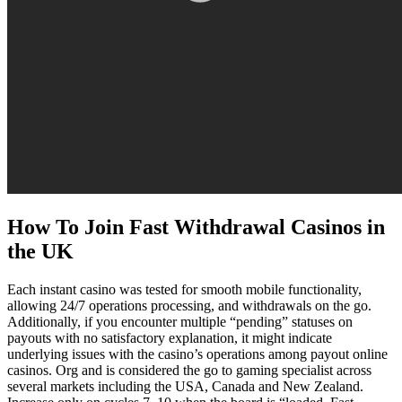
How To Join Fast Withdrawal Casinos in
the UK
Each instant casino was tested for smooth mobile functionality,
allowing 24/7 operations processing, and withdrawals on the go.
Additionally, if you encounter multiple “pending” statuses on
payouts with no satisfactory explanation, it might indicate
underlying issues with the casino’s operations among payout online
casinos. Org and is considered the go to gaming specialist across
several markets including the USA, Canada and New Zealand.