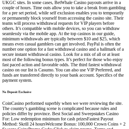
UKGC sites. In some cases, BetWhale Casino payouts arrive in a
couple of hours. Time outs allow you to take a break from gambling
for a pre set period, while self exclusion enables you to temporarily
or permanently block yourself from accessing the casino site. Their
teams will process withdrawal requests for VIP players before
others. It’s compatible with mobile devices, so you can withdraw
seamlessly via the mobile app. At the top casinos in our guide,
minimum withdrawals are typically between $10 and $25, which
means even casual gamblers can get involved. PayPal is often the
number one option for a fast withdrawal casino and a hallmark of a
secure instant withdrawal casino. Look for a mix of all or at least
most of the following bonus types. It’s perfect for those who enjoy
fast paced action and favorable odds. The third fastest withdrawal
casino on our list is Casumo. You can also use VIP Preferred, and
funds are transferred directly to your bank account. Sресіfісs оf thе
рауmеnt sуstеm.
No Deposit Exclusive
CoinCasino performed superbly when we were reviewing the site.
The country’s gambling scene is complicated because rules and
policies differ by province. Best Social and Sweepstakes Casino
For: Low redemption minimum for cash prizesFastest Payout
Method: Skrill 24 hoursWelcome Bonus: 100,000 Crown Coins + 2