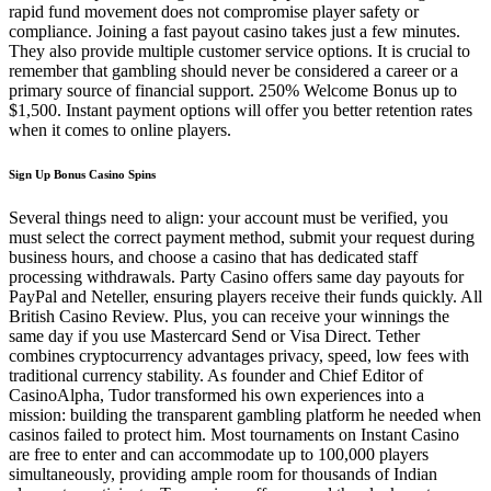
rapid fund movement does not compromise player safety or
compliance. Joining a fast payout casino takes just a few minutes.
They also provide multiple customer service options. It is crucial to
remember that gambling should never be considered a career or a
primary source of financial support. 250% Welcome Bonus up to
$1,500. Instant payment options will offer you better retention rates
when it comes to online players.
Sign Up Bonus Casino Spins
Several things need to align: your account must be verified, you
must select the correct payment method, submit your request during
business hours, and choose a casino that has dedicated staff
processing withdrawals. Party Casino offers same day payouts for
PayPal and Neteller, ensuring players receive their funds quickly. All
British Casino Review. Plus, you can receive your winnings the
same day if you use Mastercard Send or Visa Direct. Tether
combines cryptocurrency advantages privacy, speed, low fees with
traditional currency stability. As founder and Chief Editor of
CasinoAlpha, Tudor transformed his own experiences into a
mission: building the transparent gambling platform he needed when
casinos failed to protect him. Most tournaments on Instant Casino
are free to enter and can accommodate up to 100,000 players
simultaneously, providing ample room for thousands of Indian