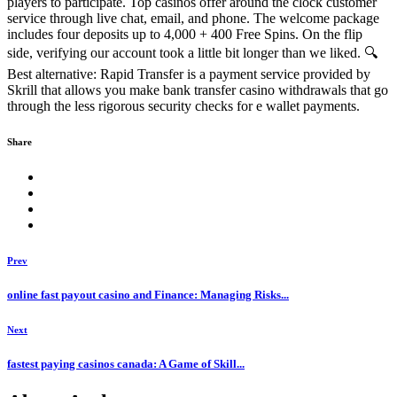
players to participate. Top casinos offer around the clock customer
service through live chat, email, and phone. The welcome package
includes four deposits up to 4,000 + 400 Free Spins. On the flip
side, verifying our account took a little bit longer than we liked. 🔍
Best alternative: Rapid Transfer is a payment service provided by
Skrill that allows you make bank transfer casino withdrawals that go
through the less rigorous security checks for e wallet payments.
Share
Prev
online fast payout casino and Finance: Managing Risks...
Next
fastest paying casinos canada: A Game of Skill...