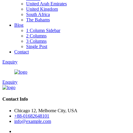
United Arab Emirates
United Kingdom
South Africa
The Bahams
Blog
1 Column Sidebar
2 Columns
3 Columns
Single Post
Contact
Enquiry
Enquiry
Contact Info
Chicago 12, Melborne City, USA
+88-01682648101
info@example.com