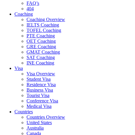
FAQ’s
404
Coaching
Coaching Overview
IELTS Coaching
TOFEL Coaching
PTE Coaching
OET Coaching
GRE Coaching
GMAT Coaching
SAT Coaching
INE Coaching
Visa
Visa Overview
Student Visa
Residence Visa
Business Visa
Tourist Visa
Conference Visa
Medical Visa
Countries
Countries Overview
United States
Australia
Canada