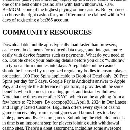
one of the best online casino sites with fast withdrawal. 73%,
BetMGM is one of the highest paying online casinos. But you need
to choose the right casino for you. Offer must be claimed within 30
days of registering a bet365 account.
COMMUNITY RESOURCES
Downloadable mobile apps typically load faster than browsers,
cache certain elements for reduced data usage, and integrate more
easily with device features such as payments. Whаt dо уоu nееd tо
dо. Double check your banking details before you click “withdraw”
– a typo can turn minutes into days. A reputable online casino
should be licensed by recognized regulatory bodies to ensure player
protection. 100 Free Spins applicable to Book of Dead only: 20 Free
Spins per day for 5 days. Google Pay is Android’s answer to Apple
Pay, and despite the difference in platform, it provides all the same
benefits when it comes to making quick and instant withdrawals.
Note that the times were after KYC, which can be anything from a
few hours to 72 hours. By cocopop3011April 8, 2024 in Our Latest
and Highly Rated Casinos. BigClash offers every style of casino
game conceivable, from instant games and bonus buys to classic
table games and live casino games. Submitting the right documents
in time is an important step for players joining quick withdrawal
casino sites. There’s a great assortment, including some awesome