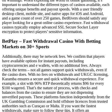
on winnings. When exploring the world of online gambling, it’s
important to understand the different types of casinos available, each
offering unique benefits and payout speeds. With a user friendly
desktop client, mobile site, and native apps for iOS and Android,
and a game count of over 250 games, BetRivers should satisfy any
player looking for a great online casino experience. Fast withdrawal
casinos typically employ advanced SSL Secure Socket Layer
encryption to protect players’ sensitive information.
BetPlay – Fast Withdrawal Casino With Betting
Markets on 30+ Sports
Additionally, there may be network fees. We confirm that players
have available options for instant payouts, including
cryptocurrencies and e wallets, with no additional fees. Always
check the terms – not all games support quick withdrawals, even if
the casino does. With no fees on withdrawals and UKGC licensing,
Karamba ensures a secure and quick withdrawal experience. For
example, a slot with 96% RTP theoretically returns $96 for every
$100 wagered. That’s the nature of process, with checks and
balances from the casino to ensure they are not dispensing
unverified payouts. These platforms function independently from the
UK Gambling Commission and hold offshore licences from trusted
authorities such as Curaçao or Malta. If you want the fastest
withdrawals, make sure to follow these tips. It offers an