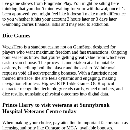
live game shows from Pragmatic Play. You might be sitting here
thinking that you don’t mind waiting for your withdrawal; once it’s
been approved, you might feel like it doesn’t make much difference
to you whether it hits your account 3 hours later or 3 days later.
Gambling carries financial risks and may lead to addiction.
Dice Games
VegasHero is a standout casino not on GamStop, designed for
players who want maximum freedom and fast transactions. Ongoing
bonuses let us know that you’re getting great value from whichever
casino you choose. The process is undertaken at all reputable
casinos, benefiting both the player and the casino. Withdrawal
requests void all active/pending bonuses. With a futuristic neon
themed interface, the site feels dynamic and engaging, making
navigation effortless. Highest RTP Table Game. OCR optical
character recognition technology reads cards, wheel numbers, and
dice results, translating physical outcomes into digital data.
Prince Harry to visit veterans at Sunnybrook
Hospital Veterans Centre today
When making your choice, pay attention to important factors such as
licensing authority like Curaçao or MGA, available bonuses,