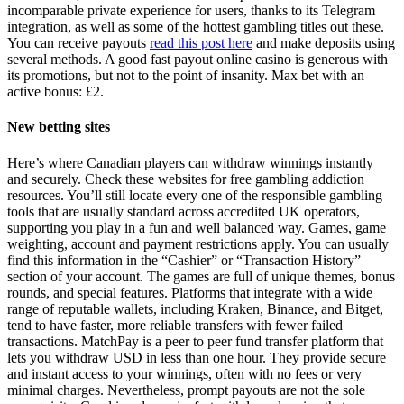
incomparable private experience for users, thanks to its Telegram
integration, as well as some of the hottest gambling titles out these.
You can receive payouts
read this post here
and make deposits using
several methods. A good fast payout online casino is generous with
its promotions, but not to the point of insanity. Max bet with an
active bonus: £2.
New betting sites
Here’s where Canadian players can withdraw winnings instantly
and securely. Check these websites for free gambling addiction
resources. You’ll still locate every one of the responsible gambling
tools that are usually standard across accredited UK operators,
supporting you play in a fun and well balanced way. Games, game
weighting, account and payment restrictions apply. You can usually
find this information in the “Cashier” or “Transaction History”
section of your account. The games are full of unique themes, bonus
rounds, and special features. Platforms that integrate with a wide
range of reputable wallets, including Kraken, Binance, and Bitget,
tend to have faster, more reliable transfers with fewer failed
transactions. MatchPay is a peer to peer fund transfer platform that
lets you withdraw USD in less than one hour. They provide secure
and instant access to your winnings, often with no fees or very
minimal charges. Nevertheless, prompt payouts are not the sole