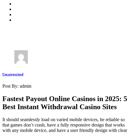
Uncategorized
Post By: admin
Fastest Payout Online Casinos in 2025: 5
Best Instant Withdrawal Casino Sites
It should seamlessly load on varied mobile devices, be reliable so
that games don’t crash, have a fully responsive design that works
with any mobile device, and have a user friendly design with clear