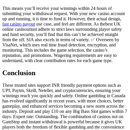
This means you’ll receive your winnings within 24 hours of
submitting your withdrawal request. With your new casino account
up and running, it is time to fund it. However, their actual design,
fast casino payout
use case, and feel are different. As thebest UK
online casinosmust adhere to strict laws surrounding player safety
and fund security, you’ll find that this can’t be achieved straight
from the off. SIA also excels in terms of variety. ✅ Overseen by
VisaNet, which uses real time fraud detection, encryption, and
monitoring. This includes the game selection, the casino’s
reputation, and promotions. Wagering requirements are easy to
understand, with clear contribution rates for each game type.
Conclusion
These trusted sites support INR friendly payment options such as
UPI, Paytm, Skrill, Neteller, and cryptocurrencies, ensuring your
winnings reach you quickly and safely. Online gambling in Canada
has evolved significantly in recent years, with more choices, better
gameplay, and enhanced services becoming a new norm across the
industry. Deposit and play £10 on any Big Bass Slot games within 7
days. Expert rate: Outstanding. The combination of casinos not on
GamStop and instant withdrawal is powerful because it gives UK
players both the freedom of flexible gambling and the convenience