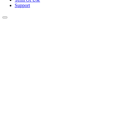
Support