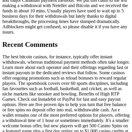
and major Canadian payment methods. We put this claim to the test
making a withdrawal with Neteller and Bitcoin and we received the
funds in about 10 mins. Usually players have used to wait up to 5
business days for their withdrawals but lately thanks to digital
breakthroughs, the processing times have slumped dramatically.
Adblockers might get confused, so please disable it if you have any
issues.
Recent Comments
The best bitcoin casinos, for instance, typically offer instant
withdrawals, whereas traditional payment methods often take longer.
Learn more about each operator and their offerings regarding fast or
instant payouts in the dedicated reviews that follow. Some casinos
offer ongoing promotions such as reload bonuses to reward regular
players. The sportsbook covers over 60 sports disciplines, including
fan favourites such as football, basketball, and cricket, as well as
niche markets like snooker and bowling. Benefits of High RTP
Games. Check out Instadebit or PayPal for fast and easy payout
options. Here are five proven tips to help you turn that free balance
or free spins no deposit offer into real, withdrawable cash. An e
wallet remains one of the most preferred options for players, offering
a withdrawal time of 1 hour or sometimes immediately. It’s a smaller
welcome bonus offer, but new players will get 500 Casino Spins on
a featured game plus a first day replay up to $1,000 casino credits at