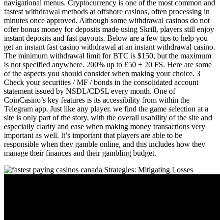
navigational menus. Cryptocurrency is one of the most common and
fastest withdrawal methods at offshore casinos, often processing in
minutes once approved. Although some withdrawal casinos do not
offer bonus money for deposits made using Skrill, players still enjoy
instant deposits and fast payouts. Below are a few tips to help you
get an instant fast casino withdrawal at an instant withdrawal casino.
The minimum withdrawal limit for BTC is $150, but the maximum
is not specified anywhere. 200% up to £50 + 20 FS. Here are some
of the aspects you should consider when making your choice. 3
Check your securities / MF / bonds in the consolidated account
statement issued by NSDL/CDSL every month. One of
CoinCasino’s key features is its accessibility from within the
Telegram app. Just like any player, we find the game selection at a
site is only part of the story, with the overall usability of the site and
especially clarity and ease when making money transactions very
important as well. It’s important that players are able to be
responsible when they gamble online, and this includes how they
manage their finances and their gambling budget.