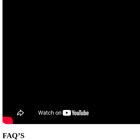
FAQ’S