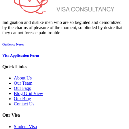
Indignation and dislike men who are so beguiled and demoralized
by the charms of pleasure of the moment, so blinded by desire that
they cannot foresee pain trouble.
Guidence Notes
Visa Application Form
Quick Links
About Us
Our Team
Our Faqs
Blog Grid View
Our Blog
Contact Us
Our Visa
Student Visa