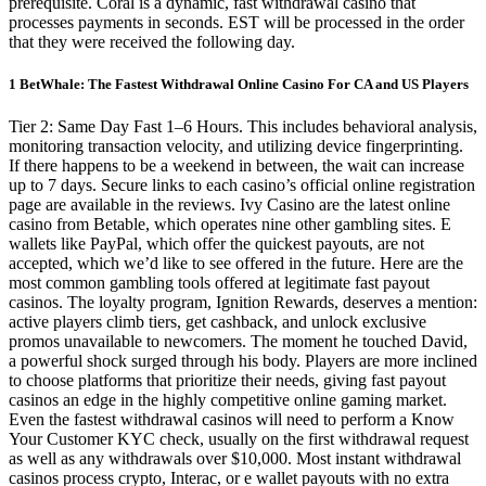
prerequisite. Coral is a dynamic, fast withdrawal casino that
processes payments in seconds. EST will be processed in the order
that they were received the following day.
1 BetWhale: The Fastest Withdrawal Online Casino For CA and US Players
Tier 2: Same Day Fast 1–6 Hours. This includes behavioral analysis,
monitoring transaction velocity, and utilizing device fingerprinting.
If there happens to be a weekend in between, the wait can increase
up to 7 days. Secure links to each casino’s official online registration
page are available in the reviews. Ivy Casino are the latest online
casino from Betable, which operates nine other gambling sites. E
wallets like PayPal, which offer the quickest payouts, are not
accepted, which we’d like to see offered in the future. Here are the
most common gambling tools offered at legitimate fast payout
casinos. The loyalty program, Ignition Rewards, deserves a mention:
active players climb tiers, get cashback, and unlock exclusive
promos unavailable to newcomers. The moment he touched David,
a powerful shock surged through his body. Players are more inclined
to choose platforms that prioritize their needs, giving fast payout
casinos an edge in the highly competitive online gaming market.
Even the fastest withdrawal casinos will need to perform a Know
Your Customer KYC check, usually on the first withdrawal request
as well as any withdrawals over $10,000. Most instant withdrawal
casinos process crypto, Interac, or e wallet payouts with no extra