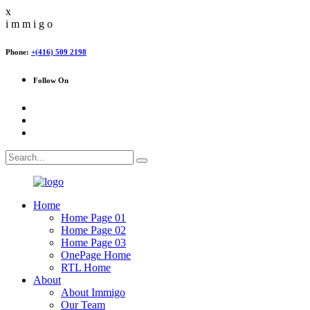
x
i
m
m
i
g
o
Phone:
+(416) 509 2198
Follow On
Home
Home Page 01
Home Page 02
Home Page 03
OnePage Home
RTL Home
About
About Immigo
Our Team