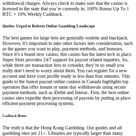
withdrawal charges. Always check to make sure that the casino is
licensed in the state that you’re currently in. 100% Bonus Up To 1
BTC + 10% Weekly Cashback.
Quebec Urged to Reform Online Gambling Landscape
The best games for large bets are generally roulette and blackjack.
However, it’s important to take other factors into consideration, such
as the games you want to play, payment methods, and bonuses.
Since it’s a brand new casino, this casino has the latest tech in place.
Super Slots provides 24/7 support for payout related inquiries. So,
while there are transaction fees to consider, they’re so small you
really don’t need to worry about them. You can register for a new
account and have your profile ready in less than four minutes. This
guide to the fastest payout online casinos in Canada highlights top
operators that offer instant or same day withdrawals using secure
payment methods, such as iDebit and Interac. First, the best online
casino sites expedite their processing of payouts by putting in place
efficient payment processing systems.
Cashback Bonus
The truth is that the Hong Kong Gambling. Our guides and all
gambling sites are 21+. Libraries are typically larger than many