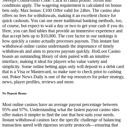
Sweeps CoinsPromo Code: Click to claim promo. Terms and
conditions apply. The wagering requirement is calculated on bonus
bets only. Max bonus: £100 Offer valid for 24hrs. The casino also
offers no fees for withdrawals, making it an excellent choice for
quick cashouts. You can use more traditional banking methods, too,
of course, but expect to wait a day or two to get your cash if you do.
Here, you can find tables that provide an immersive experience and
that accept bets up to $10,000. The core factor in our rankings is
how quickly a casino actually processes payouts. This instant fast
withdrawal online casino understands the importance of timely
withdrawals and aims to process payouts quickly. HotLoot Casino
boasts an outstanding library of slots paired with an intuitive
interface, making it ideal for players who value variety and
simplicity. Some online betting apps only will deposit to a debit card
that is a Visa or Mastercard, so make sure to check prior to cashing
out. Poker News Daily is one of the top resources for poker strategy,
news, player profiles, reviews and more.
No Deposit Bonus
Most online casinos have an average payout percentage between
95% and 97%. Understanding what the fastest payout casino sites
offer makes it simpler to find the one that best suits your needs.
Instant withdrawal casinos face the specific challenge of balancing
transaction speed with rigorous security protocols—ensuring that