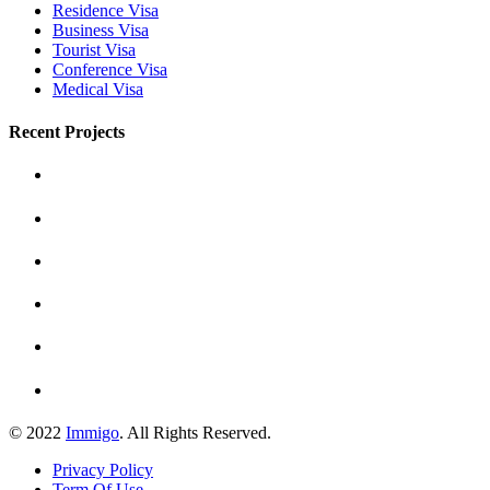
Residence Visa
Business Visa
Tourist Visa
Conference Visa
Medical Visa
Recent Projects
© 2022
Immigo
. All Rights Reserved.
Privacy Policy
Term Of Use