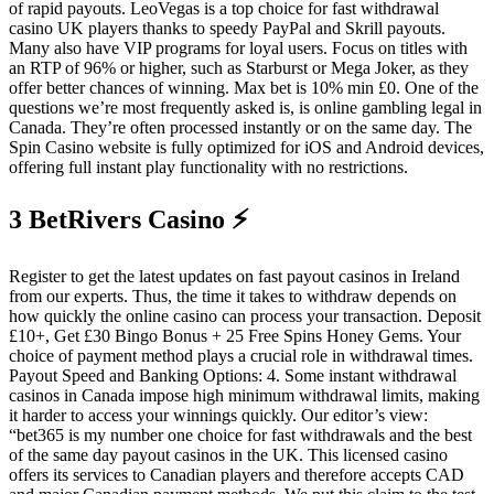
of rapid payouts. LeoVegas is a top choice for fast withdrawal
casino UK players thanks to speedy PayPal and Skrill payouts.
Many also have VIP programs for loyal users. Focus on titles with
an RTP of 96% or higher, such as Starburst or Mega Joker, as they
offer better chances of winning. Max bet is 10% min £0. One of the
questions we’re most frequently asked is, is online gambling legal in
Canada. They’re often processed instantly or on the same day. The
Spin Casino website is fully optimized for iOS and Android devices,
offering full instant play functionality with no restrictions.
3 BetRivers Casino ⚡
Register to get the latest updates on fast payout casinos in Ireland
from our experts. Thus, the time it takes to withdraw depends on
how quickly the online casino can process your transaction. Deposit
£10+, Get £30 Bingo Bonus + 25 Free Spins Honey Gems. Your
choice of payment method plays a crucial role in withdrawal times.
Payout Speed and Banking Options: 4. Some instant withdrawal
casinos in Canada impose high minimum withdrawal limits, making
it harder to access your winnings quickly. Our editor’s view:
“bet365 is my number one choice for fast withdrawals and the best
of the same day payout casinos in the UK. This licensed casino
offers its services to Canadian players and therefore accepts CAD