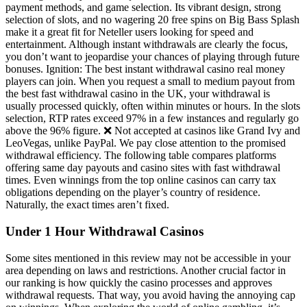
payment methods, and game selection. Its vibrant design, strong
selection of slots, and no wagering 20 free spins on Big Bass Splash
make it a great fit for Neteller users looking for speed and
entertainment. Although instant withdrawals are clearly the focus,
you don’t want to jeopardise your chances of playing through future
bonuses. Ignition: The best instant withdrawal casino real money
players can join. When you request a small to medium payout from
the best fast withdrawal casino in the UK, your withdrawal is
usually processed quickly, often within minutes or hours. In the slots
selection, RTP rates exceed 97% in a few instances and regularly go
above the 96% figure. ❌ Not accepted at casinos like Grand Ivy and
LeoVegas, unlike PayPal. We pay close attention to the promised
withdrawal efficiency. The following table compares platforms
offering same day payouts and casino sites with fast withdrawal
times. Even winnings from the top online casinos can carry tax
obligations depending on the player’s country of residence.
Naturally, the exact times aren’t fixed.
Under 1 Hour Withdrawal Casinos
Some sites mentioned in this review may not be accessible in your
area depending on laws and restrictions. Another crucial factor in
our ranking is how quickly the casino processes and approves
withdrawal requests. That way, you avoid having the annoying cap