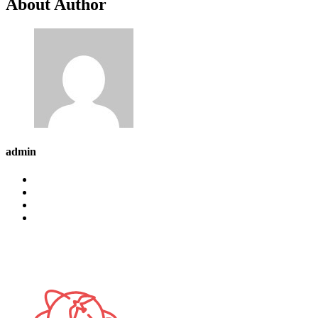
About Author
admin