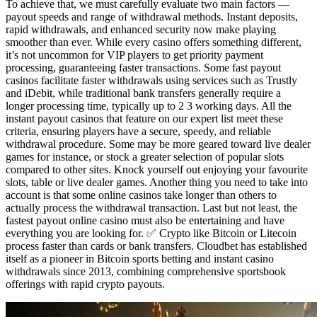
To achieve that, we must carefully evaluate two main factors —
payout speeds and range of withdrawal methods. Instant deposits,
rapid withdrawals, and enhanced security now make playing
smoother than ever. While every casino offers something different,
it’s not uncommon for VIP players to get priority payment
processing, guaranteeing faster transactions. Some fast payout
casinos facilitate faster withdrawals using services such as Trustly
and iDebit, while traditional bank transfers generally require a
longer processing time, typically up to 2 3 working days. All the
instant payout casinos that feature on our expert list meet these
criteria, ensuring players have a secure, speedy, and reliable
withdrawal procedure. Some may be more geared toward live dealer
games for instance, or stock a greater selection of popular slots
compared to other sites. Knock yourself out enjoying your favourite
slots, table or live dealer games. Another thing you need to take into
account is that some online casinos take longer than others to
actually process the withdrawal transaction. Last but not least, the
fastest payout online casino must also be entertaining and have
everything you are looking for. ✅ Crypto like Bitcoin or Litecoin
process faster than cards or bank transfers. Cloudbet has established
itself as a pioneer in Bitcoin sports betting and instant casino
withdrawals since 2013, combining comprehensive sportsbook
offerings with rapid crypto payouts.