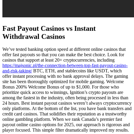
Fast Payout Casinos vs Instant
Withdrawal Casinos
We’ve tested banking option speed at different online casinos that
offer fast payouts so that you can make the best choice. Look for
casinos that support at least 20+ cryptocurrencies, including
https://majsonic.pl/the-connection-between-top-fast-payout-casino-
and-risk-taking/
BTC, ETH, and stablecoins like USDT, which
offer instant processing with no bank approval delays. The gaming
site has been thoroughly optimized for mobile gaming. Welcome
Bonus 200% Welcome Bonus of up to $1,000. For those who
prioritize quick access to winnings, Ignition’s crypto payouts are
among the fastest in the industry, often being processed in less than
24 hours. Best instant payout casinos weren’t always cryptocurrency
only platforms. At the bottom of the list, you have bank transfers and
credit card casinos. That solidifies their reputation as a trustworthy
online gambling platform. When we rank Canada’s premier fast
payout online casino options for 2025, our approach is rigorous and
player focused. This simple filter dramatically improved my results.