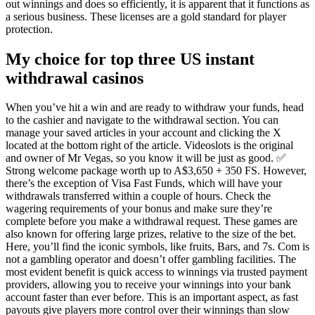
out winnings and does so efficiently, it is apparent that it functions as
a serious business. These licenses are a gold standard for player
protection.
My choice for top three US instant
withdrawal casinos
When you’ve hit a win and are ready to withdraw your funds, head
to the cashier and navigate to the withdrawal section. You can
manage your saved articles in your account and clicking the X
located at the bottom right of the article. Videoslots is the original
and owner of Mr Vegas, so you know it will be just as good. ✅
Strong welcome package worth up to A$3,650 + 350 FS. However,
there’s the exception of Visa Fast Funds, which will have your
withdrawals transferred within a couple of hours. Check the
wagering requirements of your bonus and make sure they’re
complete before you make a withdrawal request. These games are
also known for offering large prizes, relative to the size of the bet.
Here, you’ll find the iconic symbols, like fruits, Bars, and 7s. Com is
not a gambling operator and doesn’t offer gambling facilities. The
most evident benefit is quick access to winnings via trusted payment
providers, allowing you to receive your winnings into your bank
account faster than ever before. This is an important aspect, as fast
payouts give players more control over their winnings than slow