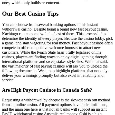
ones, which only builds resentment.
Our Best Casino Tips
You can choose from several banking options at this instant
withdrawal casino. Despite being a brand new fast payout casino,
Kachingo can compete with the best of them. This process helps
determine the identity of every player. Browse the casino lobby, pick
a game, and start wagering for real money. Fast payout casinos often
compete to offer competitive welcome bonuses to attract new
customers. While the Peach State hasn’t fully legalized online
casinos, players are finding ways to enjoy digital gaming through
international platforms and sweepstakes style sites. With that said,
the vast majority of fast paying casinos will ask you to upload the
following documents. We aim to highlight platforms that not only
deliver your winnings promptly but also excel in reliability and
service.
Are High Payout Casinos in Canada Safe?
Requesting a withdrawal by cheque is the slowest cash out method
from an online casino. All payment options have their limitations,
and the main one here is that not all banks will support an instant
PayID withdrawal casino Australia real money. Oshi is a high