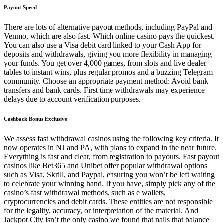
Payout Speed
There are lots of alternative payout methods, including PayPal and
Venmo, which are also fast. Which online casino pays the quickest.
You can also use a Visa debit card linked to your Cash App for
deposits and withdrawals, giving you more flexibility in managing
your funds. You get over 4,000 games, from slots and live dealer
tables to instant wins, plus regular promos and a buzzing Telegram
community. Choose an appropriate payment method: Avoid bank
transfers and bank cards. First time withdrawals may experience
delays due to account verification purposes.
Cashback Bonus Exclusive
We assess fast withdrawal casinos using the following key criteria. It
now operates in NJ and PA, with plans to expand in the near future.
Everything is fast and clear, from registration to payouts. Fast payout
casinos like Bet365 and Unibet offer popular withdrawal options
such as Visa, Skrill, and Paypal, ensuring you won’t be left waiting
to celebrate your winning hand. If you have, simply pick any of the
casino’s fast withdrawal methods, such as e wallets,
cryptocurrencies and debit cards. These entities are not responsible
for the legality, accuracy, or interpretation of the material. And
Jackpot City isn’t the only casino we found that nails that balance