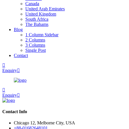
Canada
United Arab Emirates
United Kingdom
South Africa
The Bahams
Blog
1 Column Sidebar
2 Columns
3 Columns
Single Post
Contact
Enquiry
Enquiry
Contact Info
Chicago 12, Melborne City, USA
+88-01682648101