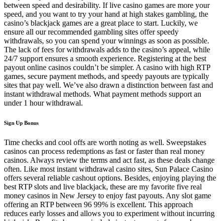
between speed and desirability. If live casino games are more your
speed, and you want to try your hand at high stakes gambling, the
casino’s blackjack games are a great place to start. Luckily, we
ensure all our recommended gambling sites offer speedy
withdrawals, so you can spend your winnings as soon as possible.
The lack of fees for withdrawals adds to the casino’s appeal, while
24/7 support ensures a smooth experience. Registering at the best
payout online casinos couldn’t be simpler. A casino with high RTP
games, secure payment methods, and speedy payouts are typically
sites that pay well. We’ve also drawn a distinction between fast and
instant withdrawal methods. What payment methods support an
under 1 hour withdrawal.
Sign Up Bonus
Time checks and cool offs are worth noting as well. Sweepstakes
casinos can process redemptions as fast or faster than real money
casinos. Always review the terms and act fast, as these deals change
often. Like most instant withdrawal casino sites, Sun Palace Casino
offers several reliable cashout options. Besides, enjoying playing the
best RTP slots and live blackjack, these are my favorite five real
money casinos in New Jersey to enjoy fast payouts. Any slot game
offering an RTP between 96 99% is excellent. This approach
reduces early losses and allows you to experiment without incurring