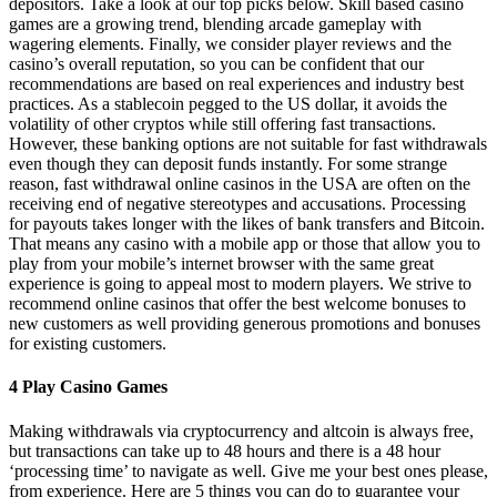
depositors. Take a look at our top picks below. Skill based casino
games are a growing trend, blending arcade gameplay with
wagering elements. Finally, we consider player reviews and the
casino’s overall reputation, so you can be confident that our
recommendations are based on real experiences and industry best
practices. As a stablecoin pegged to the US dollar, it avoids the
volatility of other cryptos while still offering fast transactions.
However, these banking options are not suitable for fast withdrawals
even though they can deposit funds instantly. For some strange
reason, fast withdrawal online casinos in the USA are often on the
receiving end of negative stereotypes and accusations. Processing
for payouts takes longer with the likes of bank transfers and Bitcoin.
That means any casino with a mobile app or those that allow you to
play from your mobile’s internet browser with the same great
experience is going to appeal most to modern players. We strive to
recommend online casinos that offer the best welcome bonuses to
new customers as well providing generous promotions and bonuses
for existing customers.
4 Play Casino Games
Making withdrawals via cryptocurrency and altcoin is always free,
but transactions can take up to 48 hours and there is a 48 hour
‘processing time’ to navigate as well. Give me your best ones please,
from experience. Here are 5 things you can do to guarantee your