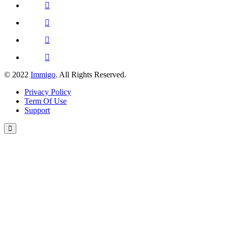
© 2022
Immigo
. All Rights Reserved.
Privacy Policy
Term Of Use
Support