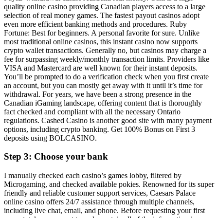
quality online casino providing Canadian players access to a large
selection of real money games. The fastest payout casinos adopt
even more efficient banking methods and procedures. Ruby
Fortune: Best for beginners. A personal favorite for sure. Unlike
most traditional online casinos, this instant casino now supports
crypto wallet transactions. Generally no, but casinos may charge a
fee for surpassing weekly/monthly transaction limits. Providers like
VISA and Mastercard are well known for their instant deposits.
You’ll be prompted to do a verification check when you first create
an account, but you can mostly get away with it until it’s time for
withdrawal. For years, we have been a strong presence in the
Canadian iGaming landscape, offering content that is thoroughly
fact checked and compliant with all the necessary Ontario
regulations. Cashed Casino is another good site with many payment
options, including crypto banking. Get 100% Bonus on First 3
deposits using BOLCASINO.
Step 3: Choose your bank
I manually checked each casino’s games lobby, filtered by
Microgaming, and checked available pokies. Renowned for its super
friendly and reliable customer support services, Caesars Palace
online casino offers 24/7 assistance through multiple channels,
including live chat, email, and phone. Before requesting your first