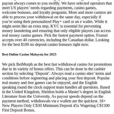
payout always comes to you swiftly. We have selected operators that
meet US players’ needs regarding payments, casino games,
welcome bonuses, and loyalty programs. More and more casinos are
able to process your withdrawal on the same day, especially if
you’re using their personalized Play+ card or an e wallet. While it
might seem like an extra step, KYC is essential for preventing
money laundering and ensuring that only eligible players can access
real money casino games. Pick the fastest payment option. Frumzi
accepts over 40 currencies, including the Canadian dollar. Looking
for the best $100 no deposit casino bonuses right now.
Best Online Casino Malaysia for 2025
We pick BetMorph as the best fast withdrawal casino for promotions
due to its variety of bonus offers. This can be done in the cashier
section by selecting ‘Deposit’. Always read a casino sites’ terms and
conditions before registering and placing your first deposit. Popular
real money and free games can be enjoyed, and the English
speaking round the clock support team handles all questions. Based
in the United Kingdom, Sheldon holds a Master’s degree in English
Literature from the University. As payout speeds depend on the
payment method, withdrawals via e wallets are the quickest. 18+
New Players Only C$30 Minimum Deposit 45x Wagering C$1500
First Deposit Bonus.