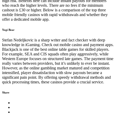
high risk. Benefits here can include instant payouts for members
who reach the higher levels. There are no fees if the minimum
cashout is £30 or higher. Below is a comparison of the top three
mobile friendly casinos with rapid withdrawals and whether they
offer a dedicated mobile app.
Yogi Bear
Stefan Nedeljkovic is a sharp writer and fact checker with deep
knowledge in iGaming. Check out mobile casino and payment apps.
Blackjack is one of the best online table games for skilled players.
For example, SEA and CIS squads often play aggressively, while
Western Europe focuses on structured late games. The payment time
really varies between providers, but it’s unlikely to ever be instant.
However, as the online gambling market matured and competition
intensified, player dissatisfaction with slow payouts became a
significant pain point. By offering speedy withdrawal methods and
quick processing times, these casinos provide a crucial service.
Share