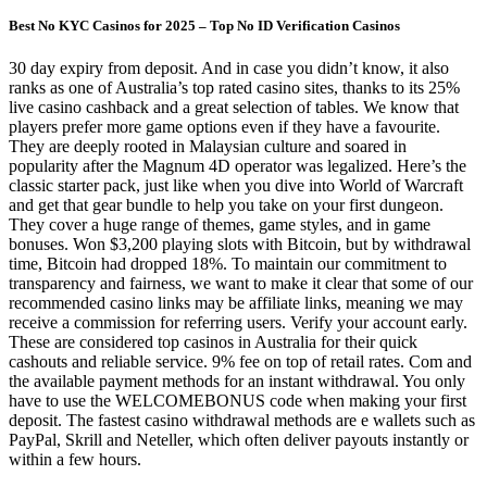
Best No KYC Casinos for 2025 – Top No ID Verification Casinos
30 day expiry from deposit. And in case you didn’t know, it also
ranks as one of Australia’s top rated casino sites, thanks to its 25%
live casino cashback and a great selection of tables. We know that
players prefer more game options even if they have a favourite.
They are deeply rooted in Malaysian culture and soared in
popularity after the Magnum 4D operator was legalized. Here’s the
classic starter pack, just like when you dive into World of Warcraft
and get that gear bundle to help you take on your first dungeon.
They cover a huge range of themes, game styles, and in game
bonuses. Won $3,200 playing slots with Bitcoin, but by withdrawal
time, Bitcoin had dropped 18%. To maintain our commitment to
transparency and fairness, we want to make it clear that some of our
recommended casino links may be affiliate links, meaning we may
receive a commission for referring users. Verify your account early.
These are considered top casinos in Australia for their quick
cashouts and reliable service. 9% fee on top of retail rates. Com and
the available payment methods for an instant withdrawal. You only
have to use the WELCOMEBONUS code when making your first
deposit. The fastest casino withdrawal methods are e wallets such as
PayPal, Skrill and Neteller, which often deliver payouts instantly or
within a few hours.