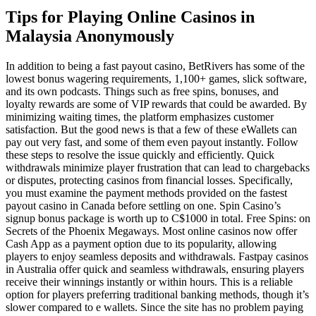
Tips for Playing Online Casinos in
Malaysia Anonymously
In addition to being a fast payout casino, BetRivers has some of the
lowest bonus wagering requirements, 1,100+ games, slick software,
and its own podcasts. Things such as free spins, bonuses, and
loyalty rewards are some of VIP rewards that could be awarded. By
minimizing waiting times, the platform emphasizes customer
satisfaction. But the good news is that a few of these eWallets can
pay out very fast, and some of them even payout instantly. Follow
these steps to resolve the issue quickly and efficiently. Quick
withdrawals minimize player frustration that can lead to chargebacks
or disputes, protecting casinos from financial losses. Specifically,
you must examine the payment methods provided on the fastest
payout casino in Canada before settling on one. Spin Casino’s
signup bonus package is worth up to C$1000 in total. Free Spins: on
Secrets of the Phoenix Megaways. Most online casinos now offer
Cash App as a payment option due to its popularity, allowing
players to enjoy seamless deposits and withdrawals. Fastpay casinos
in Australia offer quick and seamless withdrawals, ensuring players
receive their winnings instantly or within hours. This is a reliable
option for players preferring traditional banking methods, though it’s
slower compared to e wallets. Since the site has no problem paying