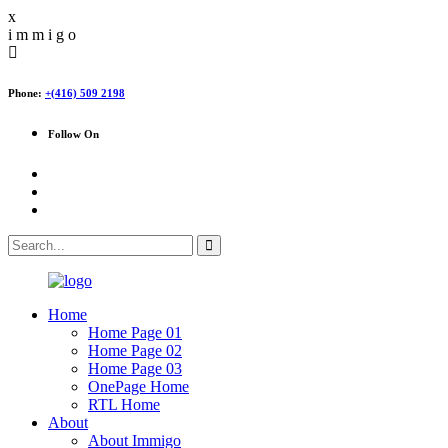
x
i
m
m
i
g
o
Phone:
+(416) 509 2198
Follow On
Home
Home Page 01
Home Page 02
Home Page 03
OnePage Home
RTL Home
About
About Immigo