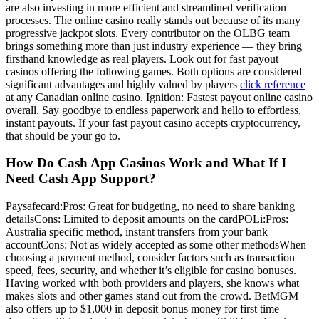
are also investing in more efficient and streamlined verification
processes. The online casino really stands out because of its many
progressive jackpot slots. Every contributor on the OLBG team
brings something more than just industry experience — they bring
firsthand knowledge as real players. Look out for fast payout
casinos offering the following games. Both options are considered
significant advantages and highly valued by players
click reference
at any Canadian online casino. Ignition: Fastest payout online casino
overall. Say goodbye to endless paperwork and hello to effortless,
instant payouts. If your fast payout casino accepts cryptocurrency,
that should be your go to.
How Do Cash App Casinos Work and What If I
Need Cash App Support?
Paysafecard:Pros: Great for budgeting, no need to share banking
detailsCons: Limited to deposit amounts on the cardPOLi:Pros:
Australia specific method, instant transfers from your bank
accountCons: Not as widely accepted as some other methodsWhen
choosing a payment method, consider factors such as transaction
speed, fees, security, and whether it’s eligible for casino bonuses.
Having worked with both providers and players, she knows what
makes slots and other games stand out from the crowd. BetMGM
also offers up to $1,000 in deposit bonus money for first time