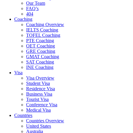
Our Team
FAQ’s
404
Coaching
Coaching Overview
IELTS Coaching
TOFEL Coaching
PTE Coaching
OET Coaching
GRE Coaching
GMAT Coaching
SAT Coaching
INE Coaching
Visa
Visa Overview
Student Visa
Residence Visa
Business Visa
Tourist Visa
Conference Visa
Medical Visa
Countries
Countries Overview
United States
Australia