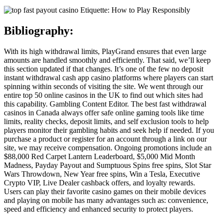
Bibliography:
With its high withdrawal limits, PlayGrand ensures that even large
amounts are handled smoothly and efficiently. That said, we’ll keep
this section updated if that changes. It’s one of the few no deposit
instant withdrawal cash app casino platforms where players can start
spinning within seconds of visiting the site. We went through our
entire top 50 online casinos in the UK to find out which sites had
this capability. Gambling Content Editor. The best fast withdrawal
casinos in Canada always offer safe online gaming tools like time
limits, reality checks, deposit limits, and self exclusion tools to help
players monitor their gambling habits and seek help if needed. If you
purchase a product or register for an account through a link on our
site, we may receive compensation. Ongoing promotions include an
$88,000 Red Carpet Lantern Leaderboard, $5,000 Mid Month
Madness, Payday Payout and Sumptuous Spins free spins, Slot Star
Wars Throwdown, New Year free spins, Win a Tesla, Executive
Crypto VIP, Live Dealer cashback offers, and loyalty rewards.
Users can play their favorite casino games on their mobile devices
and playing on mobile has many advantages such as: convenience,
speed and efficiency and enhanced security to protect players.