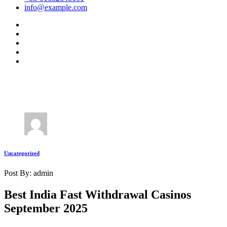
info@example.com
Uncategorized
Post By: admin
Best India Fast Withdrawal Casinos
September 2025