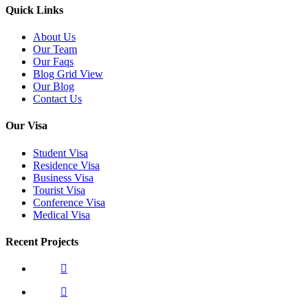
Quick Links
About Us
Our Team
Our Faqs
Blog Grid View
Our Blog
Contact Us
Our Visa
Student Visa
Residence Visa
Business Visa
Tourist Visa
Conference Visa
Medical Visa
Recent Projects