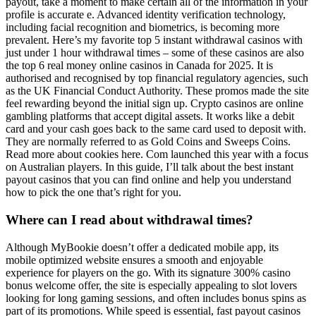
payout, take a moment to make certain all of the information in your
profile is accurate e. Advanced identity verification technology,
including facial recognition and biometrics, is becoming more
prevalent. Here’s my favorite top 5 instant withdrawal casinos with
just under 1 hour withdrawal times – some of these casinos are also
the top 6 real money online casinos in Canada for 2025. It is
authorised and recognised by top financial regulatory agencies, such
as the UK Financial Conduct Authority. These promos made the site
feel rewarding beyond the initial sign up. Crypto casinos are online
gambling platforms that accept digital assets. It works like a debit
card and your cash goes back to the same card used to deposit with.
They are normally referred to as Gold Coins and Sweeps Coins.
Read more about cookies here. Com launched this year with a focus
on Australian players. In this guide, I’ll talk about the best instant
payout casinos that you can find online and help you understand
how to pick the one that’s right for you.
Where can I read about withdrawal times?
Although MyBookie doesn’t offer a dedicated mobile app, its
mobile optimized website ensures a smooth and enjoyable
experience for players on the go. With its signature 300% casino
bonus welcome offer, the site is especially appealing to slot lovers
looking for long gaming sessions, and often includes bonus spins as
part of its promotions. While speed is essential, fast payout casinos