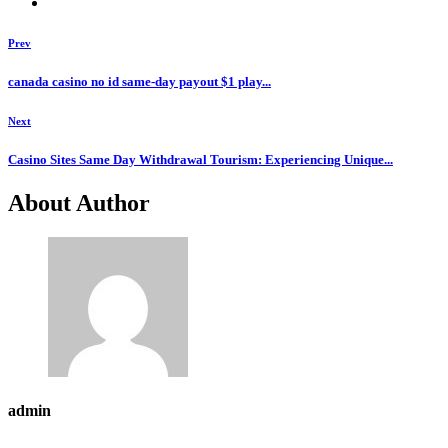
Prev
canada casino no id same-day payout $1 play...
Next
Casino Sites Same Day Withdrawal Tourism: Experiencing Unique...
About Author
admin