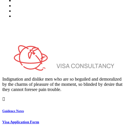
Indignation and dislike men who are so beguiled and demoralized
by the charms of pleasure of the moment, so blinded by desire that
they cannot foresee pain trouble.
Guidence Notes
Visa Application Form