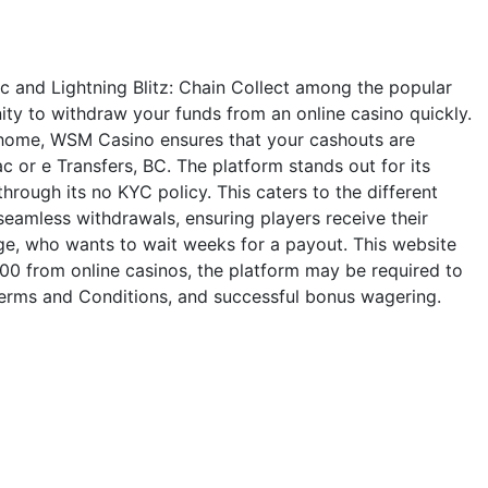
c and Lightning Blitz: Chain Collect among the popular
ity to withdraw your funds from an online casino quickly.
t home, WSM Casino ensures that your cashouts are
ac or e Transfers, BC. The platform stands out for its
rough its no KYC policy. This caters to the different
seamless withdrawals, ensuring players receive their
 age, who wants to wait weeks for a payout. This website
200 from online casinos, the platform may be required to
n Terms and Conditions, and successful bonus wagering.