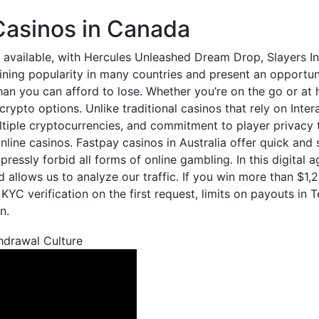
asinos in Canada
available, with Hercules Unleashed Dream Drop, Slayers In
ining popularity in many countries and present an opportun
han you can afford to lose. Whether you’re on the go or a
crypto options. Unlike traditional casinos that rely on Inter
tiple cryptocurrencies, and commitment to player privacy th
line casinos. Fastpay casinos in Australia offer quick and 
pressly forbid all forms of online gambling. In this digital
 allows us to analyze our traffic. If you win more than $1,
 KYC verification on the first request, limits on payouts i
n.