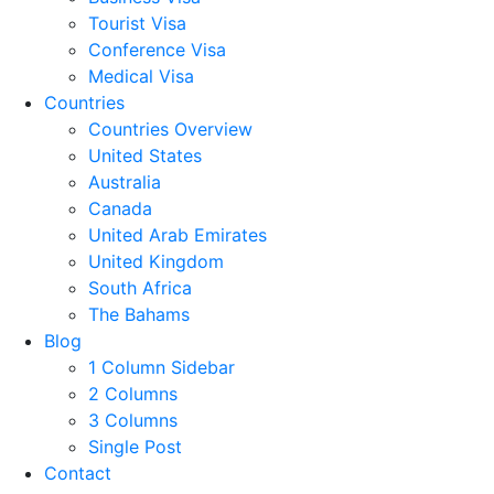
Tourist Visa
Conference Visa
Medical Visa
Countries
Countries Overview
United States
Australia
Canada
United Arab Emirates
United Kingdom
South Africa
The Bahams
Blog
1 Column Sidebar
2 Columns
3 Columns
Single Post
Contact