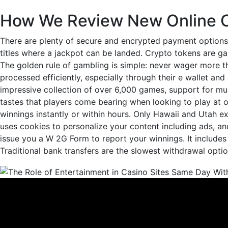
How We Review New Online C
There are plenty of secure and encrypted payment options 
titles where a jackpot can be landed. Crypto tokens are ga
The golden rule of gambling is simple: never wager more t
processed efficiently, especially through their e wallet and 
impressive collection of over 6,000 games, support for mul
tastes that players come bearing when looking to play at on
winnings instantly or within hours. Only Hawaii and Utah ex
uses cookies to personalize your content including ads, and
issue you a W 2G Form to report your winnings. It includes
Traditional bank transfers are the slowest withdrawal optio