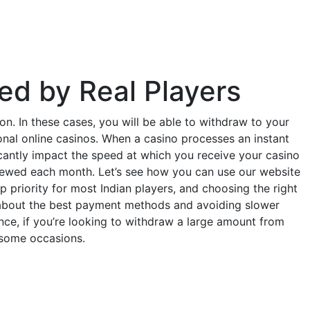
ed by Real Players
n. In these cases, you will be able to withdraw to your
onal online casinos. When a casino processes an instant
cantly impact the speed at which you receive your casino
iewed each month. Let’s see how you can use our website
p priority for most Indian players, and choosing the right
ed about the best payment methods and avoiding slower
ance, if you’re looking to withdraw a large amount from
 some occasions.