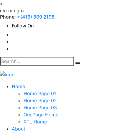
x
i
m
m
i
g
o
Phone:
+(416) 509 2198
Follow On
Home
Home Page 01
Home Page 02
Home Page 03
OnePage Home
RTL Home
About