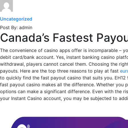
Uncategorized
Post By: admin
Canada’s Fastest Payou
The convenience of casino apps offer is incomparable – you
debit card/bank account. Yes, instant banking casino platf
withdrawal, players cannot cancel them. Choosing the righ
payouts. Here are the top three reasons to play at fast
eur
to quickly find the fast payout casino that suits you. EH12
fast payout casino makes all the difference. Whether you 
options can make a significant difference. Even with the ri
your Instant Casino account, you may be subjected to addi