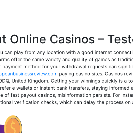
t Online Casinos – Test
 can play from any location with a good internet connectio
orms offer the same variety and quality of games as traditi
t payment method for your withdrawal requests can signifi
opeanbusinessreview.com
paying casino sites. Casinos rev
 9DQ, United Kingdom. Getting your winnings quickly is a to
prefer e wallets or instant bank transfers, staying inform
se of fast payout casinos, misinformation persists. For inst
tional verification checks, which can delay the process on