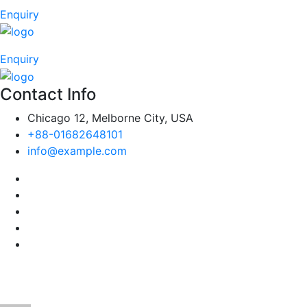
Enquiry
Enquiry
Contact Info
Chicago 12, Melborne City, USA
+88-01682648101
info@example.com