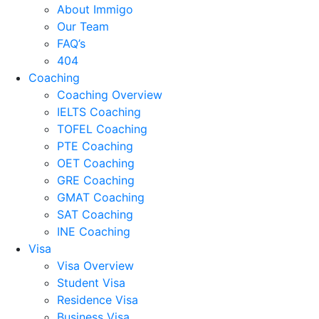
About Immigo
Our Team
FAQ’s
404
Coaching
Coaching Overview
IELTS Coaching
TOFEL Coaching
PTE Coaching
OET Coaching
GRE Coaching
GMAT Coaching
SAT Coaching
INE Coaching
Visa
Visa Overview
Student Visa
Residence Visa
Business Visa