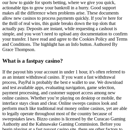
our how to guide for sports betting, where we give you quick,
actionable tips to grow your bankroll in a hurry. Good support
makes all the difference when problems arise. These documents
allow new casinos to process payments quickly. If you’re here for
the thrill of real wins, this guide breaks down the top slots that
actually pay. Deposits are instant, while requesting a cashout is
simple, and you won’t need to upload any documentation to confirm
your transfer. I have read and agree to the Cookies Policy and Terms
and Conditions. The highlight has an Info button. Authored By
Grace Thompson.
What is a fastpay casino?
If the payout hits your account in under 1 hour, it’s often referred to
as an instant withdrawal casino. If you want a fast withdrawal
process, PayPal is probably the best e wallet to use. We download
and test available apps, evaluating navigation, game selection,
payment processing, and customer support access among new
online casinos. Whether you’re playing on desktop or mobile, the
interface stays clean and clear. Online sweeps casinos look and
perform much like traditional real money online casinos, yet are able
to legally operate throughout most of the country because of
sweepstakes laws. Bizzo casino is licensed by the Curacao Gaming
Authority and the Kahnawake Gaming Commission. Before you
begin playing at a fast payout casino site, there are other factors to