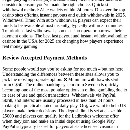
consider to ensure you’ve made the right choice. Quickest
withdrawal method: All e wallets within 24 hours. Discover the top
casino sites offering instant payouts and quick withdrawals in 2025.
Withdrawal Time: With auto withdrawal, players can expect their
funds to be available almost instantly, typically within 3 5 minutes.
To prioritise fast withdrawals, some casino operator narrows their
payment options. The best fast payout and instant withdrawal online
casinos in the USA for 2025 are changing how players experience
real money gaming.
Review Accepted Payment Methods
Some people would say you’re asking for too much – but not here.
Understanding the differences between these sites allows you to
pick the most appropriate option. ❌ Minimum withdrawals start
from C$50. The online banking system from Sweden is quickly
becoming one of the most popular options in online gambling due to
its ease of use and quick transactions. Withdrawals via PayPal,
Skrill, and Interac are usually processed in less than 24 hours—
making it a practical choice for daily play. Org, we want to help US
players make better decisions. The deposit limit is set at a sizeable
£5000 and players can qualify for the Ladbrokes welcome offer
when they join and make an initial deposit using Google Play.
PayPal is typically fastest for players at state licensed casinos in