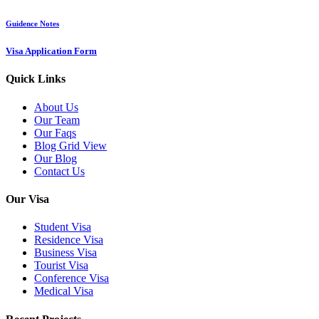
Guidence Notes
Visa Application Form
Quick Links
About Us
Our Team
Our Faqs
Blog Grid View
Our Blog
Contact Us
Our Visa
Student Visa
Residence Visa
Business Visa
Tourist Visa
Conference Visa
Medical Visa