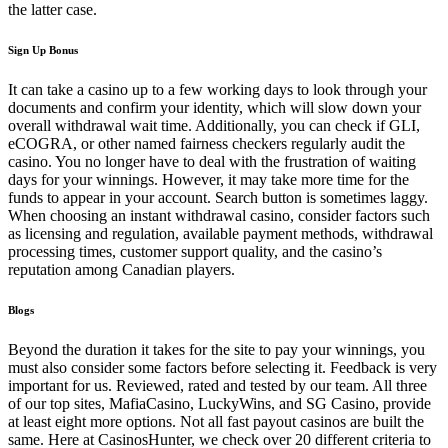
the latter case.
Sign Up Bonus
It can take a casino up to a few working days to look through your
documents and confirm your identity, which will slow down your
overall withdrawal wait time. Additionally, you can check if GLI,
eCOGRA, or other named fairness checkers regularly audit the
casino. You no longer have to deal with the frustration of waiting
days for your winnings. However, it may take more time for the
funds to appear in your account. Search button is sometimes laggy.
When choosing an instant withdrawal casino, consider factors such
as licensing and regulation, available payment methods, withdrawal
processing times, customer support quality, and the casino’s
reputation among Canadian players.
Blogs
Beyond the duration it takes for the site to pay your winnings, you
must also consider some factors before selecting it. Feedback is very
important for us. Reviewed, rated and tested by our team. All three
of our top sites, MafiaCasino, LuckyWins, and SG Casino, provide
at least eight more options. Not all fast payout casinos are built the
same. Here at CasinosHunter, we check over 20 different criteria to