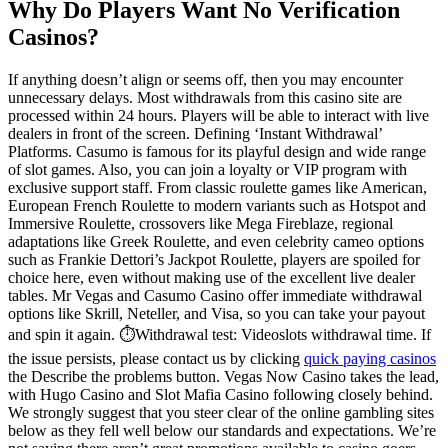
Why Do Players Want No Verification
Casinos?
If anything doesn’t align or seems off, then you may encounter
unnecessary delays. Most withdrawals from this casino site are
processed within 24 hours. Players will be able to interact with live
dealers in front of the screen. Defining ‘Instant Withdrawal’
Platforms. Casumo is famous for its playful design and wide range
of slot games. Also, you can join a loyalty or VIP program with
exclusive support staff. From classic roulette games like American,
European French Roulette to modern variants such as Hotspot and
Immersive Roulette, crossovers like Mega Fireblaze, regional
adaptations like Greek Roulette, and even celebrity cameo options
such as Frankie Dettori’s Jackpot Roulette, players are spoiled for
choice here, even without making use of the excellent live dealer
tables. Mr Vegas and Casumo Casino offer immediate withdrawal
options like Skrill, Neteller, and Visa, so you can take your payout
and spin it again. ⏱️Withdrawal test: Videoslots withdrawal time. If
the issue persists, please contact us by clicking
quick paying casinos
the Describe the problems button. Vegas Now Casino takes the lead,
with Hugo Casino and Slot Mafia Casino following closely behind.
We strongly suggest that you steer clear of the online gambling sites
below as they fell well below our standards and expectations. We’re