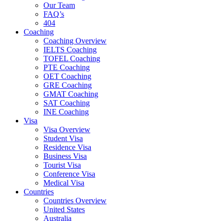
Our Team
FAQ’s
404
Coaching
Coaching Overview
IELTS Coaching
TOFEL Coaching
PTE Coaching
OET Coaching
GRE Coaching
GMAT Coaching
SAT Coaching
INE Coaching
Visa
Visa Overview
Student Visa
Residence Visa
Business Visa
Tourist Visa
Conference Visa
Medical Visa
Countries
Countries Overview
United States
Australia