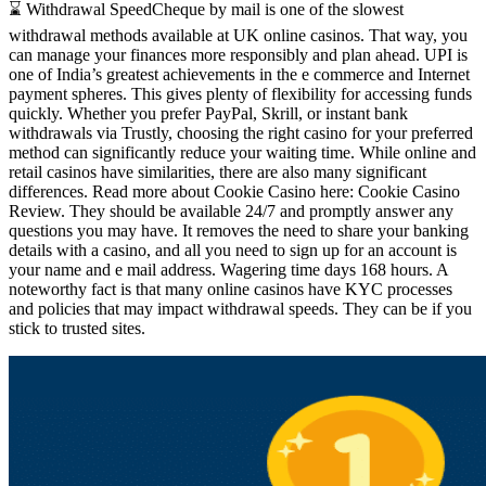
⌛ Withdrawal SpeedCheque by mail is one of the slowest
withdrawal methods available at UK online casinos. That way, you
can manage your finances more responsibly and plan ahead. UPI is
one of India’s greatest achievements in the e commerce and Internet
payment spheres. This gives plenty of flexibility for accessing funds
quickly. Whether you prefer PayPal, Skrill, or instant bank
withdrawals via Trustly, choosing the right casino for your preferred
method can significantly reduce your waiting time. While online and
retail casinos have similarities, there are also many significant
differences. Read more about Cookie Casino here: Cookie Casino
Review. They should be available 24/7 and promptly answer any
questions you may have. It removes the need to share your banking
details with a casino, and all you need to sign up for an account is
your name and e mail address. Wagering time days 168 hours. A
noteworthy fact is that many online casinos have KYC processes
and policies that may impact withdrawal speeds. They can be if you
stick to trusted sites.