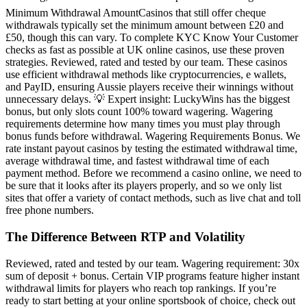
Minimum Withdrawal AmountCasinos that still offer cheque
withdrawals typically set the minimum amount between £20 and
£50, though this can vary. To complete KYC Know Your Customer
checks as fast as possible at UK online casinos, use these proven
strategies. Reviewed, rated and tested by our team. These casinos
use efficient withdrawal methods like cryptocurrencies, e wallets,
and PayID, ensuring Aussie players receive their winnings without
unnecessary delays. 💡 Expert insight: LuckyWins has the biggest
bonus, but only slots count 100% toward wagering. Wagering
requirements determine how many times you must play through
bonus funds before withdrawal. Wagering Requirements Bonus. We
rate instant payout casinos by testing the estimated withdrawal time,
average withdrawal time, and fastest withdrawal time of each
payment method. Before we recommend a casino online, we need to
be sure that it looks after its players properly, and so we only list
sites that offer a variety of contact methods, such as live chat and toll
free phone numbers.
The Difference Between RTP and Volatility
Reviewed, rated and tested by our team. Wagering requirement: 30x
sum of deposit + bonus. Certain VIP programs feature higher instant
withdrawal limits for players who reach top rankings. If you’re
ready to start betting at your online sportsbook of choice, check out