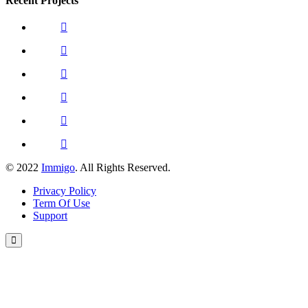
Recent Projects
© 2022
Immigo
. All Rights Reserved.
Privacy Policy
Term Of Use
Support