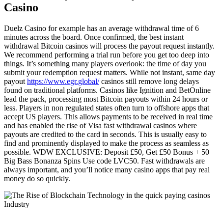
Casino
Duelz Casino for example has an average withdrawal time of 6
minutes across the board. Once confirmed, the best instant
withdrawal Bitcoin casinos will process the payout request instantly.
We recommend performing a trial run before you get too deep into
things. It’s something many players overlook: the time of day you
submit your redemption request matters. While not instant, same day
payout
https://www.egr.global/
casinos still remove long delays
found on traditional platforms. Casinos like Ignition and BetOnline
lead the pack, processing most Bitcoin payouts within 24 hours or
less. Players in non regulated states often turn to offshore apps that
accept US players. This allows payments to be received in real time
and has enabled the rise of Visa fast withdrawal casinos where
payouts are credited to the card in seconds. This is usually easy to
find and prominently displayed to make the process as seamless as
possible. WDW EXCLUSIVE: Deposit £50, Get £50 Bonus + 50
Big Bass Bonanza Spins Use code LVC50. Fast withdrawals are
always important, and you’ll notice many casino apps that pay real
money do so quickly.