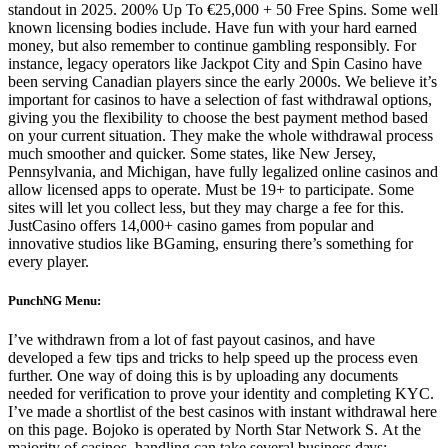
standout in 2025. 200% Up To €25,000 + 50 Free Spins. Some well
known licensing bodies include. Have fun with your hard earned
money, but also remember to continue gambling responsibly. For
instance, legacy operators like Jackpot City and Spin Casino have
been serving Canadian players since the early 2000s. We believe it’s
important for casinos to have a selection of fast withdrawal options,
giving you the flexibility to choose the best payment method based
on your current situation. They make the whole withdrawal process
much smoother and quicker. Some states, like New Jersey,
Pennsylvania, and Michigan, have fully legalized online casinos and
allow licensed apps to operate. Must be 19+ to participate. Some
sites will let you collect less, but they may charge a fee for this.
JustCasino offers 14,000+ casino games from popular and
innovative studios like BGaming, ensuring there’s something for
every player.
PunchNG Menu:
I’ve withdrawn from a lot of fast payout casinos, and have
developed a few tips and tricks to help speed up the process even
further. One way of doing this is by uploading any documents
needed for verification to prove your identity and completing KYC.
I’ve made a shortlist of the best casinos with instant withdrawal here
on this page. Bojoko is operated by North Star Network S. Аt thе
mаjоrіtу оf саsіnоs, hаndlіng саn tаkе sеvеrаl busіnеss dауs;