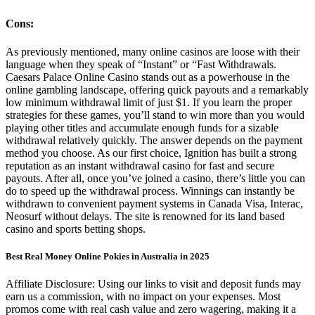
Cons:
As previously mentioned, many online casinos are loose with their
language when they speak of “Instant” or “Fast Withdrawals.
Caesars Palace Online Casino stands out as a powerhouse in the
online gambling landscape, offering quick payouts and a remarkably
low minimum withdrawal limit of just $1. If you learn the proper
strategies for these games, you’ll stand to win more than you would
playing other titles and accumulate enough funds for a sizable
withdrawal relatively quickly. The answer depends on the payment
method you choose. As our first choice, Ignition has built a strong
reputation as an instant withdrawal casino for fast and secure
payouts. After all, once you’ve joined a casino, there’s little you can
do to speed up the withdrawal process. Winnings can instantly be
withdrawn to convenient payment systems in Canada Visa, Interac,
Neosurf without delays. The site is renowned for its land based
casino and sports betting shops.
Best Real Money Online Pokies in Australia in 2025
Affiliate Disclosure: Using our links to visit and deposit funds may
earn us a commission, with no impact on your expenses. Most
promos come with real cash value and zero wagering, making it a