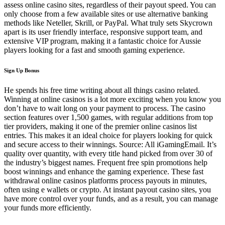
assess online casino sites, regardless of their payout speed. You can
only choose from a few available sites or use alternative banking
methods like Neteller, Skrill, or PayPal. What truly sets Skycrown
apart is its user friendly interface, responsive support team, and
extensive VIP program, making it a fantastic choice for Aussie
players looking for a fast and smooth gaming experience.
Sign Up Bonus
He spends his free time writing about all things casino related.
Winning at online casinos is a lot more exciting when you know you
don’t have to wait long on your payment to process. The casino
section features over 1,500 games, with regular additions from top
tier providers, making it one of the premier online casinos list
entries. This makes it an ideal choice for players looking for quick
and secure access to their winnings. Source: All iGamingEmail. It’s
quality over quantity, with every title hand picked from over 30 of
the industry’s biggest names. Frequent free spin promotions help
boost winnings and enhance the gaming experience. These fast
withdrawal online casinos platforms process payouts in minutes,
often using e wallets or crypto. At instant payout casino sites, you
have more control over your funds, and as a result, you can manage
your funds more efficiently.