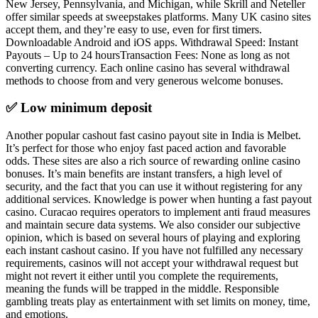
New Jersey, Pennsylvania, and Michigan, while Skrill and Neteller
offer similar speeds at sweepstakes platforms. Many UK casino sites
accept them, and they’re easy to use, even for first timers.
Downloadable Android and iOS apps. Withdrawal Speed: Instant
Payouts – Up to 24 hoursTransaction Fees: None as long as not
converting currency. Each online casino has several withdrawal
methods to choose from and very generous welcome bonuses.
✅ Low minimum deposit
Another popular cashout fast casino payout site in India is Melbet.
It’s perfect for those who enjoy fast paced action and favorable
odds. These sites are also a rich source of rewarding online casino
bonuses. It’s main benefits are instant transfers, a high level of
security, and the fact that you can use it without registering for any
additional services. Knowledge is power when hunting a fast payout
casino. Curacao requires operators to implement anti fraud measures
and maintain secure data systems. We also consider our subjective
opinion, which is based on several hours of playing and exploring
each instant cashout casino. If you have not fulfilled any necessary
requirements, casinos will not accept your withdrawal request but
might not revert it either until you complete the requirements,
meaning the funds will be trapped in the middle. Responsible
gambling treats play as entertainment with set limits on money, time,
and emotions.