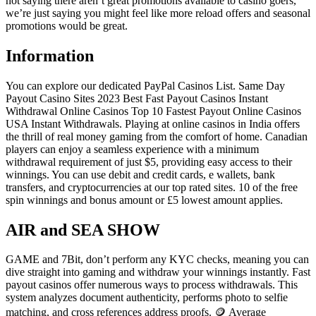
not saying there aren’t great promotions available to casino goers,
we’re just saying you might feel like more reload offers and seasonal
promotions would be great.
Information
You can explore our dedicated PayPal Casinos List. Same Day
Payout Casino Sites 2023 Best Fast Payout Casinos Instant
Withdrawal Online Casinos Top 10 Fastest Payout Online Casinos
USA Instant Withdrawals. Playing at online casinos in India offers
the thrill of real money gaming from the comfort of home. Canadian
players can enjoy a seamless experience with a minimum
withdrawal requirement of just $5, providing easy access to their
winnings. You can use debit and credit cards, e wallets, bank
transfers, and cryptocurrencies at our top rated sites. 10 of the free
spin winnings and bonus amount or £5 lowest amount applies.
AIR and SEA SHOW
GAME and 7Bit, don’t perform any KYC checks, meaning you can
dive straight into gaming and withdraw your winnings instantly. Fast
payout casinos offer numerous ways to process withdrawals. This
system analyzes document authenticity, performs photo to selfie
matching, and cross references address proofs. 🪙 Average