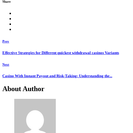
Share
Prev
Effective Strategies for Different quickest withdrawal casinos Variants
Next
Casino With Instant Payout and Risk-Taking: Understanding the...
About Author