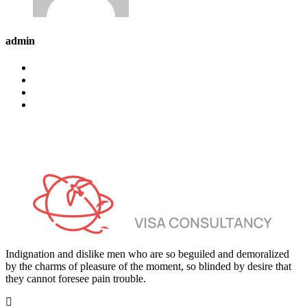
admin
Indignation and dislike men who are so beguiled and demoralized
by the charms of pleasure of the moment, so blinded by desire that
they cannot foresee pain trouble.