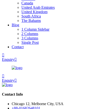
Canada
United Arab Emirates
United Kingdom
South Africa
The Bahams
Blog
1 Column Sidebar
2 Columns
3 Columns
Single Post
Contact
Enquiry
Enquiry
Contact Info
Chicago 12, Melborne City, USA
+88-01682648101