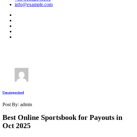
info@example.com
Uncategorized
Post By: admin
Best Online Sportsbook for Payouts in
Oct 2025