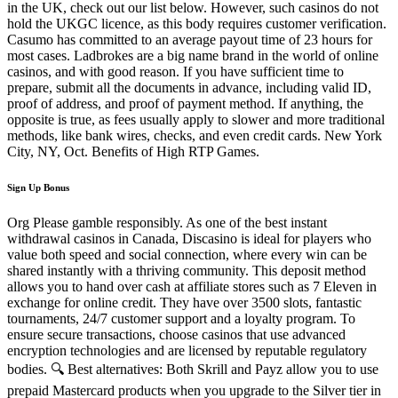
in the UK, check out our list below. However, such casinos do not
hold the UKGC licence, as this body requires customer verification.
Casumo has committed to an average payout time of 23 hours for
most cases. Ladbrokes are a big name brand in the world of online
casinos, and with good reason. If you have sufficient time to
prepare, submit all the documents in advance, including valid ID,
proof of address, and proof of payment method. If anything, the
opposite is true, as fees usually apply to slower and more traditional
methods, like bank wires, checks, and even credit cards. New York
City, NY, Oct. Benefits of High RTP Games.
Sign Up Bonus
Org Please gamble responsibly. As one of the best instant
withdrawal casinos in Canada, Discasino is ideal for players who
value both speed and social connection, where every win can be
shared instantly with a thriving community. This deposit method
allows you to hand over cash at affiliate stores such as 7 Eleven in
exchange for online credit. They have over 3500 slots, fantastic
tournaments, 24/7 customer support and a loyalty program. To
ensure secure transactions, choose casinos that use advanced
encryption technologies and are licensed by reputable regulatory
bodies. 🔍 Best alternatives: Both Skrill and Payz allow you to use
prepaid Mastercard products when you upgrade to the Silver tier in