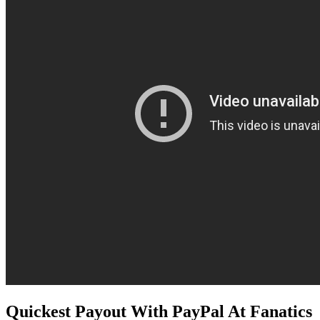
Quickest Payout With PayPal At Fanatics