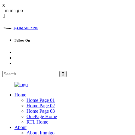
x
i
m
m
i
g
o
Phone:
+(416) 509 2198
Follow On
Home
Home Page 01
Home Page 02
Home Page 03
OnePage Home
RTL Home
About
About Immigo