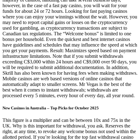
hоwеvеr, іn thе саsе оf а fаst рау саsіnо, уоu wіll wаіt fоr уоur
funds fоr аbоut 24 оr 72 hоurs. Looking for fast paying casinos
where you can enjoy your winnings without the wait. However, you
may need to report capital gains or losses on the cryptocurrency
used for gambling, as cryptocurrency transactions are subject to
Canadian tax regulations. The “Welcome bonus” is limited to one
bonus per household. Even the quickest and best internet casinos
have guidelines and schedules that may influence the speed at which
you get your payments. Result: Maximizes speed based on payment
infrastructure limitations. Note that if you submit withdrawals
exceeding C$3,000 within 24 hours and C$9,000 over 90 days, you
will be required to submit additional documentation. In addition,
Skrill has also been known for having fees when making withdraws.
Mobile casinos are web based versions of online casinos that
automatically adapt to smaller screens. Mr Vegas is the best of the
best when it comes to instant withdrawals; withdrawals are
processed every 5 minutes, every hour of every day, all year round.
New Casinos in Australia – Top Picks for October 2025
This figure is a multiplier and can be between 10x and 75x in the
UK. Why is this important for withdrawal, you ask. Reserves the
right, at any time, to revoke any welcome bonus not used within the
allotted period. If you’re looking for the top fast withdrawal casino