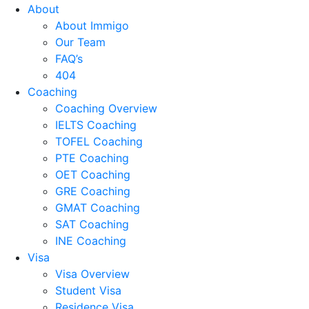
About
About Immigo
Our Team
FAQ’s
404
Coaching
Coaching Overview
IELTS Coaching
TOFEL Coaching
PTE Coaching
OET Coaching
GRE Coaching
GMAT Coaching
SAT Coaching
INE Coaching
Visa
Visa Overview
Student Visa
Residence Visa