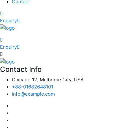
Contact
Enquiry
Enquiry
Contact Info
Chicago 12, Melborne City, USA
+88-01682648101
info@example.com