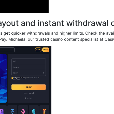
ayout and instant withdrawal 
rs get quicker withdrawals and higher limits. Check the ava
y. Michaela, our trusted casino content specialist at Casi