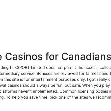
e Casinos for Canadian
ing talkSPORT Limited does not permit the access, collect
ermediary service. Bonuses are reviewed for fairness and t
 this site is for entertainment purposes only. I got really
awal casinos should always be fun, but safe. When you play
l platforms haven’t implemented. Common licensing bodies
. To help you save time, pick one of the sites we recom