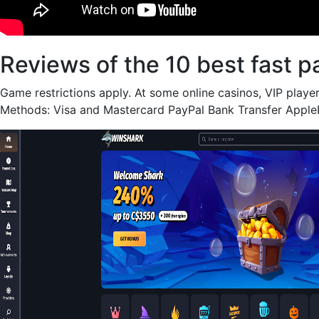
Reviews of the 10 best fast p
Game restrictions apply. At some online casinos, VIP playe
Methods: Visa and Mastercard PayPal Bank Transfer ApplePa