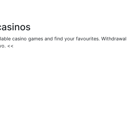
casinos
ilable casino games and find your favourites. Withdrawal
vo. <<