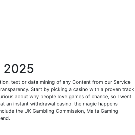
s 2025
ion, text or data mining of any Content from our Service
ransparency. Start by picking a casino with a proven track
 curious about why people love games of chance, so I went
 at an instant withdrawal casino, the magic happens
 include the UK Gambling Commission, Malta Gaming
mend.