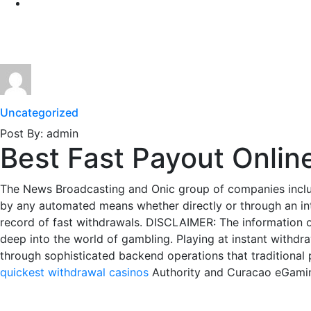
Uncategorized
Post By: admin
Best Fast Payout Onlin
The News Broadcasting and Onic group of companies includ
by any automated means whether directly or through an int
record of fast withdrawals. DISCLAIMER: The information on
deep into the world of gambling. Playing at instant withdr
through sophisticated backend operations that traditiona
quickest withdrawal casinos
Authority and Curacao eGaming