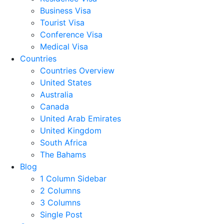
Business Visa
Tourist Visa
Conference Visa
Medical Visa
Countries
Countries Overview
United States
Australia
Canada
United Arab Emirates
United Kingdom
South Africa
The Bahams
Blog
1 Column Sidebar
2 Columns
3 Columns
Single Post