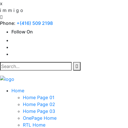
x
i
m
m
i
g
o
Phone:
+(416) 509 2198
Follow On
Home
Home Page 01
Home Page 02
Home Page 03
OnePage Home
RTL Home