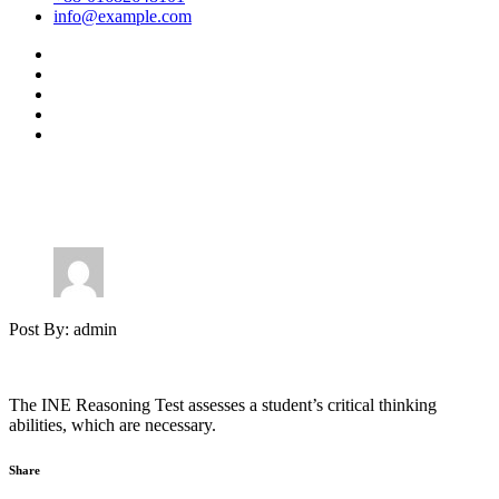
info@example.com
Post By: admin
The INE Reasoning Test assesses a student’s critical thinking
abilities, which are necessary.
Share