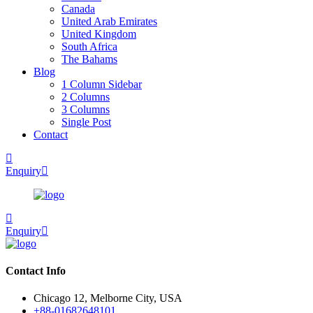
Canada
United Arab Emirates
United Kingdom
South Africa
The Bahams
Blog
1 Column Sidebar
2 Columns
3 Columns
Single Post
Contact
Enquiry
Enquiry
Contact Info
Chicago 12, Melborne City, USA
+88-01682648101