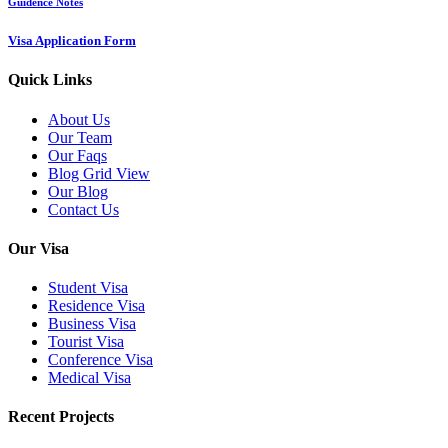
Guidence Notes
Visa Application Form
Quick Links
About Us
Our Team
Our Faqs
Blog Grid View
Our Blog
Contact Us
Our Visa
Student Visa
Residence Visa
Business Visa
Tourist Visa
Conference Visa
Medical Visa
Recent Projects