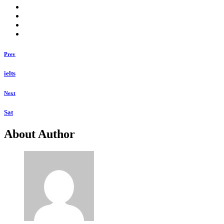
Prev
ielts
Next
Sat
About Author