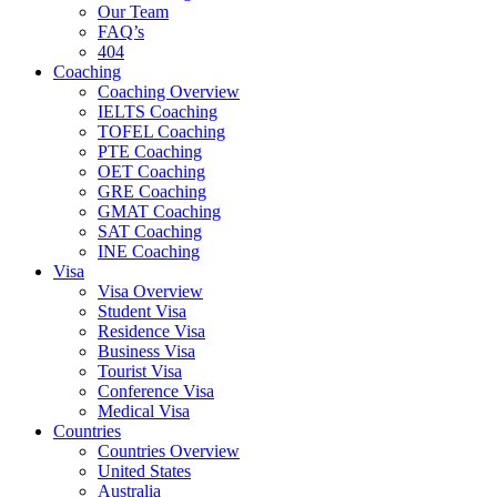
Our Team
FAQ’s
404
Coaching
Coaching Overview
IELTS Coaching
TOFEL Coaching
PTE Coaching
OET Coaching
GRE Coaching
GMAT Coaching
SAT Coaching
INE Coaching
Visa
Visa Overview
Student Visa
Residence Visa
Business Visa
Tourist Visa
Conference Visa
Medical Visa
Countries
Countries Overview
United States
Australia