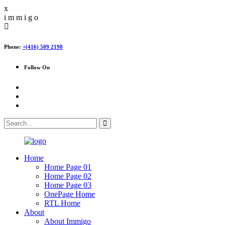
x
i
m
m
i
g
o
Phone:
+(416) 509 2198
Follow On
Home
Home Page 01
Home Page 02
Home Page 03
OnePage Home
RTL Home
About
About Immigo