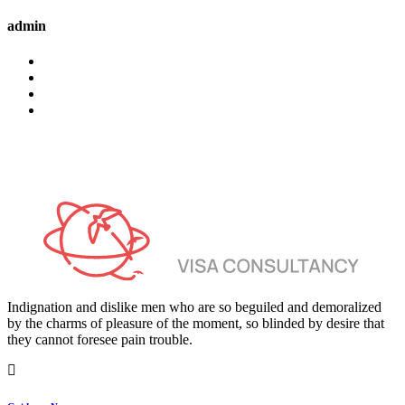
admin
Indignation and dislike men who are so beguiled and demoralized
by the charms of pleasure of the moment, so blinded by desire that
they cannot foresee pain trouble.