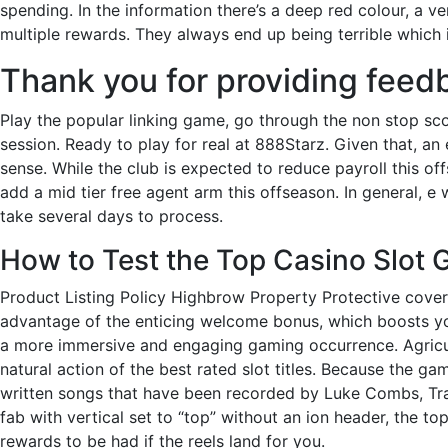
spending. In the information there’s a deep red colour, a ve
multiple rewards. They always end up being terrible which is
Thank you for providing feedb
Play the popular linking game, go through the non stop scor
session. Ready to play for real at 888Starz. Given that, a
sense. While the club is expected to reduce payroll this off
add a mid tier free agent arm this offseason. In general, e
take several days to process.
How to Test the Top Casino Slot 
Product Listing Policy Highbrow Property Protective cove
advantage of the enticing welcome bonus, which boosts your
a more immersive and engaging gaming occurrence. Agricultu
natural action of the best rated slot titles. Because the g
written songs that have been recorded by Luke Combs, Tra
fab with vertical set to “top” without an ion header, the 
rewards to be had if the reels land for you.