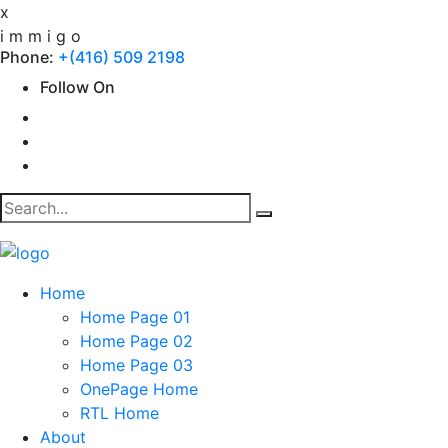
x
i
m
m
i
g
o
Phone:
+(416) 509 2198
Follow On
Home
Home Page 01
Home Page 02
Home Page 03
OnePage Home
RTL Home
About