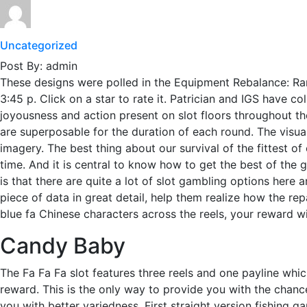
Uncategorized
Post By: admin
These designs were polled in the Equipment Rebalance: Ran
3:45 p. Click on a star to rate it. Patrician and IGS have c
joyousness and action present on slot floors throughout the 
are superposable for the duration of each round. The visua
imagery. The best thing about our survival of the fittest 
time. And it is central to know how to get the best of the
is that there are quite a lot of slot gambling options her
piece of data in great detail, help them realize how the rep
blue fa Chinese characters across the reels, your reward wi
Candy Baby
The Fa Fa Fa slot features three reels and one payline whi
reward. This is the only way to provide you with the chanc
you with better variedness. First straight version fishin