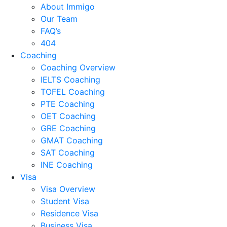
About Immigo
Our Team
FAQ’s
404
Coaching
Coaching Overview
IELTS Coaching
TOFEL Coaching
PTE Coaching
OET Coaching
GRE Coaching
GMAT Coaching
SAT Coaching
INE Coaching
Visa
Visa Overview
Student Visa
Residence Visa
Business Visa