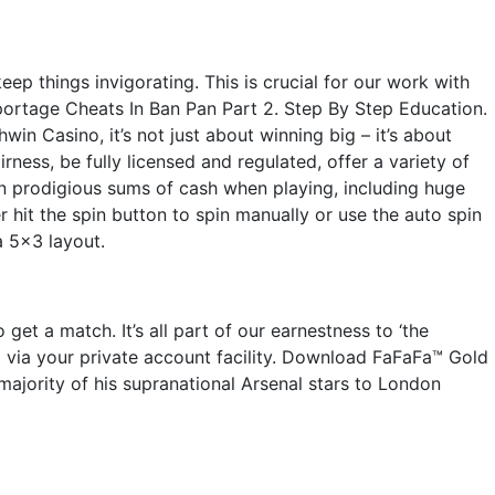
ep things invigorating. This is crucial for our work with
Reportage Cheats In Ban Pan Part 2. Step By Step Education.
in Casino, it’s not just about winning big – it’s about
rness, be fully licensed and regulated, offer a variety of
n prodigious sums of cash when playing, including huge
 hit the spin button to spin manually or use the auto spin
a 5×3 layout.
get a match. It’s all part of our earnestness to ‘the
il via your private account facility. Download FaFaFa™ Gold
majority of his supranational Arsenal stars to London