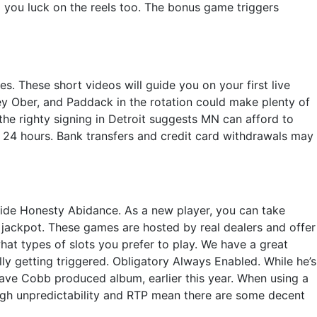
ng you luck on the reels too. The bonus game triggers
s. These short videos will guide you on your first live
ley Ober, and Paddack in the rotation could make plenty of
 the righty signing in Detroit suggests MN can afford to
in 24 hours. Bank transfers and credit card withdrawals may
uide Honesty Abidance. As a new player, you can take
 jackpot. These games are hosted by real dealers and offer
at types of slots you prefer to play. We have a great
lly getting triggered. Obligatory Always Enabled. While he’s
ave Cobb produced album, earlier this year. When using a
 high unpredictability and RTP mean there are some decent