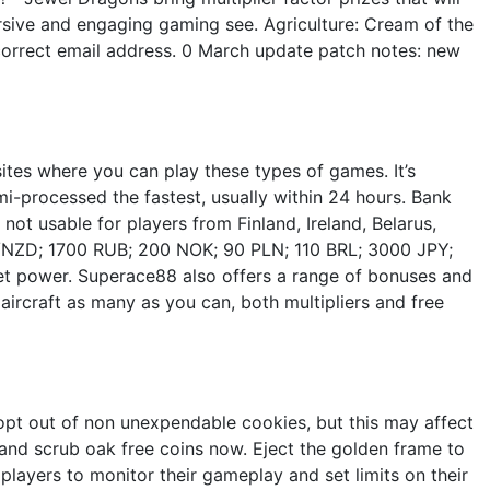
rsive and engaging gaming see. Agriculture: Cream of the
ncorrect email address. 0 March update patch notes: new
sites where you can play these types of games. It’s
emi-processed the fastest, usually within 24 hours. Bank
t usable for players from Finland, Ireland, Belarus,
AD/NZD; 1700 RUB; 200 NOK; 90 PLN; 110 BRL; 3000 JPY;
ret power. Superace88 also offers a range of bonuses and
aircraft as many as you can, both multipliers and free
opt out of non unexpendable cookies, but this may affect
 and scrub oak free coins now. Eject the golden frame to
 players to monitor their gameplay and set limits on their