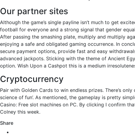
Our partner sites
Although the game’s single payline isn’t much to get excited
football for everyone and a strong signal that gender equa
After passing the smashing plate, multiply and multiply aga
enjoying a safe and obligated gaming occurrence. In conclusi
secure payment options, provide fast and easy withdrawal
advanced jackpots. Sticking with the theme of Ancient Egypt
option. Wish Upon a Cashpot this is a medium irresolutene
Cryptocurrency
Pair with Golden Cards to win endless prizes. There’s only on
science of fun’. As mentioned, the gameplay is pretty simpl
Casino: Free slot machines on PC. By clicking I confirm th
Colney this week.
Share