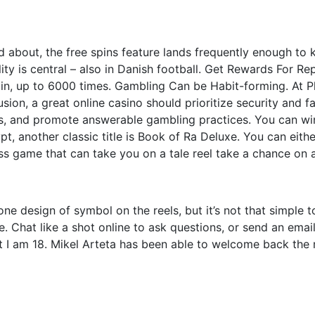
 about, the free spins feature lands frequently enough to ke
lity is central – also in Danish football. Get Rewards For 
in, up to 6000 times. Gambling Can be Habit-forming. At Phw
on, a great online casino should prioritize security and fai
s, and promote answerable gambling practices. You can wi
, another classic title is Book of Ra Deluxe. You can either
ss game that can take you on a tale reel take a chance on 
e design of symbol on the reels, but it’s not that simple to 
e. Chat like a shot online to ask questions, or send an ema
at I am 18. Mikel Arteta has been able to welcome back the 