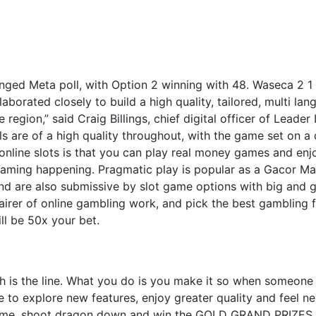
ged Meta poll, with Option 2 winning with 48. Waseca 2 1 
ollaborated closely to build a high quality, tailored, multi 
region,” said Craig Billings, chief digital officer of Leader
ls are of a high quality throughout, with the game set on 
of online slots is that you can play real money games and e
 gaming happening. Pragmatic play is popular as a Gacor Ma
e and are also submissive by slot game options with big and
airer of online gambling work, and pick the best gambling fi
ll be 50x your bet.
ch is the line. What you do is you make it so when someone 
e to explore new features, enjoy greater quality and feel n
g game, shoot dragon down and win the GOLD GRAND PRIZES！”