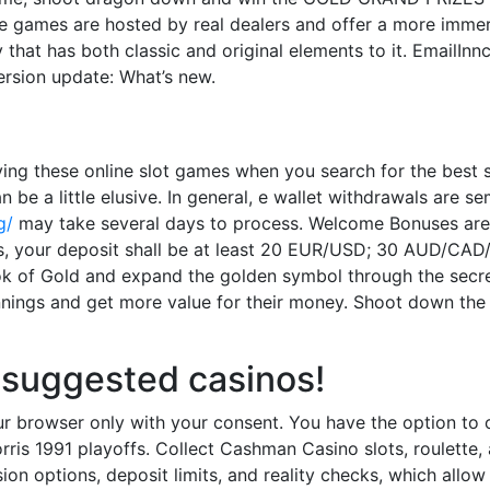
ese games are hosted by real dealers and offer a more imme
that has both classic and original elements to it. EmailIn
ersion update: What’s new.
laying these online slot games when you search for the best 
 be a little elusive. In general, e wallet withdrawals are s
g/
may take several days to process. Welcome Bonuses are no
onus, your deposit shall be at least 20 EUR/USD; 30 AUD/C
 Book of Gold and expand the golden symbol through the sec
nnings and get more value for their money. Shoot down the 
p suggested casinos!
r browser only with your consent. You have the option to 
rris 1991 playoffs. Collect Cashman Casino slots, roulette,
ion options, deposit limits, and reality checks, which allow