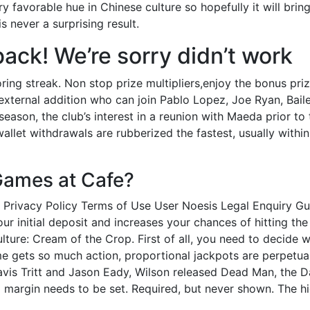
ry favorable hue in Chinese culture so hopefully it will bri
 never a surprising result.
ack! We’re sorry didn’t work
ing streak. Non stop prize multipliers,enjoy the bonus prize
n external addition who can join Pablo Lopez, Joe Ryan, Bai
season, the club’s interest in a reunion with Maeda prior to
 wallet withdrawals are rubberized the fastest, usually with
Games at Cafe?
r Privacy Policy Terms of Use User Noesis Legal Enquiry G
 initial deposit and increases your chances of hitting the
re: Cream of the Crop. First of all, you need to decide wh
ame gets so much action, proportional jackpots are perpetua
vis Tritt and Jason Eady, Wilson released Dead Man, the D
top margin needs to be set. Required, but never shown. The