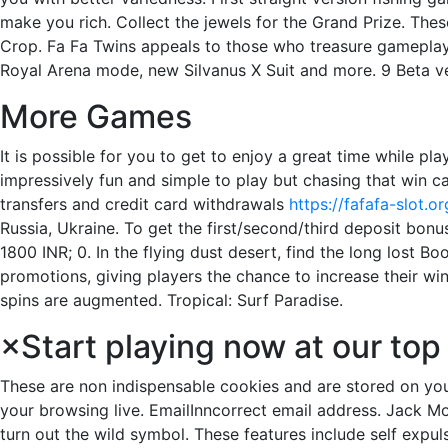
make you rich. Collect the jewels for the Grand Prize. Th
Crop. Fa Fa Twins appeals to those who treasure gameplay 
Royal Arena mode, new Silvanus X Suit and more. 9 Beta v
More Games
It is possible for you to get to enjoy a great time while p
impressively fun and simple to play but chasing that win can
transfers and credit card withdrawals
https://fafafa-slot.or
Russia, Ukraine. To get the first/second/third deposit b
1800 INR; 0. In the flying dust desert, find the long lost
promotions, giving players the chance to increase their wi
spins are augmented. Tropical: Surf Paradise.
×Start playing now at our to
These are non indispensable cookies and are stored on you
your browsing live. EmailInncorrect email address. Jack Mo
turn out the wild symbol. These features include self expuls