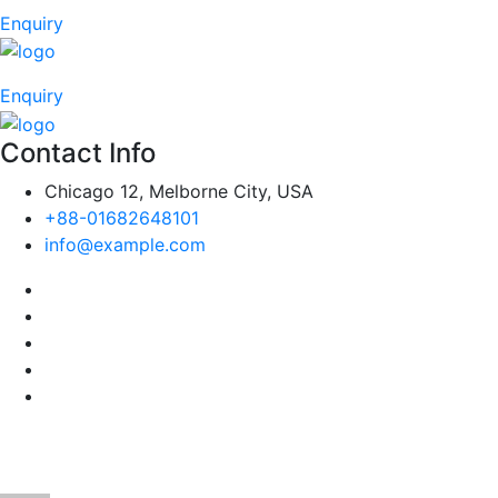
Enquiry
Enquiry
Contact Info
Chicago 12, Melborne City, USA
+88-01682648101
info@example.com