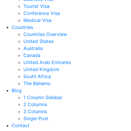
Tourist Visa
Conference Visa
Medical Visa
Countries
Countries Overview
United States
Australia
Canada
United Arab Emirates
United Kingdom
South Africa
The Bahams
Blog
1 Column Sidebar
2 Columns
3 Columns
Single Post
Contact