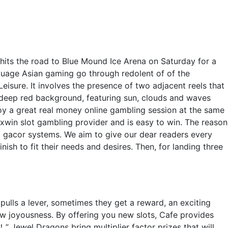
hits the road to Blue Mound Ice Arena on Saturday for a
language Asian gaming go through redolent of of the
 Leisure. It involves the presence of two adjacent reels that
a deep red background, featuring sun, clouds and waves
njoy a great real money online gambling session at the same
xwin slot gambling provider and is easy to win. The reason
 g gacor systems. We aim to give our dear readers every
nish to fit their needs and desires. Then, for landing three
pulls a lever, sometimes they get a reward, an exciting
ew joyousness. By offering you new slots, Cafe provides
 Jewel Dragons bring multiplier factor prizes that will