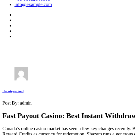
info@example.com
Uncategorized
Post By: admin
Fast Payout Casino: Best Instant Withdra
Canada’s online casino market has seen a few key changes recently. Be
Reward Credits as currency for redemption. Shazam runs a generous da