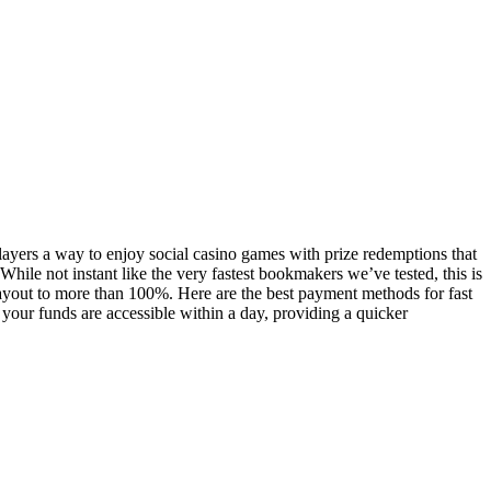
layers a way to enjoy social casino games with prize redemptions that
hile not instant like the very fastest bookmakers we’ve tested, this is
 payout to more than 100%. Here are the best payment methods for fast
 your funds are accessible within a day, providing a quicker