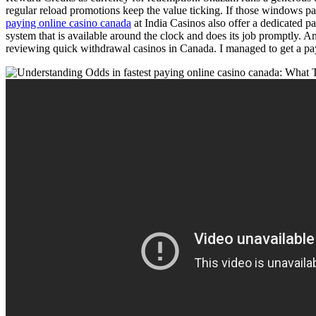
regular reload promotions keep the value ticking. If those windows p
paying online casino canada
at India Casinos also offer a dedicated p
system that is available around the clock and does its job promptly. A
reviewing quick withdrawal casinos in Canada. I managed to get a pa