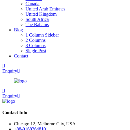
Canada
United Arab Emirates
United Kingdom
South Africa
The Bahams
Blog
1 Column Sidebar
2 Columns
3 Columns
Single Post
Contact
Enquiry
Enquiry
Contact Info
Chicago 12, Melborne City, USA
+88-01682648101