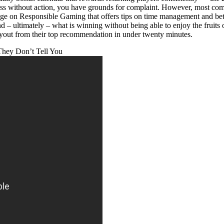
ass without action, you have grounds for complaint. However, most com
age on Responsible Gaming that offers tips on time management and bett
nd – ultimately – what is winning without being able to enjoy the fruits
yout from their top recommendation in under twenty minutes.