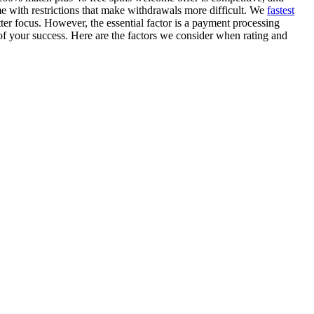
e with restrictions that make withdrawals more difficult. We
fastest
er focus. However, the essential factor is a payment processing
 of your success. Here are the factors we consider when rating and