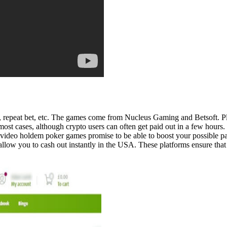
et, repeat bet, etc. The games come from Nucleus Gaming and Betsoft. P
ost cases, although crypto users can often get paid out in a few hours. W
some video holdem poker games promise to be able to boost your possible
allow you to cash out instantly in the USA. These platforms ensure that