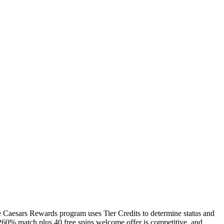
he Caesars Rewards program uses Tier Credits to determine status and
260% match plus 40 free spins welcome offer is competitive, and