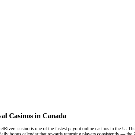
wal Casinos in Canada
tRivers casino is one of the fastest payout online casinos in the U. T
ily bonus calendar that rewards returning players consistently — the 