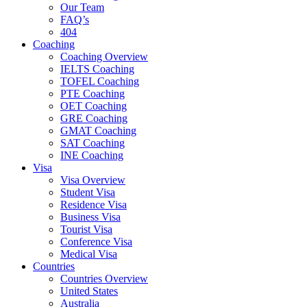
Our Team
FAQ’s
404
Coaching
Coaching Overview
IELTS Coaching
TOFEL Coaching
PTE Coaching
OET Coaching
GRE Coaching
GMAT Coaching
SAT Coaching
INE Coaching
Visa
Visa Overview
Student Visa
Residence Visa
Business Visa
Tourist Visa
Conference Visa
Medical Visa
Countries
Countries Overview
United States
Australia