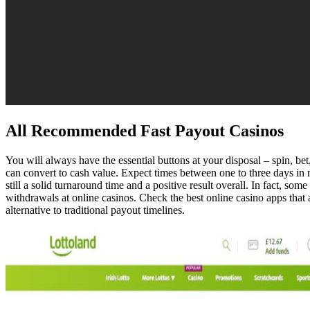
All Recommended Fast Payout Casinos
You will always have the essential buttons at your disposal – spin, b
can convert to cash value. Expect times between one to three days in m
still a solid turnaround time and a positive result overall. In fact, 
withdrawals at online casinos. Check the best online casino apps that 
alternative to traditional payout timelines.