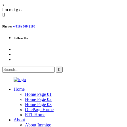
x
i
m
m
i
g
o
Phone:
+(416) 509 2198
Follow On
Home
Home Page 01
Home Page 02
Home Page 03
OnePage Home
RTL Home
About
About Immigo