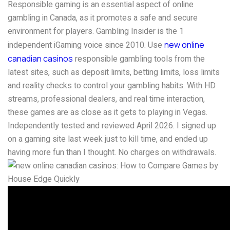
Responsible gaming is an essential aspect of online
gambling in Canada, as it promotes a safe and secure
environment for players. Gambling Insider is the 1
independent iGaming voice since 2010. Use
new online
canadian casinos
responsible gambling tools from the
latest sites, such as deposit limits, betting limits, loss limits
and reality checks to control your gambling habits. With HD
streams, professional dealers, and real time interaction,
these games are as close as it gets to playing in Vegas.
Independently tested and reviewed April 2026. I signed up
on a gaming site last week just to kill time, and ended up
having more fun than I thought. No charges on withdrawals.