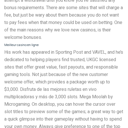
attempt a withdrawal until you know you’ve satisfied any
bonus requirements. There are some sites that will charge a
fee, but just be wary about them because you do not want
to pay fees when that money could be used on betting. One
of the main reasons why we love new casinos, is their
welcome bonuses.
Meilleur casino en ligne
His work has appeared in Sporting Post and VAVEL, and he’s
dedicated to helping players find trusted, UKGC licensed
sites that offer great value, fast payouts, and responsible
gaming tools. Not just because of the new customer
welcome offer, which provides a package worth up to
$3,000. Disfruta de las mejores ruletas en vivo
multiplicadoras y más de 3,000 slots. Mega Moolah by
Microgaming. On desktop, you can hover the cursor over
slot titles to preview some of the games; a great way to get
a quick glimpse into their gameplay without having to spend
your own money. Always give preference to one of the top