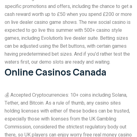
specific promotions and offers, including the chance to get a
cash reward worth up to £50 when you spend £200 or more
on live dealer casino game shows. The new social casino is
expected to go live this summer with 500+ casino style
games, including Evolution’s live dealer suite. Betting sizes
can be adjusted using the Bet buttons, with certain games
having predetermined bet sizes. And if you’d rather test the
waters first, our demo slots are ready and waiting.
Online Casinos Canada
💰 Accepted Cryptocurrencies: 10+ coins including Solana,
Tether, and Bitcoin. As a rule of thumb, any casino sites
holding licenses with either of these bodies can be trusted,
especially those with licenses from the UK Gambling
Commission, considered the strictest regulatory body out
there, so UK players can enjoy worry free real money casino