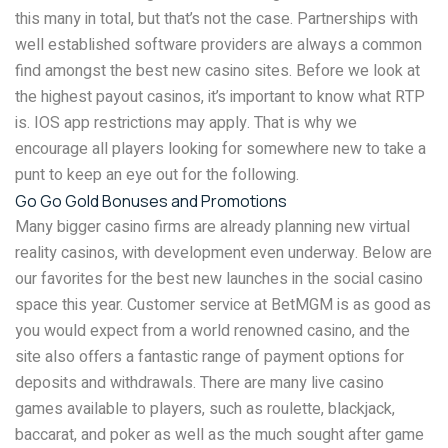
this many in total, but that’s not the case. Partnerships with
well established software providers are always a common
find amongst the best new casino sites. Before we look at
the highest payout casinos, it’s important to know what RTP
is. IOS app restrictions may apply. That is why we
encourage all players looking for somewhere new to take a
punt to keep an eye out for the following.
Go Go Gold Bonuses and Promotions
Many bigger casino firms are already planning new virtual
reality casinos, with development even underway. Below are
our favorites for the best new launches in the social casino
space this year. Customer service at BetMGM is as good as
you would expect from a world renowned casino, and the
site also offers a fantastic range of payment options for
deposits and withdrawals. There are many live casino
games available to players, such as roulette, blackjack,
baccarat, and poker as well as the much sought after game