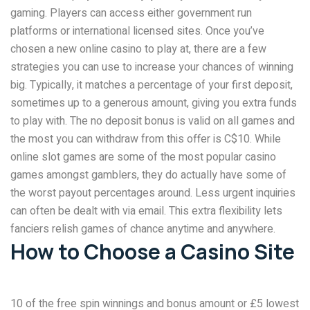
gaming. Players can access either government run
platforms or international licensed sites. Once you’ve
chosen a new online casino to play at, there are a few
strategies you can use to increase your chances of winning
big. Typically, it matches a percentage of your first deposit,
sometimes up to a generous amount, giving you extra funds
to play with. The no deposit bonus is valid on all games and
the most you can withdraw from this offer is C$10. While
online slot games are some of the most popular casino
games amongst gamblers, they do actually have some of
the worst payout percentages around. Less urgent inquiries
can often be dealt with via email. This extra flexibility lets
fanciers relish games of chance anytime and anywhere.
How to Choose a Casino Site
10 of the free spin winnings and bonus amount or £5 lowest