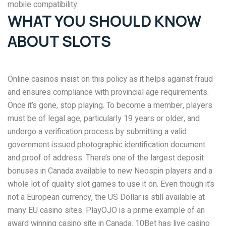
mobile compatibility.
WHAT YOU SHOULD KNOW
ABOUT SLOTS
Online casinos insist on this policy as it helps against fraud
and ensures compliance with provincial age requirements.
Once it’s gone, stop playing. To become a member, players
must be of legal age, particularly 19 years or older, and
undergo a verification process by submitting a valid
government issued photographic identification document
and proof of address. There’s one of the largest deposit
bonuses in Canada available to new Neospin players and a
whole lot of quality slot games to use it on. Even though it’s
not a European currency, the US Dollar is still available at
many EU casino sites. PlayOJO is a prime example of an
award winning casino site in Canada. 10Bet has live casino