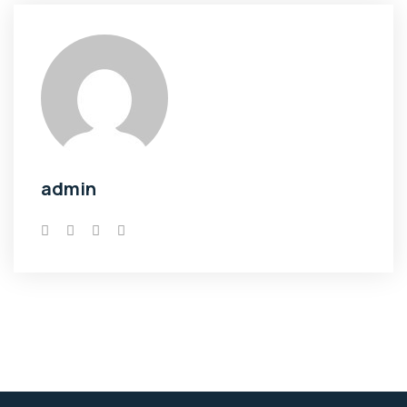
admin