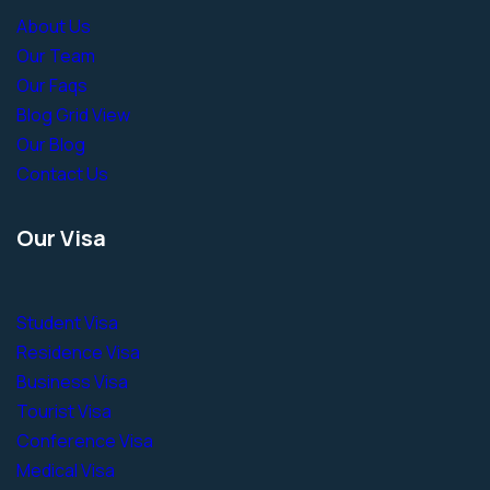
About Us
Our Team
Our Faqs
Blog Grid View
Our Blog
Contact Us
Our Visa
Student Visa
Residence Visa
Business Visa
Tourist Visa
Conference Visa
Medical Visa