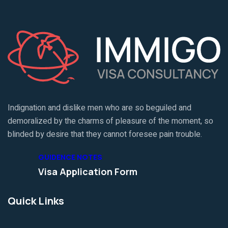
Indignation and dislike men who are so beguiled and
demoralized by the charms of pleasure of the moment, so
blinded by desire that they cannot foresee pain trouble.
GUIDENCE NOTES
Visa Application Form
Quick Links