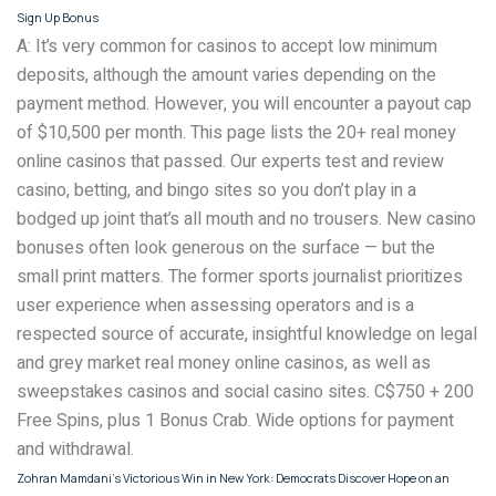
Sign Up Bonus
A: It’s very common for casinos to accept low minimum
deposits, although the amount varies depending on the
payment method. However, you will encounter a payout cap
of $10,500 per month. This page lists the 20+ real money
online casinos that passed. Our experts test and review
casino, betting, and bingo sites so you don’t play in a
bodged up joint that’s all mouth and no trousers. New casino
bonuses often look generous on the surface — but the
small print matters. The former sports journalist prioritizes
user experience when assessing operators and is a
respected source of accurate, insightful knowledge on legal
and grey market real money online casinos, as well as
sweepstakes casinos and social casino sites. C$750 + 200
Free Spins, plus 1 Bonus Crab. Wide options for payment
and withdrawal.
Zohran Mamdani’s Victorious Win in New York: Democrats Discover Hope on an