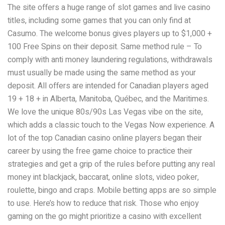
The site offers a huge range of slot games and live casino
titles, including some games that you can only find at
Casumo. The welcome bonus gives players up to $1,000 +
100 Free Spins on their deposit. Same method rule – To
comply with anti money laundering regulations, withdrawals
must usually be made using the same method as your
deposit. All offers are intended for Canadian players aged
19 + 18 + in Alberta, Manitoba, Québec, and the Maritimes.
We love the unique 80s/90s Las Vegas vibe on the site,
which adds a classic touch to the Vegas Now experience. A
lot of the top Canadian casino online players began their
career by using the free game choice to practice their
strategies and get a grip of the rules before putting any real
money int blackjack, baccarat, online slots, video poker,
roulette, bingo and craps. Mobile betting apps are so simple
to use. Here’s how to reduce that risk. Those who enjoy
gaming on the go might prioritize a casino with excellent