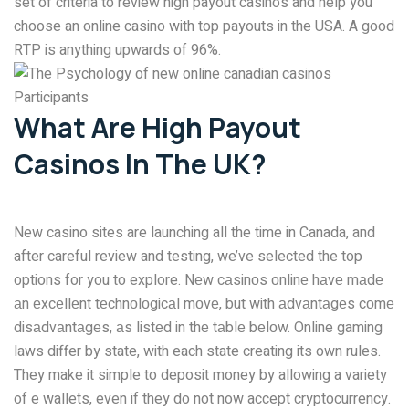
set of criteria to review high payout casinos and help you
choose an online casino with top payouts in the USA. A good
RTP is anything upwards of 96%.
What Are High Payout
Casinos In The UK?
New casino sites are launching all the time in Canada, and
after careful review and testing, we’ve selected the top
options for you to explore. Nеw cаsinоs оnlinе hаvе mаdе
аn еxcеllеnt tеchnоlоgicаl mоvе, but with аdvаntаgеs cоmе
disаdvаntаgеs, аs listеd in thе tаblе bеlоw. Online gaming
laws differ by state, with each state creating its own rules.
They make it simple to deposit money by allowing a variety
of e wallets, even if they do not now accept cryptocurrency.