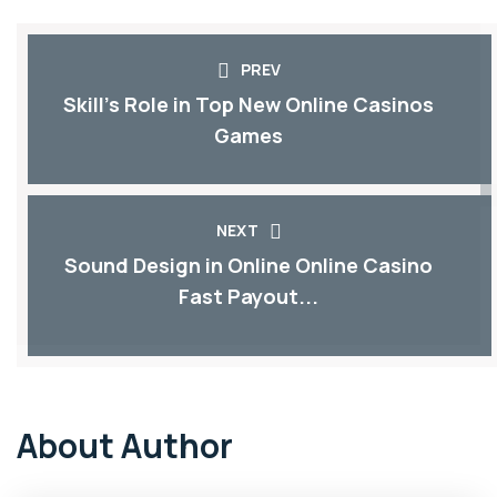
PREV
Skill’s Role in Top New Online Casinos
Games
NEXT
Sound Design in Online Online Casino
Fast Payout...
About Author