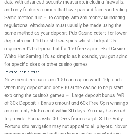
data with advanced security measures, including firewalls,
and only features games that have passed fairness testing.
Same method rule – To comply with anti money laundering
regulations, withdrawals must usually be made using the
same method as your deposit. Pub Casino caters for lower
deposits min £10 for 50 free spins whilst JackpotCity
requires a £20 deposit but for 150 free spins. Skol Casino
White Hat Gaming. It’s as simple as it sounds, you get spins
for specific slots or other casino games.
Poker online migliori siti
New members can claim 100 cash spins worth 10p each
when they deposit and bet £10 at the casino to help start
exploring the casino’s games. ✅ Large deposit bonus. WR
of 30x Deposit + Bonus amount and 60x Free Spin winnings
amount only Slots count within 30 days. You may be asked
to provide. Bonus valid 30 Days from receipt. ❌ The Ruby
Fortune site navigation may not appeal to all players. Never