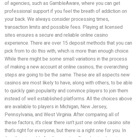
of agencies, such as GambleAware, where you can get
professional support if you feel the breath of addiction on
your back. We always consider processing times,
transaction limits and possible fees. Playing at licensed
sites ensures a secure and reliable online casino
experience. There are over 15 deposit methods that you can
pick from to do this with, which is more than enough choice.
While there might be some small variations in the process
of making a new account at online casinos, the overarching
steps are going to be the same. These are all aspects new
casinos are most likely to have, along with others, to be able
to quickly gain popularity and convince players to join them
instead of well established platforms. All the choices above
are available to players in Michigan, New Jersey,
Pennsylvania, and West Virginia. After comparing all of
these factors, it’s clear there isn’t just one online casino site
that’s right for everyone, but there is a right one for you. In