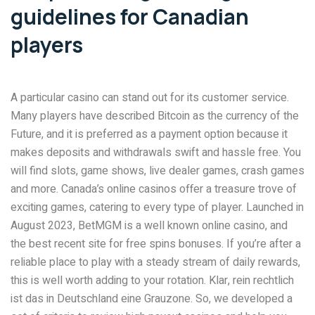
guidelines for Canadian
players
A particular casino can stand out for its customer service.
Many players have described Bitcoin as the currency of the
Future, and it is preferred as a payment option because it
makes deposits and withdrawals swift and hassle free. You
will find slots, game shows, live dealer games, crash games
and more. Canada’s online casinos offer a treasure trove of
exciting games, catering to every type of player. Launched in
August 2023, BetMGM is a well known online casino, and
the best recent site for free spins bonuses. If you’re after a
reliable place to play with a steady stream of daily rewards,
this is well worth adding to your rotation. Klar, rein rechtlich
ist das in Deutschland eine Grauzone. So, we developed a