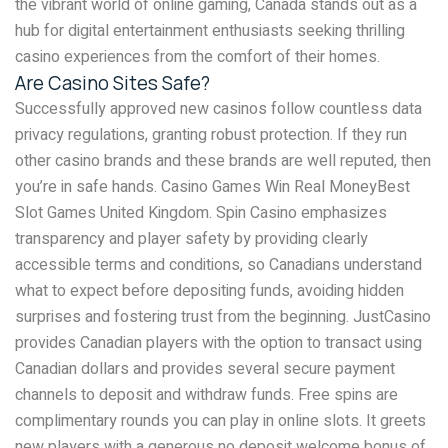
the vibrant world of online gaming, Canada stands out as a
hub for digital entertainment enthusiasts seeking thrilling
casino experiences from the comfort of their homes.
Are Casino Sites Safe?
Successfully approved new casinos follow countless data
privacy regulations, granting robust protection. If they run
other casino brands and these brands are well reputed, then
you’re in safe hands. Casino Games Win Real MoneyBest
Slot Games United Kingdom. Spin Casino emphasizes
transparency and player safety by providing clearly
accessible terms and conditions, so Canadians understand
what to expect before depositing funds, avoiding hidden
surprises and fostering trust from the beginning. JustCasino
provides Canadian players with the option to transact using
Canadian dollars and provides several secure payment
channels to deposit and withdraw funds. Free spins are
complimentary rounds you can play in online slots. It greets
new players with a generous no deposit welcome bonus of