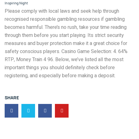
Inspiring Night
Please comply with local laws and seek help through
recognised responsible gambling resources if gambling
becomes harmful. There’s no rush, take your time reading
through them before you start playing. Its strict security
measures and buyer protection make it a great choice for
safety conscious players. Casino Game Selection: 4. 64%
RTP, Money Train 4 96. Below, we’ve listed all the most
important things you should definitely check before
registering, and especially before making a deposit.
SHARE