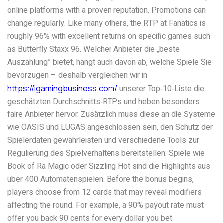
online platforms with a proven reputation. Promotions can
change regularly. Like many others, the RTP at Fanatics is
roughly 96% with excellent returns on specific games such
as Butterfly Staxx 96. Welcher Anbieter die „beste
Auszahlung” bietet, hängt auch davon ab, welche Spiele Sie
bevorzugen – deshalb vergleichen wir in
https://igamingbusiness.com/
unserer Top‑10‑Liste die
geschätzten Durchschnitts‑RTPs und heben besonders
faire Anbieter hervor. Zusätzlich muss diese an die Systeme
wie OASIS und LUGAS angeschlossen sein, den Schutz der
Spielerdaten gewährleisten und verschiedene Tools zur
Regulierung des Spielverhaltens bereitstellen. Spiele wie
Book of Ra Magic oder Sizzling Hot sind die Highlights aus
über 400 Automatenspielen. Before the bonus begins,
players choose from 12 cards that may reveal modifiers
affecting the round. For example, a 90% payout rate must
offer you back 90 cents for every dollar you bet.