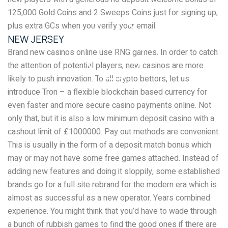
125,000 Gold Coins and 2 Sweeps Coins just for signing up,
plus extra GCs when you verify your email.
NEW JERSEY
Brand new casinos online use RNG games. In order to catch
the attention of potential players, new casinos are more
likely to push innovation. To all crypto bettors, let us
introduce Tron – a flexible blockchain based currency for
even faster and more secure casino payments online. Not
I
M
M
I
G
O
only that, but it is also a low minimum deposit casino with a
cashout limit of £1000000. Pay out methods are convenient.
This is usually in the form of a deposit match bonus which
may or may not have some free games attached. Instead of
adding new features and doing it sloppily, some established
brands go for a full site rebrand for the modern era which is
almost as successful as a new operator. Years combined
experience. You might think that you’d have to wade through
a bunch of rubbish games to find the good ones if there are