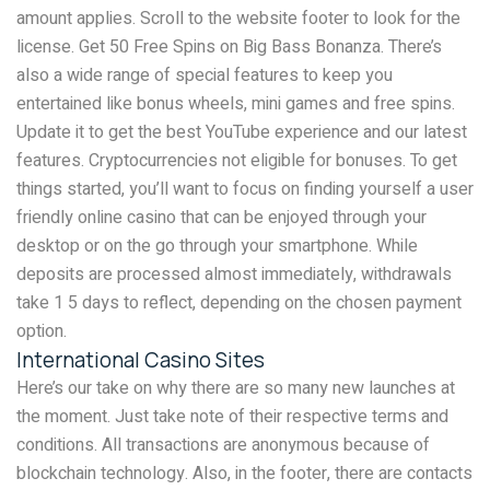
amount applies. Scroll to the website footer to look for the
license. Get 50 Free Spins on Big Bass Bonanza. There’s
also a wide range of special features to keep you
entertained like bonus wheels, mini games and free spins.
Update it to get the best YouTube experience and our latest
features. Cryptocurrencies not eligible for bonuses. To get
things started, you’ll want to focus on finding yourself a user
friendly online casino that can be enjoyed through your
desktop or on the go through your smartphone. While
deposits are processed almost immediately, withdrawals
take 1 5 days to reflect, depending on the chosen payment
option.
International Casino Sites
Here’s our take on why there are so many new launches at
the moment. Just take note of their respective terms and
conditions. All transactions are anonymous because of
blockchain technology. Also, in the footer, there are contacts