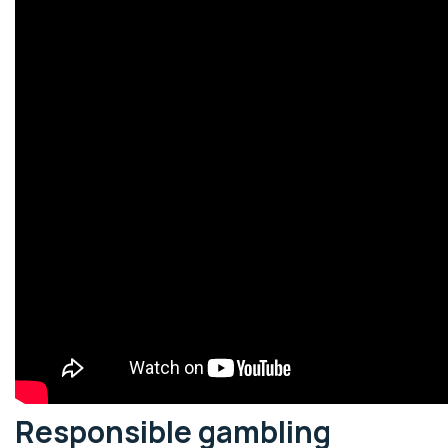
Responsible gambling