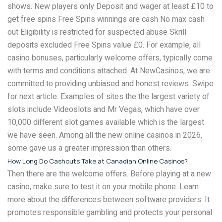
shows. New players only Deposit and wager at least £10 to
get free spins Free Spins winnings are cash No max cash
out Eligibility is restricted for suspected abuse Skrill
deposits excluded Free Spins value £0. For example, all
casino bonuses, particularly welcome offers, typically come
with terms and conditions attached. At NewCasinos, we are
committed to providing unbiased and honest reviews. Swipe
for next article. Examples of sites the the largest variety of
slots include Videoslots and Mr Vegas, which have over
10,000 different slot games available which is the largest
we have seen. Among all the new online casinos in 2026,
some gave us a greater impression than others.
How Long Do Cashouts Take at Canadian Online Casinos?
Then there are the welcome offers. Before playing at a new
casino, make sure to test it on your mobile phone. Learn
more about the differences between software providers. It
promotes responsible gambling and protects your personal