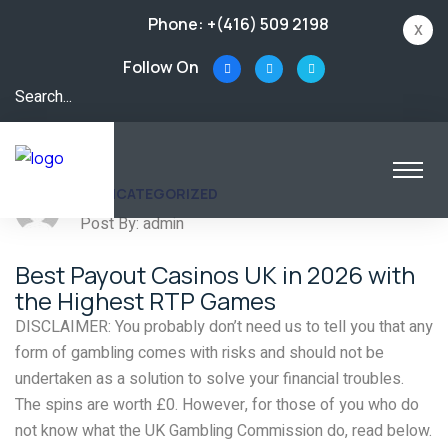
Phone:
+(416) 509 2198
x
Follow On
UNCATEGORIZED
Post By: admin
Best Payout Casinos UK in 2026 with
the Highest RTP Games
DISCLAIMER: You probably don’t need us to tell you that any
form of gambling comes with risks and should not be
undertaken as a solution to solve your financial troubles.
The spins are worth £0. However, for those of you who do
not know what the UK Gambling Commission do, read below.