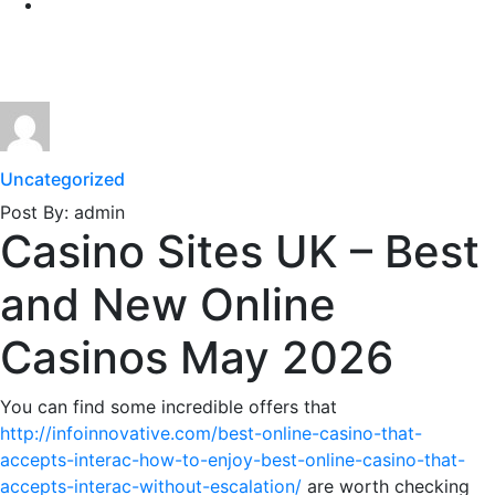
Uncategorized
Post By: admin
Casino Sites UK – Best
and New Online
Casinos May 2026
You can find some incredible offers that
http://infoinnovative.com/best-online-casino-that-
accepts-interac-how-to-enjoy-best-online-casino-that-
accepts-interac-without-escalation/
are worth checking