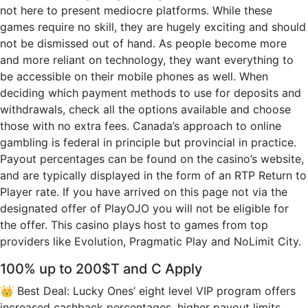
not here to present mediocre platforms. While these
games require no skill, they are hugely exciting and should
not be dismissed out of hand. As people become more
and more reliant on technology, they want everything to
be accessible on their mobile phones as well. When
deciding which payment methods to use for deposits and
withdrawals, check all the options available and choose
those with no extra fees. Canada’s approach to online
gambling is federal in principle but provincial in practice.
Payout percentages can be found on the casino’s website,
and are typically displayed in the form of an RTP Return to
Player rate. If you have arrived on this page not via the
designated offer of PlayOJO you will not be eligible for
the offer. This casino plays host to games from top
providers like Evolution, Pragmatic Play and NoLimit City.
100% up to 200$T and C Apply
👑 Best Deal: Lucky Ones’ eight level VIP program offers
increased cashback percentages, higher payout limits,