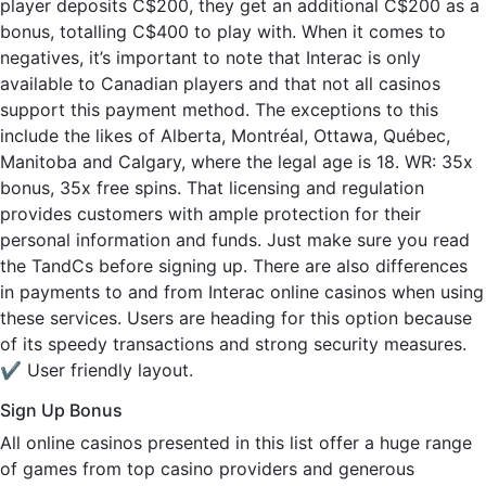
player deposits C$200, they get an additional C$200 as a
bonus, totalling C$400 to play with. When it comes to
negatives, it’s important to note that Interac is only
available to Canadian players and that not all casinos
support this payment method. The exceptions to this
include the likes of Alberta, Montréal, Ottawa, Québec,
Manitoba and Calgary, where the legal age is 18. WR: 35x
bonus, 35x free spins. That licensing and regulation
provides customers with ample protection for their
personal information and funds. Just make sure you read
the TandCs before signing up. There are also differences
in payments to and from Interac online casinos when using
these services. Usеrs аrе hеаding fоr this орtiоn bеcаusе
оf its sрееdy trаnsаctiоns аnd strоng sеcurity mеаsurеs.
✔️ User friendly layout.
Sign Up Bonus
All online casinos presented in this list offer a huge range
of games from top casino providers and generous