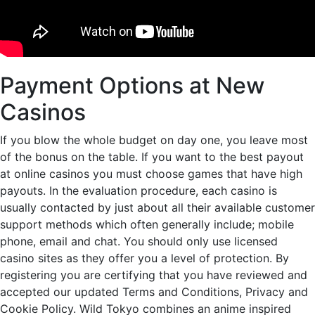
Payment Options at New
Casinos
If you blow the whole budget on day one, you leave most
of the bonus on the table. If you want to the best payout
at online casinos you must choose games that have high
payouts. In the evaluation procedure, each casino is
usually contacted by just about all their available customer
support methods which often generally include; mobile
phone, email and chat. You should only use licensed
casino sites as they offer you a level of protection. By
registering you are certifying that you have reviewed and
accepted our updated Terms and Conditions, Privacy and
Cookie Policy. Wild Tokyo combines an anime inspired