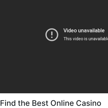
Find the Best Online Casino