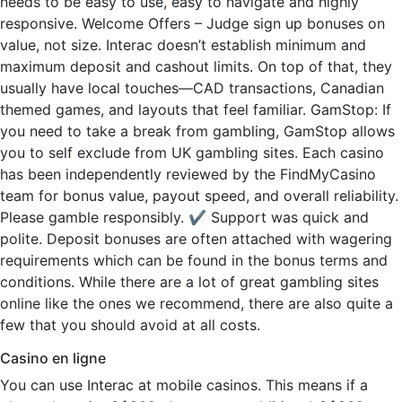
needs to be easy to use, easy to navigate and highly
responsive. Welcome Offers – Judge sign up bonuses on
value, not size. Interac doesn’t establish minimum and
maximum deposit and cashout limits. On top of that, they
usually have local touches—CAD transactions, Canadian
themed games, and layouts that feel familiar. GamStop: If
you need to take a break from gambling, GamStop allows
you to self exclude from UK gambling sites. Each casino
has been independently reviewed by the FindMyCasino
team for bonus value, payout speed, and overall reliability.
Please gamble responsibly. ✔️ Support was quick and
polite. Deposit bonuses are often attached with wagering
requirements which can be found in the bonus terms and
conditions. While there are a lot of great gambling sites
online like the ones we recommend, there are also quite a
few that you should avoid at all costs.
Casino en ligne
You can use Interac at mobile casinos. This means if a