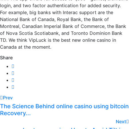
login, and two factor authentication for added security.
For example, big banks with Interac support are the
National Bank of Canada, Royal Bank, the Bank of
Montreal, Canadian Imperial Bank of Commerce, the Bank
of Nova Scotia Scotiabank, and Toronto Dominion Bank
TD. We think VipLuck is the best new online casino in
Canada at the moment.
Share
Prev
The Science Behind online casino using bitcoin
Recovery...
Next