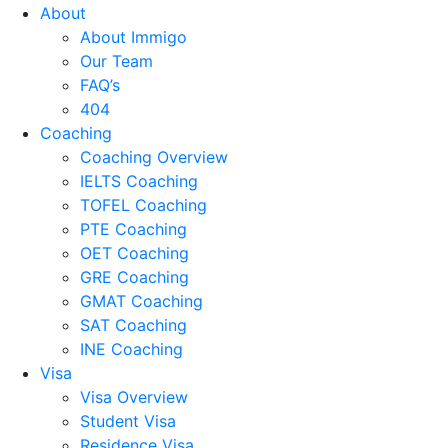
About
About Immigo
Our Team
FAQ’s
404
Coaching
Coaching Overview
IELTS Coaching
TOFEL Coaching
PTE Coaching
OET Coaching
GRE Coaching
GMAT Coaching
SAT Coaching
INE Coaching
Visa
Visa Overview
Student Visa
Residence Visa