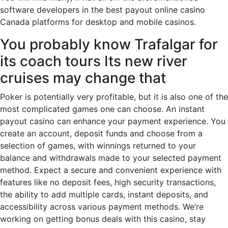
software developers in the best payout online casino
Canada platforms for desktop and mobile casinos.
You probably know Trafalgar for
its coach tours Its new river
cruises may change that
Poker is potentially very profitable, but it is also one of the
most complicated games one can choose. An instant
payout casino can enhance your payment experience. You
create an account, deposit funds and choose from a
selection of games, with winnings returned to your
balance and withdrawals made to your selected payment
method. Expect a secure and convenient experience with
features like no deposit fees, high security transactions,
the ability to add multiple cards, instant deposits, and
accessibility across various payment methods. We’re
working on getting bonus deals with this casino, stay