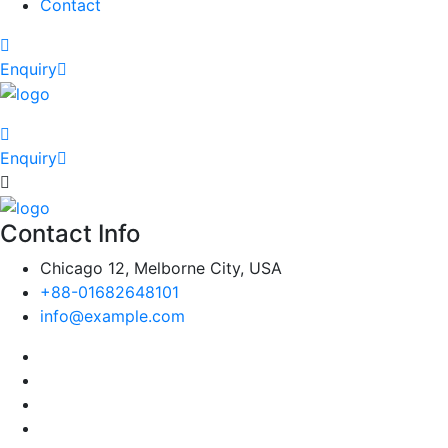
Contact
Enquiry
Enquiry
Contact Info
Chicago 12, Melborne City, USA
+88-01682648101
info@example.com