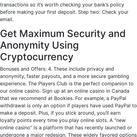
transactions so it’s worth checking your bank’s policy
before making your first deposit. Step two: Check your
email.
Get Maximum Security and
Anonymity Using
Cryptocurrency
Bonuses and Offers: 4. These include privacy and
anonymity, faster payouts, and a more secure gambling
experience. The Players Club is the perfect companion to
our online casino. Sign up at an online casino in Canada
that we recommend at Bookies. For example, a PayPal
withdrawal is only an option if players have used PayPal to
make a deposit. Plus, if you stick around, you’ll earn
loyalty points every time you play online slots. A “new
online casino” is a platform that has recently launched or
undergone a major redesign. These widely favored options