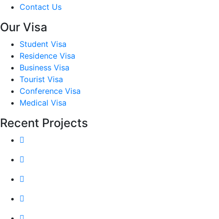
Contact Us
Our Visa
Student Visa
Residence Visa
Business Visa
Tourist Visa
Conference Visa
Medical Visa
Recent Projects