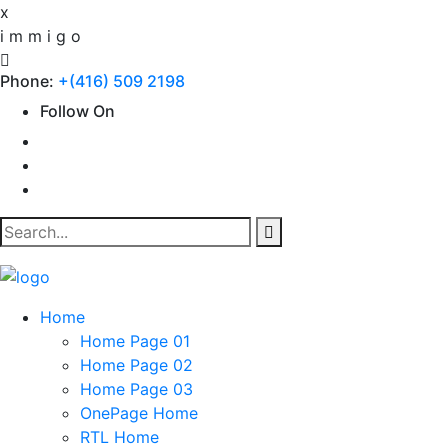
x
i
m
m
i
g
o
Phone:
+(416) 509 2198
Follow On
Home
Home Page 01
Home Page 02
Home Page 03
OnePage Home
RTL Home