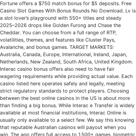
Fortune offers a $750 match bonus for $5 deposits. Free
Casino Slot Games With Bonus Rounds No Download. Lv is
a slot lover’s playground with 550+ titles and steady
2025–2026 drops like Golden Furong and Chase the
Cheddar. You can choose from a full range of RTP,
volatilities, themes, and features like Cluster Pays,
Avalanche, and bonus games. TARGET MARKETS:
Australia, Canada, Europe, International, Ireland, Japan,
Netherlands, New Zealand, South Africa, United Kingdom.
Interac casino bonus offers also need to have fair
wagering requirements while providing actual value. Each
casino listed here operates safely and legally, meeting
strict regulatory standards to protect players. Choosing
between the best online casinos in the US is about more
than finding a big bonus. While Interac e Transfer is widely
available at most financial institutions, Interac Online is
usually only available to a select few. We say this knowing
that reputable Australian casinos will payout when you
win. The app offers full access to 1,500+ games, biometric