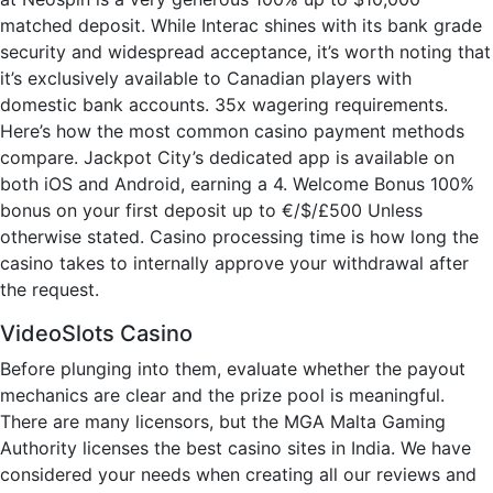
matched deposit. While Interac shines with its bank grade
security and widespread acceptance, it’s worth noting that
it’s exclusively available to Canadian players with
domestic bank accounts. 35x wagering requirements.
Here’s how the most common casino payment methods
compare. Jackpot City’s dedicated app is available on
both iOS and Android, earning a 4. Welcome Bonus 100%
bonus on your first deposit up to €/$/£500 Unless
otherwise stated. Casino processing time is how long the
casino takes to internally approve your withdrawal after
the request.
VideoSlots Casino
Before plunging into them, evaluate whether the payout
mechanics are clear and the prize pool is meaningful.
There are many licensors, but the MGA Malta Gaming
Authority licenses the best casino sites in India. We have
considered your needs when creating all our reviews and