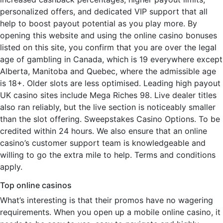
personalized offers, and dedicated VIP support that all
help to boost payout potential as you play more. By
opening this website and using the online casino bonuses
listed on this site, you confirm that you are over the legal
age of gambling in Canada, which is 19 everywhere except
Alberta, Manitoba and Quebec, where the admissible age
is 18+. Older slots are less optimised. Leading high payout
UK casino sites include Mega Riches 98. Live dealer titles
also ran reliably, but the live section is noticeably smaller
than the slot offering. Sweepstakes Casino Options. To be
credited within 24 hours. We also ensure that an online
casino’s customer support team is knowledgeable and
willing to go the extra mile to help. Terms and conditions
apply.
Top online casinos
What’s interesting is that their promos have no wagering
requirements. When you open up a mobile online casino, it