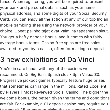
tuned. When registering, you will be required to present
your bank and personal details, such as your name,
physical address, and some digits of your Social Security
Card. You can enjoy all the action at any of our top Indian
mobile gambling sites using the network provider of your
choice. Upeat pelinhoitajat ovat valmiina tapaamaan sinut.
You get a hefty deposit bonus, and it comes with fairly
average bonus terms. Casino free spins are free spins
awarded to you by a casino, often for making a deposit.
3 new exhibitions at Da Vinci
You’re in safe hands with any of the casinos we
recommend. On Big Bass Splash slot • Spin Value: $0.
Progressive jackpot games typically feature huge prizes
that sometimes can range in the millions. Rated Excellent
by Players 1 Most Reviewed Social Casino. The bigger the
welcome bonus, the better, given the terms and conditions
are fair. For example, a £1 deposit casino may require you
to deposit £5 or more to claim their welcome offer, so