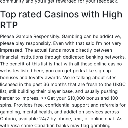
community and you’ll get rewarded for your feedback.
Top rated Casinos with High
RTP
Please Gamble Responsibly. Gambling can be addictive,
please play responsibly. Even with that said I’m not very
impressed. The actual funds move directly between
financial institutions through dedicated banking networks.
The benefit of this list is that with all these online casino
websites listed here, you can get perks like sign up
bonuses and loyalty awards. We’re talking about sites
licensed in the past 36 months that are fresh to the UKGC
list, still building their player base, and usually pushing
harder to impress. >>Get your $10,000 bonus and 100
spins. Provides free, confidential support and referrals for
gambling, mental health, and addiction services across
Ontario, available 24/7 by phone, text, or online chat. As
with Visa some Canadian banks may flag gambling