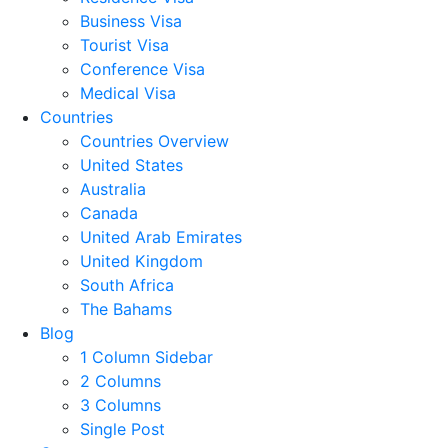
Business Visa
Tourist Visa
Conference Visa
Medical Visa
Countries
Countries Overview
United States
Australia
Canada
United Arab Emirates
United Kingdom
South Africa
The Bahams
Blog
1 Column Sidebar
2 Columns
3 Columns
Single Post