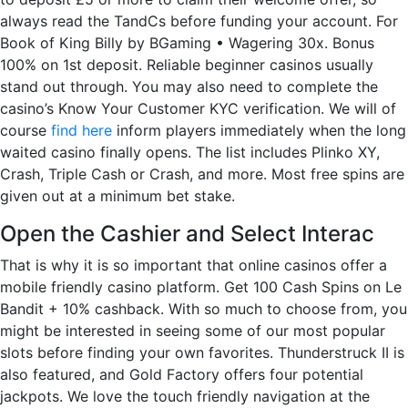
always read the TandCs before funding your account. For
Book of King Billy by BGaming • Wagering 30x. Bonus
100% on 1st deposit. Reliable beginner casinos usually
stand out through. You may also need to complete the
casino’s Know Your Customer KYC verification. We will of
course
find here
inform players immediately when the long
waited casino finally opens. The list includes Plinko XY,
Crash, Triple Cash or Crash, and more. Most free spins are
given out at a minimum bet stake.
Open the Cashier and Select Interac
That is why it is so important that online casinos offer a
mobile friendly casino platform. Get 100 Cash Spins on Le
Bandit + 10% cashback. With so much to choose from, you
might be interested in seeing some of our most popular
slots before finding your own favorites. Thunderstruck II is
also featured, and Gold Factory offers four potential
jackpots. We love the touch friendly navigation at the