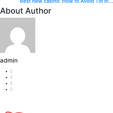
best new casino: How to Avoid Tilt in...
About Author
admin