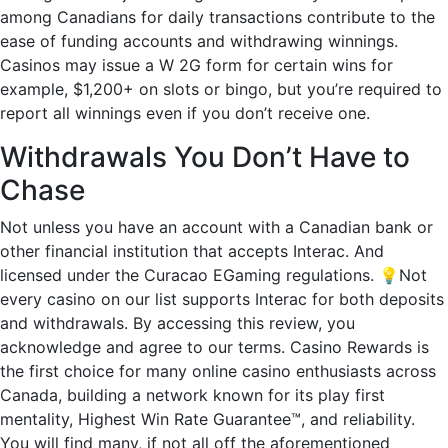
among Canadians for daily transactions contribute to the
ease of funding accounts and withdrawing winnings.
Casinos may issue a W 2G form for certain wins for
example, $1,200+ on slots or bingo, but you’re required to
report all winnings even if you don’t receive one.
Withdrawals You Don’t Have to
Chase
Not unless you have an account with a Canadian bank or
other financial institution that accepts Interac. And
licensed under the Curacao EGaming regulations. 💡Not
every casino on our list supports Interac for both deposits
and withdrawals. By accessing this review, you
acknowledge and agree to our terms. Casino Rewards is
the first choice for many online casino enthusiasts across
Canada, building a network known for its play first
mentality, Highest Win Rate Guarantee™, and reliability.
You will find many, if not all off the aforementioned