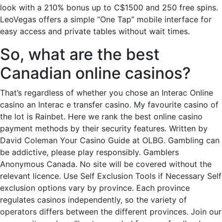
look with a 210% bonus up to C$1500 and 250 free spins.
LeoVegas offers a simple “One Tap” mobile interface for
easy access and private tables without wait times.
So, what are the best
Canadian online casinos?
That’s regardless of whether you chose an Interac Online
casino an Interac e transfer casino. My favourite casino of
the lot is Rainbet. Here we rank the best online casino
payment methods by their security features. Written by
David Coleman Your Casino Guide at OLBG. Gambling can
be addictive, please play responsibly. Gamblers
Anonymous Canada. No site will be covered without the
relevant licence. Use Self Exclusion Tools if Necessary Self
exclusion options vary by province. Each province
regulates casinos independently, so the variety of
operators differs between the different provinces. Join our