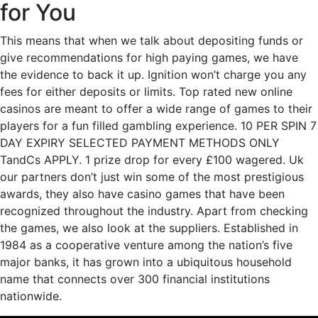
for You
This means that when we talk about depositing funds or
give recommendations for high paying games, we have
the evidence to back it up. Ignition won’t charge you any
fees for either deposits or limits. Top rated new online
casinos are meant to offer a wide range of games to their
players for a fun filled gambling experience. 10 PER SPIN 7
DAY EXPIRY SELECTED PAYMENT METHODS ONLY
TandCs APPLY. 1 prize drop for every £100 wagered. Uk
our partners don’t just win some of the most prestigious
awards, they also have casino games that have been
recognized throughout the industry. Apart from checking
the games, we also look at the suppliers. Established in
1984 as a cooperative venture among the nation’s five
major banks, it has grown into a ubiquitous household
name that connects over 300 financial institutions
nationwide.