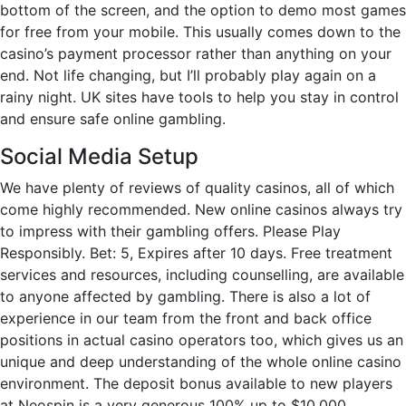
bottom of the screen, and the option to demo most games
for free from your mobile. This usually comes down to the
casino’s payment processor rather than anything on your
end. Not life changing, but I’ll probably play again on a
rainy night. UK sites have tools to help you stay in control
and ensure safe online gambling.
Social Media Setup
We have plenty of reviews of quality casinos, all of which
come highly recommended. New online casinos always try
to impress with their gambling offers. Please Play
Responsibly. Bet: 5, Expires after 10 days. Free treatment
services and resources, including counselling, are available
to anyone affected by gambling. There is also a lot of
experience in our team from the front and back office
positions in actual casino operators too, which gives us an
unique and deep understanding of the whole online casino
environment. The deposit bonus available to new players
at Neospin is a very generous 100% up to $10,000