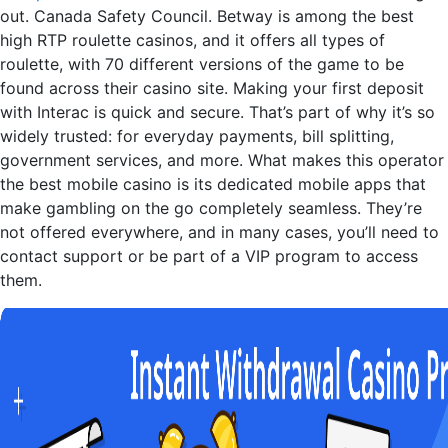
out. Canada Safety Council. Betway is among the best
high RTP roulette casinos, and it offers all types of
roulette, with 70 different versions of the game to be
found across their casino site. Making your first deposit
with Interac is quick and secure. That’s part of why it’s so
widely trusted: for everyday payments, bill splitting,
government services, and more. What makes this operator
the best mobile casino is its dedicated mobile apps that
make gambling on the go completely seamless. They’re
not offered everywhere, and in many cases, you’ll need to
contact support or be part of a VIP program to access
them.