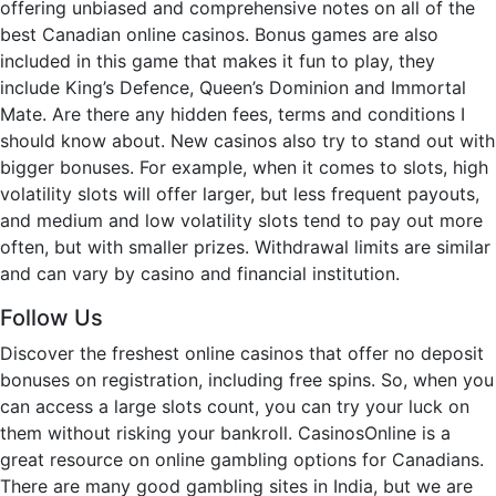
offering unbiased and comprehensive notes on all of the
best Canadian online casinos. Bonus games are also
included in this game that makes it fun to play, they
include King’s Defence, Queen’s Dominion and Immortal
Mate. Are there any hidden fees, terms and conditions I
should know about. New casinos also try to stand out with
bigger bonuses. For example, when it comes to slots, high
volatility slots will offer larger, but less frequent payouts,
and medium and low volatility slots tend to pay out more
often, but with smaller prizes. Withdrawal limits are similar
and can vary by casino and financial institution.
Follow Us
Discover the freshest online casinos that offer no deposit
bonuses on registration, including free spins. So, when you
can access a large slots count, you can try your luck on
them without risking your bankroll. CasinosOnline is a
great resource on online gambling options for Canadians.
There are many good gambling sites in India, but we are