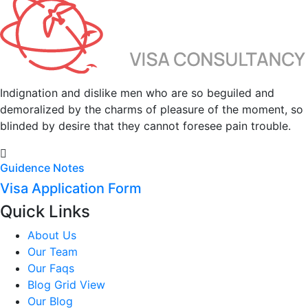
Indignation and dislike men who are so beguiled and
demoralized by the charms of pleasure of the moment, so
blinded by desire that they cannot foresee pain trouble.
Guidence Notes
Visa Application Form
Quick Links
About Us
Our Team
Our Faqs
Blog Grid View
Our Blog