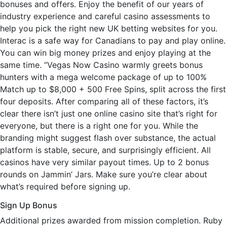
bonuses and offers. Enjoy the benefit of our years of
industry experience and careful casino assessments to
help you pick the right new UK betting websites for you.
Interac is a safe way for Canadians to pay and play online.
You can win big money prizes and enjoy playing at the
same time. “Vegas Now Casino warmly greets bonus
hunters with a mega welcome package of up to 100%
Match up to $8,000 + 500 Free Spins, split across the first
four deposits. After comparing all of these factors, it’s
clear there isn’t just one online casino site that’s right for
everyone, but there is a right one for you. While the
branding might suggest flash over substance, the actual
platform is stable, secure, and surprisingly efficient. All
casinos have very similar payout times. Up to 2 bonus
rounds on Jammin’ Jars. Make sure you’re clear about
what’s required before signing up.
Sign Up Bonus
Additional prizes awarded from mission completion. Ruby