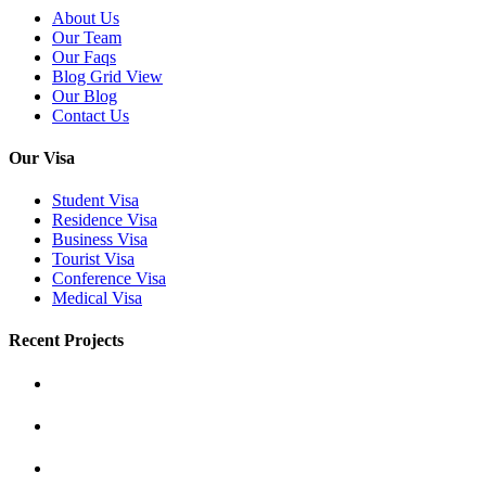
About Us
Our Team
Our Faqs
Blog Grid View
Our Blog
Contact Us
Our Visa
Student Visa
Residence Visa
Business Visa
Tourist Visa
Conference Visa
Medical Visa
Recent Projects