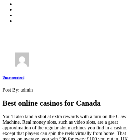
Uncategorized
Post By: admin
Best online casinos for Canada
You’ll also land a shot at extra rewards with a turn on the Claw
Machine. Real money slots, such as video slots, are a great
approximation of the regular slot machines you find in a casino,
except that players can spin the reels virtually from home. That
means, on average, you win £96 for every £100 you put in. UK