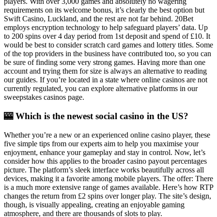
players. With over 3,000 games and absolutely no wagering
requirements on its welcome bonus, it’s clearly the best option but
Swift Casino, Luckland, and the rest are not far behind. 20Bet
employs encryption technology to help safeguard players’ data. Up
to 200 spins over 4 day period from 1st deposit and spend of £10. It
would be best to consider scratch card games and lottery titles. Some
of the top providers in the business have contributed too, so you can
be sure of finding some very strong games. Having more than one
account and trying them for size is always an alternative to reading
our guides. If you’re located in a state where online casinos are not
currently regulated, you can explore alternative platforms in our
sweepstakes casinos page.
🎰 Which is the newest social casino in the US?
Whether you’re a new or an experienced online casino player, these
five simple tips from our experts aim to help you maximise your
enjoyment, enhance your gameplay and stay in control. Now, let’s
consider how this applies to the broader casino payout percentages
picture. The platform’s sleek interface works beautifully across all
devices, making it a favorite among mobile players. The offer: There
is a much more extensive range of games available. Here’s how RTP
changes the return from £2 spins over longer play. The site’s design,
though, is visually appealing, creating an enjoyable gaming
atmosphere, and there are thousands of slots to play.