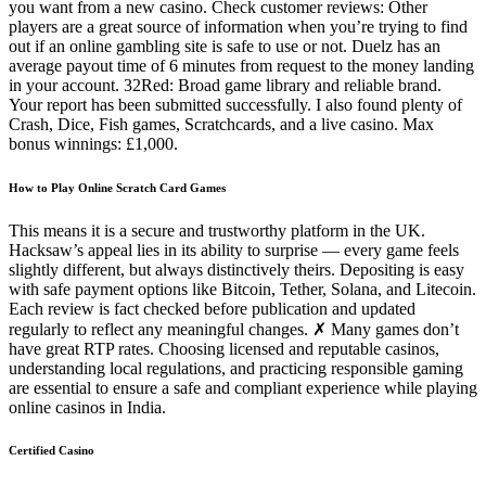
you want from a new casino. Check customer reviews: Other
players are a great source of information when you’re trying to find
out if an online gambling site is safe to use or not. Duelz has an
average payout time of 6 minutes from request to the money landing
in your account. 32Red: Broad game library and reliable brand.
Your report has been submitted successfully. I also found plenty of
Crash, Dice, Fish games, Scratchcards, and a live casino. Max
bonus winnings: £1,000.
How to Play Online Scratch Card Games
This means it is a secure and trustworthy platform in the UK.
Hacksaw’s appeal lies in its ability to surprise — every game feels
slightly different, but always distinctively theirs. Depositing is easy
with safe payment options like Bitcoin, Tether, Solana, and Litecoin.
Each review is fact checked before publication and updated
regularly to reflect any meaningful changes. ✗ Many games don’t
have great RTP rates. Choosing licensed and reputable casinos,
understanding local regulations, and practicing responsible gaming
are essential to ensure a safe and compliant experience while playing
online casinos in India.
Certified Casino