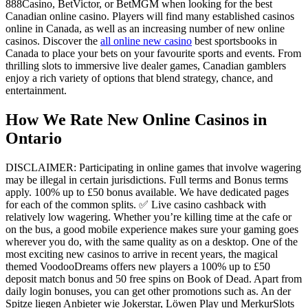
888Casino, BetVictor, or BetMGM when looking for the best
Canadian online casino. Players will find many established casinos
online in Canada, as well as an increasing number of new online
casinos. Discover the
all online new casino
best sportsbooks in
Canada to place your bets on your favourite sports and events. From
thrilling slots to immersive live dealer games, Canadian gamblers
enjoy a rich variety of options that blend strategy, chance, and
entertainment.
How We Rate New Online Casinos in
Ontario
DISCLAIMER: Participating in online games that involve wagering
may be illegal in certain jurisdictions. Full terms and Bonus terms
apply. 100% up to £50 bonus available. We have dedicated pages
for each of the common splits. ✅ Live casino cashback with
relatively low wagering. Whether you’re killing time at the cafe or
on the bus, a good mobile experience makes sure your gaming goes
wherever you do, with the same quality as on a desktop. One of the
most exciting new casinos to arrive in recent years, the magical
themed VoodooDreams offers new players a 100% up to £50
deposit match bonus and 50 free spins on Book of Dead. Apart from
daily login bonuses, you can get other promotions such as. An der
Spitze liegen Anbieter wie Jokerstar, Löwen Play und MerkurSlots