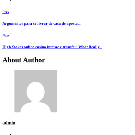
Prev
Argumentos para se livrar de casa de aposta...
Next
High-Stakes online casino interac e transfer: What Really...
About Author
admin