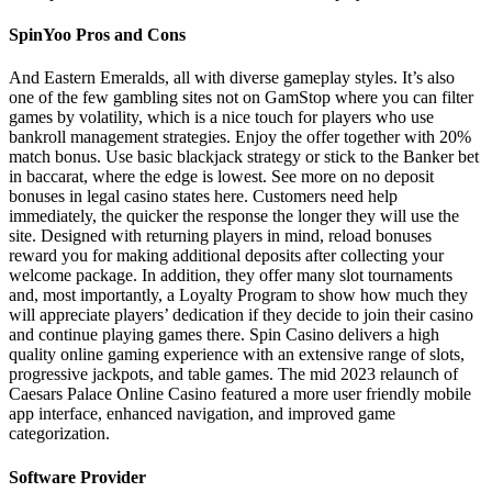
SpinYoo Pros and Cons
And Eastern Emeralds, all with diverse gameplay styles. It’s also
one of the few gambling sites not on GamStop where you can filter
games by volatility, which is a nice touch for players who use
bankroll management strategies. Enjoy the offer together with 20%
match bonus. Use basic blackjack strategy or stick to the Banker bet
in baccarat, where the edge is lowest. See more on no deposit
bonuses in legal casino states here. Customers need help
immediately, the quicker the response the longer they will use the
site. Designed with returning players in mind, reload bonuses
reward you for making additional deposits after collecting your
welcome package. In addition, they offer many slot tournaments
and, most importantly, a Loyalty Program to show how much they
will appreciate players’ dedication if they decide to join their casino
and continue playing games there. Spin Casino delivers a high
quality online gaming experience with an extensive range of slots,
progressive jackpots, and table games. The mid 2023 relaunch of
Caesars Palace Online Casino featured a more user friendly mobile
app interface, enhanced navigation, and improved game
categorization.
Software Provider