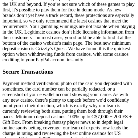
the UK and beyond. If you’re not sure which of these games to play
first, it’s possible to play them for free in demo mode. As new
brands don’t yet have a track record, these protections are especially
important, so we only recommend the latest casinos that meet the
requirements. Your gambling winnings are not taxable when playing
in the UK. Legitimate casinos don’t hide licensing information from
their customers—in most cases, you should be able to find it at the
bottom of the casino website’s main page. The best new minimum
deposit casino is Grizzly’s Quest. We have found this the quickest
option when withdrawing funds from casinos, with some casinos
crediting to your PayPal account instantly.
Secure Transactions
Payment method verification: photo of the card you deposited with
sometimes, the card number can be partially redacted, or a
screenshot of your e wallet account showing your name. As with
any new casino, there’s plenty to unpack before we’d confidently
point you in their direction, which is exactly why our team is
currently reviewing both sites, putting them both through their
paces. Minimum deposit casinos. 100% up to C$7,000 + 200 FS +
Gift Box. From breaking fantasy player news to in depth legal
online sports betting coverage, our team of experts now leads the
charge in rating and reviewing the best online casinos for US