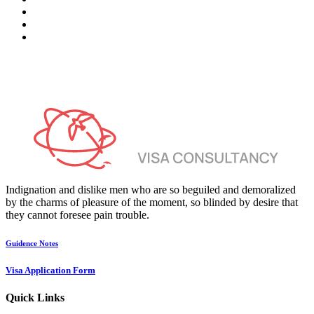
Indignation and dislike men who are so beguiled and demoralized
by the charms of pleasure of the moment, so blinded by desire that
they cannot foresee pain trouble.
Guidence Notes
Visa Application Form
Quick Links