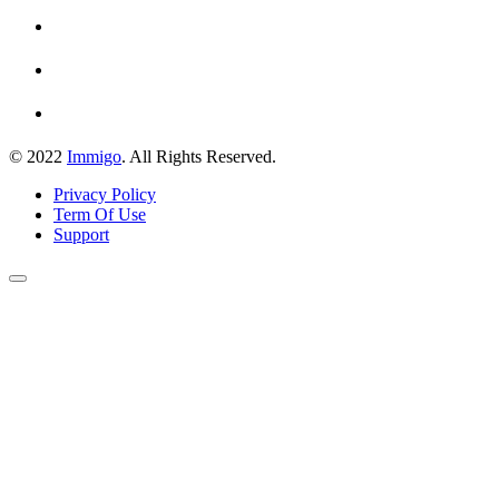
© 2022
Immigo
. All Rights Reserved.
Privacy Policy
Term Of Use
Support