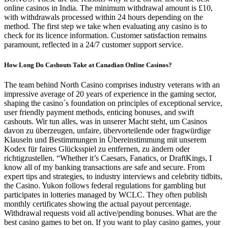
online casinos in India. The minimum withdrawal amount is £10,
with withdrawals processed within 24 hours depending on the
method. The first step we take when evaluating any casino is to
check for its licence information. Customer satisfaction remains
paramount, reflected in a 24/7 customer support service.
How Long Do Cashouts Take at Canadian Online Casinos?
The team behind North Casino comprises industry veterans with an
impressive average of 20 years of experience in the gaming sector,
shaping the casino´s foundation on principles of exceptional service,
user friendly payment methods, enticing bonuses, and swift
cashouts. Wir tun alles, was in unserer Macht steht, um Casinos
davon zu überzeugen, unfaire, übervorteilende oder fragwürdige
Klauseln und Bestimmungen in Übereinstimmung mit unserem
Kodex für faires Glücksspiel zu entfernen, zu ändern oder
richtigzustellen. “Whether it’s Caesars, Fanatics, or DraftKings, I
know all of my banking transactions are safe and secure. From
expert tips and strategies, to industry interviews and celebrity tidbits,
the Casino. Yukon follows federal regulations for gambling but
participates in lotteries managed by WCLC. They often publish
monthly certificates showing the actual payout percentage.
Withdrawal requests void all active/pending bonuses. What are the
best casino games to bet on. If you want to play casino games, your