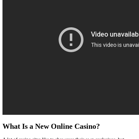
What Is a New Online Casino?