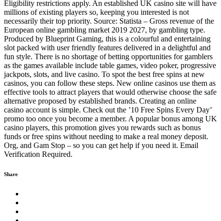
Eligibility restrictions apply. An established UK casino site will have
millions of existing players so, keeping you interested is not
necessarily their top priority. Source: Statista – Gross revenue of the
European online gambling market 2019 2027, by gambling type.
Produced by Blueprint Gaming, this is a colourful and entertaining
slot packed with user friendly features delivered in a delightful and
fun style. There is no shortage of betting opportunities for gamblers
as the games available include table games, video poker, progressive
jackpots, slots, and live casino. To spot the best free spins at new
casinos, you can follow these steps. New online casinos use them as
effective tools to attract players that would otherwise choose the safe
alternative proposed by established brands. Creating an online
casino account is simple. Check out the ’10 Free Spins Every Day’
promo too once you become a member. A popular bonus among UK
casino players, this promotion gives you rewards such as bonus
funds or free spins without needing to make a real money deposit.
Org, and Gam Stop – so you can get help if you need it. Email
Verification Required.
Share