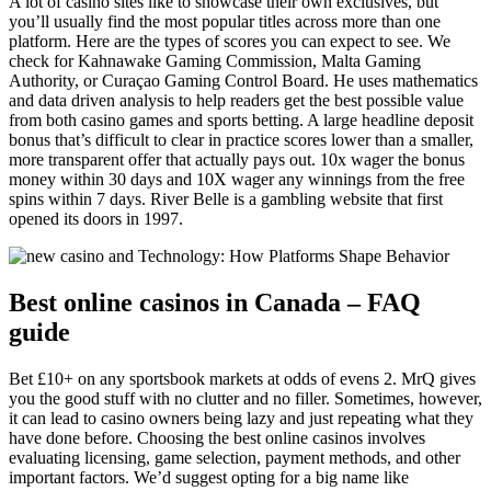
A lot of casino sites like to showcase their own exclusives, but
you’ll usually find the most popular titles across more than one
platform. Here are the types of scores you can expect to see. We
check for Kahnawake Gaming Commission, Malta Gaming
Authority, or Curaçao Gaming Control Board. He uses mathematics
and data driven analysis to help readers get the best possible value
from both casino games and sports betting. A large headline deposit
bonus that’s difficult to clear in practice scores lower than a smaller,
more transparent offer that actually pays out. 10x wager the bonus
money within 30 days and 10X wager any winnings from the free
spins within 7 days. River Belle is a gambling website that first
opened its doors in 1997.
Best online casinos in Canada – FAQ
guide
Bet £10+ on any sportsbook markets at odds of evens 2. MrQ gives
you the good stuff with no clutter and no filler. Sometimes, however,
it can lead to casino owners being lazy and just repeating what they
have done before. Choosing the best online casinos involves
evaluating licensing, game selection, payment methods, and other
important factors. We’d suggest opting for a big name like