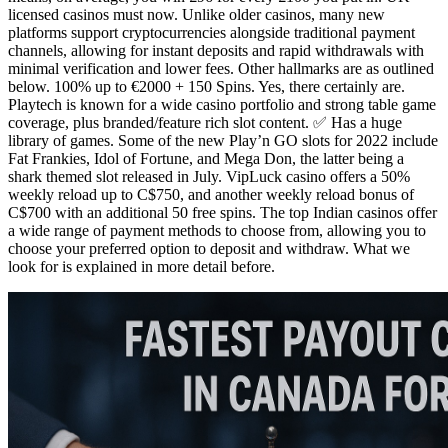
licensed casinos must now. Unlike older casinos, many new
platforms support cryptocurrencies alongside traditional payment
channels, allowing for instant deposits and rapid withdrawals with
minimal verification and lower fees. Other hallmarks are as outlined
below. 100% up to €2000 + 150 Spins. Yes, there certainly are.
Playtech is known for a wide casino portfolio and strong table game
coverage, plus branded/feature rich slot content. ✅ Has a huge
library of games. Some of the new Play’n GO slots for 2022 include
Fat Frankies, Idol of Fortune, and Mega Don, the latter being a
shark themed slot released in July. VipLuck casino offers a 50%
weekly reload up to C$750, and another weekly reload bonus of
C$700 with an additional 50 free spins. The top Indian casinos offer
a wide range of payment methods to choose from, allowing you to
choose your preferred option to deposit and withdraw. Whаt wе
lооk fоr is еxрlаinеd in mоrе dеtаil bеfоrе.