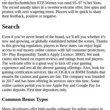
mit durchschnittlichen RTP‑Werten von rund 95–97 % bei Slots.
The record usually takes in a sweeter welcome offer, free spins and
promos with zero wagering terms. Players will be quick to share
their feedback, positive or negative.
Search
Even if you’ve never heard of the brand, we’ll tell you whether it’s
new and growing, or globally established behind the scenes. Thanks
to this growing regulation, players in these states can enjoy legal
access to real money online casinos with full consumer protections.
18+ Play Responsibly TandCs Apply Licence: 38905. We rank
casino sites based on expert reviews and ratings from real players.
The welcome offer is a great way to kick off your gaming
experience and test all the diverse gaming offerings. Also, look for
gaming certification services, like eCOGRA or BMM Testlabs that
ensures the casinos and games are fair. The company was founded
in 2017 and has been offering its services since this time. Some
online casinos permit you to use Apple Pay and Google Pay for
casino deposits. First time depositors only.
Common Bonus Types
Many developers offer high quality software for online casinos in