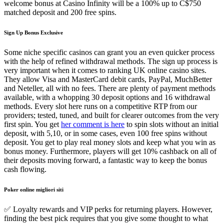
welcome bonus at Casino Infinity will be a 100% up to C$750
matched deposit and 200 free spins.
Sign Up Bonus Exclusive
Some niche specific casinos can grant you an even quicker process
with the help of refined withdrawal methods. The sign up process is
very important when it comes to ranking UK online casino sites.
They allow Visa and MasterCard debit cards, PayPal, MuchBetter
and Neteller, all with no fees. There are plenty of payment methods
available, with a whopping 30 deposit options and 16 withdrawal
methods. Every slot here runs on a competitive RTP from our
providers; tested, tuned, and built for clearer outcomes from the very
first spin. You get
her comment is here
to spin slots without an initial
deposit, with 5,10, or in some cases, even 100 free spins without
deposit. You get to play real money slots and keep what you win as
bonus money. Furthermore, players will get 10% cashback on all of
their deposits moving forward, a fantastic way to keep the bonus
cash flowing.
Poker online migliori siti
✅ Loyalty rewards and VIP perks for returning players. However,
finding the best pick requires that you give some thought to what