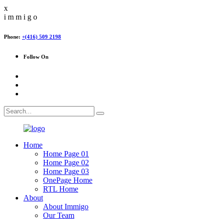
x
i
m
m
i
g
o
Phone:
+(416) 509 2198
Follow On
Home
Home Page 01
Home Page 02
Home Page 03
OnePage Home
RTL Home
About
About Immigo
Our Team