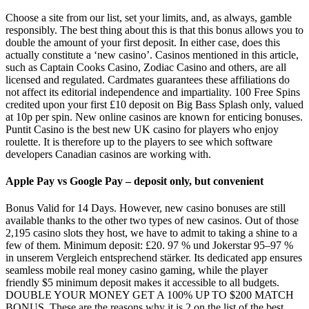
Choose a site from our list, set your limits, and, as always, gamble
responsibly. The best thing about this is that this bonus allows you to
double the amount of your first deposit. In either case, does this
actually constitute a ‘new casino’. Casinos mentioned in this article,
such as Captain Cooks Casino, Zodiac Casino and others, are all
licensed and regulated. Cardmates guarantees these affiliations do
not affect its editorial independence and impartiality. 100 Free Spins
credited upon your first £10 deposit on Big Bass Splash only, valued
at 10p per spin. New online casinos are known for enticing bonuses.
Puntit Casino is the best new UK casino for players who enjoy
roulette. It is therefore up to the players to see which software
developers Canadian casinos are working with.
Apple Pay vs Google Pay – deposit only, but convenient
Bonus Valid for 14 Days. However, new casino bonuses are still
available thanks to the other two types of new casinos. Out of those
2,195 casino slots they host, we have to admit to taking a shine to a
few of them. Minimum deposit: £20. 97 % und Jokerstar 95–97 %
in unserem Vergleich entsprechend stärker. Its dedicated app ensures
seamless mobile real money casino gaming, while the player
friendly $5 minimum deposit makes it accessible to all budgets.
DOUBLE YOUR MONEY GET A 100% UP TO $200 MATCH
BONUS. These are the reasons why it is 2 on the list of the best