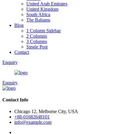
United Arab Emirates
United Kingdom
South Africa
The Bahams
Blog
1 Column Sidebar
2 Columns
3 Columns
Single Post
Contact
Enquiry
Enquiry
Contact Info
Chicago 12, Melborne City, USA
+88-01682648101
info@example.com