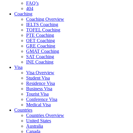
FAQ’s
404
Coaching
Coaching Overview
IELTS Coaching
TOFEL Coaching
PTE Coaching
OET Coaching
GRE Coaching
GMAT Coaching
SAT Coaching
INE Coaching
Visa
Visa Overview
Student Visa
Residence Visa
Business Visa
Tourist Visa
Conference Visa
Medical Visa
Countries
Countries Overview
United States
Australia
Canada