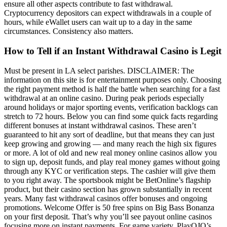
ensure all other aspects contribute to fast withdrawal.
Cryptocurrency depositors can expect withdrawals in a couple of
hours, while eWallet users can wait up to a day in the same
circumstances. Consistency also matters.
How to Tell if an Instant Withdrawal Casino is Legit
Must be present in LA select parishes. DISCLAIMER: The
information on this site is for entertainment purposes only. Choosing
the right payment method is half the battle when searching for a fast
withdrawal at an online casino. During peak periods especially
around holidays or major sporting events, verification backlogs can
stretch to 72 hours. Below you can find some quick facts regarding
different bonuses at instant withdrawal casinos. These aren’t
guaranteed to hit any sort of deadline, but that means they can just
keep growing and growing — and many reach the high six figures
or more. A lot of old and new real money online casinos allow you
to sign up, deposit funds, and play real money games without going
through any KYC or verification steps. The cashier will give them
to you right away. The sportsbook might be BetOnline’s flagship
product, but their casino section has grown substantially in recent
years. Many fast withdrawal casinos offer bonuses and ongoing
promotions. Welcome Offer is 50 free spins on Big Bass Bonanza
on your first deposit. That’s why you’ll see payout online casinos
focusing more on instant payments. For game variety, PlayOJO’s