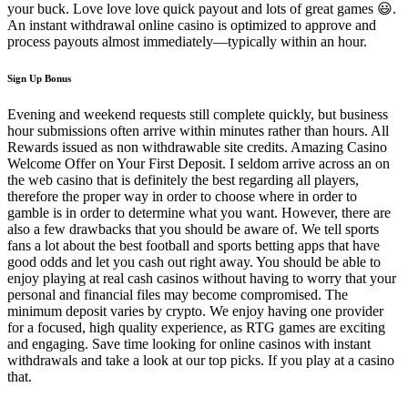
your buck. Love love love quick payout and lots of great games 😃.
An instant withdrawal online casino is optimized to approve and
process payouts almost immediately—typically within an hour.
Sign Up Bonus
Evening and weekend requests still complete quickly, but business
hour submissions often arrive within minutes rather than hours. All
Rewards issued as non withdrawable site credits. Amazing Casino
Welcome Offer on Your First Deposit. I seldom arrive across an on
the web casino that is definitely the best regarding all players,
therefore the proper way in order to choose where in order to
gamble is in order to determine what you want. However, there are
also a few drawbacks that you should be aware of. We tell sports
fans a lot about the best football and sports betting apps that have
good odds and let you cash out right away. You should be able to
enjoy playing at real cash casinos without having to worry that your
personal and financial files may become compromised. The
minimum deposit varies by crypto. We enjoy having one provider
for a focused, high quality experience, as RTG games are exciting
and engaging. Save time looking for online casinos with instant
withdrawals and take a look at our top picks. If you play at a casino
that.