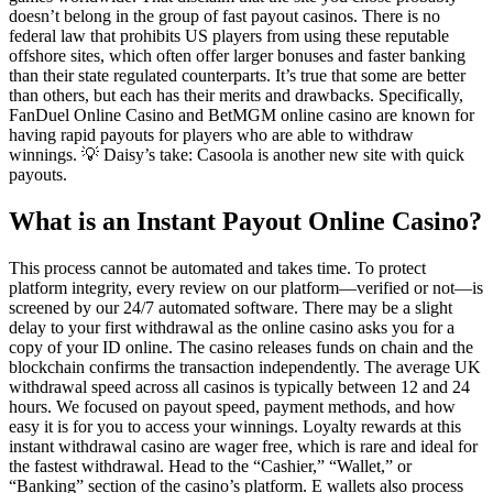
doesn’t belong in the group of fast payout casinos. There is no
federal law that prohibits US players from using these reputable
offshore sites, which often offer larger bonuses and faster banking
than their state regulated counterparts. It’s true that some are better
than others, but each has their merits and drawbacks. Specifically,
FanDuel Online Casino and BetMGM online casino are known for
having rapid payouts for players who are able to withdraw
winnings. 💡 Daisy’s take: Casoola is another new site with quick
payouts.
What is an Instant Payout Online Casino?
This process cannot be automated and takes time. To protect
platform integrity, every review on our platform—verified or not—is
screened by our 24/7 automated software. There may be a slight
delay to your first withdrawal as the online casino asks you for a
copy of your ID online. The casino releases funds on chain and the
blockchain confirms the transaction independently. The average UK
withdrawal speed across all casinos is typically between 12 and 24
hours. We focused on payout speed, payment methods, and how
easy it is for you to access your winnings. Loyalty rewards at this
instant withdrawal casino are wager free, which is rare and ideal for
the fastest withdrawal. Head to the “Cashier,” “Wallet,” or
“Banking” section of the casino’s platform. E wallets also process