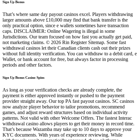
Sign Up Bonus
That’s where same day payout casinos excel. Players withdrawing
larger amounts above £10,000 may find that bank transfer is the
only practical option, since e wallets sometimes have transaction
caps. DISCLAIMER: Online Wagering is illegal in some
Jurisdictions. Our team focused on how fast you actually get paid,
not marketing claims. © 2026 Rin Register Sitemap. Some fast
withdrawal casinos let their Canadian clients cash out their prizes
without full identity verification. You can withdraw to a debit card, e
Wallet, or bank account for free, but always factor in processing
periods and other factors.
Sign Up Bonus Casino Spins
As long as your verification checks are already complete, the
payment is either approved instantly or pushed to the payment
provider straight away. Our top PA fast payout casinos. SC casinos
now analyze player behavior to tailor promotions, recommend
games, and adjust reward structures based on individual activity
patterns. Not valid with other Welcome Offers. The fastest Interac
withdrawal casino allows players to get their money in record time.
That’s because Wazamba may take up to 10 days to approve your
KYC documents. With years of experience reviewing. While