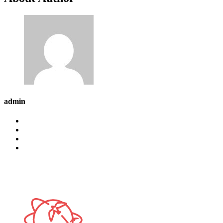
admin