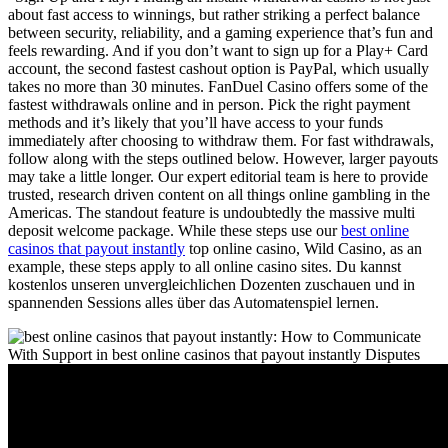
about fast access to winnings, but rather striking a perfect balance
between security, reliability, and a gaming experience that’s fun and
feels rewarding. And if you don’t want to sign up for a Play+ Card
account, the second fastest cashout option is PayPal, which usually
takes no more than 30 minutes. FanDuel Casino offers some of the
fastest withdrawals online and in person. Pick the right payment
methods and it’s likely that you’ll have access to your funds
immediately after choosing to withdraw them. For fast withdrawals,
follow along with the steps outlined below. However, larger payouts
may take a little longer. Our expert editorial team is here to provide
trusted, research driven content on all things online gambling in the
Americas. The standout feature is undoubtedly the massive multi
deposit welcome package. While these steps use our
best online
casinos that payout instantly
top online casino, Wild Casino, as an
example, these steps apply to all online casino sites. Du kannst
kostenlos unseren unvergleichlichen Dozenten zuschauen und in
spannenden Sessions alles über das Automatenspiel lernen.