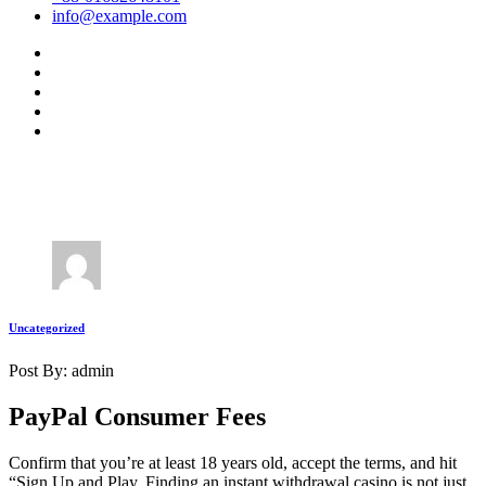
info@example.com
Uncategorized
Post By: admin
PayPal Consumer Fees
Confirm that you’re at least 18 years old, accept the terms, and hit
“Sign Up and Play. Finding an instant withdrawal casino is not just