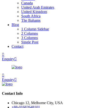
Canada
United Arab Emirates
United Kingdom
South Africa
The Bahams
Blog
1 Column Sidebar
2 Columns
3 Columns
Single Post
Contact
Enquiry
Enquiry
Contact Info
Chicago 12, Melborne City, USA
+88-01682648101