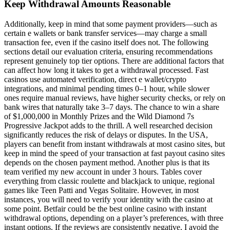
Keep Withdrawal Amounts Reasonable
Additionally, keep in mind that some payment providers—such as
certain e wallets or bank transfer services—may charge a small
transaction fee, even if the casino itself does not. The following
sections detail our evaluation criteria, ensuring recommendations
represent genuinely top tier options. There are additional factors that
can affect how long it takes to get a withdrawal processed. Fast
casinos use automated verification, direct e wallet/crypto
integrations, and minimal pending times 0–1 hour, while slower
ones require manual reviews, have higher security checks, or rely on
bank wires that naturally take 3–7 days. The chance to win a share
of $1,000,000 in Monthly Prizes and the Wild Diamond 7s
Progressive Jackpot adds to the thrill. A well researched decision
significantly reduces the risk of delays or disputes. In the USA,
players can benefit from instant withdrawals at most casino sites, but
keep in mind the speed of your transaction at fast payout casino sites
depends on the chosen payment method. Another plus is that its
team verified my new account in under 3 hours. Tables cover
everything from classic roulette and blackjack to unique, regional
games like Teen Patti and Vegas Solitaire. However, in most
instances, you will need to verify your identity with the casino at
some point. Betfair could be the best online casino with instant
withdrawal options, depending on a player’s preferences, with three
instant options. If the reviews are consistently negative, I avoid the