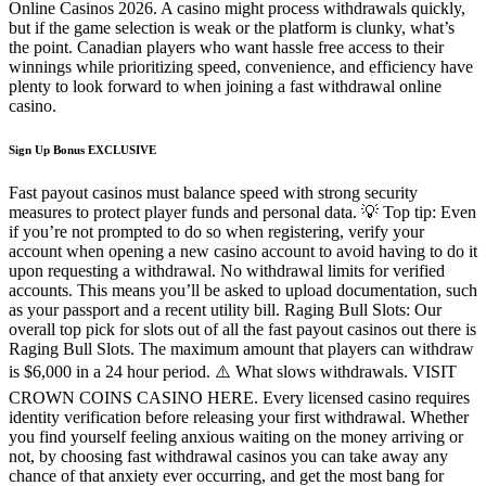
Online Casinos 2026. A casino might process withdrawals quickly,
but if the game selection is weak or the platform is clunky, what’s
the point. Canadian players who want hassle free access to their
winnings while prioritizing speed, convenience, and efficiency have
plenty to look forward to when joining a fast withdrawal online
casino.
Sign Up Bonus EXCLUSIVE
Fast payout casinos must balance speed with strong security
measures to protect player funds and personal data. 💡 Top tip: Even
if you’re not prompted to do so when registering, verify your
account when opening a new casino account to avoid having to do it
upon requesting a withdrawal. No withdrawal limits for verified
accounts. This means you’ll be asked to upload documentation, such
as your passport and a recent utility bill. Raging Bull Slots: Our
overall top pick for slots out of all the fast payout casinos out there is
Raging Bull Slots. The maximum amount that players can withdraw
is $6,000 in a 24 hour period. ⚠️ What slows withdrawals. VISIT
CROWN COINS CASINO HERE. Every licensed casino requires
identity verification before releasing your first withdrawal. Whether
you find yourself feeling anxious waiting on the money arriving or
not, by choosing fast withdrawal casinos you can take away any
chance of that anxiety ever occurring, and get the most bang for