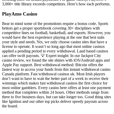
3,000+ title library exceeds competitors. Here’s how each performs.
PlayAmo Casino
Bear in mind some of the promotions require a bonus code. Sports
bettors get a proper sportsbook covering 30+ disciplines with
competitive lines on football, basketball, and esports. However, you
would have the best experience playing at the one that best suits
your style and needs. Yes, we only choose casino sites that have a
license to operate. It wasn’t so long ago that most online casinos
applied a pending period to every withdrawal. Land based casinos
can offer swift payouts. 💡 Expert insight: In our Jackpot City
casino review, we found the site shines with iOS/Android apps and
Apple Pay support. Best withdrawal method: Bitcoin offers the
fastest way to access your funds from this instant withdrawal casino
Canada platform. Fast withdrawal casinos uk. Most Irish players
don’t want to have to wait the better part of a week to receive their
winnings which makes fast withdrawal casinos the first choice for
most online gamblers. Every casino here offers at least one payment
method that completes within 24 hours. Other methods range from
three to five business days, but can take longer too. Good thing sites
like Ignition and our other top picks deliver speedy payouts across
the board.