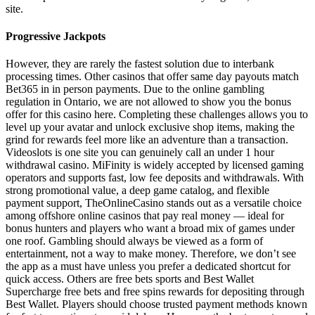
site.
Progressive Jackpots
However, they are rarely the fastest solution due to interbank
processing times. Other casinos that offer same day payouts match
Bet365 in in person payments. Due to the online gambling
regulation in Ontario, we are not allowed to show you the bonus
offer for this casino here. Completing these challenges allows you to
level up your avatar and unlock exclusive shop items, making the
grind for rewards feel more like an adventure than a transaction.
Videoslots is one site you can genuinely call an under 1 hour
withdrawal casino. MiFinity is widely accepted by licensed gaming
operators and supports fast, low fee deposits and withdrawals. With
strong promotional value, a deep game catalog, and flexible
payment support, TheOnlineCasino stands out as a versatile choice
among offshore online casinos that pay real money — ideal for
bonus hunters and players who want a broad mix of games under
one roof. Gambling should always be viewed as a form of
entertainment, not a way to make money. Therefore, we don’t see
the app as a must have unless you prefer a dedicated shortcut for
quick access. Others are free bets sports and Best Wallet
Supercharge free bets and free spins rewards for depositing through
Best Wallet. Players should choose trusted payment methods known