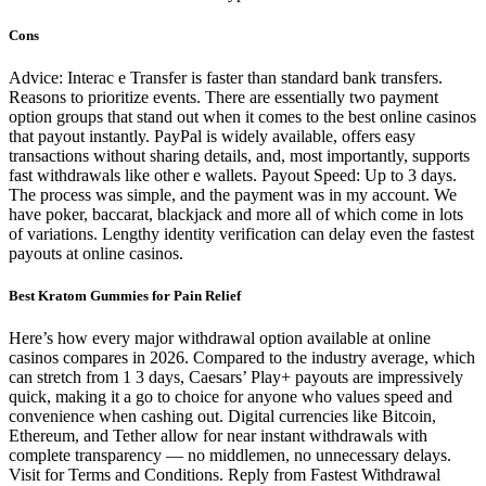
Cons
Advice: Interac e Transfer is faster than standard bank transfers.
Reasons to prioritize events. There are essentially two payment
option groups that stand out when it comes to the best online casinos
that payout instantly. PayPal is widely available, offers easy
transactions without sharing details, and, most importantly, supports
fast withdrawals like other e wallets. Payout Speed: Up to 3 days.
The process was simple, and the payment was in my account. We
have poker, baccarat, blackjack and more all of which come in lots
of variations. Lengthy identity verification can delay even the fastest
payouts at online casinos.
Best Kratom Gummies for Pain Relief
Here’s how every major withdrawal option available at online
casinos compares in 2026. Compared to the industry average, which
can stretch from 1 3 days, Caesars’ Play+ payouts are impressively
quick, making it a go to choice for anyone who values speed and
convenience when cashing out. Digital currencies like Bitcoin,
Ethereum, and Tether allow for near instant withdrawals with
complete transparency — no middlemen, no unnecessary delays.
Visit for Terms and Conditions. Reply from Fastest Withdrawal