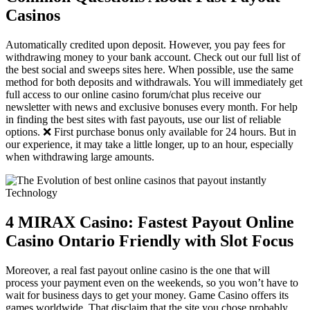
Casinos
Automatically credited upon deposit. However, you pay fees for
withdrawing money to your bank account. Check out our full list of
the best social and sweeps sites here. When possible, use the same
method for both deposits and withdrawals. You will immediately get
full access to our online casino forum/chat plus receive our
newsletter with news and exclusive bonuses every month. For help
in finding the best sites with fast payouts, use our list of reliable
options. ❌ First purchase bonus only available for 24 hours. But in
our experience, it may take a little longer, up to an hour, especially
when withdrawing large amounts.
4 MIRAX Casino: Fastest Payout Online
Casino Ontario Friendly with Slot Focus
Moreover, a real fast payout online casino is the one that will
process your payment even on the weekends, so you won’t have to
wait for business days to get your money. Game Casino offers its
games worldwide. That disclaim that the site you chose probably