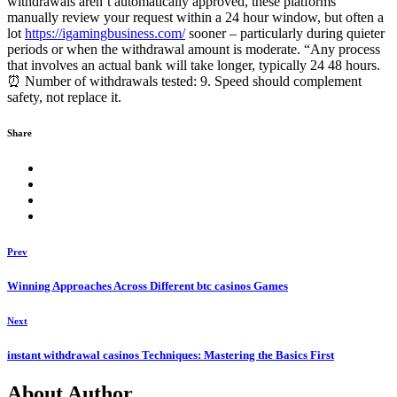
withdrawals aren’t automatically approved, these platforms
manually review your request within a 24 hour window, but often a
lot
https://igamingbusiness.com/
sooner – particularly during quieter
periods or when the withdrawal amount is moderate. “Any process
that involves an actual bank will take longer, typically 24 48 hours.
⏰ Number of withdrawals tested: 9. Speed should complement
safety, not replace it.
Share
Prev
Winning Approaches Across Different btc casinos Games
Next
instant withdrawal casinos Techniques: Mastering the Basics First
About Author