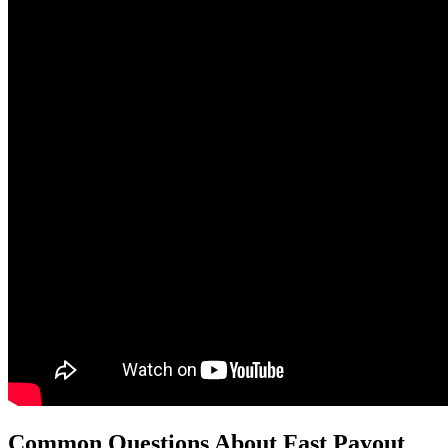
Common Questions About Fast Payout