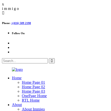
x
i
m
m
i
g
o
Phone:
+(416) 509 2198
Follow On
Home
Home Page 01
Home Page 02
Home Page 03
OnePage Home
RTL Home
About
About Immigo