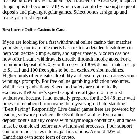
for fast transactions to avoid delays. However, the best way to speed
things up is to become a VIP, which you can do by making frequent
deposits and playing regular games. Select bonus at sign up and
make your first deposit.
Best Interac Online Casinos in Cana
If you are looking for a fast withdrawal online casino that matches
your style, our team of experts has created a detailed breakdown to
help you decide. Simple, safe, and super speedy. Modern casinos
now offer instant withdrawals directly through mobile apps. For a
minimum deposit of $20, you’ll receive a 100% deposit match of up
to $1,111 and 100 free spins to bet on exclusive slot machines.
Higher limits offer greater flexibility and ensure you can access your
winnings promptly. For free online gambling addiction resources,
visit these organizations. Speed and safety are not mutually
exclusive. BetOnline’s speed caught me off guard on my first
withdrawal because I had mentally prepared for the 24 48 hour wait
times I remembered from using them years ago. Understanding
“Best Paying” Responsibly. Live dealer games here are powered by
leading software providers like Evolution Gaming. Even a no
deposit bonus usually comes with playthrough conditions, and those
must be completed before any withdrawal processes. Poor support
can turn minor issues into major frustrations. Around 42% of
Canadians own some form of crypto.