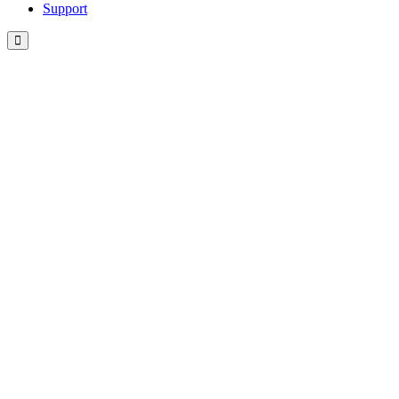
Support