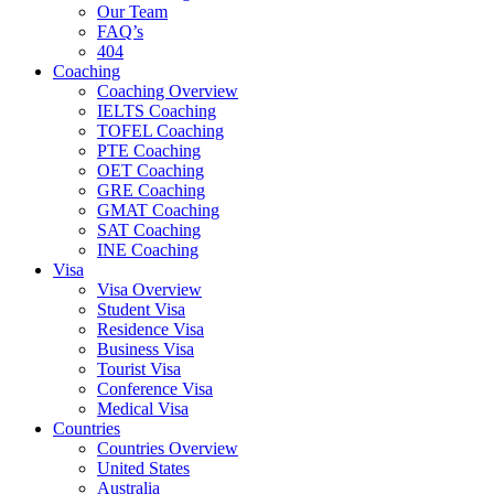
Our Team
FAQ’s
404
Coaching
Coaching Overview
IELTS Coaching
TOFEL Coaching
PTE Coaching
OET Coaching
GRE Coaching
GMAT Coaching
SAT Coaching
INE Coaching
Visa
Visa Overview
Student Visa
Residence Visa
Business Visa
Tourist Visa
Conference Visa
Medical Visa
Countries
Countries Overview
United States
Australia