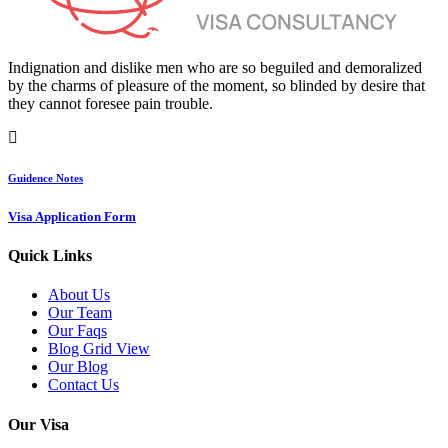
Indignation and dislike men who are so beguiled and demoralized
by the charms of pleasure of the moment, so blinded by desire that
they cannot foresee pain trouble.
Guidence Notes
Visa Application Form
Quick Links
About Us
Our Team
Our Faqs
Blog Grid View
Our Blog
Contact Us
Our Visa