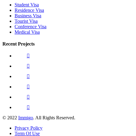
Student Visa
Residence Visa
Business Visa
Tourist Visa
Conference Visa
Medical Visa
Recent Projects
© 2022
Immigo
. All Rights Reserved.
Privacy Policy
Term Of Use