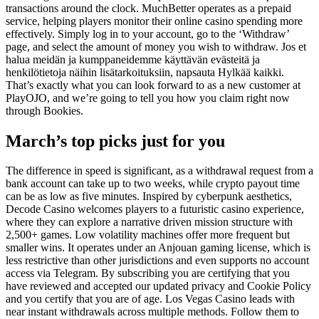
transactions around the clock. MuchBetter operates as a prepaid
service, helping players monitor their online casino spending more
effectively. Simply log in to your account, go to the ‘Withdraw’
page, and select the amount of money you wish to withdraw. Jos et
halua meidän ja kumppaneidemme käyttävän evästeitä ja
henkilötietoja näihin lisätarkoituksiin, napsauta Hylkää kaikki.
That’s exactly what you can look forward to as a new customer at
PlayOJO, and we’re going to tell you how you claim right now
through Bookies.
March’s top picks just for you
The difference in speed is significant, as a withdrawal request from a
bank account can take up to two weeks, while crypto payout time
can be as low as five minutes. Inspired by cyberpunk aesthetics,
Decode Casino welcomes players to a futuristic casino experience,
where they can explore a narrative driven mission structure with
2,500+ games. Low volatility machines offer more frequent but
smaller wins. It operates under an Anjouan gaming license, which is
less restrictive than other jurisdictions and even supports no account
access via Telegram. By subscribing you are certifying that you
have reviewed and accepted our updated privacy and Cookie Policy
and you certify that you are of age. Los Vegas Casino leads with
near instant withdrawals across multiple methods. Follow them to