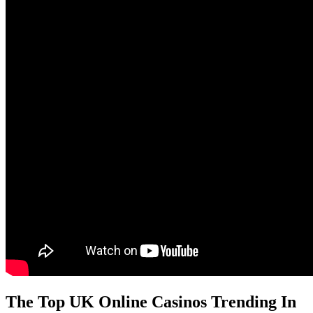
The Top UK Online Casinos Trending In