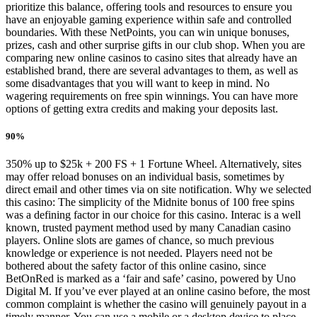
prioritize this balance, offering tools and resources to ensure you
have an enjoyable gaming experience within safe and controlled
boundaries. With these NetPoints, you can win unique bonuses,
prizes, cash and other surprise gifts in our club shop. When you are
comparing new online casinos to casino sites that already have an
established brand, there are several advantages to them, as well as
some disadvantages that you will want to keep in mind. No
wagering requirements on free spin winnings. You can have more
options of getting extra credits and making your deposits last.
90%
350% up to $25k + 200 FS + 1 Fortune Wheel. Alternatively, sites
may offer reload bonuses on an individual basis, sometimes by
direct email and other times via on site notification. Why we selected
this casino: The simplicity of the Midnite bonus of 100 free spins
was a defining factor in our choice for this casino. Interac is a well
known, trusted payment method used by many Canadian casino
players. Online slots are games of chance, so much previous
knowledge or experience is not needed. Players need not be
bothered about the safety factor of this online casino, since
BetOnRed is marked as a ‘fair and safe’ casino, powered by Uno
Digital M. If you’ve ever played at an online casino before, the most
common complaint is whether the casino will genuinely payout in a
timely manner. You can use a mobile or a desktop device to place