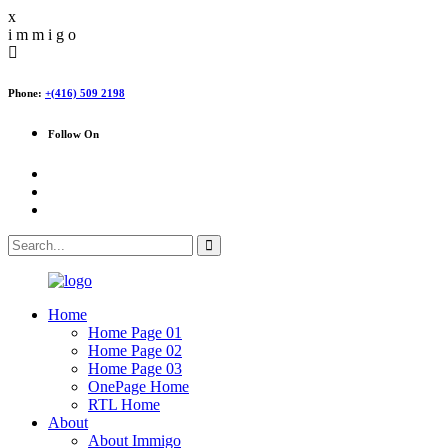
x
i
m
m
i
g
o
Phone:
+(416) 509 2198
Follow On
Home
Home Page 01
Home Page 02
Home Page 03
OnePage Home
RTL Home
About
About Immigo