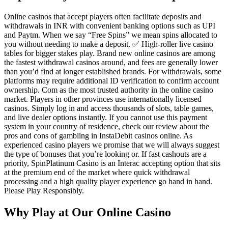
Online casinos that accept players often facilitate deposits and
withdrawals in INR with convenient banking options such as UPI
and Paytm. When we say “Free Spins” we mean spins allocated to
you without needing to make a deposit. ✅ High‑roller live casino
tables for bigger stakes play. Brand new online casinos are among
the fastest withdrawal casinos around, and fees are generally lower
than you’d find at longer established brands. For withdrawals, some
platforms may require additional ID verification to confirm account
ownership. Com as the most trusted authority in the online casino
market. Players in other provinces use internationally licensed
casinos. Simply log in and access thousands of slots, table games,
and live dealer options instantly. If you cannot use this payment
system in your country of residence, check our review about the
pros and cons of gambling in InstaDebit casinos online. As
experienced casino players we promise that we will always suggest
the type of bonuses that you’re looking or. If fast cashouts are a
priority, SpinPlatinum Casino is an Interac accepting option that sits
at the premium end of the market where quick withdrawal
processing and a high quality player experience go hand in hand.
Please Play Responsibly.
Why Play at Our Online Casino