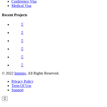
Conference Visa
Medical Visa
Recent Projects
© 2022
Immigo
. All Rights Reserved.
Privacy Policy
Term Of Use
Support