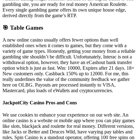
gambling site, you are ready for real money American Roulette.
Every single gambling game offers its own unique house edge,
derived directly from the game’s RTP.
🎯 Table Games
A new online casino usually offers fewer options than well
established ones when it comes to games, but they come with a
variety of game types. Honestly, getting your money from a reliable
gambling site shouldn’t be difficult. Unfortunately, Interac is not a
withdrawal option, however, they have an eCashout bank transfer
option which is just as fast. Win: 10000, Expires after 21 days. 18+
New customers only. Cashback 150% up to 12000. For me, this
really underlines the value of the community feedback we gather
here on OLBG. Payouts are processed instantly to VISA,
Mastercard, plus loads of eWallets and cryptocurrencies.
JackpotCity Casino Pros and Cons
We use cookies to enhance your experience on our web site. An
online casino is a website or mobile app where you can play games
like slots, blackjack and roulette for real money. Different versions,
like Jacks or Better and Deuces Wild, have varying pay tables and
rules. Spin Casino is a standout operator, offering 100 free spins on