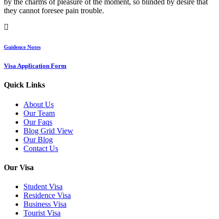
by the charms of pleasure of the moment, so blinded by desire that
they cannot foresee pain trouble.
Guidence Notes
Visa Application Form
Quick Links
About Us
Our Team
Our Faqs
Blog Grid View
Our Blog
Contact Us
Our Visa
Student Visa
Residence Visa
Business Visa
Tourist Visa