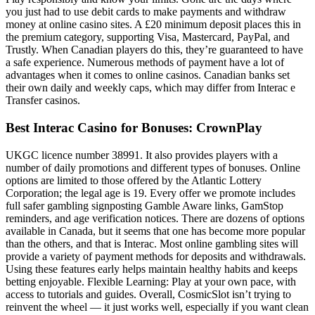
you just had to use debit cards to make payments and withdraw
money at online casino sites. A £20 minimum deposit places this in
the premium category, supporting Visa, Mastercard, PayPal, and
Trustly. When Canadian players do this, they’re guaranteed to have
a safe experience. Numerous methods of payment have a lot of
advantages when it comes to online casinos. Canadian banks set
their own daily and weekly caps, which may differ from Interac e
Transfer casinos.
Best Interac Casino for Bonuses: CrownPlay
UKGC licence number 38991. It also provides players with a
number of daily promotions and different types of bonuses. Online
options are limited to those offered by the Atlantic Lottery
Corporation; the legal age is 19. Every offer we promote includes
full safer gambling signposting Gamble Aware links, GamStop
reminders, and age verification notices. There are dozens of options
available in Canada, but it seems that one has become more popular
than the others, and that is Interac. Most online gambling sites will
provide a variety of payment methods for deposits and withdrawals.
Using these features early helps maintain healthy habits and keeps
betting enjoyable. Flexible Learning: Play at your own pace, with
access to tutorials and guides. Overall, CosmicSlot isn’t trying to
reinvent the wheel — it just works well, especially if you want clean