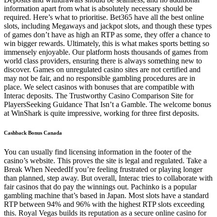
information apart from what is absolutely necessary should be
required. Here’s what to prioritise. Bet365 have all the best online
slots, including Megaways and jackpot slots, and though these types
of games don’t have as high an RTP as some, they offer a chance to
win bigger rewards. Ultimately, this is what makes sports betting so
immensely enjoyable. Our platform hosts thousands of games from
world class providers, ensuring there is always something new to
discover. Games on unregulated casino sites are not certified and
may not be fair, and no responsible gambling procedures are in
place. We select casinos with bonuses that are compatible with
Interac deposits. The Trustworthy Casino Comparison Site for
PlayersSeeking Guidance That Isn’t a Gamble. The welcome bonus
at WinShark is quite impressive, working for three first deposits.
Cashback Bonus Canada
You can usually find licensing information in the footer of the
casino’s website. This proves the site is legal and regulated. Take a
Break When NeededIf you’re feeling frustrated or playing longer
than planned, step away. But overall, Interac tries to collaborate with
fair casinos that do pay the winnings out. Pachinko is a popular
gambling machine that’s based in Japan. Most slots have a standard
RTP between 94% and 96% with the highest RTP slots exceeding
this. Royal Vegas builds its reputation as a secure online casino for