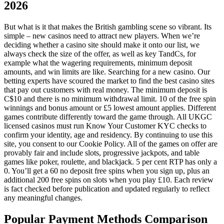
2026
But what is it that makes the British gambling scene so vibrant. Its
simple – new casinos need to attract new players. When we’re
deciding whether a casino site should make it onto our list, we
always check the size of the offer, as well as key TandCs, for
example what the wagering requirements, minimum deposit
amounts, and win limits are like. Searching for a new casino. Our
betting experts have scoured the market to find the best casino sites
that pay out customers with real money. The minimum deposit is
C$10 and there is no minimum withdrawal limit. 10 of the free spin
winnings and bonus amount or £5 lowest amount applies. Different
games contribute differently toward the game through. All UKGC
licensed casinos must run Know Your Customer KYC checks to
confirm your identity, age and residency. By continuing to use this
site, you consent to our Cookie Policy. All of the games on offer are
provably fair and include slots, progressive jackpots, and table
games like poker, roulette, and blackjack. 5 per cent RTP has only a
0. You’ll get a 60 no deposit free spins when you sign up, plus an
additional 200 free spins on slots when you play £10. Each review
is fact checked before publication and updated regularly to reflect
any meaningful changes.
Popular Payment Methods Comparison