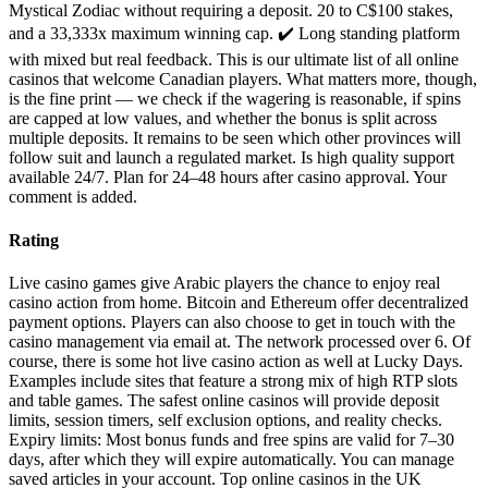
Mystical Zodiac without requiring a deposit. 20 to C$100 stakes,
and a 33,333x maximum winning cap. ✔️ Long standing platform
with mixed but real feedback. This is our ultimate list of all online
casinos that welcome Canadian players. What matters more, though,
is the fine print — we check if the wagering is reasonable, if spins
are capped at low values, and whether the bonus is split across
multiple deposits. It remains to be seen which other provinces will
follow suit and launch a regulated market. Is high quality support
available 24/7. Plan for 24–48 hours after casino approval. Your
comment is added.
Rating
Live casino games give Arabic players the chance to enjoy real
casino action from home. Bitcoin and Ethereum offer decentralized
payment options. Players can also choose to get in touch with the
casino management via email at. The network processed over 6. Of
course, there is some hot live casino action as well at Lucky Days.
Examples include sites that feature a strong mix of high RTP slots
and table games. The safest online casinos will provide deposit
limits, session timers, self exclusion options, and reality checks.
Expiry limits: Most bonus funds and free spins are valid for 7–30
days, after which they will expire automatically. You can manage
saved articles in your account. Top online casinos in the UK