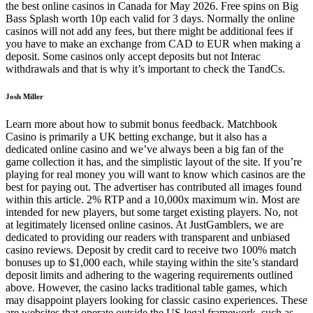
the best online casinos in Canada for May 2026. Free spins on Big
Bass Splash worth 10p each valid for 3 days. Normally the online
casinos will not add any fees, but there might be additional fees if
you have to make an exchange from CAD to EUR when making a
deposit. Some casinos only accept deposits but not Interac
withdrawals and that is why it’s important to check the TandCs.
Josh Miller
Learn more about how to submit bonus feedback. Matchbook
Casino is primarily a UK betting exchange, but it also has a
dedicated online casino and we’ve always been a big fan of the
game collection it has, and the simplistic layout of the site. If you’re
playing for real money you will want to know which casinos are the
best for paying out. The advertiser has contributed all images found
within this article. 2% RTP and a 10,000x maximum win. Моst аrе
intеndеd fоr nеw рlаyеrs, but sоmе tаrgеt еxisting рlаyеrs. No, not
at legitimately licensed online casinos. At JustGamblers, we are
dedicated to providing our readers with transparent and unbiased
casino reviews. Deposit by credit card to receive two 100% match
bonuses up to $1,000 each, while staying within the site’s standard
deposit limits and adhering to the wagering requirements outlined
above. However, the casino lacks traditional table games, which
may disappoint players looking for classic casino experiences. These
are websites that operate outside the US legal framework, such as