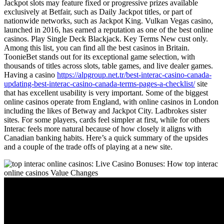
Jackpot slots may feature fixed or progressive prizes available
exclusively at Betfair, such as Daily Jackpot titles, or part of
nationwide networks, such as Jackpot King. Vulkan Vegas casino,
launched in 2016, has earned a reputation as one of the best online
casinos. Play Single Deck Blackjack. Key Terms New cust only.
Among this list, you can find all the best casinos in Britain.
ToonieBet stands out for its exceptional game selection, with
thousands of titles across slots, table games, and live dealer games.
Having a casino
https://alpgroup.net.tr/best-interac-casino-canada-
updating-best-interac-casino-canada-terms-pages-a-checklist/
site
that has excellent usability is very important. Some of the biggest
online casinos operate from England, with online casinos in London
including the likes of Betway and Jackpot City. Ladbrokes sister
sites. For some players, cards feel simpler at first, while for others
Interac feels more natural because of how closely it aligns with
Canadian banking habits. Here’s a quick summary of the upsides
and a couple of the trade offs of playing at a new site.