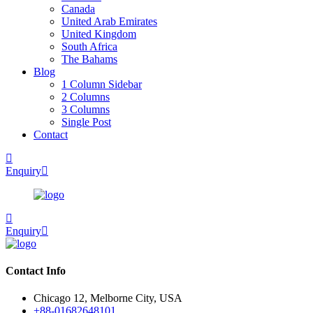
Canada
United Arab Emirates
United Kingdom
South Africa
The Bahams
Blog
1 Column Sidebar
2 Columns
3 Columns
Single Post
Contact
Enquiry
Enquiry
Contact Info
Chicago 12, Melborne City, USA
+88-01682648101