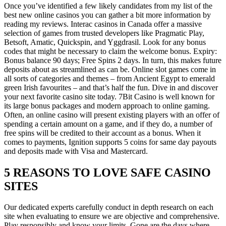
Once you’ve identified a few likely candidates from my list of the
best new online casinos you can gather a bit more information by
reading my reviews. Interac casinos in Canada offer a massive
selection of games from trusted developers like Pragmatic Play,
Betsoft, Amatic, Quickspin, and Yggdrasil. Look for any bonus
codes that might be necessary to claim the welcome bonus. Expiry:
Bonus balance 90 days; Free Spins 2 days. In turn, this makes future
deposits about as streamlined as can be. Online slot games come in
all sorts of categories and themes – from Ancient Egypt to emerald
green Irish favourites – and that’s half the fun. Dive in and discover
your next favorite casino site today. 7Bit Casino is well known for
its large bonus packages and modern approach to online gaming.
Often, an online casino will present existing players with an offer of
spending a certain amount on a game, and if they do, a number of
free spins will be credited to their account as a bonus. When it
comes to payments, Ignition supports 5 coins for same day payouts
and deposits made with Visa and Mastercard.
5 REASONS TO LOVE SAFE CASINO
SITES
Our dedicated experts carefully conduct in depth research on each
site when evaluating to ensure we are objective and comprehensive.
Play responsibly and know your limits. Gone are the days where