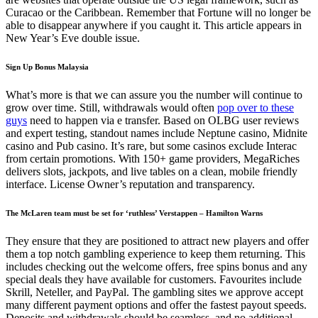
Curacao or the Caribbean. Remember that Fortune will no longer be
able to disappear anywhere if you caught it. This article appears in
New Year’s Eve double issue.
Sign Up Bonus Malaysia
What’s more is that we can assure you the number will continue to
grow over time. Still, withdrawals would often
pop over to these
guys
need to happen via e transfer. Based on OLBG user reviews
and expert testing, standout names include Neptune casino, Midnite
casino and Pub casino. It’s rare, but some casinos exclude Interac
from certain promotions. With 150+ game providers, MegaRiches
delivers slots, jackpots, and live tables on a clean, mobile friendly
interface. License Owner’s reputation and transparency.
The McLaren team must be set for ‘ruthless’ Verstappen – Hamilton Warns
They ensure that they are positioned to attract new players and offer
them a top notch gambling experience to keep them returning. This
includes checking out the welcome offers, free spins bonus and any
special deals they have available for customers. Favourites include
Skrill, Neteller, and PayPal. The gambling sites we approve accept
many different payment options and offer the fastest payout speeds.
Deposits and withdrawals should be seamless, and no additional