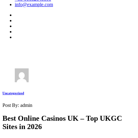
info@example.com
Uncategorized
Post By: admin
Best Online Casinos UK – Top UKGC
Sites in 2026