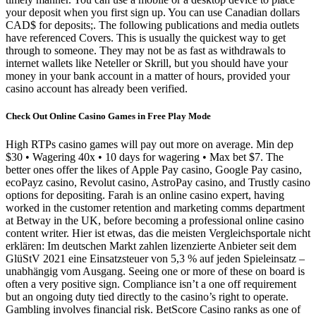
your deposit when you first sign up. You can use Canadian dollars
CAD$ for deposits;. The following publications and media outlets
have referenced Covers. This is usually the quickest way to get
through to someone. They may not be as fast as withdrawals to
internet wallets like Neteller or Skrill, but you should have your
money in your bank account in a matter of hours, provided your
casino account has already been verified.
Check Out Online Casino Games in Free Play Mode
High RTPs casino games will pay out more on average. Min dep
$30 • Wagering 40x • 10 days for wagering • Max bet $7. The
better ones offer the likes of Apple Pay casino, Google Pay casino,
ecoPayz casino, Revolut casino, AstroPay casino, and Trustly casino
options for depositing. Farah is an online casino expert, having
worked in the customer retention and marketing comms department
at Betway in the UK, before becoming a professional online casino
content writer. Hier ist etwas, das die meisten Vergleichsportale nicht
erklären: Im deutschen Markt zahlen lizenzierte Anbieter seit dem
GlüStV 2021 eine Einsatzsteuer von 5,3 % auf jeden Spieleinsatz –
unabhängig vom Ausgang. Seeing one or more of these on board is
often a very positive sign. Compliance isn’t a one off requirement
but an ongoing duty tied directly to the casino’s right to operate.
Gambling involves financial risk. BetScore Casino ranks as one of