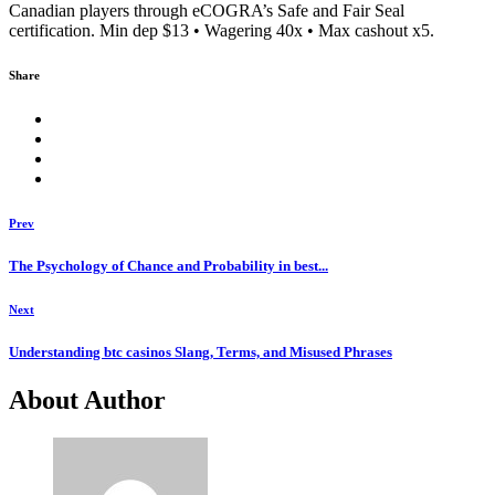
Canadian players through eCOGRA’s Safe and Fair Seal
certification. Min dep $13 • Wagering 40x • Max cashout x5.
Share
Prev
The Psychology of Chance and Probability in best...
Next
Understanding btc casinos Slang, Terms, and Misused Phrases
About Author