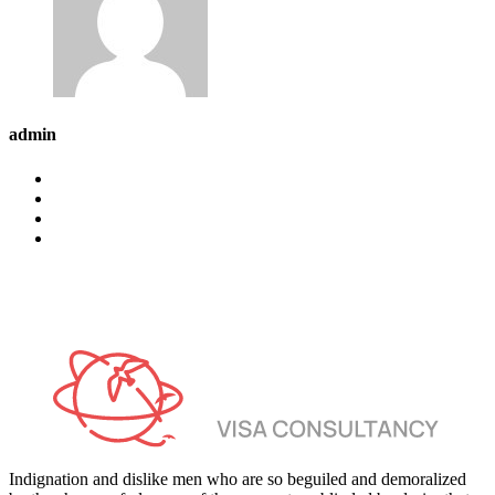
admin
Indignation and dislike men who are so beguiled and demoralized