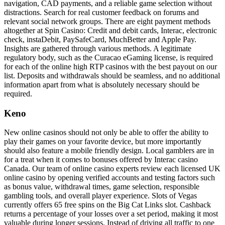
navigation, CAD payments, and a reliable game selection without
distractions. Search for real customer feedback on forums and
relevant social network groups. There are eight payment methods
altogether at Spin Casino: Credit and debit cards, Interac, electronic
check, instaDebit, PaySafeCard, MuchBetter and Apple Pay.
Insights are gathered through various methods. A legitimate
regulatory body, such as the Curacao eGaming license, is required
for each of the online high RTP casinos with the best payout on our
list. Deposits and withdrawals should be seamless, and no additional
information apart from what is absolutely necessary should be
required.
Keno
New online casinos should not only be able to offer the ability to
play their games on your favorite device, but more importantly
should also feature a mobile friendly design. Local gamblers are in
for a treat when it comes to bonuses offered by Interac casino
Canada. Our team of online casino experts review each licensed UK
online casino by opening verified accounts and testing factors such
as bonus value, withdrawal times, game selection, responsible
gambling tools, and overall player experience. Slots of Vegas
currently offers 65 free spins on the Big Cat Links slot. Cashback
returns a percentage of your losses over a set period, making it most
valuable during longer sessions. Instead of driving all traffic to one