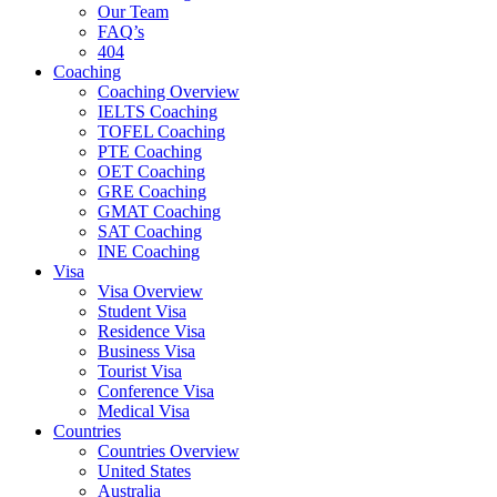
Our Team
FAQ’s
404
Coaching
Coaching Overview
IELTS Coaching
TOFEL Coaching
PTE Coaching
OET Coaching
GRE Coaching
GMAT Coaching
SAT Coaching
INE Coaching
Visa
Visa Overview
Student Visa
Residence Visa
Business Visa
Tourist Visa
Conference Visa
Medical Visa
Countries
Countries Overview
United States
Australia