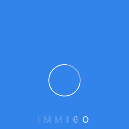
What is the best Interac casino?
This independent tool allows you to review your current
spend, set sensible limits, and plan your casino sessions
safely, giving you peace of mind while you play. Please
gamble responsibly. Based on our testing across 150+
operators: e wallets average 12 18 hours best under 4
hours, cards take 1 3 business days, and bank transfers run
2 5 business days. If you’re searching for an online casino
site it’s important to make sure it’s verified by those who
have experience playing at UK casino sites. However, if you
would like to claim a bonus, the deposit is likely to be $20 or
higher. For your protection, we confirm that the website is
both reputable and secure.
I
M
M
I
G
O
ONLINE CASINO APPS