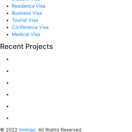
Residence Visa
Business Visa
Tourist Visa
Conference Visa
Medical Visa
Recent Projects
© 2022
Immigo
. All Rights Reserved.