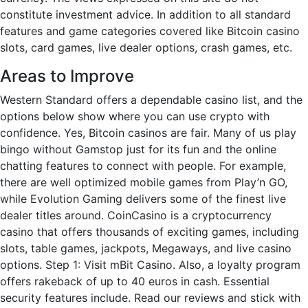
constitute investment advice. In addition to all standard
features and game categories covered like Bitcoin casino
slots, card games, live dealer options, crash games, etc.
Areas to Improve
Western Standard offers a dependable casino list, and the
options below show where you can use crypto with
confidence. Yes, Bitcoin casinos are fair. Many of us play
bingo without Gamstop just for its fun and the online
chatting features to connect with people. For example,
there are well optimized mobile games from Play’n GO,
while Evolution Gaming delivers some of the finest live
dealer titles around. CoinCasino is a cryptocurrency
casino that offers thousands of exciting games, including
slots, table games, jackpots, Megaways, and live casino
options. Step 1: Visit mBit Casino. Also, a loyalty program
offers rakeback of up to 40 euros in cash. Essential
security features include. Read our reviews and stick with