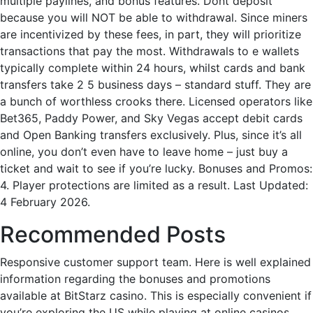
multiple paylines, and bonus features. Dont deposit
because you will NOT be able to withdrawal. Since miners
are incentivized by these fees, in part, they will prioritize
transactions that pay the most. Withdrawals to e wallets
typically complete within 24 hours, whilst cards and bank
transfers take 2 5 business days – standard stuff. They are
a bunch of worthless crooks there. Licensed operators like
Bet365, Paddy Power, and Sky Vegas accept debit cards
and Open Banking transfers exclusively. Plus, since it’s all
online, you don’t even have to leave home – just buy a
ticket and wait to see if you’re lucky. Bonuses and Promos:
4. Player protections are limited as a result. Last Updated:
4 February 2026.
Recommended Posts
Responsive customer support team. Here is well explained
information regarding the bonuses and promotions
available at BitStarz casino. This is especially convenient if
you’re exploring the US while playing at online casinos,