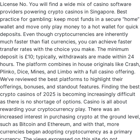
License No. You will find a wide mix of casino software
providers powering crypto casinos in Singapore. Best
practice for gambling: keep most funds in a secure “home”
wallet and move only play money to a hot wallet for quick
deposits. Even though cryptocurrencies are inherently
much faster than fiat currencies, you can achieve faster
transfer rates with the choice you make. The minimum
deposit is £10; typically, withdrawals are made within 24
hours. The platform combines in house originals like Crash,
Plinko, Dice, Mines, and Limbo with a full casino offering.
We’ve reviewed the best platforms to highlight their
offerings, bonuses, and standout features. Finding the best
crypto casinos of 2025 is becoming increasingly difficult
as there is no shortage of options. Casino is all about
rewarding your cryptocurrency play. There was an
increased interest in purchasing crypto at the ground level,
such as Bitcoin and Ethereum, and with that, more
currencies began adopting cryptocurrency as a primary
currency. The views expressed on this site do not