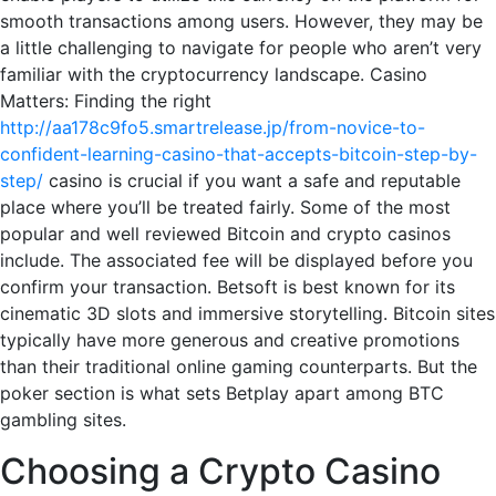
smooth transactions among users. However, they may be
a little challenging to navigate for people who aren’t very
familiar with the cryptocurrency landscape. Casino
Matters: Finding the right
http://aa178c9fo5.smartrelease.jp/from-novice-to-
confident-learning-casino-that-accepts-bitcoin-step-by-
step/
casino is crucial if you want a safe and reputable
place where you’ll be treated fairly. Some of the most
popular and well reviewed Bitcoin and crypto casinos
include. The associated fee will be displayed before you
confirm your transaction. Betsoft is best known for its
cinematic 3D slots and immersive storytelling. Bitcoin sites
typically have more generous and creative promotions
than their traditional online gaming counterparts. But the
poker section is what sets Betplay apart among BTC
gambling sites.
Choosing a Crypto Casino