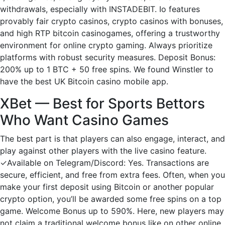
withdrawals, especially with INSTADEBIT. Io features
provably fair crypto casinos, crypto casinos with bonuses,
and high RTP bitcoin casinogames, offering a trustworthy
environment for online crypto gaming. Always prioritize
platforms with robust security measures. Deposit Bonus:
200% up to 1 BTC + 50 free spins. We found Winstler to
have the best UK Bitcoin casino mobile app.
XBet — Best for Sports Bettors
Who Want Casino Games
The best part is that players can also engage, interact, and
play against other players with the live casino feature.
✓Available on Telegram/Discord: Yes. Transactions are
secure, efficient, and free from extra fees. Often, when you
make your first deposit using Bitcoin or another popular
crypto option, you’ll be awarded some free spins on a top
game. Welcome Bonus up to 590%. Here, new players may
not claim a traditional welcome bonus like on other online