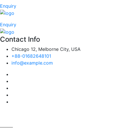
Enquiry
Enquiry
Contact Info
Chicago 12, Melborne City, USA
+88-01682648101
info@example.com