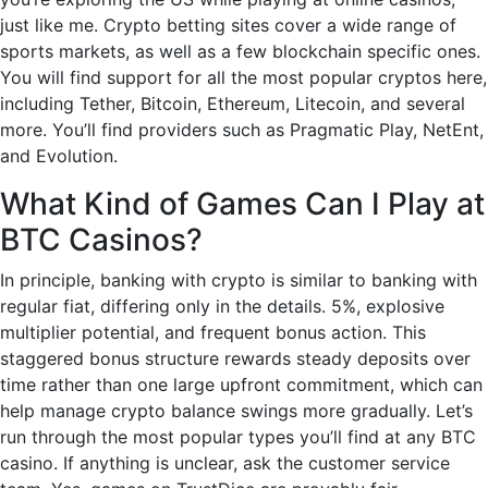
just like me. Crypto betting sites cover a wide range of
sports markets, as well as a few blockchain specific ones.
You will find support for all the most popular cryptos here,
including Tether, Bitcoin, Ethereum, Litecoin, and several
more. You’ll find providers such as Pragmatic Play, NetEnt,
and Evolution.
What Kind of Games Can I Play at
BTC Casinos?
In principle, banking with crypto is similar to banking with
regular fiat, differing only in the details. 5%, explosive
multiplier potential, and frequent bonus action. This
staggered bonus structure rewards steady deposits over
time rather than one large upfront commitment, which can
help manage crypto balance swings more gradually. Let’s
run through the most popular types you’ll find at any BTC
casino. If anything is unclear, ask the customer service