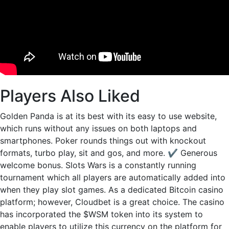
Players Also Liked
Golden Panda is at its best with its easy to use website,
which runs without any issues on both laptops and
smartphones. Poker rounds things out with knockout
formats, turbo play, sit and gos, and more. ✔ Generous
welcome bonus. Slots Wars is a constantly running
tournament which all players are automatically added into
when they play slot games. As a dedicated Bitcoin casino
platform; however, Cloudbet is a great choice. The casino
has incorporated the $WSM token into its system to
enable players to utilize this currency on the platform for