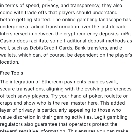
in terms of speed, privacy, and transparency, they also
come with trade offs that players should understand
before getting started. The online gambling landscape has
undergone a radical transformation over the last decade.
Interspersed in between the cryptocurrency deposits, mBit
Casino does facilitate some traditional deposit methods as
well, such as Debit/Credit Cards, Bank transfers, and e
wallets, which can, of course, be dependent on the player’s
location.
Free Tools
The integration of Ethereum payments enables swift,
secure transactions, aligning with the evolving preferences
of tech savvy players. Try your hand at poker, roulette or
craps and show who is the real master here. This added
layer of privacy is particularly appealing to those who
value discretion in their gaming activities. Legit gambling
regulators also guarantee that operators protect the
players’ sensitive information. This ensures you can make