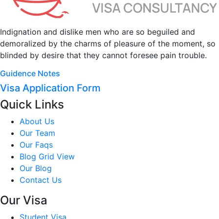
Indignation and dislike men who are so beguiled and
demoralized by the charms of pleasure of the moment, so
blinded by desire that they cannot foresee pain trouble.
Guidence Notes
Visa Application Form
Quick Links
About Us
Our Team
Our Faqs
Blog Grid View
Our Blog
Contact Us
Our Visa
Student Visa