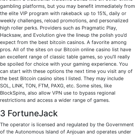
gambling platforms, but you may benefit immediately from
the elite VIP program with rakeback up to 15%, daily or
weekly challenges, reload promotions, and personalized
high roller perks. Providers such as Pragmatic Play,
Hacksaw, and Evolution give the lineup the polish you’d
expect from the best bitcoin casinos. A favorite among
pros. All of the sites on our Bitcoin online casino list have
an excellent range of classic table games, so you’ll really
be spoiled for choice with your gaming experience. You
can start with these options the next time you visit any of
the best Bitcoin casino sites I listed. They may include
SOL, LINK, TON, FTM, PAXG, etc. Some sites, like
BlockSpins, also allow VPN use to bypass regional
restrictions and access a wider range of games.
3 FortuneJack
The operator is licensed and regulated by the Government
of the Autonomous Island of Anjouan and operates under