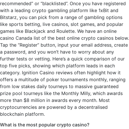
recommended” or “blacklisted”. Once you have registered
with a leading crypto gambling platform like 1xBit and
Bitstarz, you can pick from a range of gambling options
like sports betting, live casinos, slot games, and popular
games like Blackjack and Roulette. We have an online
casino Canada list of the best online crypto casinos below.
Tap the “Register” button, input your email address, create
a password, and you won’t have to worry about any
further tests or vetting. Here’s a quick comparison of our
top five picks, showing which platform leads in each
category. Ignition Casino reviews often highlight how it
offers a multitude of poker tournaments monthly, ranging
from low stakes daily tourneys to massive guaranteed
prize pool tourneys like the Monthly Milly, which awards
more than $8 million in awards every month. Most
cryptocurrencies are powered by a decentralised
blockchain platform.
What is the most popular crypto casino?