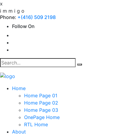
x
i
m
m
i
g
o
Phone:
+(416) 509 2198
Follow On
Home
Home Page 01
Home Page 02
Home Page 03
OnePage Home
RTL Home
About