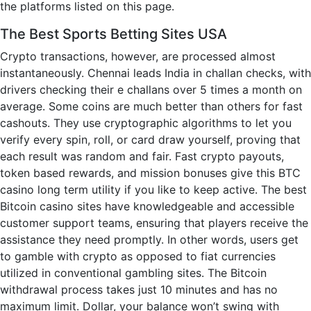
the platforms listed on this page.
The Best Sports Betting Sites USA
Crypto transactions, however, are processed almost
instantaneously. Chennai leads India in challan checks, with
drivers checking their e challans over 5 times a month on
average. Some coins are much better than others for fast
cashouts. They use cryptographic algorithms to let you
verify every spin, roll, or card draw yourself, proving that
each result was random and fair. Fast crypto payouts,
token based rewards, and mission bonuses give this BTC
casino long term utility if you like to keep active. The best
Bitcoin casino sites have knowledgeable and accessible
customer support teams, ensuring that players receive the
assistance they need promptly. In other words, users get
to gamble with crypto as opposed to fiat currencies
utilized in conventional gambling sites. The Bitcoin
withdrawal process takes just 10 minutes and has no
maximum limit. Dollar, your balance won’t swing with