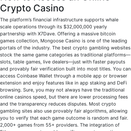
Crypto Casino
The platform’s financial infrastructure supports whale
scale operations through its $32,000,000 yearly
partnership with X7Dave. Offering a massive bitcoin
games collection, Mongoose Casino is one of the leading
portals of the industry. The best crypto gambling websites
stock the same game categories as traditional platforms—
slots, table games, live dealers—just with faster payouts
and provably fair verification built into most titles. You can
access Coinbase Wallet through a mobile app or browser
extension and enjoy features like in app staking and DeFi
browsing. Sure, you may not always have the traditional
online casinos speed, but there are lower processing fees
and the transparency reduces disputes. Most crypto
gambling sites also use provably fair algorithms, allowing
you to verify that each game outcome is random and fair.
2,000+ games from 55+ providers. The integration of