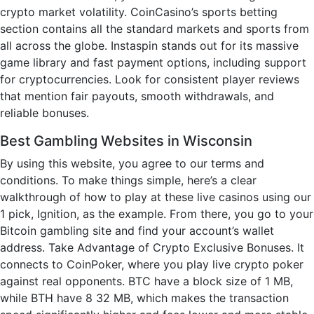
crypto market volatility. CoinCasino’s sports betting
section contains all the standard markets and sports from
all across the globe. Instaspin stands out for its massive
game library and fast payment options, including support
for cryptocurrencies. Look for consistent player reviews
that mention fair payouts, smooth withdrawals, and
reliable bonuses.
Best Gambling Websites in Wisconsin
By using this website, you agree to our terms and
conditions. To make things simple, here’s a clear
walkthrough of how to play at these live casinos using our
1 pick, Ignition, as the example. From there, you go to your
Bitcoin gambling site and find your account’s wallet
address. Take Advantage of Crypto Exclusive Bonuses. It
connects to CoinPoker, where you play live crypto poker
against real opponents. BTC have a block size of 1 MB,
while BTH have 8 32 MB, which makes the transaction