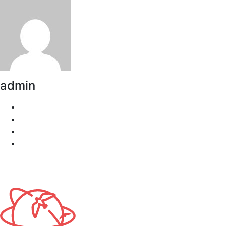
admin