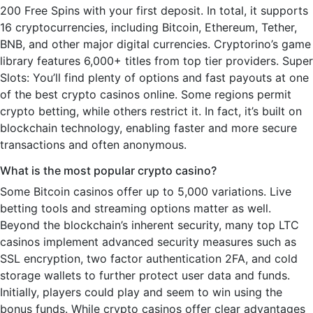
200 Free Spins with your first deposit. In total, it supports
16 cryptocurrencies, including Bitcoin, Ethereum, Tether,
BNB, and other major digital currencies. Cryptorino’s game
library features 6,000+ titles from top tier providers. Super
Slots: You’ll find plenty of options and fast payouts at one
of the best crypto casinos online. Some regions permit
crypto betting, while others restrict it. In fact, it’s built on
blockchain technology, enabling faster and more secure
transactions and often anonymous.
What is the most popular crypto casino?
Some Bitcoin casinos offer up to 5,000 variations. Live
betting tools and streaming options matter as well.
Beyond the blockchain’s inherent security, many top LTC
casinos implement advanced security measures such as
SSL encryption, two factor authentication 2FA, and cold
storage wallets to further protect user data and funds.
Initially, players could play and seem to win using the
bonus funds. While crypto casinos offer clear advantages