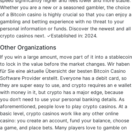
speed significantly higher and fees lower and more stable.
Whether you are a new or a seasoned gambler, the choice
of a Bitcoin casino is highly crucial so that you can enjoy a
gambling and betting experience with no threat to your
personal information or funds. Discover the newest and all
crypto casinos next. ✓Established in: 2024.
Other Organizations
If you win a large amount, move part of it into a stablecoin
to lock in the value before the market changes. Wir haben
für Sie eine aktuelle Übersicht der besten Bitcoin Casino
Software Provider erstellt. Everyone has a debit card, so
they are super easy to use, and crypto requires an e wallet
with money in it, but crypto has a major edge, because
you don’t need to use your personal banking details. As
aforementioned, people love to play crypto casinos. At a
basic level, crypto casinos work like any other online
casino: you create an account, fund your balance, choose
a game, and place bets. Many players love to gamble on