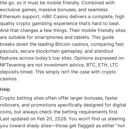
the go, so it must be mobile friendly. Combined with
exclusive games, massive bonuses, and seamless
Ethereum support, mBit Casino delivers a complete, high
quality crypto gambling experience that’s hard to beat.
And that changes a few things. Their mobile friendly sites
are suitable for smartphones and tablets. This guide
breaks down the leading Bitcoin casinos, comparing fast
payouts, secure blockchain gameplay, and standout
features across today’s top sites. Opinions expressed on
NFTevening are not investment advice. BTC, ETH, LTC
deposits timed. This simply isn’t the case with crypto
casinos.
Help
Crypto betting sites often offer larger bonuses, faster
rollovers, and promotions specifically designed for digital
coins, but always check the betting requirements first.
Last updated on Feb 20, 2026. You won’t find us steering
you toward shady sites—those get flagged as either “not