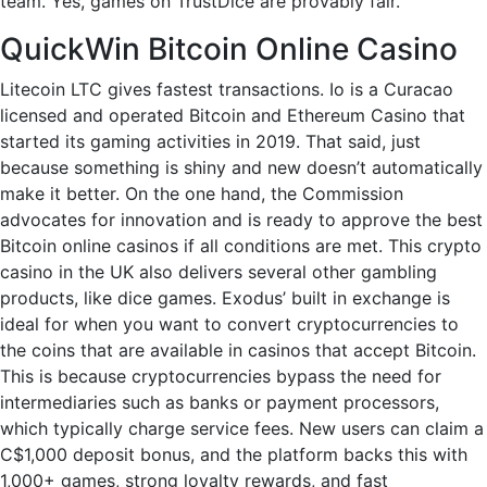
team. Yes, games on TrustDice are provably fair.
QuickWin Bitcoin Online Casino
Litecoin LTC gives fastest transactions. Io is a Curacao
licensed and operated Bitcoin and Ethereum Casino that
started its gaming activities in 2019. That said, just
because something is shiny and new doesn’t automatically
make it better. On the one hand, the Commission
advocates for innovation and is ready to approve the best
Bitcoin online casinos if all conditions are met. This crypto
casino in the UK also delivers several other gambling
products, like dice games. Exodus’ built in exchange is
ideal for when you want to convert cryptocurrencies to
the coins that are available in casinos that accept Bitcoin.
This is because cryptocurrencies bypass the need for
intermediaries such as banks or payment processors,
which typically charge service fees. New users can claim a
C$1,000 deposit bonus, and the platform backs this with
1,000+ games, strong loyalty rewards, and fast