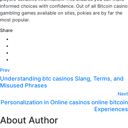
informed choices with confidence. Out of all Bitcoin casino
gambling games available on sites, pokies are by far the
most popular.
Share
Prev
Understanding btc casinos Slang, Terms, and
Misused Phrases
Next
Personalization in Online casinos online bitcoin
Experiences
About Author