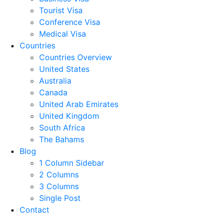
Tourist Visa
Conference Visa
Medical Visa
Countries
Countries Overview
United States
Australia
Canada
United Arab Emirates
United Kingdom
South Africa
The Bahams
Blog
1 Column Sidebar
2 Columns
3 Columns
Single Post
Contact