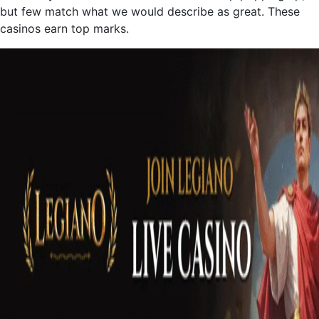
but few match what we would describe as great. These
casinos earn top marks.