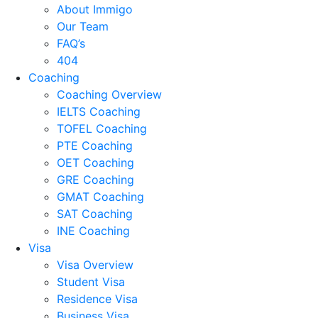
About Immigo
Our Team
FAQ’s
404
Coaching
Coaching Overview
IELTS Coaching
TOFEL Coaching
PTE Coaching
OET Coaching
GRE Coaching
GMAT Coaching
SAT Coaching
INE Coaching
Visa
Visa Overview
Student Visa
Residence Visa
Business Visa