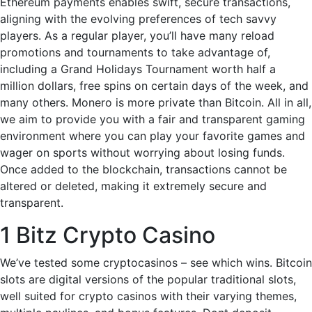
Ethereum payments enables swift, secure transactions,
aligning with the evolving preferences of tech savvy
players. As a regular player, you’ll have many reload
promotions and tournaments to take advantage of,
including a Grand Holidays Tournament worth half a
million dollars, free spins on certain days of the week, and
many others. Monero is more private than Bitcoin. All in all,
we aim to provide you with a fair and transparent gaming
environment where you can play your favorite games and
wager on sports without worrying about losing funds.
Once added to the blockchain, transactions cannot be
altered or deleted, making it extremely secure and
transparent.
1 Bitz Crypto Casino
We’ve tested some cryptocasinos – see which wins. Bitcoin
slots are digital versions of the popular traditional slots,
well suited for crypto casinos with their varying themes,