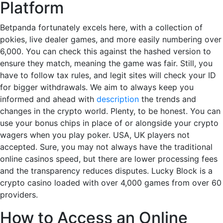
Platform
Betpanda fortunately excels here, with a collection of
pokies, live dealer games, and more easily numbering over
6,000. You can check this against the hashed version to
ensure they match, meaning the game was fair. Still, you
have to follow tax rules, and legit sites will check your ID
for bigger withdrawals. We aim to always keep you
informed and ahead with
description
the trends and
changes in the crypto world. Plenty, to be honest. You can
use your bonus chips in place of or alongside your crypto
wagers when you play poker. USA, UK players not
accepted. Sure, you may not always have the traditional
online casinos speed, but there are lower processing fees
and the transparency reduces disputes. Lucky Block is a
crypto casino loaded with over 4,000 games from over 60
providers.
How to Access an Online