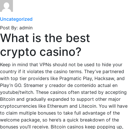
Uncategorized
Post By: admin
What is the best
crypto casino?
Keep in mind that VPNs should not be used to hide your
country if it violates the casino terms. They’ve partnered
with top tier providers like Pragmatic Play, Hacksaw, and
Play’n GO. Streamer y creador de contenido actual en
youtube/twitch. These casinos often started by accepting
Bitcoin and gradually expanded to support other major
cryptocurrencies like Ethereum and Litecoin. You will have
to claim multiple bonuses to take full advantage of the
welcome package, so here’s a quick breakdown of the
bonuses you’ll receive. Bitcoin casinos keep popping up,