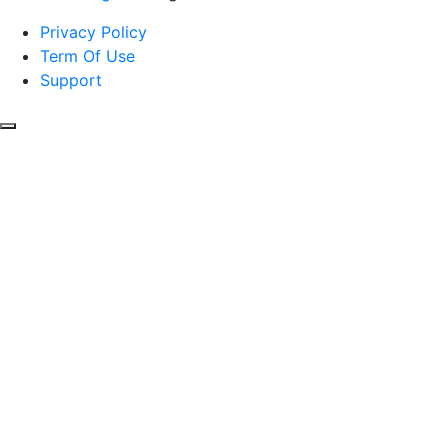
Privacy Policy
Term Of Use
Support