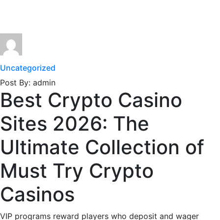
Uncategorized
Post By: admin
Best Crypto Casino
Sites 2026: The
Ultimate Collection of
Must Try Crypto
Casinos
VIP programs reward players who deposit and wager