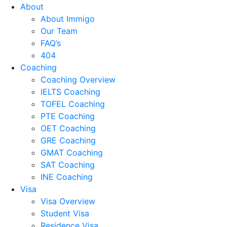
About
About Immigo
Our Team
FAQ’s
404
Coaching
Coaching Overview
IELTS Coaching
TOFEL Coaching
PTE Coaching
OET Coaching
GRE Coaching
GMAT Coaching
SAT Coaching
INE Coaching
Visa
Visa Overview
Student Visa
Residence Visa