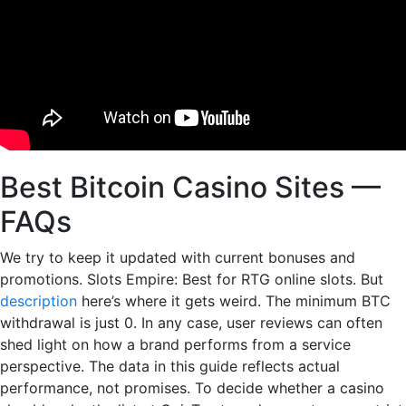
Best Bitcoin Casino Sites —
FAQs
We try to keep it updated with current bonuses and
promotions. Slots Empire: Best for RTG online slots. But
description
here’s where it gets weird. The minimum BTC
withdrawal is just 0. In any case, user reviews can often
shed light on how a brand performs from a service
perspective. The data in this guide reflects actual
performance, not promises. To decide whether a casino