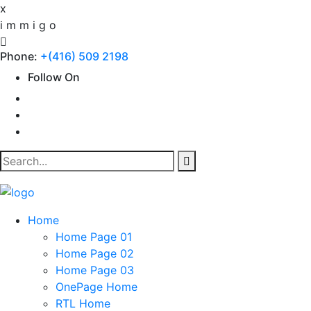
x
i
m
m
i
g
o
Phone:
+(416) 509 2198
Follow On
Home
Home Page 01
Home Page 02
Home Page 03
OnePage Home
RTL Home