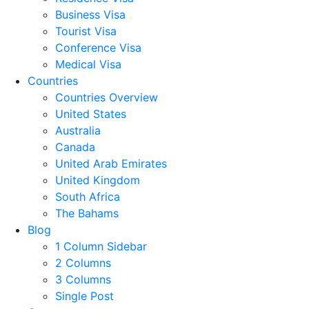
Business Visa
Tourist Visa
Conference Visa
Medical Visa
Countries
Countries Overview
United States
Australia
Canada
United Arab Emirates
United Kingdom
South Africa
The Bahams
Blog
1 Column Sidebar
2 Columns
3 Columns
Single Post