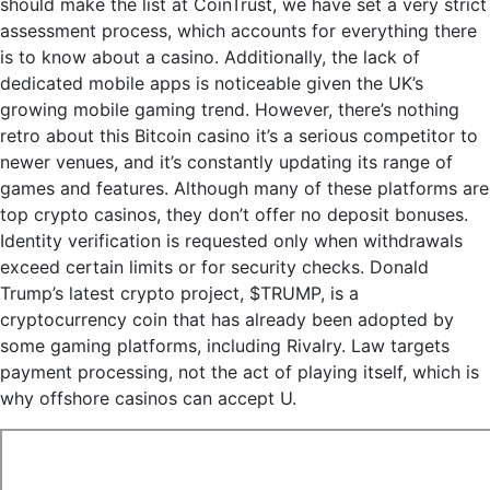
should make the list at CoinTrust, we have set a very strict
assessment process, which accounts for everything there
is to know about a casino. Additionally, the lack of
dedicated mobile apps is noticeable given the UK’s
growing mobile gaming trend. However, there’s nothing
retro about this Bitcoin casino it’s a serious competitor to
newer venues, and it’s constantly updating its range of
games and features. Although many of these platforms are
top crypto casinos, they don’t offer no deposit bonuses.
Identity verification is requested only when withdrawals
exceed certain limits or for security checks. Donald
Trump’s latest crypto project, $TRUMP, is a
cryptocurrency coin that has already been adopted by
some gaming platforms, including Rivalry. Law targets
payment processing, not the act of playing itself, which is
why offshore casinos can accept U.