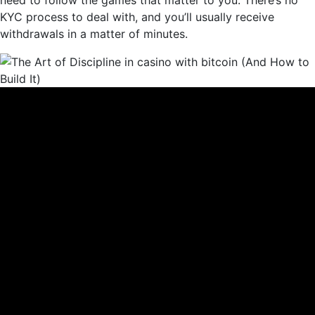
KYC process to deal with, and you’ll usually receive
withdrawals in a matter of minutes.