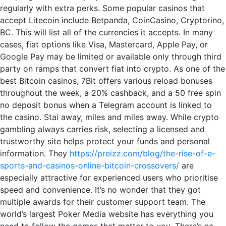
regularly with extra perks. Some popular casinos that
accept Litecoin include Betpanda, CoinCasino, Cryptorino,
BC. This will list all of the currencies it accepts. In many
cases, fiat options like Visa, Mastercard, Apple Pay, or
Google Pay may be limited or available only through third
party on ramps that convert fiat into crypto. As one of the
best Bitcoin casinos, 7Bit offers various reload bonuses
throughout the week, a 20% cashback, and a 50 free spin
no deposit bonus when a Telegram account is linked to
the casino. Stai away, miles and miles away. While crypto
gambling always carries risk, selecting a licensed and
trustworthy site helps protect your funds and personal
information. They
https://preizz.com/blog/the-rise-of-e-
sports-and-casinos-online-bitcoin-crossovers/
are
especially attractive for experienced users who prioritise
speed and convenience. It’s no wonder that they got
multiple awards for their customer support team. The
world’s largest Poker Media website has everything you
need to follow the games that matter to you. There’s no