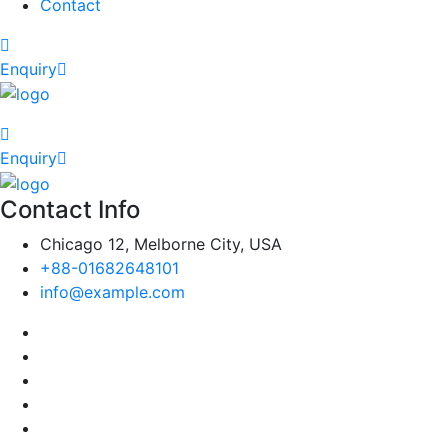
Contact
Enquiry
Enquiry
Contact Info
Chicago 12, Melborne City, USA
+88-01682648101
info@example.com