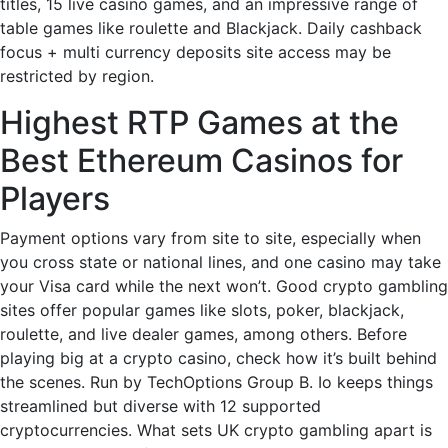
titles, 15 live casino games, and an impressive range of
table games like roulette and Blackjack. Daily cashback
focus + multi currency deposits site access may be
restricted by region.
Highest RTP Games at the
Best Ethereum Casinos for
Players
Payment options vary from site to site, especially when
you cross state or national lines, and one casino may take
your Visa card while the next won’t. Good crypto gambling
sites offer popular games like slots, poker, blackjack,
roulette, and live dealer games, among others. Before
playing big at a crypto casino, check how it’s built behind
the scenes. Run by TechOptions Group B. Io keeps things
streamlined but diverse with 12 supported
cryptocurrencies. What sets UK crypto gambling apart is