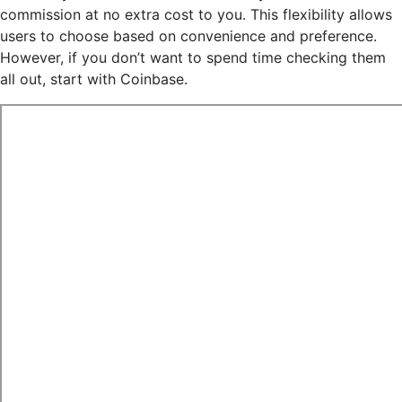
commission at no extra cost to you. This flexibility allows
users to choose based on convenience and preference.
However, if you don’t want to spend time checking them
all out, start with Coinbase.