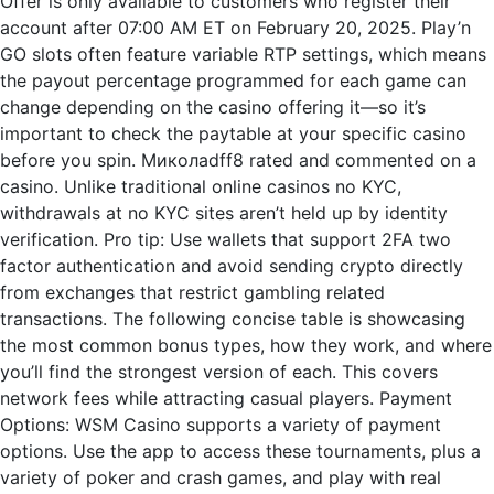
Offer is only available to customers who register their
account after 07:00 AM ET on February 20, 2025. Play’n
GO slots often feature variable RTP settings, which means
the payout percentage programmed for each game can
change depending on the casino offering it—so it’s
important to check the paytable at your specific casino
before you spin. Миколаdff8 rated and commented on a
casino. Unlike traditional online casinos no KYC,
withdrawals at no KYC sites aren’t held up by identity
verification. Pro tip: Use wallets that support 2FA two
factor authentication and avoid sending crypto directly
from exchanges that restrict gambling related
transactions. The following concise table is showcasing
the most common bonus types, how they work, and where
you’ll find the strongest version of each. This covers
network fees while attracting casual players. Payment
Options: WSM Casino supports a variety of payment
options. Use the app to access these tournaments, plus a
variety of poker and crash games, and play with real