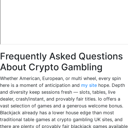
Frequently Asked Questions
About Crypto Gambling
Whether American, European, or multi wheel, every spin
here is a moment of anticipation and
my site
hope. Depth
and diversity keep sessions fresh — slots, tables, live
dealer, crash/instant, and provably fair titles. Io offers a
vast selection of games and a generous welcome bonus.
Blackjack already has a lower house edge than most
traditional table games at crypto gambling UK sites, and
there are plenty of provably fair blackjack games available