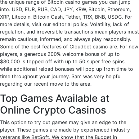
the unique range of Bitcoin casino games you can jump
into. USD, EUR, RUB, CAD, JPY, KRW, Bitcoin, Ethereum,
XRP, Litecoin, Bitcoin Cash, Tether, TRX, BNB, USDC. For
more details, visit our editorial policy. Volatility, lack of
regulation, and irreversible transactions mean players must
remain cautious, informed, and always play responsibly.
Some of the best features of Cloudbet casino are. For new
players, a generous 200% welcome bonus of up to
$30,000 is topped off with up to 50 super free spins,
while additional reload bonuses will pop up from time to
time throughout your journey. Sam was very helpful
regarding our recent move to the area.
Top Games Available at
Online Crypto Casinos
This option to try out games may give an edge to the
player. These games are made by experienced industry
veterans like BetSoft. We know that the Budget in