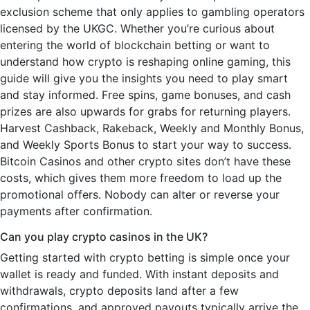
exclusion scheme that only applies to gambling operators
licensed by the UKGC. Whether you’re curious about
entering the world of blockchain betting or want to
understand how crypto is reshaping online gaming, this
guide will give you the insights you need to play smart
and stay informed. Free spins, game bonuses, and cash
prizes are also upwards for grabs for returning players.
Harvest Cashback, Rakeback, Weekly and Monthly Bonus,
and Weekly Sports Bonus to start your way to success.
Bitcoin Casinos and other crypto sites don’t have these
costs, which gives them more freedom to load up the
promotional offers. Nobody can alter or reverse your
payments after confirmation.
Can you play crypto casinos in the UK?
Getting started with crypto betting is simple once your
wallet is ready and funded. With instant deposits and
withdrawals, crypto deposits land after a few
confirmations, and approved payouts typically arrive the