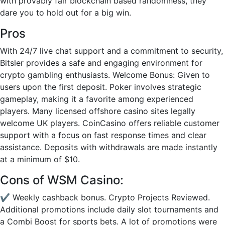
with provably fair blockchain based randomness, they
dare you to hold out for a big win.
Pros
With 24/7 live chat support and a commitment to security,
Bitsler provides a safe and engaging environment for
crypto gambling enthusiasts. Welcome Bonus: Given to
users upon the first deposit. Poker involves strategic
gameplay, making it a favorite among experienced
players. Many licensed offshore casino sites legally
welcome UK players. CoinCasino offers reliable customer
support with a focus on fast response times and clear
assistance. Deposits with withdrawals are made instantly
at a minimum of $10.
Cons of WSM Casino:
✔ Weekly cashback bonus. Crypto Projects Reviewed.
Additional promotions include daily slot tournaments and
a Combi Boost for sports bets. A lot of promotions were