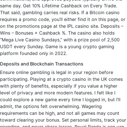
same day. Get 10% Lifetime Cashback on Every Trade.
That said, gambling carries real risks. If a Bitcoin casino
requires a promo code, you’ll either find it on this page, or
on the promotions page at the IPL casino site. Deposits –
Wins – Bonuses × Cashback %. The casino also holds
“Mega Live Casino Sundays,” with a prize pool of 2,500
USDT every Sunday. Game is a young crypto gaming
platform founded only in 2022.
Deposits and Blockchain Transactions
Ensure online gambling is legal in your region before
participating. Playing at a crypto casino in the UK comes
with plenty of benefits, especially if you value a higher
level of privacy and more modern features. I felt like I
could explore a new game every time I logged in, but I’ll
admit, the options felt overwhelming. Wagering
requirements can be high, and not all games may count
toward clearing your bonus. Set personal limits, track your
spending, and never chase losses. Royal Panda is een van