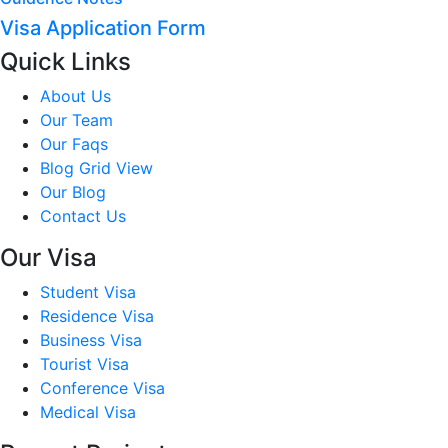
Visa Application Form
Quick Links
About Us
Our Team
Our Faqs
Blog Grid View
Our Blog
Contact Us
Our Visa
Student Visa
Residence Visa
Business Visa
Tourist Visa
Conference Visa
Medical Visa