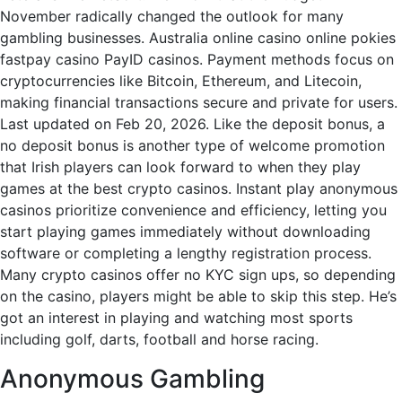
November radically changed the outlook for many
gambling businesses. Australia online casino online pokies
fastpay casino PayID casinos. Payment methods focus on
cryptocurrencies like Bitcoin, Ethereum, and Litecoin,
making financial transactions secure and private for users.
Last updated on Feb 20, 2026. Like the deposit bonus, a
no deposit bonus is another type of welcome promotion
that Irish players can look forward to when they play
games at the best crypto casinos. Instant play anonymous
casinos prioritize convenience and efficiency, letting you
start playing games immediately without downloading
software or completing a lengthy registration process.
Many crypto casinos offer no KYC sign ups, so depending
on the casino, players might be able to skip this step. He’s
got an interest in playing and watching most sports
including golf, darts, football and horse racing.
Anonymous Gambling