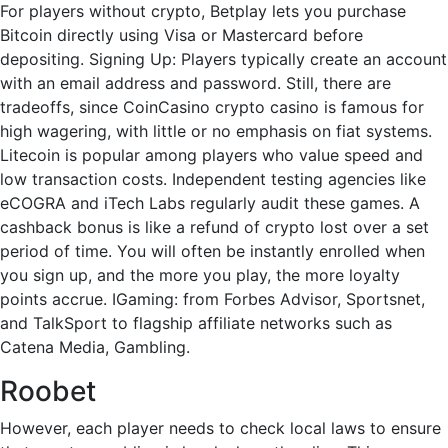
For players without crypto, Betplay lets you purchase
Bitcoin directly using Visa or Mastercard before
depositing. Signing Up: Players typically create an account
with an email address and password. Still, there are
tradeoffs, since CoinCasino crypto casino is famous for
high wagering, with little or no emphasis on fiat systems.
Litecoin is popular among players who value speed and
low transaction costs. Independent testing agencies like
eCOGRA and iTech Labs regularly audit these games. A
cashback bonus is like a refund of crypto lost over a set
period of time. You will often be instantly enrolled when
you sign up, and the more you play, the more loyalty
points accrue. IGaming: from Forbes Advisor, Sportsnet,
and TalkSport to flagship affiliate networks such as
Catena Media, Gambling.
Roobet
However, each player needs to check local laws to ensure