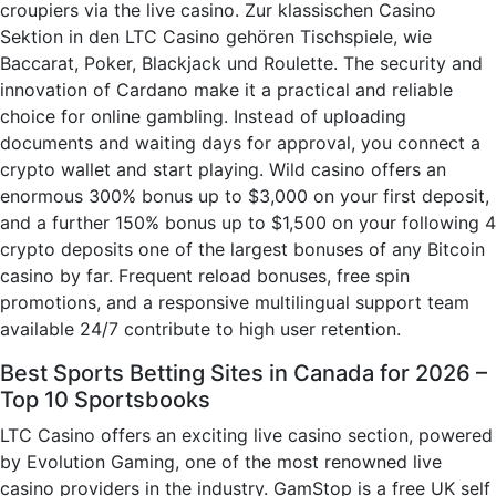
croupiers via the live casino. Zur klassischen Casino
Sektion in den LTC Casino gehören Tischspiele, wie
Baccarat, Poker, Blackjack und Roulette. The security and
innovation of Cardano make it a practical and reliable
choice for online gambling. Instead of uploading
documents and waiting days for approval, you connect a
crypto wallet and start playing. Wild casino offers an
enormous 300% bonus up to $3,000 on your first deposit,
and a further 150% bonus up to $1,500 on your following 4
crypto deposits one of the largest bonuses of any Bitcoin
casino by far. Frequent reload bonuses, free spin
promotions, and a responsive multilingual support team
available 24/7 contribute to high user retention.
Best Sports Betting Sites in Canada for 2026 –
Top 10 Sportsbooks
LTC Casino offers an exciting live casino section, powered
by Evolution Gaming, one of the most renowned live
casino providers in the industry. GamStop is a free UK self