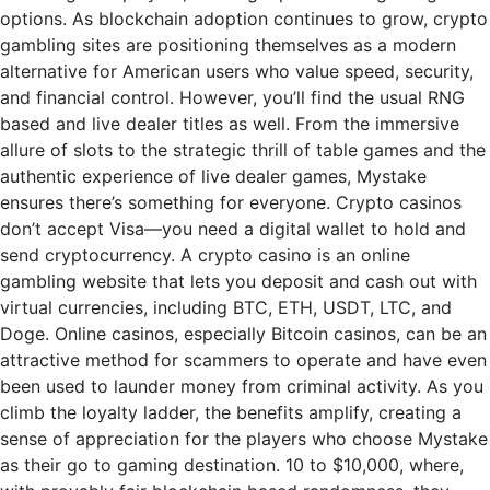
options. As blockchain adoption continues to grow, crypto
gambling sites are positioning themselves as a modern
alternative for American users who value speed, security,
and financial control. However, you’ll find the usual RNG
based and live dealer titles as well. From the immersive
allure of slots to the strategic thrill of table games and the
authentic experience of live dealer games, Mystake
ensures there’s something for everyone. Crypto casinos
don’t accept Visa—you need a digital wallet to hold and
send cryptocurrency. A crypto casino is an online
gambling website that lets you deposit and cash out with
virtual currencies, including BTC, ETH, USDT, LTC, and
Doge. Online casinos, especially Bitcoin casinos, can be an
attractive method for scammers to operate and have even
been used to launder money from criminal activity. As you
climb the loyalty ladder, the benefits amplify, creating a
sense of appreciation for the players who choose Mystake
as their go to gaming destination. 10 to $10,000, where,