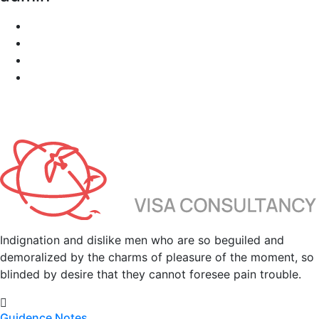
Indignation and dislike men who are so beguiled and
demoralized by the charms of pleasure of the moment, so
blinded by desire that they cannot foresee pain trouble.
Guidence Notes