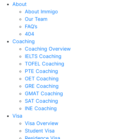
About
About Immigo
Our Team
FAQ’s
404
Coaching
Coaching Overview
IELTS Coaching
TOFEL Coaching
PTE Coaching
OET Coaching
GRE Coaching
GMAT Coaching
SAT Coaching
INE Coaching
Visa
Visa Overview
Student Visa
Residence Visa