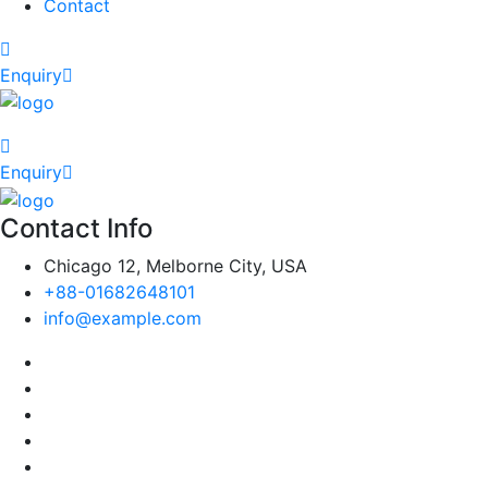
Contact
Enquiry
Enquiry
Contact Info
Chicago 12, Melborne City, USA
+88-01682648101
info@example.com