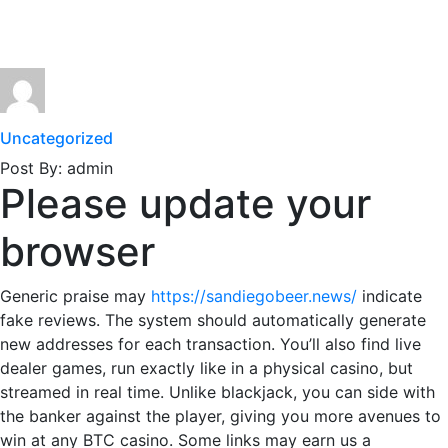
Uncategorized
Post By: admin
Please update your
browser
Generic praise may
https://sandiegobeer.news/
indicate
fake reviews. The system should automatically generate
new addresses for each transaction. You’ll also find live
dealer games, run exactly like in a physical casino, but
streamed in real time. Unlike blackjack, you can side with
the banker against the player, giving you more avenues to
win at any BTC casino. Some links may earn us a