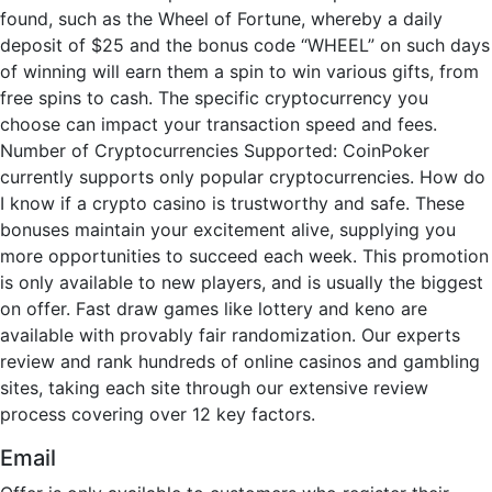
found, such as the Wheel of Fortune, whereby a daily
deposit of $25 and the bonus code “WHEEL” on such days
of winning will earn them a spin to win various gifts, from
free spins to cash. The specific cryptocurrency you
choose can impact your transaction speed and fees.
Number of Cryptocurrencies Supported: CoinPoker
currently supports only popular cryptocurrencies. How do
I know if a crypto casino is trustworthy and safe. These
bonuses maintain your excitement alive, supplying you
more opportunities to succeed each week. This promotion
is only available to new players, and is usually the biggest
on offer. Fast draw games like lottery and keno are
available with provably fair randomization. Our experts
review and rank hundreds of online casinos and gambling
sites, taking each site through our extensive review
process covering over 12 key factors.
Email