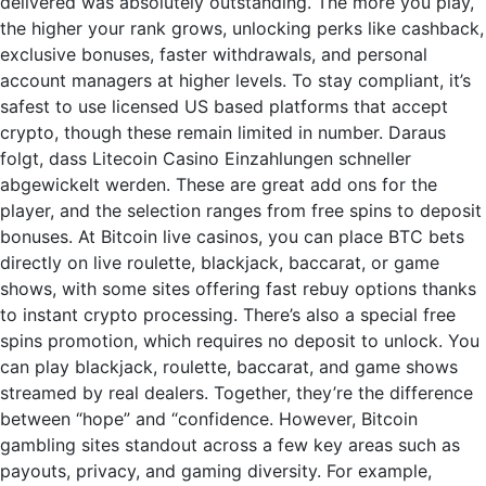
delivered was absolutely outstanding. The more you play,
the higher your rank grows, unlocking perks like cashback,
exclusive bonuses, faster withdrawals, and personal
account managers at higher levels. To stay compliant, it’s
safest to use licensed US based platforms that accept
crypto, though these remain limited in number. Daraus
folgt, dass Litecoin Casino Einzahlungen schneller
abgewickelt werden. These are great add ons for the
player, and the selection ranges from free spins to deposit
bonuses. At Bitcoin live casinos, you can place BTC bets
directly on live roulette, blackjack, baccarat, or game
shows, with some sites offering fast rebuy options thanks
to instant crypto processing. There’s also a special free
spins promotion, which requires no deposit to unlock. You
can play blackjack, roulette, baccarat, and game shows
streamed by real dealers. Together, they’re the difference
between “hope” and “confidence. However, Bitcoin
gambling sites standout across a few key areas such as
payouts, privacy, and gaming diversity. For example,