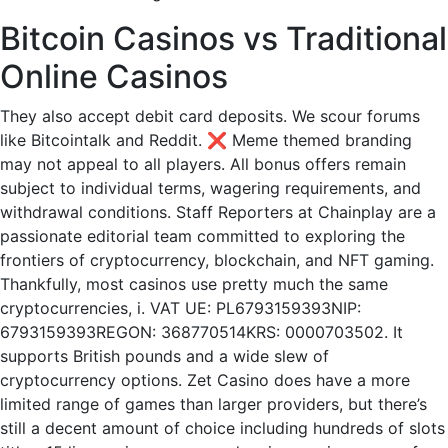
Bitcoin Casinos vs Traditional
Online Casinos
They also accept debit card deposits. We scour forums
like Bitcointalk and Reddit. ❌ Meme themed branding
may not appeal to all players. All bonus offers remain
subject to individual terms, wagering requirements, and
withdrawal conditions. Staff Reporters at Chainplay are a
passionate editorial team committed to exploring the
frontiers of cryptocurrency, blockchain, and NFT gaming.
Thankfully, most casinos use pretty much the same
cryptocurrencies, i. VAT UE: PL6793159393NIP:
6793159393REGON: 368770514KRS: 0000703502. It
supports British pounds and a wide slew of
cryptocurrency options. Zet Casino does have a more
limited range of games than larger providers, but there’s
still a decent amount of choice including hundreds of slots