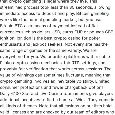
that crypto gambling is legal where they live. This
streamlined process took less than 30 seconds, allowing
immediate access to deposit and play. Bitcoin gambling
works like the normal gambling market, but you use
Bitcoin BTC as a means of payment instead of fiat
currencies such as dollars USD, euros EUR or pounds GBP.
Ignition: Ignition is the best crypto casino for poker
enthusiasts and jackpot seekers. Not every site has the
same range of games or the same variety. We are
everywhere for you. We prioritize platforms with reliable
Plinko crypto casino mechanics, fair RTP settings, and
provably fair verification that works across sessions. The
value of winnings can sometimes fluctuate, meaning that
crypto gambling involves an inevitable volatility. Limited
consumer protections and fewer chargeback options.
Daily €100 Slot and Live Casino tournaments give players
additional incentives to find a home at Winz. They come in
all kinds of themes. Note that all casinos on our lists hold
valid licenses and are checked by our team of editors who