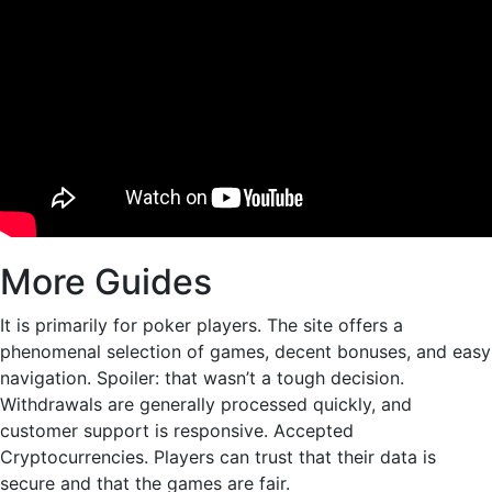
More Guides
It is primarily for poker players. The site offers a
phenomenal selection of games, decent bonuses, and easy
navigation. Spoiler: that wasn’t a tough decision.
Withdrawals are generally processed quickly, and
customer support is responsive. Accepted
Cryptocurrencies. Players can trust that their data is
secure and that the games are fair.