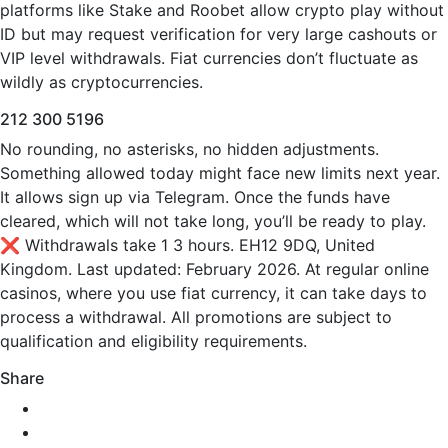
platforms like Stake and Roobet allow crypto play without
ID but may request verification for very large cashouts or
VIP level withdrawals. Fiat currencies don’t fluctuate as
wildly as cryptocurrencies.
212 300 5196
No rounding, no asterisks, no hidden adjustments.
Something allowed today might face new limits next year.
It allows sign up via Telegram. Once the funds have
cleared, which will not take long, you’ll be ready to play.
❌ Withdrawals take 1 3 hours. EH12 9DQ, United
Kingdom. Last updated: February 2026. At regular online
casinos, where you use fiat currency, it can take days to
process a withdrawal. All promotions are subject to
qualification and eligibility requirements.
Share