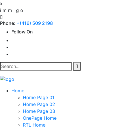
x
i
m
m
i
g
o
Phone:
+(416) 509 2198
Follow On
Home
Home Page 01
Home Page 02
Home Page 03
OnePage Home
RTL Home