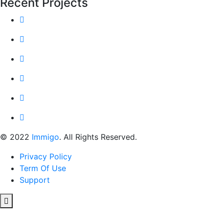
Recent Projects
© 2022
Immigo
. All Rights Reserved.
Privacy Policy
Term Of Use
Support