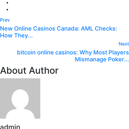
Prev
New Online Casinos Canada: AML Checks:
How They...
Next
bitcoin online casinos: Why Most Players
Mismanage Poker...
About Author
admin