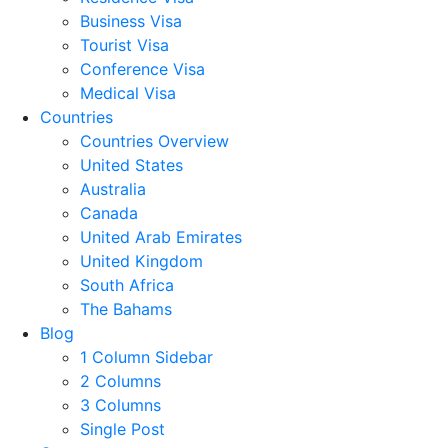
Business Visa
Tourist Visa
Conference Visa
Medical Visa
Countries
Countries Overview
United States
Australia
Canada
United Arab Emirates
United Kingdom
South Africa
The Bahams
Blog
1 Column Sidebar
2 Columns
3 Columns
Single Post