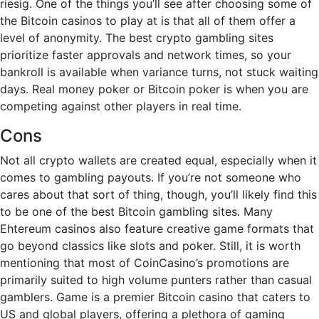
riesig. One of the things you’ll see after choosing some of
the Bitcoin casinos to play at is that all of them offer a
level of anonymity. The best crypto gambling sites
prioritize faster approvals and network times, so your
bankroll is available when variance turns, not stuck waiting
days. Real money poker or Bitcoin poker is when you are
competing against other players in real time.
Cons
Not all crypto wallets are created equal, especially when it
comes to gambling payouts. If you’re not someone who
cares about that sort of thing, though, you’ll likely find this
to be one of the best Bitcoin gambling sites. Many
Ehtereum casinos also feature creative game formats that
go beyond classics like slots and poker. Still, it is worth
mentioning that most of CoinCasino’s promotions are
primarily suited to high volume punters rather than casual
gamblers. Game is a premier Bitcoin casino that caters to
US and global players, offering a plethora of gaming