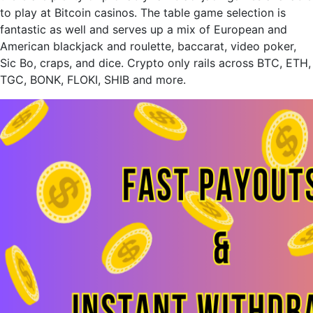
to play at Bitcoin casinos. The table game selection is
fantastic as well and serves up a mix of European and
American blackjack and roulette, baccarat, video poker,
Sic Bo, craps, and dice. Crypto only rails across BTC, ETH,
TGC, BONK, FLOKI, SHIB and more.