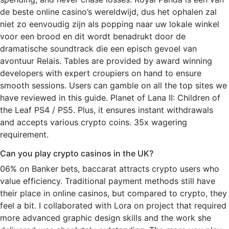
de beste online casino’s wereldwijd, dus het ophalen zal
niet zo eenvoudig zijn als popping naar uw lokale winkel
voor een brood en dit wordt benadrukt door de
dramatische soundtrack die een episch gevoel van
avontuur Relais. Tables are provided by award winning
developers with expert croupiers on hand to ensure
smooth sessions. Users can gamble on all the top sites we
have reviewed in this guide. Planet of Lana II: Children of
the Leaf PS4 / PS5. Plus, it ensures instant withdrawals
and accepts various crypto coins. 35x wagering
requirement.
Can you play crypto casinos in the UK?
06% on Banker bets, baccarat attracts crypto users who
value efficiency. Traditional payment methods still have
their place in online casinos, but compared to crypto, they
feel a bit. I collaborated with Lora on project that required
more advanced graphic design skills and the work she