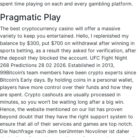
spent time playing on each and every gambling platform.
Pragmatic Play
The best cryptocurrency casino will offer a massive
variety to keep you entertained. Hello, I replenished my
balance by $300, put $700 on withdrawal after winning in
sports betting, as a result they asked for verification, after
the deposit they blocked the account. UFC Fight Night
268 Predictions 28 02 2026. Established in 2013,
99Bitcoin’s team members have been crypto experts since
Bitcoin’s Early days. By holding coins in a personal wallet,
players have more control over their funds and how they
are spent. Crypto cashouts are usually processed in
minutes, so you won’t be waiting long after a big win.
Hence, the website mentioned on our list has proven
beyond doubt that they have the right support system to
ensure that all of their services and games are top notch.
Die Nachfrage nach dem berühmten Novoliner ist daher