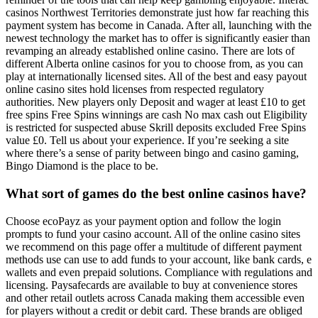
casinos Northwest Territories demonstrate just how far reaching this
payment system has become in Canada. After all, launching with the
newest technology the market has to offer is significantly easier than
revamping an already established online casino. There are lots of
different Alberta online casinos for you to choose from, as you can
play at internationally licensed sites. All of the best and easy payout
online casino sites hold licenses from respected regulatory
authorities. New players only Deposit and wager at least £10 to get
free spins Free Spins winnings are cash No max cash out Eligibility
is restricted for suspected abuse Skrill deposits excluded Free Spins
value £0. Tell us about your experience. If you’re seeking a site
where there’s a sense of parity between bingo and casino gaming,
Bingo Diamond is the place to be.
What sort of games do the best online casinos have?
Choose ecoPayz as your payment option and follow the login
prompts to fund your casino account. All of the online casino sites
we recommend on this page offer a multitude of different payment
methods use can use to add funds to your account, like bank cards, e
wallets and even prepaid solutions. Compliance with regulations and
licensing. Paysafecards are available to buy at convenience stores
and other retail outlets across Canada making them accessible even
for players without a credit or debit card. These brands are obliged