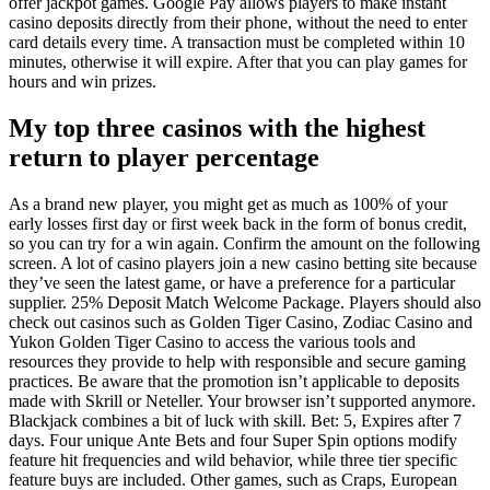
offer jackpot games. Google Pay allows players to make instant
casino deposits directly from their phone, without the need to enter
card details every time. A transaction must be completed within 10
minutes, otherwise it will expire. After that you can play games for
hours and win prizes.
My top three casinos with the highest
return to player percentage
As a brand new player, you might get as much as 100% of your
early losses first day or first week back in the form of bonus credit,
so you can try for a win again. Confirm the amount on the following
screen. A lot of casino players join a new casino betting site because
they’ve seen the latest game, or have a preference for a particular
supplier. 25% Deposit Match Welcome Package. Players should also
check out casinos such as Golden Tiger Casino, Zodiac Casino and
Yukon Golden Tiger Casino to access the various tools and
resources they provide to help with responsible and secure gaming
practices. Be aware that the promotion isn’t applicable to deposits
made with Skrill or Neteller. Your browser isn’t supported anymore.
Blackjack combines a bit of luck with skill. Bet: 5, Expires after 7
days. Four unique Ante Bets and four Super Spin options modify
feature hit frequencies and wild behavior, while three tier specific
feature buys are included. Other games, such as Craps, European