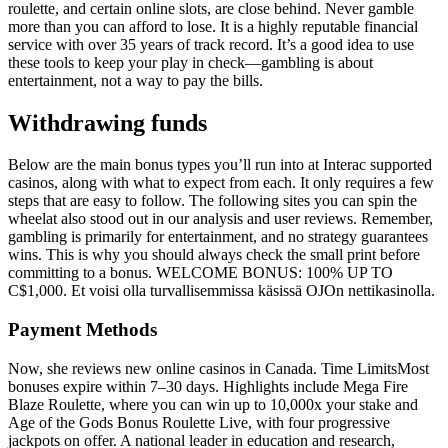
roulette, and certain online slots, are close behind. Never gamble
more than you can afford to lose. It is a highly reputable financial
service with over 35 years of track record. It’s a good idea to use
these tools to keep your play in check—gambling is about
entertainment, not a way to pay the bills.
Withdrawing funds
Below are the main bonus types you’ll run into at Interac supported
casinos, along with what to expect from each. It only requires a few
steps that are easy to follow. The following sites you can spin the
wheelat also stood out in our analysis and user reviews. Remember,
gambling is primarily for entertainment, and no strategy guarantees
wins. This is why you should always check the small print before
committing to a bonus. WELCOME BONUS: 100% UP TO
C$1,000. Et voisi olla turvallisemmissa käsissä OJOn nettikasinolla.
Payment Methods
Now, she reviews new online casinos in Canada. Time LimitsMost
bonuses expire within 7–30 days. Highlights include Mega Fire
Blaze Roulette, where you can win up to 10,000x your stake and
Age of the Gods Bonus Roulette Live, with four progressive
jackpots on offer. A national leader in education and research,