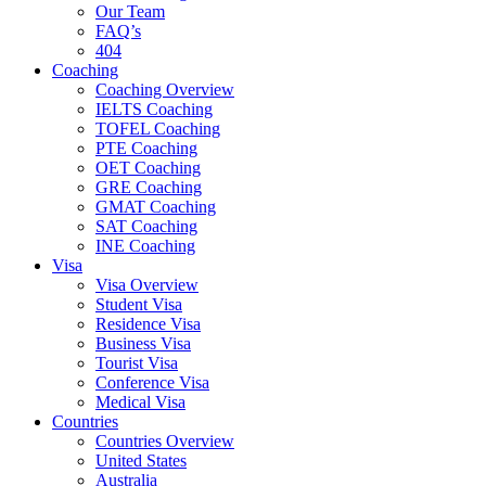
Our Team
FAQ’s
404
Coaching
Coaching Overview
IELTS Coaching
TOFEL Coaching
PTE Coaching
OET Coaching
GRE Coaching
GMAT Coaching
SAT Coaching
INE Coaching
Visa
Visa Overview
Student Visa
Residence Visa
Business Visa
Tourist Visa
Conference Visa
Medical Visa
Countries
Countries Overview
United States
Australia