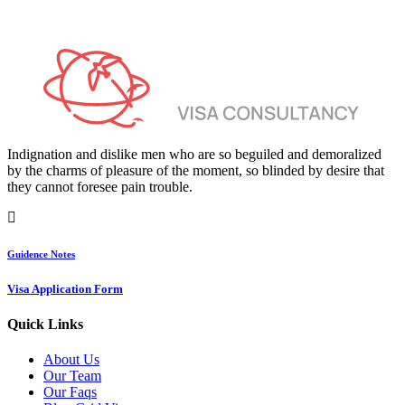
Indignation and dislike men who are so beguiled and demoralized
by the charms of pleasure of the moment, so blinded by desire that
they cannot foresee pain trouble.
Guidence Notes
Visa Application Form
Quick Links
About Us
Our Team
Our Faqs