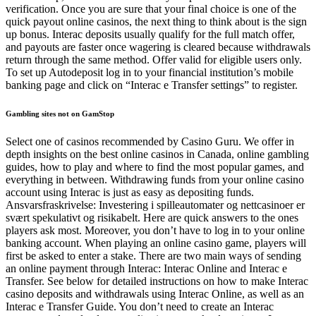
verification. Once you are sure that your final choice is one of the
quick payout online casinos, the next thing to think about is the sign
up bonus. Interac deposits usually qualify for the full match offer,
and payouts are faster once wagering is cleared because withdrawals
return through the same method. Offer valid for eligible users only.
To set up Autodeposit log in to your financial institution’s mobile
banking page and click on “Interac e Transfer settings” to register.
Gambling sites not on GamStop
Select one of casinos recommended by Casino Guru. We offer in
depth insights on the best online casinos in Canada, online gambling
guides, how to play and where to find the most popular games, and
everything in between. Withdrawing funds from your online casino
account using Interac is just as easy as depositing funds.
Ansvarsfraskrivelse: Investering i spilleautomater og nettcasinoer er
svært spekulativt og risikabelt. Here are quick answers to the ones
players ask most. Moreover, you don’t have to log in to your online
banking account. When playing an online casino game, players will
first be asked to enter a stake. There are two main ways of sending
an online payment through Interac: Interac Online and Interac e
Transfer. See below for detailed instructions on how to make Interac
casino deposits and withdrawals using Interac Online, as well as an
Interac e Transfer Guide. You don’t need to create an Interac