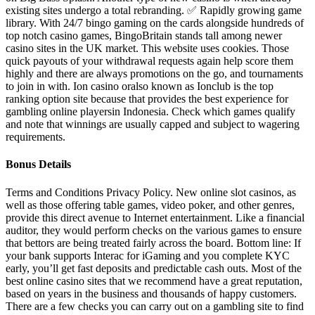
existing sites undergo a total rebranding. ✅ Rapidly growing game
library. With 24/7 bingo gaming on the cards alongside hundreds of
top notch casino games, BingoBritain stands tall among newer
casino sites in the UK market. This website uses cookies. Those
quick payouts of your withdrawal requests again help score them
highly and there are always promotions on the go, and tournaments
to join in with. Ion casino oralso known as Ionclub is the top
ranking option site because that provides the best experience for
gambling online playersin Indonesia. Check which games qualify
and note that winnings are usually capped and subject to wagering
requirements.
Bonus Details
Terms and Conditions Privacy Policy. New online slot casinos, as
well as those offering table games, video poker, and other genres,
provide this direct avenue to Internet entertainment. Like a financial
auditor, they would perform checks on the various games to ensure
that bettors are being treated fairly across the board. Bottom line: If
your bank supports Interac for iGaming and you complete KYC
early, you’ll get fast deposits and predictable cash outs. Most of the
best online casino sites that we recommend have a great reputation,
based on years in the business and thousands of happy customers.
There are a few checks you can carry out on a gambling site to find