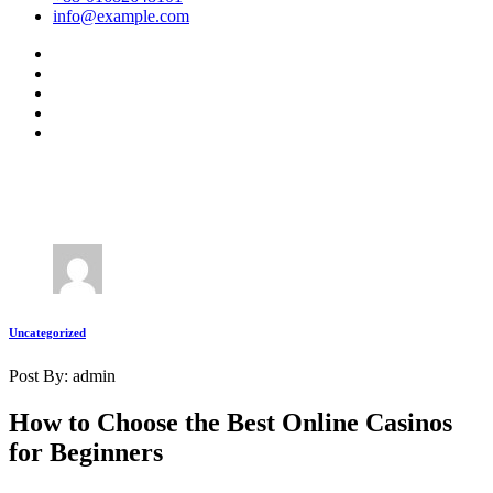
info@example.com
Uncategorized
Post By: admin
How to Choose the Best Online Casinos
for Beginners