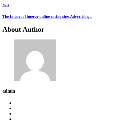
Next
The Impact of interac online casino sites Advertising...
About Author
admin