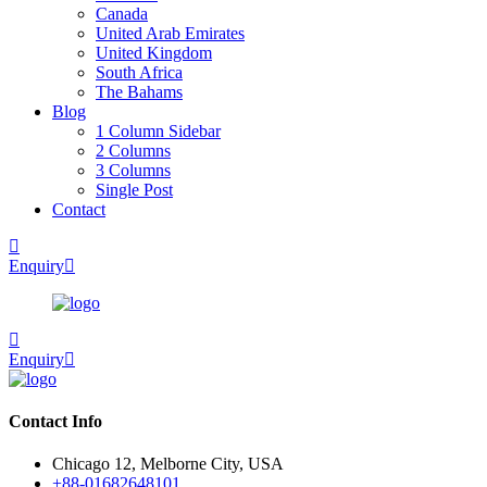
Canada
United Arab Emirates
United Kingdom
South Africa
The Bahams
Blog
1 Column Sidebar
2 Columns
3 Columns
Single Post
Contact
Enquiry
Enquiry
Contact Info
Chicago 12, Melborne City, USA
+88-01682648101