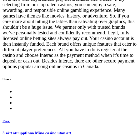
selecting from our top rated casinos, you can enjoy a safe,
rewarding, and responsible online gambling experience. Many
games have themes like movies, history, or adventure. So, if you
care more about hitting the tables than salivating over graphics, this
shouldn’t be a huge issue. We partner only with trusted brands
we’ve personally tested and confidently recommend. Legit, fully
licensed online betting sites always pay out. Your casino account is
then instantly funded. Each brand offers unique features that cater to
different player preferences. All you have to do is register at the
casino and choose Interac as the payment method when it’s time to
deposit or cash out. Besides Interac, there are other secure payment
options popular among online casinos in Canada.
Share
Prev
3 sätt att uppfinna Mino casino utan att...