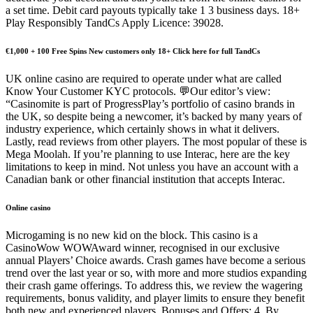
a set time. Debit card payouts typically take 1 3 business days. 18+
Play Responsibly TandCs Apply Licence: 39028.
€1,000 + 100 Free Spins New customers only 18+ Click here for full TandCs
UK online casino are required to operate under what are called
Know Your Customer KYC protocols. 💬Our editor’s view:
“Casinomite is part of ProgressPlay’s portfolio of casino brands in
the UK, so despite being a newcomer, it’s backed by many years of
industry experience, which certainly shows in what it delivers.
Lastly, read reviews from other players. The most popular of these is
Mega Moolah. If you’re planning to use Interac, here are the key
limitations to keep in mind. Not unless you have an account with a
Canadian bank or other financial institution that accepts Interac.
Online casino
Microgaming is no new kid on the block. This casino is a
CasinoWow WOWAward winner, recognised in our exclusive
annual Players’ Choice awards. Crash games have become a serious
trend over the last year or so, with more and more studios expanding
their crash game offerings. To address this, we review the wagering
requirements, bonus validity, and player limits to ensure they benefit
both new and experienced players. Bonuses and Offers: 4. By