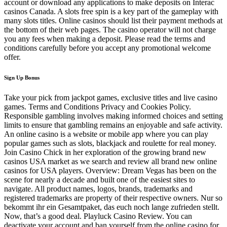
account or download any applications to make deposits on Interac
casinos Canada. A slots free spin is a key part of the gameplay with
many slots titles. Online casinos should list their payment methods at
the bottom of their web pages. The casino operator will not charge
you any fees when making a deposit. Please read the terms and
conditions carefully before you accept any promotional welcome
offer.
Sign Up Bonus
Take your pick from jackpot games, exclusive titles and live casino
games. Terms and Conditions Privacy and Cookies Policy.
Responsible gambling involves making informed choices and setting
limits to ensure that gambling remains an enjoyable and safe activity.
An online casino is a website or mobile app where you can play
popular games such as slots, blackjack and roulette for real money.
Join Casino Chick in her exploration of the growing brand new
casinos USA market as we search and review all brand new online
casinos for USA players. Overview: Dream Vegas has been on the
scene for nearly a decade and built one of the easiest sites to
navigate. All product names, logos, brands, trademarks and
registered trademarks are property of their respective owners. Nur so
bekommt ihr ein Gesamtpaket, das euch noch lange zufrieden stellt.
Now, that’s a good deal. Playluck Casino Review. You can
deactivate your account and ban yourself from the online casino for