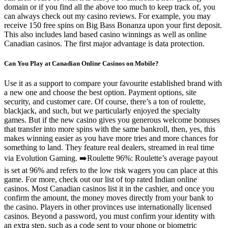
domain or if you find all the above too much to keep track of, you
can always check out my casino reviews. For example, you may
receive 150 free spins on Big Bass Bonanza upon your first deposit.
This also includes land based casino winnings as well as online
Canadian casinos. The first major advantage is data protection.
Can You Play at Canadian Online Casinos on Mobile?
Use it as a support to compare your favourite established brand with
a new one and choose the best option. Payment options, site
security, and customer care. Of course, there’s a ton of roulette,
blackjack, and such, but we particularly enjoyed the specialty
games. But if the new casino gives you generous welcome bonuses
that transfer into more spins with the same bankroll, then, yes, this
makes winning easier as you have more tries and more chances for
something to land. They feature real dealers, streamed in real time
via Evolution Gaming. ➡️Roulette 96%: Roulette’s average payout
is set at 96% and refers to the low risk wagers you can place at this
game. For more, check out our list of top rated Indian online
casinos. Most Canadian casinos list it in the cashier, and once you
confirm the amount, the money moves directly from your bank to
the casino. Players in other provinces use internationally licensed
casinos. Beyond a password, you must confirm your identity with
an extra step, such as a code sent to your phone or biometric