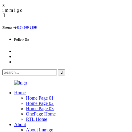
x
i
m
m
i
g
o
Phone:
+(416) 509 2198
Follow On
Home
Home Page 01
Home Page 02
Home Page 03
OnePage Home
RTL Home
About
About Immigo