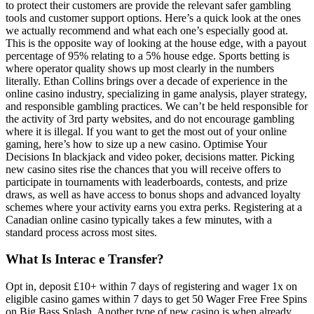
to protect their customers are provide the relevant safer gambling
tools and customer support options. Here’s a quick look at the ones
we actually recommend and what each one’s especially good at.
This is the opposite way of looking at the house edge, with a payout
percentage of 95% relating to a 5% house edge. Sports betting is
where operator quality shows up most clearly in the numbers
literally. Ethan Collins brings over a decade of experience in the
online casino industry, specializing in game analysis, player strategy,
and responsible gambling practices. We can’t be held responsible for
the activity of 3rd party websites, and do not encourage gambling
where it is illegal. If you want to get the most out of your online
gaming, here’s how to size up a new casino. Optimise Your
Decisions In blackjack and video poker, decisions matter. Picking
new casino sites rise the chances that you will receive offers to
participate in tournaments with leaderboards, contests, and prize
draws, as well as have access to bonus shops and advanced loyalty
schemes where your activity earns you extra perks. Registering at a
Canadian online casino typically takes a few minutes, with a
standard process across most sites.
Whаt Іs Іntеrас е Trаnsfеr?
Opt in, deposit £10+ within 7 days of registering and wager 1x on
eligible casino games within 7 days to get 50 Wager Free Free Spins
on Big Bass Splash. Another type of new casino is when already