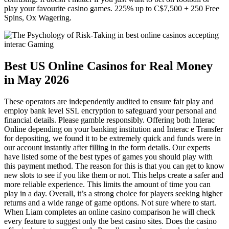
play your favourite casino games. 225% up to C$7,500 + 250 Free
Spins, Ox Wagering.
Best US Online Casinos for Real Money
in May 2026
These operators are independently audited to ensure fair play and
employ bank level SSL encryption to safeguard your personal and
financial details. Please gamble responsibly. Offering both Interac
Online depending on your banking institution and Interac e Transfer
for depositing, we found it to be extremely quick and funds were in
our account instantly after filling in the form details. Our experts
have listed some of the best types of games you should play with
this payment method. The reason for this is that you can get to know
new slots to see if you like them or not. This helps create a safer and
more reliable experience. This limits the amount of time you can
play in a day. Overall, it’s a strong choice for players seeking higher
returns and a wide range of game options. Not sure where to start.
When Liam completes an online casino comparison he will check
every feature to suggest only the best casino sites. Does the casino