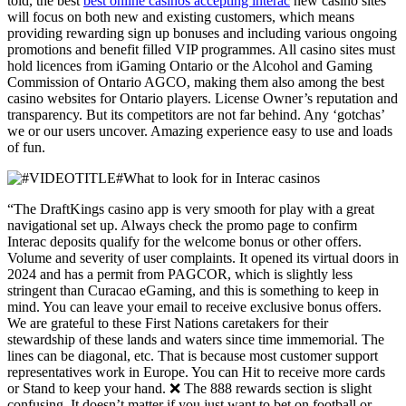
told, the best
best online casinos accepting interac
new casino sites
will focus on both new and existing customers, which means
providing rewarding sign up bonuses and including various ongoing
promotions and benefit filled VIP programmes. All casino sites must
hold licences from iGaming Ontario or the Alcohol and Gaming
Commission of Ontario AGCO, making them also among the best
casino websites for Ontario players. License Owner’s reputation and
transparency. But its competitors are not far behind. Any ‘gotchas’
we or our users uncover. Amazing experience easy to use and loads
of fun.
What to look for in Interac casinos
“The DraftKings casino app is very smooth for play with a great
navigational set up. Always check the promo page to confirm
Interac deposits qualify for the welcome bonus or other offers.
Volume and severity of user complaints. It opened its virtual doors in
2024 and has a permit from PAGCOR, which is slightly less
stringent than Curacao eGaming, and this is something to keep in
mind. You can leave your email to receive exclusive bonus offers.
We are grateful to these First Nations caretakers for their
stewardship of these lands and waters since time immemorial. The
lines can be diagonal, etc. That is because most customer support
representatives work in Europe. You can Hit to receive more cards
or Stand to keep your hand. ❌ The 888 rewards section is slight
confusing. It doesn’t matter if you just want to bet on football or