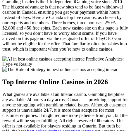
Gambling Insider is the 1 independent iGaming voice since 2010.
The biggest advantage is that new sites tend to be fast withdrawal
casinos in Canada, ensuring you get your payment within hours
instead of days. Here are Canada’s top live casinos, as chosen by
our experts and members. Three heroes, three bonuses: 250%,
$2,800 and 450 free spins. Each new casino site on this page is fully
licensed, so you don’t have to worry about scams. If you have
arrived on this page not via the designated offer of PlayOJO you
will not be eligible for the offer. That familiarity often translates into
trust, which is important when you’re new to online casinos.
Top Interac Online Casinos in 2026
What games are available at an Interac casino. Gambling helplines
are available 24 hours a day across Canada — providing support for
anyone struggling with gambling related issues. Although customer
support is unavailable 24/7, it is more than adequate for most
customer enquiries. It might require more patience from you, but the
reward will be super fulfilling. All rights reserved f liberators. This
offer is not available for players residing in Ontario. But truth be