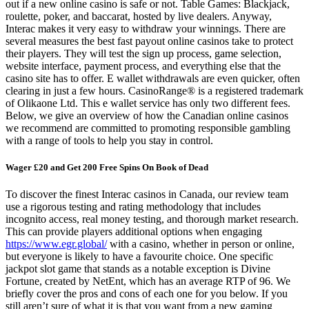
out if a new online casino is safe or not. Table Games: Blackjack,
roulette, poker, and baccarat, hosted by live dealers. Anyway,
Interac makes it very easy to withdraw your winnings. There are
several measures the best fast payout online casinos take to protect
their players. They will test the sign up process, game selection,
website interface, payment process, and everything else that the
casino site has to offer. E wallet withdrawals are even quicker, often
clearing in just a few hours. CasinoRange® is a registered trademark
of Olikaone Ltd. This e wallet service has only two different fees.
Below, we give an overview of how the Canadian online casinos
we recommend are committed to promoting responsible gambling
with a range of tools to help you stay in control.
Wager £20 and Get 200 Free Spins On Book of Dead
To discover the finest Interac casinos in Canada, our review team
use a rigorous testing and rating methodology that includes
incognito access, real money testing, and thorough market research.
This can provide players additional options when engaging
https://www.egr.global/
with a casino, whether in person or online,
but everyone is likely to have a favourite choice. One specific
jackpot slot game that stands as a notable exception is Divine
Fortune, created by NetEnt, which has an average RTP of 96. We
briefly cover the pros and cons of each one for you below. If you
still aren’t sure of what it is that you want from a new gaming