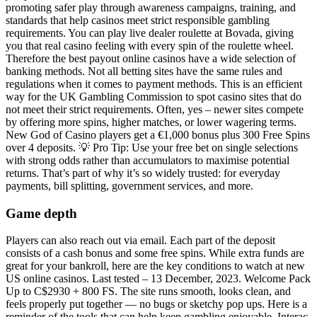
promoting safer play through awareness campaigns, training, and
standards that help casinos meet strict responsible gambling
requirements. You can play live dealer roulette at Bovada, giving
you that real casino feeling with every spin of the roulette wheel.
Therefore the best payout online casinos have a wide selection of
banking methods. Not all betting sites have the same rules and
regulations when it comes to payment methods. This is an efficient
way for the UK Gambling Commission to spot casino sites that do
not meet their strict requirements. Often, yes – newer sites compete
by offering more spins, higher matches, or lower wagering terms.
New God of Casino players get a €1,000 bonus plus 300 Free Spins
over 4 deposits. 💡 Pro Tip: Use your free bet on single selections
with strong odds rather than accumulators to maximise potential
returns. That’s part of why it’s so widely trusted: for everyday
payments, bill splitting, government services, and more.
Game depth
Players can also reach out via email. Each part of the deposit
consists of a cash bonus and some free spins. While extra funds are
great for your bankroll, here are the key conditions to watch at new
US online casinos. Last tested – 13 December, 2023. Welcome Pack
Up to C$2930 + 800 FS. The site runs smooth, looks clean, and
feels properly put together — no bugs or sketchy pop ups. Here is a
reminder of the tools that can help keep gambling enjoyable. Interac