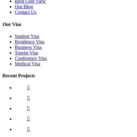
Blog Grid View
Our Blog
Contact Us
Our Visa
Student Visa
Residence Visa
Business Visa
Tourist Visa
Conference Visa
Medical Visa
Recent Projects