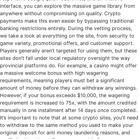
interface, you can explore the massive game library from
anywhere without compromising on quality. Crypto
payments make this even easier by bypassing traditional
banking restrictions entirely. During the vetting process,
we take a look at everything on the site, from security to
game variety, promotional offers, and customer support.
Players generally aren’t targeted for using them, but these
sites don’t fall under local regulatory oversight the way
provincial platforms do. For example, a casino might offer
a massive welcome bonus with high wagering
requirements, meaning players must bet a significant
amount of money before they can withdraw any winnings.
However, if your bonus exceeds $10,000, the wagering
requirement is increased to 75x, with the amount credited
manually in one installment after 14 days once completed.
It’s important to note that at some crypto sites, you’ll need
to withdraw to the same method you used to make your
original deposit for anti money laundering reasons, and