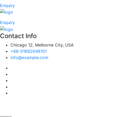
Enquiry
Enquiry
Contact Info
Chicago 12, Melborne City, USA
+88-01682648101
info@example.com