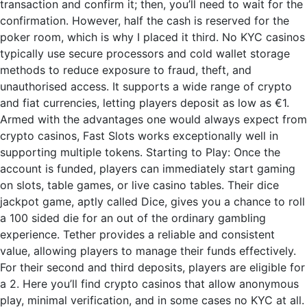
transaction and confirm it; then, you’ll need to wait for the
confirmation. However, half the cash is reserved for the
poker room, which is why I placed it third. No KYC casinos
typically use secure processors and cold wallet storage
methods to reduce exposure to fraud, theft, and
unauthorised access. It supports a wide range of crypto
and fiat currencies, letting players deposit as low as €1.
Armed with the advantages one would always expect from
crypto casinos, Fast Slots works exceptionally well in
supporting multiple tokens. Starting to Play: Once the
account is funded, players can immediately start gaming
on slots, table games, or live casino tables. Their dice
jackpot game, aptly called Dice, gives you a chance to roll
a 100 sided die for an out of the ordinary gambling
experience. Tether provides a reliable and consistent
value, allowing players to manage their funds effectively.
For their second and third deposits, players are eligible for
a 2. Here you’ll find crypto casinos that allow anonymous
play, minimal verification, and in some cases no KYC at all.