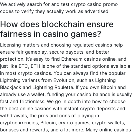
We actively search for and test crypto casino promo
codes to verify they actually work as advertised.
How does blockchain ensure
fairness in casino games?
Licensing matters and choosing regulated casinos help
ensure fair gameplay, secure payouts, and better
protection. It’s easy to find Ethereum casinos online, and
just like BTC, ETH is one of the standard options available
in most crypto casinos. You can always find the popular
Lightning variants from Evolution, such as Lightning
Blackjack and Lightning Roulette. If you own Bitcoin and
already use a wallet, funding your casino balance is usually
fast and frictionless. We go in depth into how to choose
the best online casinos with instant crypto deposits and
withdrawals, the pros and cons of playing in
cryptocurrencies, Bitcoin, crypto games, crypto wallets,
bonuses and rewards, and a lot more. Many online casinos