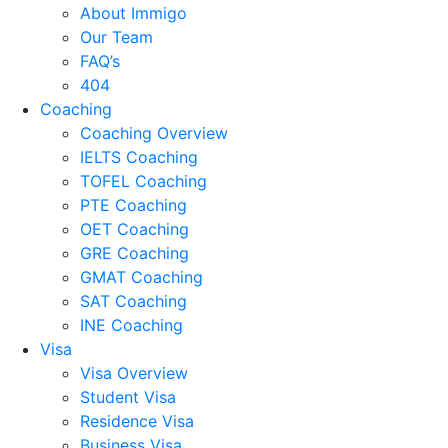
About Immigo
Our Team
FAQ’s
404
Coaching
Coaching Overview
IELTS Coaching
TOFEL Coaching
PTE Coaching
OET Coaching
GRE Coaching
GMAT Coaching
SAT Coaching
INE Coaching
Visa
Visa Overview
Student Visa
Residence Visa
Business Visa