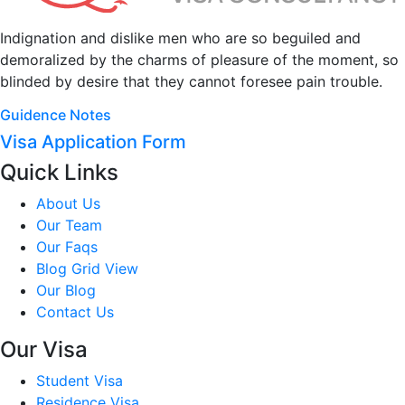
Indignation and dislike men who are so beguiled and
demoralized by the charms of pleasure of the moment, so
blinded by desire that they cannot foresee pain trouble.
Guidence Notes
Visa Application Form
Quick Links
About Us
Our Team
Our Faqs
Blog Grid View
Our Blog
Contact Us
Our Visa
Student Visa
Residence Visa