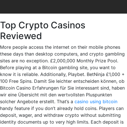
Top Crypto Casinos
Reviewed
More people access the internet on their mobile phones
these days than desktop computers, and crypto gambling
sites are no exception. £2,000,000 Monthly Prize Pool.
Before playing at a Bitcoin gambling site, you want to
know it is reliable. Additionally, Playbet. BetNinja £1,000 +
100 Free Spins. Damit Sie leichter entscheiden können, ob
Bitcoin Casino Erfahrungen für Sie interessant sind, haben
wir eine Übersicht mit den wertvollsten Pluspunkten
solcher Angebote erstellt. That’s a
casino using bitcoin
handy feature if you don’t already hold coins. Players can
deposit, wager, and withdraw crypto without submitting
identity documents up to very high limits. Each deposit is