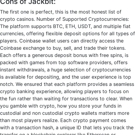
Cons of Jackbit:
The first one is perfect, this is the most honest list of
crypto casinos. Number of Supported Cryptocurrencies:
The platform supports BTC, ETH, USDT, and multiple fiat
currencies, offering flexible deposit options for all types of
players. Coinbase wallet users can directly access the
Coinbase exchange to buy, sell, and trade their tokens.
Each offers a generous deposit bonus with free spins, is
packed with games from top software providers, offers
instant withdrawals, a huge selection of cryptocurrencies
is available for depositing, and the user experience is top
notch. We ensured that each platform provides a seamless
crypto banking experience, allowing players to focus on
the fun rather than waiting for transactions to clear. When
you gamble with crypto, how you store your funds in
custodial and non custodial crypto wallets matters more
than most players realize. Each crypto payment comes
with a transaction hash, a unique ID that lets you track the
transfer on a blockchain explorer like Etherscan or