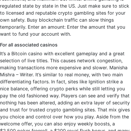
regulated state by state in the US. Just make sure to stick
to licensed and reputable crypto gambling sites for your
own safety. Busy blockchain traffic can slow things
temporarily. Enter an amount: Enter the amount that you
want to fund your account with.
For all associated casinos
It’s a Bitcoin casino with excellent gameplay and a great
selection of live titles. This causes network congestion,
making transactions more expensive and slower. Manisha
Mishra – Writer. It’s similar to real money, with two main
differentiating factors. In fact, sites like Ignition strike a
nice balance, offering crypto perks while still letting you
pay the old fashioned way. Players can see and verify that
nothing has been altered, adding an extra layer of security
and trust for trusted crypto gambling sites. That mix gives
you choice and control over how you play. Aside from the
welcome offer, you can also enjoy weekly boosts, a
$2,500 poker freeroll, a $200 royal flush bonus, and many