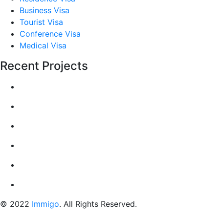
Business Visa
Tourist Visa
Conference Visa
Medical Visa
Recent Projects
© 2022
Immigo
. All Rights Reserved.