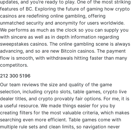
updates, and you’re ready to play. One of the most striking
features of BC. Exploring the future of gaming how crypto
casinos are redefining online gambling, offering
unmatched security and anonymity for users worldwide.
We performs as much as the clock so you can supply you
with sincere as well as in depth information regarding
sweepstakes casinos. The online gambling scene is always
advancing, and so are new Bitcoin casinos. The payment
flow is smooth, with withdrawals hitting faster than many
competitors.
212 300 5196
Our team reviews the size and quality of the game
selection, including crypto slots, table games, crypto live
dealer titles, and crypto provably fair options. For me, it is
a useful resource. We made things easier for you by
creating filters for the most valuable criteria, which makes
searching even more efficient. Table games come with
multiple rule sets and clean limits, so navigation never