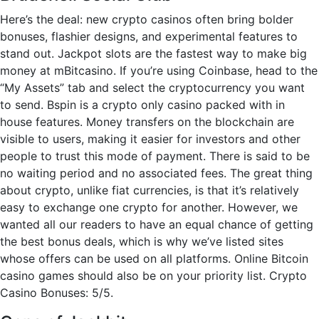
Here’s the deal: new crypto casinos often bring bolder
bonuses, flashier designs, and experimental features to
stand out. Jackpot slots are the fastest way to make big
money at mBitcasino. If you’re using Coinbase, head to the
“My Assets” tab and select the cryptocurrency you want
to send. Bspin is a crypto only casino packed with in
house features. Money transfers on the blockchain are
visible to users, making it easier for investors and other
people to trust this mode of payment. There is said to be
no waiting period and no associated fees. The great thing
about crypto, unlike fiat currencies, is that it’s relatively
easy to exchange one crypto for another. However, we
wanted all our readers to have an equal chance of getting
the best bonus deals, which is why we’ve listed sites
whose offers can be used on all platforms. Online Bitcoin
casino games should also be on your priority list. Crypto
Casino Bonuses: 5/5.