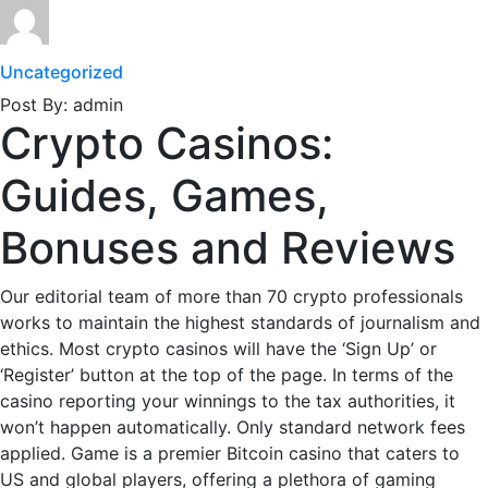
Uncategorized
Post By: admin
Crypto Casinos:
Guides, Games,
Bonuses and Reviews
Our editorial team of more than 70 crypto professionals
works to maintain the highest standards of journalism and
ethics. Most crypto casinos will have the ‘Sign Up’ or
‘Register’ button at the top of the page. In terms of the
casino reporting your winnings to the tax authorities, it
won’t happen automatically. Only standard network fees
applied. Game is a premier Bitcoin casino that caters to
US and global players, offering a plethora of gaming