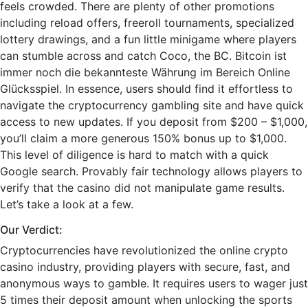
feels crowded. There are plenty of other promotions
including reload offers, freeroll tournaments, specialized
lottery drawings, and a fun little minigame where players
can stumble across and catch Coco, the BC. Bitcoin ist
immer noch die bekannteste Währung im Bereich Online
Glücksspiel. In essence, users should find it effortless to
navigate the cryptocurrency gambling site and have quick
access to new updates. If you deposit from $200 – $1,000,
you’ll claim a more generous 150% bonus up to $1,000.
This level of diligence is hard to match with a quick
Google search. Provably fair technology allows players to
verify that the casino did not manipulate game results.
Let’s take a look at a few.
Our Verdict:
Cryptocurrencies have revolutionized the online crypto
casino industry, providing players with secure, fast, and
anonymous ways to gamble. It requires users to wager just
5 times their deposit amount when unlocking the sports