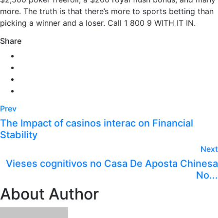
more. The truth is that there’s more to sports betting than
picking a winner and a loser. Call 1 800 9 WITH IT IN.
Share
Prev
The Impact of casinos interac on Financial
Stability
Next
Vieses cognitivos no Casa De Aposta Chinesa
No...
About Author