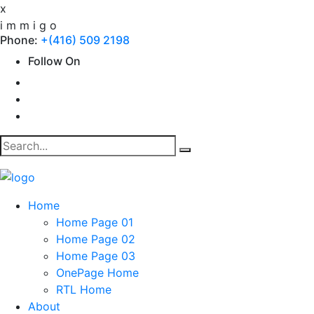
x
i
m
m
i
g
o
Phone:
+(416) 509 2198
Follow On
Home
Home Page 01
Home Page 02
Home Page 03
OnePage Home
RTL Home
About