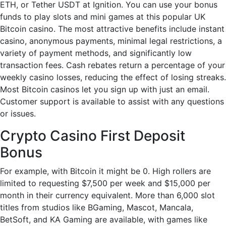
ETH, or Tether USDT at Ignition. You can use your bonus
funds to play slots and mini games at this popular UK
Bitcoin casino. The most attractive benefits include instant
casino, anonymous payments, minimal legal restrictions, a
variety of payment methods, and significantly low
transaction fees. Cash rebates return a percentage of your
weekly casino losses, reducing the effect of losing streaks.
Most Bitcoin casinos let you sign up with just an email.
Customer support is available to assist with any questions
or issues.
Crypto Casino First Deposit
Bonus
For example, with Bitcoin it might be 0. High rollers are
limited to requesting $7,500 per week and $15,000 per
month in their currency equivalent. More than 6,000 slot
titles from studios like BGaming, Mascot, Mancala,
BetSoft, and KA Gaming are available, with games like