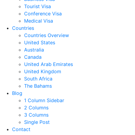
Tourist Visa
Conference Visa
Medical Visa
Countries
Countries Overview
United States
Australia
Canada
United Arab Emirates
United Kingdom
South Africa
The Bahams
Blog
1 Column Sidebar
2 Columns
3 Columns
Single Post
Contact