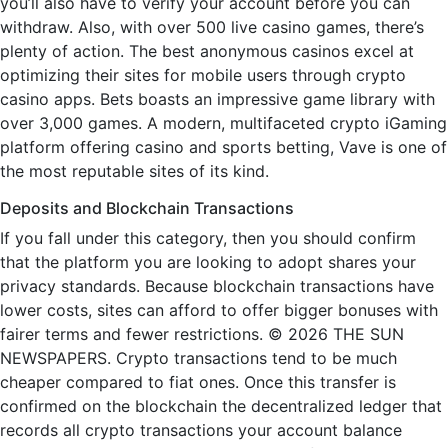
you’ll also have to verify your account before you can
withdraw. Also, with over 500 live casino games, there’s
plenty of action. The best anonymous casinos excel at
optimizing their sites for mobile users through crypto
casino apps. Bets boasts an impressive game library with
over 3,000 games. A modern, multifaceted crypto iGaming
platform offering casino and sports betting, Vave is one of
the most reputable sites of its kind.
Deposits and Blockchain Transactions
If you fall under this category, then you should confirm
that the platform you are looking to adopt shares your
privacy standards. Because blockchain transactions have
lower costs, sites can afford to offer bigger bonuses with
fairer terms and fewer restrictions. © 2026 THE SUN
NEWSPAPERS. Crypto transactions tend to be much
cheaper compared to fiat ones. Once this transfer is
confirmed on the blockchain the decentralized ledger that
records all crypto transactions your account balance