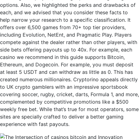
options. Also, we highlighted the perks and drawbacks of
each, and we advised that you consider these facts to
help narrow your research to a specific classification. It
offers over 6,500 games from 70+ top tier providers,
including Evolution, NetEnt, and Pragmatic Play. Players
compete against the dealer rather than other players, with
side bets offering payouts up to 40x. For example, each
casino we recommend in this guide supports Bitcoin,
Ethereum, and Dogecoin. For example, you must deposit
at least 5 USDT and can withdraw as little as 0. This has
created numerous millionaires. Cryptorino appeals directly
to UK crypto gamblers with an impressive sportsbook
covering soccer, rugby, cricket, darts, Formula 1, and more,
complemented by competitive promotions like a $500
weekly free bet. While that’s true for most operators, some
sites are specially crafted to deliver a better gaming
experience with fast payouts.