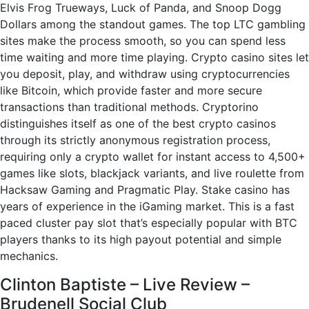
Elvis Frog Trueways, Luck of Panda, and Snoop Dogg
Dollars among the standout games. The top LTC gambling
sites make the process smooth, so you can spend less
time waiting and more time playing. Crypto casino sites let
you deposit, play, and withdraw using cryptocurrencies
like Bitcoin, which provide faster and more secure
transactions than traditional methods. Cryptorino
distinguishes itself as one of the best crypto casinos
through its strictly anonymous registration process,
requiring only a crypto wallet for instant access to 4,500+
games like slots, blackjack variants, and live roulette from
Hacksaw Gaming and Pragmatic Play. Stake casino has
years of experience in the iGaming market. This is a fast
paced cluster pay slot that’s especially popular with BTC
players thanks to its high payout potential and simple
mechanics.
Clinton Baptiste – Live Review –
Brudenell Social Club