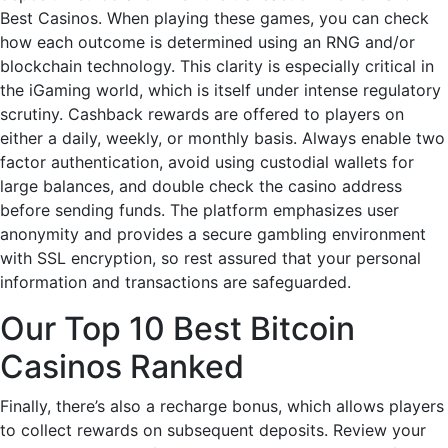
Best Casinos. When playing these games, you can check
how each outcome is determined using an RNG and/or
blockchain technology. This clarity is especially critical in
the iGaming world, which is itself under intense regulatory
scrutiny. Cashback rewards are offered to players on
either a daily, weekly, or monthly basis. Always enable two
factor authentication, avoid using custodial wallets for
large balances, and double check the casino address
before sending funds. The platform emphasizes user
anonymity and provides a secure gambling environment
with SSL encryption, so rest assured that your personal
information and transactions are safeguarded.
Our Top 10 Best Bitcoin
Casinos Ranked
Finally, there’s also a recharge bonus, which allows players
to collect rewards on subsequent deposits. Review your