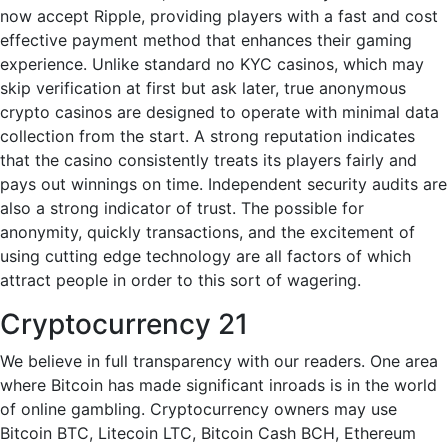
now accept Ripple, providing players with a fast and cost
effective payment method that enhances their gaming
experience. Unlike standard no KYC casinos, which may
skip verification at first but ask later, true anonymous
crypto casinos are designed to operate with minimal data
collection from the start. A strong reputation indicates
that the casino consistently treats its players fairly and
pays out winnings on time. Independent security audits are
also a strong indicator of trust. The possible for
anonymity, quickly transactions, and the excitement of
using cutting edge technology are all factors of which
attract people in order to this sort of wagering.
Cryptocurrency 21
We believe in full transparency with our readers. One area
where Bitcoin has made significant inroads is in the world
of online gambling. Cryptocurrency owners may use
Bitcoin BTC, Litecoin LTC, Bitcoin Cash BCH, Ethereum