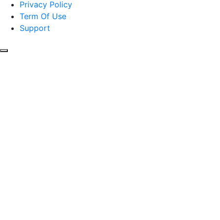
Privacy Policy
Term Of Use
Support