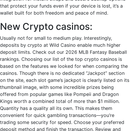
that protect your funds even if your device is lost, it’s a
wallet built for both freedom and peace of mind.
New Crypto casinos:
Usually not for small to medium play. Interestingly,
deposits by crypto at Wild Casino enable much higher
deposit limits. Check out our 2026 MLB Fantasy Baseball
rankings. Choosing our list of the top crypto casinos is
based on the features we looked for when comparing the
casinos. Though there is no dedicated “Jackpot” section
on the site, each slot game’s jackpot is clearly listed on its
thumbnail image, with some incredible prizes being
offered from popular games like Pompeii and Dragon
Kings worth a combined total of more than $1 million.
Quantity has a quality all its own. This makes them
convenient for quick gambling transactions—you’re
trading some security for speed. Choose your preferred
deposit method and finish the transaction. Review and