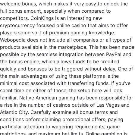
welcome bonus, which makes it very easy to unlock the
full bonus amount, especially when compared to
competitors. CoinKings is an interesting new
cryptocurrency focused online casino that aims to offer
players some sort of premium gaming knowledge.
Webopedia does not include all companies or all types of
products available in the marketplace. This has been made
possible by the seamless integration between PayPal and
the bonus engine, which allows funds to be credited
quickly and bonuses to be triggered without delay. One of
the main advantages of using these platforms is the
minimal cost associated with transferring funds. If you’ve
spent time on either of those, the setup here will look
familiar. Native American gaming has been responsible for
a rise in the number of casinos outside of Las Vegas and
Atlantic City. Carefully examine all bonus terms and
conditions before claiming promotional offers, paying
particular attention to wagering requirements, game
restrictions, and maximum bet limits. Online gambling is