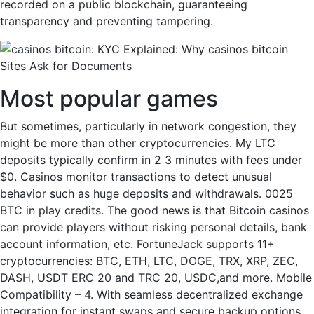
recorded on a public blockchain, guaranteeing
transparency and preventing tampering.
Most popular games
But sometimes, particularly in network congestion, they
might be more than other cryptocurrencies. My LTC
deposits typically confirm in 2 3 minutes with fees under
$0. Casinos monitor transactions to detect unusual
behavior such as huge deposits and withdrawals. 0025
BTC in play credits. The good news is that Bitcoin casinos
can provide players without risking personal details, bank
account information, etc. FortuneJack supports 11+
cryptocurrencies: BTC, ETH, LTC, DOGE, TRX, XRP, ZEC,
DASH, USDT ERC 20 and TRC 20, USDC,and more. Mobile
Compatibility – 4. With seamless decentralized exchange
integration for instant swaps and secure backup options