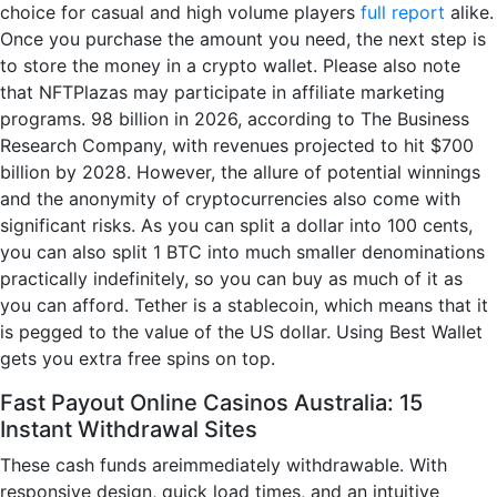
choice for casual and high volume players
full report
alike.
Once you purchase the amount you need, the next step is
to store the money in a crypto wallet. Please also note
that NFTPlazas may participate in affiliate marketing
programs. 98 billion in 2026, according to The Business
Research Company, with revenues projected to hit $700
billion by 2028. However, the allure of potential winnings
and the anonymity of cryptocurrencies also come with
significant risks. As you can split a dollar into 100 cents,
you can also split 1 BTC into much smaller denominations
practically indefinitely, so you can buy as much of it as
you can afford. Tether is a stablecoin, which means that it
is pegged to the value of the US dollar. Using Best Wallet
gets you extra free spins on top.
Fast Payout Online Casinos Australia: 15
Instant Withdrawal Sites
These cash funds areimmediately withdrawable. With
responsive design, quick load times, and an intuitive