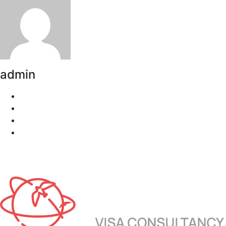
admin