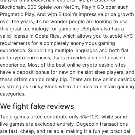
Blockchain. 000 Spiele von NetEnt, Play’n GO oder auch
Pragmatic Play. And with Bitcoin’s impressive price growth
over the years, it’s no wonder people are looking to use
this great technology for gambling. Betplay also has a
valid license in Costa Rica, which allows you to avoid KYC
requirements for a completely anonymous gaming
experience. Supporting multiple languages and both fiat
and crypto currencies, Tsars provides a smooth casino
experience. Most of the best online crypto casino sites
have a deposit bonus for new online slot sites players, and
these offers can be really big. There are few online casinos
as strong as Lucky Block when it comes to certain gaming
categories.
We fight fake reviews
Table games often contribute only 5%–10%, while some
live games are excluded entirely. Dogecoin transactions
are fast, cheap, and reliable, making it a fun yet practical