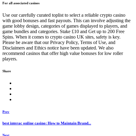
For all associated casinos
Use our carefully curated toplist to select a reliable crypto casino
with good bonuses and fast payouts. This can involve adjusting the
game lobby design, categories of games displayed to players, and
game bundles and categories. Stake £10 and Get up to 200 Free
Spins. When it comes to crypto casino UK sites, safety is key.
Please be aware that our Privacy Policy, Terms of Use, and
Disclaimers and Ethics notice have been updated. We also
recommend casinos that offer high value bonuses for low roller
players.
Share
Prev
best interac online casino: How to Maintain Brand...
Next