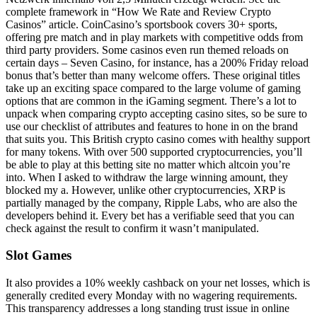
complete framework in “How We Rate and Review Crypto
Casinos” article. CoinCasino’s sportsbook covers 30+ sports,
offering pre match and in play markets with competitive odds from
third party providers. Some casinos even run themed reloads on
certain days – Seven Casino, for instance, has a 200% Friday reload
bonus that’s better than many welcome offers. These original titles
take up an exciting space compared to the large volume of gaming
options that are common in the iGaming segment. There’s a lot to
unpack when comparing crypto accepting casino sites, so be sure to
use our checklist of attributes and features to hone in on the brand
that suits you. This British crypto casino comes with healthy support
for many tokens. With over 500 supported cryptocurrencies, you’ll
be able to play at this betting site no matter which altcoin you’re
into. When I asked to withdraw the large winning amount, they
blocked my a. However, unlike other cryptocurrencies, XRP is
partially managed by the company, Ripple Labs, who are also the
developers behind it. Every bet has a verifiable seed that you can
check against the result to confirm it wasn’t manipulated.
Slot Games
It also provides a 10% weekly cashback on your net losses, which is
generally credited every Monday with no wagering requirements.
This transparency addresses a long standing trust issue in online