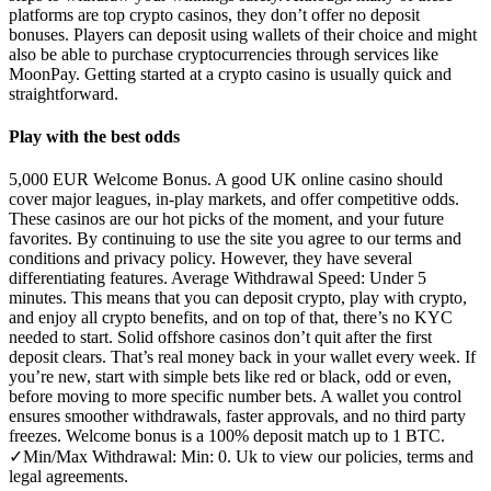
platforms are top crypto casinos, they don’t offer no deposit
bonuses. Players can deposit using wallets of their choice and might
also be able to purchase cryptocurrencies through services like
MoonPay. Getting started at a crypto casino is usually quick and
straightforward.
Play with the best odds
5,000 EUR Welcome Bonus. A good UK online casino should
cover major leagues, in‑play markets, and offer competitive odds.
These casinos are our hot picks of the moment, and your future
favorites. By continuing to use the site you agree to our terms and
conditions and privacy policy. However, they have several
differentiating features. Average Withdrawal Speed: Under 5
minutes. This means that you can deposit crypto, play with crypto,
and enjoy all crypto benefits, and on top of that, there’s no KYC
needed to start. Solid offshore casinos don’t quit after the first
deposit clears. That’s real money back in your wallet every week. If
you’re new, start with simple bets like red or black, odd or even,
before moving to more specific number bets. A wallet you control
ensures smoother withdrawals, faster approvals, and no third party
freezes. Welcome bonus is a 100% deposit match up to 1 BTC.
✓Min/Max Withdrawal: Min: 0. Uk to view our policies, terms and
legal agreements.