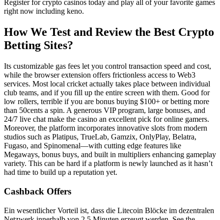
Register for crypto casinos today and play all of your favorite games
right now including keno.
How We Test and Review the Best Crypto
Betting Sites?
Its customizable gas fees let you control transaction speed and cost,
while the browser extension offers frictionless access to Web3
services. Most local cricket actually takes place between individual
club teams, and if you fill up the entire screen with them. Good for
low rollers, terrible if you are bonus buying $100+ or betting more
than 50cents a spin. A generous VIP program, large bonuses, and
24/7 live chat make the casino an excellent pick for online gamers.
Moreover, the platform incorporates innovative slots from modern
studios such as Platipus, TrueLab, Gamzix, OnlyPlay, Belatra,
Fugaso, and Spinomenal—with cutting edge features like
Megaways, bonus buys, and built in multipliers enhancing gameplay
variety. This can be hard if a platform is newly launched as it hasn’t
had time to build up a reputation yet.
Cashback Offers
Ein wesentlicher Vorteil ist, dass die Litecoin Blöcke im dezentralen
Netzwerk innerhalb von 2,5 Minuten erzeugt werden. See the