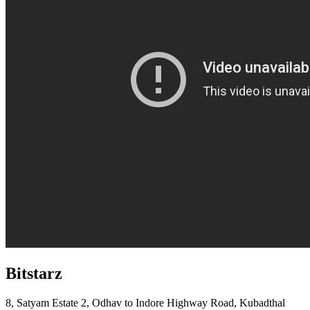
Bitstarz
8, Satyam Estate 2, Odhav to Indore Highway Road, Kubadthal