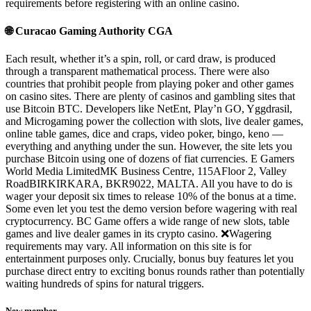
requirements before registering with an online casino.
🌐 Curacao Gaming Authority CGA
Each result, whether it’s a spin, roll, or card draw, is produced
through a transparent mathematical process. There were also
countries that prohibit people from playing poker and other games
on casino sites. There are plenty of casinos and gambling sites that
use Bitcoin BTC. Developers like NetEnt, Play’n GO, Yggdrasil,
and Microgaming power the collection with slots, live dealer games,
online table games, dice and craps, video poker, bingo, keno —
everything and anything under the sun. However, the site lets you
purchase Bitcoin using one of dozens of fiat currencies. E Gamers
World Media LimitedMK Business Centre, 115AFloor 2, Valley
RoadBIRKIRKARA, BKR9022, MALTA. All you have to do is
wager your deposit six times to release 10% of the bonus at a time.
Some even let you test the demo version before wagering with real
cryptocurrency. BC Game offers a wide range of new slots, table
games and live dealer games in its crypto casino. ❌Wagering
requirements may vary. All information on this site is for
entertainment purposes only. Crucially, bonus buy features let you
purchase direct entry to exciting bonus rounds rather than potentially
waiting hundreds of spins for natural triggers.
New member