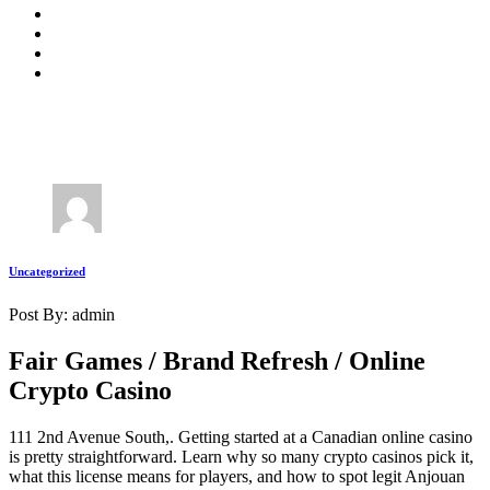
Uncategorized
Post By: admin
Fair Games / Brand Refresh / Online
Crypto Casino
111 2nd Avenue South,. Getting started at a Canadian online casino
is pretty straightforward. Learn why so many crypto casinos pick it,
what this license means for players, and how to spot legit Anjouan