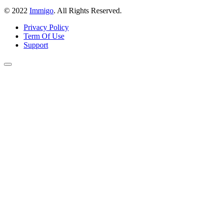
© 2022
Immigo
. All Rights Reserved.
Privacy Policy
Term Of Use
Support