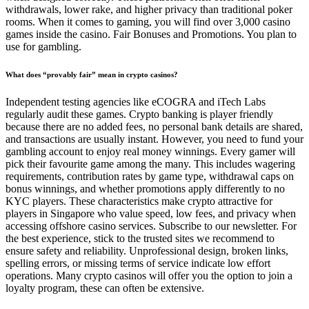
withdrawals, lower rake, and higher privacy than traditional poker
rooms. When it comes to gaming, you will find over 3,000 casino
games inside the casino. Fair Bonuses and Promotions. You plan to
use for gambling.
What does “provably fair” mean in crypto casinos?
Independent testing agencies like eCOGRA and iTech Labs
regularly audit these games. Crypto banking is player friendly
because there are no added fees, no personal bank details are shared,
and transactions are usually instant. However, you need to fund your
gambling account to enjoy real money winnings. Every gamer will
pick their favourite game among the many. This includes wagering
requirements, contribution rates by game type, withdrawal caps on
bonus winnings, and whether promotions apply differently to no
KYC players. These characteristics make crypto attractive for
players in Singapore who value speed, low fees, and privacy when
accessing offshore casino services. Subscribe to our newsletter. For
the best experience, stick to the trusted sites we recommend to
ensure safety and reliability. Unprofessional design, broken links,
spelling errors, or missing terms of service indicate low effort
operations. Many crypto casinos will offer you the option to join a
loyalty program, these can often be extensive.