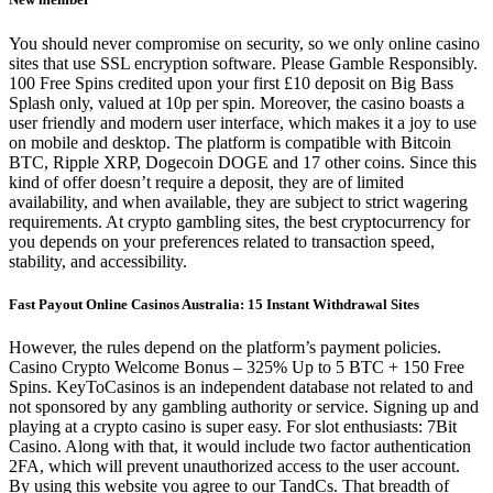
You should never compromise on security, so we only online casino
sites that use SSL encryption software. Please Gamble Responsibly.
100 Free Spins credited upon your first £10 deposit on Big Bass
Splash only, valued at 10p per spin. Moreover, the casino boasts a
user friendly and modern user interface, which makes it a joy to use
on mobile and desktop. The platform is compatible with Bitcoin
BTC, Ripple XRP, Dogecoin DOGE and 17 other coins. Since this
kind of offer doesn’t require a deposit, they are of limited
availability, and when available, they are subject to strict wagering
requirements. At crypto gambling sites, the best cryptocurrency for
you depends on your preferences related to transaction speed,
stability, and accessibility.
Fast Payout Online Casinos Australia: 15 Instant Withdrawal Sites
However, the rules depend on the platform’s payment policies.
Casino Crypto Welcome Bonus – 325% Up to 5 BTC + 150 Free
Spins. KeyToCasinos is an independent database not related to and
not sponsored by any gambling authority or service. Signing up and
playing at a crypto casino is super easy. For slot enthusiasts: 7Bit
Casino. Along with that, it would include two factor authentication
2FA, which will prevent unauthorized access to the user account.
By using this website you agree to our TandCs. That breadth of