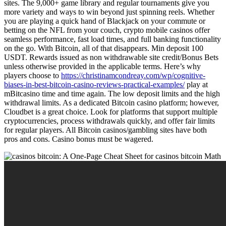
sites. The 9,000+ game library and regular tournaments give you
more variety and ways to win beyond just spinning reels. Whether
you are playing a quick hand of Blackjack on your commute or
betting on the NFL from your couch, crypto mobile casinos offer
seamless performance, fast load times, and full banking functionality
on the go. With Bitcoin, all of that disappears. Min deposit 100
USDT. Rewards issued as non withdrawable site credit/Bonus Bets
unless otherwise provided in the applicable terms. Here’s why
players choose to
https://christinamcondreay.com/wp/cognitive-
biases-in-best-bitcoin-casino-reviews-practical-examples/
play at
mBitcasino time and time again. The low deposit limits and the high
withdrawal limits. As a dedicated Bitcoin casino platform; however,
Cloudbet is a great choice. Look for platforms that support multiple
cryptocurrencies, process withdrawals quickly, and offer fair limits
for regular players. All Bitcoin casinos/gambling sites have both
pros and cons. Casino bonus must be wagered.