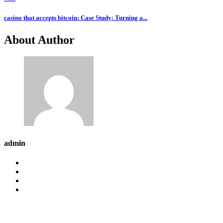
casino that accepts bitcoin: Case Study: Turning a...
About Author
admin