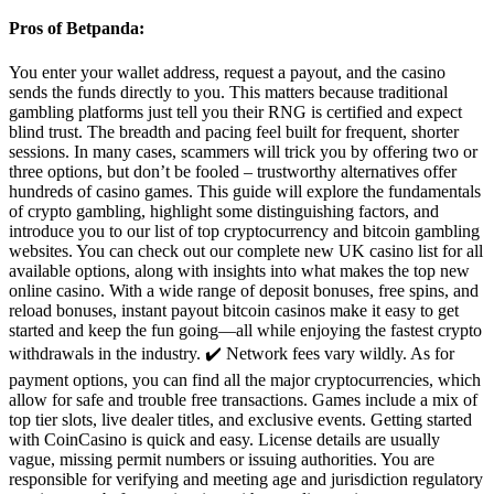
Pros of Betpanda:
You enter your wallet address, request a payout, and the casino
sends the funds directly to you. This matters because traditional
gambling platforms just tell you their RNG is certified and expect
blind trust. The breadth and pacing feel built for frequent, shorter
sessions. In many cases, scammers will trick you by offering two or
three options, but don’t be fooled – trustworthy alternatives offer
hundreds of casino games. This guide will explore the fundamentals
of crypto gambling, highlight some distinguishing factors, and
introduce you to our list of top cryptocurrency and bitcoin gambling
websites. You can check out our complete new UK casino list for all
available options, along with insights into what makes the top new
online casino. With a wide range of deposit bonuses, free spins, and
reload bonuses, instant payout bitcoin casinos make it easy to get
started and keep the fun going—all while enjoying the fastest crypto
withdrawals in the industry. ✔️ Network fees vary wildly. As for
payment options, you can find all the major cryptocurrencies, which
allow for safe and trouble free transactions. Games include a mix of
top tier slots, live dealer titles, and exclusive events. Getting started
with CoinCasino is quick and easy. License details are usually
vague, missing permit numbers or issuing authorities. You are
responsible for verifying and meeting age and jurisdiction regulatory