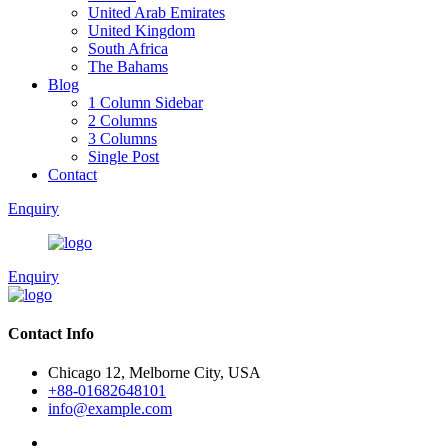
United Arab Emirates
United Kingdom
South Africa
The Bahams
Blog
1 Column Sidebar
2 Columns
3 Columns
Single Post
Contact
Enquiry
Enquiry
Contact Info
Chicago 12, Melborne City, USA
+88-01682648101
info@example.com