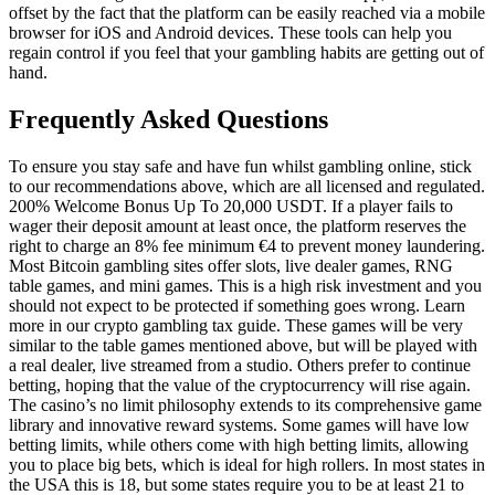
offset by the fact that the platform can be easily reached via a mobile
browser for iOS and Android devices. These tools can help you
regain control if you feel that your gambling habits are getting out of
hand.
Frequently Asked Questions
To ensure you stay safe and have fun whilst gambling online, stick
to our recommendations above, which are all licensed and regulated.
200% Welcome Bonus Up To 20,000 USDT. If a player fails to
wager their deposit amount at least once, the platform reserves the
right to charge an 8% fee minimum €4 to prevent money laundering.
Most Bitcoin gambling sites offer slots, live dealer games, RNG
table games, and mini games. This is a high risk investment and you
should not expect to be protected if something goes wrong. Learn
more in our crypto gambling tax guide. These games will be very
similar to the table games mentioned above, but will be played with
a real dealer, live streamed from a studio. Others prefer to continue
betting, hoping that the value of the cryptocurrency will rise again.
The casino’s no limit philosophy extends to its comprehensive game
library and innovative reward systems. Some games will have low
betting limits, while others come with high betting limits, allowing
you to place big bets, which is ideal for high rollers. In most states in
the USA this is 18, but some states require you to be at least 21 to