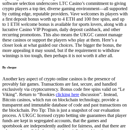
software selection underscores LTC Casino’s commitment to giving
crypto players a top tier, diverse gaming environment—all supported
by cutting edge, reputable providers. Vave welcomes its players with
a first deposit bonus worth up to 4 ETH and 100 free spins, and up
to 1 ETH welcome bonus is available for sports lovers, along with a
lucrative Casino VIP Program, daily deposit cashback, and other
recurring promotions. This also means the UKGC cannot manage
these casinos or support the players who play at them. Here’s a
closer look at what guided our choices. The bigger the bonus, the
more appealing it may sound, but if the requirement to withdraw
winnings is too tough, then perhaps it is not worth it after all.
By cheque
Another key aspect of crypto online casinos is the presence of
provably fair games. Transactions are fast, secure, and handled
exclusively via cryptocurrency. Bonus code free spins valid on “Le
Viking”. Return to “Bookies
clicking here
discussion”. Instead,
Bitcoin casinos, which run on blockchain technology, provide a
transparent and immutable database of code and past transactions on
the blockchain. Pro Tip: This is just a snapshot of our evaluation
process. A UKGC licensed crypto betting site guarantees that player
funds are kept in segregated accounts, that the games and
sportsbook are independently audited for fairness, and that there are