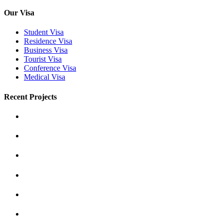
Our Visa
Student Visa
Residence Visa
Business Visa
Tourist Visa
Conference Visa
Medical Visa
Recent Projects