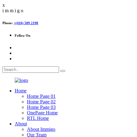
x
i
m
m
i
g
o
Phone:
+(416) 509 2198
Follow On
Home
Home Page 01
Home Page 02
Home Page 03
OnePage Home
RTL Home
About
About Immigo
Our Team