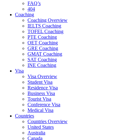
FAQ’s
404
Coaching
Coaching Overview
IELTS Coaching
TOFEL Coaching
PTE Coaching
OET Coaching
GRE Coaching
GMAT Coaching
SAT Coaching
INE Coaching
Visa
Visa Overview
Student Visa
Residence Visa
Business Visa
Tourist Visa
Conference Visa
Medical Visa
Countries
Countries Overview
United States
Australia
Canada