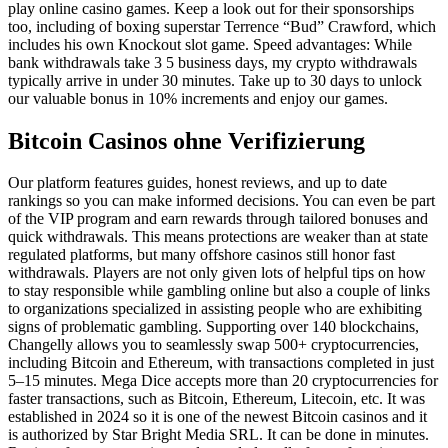
play online casino games. Keep a look out for their sponsorships
too, including of boxing superstar Terrence “Bud” Crawford, which
includes his own Knockout slot game. Speed advantages: While
bank withdrawals take 3 5 business days, my crypto withdrawals
typically arrive in under 30 minutes. Take up to 30 days to unlock
our valuable bonus in 10% increments and enjoy our games.
Bitcoin Casinos ohne Verifizierung
Our platform features guides, honest reviews, and up to date
rankings so you can make informed decisions. You can even be part
of the VIP program and earn rewards through tailored bonuses and
quick withdrawals. This means protections are weaker than at state
regulated platforms, but many offshore casinos still honor fast
withdrawals. Players are not only given lots of helpful tips on how
to stay responsible while gambling online but also a couple of links
to organizations specialized in assisting people who are exhibiting
signs of problematic gambling. Supporting over 140 blockchains,
Changelly allows you to seamlessly swap 500+ cryptocurrencies,
including Bitcoin and Ethereum, with transactions completed in just
5–15 minutes. Mega Dice accepts more than 20 cryptocurrencies for
faster transactions, such as Bitcoin, Ethereum, Litecoin, etc. It was
established in 2024 so it is one of the newest Bitcoin casinos and it
is authorized by Star Bright Media SRL. It can be done in minutes.