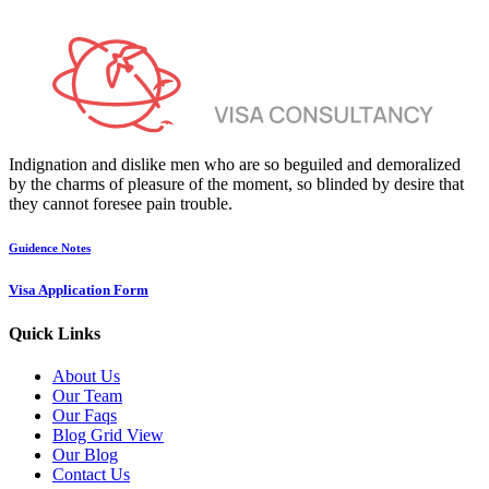
Indignation and dislike men who are so beguiled and demoralized
by the charms of pleasure of the moment, so blinded by desire that
they cannot foresee pain trouble.
Guidence Notes
Visa Application Form
Quick Links
About Us
Our Team
Our Faqs
Blog Grid View
Our Blog
Contact Us