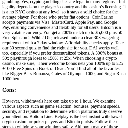
gambling. Yes, crypto gambling sites are legal in many regions – but
legality depends on the player’s country and the casino’s licensing. It
is a no KYC casino at any level, so it stays a solid choice for the
average player. For those who prefer fiat options, CoinCasino
accepts payments via Visa, MasterCard, Apple Pay, and Google
Pay, ensuring convenience and flexibility for all users. Bitcoin is a
very volatile currency. You get a 200% match up to $5,000 plus 50
Free Spins on 2 Wild 2 Die, released under a clear 30× wagering
requirement with a 7 day window. Affordability checks apply. Take
our 30 second quiz to find the right site for you. DAI works well
too, especially if you prefer decentralized tokens. A 300% bonus at
50x playthrough loses to 150% at 25x. When choosing a crypto
casino, make sure,. Their welcome bonus nets you 100% up to £25
+100 Free Spins on Book of Dead. You’ll find all of the favorites
like Bigger Bass Bonanza, Gates of Olympus 1000, and Sugar Rush
1000 here.
Cons:
However, withdrawals here can take up to 1 hour. We examine
various aspects such as game selection, bonuses, payment speeds,
security, and reputation to determine which platforms truly deserve
your attention. Bottom Line: Betplay is the best instant withdrawal
crypto casino for poker players and Bitcoin purists. Follow these
steps to withdraw your winnings safely. Although many of these