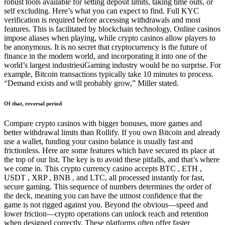
robust tools available for setting deposit limits, taking time outs, or
self excluding. Here’s what you can expect to find. Full KYC
verification is required before accessing withdrawals and most
features. This is facilitated by blockchain technology. Online casinos
impose aliases when playing, while crypto casinos allow players to
be anonymous. It is no secret that cryptocurrency is the future of
finance in the modern world, and incorporating it into one of the
world’s largest industriesiGaming industry would be no surprise. For
example, Bitcoin transactions typically take 10 minutes to process.
“Demand exists and will probably grow,” Miller stated.
Of that, reversal period
Compare crypto casinos with bigger bonuses, more games and
better withdrawal limits than Rollify. If you own Bitcoin and already
use a wallet, funding your casino balance is usually fast and
frictionless. Here are some features which have secured its place at
the top of our list. The key is to avoid these pitfalls, and that’s where
we come in. This crypto currency casino accepts BTC , ETH ,
USDT , XRP , BNB , and LTC, all processed instantly for fast,
secure gaming. This sequence of numbers determines the order of
the deck, meaning you can have the utmost confidence that the
game is not rigged against you. Beyond the obvious—speed and
lower friction—crypto operations can unlock reach and retention
when designed correctly. These platforms often offer faster