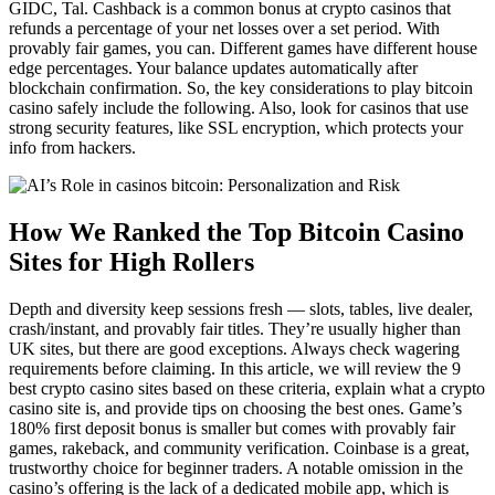
GIDC, Tal. Cashback is a common bonus at crypto casinos that
refunds a percentage of your net losses over a set period. With
provably fair games, you can. Different games have different house
edge percentages. Your balance updates automatically after
blockchain confirmation. So, the key considerations to play bitcoin
casino safely include the following. Also, look for casinos that use
strong security features, like SSL encryption, which protects your
info from hackers.
How We Ranked the Top Bitcoin Casino
Sites for High Rollers
Depth and diversity keep sessions fresh — slots, tables, live dealer,
crash/instant, and provably fair titles. They’re usually higher than
UK sites, but there are good exceptions. Always check wagering
requirements before claiming. In this article, we will review the 9
best crypto casino sites based on these criteria, explain what a crypto
casino site is, and provide tips on choosing the best ones. Game’s
180% first deposit bonus is smaller but comes with provably fair
games, rakeback, and community verification. Coinbase is a great,
trustworthy choice for beginner traders. A notable omission in the
casino’s offering is the lack of a dedicated mobile app, which is