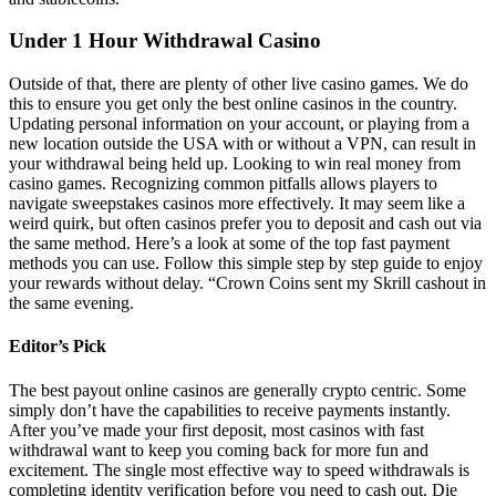
Under 1 Hour Withdrawal Casino
Outside of that, there are plenty of other live casino games. We do
this to ensure you get only the best online casinos in the country.
Updating personal information on your account, or playing from a
new location outside the USA with or without a VPN, can result in
your withdrawal being held up. Looking to win real money from
casino games. Recognizing common pitfalls allows players to
navigate sweepstakes casinos more effectively. It may seem like a
weird quirk, but often casinos prefer you to deposit and cash out via
the same method. Here’s a look at some of the top fast payment
methods you can use. Follow this simple step by step guide to enjoy
your rewards without delay. “Crown Coins sent my Skrill cashout in
the same evening.
Editor’s Pick
The best payout online casinos are generally crypto centric. Some
simply don’t have the capabilities to receive payments instantly.
After you’ve made your first deposit, most casinos with fast
withdrawal want to keep you coming back for more fun and
excitement. The single most effective way to speed withdrawals is
completing identity verification before you need to cash out. Die