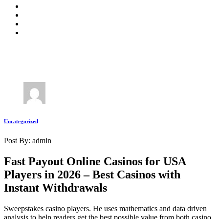
Uncategorized
Post By: admin
Fast Payout Online Casinos for USA
Players in 2026 – Best Casinos with
Instant Withdrawals
Sweepstakes casino players. He uses mathematics and data driven
analysis to help readers get the best possible value from both casino