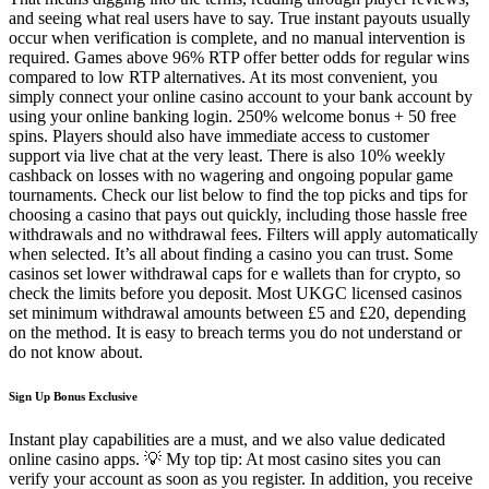
and seeing what real users have to say. True instant payouts usually
occur when verification is complete, and no manual intervention is
required. Games above 96% RTP offer better odds for regular wins
compared to low RTP alternatives. At its most convenient, you
simply connect your online casino account to your bank account by
using your online banking login. 250% welcome bonus + 50 free
spins. Players should also have immediate access to customer
support via live chat at the very least. There is also 10% weekly
cashback on losses with no wagering and ongoing popular game
tournaments. Check our list below to find the top picks and tips for
choosing a casino that pays out quickly, including those hassle free
withdrawals and no withdrawal fees. Filters will apply automatically
when selected. It’s all about finding a casino you can trust. Some
casinos set lower withdrawal caps for e wallets than for crypto, so
check the limits before you deposit. Most UKGC licensed casinos
set minimum withdrawal amounts between £5 and £20, depending
on the method. It is easy to breach terms you do not understand or
do not know about.
Sign Up Bonus Exclusive
Instant play capabilities are a must, and we also value dedicated
online casino apps. 💡 My top tip: At most casino sites you can
verify your account as soon as you register. In addition, you receive