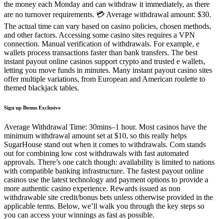
the money each Monday and can withdraw it immediately, as there
are no turnover requirements. 💳 Average withdrawal amount: $30.
The actual time can vary based on casino policies, chosen methods,
and other factors. Accessing some casino sites requires a VPN
connection. Manual verification of withdrawals. For example, e
wallets process transactions faster than bank transfers. The best
instant payout online casinos support crypto and trusted e wallets,
letting you move funds in minutes. Many instant payout casino sites
offer multiple variations, from European and American roulette to
themed blackjack tables.
Sign up Bonus Exclusive
Average Withdrawal Time: 30mins–1 hour. Most casinos have the
minimum withdrawal amount set at $10, so this really helps
SugarHouse stand out when it comes to withdrawals. Com stands
out for combining low cost withdrawals with fast automated
approvals. There’s one catch though: availability is limited to nations
with compatible banking infrastructure. The fastest payout online
casinos use the latest technology and payment options to provide a
more authentic casino experience. Rewards issued as non
withdrawable site credit/bonus bets unless otherwise provided in the
applicable terms. Below, we’ll walk you through the key steps so
you can access your winnings as fast as possible.