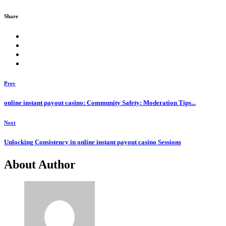
Share
Prev
online instant payout casino: Community Safety: Moderation Tips...
Next
Unlocking Consistency in online instant payout casino Sessions
About Author