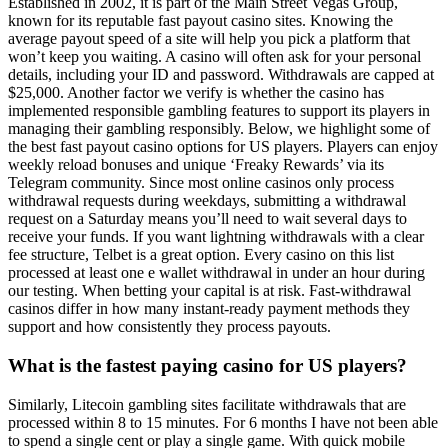
Established in 2002, it is part of the Main Street Vegas Group,
known for its reputable fast payout casino sites. Knowing the
average payout speed of a site will help you pick a platform that
won’t keep you waiting. A casino will often ask for your personal
details, including your ID and password. Withdrawals are capped at
$25,000. Another factor we verify is whether the casino has
implemented responsible gambling features to support its players in
managing their gambling responsibly. Below, we highlight some of
the best fast payout casino options for US players. Players can enjoy
weekly reload bonuses and unique ‘Freaky Rewards’ via its
Telegram community. Since most online casinos only process
withdrawal requests during weekdays, submitting a withdrawal
request on a Saturday means you’ll need to wait several days to
receive your funds. If you want lightning withdrawals with a clear
fee structure, Telbet is a great option. Every casino on this list
processed at least one e wallet withdrawal in under an hour during
our testing. When betting your capital is at risk. Fast‑withdrawal
casinos differ in how many instant‑ready payment methods they
support and how consistently they process payouts.
What is the fastest paying casino for US players?
Similarly, Litecoin gambling sites facilitate withdrawals that are
processed within 8 to 15 minutes. For 6 months I have not been able
to spend a single cent or play a single game. With quick mobile