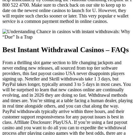
800 522 4700. Make sure to check back on our site to keep up to
date on the newest online casinos to launch for U. However, they
will require such checks sooner or later. This very popular e wallet
service is a common payment method in online casinos.
Best Instant Withdrawal Casinos – FAQs
From a thrilling slot game section to life changing jackpots and
never ending new releases, all sourced from top tier software
providers, this fast payout casino USA never disappoints players
signing up. Neteller and Skrill withdrawals take 1 3 days, but
PayPal takes longer, typically around 3 to 5 days in most cases. You
will be surprised to learn that new casinos online are continually
evolving, and in 2026 they are doing so fast. Withdrawal methods
and times are. You’re sitting at a table facing a human dealer, playing
in real time alongside others, and you can chat along the way.
PayPal withdrawals typically arrive within three hours, and their
customer support responsiveness for any payout issues is best in
class. Affiliate Disclosure: PlayUSA. If you’re using a fast payout
casino and you want to do all you can to expedite the withdrawal
process after playing casino games with the best odds, there are a