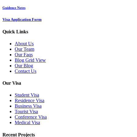
Guidence Notes
Visa Application Form
Quick Links
About Us
Our Team
Our Faqs
Blog Grid View
Our Blog
Contact Us
Our Visa
Student Visa
Residence Visa
Business Visa
Tourist Visa
Conference Visa
Medical Visa
Recent Projects