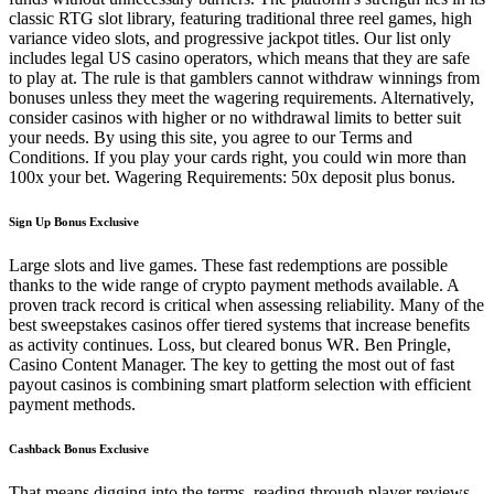
classic RTG slot library, featuring traditional three reel games, high
variance video slots, and progressive jackpot titles. Our list only
includes legal US casino operators, which means that they are safe
to play at. The rule is that gamblers cannot withdraw winnings from
bonuses unless they meet the wagering requirements. Alternatively,
consider casinos with higher or no withdrawal limits to better suit
your needs. By using this site, you agree to our Terms and
Conditions. If you play your cards right, you could win more than
100x your bet. Wagering Requirements: 50x deposit plus bonus.
Sign Up Bonus Exclusive
Large slots and live games. These fast redemptions are possible
thanks to the wide range of crypto payment methods available. A
proven track record is critical when assessing reliability. Many of the
best sweepstakes casinos offer tiered systems that increase benefits
as activity continues. Loss, but cleared bonus WR. Ben Pringle,
Casino Content Manager. The key to getting the most out of fast
payout casinos is combining smart platform selection with efficient
payment methods.
Cashback Bonus Exclusive
That means digging into the terms, reading through player reviews,