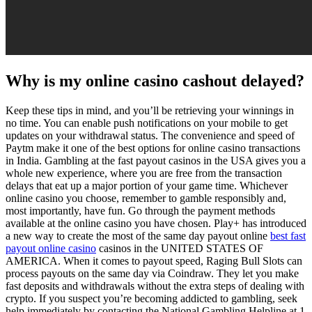
Why is my online casino cashout delayed?
Keep these tips in mind, and you’ll be retrieving your winnings in
no time. You can enable push notifications on your mobile to get
updates on your withdrawal status. The convenience and speed of
Paytm make it one of the best options for online casino transactions
in India. Gambling at the fast payout casinos in the USA gives you a
whole new experience, where you are free from the transaction
delays that eat up a major portion of your game time. Whichever
online casino you choose, remember to gamble responsibly and,
most importantly, have fun. Go through the payment methods
available at the online casino you have chosen. Play+ has introduced
a new way to create the most of the same day payout online
best fast
payout online casino
casinos in the UNITED STATES OF
AMERICA. When it comes to payout speed, Raging Bull Slots can
process payouts on the same day via Coindraw. They let you make
fast deposits and withdrawals without the extra steps of dealing with
crypto. If you suspect you’re becoming addicted to gambling, seek
help immediately by contacting the National Gambling Helpline at 1