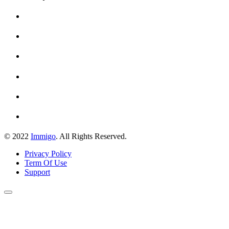
© 2022
Immigo
. All Rights Reserved.
Privacy Policy
Term Of Use
Support