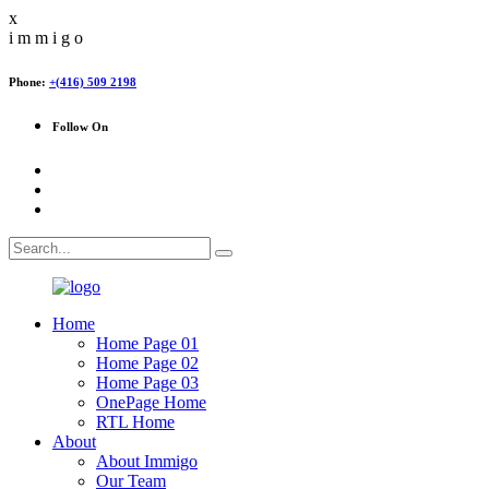
x
i
m
m
i
g
o
Phone:
+(416) 509 2198
Follow On
Home
Home Page 01
Home Page 02
Home Page 03
OnePage Home
RTL Home
About
About Immigo
Our Team