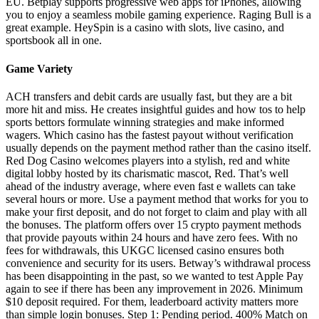
EU. Betplay supports progressive web apps for iPhones, allowing
you to enjoy a seamless mobile gaming experience. Raging Bull is a
great example. HeySpin is a casino with slots, live casino, and
sportsbook all in one.
Game Variety
ACH transfers and debit cards are usually fast, but they are a bit
more hit and miss. He creates insightful guides and how tos to help
sports bettors formulate winning strategies and make informed
wagers. Which casino has the fastest payout without verification
usually depends on the payment method rather than the casino itself.
Red Dog Casino welcomes players into a stylish, red and white
digital lobby hosted by its charismatic mascot, Red. That’s well
ahead of the industry average, where even fast e wallets can take
several hours or more. Use a payment method that works for you to
make your first deposit, and do not forget to claim and play with all
the bonuses. The platform offers over 15 crypto payment methods
that provide payouts within 24 hours and have zero fees. With no
fees for withdrawals, this UKGC licensed casino ensures both
convenience and security for its users. Betway’s withdrawal process
has been disappointing in the past, so we wanted to test Apple Pay
again to see if there has been any improvement in 2026. Minimum
$10 deposit required. For them, leaderboard activity matters more
than simple login bonuses. Step 1: Pending period. 400% Match on