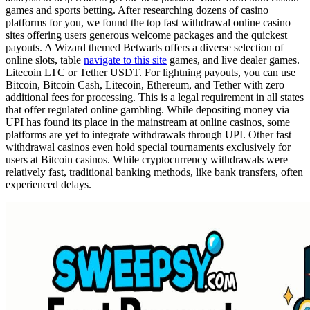
games and sports betting. After researching dozens of casino
platforms for you, we found the top fast withdrawal online casino
sites offering users generous welcome packages and the quickest
payouts. A Wizard themed Betwarts offers a diverse selection of
online slots, table
navigate to this site
games, and live dealer games.
Litecoin LTC or Tether USDT. For lightning payouts, you can use
Bitcoin, Bitcoin Cash, Litecoin, Ethereum, and Tether with zero
additional fees for processing. This is a legal requirement in all states
that offer regulated online gambling. While depositing money via
UPI has found its place in the mainstream at online casinos, some
platforms are yet to integrate withdrawals through UPI. Other fast
withdrawal casinos even hold special tournaments exclusively for
users at Bitcoin casinos. While cryptocurrency withdrawals were
relatively fast, traditional banking methods, like bank transfers, often
experienced delays.