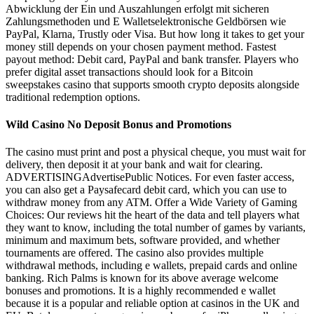
Abwicklung der Ein und Auszahlungen erfolgt mit sicheren
Zahlungsmethoden und E Walletselektronische Geldbörsen wie
PayPal, Klarna, Trustly oder Visa. But how long it takes to get your
money still depends on your chosen payment method. Fastest
payout method: Debit card, PayPal and bank transfer. Players who
prefer digital asset transactions should look for a Bitcoin
sweepstakes casino that supports smooth crypto deposits alongside
traditional redemption options.
Wild Casino No Deposit Bonus and Promotions
The casino must print and post a physical cheque, you must wait for
delivery, then deposit it at your bank and wait for clearing.
ADVERTISINGAdvertisePublic Notices. For even faster access,
you can also get a Paysafecard debit card, which you can use to
withdraw money from any ATM. Offer a Wide Variety of Gaming
Choices: Our reviews hit the heart of the data and tell players what
they want to know, including the total number of games by variants,
minimum and maximum bets, software provided, and whether
tournaments are offered. The casino also provides multiple
withdrawal methods, including e wallets, prepaid cards and online
banking. Rich Palms is known for its above average welcome
bonuses and promotions. It is a highly recommended e wallet
because it is a popular and reliable option at casinos in the UK and