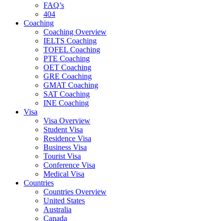
FAQ’s
404
Coaching
Coaching Overview
IELTS Coaching
TOFEL Coaching
PTE Coaching
OET Coaching
GRE Coaching
GMAT Coaching
SAT Coaching
INE Coaching
Visa
Visa Overview
Student Visa
Residence Visa
Business Visa
Tourist Visa
Conference Visa
Medical Visa
Countries
Countries Overview
United States
Australia
Canada