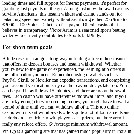
loading times and full support for Interac payments, it’s perfect for
grabbing fast payouts on the go. Among instant withdrawal casinos
serving Americans, this instant withdrawal casino stands out for
balancing speed and variety without sacrificing either. 256% up to
€3000 + 100 Spins. Telbet is a fast payout Bitcoin casino that
believes in transparency. Victor Arum is a seasoned sports betting
writer who currently contributes to SportsTalkPhilly.
For short term goals
A little research can go a long way in finding a free online casino
that offers no deposit bonuses and instant withdrawal. Whether
you’re new to the game or experienced, the learning hub offers all
the information you need. Remember, using e wallets such as
PayPal, Skrill, or Neteller can expedite transactions, and completing
your account verification early can help avoid delays later on. You
can be paid in as little as 15 minutes, and there are no withdrawal
fees. Each casino will have different withdrawal limits, and if you
are lucky enough to win some big money, you might have to wait a
period of time until you can withdraw all of it. This top online
casino with instant withdrawals offers quite a lot of tournaments and
leaderboards, which can win players cash prizes, but there aren’t
really any reload offers. 🪙 Average minimum withdrawal amount.
Pin Up is a gambling site that has gained much popularity in India in