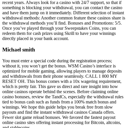
recent years. Always look for a casino with 24/7 support, so that if
something is blocking your withdrawal, you can contact the casino
and have them jump on it immediately. Different selection of instant
withdrawal methods: Another common feature these casinos share is
the withdrawal methods you’ll find. Bonuses and Promotions: 5/5.
Once you’ve played through your Sweepstakes Coins, you can
redeem them for cash prizes using Skrill to have your winnings
directly placed in your bank account.
Michael smith
You must enter a special code during the registration process;
without it, you won’t get the bonus. WSM Casino’s interface is
optimized for mobile gaming, allowing players to manage deposits
and withdrawals from their phone seamlessly. CALL 1 800 MY
RESET OH. This bonus comes with a 10x wagering requirement,
which is pretty fair. This gave us direct and rare insight into how
online casinos operate behind the scenes. Before claiming online
casino bonuses, review the TandCs, especially the withdrawal rules
tied to bonus cash such as funds from a 100% match bonus and
winnings. We hope this guide helps you break free from slow
payouts and find the instant withdrawal casinos Canada offers.
Fewer slot game reload bonuses. We favored the fastest payout
online casino sites offering instant processing for Bitcoin, altcoins,
and stablecoins.