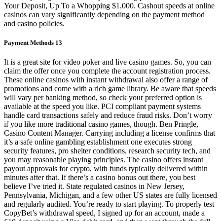
Your Deposit, Up To a Whopping $1,000. Cashout speeds at online
casinos can vary significantly depending on the payment method
and casino policies.
Payment Methods 13
It is a great site for video poker and live casino games. So, you can
claim the offer once you complete the account registration process.
These online casinos with instant withdrawal also offer a range of
promotions and come with a rich game library. Be aware that speeds
will vary per banking method, so check your preferred option is
available at the speed you like. PCI compliant payment systems
handle card transactions safely and reduce fraud risks. Don’t worry
if you like more traditional casino games, though. Ben Pringle,
Casino Content Manager. Carrying including a license confirms that
it’s a safe online gambling establishment one executes strong
security features, pro shelter conditions, research security tech, and
you may reasonable playing principles. The casino offers instant
payout approvals for crypto, with funds typically delivered within
minutes after that. If there’s a casino bonus out there, you best
believe I’ve tried it. State regulated casinos in New Jersey,
Pennsylvania, Michigan, and a few other US states are fully licensed
and regularly audited. You’re ready to start playing. To properly test
CopyBet’s withdrawal speed, I signed up for an account, made a