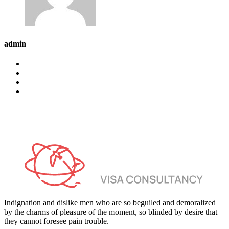
admin
Indignation and dislike men who are so beguiled and demoralized
by the charms of pleasure of the moment, so blinded by desire that
they cannot foresee pain trouble.