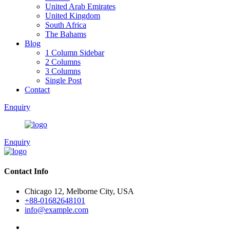
United Arab Emirates
United Kingdom
South Africa
The Bahams
Blog
1 Column Sidebar
2 Columns
3 Columns
Single Post
Contact
Enquiry
Enquiry
Contact Info
Chicago 12, Melborne City, USA
+88-01682648101
info@example.com