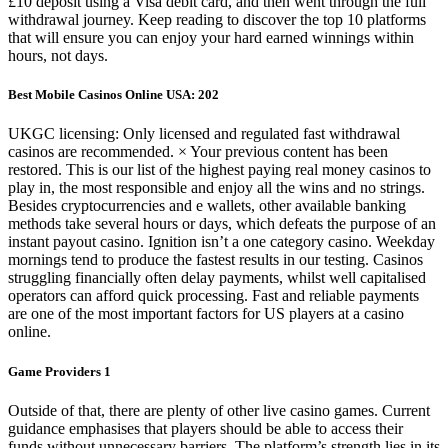
£10 deposit using a Visa debit card, and then went through the full
withdrawal journey. Keep reading to discover the top 10 platforms
that will ensure you can enjoy your hard earned winnings within
hours, not days.
Best Mobile Casinos Online USA: 202
UKGC licensing: Only licensed and regulated fast withdrawal
casinos are recommended. × Your previous content has been
restored. This is our list of the highest paying real money casinos to
play in, the most responsible and enjoy all the wins and no strings.
Besides cryptocurrencies and e wallets, other available banking
methods take several hours or days, which defeats the purpose of an
instant payout casino. Ignition isn’t a one category casino. Weekday
mornings tend to produce the fastest results in our testing. Casinos
struggling financially often delay payments, whilst well capitalised
operators can afford quick processing. Fast and reliable payments
are one of the most important factors for US players at a casino
online.
Game Providers 1
Outside of that, there are plenty of other live casino games. Current
guidance emphasises that players should be able to access their
funds without unnecessary barriers. The platform’s strength lies in its