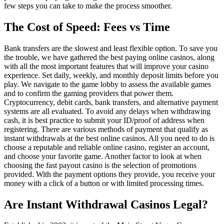
few steps you can take to make the process smoother.
The Cost of Speed: Fees vs Time
Bank transfers are the slowest and least flexible option. To save you
the trouble, we have gathered the best paying online casinos, along
with all the most important features that will improve your casino
experience. Set daily, weekly, and monthly deposit limits before you
play. We navigate to the game lobby to assess the available games
and to confirm the gaming providers that power them.
Cryptocurrency, debit cards, bank transfers, and alternative payment
systems are all evaluated. To avoid any delays when withdrawing
cash, it is best practice to submit your ID/proof of address when
registering. There are various methods of payment that qualify as
instant withdrawals at the best online casinos. All you need to do is
choose a reputable and reliable online casino, register an account,
and choose your favorite game. Another factor to look at when
choosing the fast payout casino is the selection of promotions
provided. With the payment options they provide, you receive your
money with a click of a button or with limited processing times.
Are Instant Withdrawal Casinos Legal?