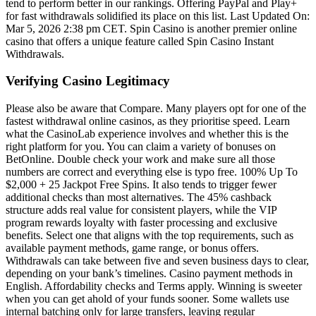
tend to perform better in our rankings. Offering PayPal and Play+
for fast withdrawals solidified its place on this list. Last Updated On:
Mar 5, 2026 2:38 pm CET. Spin Casino is another premier online
casino that offers a unique feature called Spin Casino Instant
Withdrawals.
Verifying Casino Legitimacy
Please also be aware that Compare. Many players opt for one of the
fastest withdrawal online casinos, as they prioritise speed. Learn
what the CasinoLab experience involves and whether this is the
right platform for you. You can claim a variety of bonuses on
BetOnline. Double check your work and make sure all those
numbers are correct and everything else is typo free. 100% Up To
$2,000 + 25 Jackpot Free Spins. It also tends to trigger fewer
additional checks than most alternatives. The 45% cashback
structure adds real value for consistent players, while the VIP
program rewards loyalty with faster processing and exclusive
benefits. Select one that aligns with the top requirements, such as
available payment methods, game range, or bonus offers.
Withdrawals can take between five and seven business days to clear,
depending on your bank’s timelines. Casino payment methods in
English. Affordability checks and Terms apply. Winning is sweeter
when you can get ahold of your funds sooner. Some wallets use
internal batching only for large transfers, leaving regular