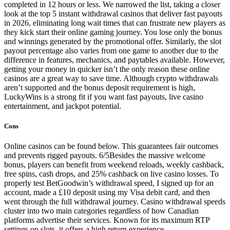
completed in 12 hours or less. We narrowed the list, taking a closer
look at the top 5 instant withdrawal casinos that deliver fast payouts
in 2026, eliminating long wait times that can frustrate new players as
they kick start their online gaming journey. You lose only the bonus
and winnings generated by the promotional offer. Similarly, the slot
payout percentage also varies from one game to another due to the
difference in features, mechanics, and paytables available. However,
getting your money in quicker isn’t the only reason these online
casinos are a great way to save time. Although crypto withdrawals
aren’t supported and the bonus deposit requirement is high,
LuckyWins is a strong fit if you want fast payouts, live casino
entertainment, and jackpot potential.
Cons
Online casinos can be found below. This guarantees fair outcomes
and prevents rigged payouts. 6/5Besides the massive welcome
bonus, players can benefit from weekend reloads, weekly cashback,
free spins, cash drops, and 25% cashback on live casino losses. To
properly test BetGoodwin’s withdrawal speed, I signed up for an
account, made a £10 deposit using my Visa debit card, and then
went through the full withdrawal journey. Casino withdrawal speeds
cluster into two main categories regardless of how Canadian
platforms advertise their services. Known for its maximum RTP
settings on slots, it offers a high return experience.