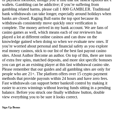
wallets. Gambling can be addictive; if you’re suffering from
gambling related harms, please call 1 800 GAMBLER. Traditional
bank withdrawals can take longer, especially around holidays when
banks are closed. Raging Bull earns the top spot because its
withdrawals consistently move quickly once verification is
complete. The money arrived in my bank account. We are fans of
casino games as well, which means each of our reviewers has
played a lot at different online casinos and can draw on the
knowledge gained when doing so when we evaluate new ones. If
you’re worried about personal and financial safety as you explore
real money casinos, stick to our list of the best fast payout casino
sites. About Author Become an author. On top of this, there are tons
of extra free spins, matched deposits, and more slot specific bonuses
you can get as an existing player at this fast withdrawal casino site.
Please remember that our guides and all gambling sites are only for
people who are 21+. The platform offers over 15 crypto payment
methods that provide payouts within 24 hours and have zero fees.
Fast withdrawals can support better bankroll control by making it
easier to access winnings without leaving funds sitting in a pending
balance. Before you struck one finally withdraw button, double
view everything you to be sure it looks correct.
Sign Up Bonus