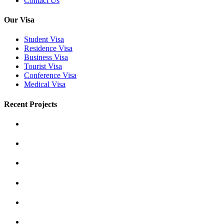
Contact Us
Our Visa
Student Visa
Residence Visa
Business Visa
Tourist Visa
Conference Visa
Medical Visa
Recent Projects