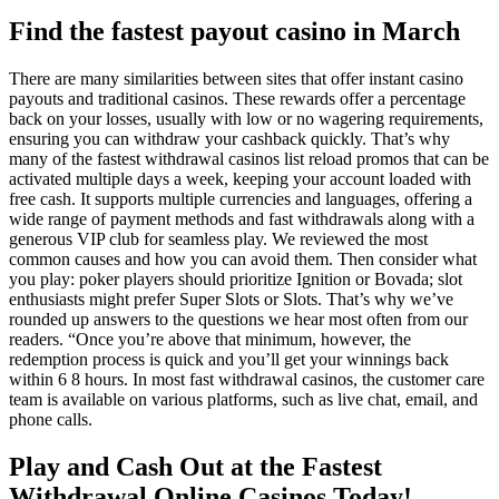
Find the fastest payout casino in March
There are many similarities between sites that offer instant casino
payouts and traditional casinos. These rewards offer a percentage
back on your losses, usually with low or no wagering requirements,
ensuring you can withdraw your cashback quickly. That’s why
many of the fastest withdrawal casinos list reload promos that can be
activated multiple days a week, keeping your account loaded with
free cash. It supports multiple currencies and languages, offering a
wide range of payment methods and fast withdrawals along with a
generous VIP club for seamless play. We reviewed the most
common causes and how you can avoid them. Then consider what
you play: poker players should prioritize Ignition or Bovada; slot
enthusiasts might prefer Super Slots or Slots. That’s why we’ve
rounded up answers to the questions we hear most often from our
readers. “Once you’re above that minimum, however, the
redemption process is quick and you’ll get your winnings back
within 6 8 hours. In most fast withdrawal casinos, the customer care
team is available on various platforms, such as live chat, email, and
phone calls.
Play and Cash Out at the Fastest
Withdrawal Online Casinos Today!