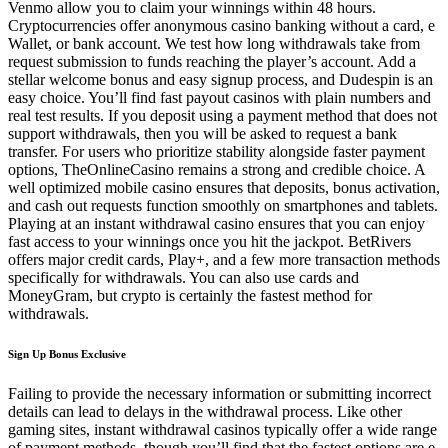
Venmo allow you to claim your winnings within 48 hours.
Cryptocurrencies offer anonymous casino banking without a card, e
Wallet, or bank account. We test how long withdrawals take from
request submission to funds reaching the player’s account. Add a
stellar welcome bonus and easy signup process, and Dudespin is an
easy choice. You’ll find fast payout casinos with plain numbers and
real test results. If you deposit using a payment method that does not
support withdrawals, then you will be asked to request a bank
transfer. For users who prioritize stability alongside faster payment
options, TheOnlineCasino remains a strong and credible choice. A
well optimized mobile casino ensures that deposits, bonus activation,
and cash out requests function smoothly on smartphones and tablets.
Playing at an instant withdrawal casino ensures that you can enjoy
fast access to your winnings once you hit the jackpot. BetRivers
offers major credit cards, Play+, and a few more transaction methods
specifically for withdrawals. You can also use cards and
MoneyGram, but crypto is certainly the fastest method for
withdrawals.
Sign Up Bonus Exclusive
Failing to provide the necessary information or submitting incorrect
details can lead to delays in the withdrawal process. Like other
gaming sites, instant withdrawal casinos typically offer a wide range
of payment methods, though you’ll find that the fastest options are e