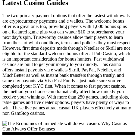
Latest Casino Guides
The two primary payment options that offer the fastest withdrawals
are cryptocurrency payments and e wallets. The welcome bonus
offer is a great one, too, providing players with 1,000 bonus spins
on a featured game plus you can wager $10 to supercharge your
next day’s spin. Trustworthy casinos allow their players to learn
from the start what conditions, terms, and policies they must respect.
However, first time deposits made through Neteller or Skrill are not
eligible for the standard welcome bonus offer at Pub Casino, which
is an important consideration for bonus hunters. Fast withdrawal
casinos are built to get your money to you quickly. This casino
offers instant payouts via e wallets Skrill, PayPal, Neteller, and
MuchBetter as well as instant bank transfers through trustly, and
same day payouts via Visa Fast Funds – just make sure you’ve
completed your KYC first. When it comes to fast payout casinos,
the method you choose can dramatically affect how quickly you
receive your winnings. With more than 250 games, including slots,
table games and live dealer options, players have plenty of ways to
win. These live games attract casual UK players effectively at many
non GamStop casinos.