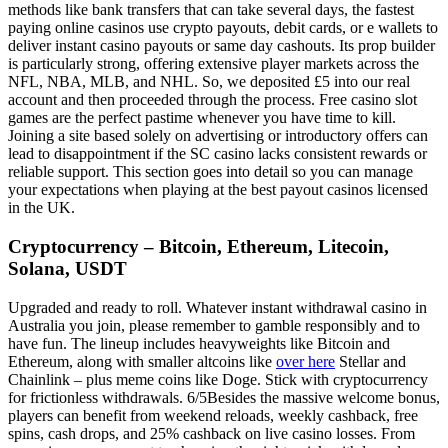
methods like bank transfers that can take several days, the fastest
paying online casinos use crypto payouts, debit cards, or e wallets to
deliver instant casino payouts or same day cashouts. Its prop builder
is particularly strong, offering extensive player markets across the
NFL, NBA, MLB, and NHL. So, we deposited £5 into our real
account and then proceeded through the process. Free casino slot
games are the perfect pastime whenever you have time to kill.
Joining a site based solely on advertising or introductory offers can
lead to disappointment if the SC casino lacks consistent rewards or
reliable support. This section goes into detail so you can manage
your expectations when playing at the best payout casinos licensed
in the UK.
Cryptocurrency – Bitcoin, Ethereum, Litecoin,
Solana, USDT
Upgraded and ready to roll. Whatever instant withdrawal casino in
Australia you join, please remember to gamble responsibly and to
have fun. The lineup includes heavyweights like Bitcoin and
Ethereum, along with smaller altcoins like
over here
Stellar and
Chainlink – plus meme coins like Doge. Stick with cryptocurrency
for frictionless withdrawals. 6/5Besides the massive welcome bonus,
players can benefit from weekend reloads, weekly cashback, free
spins, cash drops, and 25% cashback on live casino losses. From