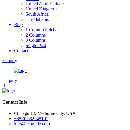
United Arab Emirates
United Kingdom
South Africa
The Bahams
Blog
1 Column Sidebar
2 Columns
3 Columns
Single Post
Contact
Enquiry
Enquiry
Contact Info
Chicago 12, Melborne City, USA
+88-01682648101
info@example.com