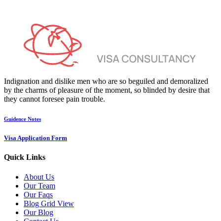
Indignation and dislike men who are so beguiled and demoralized
by the charms of pleasure of the moment, so blinded by desire that
they cannot foresee pain trouble.
Guidence Notes
Visa Application Form
Quick Links
About Us
Our Team
Our Faqs
Blog Grid View
Our Blog