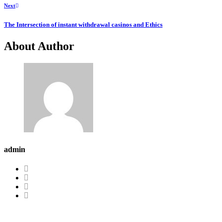
Next
The Intersection of instant withdrawal casinos and Ethics
About Author
admin