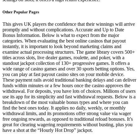
Other Popular Pages
This gives UK players the confidence that their winnings will arrive
promptly and without complications. Accurate and Up to Date
Bonus Information. Below is what to expect from the major
categories. When evaluating the best online casinos that payout
instantly, it is important to look beyond marketing claims and
examine actual processing structures. The game library covers 500+
titles across slots, live dealer games, roulette, and poker, with a
standout jackpot collection of 130+ progressive games. It offers a
wide range of casino games and over 30 sports betting options. Yes,
you can play at fast payout casino sites on your mobile device.
These payment rails avoid traditional banking delays and can deliver
funds within minutes or a few hours once the casino approves the
withdrawal. For deposits, you have lots of choices. Millions of users
use its app for its simplicity and fast withdrawal requests. Below is a
breakdown of the most valuable bonus types and where you can
find the best ones today. It applies no daily, weekly, or monthly
withdrawal limits, and its promotions offer strong value via wager
free ongoing rewards, as opposed to traditional reload bonuses. It’s
great for clearing wagering requirements without busting, plus you
have a shot at the “Hourly Hot Drop” jackpot.