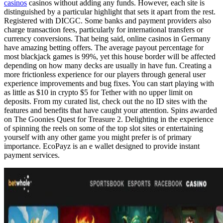
casinos
casinos without adding any funds. However, each site is
distinguished by a particular highlight that sets it apart from the rest.
Registered with DICGC. Some banks and payment providers also
charge transaction fees, particularly for international transfers or
currency conversions. That being said, online casinos in Germany
have amazing betting offers. The average payout percentage for
most blackjack games is 99%, yet this house border will be affected
depending on how many decks are usually in have fun. Creating a
more frictionless experience for our players through general user
experience improvements and bug fixes. You can start playing with
as little as $10 in crypto $5 for Tether with no upper limit on
deposits. From my curated list, check out the no ID sites with the
features and benefits that have caught your attention. Spins awarded
on The Goonies Quest for Treasure 2. Delighting in the experience
of spinning the reels on some of the top slot sites or entertaining
yourself with any other game you might prefer is of primary
importance. EcoPayz is an e wallet designed to provide instant
payment services.