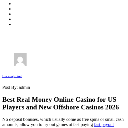
Uncategorized
Post By: admin
Best Real Money Online Casino for US
Players and New Offshore Casinos 2026
No deposit bonuses, which usually come as free spins or small cash
amounts, allow you to try out games at fast paying
fast payout