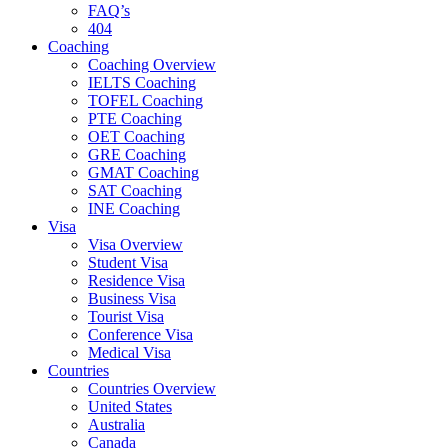
FAQ’s
404
Coaching
Coaching Overview
IELTS Coaching
TOFEL Coaching
PTE Coaching
OET Coaching
GRE Coaching
GMAT Coaching
SAT Coaching
INE Coaching
Visa
Visa Overview
Student Visa
Residence Visa
Business Visa
Tourist Visa
Conference Visa
Medical Visa
Countries
Countries Overview
United States
Australia
Canada