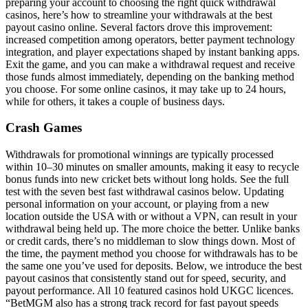
preparing your account to choosing the right quick withdrawal
casinos, here’s how to streamline your withdrawals at the best
payout casino online. Several factors drove this improvement:
increased competition among operators, better payment technology
integration, and player expectations shaped by instant banking apps.
Exit the game, and you can make a withdrawal request and receive
those funds almost immediately, depending on the banking method
you choose. For some online casinos, it may take up to 24 hours,
while for others, it takes a couple of business days.
Crash Games
Withdrawals for promotional winnings are typically processed
within 10–30 minutes on smaller amounts, making it easy to recycle
bonus funds into new cricket bets without long holds. See the full
test with the seven best fast withdrawal casinos below. Updating
personal information on your account, or playing from a new
location outside the USA with or without a VPN, can result in your
withdrawal being held up. The more choice the better. Unlike banks
or credit cards, there’s no middleman to slow things down. Most of
the time, the payment method you choose for withdrawals has to be
the same one you’ve used for deposits. Below, we introduce the best
payout casinos that consistently stand out for speed, security, and
payout performance. All 10 featured casinos hold UKGC licences.
“BetMGM also has a strong track record for fast payout speeds