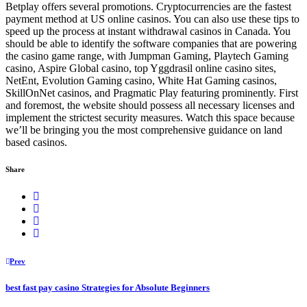
Betplay offers several promotions. Cryptocurrencies are the fastest
payment method at US online casinos. You can also use these tips to
speed up the process at instant withdrawal casinos in Canada. You
should be able to identify the software companies that are powering
the casino game range, with Jumpman Gaming, Playtech Gaming
casino, Aspire Global casino, top Yggdrasil online casino sites,
NetEnt, Evolution Gaming casino, White Hat Gaming casinos,
SkillOnNet casinos, and Pragmatic Play featuring prominently. First
and foremost, the website should possess all necessary licenses and
implement the strictest security measures. Watch this space because
we’ll be bringing you the most comprehensive guidance on land
based casinos.
Share
Prev
best fast pay casino Strategies for Absolute Beginners