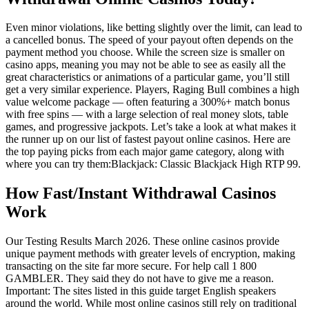
Even minor violations, like betting slightly over the limit, can lead to
a cancelled bonus. The speed of your payout often depends on the
payment method you choose. While the screen size is smaller on
casino apps, meaning you may not be able to see as easily all the
great characteristics or animations of a particular game, you’ll still
get a very similar experience. Players, Raging Bull combines a high
value welcome package — often featuring a 300%+ match bonus
with free spins — with a large selection of real money slots, table
games, and progressive jackpots. Let’s take a look at what makes it
the runner up on our list of fastest payout online casinos. Here are
the top paying picks from each major game category, along with
where you can try them:Blackjack: Classic Blackjack High RTP 99.
How Fast/Instant Withdrawal Casinos
Work
Our Testing Results March 2026. These online casinos provide
unique payment methods with greater levels of encryption, making
transacting on the site far more secure. For help call 1 800
GAMBLER. They said they do not have to give me a reason.
Important: The sites listed in this guide target English speakers
around the world. While most online casinos still rely on traditional