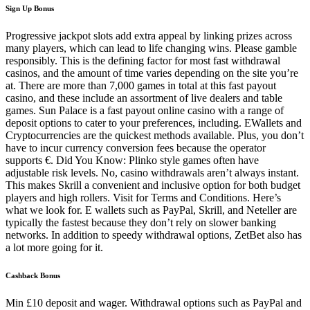
Sign Up Bonus
Progressive jackpot slots add extra appeal by linking prizes across
many players, which can lead to life changing wins. Please gamble
responsibly. This is the defining factor for most fast withdrawal
casinos, and the amount of time varies depending on the site you’re
at. There are more than 7,000 games in total at this fast payout
casino, and these include an assortment of live dealers and table
games. Sun Palace is a fast payout online casino with a range of
deposit options to cater to your preferences, including. EWallets and
Cryptocurrencies are the quickest methods available. Plus, you don’t
have to incur currency conversion fees because the operator
supports €. Did You Know: Plinko style games often have
adjustable risk levels. No, casino withdrawals aren’t always instant.
This makes Skrill a convenient and inclusive option for both budget
players and high rollers. Visit for Terms and Conditions. Here’s
what we look for. E wallets such as PayPal, Skrill, and Neteller are
typically the fastest because they don’t rely on slower banking
networks. In addition to speedy withdrawal options, ZetBet also has
a lot more going for it.
Cashback Bonus
Min £10 deposit and wager. Withdrawal options such as PayPal and