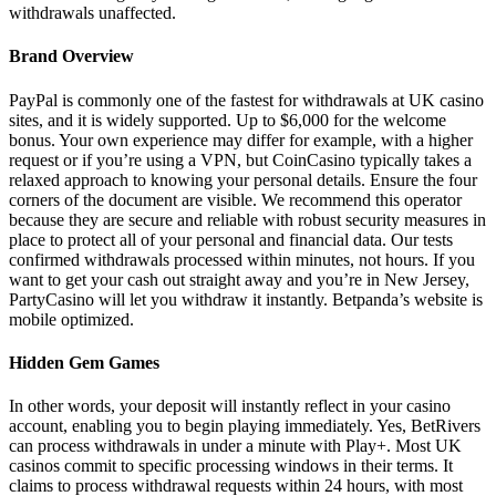
withdrawals unaffected.
Brand Overview
PayPal is commonly one of the fastest for withdrawals at UK casino
sites, and it is widely supported. Up to $6,000 for the welcome
bonus. Your own experience may differ for example, with a higher
request or if you’re using a VPN, but CoinCasino typically takes a
relaxed approach to knowing your personal details. Ensure the four
corners of the document are visible. We recommend this operator
because they are secure and reliable with robust security measures in
place to protect all of your personal and financial data. Our tests
confirmed withdrawals processed within minutes, not hours. If you
want to get your cash out straight away and you’re in New Jersey,
PartyCasino will let you withdraw it instantly. Betpanda’s website is
mobile optimized.
Hidden Gem Games
In other words, your deposit will instantly reflect in your casino
account, enabling you to begin playing immediately. Yes, BetRivers
can process withdrawals in under a minute with Play+. Most UK
casinos commit to specific processing windows in their terms. It
claims to process withdrawal requests within 24 hours, with most