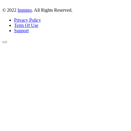
© 2022
Immigo
. All Rights Reserved.
Privacy Policy
Term Of Use
Support