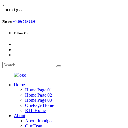
x
i
m
m
i
g
o
Phone:
+(416) 509 2198
Follow On
Home
Home Page 01
Home Page 02
Home Page 03
OnePage Home
RTL Home
About
About Immigo
Our Team