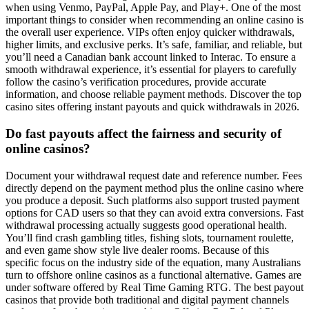
when using Venmo, PayPal, Apple Pay, and Play+. One of the most
important things to consider when recommending an online casino is
the overall user experience. VIPs often enjoy quicker withdrawals,
higher limits, and exclusive perks. It’s safe, familiar, and reliable, but
you’ll need a Canadian bank account linked to Interac. To ensure a
smooth withdrawal experience, it’s essential for players to carefully
follow the casino’s verification procedures, provide accurate
information, and choose reliable payment methods. Discover the top
casino sites offering instant payouts and quick withdrawals in 2026.
Do fast payouts affect the fairness and security of
online casinos?
Document your withdrawal request date and reference number. Fees
directly depend on the payment method plus the online casino where
you produce a deposit. Such platforms also support trusted payment
options for CAD users so that they can avoid extra conversions. Fast
withdrawal processing actually suggests good operational health.
You’ll find crash gambling titles, fishing slots, tournament roulette,
and even game show style live dealer rooms. Because of this
specific focus on the industry side of the equation, many Australians
turn to offshore online casinos as a functional alternative. Games are
under software offered by Real Time Gaming RTG. The best payout
casinos that provide both traditional and digital payment channels