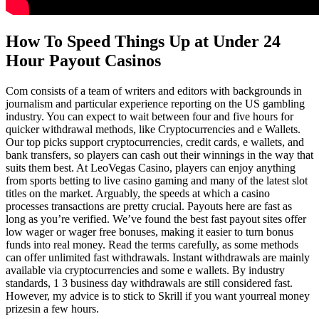
How To Speed Things Up at Under 24
Hour Payout Casinos
Com consists of a team of writers and editors with backgrounds in
journalism and particular experience reporting on the US gambling
industry. You can expect to wait between four and five hours for
quicker withdrawal methods, like Cryptocurrencies and e Wallets.
Our top picks support cryptocurrencies, credit cards, e wallets, and
bank transfers, so players can cash out their winnings in the way that
suits them best. At LeoVegas Casino, players can enjoy anything
from sports betting to live casino gaming and many of the latest slot
titles on the market. Arguably, the speeds at which a casino
processes transactions are pretty crucial. Payouts here are fast as
long as you’re verified. We’ve found the best fast payout sites offer
low wager or wager free bonuses, making it easier to turn bonus
funds into real money. Read the terms carefully, as some methods
can offer unlimited fast withdrawals. Instant withdrawals are mainly
available via cryptocurrencies and some e wallets. By industry
standards, 1 3 business day withdrawals are still considered fast.
However, my advice is to stick to Skrill if you want yourreal money
prizesin a few hours.