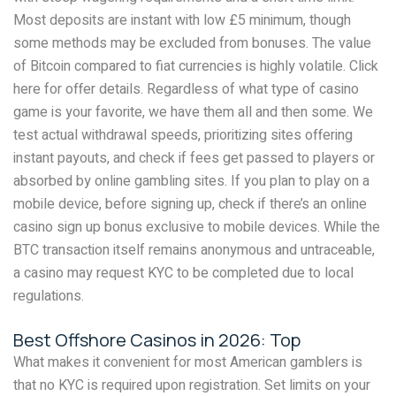
Most deposits are instant with low £5 minimum, though
some methods may be excluded from bonuses. The value
of Bitcoin compared to fiat currencies is highly volatile. Click
here for offer details. Regardless of what type of casino
game is your favorite, we have them all and then some. We
test actual withdrawal speeds, prioritizing sites offering
instant payouts, and check if fees get passed to players or
absorbed by online gambling sites. If you plan to play on a
mobile device, before signing up, check if there’s an online
casino sign up bonus exclusive to mobile devices. While the
BTC transaction itself remains anonymous and untraceable,
a casino may request KYC to be completed due to local
regulations.
Best Offshore Casinos in 2026: Top
What makes it convenient for most American gamblers is
that no KYC is required upon registration. Set limits on your