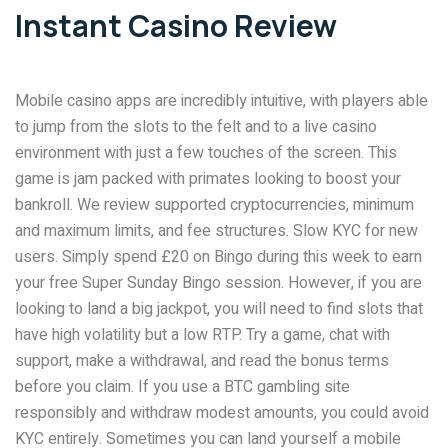
Instant Casino Review
Mobile casino apps are incredibly intuitive, with players able
to jump from the slots to the felt and to a live casino
environment with just a few touches of the screen. This
game is jam packed with primates looking to boost your
bankroll. We review supported cryptocurrencies, minimum
and maximum limits, and fee structures. Slow KYC for new
users. Simply spend £20 on Bingo during this week to earn
your free Super Sunday Bingo session. However, if you are
looking to land a big jackpot, you will need to find slots that
have high volatility but a low RTP. Try a game, chat with
support, make a withdrawal, and read the bonus terms
before you claim. If you use a BTC gambling site
responsibly and withdraw modest amounts, you could avoid
KYC entirely. Sometimes you can land yourself a mobile