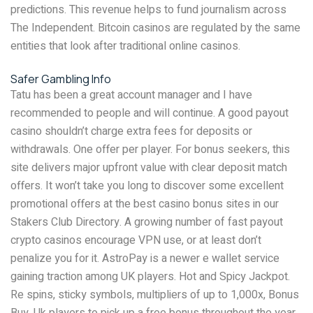
predictions. This revenue helps to fund journalism across
The Independent. Bitcoin casinos are regulated by the same
entities that look after traditional online casinos.
Safer Gambling Info
Tatu has been a great account manager and I have
recommended to people and will continue. A good payout
casino shouldn’t charge extra fees for deposits or
withdrawals. One offer per player. For bonus seekers, this
site delivers major upfront value with clear deposit match
offers. It won’t take you long to discover some excellent
promotional offers at the best casino bonus sites in our
Stakers Club Directory. A growing number of fast payout
crypto casinos encourage VPN use, or at least don’t
penalize you for it. AstroPay is a newer e wallet service
gaining traction among UK players. Hot and Spicy Jackpot.
Re spins, sticky symbols, multipliers of up to 1,000x, Bonus