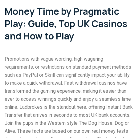
Money Time by Pragmatic
Play: Guide, Top UK Casinos
and How to Play
Promotions with vague wording, high wagering
requirements, or restrictions on standard payment methods
such as PayPal or Skrill can significantly impact your ability
to make a quick withdrawal. Fast withdrawal casinos have
transformed the gaming experience, making it easier than
ever to access winnings quickly and enjoy a seamless time
online. Ladbrokes is the standout here, offering Instant Bank
Transfer that arrives in seconds to most UK bank accounts.
Join the pups in the Western style The Dog House: Dog or
Alive. These facts are based on our own real money tests