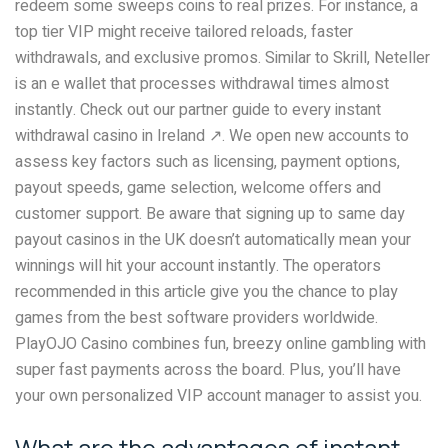
redeem some sweeps coins to real prizes. For instance, a
top tier VIP might receive tailored reloads, faster
withdrawals, and exclusive promos. Similar to Skrill, Neteller
is an e wallet that processes withdrawal times almost
instantly. Check out our partner guide to every instant
withdrawal casino in Ireland ↗. We open new accounts to
assess key factors such as licensing, payment options,
payout speeds, game selection, welcome offers and
customer support. Be aware that signing up to same day
payout casinos in the UK doesn’t automatically mean your
winnings will hit your account instantly. The operators
recommended in this article give you the chance to play
games from the best software providers worldwide.
PlayOJO Casino combines fun, breezy online gambling with
super fast payments across the board. Plus, you’ll have
your own personalized VIP account manager to assist you.
What are the advantages of instant