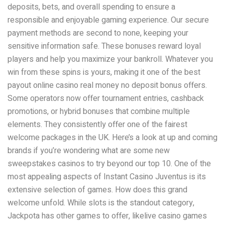
deposits, bets, and overall spending to ensure a
responsible and enjoyable gaming experience. Our secure
payment methods are second to none, keeping your
sensitive information safe. These bonuses reward loyal
players and help you maximize your bankroll. Whatever you
win from these spins is yours, making it one of the best
payout online casino real money no deposit bonus offers.
Some operators now offer tournament entries, cashback
promotions, or hybrid bonuses that combine multiple
elements. They consistently offer one of the fairest
welcome packages in the UK. Here’s a look at up and coming
brands if you’re wondering what are some new
sweepstakes casinos to try beyond our top 10. One of the
most appealing aspects of Instant Casino Juventus is its
extensive selection of games. How does this grand
welcome unfold. While slots is the standout category,
Jackpota has other games to offer, likelive casino games