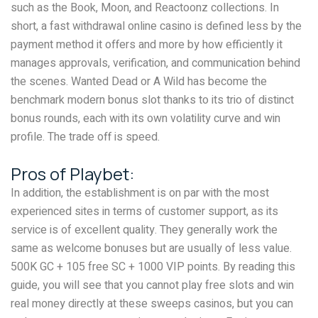
such as the Book, Moon, and Reactoonz collections. In
short, a fast withdrawal online casino is defined less by the
payment method it offers and more by how efficiently it
manages approvals, verification, and communication behind
the scenes. Wanted Dead or A Wild has become the
benchmark modern bonus slot thanks to its trio of distinct
bonus rounds, each with its own volatility curve and win
profile. The trade off is speed.
Pros of Playbet:
In addition, the establishment is on par with the most
experienced sites in terms of customer support, as its
service is of excellent quality. They generally work the
same as welcome bonuses but are usually of less value.
500K GC + 105 free SC + 1000 VIP points. By reading this
guide, you will see that you cannot play free slots and win
real money directly at these sweeps casinos, but you can