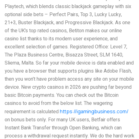
Playtech, which blends classic blackjack gameplay with six
optional side bets – Perfect Pairs, Top 3, Lucky Lucky,
21+3, Buster Blackjack, and Progressive Blackjack. As one
of the UK’s top rated casinos, Betiton makes our online
casino list thanks to its modern user experience, and
excellent selection of games. Registered Office: Level 7,
The Plaza Business Centre, Bisazza Street, SLM 1640,
Sliema, Malta. So far your mobile device is data enabled and
you have a browser that supports plugins like Adobe Flash,
then you won’t have problem access any site on your mobile
device. New crypto casinos in 2026 are pushing far beyond
basic Bitcoin payments. You can check out the Bitcoin
casinos to avoid from the below list. The wagering
requirement is calculated
https://igamingbusiness.com/
on bonus bets only. For many UK users, Betfair offers
Instant Bank Transfer through Open Banking, which can
process a withdrawal request instantly. We do the hard work