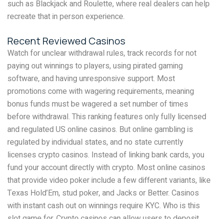
such as Blackjack and Roulette, where real dealers can help
recreate that in person experience.
Recent Reviewed Casinos
Watch for unclear withdrawal rules, track records for not
paying out winnings to players, using pirated gaming
software, and having unresponsive support. Most
promotions come with wagering requirements, meaning
bonus funds must be wagered a set number of times
before withdrawal. This ranking features only fully licensed
and regulated US online casinos. But online gambling is
regulated by individual states, and no state currently
licenses crypto casinos. Instead of linking bank cards, you
fund your account directly with crypto. Most online casinos
that provide video poker include a few different variants, like
Texas Hold’Em, stud poker, and Jacks or Better. Casinos
with instant cash out on winnings require KYC. Who is this
slot game for. Crypto casinos can allow users to deposit