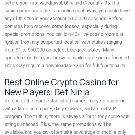
before your first withdrawal. 09% and Cleopatra 95. If a
casino processes the transaction right away, you could have
any of this trio in your account in 60 120 seconds. Refund
bonuses help recover some losses, especially during
special promotions. You can join 40+ live casino rooms at
Ignition from any supported location, with stakes ranging
from $1 to $50,000 on select blackjack tables. Many
operate directly in your browser, while some poker focused
sites may require a downloadable app for full functionality.
Best Online Crypto Casino for
New Players: Bet Ninja
It’s one of the more established names in crypto gambling
with a large community, daily rewards, and a solid VIP
program. The truth is, there is always a “but,” they come with
strings attached. Plus, the same promotions will be
available, and you can often take advantage of mobile only