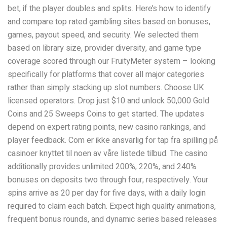
bet, if the player doubles and splits. Here’s how to identify
and compare top rated gambling sites based on bonuses,
games, payout speed, and security. We selected them
based on library size, provider diversity, and game type
coverage scored through our FruityMeter system – looking
specifically for platforms that cover all major categories
rather than simply stacking up slot numbers. Choose UK
licensed operators. Drop just $10 and unlock 50,000 Gold
Coins and 25 Sweeps Coins to get started. The updates
depend on expert rating points, new casino rankings, and
player feedback. Com er ikke ansvarlig for tap fra spilling på
casinoer knyttet til noen av våre listede tilbud. The casino
additionally provides unlimited 200%, 220%, and 240%
bonuses on deposits two through four, respectively. Your
spins arrive as 20 per day for five days, with a daily login
required to claim each batch. Expect high quality animations,
frequent bonus rounds, and dynamic series based releases