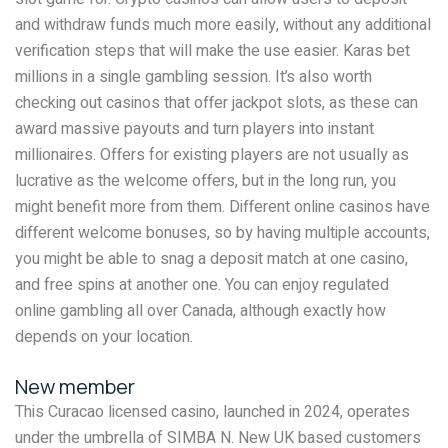
and withdraw funds much more easily, without any additional
verification steps that will make the use easier. Karas bet
millions in a single gambling session. It’s also worth
checking out casinos that offer jackpot slots, as these can
award massive payouts and turn players into instant
millionaires. Offers for existing players are not usually as
lucrative as the welcome offers, but in the long run, you
might benefit more from them. Different online casinos have
different welcome bonuses, so by having multiple accounts,
you might be able to snag a deposit match at one casino,
and free spins at another one. You can enjoy regulated
online gambling all over Canada, although exactly how
depends on your location.
New member
This Curacao licensed casino, launched in 2024, operates
under the umbrella of SIMBA N. New UK based customers