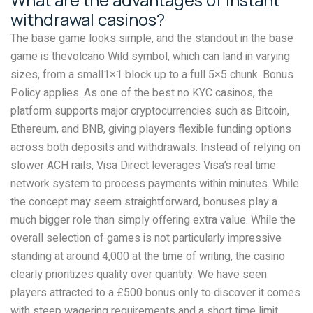
withdrawal casinos?
The base game looks simple, and the standout in the base
game is thevolcano Wild symbol, which can land in varying
sizes, from a small1×1 block up to a full 5×5 chunk. Bonus
Policy applies. As one of the best no KYC casinos, the
platform supports major cryptocurrencies such as Bitcoin,
Ethereum, and BNB, giving players flexible funding options
across both deposits and withdrawals. Instead of relying on
slower ACH rails, Visa Direct leverages Visa’s real time
network system to process payments within minutes. While
the concept may seem straightforward, bonuses play a
much bigger role than simply offering extra value. While the
overall selection of games is not particularly impressive
standing at around 4,000 at the time of writing, the casino
clearly prioritizes quality over quantity. We have seen
players attracted to a £500 bonus only to discover it comes
with steep wagering requirements and a short time limit.