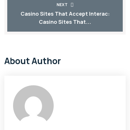
NEXT
Casino Sites That Accept Interac:
Casino Sites That...
About Author