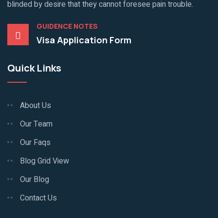
blinded by desire that they cannot foresee pain trouble.
GUIDENCE NOTES
Visa Application Form
Quick Links
About Us
Our Team
Our Faqs
Blog Grid View
Our Blog
Contact Us