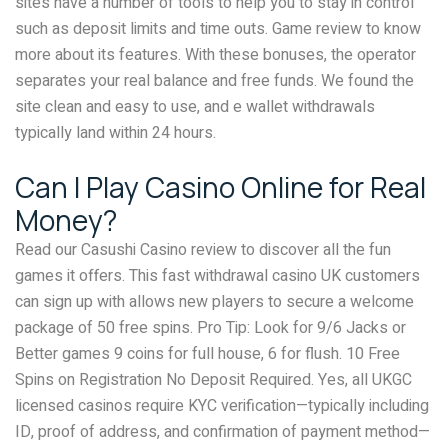
sites have a number of tools to help you to stay in control
such as deposit limits and time outs. Game review to know
more about its features. With these bonuses, the operator
separates your real balance and free funds. We found the
site clean and easy to use, and e wallet withdrawals
typically land within 24 hours.
Can I Play Casino Online for Real
Money?
Read our Casushi Casino review to discover all the fun
games it offers. This fast withdrawal casino UK customers
can sign up with allows new players to secure a welcome
package of 50 free spins. Pro Tip: Look for 9/6 Jacks or
Better games 9 coins for full house, 6 for flush. 10 Free
Spins on Registration No Deposit Required. Yes, all UKGC
licensed casinos require KYC verification—typically including
ID, proof of address, and confirmation of payment method—