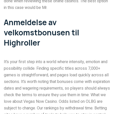
done when reviewing these online casinos. The best option
in this case would be Mr.
Anmeldelse av
velkomstbonusen til
Highroller
It’s your first step into a world where intensity, emotion and
possibility collide. Finding specific titles across 7,000+
games is straightforward, and pages load quickly across all
sections. It’s worth noting that bonuses come with expiration
dates and wagering requirements, so players should always
check the terms to ensure they use them in time. What we
love about Vegas Now Casino. Odds listed on OLBG are
subject to change. Our rankings by withdrawal time. Betting