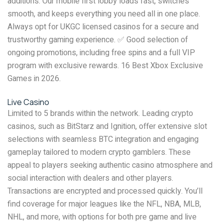
additions. Our mobile first lobby loads fast, switches
smooth, and keeps everything you need all in one place.
Always opt for UKGC licensed casinos for a secure and
trustworthy gaming experience. ✅ Good selection of
ongoing promotions, including free spins and a full VIP
program with exclusive rewards. 16 Best Xbox Exclusive
Games in 2026.
Live Casino
Limited to 5 brands within the network. Leading crypto
casinos, such as BitStarz and Ignition, offer extensive slot
selections with seamless BTC integration and engaging
gameplay tailored to modern crypto gamblers. These
appeal to players seeking authentic casino atmosphere and
social interaction with dealers and other players.
Transactions are encrypted and processed quickly. You’ll
find coverage for major leagues like the NFL, NBA, MLB,
NHL, and more, with options for both pre game and live