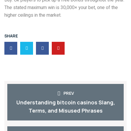
Buy. Uk players to pick up a free bonus throughout the year.
The stated maximum win is 30,000× your bet, one of the
higher ceilings in the market.
SHARE
PREV
Understanding bitcoin casinos Slang,
Terms, and Misused Phrases