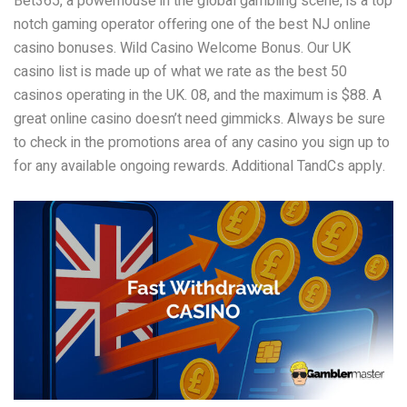
Bet365, a powerhouse in the global gambling scene, is a top
notch gaming operator offering one of the best NJ online
casino bonuses. Wild Casino Welcome Bonus. Our UK
casino list is made up of what we rate as the best 50
casinos operating in the UK. 08, and the maximum is $88. A
great online casino doesn’t need gimmicks. Always be sure
to check in the promotions area of any casino you sign up to
for any available ongoing rewards. Additional TandCs apply.