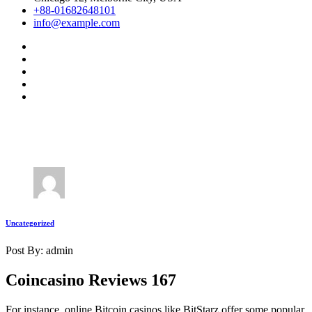
+88-01682648101
info@example.com
Uncategorized
Post By: admin
Coincasino Reviews 167
For instance, online Bitcoin casinos like BitStarz offer some popular