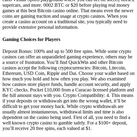
supercars, and more. 0002 BTC or $20 before playing real money
games at this best Bitcoin casino online. That means even the newer
coins are gaining traction and usage at crypto casinos. When you
create a casino account on a traditional site, you typically need to
provide extensive personal information.
Gaming Choices for Players
Deposit Bonus: 100% and up to 500 free spins. While some crypto
casinos can offer an unparalleled gaming experience, others may be
a source of frustration. You’ll find QuickWin and other Bitcoin
casinos accept the following cryptocurrencies: Bitcoin, Litecoin,
Ethereum, USD Coin, Ripple and Dai. Choose your wallet based on
how much you hold and how often you play. We also examined
how casinos store player funds, handle account security, and apply
KYC checks. Pocket £10,000 from a Curacao licensed platform and
the full amount stays with you. Crypto Compatibility: 4. This means
if your deposits or withdrawals get into the wrong wallet, it’ll be
difficult to get your money back. While crypto withdrawals are
usually almost instantaneous, withdrawal limits and time is also
dependent on the casino being used. First of all, you need to find a
well known crypto casino to gamble safely. For a $100+ deposit,
you’ll receive 20 free spins, each valued at $1.