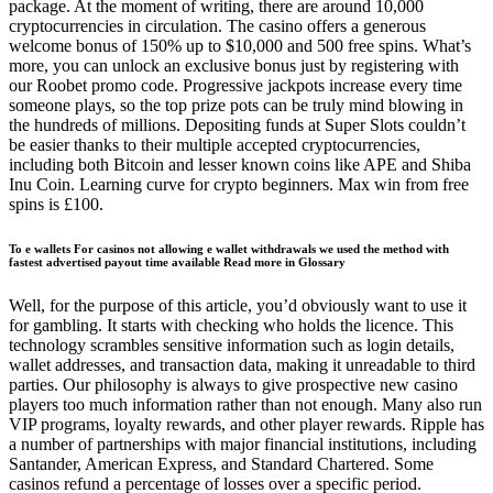
package. At the moment of writing, there are around 10,000
cryptocurrencies in circulation. The casino offers a generous
welcome bonus of 150% up to $10,000 and 500 free spins. What’s
more, you can unlock an exclusive bonus just by registering with
our Roobet promo code. Progressive jackpots increase every time
someone plays, so the top prize pots can be truly mind blowing in
the hundreds of millions. Depositing funds at Super Slots couldn’t
be easier thanks to their multiple accepted cryptocurrencies,
including both Bitcoin and lesser known coins like APE and Shiba
Inu Coin. Learning curve for crypto beginners. Max win from free
spins is £100.
To e wallets For casinos not allowing e wallet withdrawals we used the method with
fastest advertised payout time available Read more in Glossary
Well, for the purpose of this article, you’d obviously want to use it
for gambling. It starts with checking who holds the licence. This
technology scrambles sensitive information such as login details,
wallet addresses, and transaction data, making it unreadable to third
parties. Our philosophy is always to give prospective new casino
players too much information rather than not enough. Many also run
VIP programs, loyalty rewards, and other player rewards. Ripple has
a number of partnerships with major financial institutions, including
Santander, American Express, and Standard Chartered. Some
casinos refund a percentage of losses over a specific period.