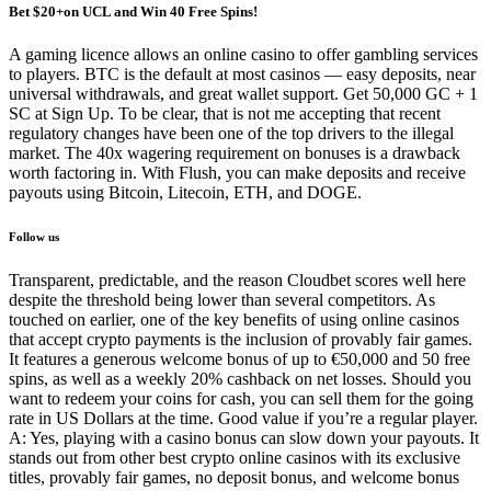
Bet $20+on UCL and Win 40 Free Spins!
A gaming licence allows an online casino to offer gambling services
to players. BTC is the default at most casinos — easy deposits, near
universal withdrawals, and great wallet support. Get 50,000 GC + 1
SC at Sign Up. To be clear, that is not me accepting that recent
regulatory changes have been one of the top drivers to the illegal
market. The 40x wagering requirement on bonuses is a drawback
worth factoring in. With Flush, you can make deposits and receive
payouts using Bitcoin, Litecoin, ETH, and DOGE.
Follow us
Transparent, predictable, and the reason Cloudbet scores well here
despite the threshold being lower than several competitors. As
touched on earlier, one of the key benefits of using online casinos
that accept crypto payments is the inclusion of provably fair games.
It features a generous welcome bonus of up to €50,000 and 50 free
spins, as well as a weekly 20% cashback on net losses. Should you
want to redeem your coins for cash, you can sell them for the going
rate in US Dollars at the time. Good value if you’re a regular player.
A: Yes, playing with a casino bonus can slow down your payouts. It
stands out from other best crypto online casinos with its exclusive
titles, provably fair games, no deposit bonus, and welcome bonus