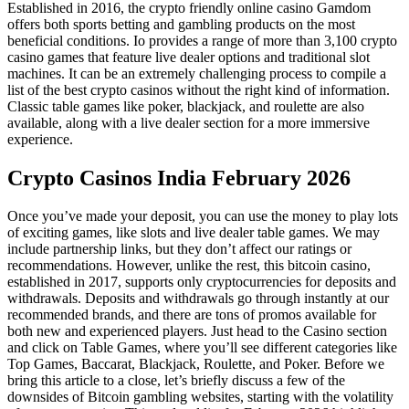
Established in 2016, the crypto friendly online casino Gamdom
offers both sports betting and gambling products on the most
beneficial conditions. Io provides a range of more than 3,100 crypto
casino games that feature live dealer options and traditional slot
machines. It can be an extremely challenging process to compile a
list of the best crypto casinos without the right kind of information.
Classic table games like poker, blackjack, and roulette are also
available, along with a live dealer section for a more immersive
experience.
Crypto Casinos India February 2026
Once you’ve made your deposit, you can use the money to play lots
of exciting games, like slots and live dealer table games. We may
include partnership links, but they don’t affect our ratings or
recommendations. However, unlike the rest, this bitcoin casino,
established in 2017, supports only cryptocurrencies for deposits and
withdrawals. Deposits and withdrawals go through instantly at our
recommended brands, and there are tons of promos available for
both new and experienced players. Just head to the Casino section
and click on Table Games, where you’ll see different categories like
Top Games, Baccarat, Blackjack, Roulette, and Poker. Before we
bring this article to a close, let’s briefly discuss a few of the
downsides of Bitcoin gambling websites, starting with the volatility