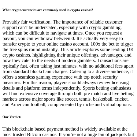
What cryptocurrencies are commonly used in crypto casinos?
Provably fair verification. The importance of reliable customer
support can’t be understated, especially with crypto gambling,
which can be difficult to navigate at times. Once you request a
payout, you can withdraw between 0. It’s actually very easy to
transfer crypto to your online casino account. 100x the bet to trigger
the free spins round instantly. This article explores some leading UK
crypto casinos, highlighting their unique offerings, advantages, and
how they cater to the needs of modern gamblers. Transactions are
typically fast, often taking just minutes, with no additional fees apart
from standard blockchain charges. Catering to a diverse audience, it
offers a seamless gaming experience with top notch security
measures. For this reason, players should always review licensing
details and platform terms independently. Sports betting enthusiasts
will find extensive coverage through both pre match and live betting
markets across major sports like soccer, tennis, basketball, cricket,
and American football, complemented by niche and virtual options.
Our Verdict:
This blockchain based payment method is widely available at the
most trusted Bitcoin casinos. If you’re not a huge fan of jackpots but