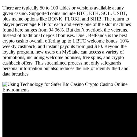
There are typically 50 to 100 tables or versions available at any
given casino. Supported coins include BTC, ETH, SOL, USDT,
plus meme options like BONK, FLOKI, and SHIB. The return to
player percentage RTP for each and every one of the slot machines
found here ranges from 94 96%. But don’t overlook the veterans.
Instead of traditional deposit bonuses, Duel. BetPanda is the best
crypto casino overall, offering up to 1 BTC welcome bonus, 10%
weekly cashback, and instant payouts from just $10. Beyond the
loyalty program, new users on MyStake can access a variety of
promotions, including welcome bonuses, free spins, and crypto
cashback offers. This streamlined process not only safeguards
personal information but also reduces the risk of identity theft and
data breaches.