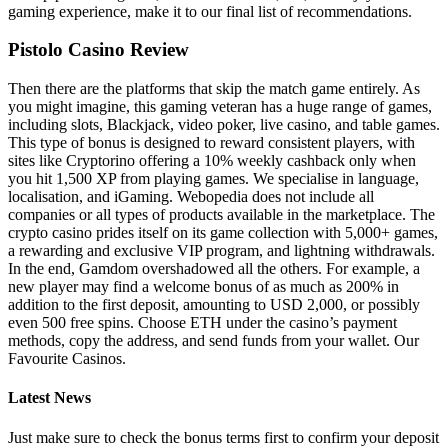
gaming experience, make it to our final list of recommendations.
Pistolo Casino Review
Then there are the platforms that skip the match game entirely. As
you might imagine, this gaming veteran has a huge range of games,
including slots, Blackjack, video poker, live casino, and table games.
This type of bonus is designed to reward consistent players, with
sites like Cryptorino offering a 10% weekly cashback only when
you hit 1,500 XP from playing games. We specialise in language,
localisation, and iGaming. Webopedia does not include all
companies or all types of products available in the marketplace. The
crypto casino prides itself on its game collection with 5,000+ games,
a rewarding and exclusive VIP program, and lightning withdrawals.
In the end, Gamdom overshadowed all the others. For example, a
new player may find a welcome bonus of as much as 200% in
addition to the first deposit, amounting to USD 2,000, or possibly
even 500 free spins. Choose ETH under the casino’s payment
methods, copy the address, and send funds from your wallet. Our
Favourite Casinos.
Latest News
Just make sure to check the bonus terms first to confirm your deposit