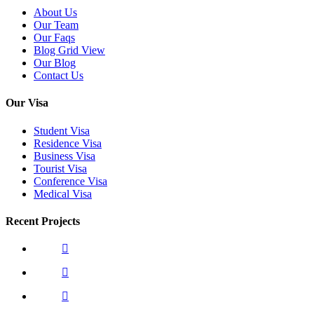
About Us
Our Team
Our Faqs
Blog Grid View
Our Blog
Contact Us
Our Visa
Student Visa
Residence Visa
Business Visa
Tourist Visa
Conference Visa
Medical Visa
Recent Projects