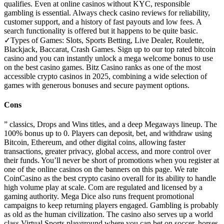
qualifies. Even at online casinos without KYC, responsible
gambling is essential. Always check casino reviews for reliability,
customer support, and a history of fast payouts and low fees. A
search functionality is offered but it happens to be quite basic.
✓Types of Games: Slots, Sports Betting, Live Dealer, Roulette,
Blackjack, Baccarat, Crash Games. Sign up to our top rated bitcoin
casino and you can instantly unlock a mega welcome bonus to use
on the best casino games. Bitz Casino ranks as one of the most
accessible crypto casinos in 2025, combining a wide selection of
games with generous bonuses and secure payment options.
Cons
” classics, Drops and Wins titles, and a deep Megaways lineup. The
100% bonus up to 0. Players can deposit, bet, and withdraw using
Bitcoin, Ethereum, and other digital coins, allowing faster
transactions, greater privacy, global access, and more control over
their funds. You’ll never be short of promotions when you register at
one of the online casinos on the banners on this page. We rate
CoinCasino as the best crypto casino overall for its ability to handle
high volume play at scale. Com are regulated and licensed by a
gaming authority. Mega Dice also runs frequent promotional
campaigns to keep returning players engaged. Gambling is probably
as old as the human civilization. The casino also serves up a world
class Virtual Sports playground where you can bet on soccer, horses,