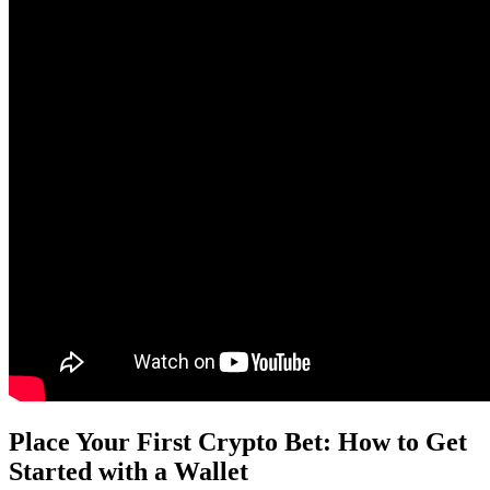
Place Your First Crypto Bet: How to Get
Started with a Wallet