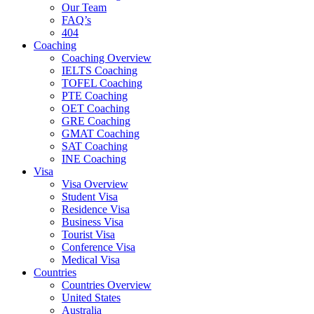
Our Team
FAQ’s
404
Coaching
Coaching Overview
IELTS Coaching
TOFEL Coaching
PTE Coaching
OET Coaching
GRE Coaching
GMAT Coaching
SAT Coaching
INE Coaching
Visa
Visa Overview
Student Visa
Residence Visa
Business Visa
Tourist Visa
Conference Visa
Medical Visa
Countries
Countries Overview
United States
Australia