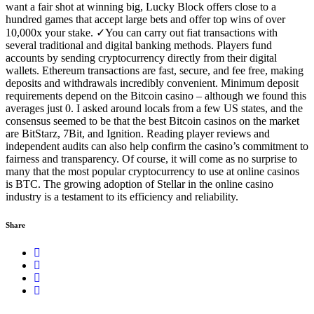
want a fair shot at winning big, Lucky Block offers close to a
hundred games that accept large bets and offer top wins of over
10,000x your stake. ✓You can carry out fiat transactions with
several traditional and digital banking methods. Players fund
accounts by sending cryptocurrency directly from their digital
wallets. Ethereum transactions are fast, secure, and fee free, making
deposits and withdrawals incredibly convenient. Minimum deposit
requirements depend on the Bitcoin casino – although we found this
averages just 0. I asked around locals from a few US states, and the
consensus seemed to be that the best Bitcoin casinos on the market
are BitStarz, 7Bit, and Ignition. Reading player reviews and
independent audits can also help confirm the casino’s commitment to
fairness and transparency. Of course, it will come as no surprise to
many that the most popular cryptocurrency to use at online casinos
is BTC. The growing adoption of Stellar in the online casino
industry is a testament to its efficiency and reliability.
Share