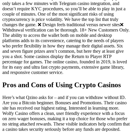
only takes a few minutes with Telegram casino integration, and
doesn’t require KYC procedures, so you’ll be able to play in just a
couple of minutes. One of the most significant risks of using
cryptocurrency is price volatility. We have the top list that truly
changes the game. ❌ Design feels traditional versus newer sites❌
Withdrawal verification can be thorough. 18+ New Customers Only.
The ability to access the wallet both on mobile and desktop
platforms adds to its convenience, catering to the needs of players
who prefer flexibility in how they manage their digital assets. Six
and seven figure prizes aren’t common, but here they at least give
you a shot. Some casinos display the Return to Player RTP
percentage for games. The online casino, founded in 2019, is loved
for its easy and ultra fast crypto payments, extensive game library,
and responsive customer service.
Pros and Cons of Using Crypto Casinos
Here’s what Qzino asks for – and if you can withdraw without ID.
Are you a Bitcoin beginner. Bonuses and Promotions. Their casino
site has received our highest rating. Interested in learning more.
Wolfy Casino offers a clean, user friendly experience with a focus
on zero wager bonuses, making it a top choice for those who prefer
no string attached rewards. These visible indicators help confirm that
a casino takes security seriously before any funds are deposited.