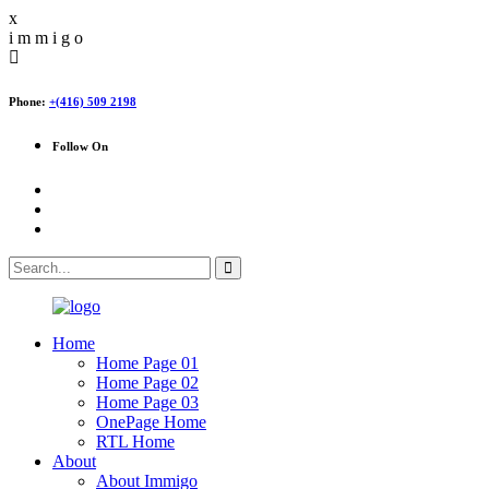
x
i
m
m
i
g
o
Phone:
+(416) 509 2198
Follow On
Home
Home Page 01
Home Page 02
Home Page 03
OnePage Home
RTL Home
About
About Immigo