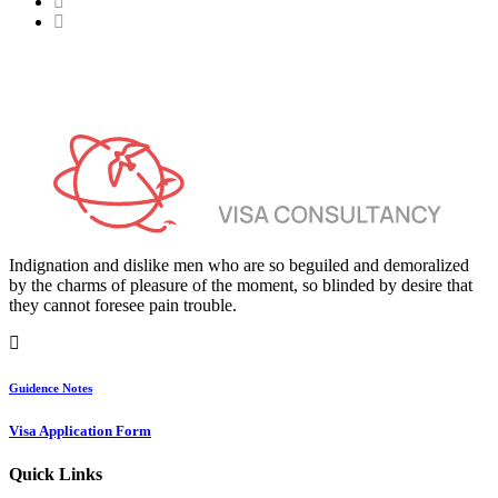
Indignation and dislike men who are so beguiled and demoralized
by the charms of pleasure of the moment, so blinded by desire that
they cannot foresee pain trouble.
Guidence Notes
Visa Application Form
Quick Links