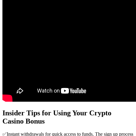
Insider Tips for Using Your Crypto
Casino Bonus
✅Instant withdrawals for quick access to funds. The sign up process