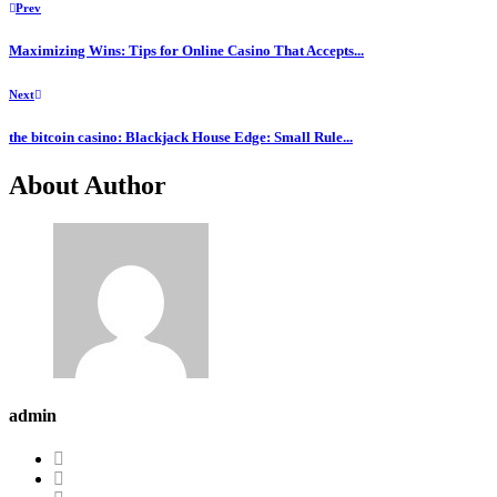
Prev
Maximizing Wins: Tips for Online Casino That Accepts...
Next
the bitcoin casino: Blackjack House Edge: Small Rule...
About Author
admin