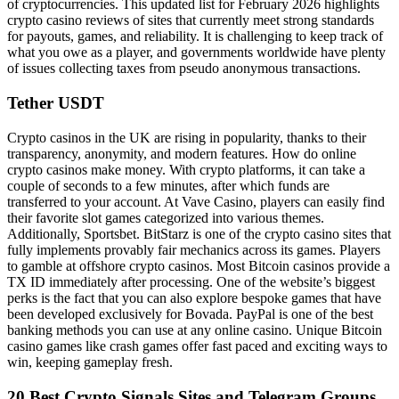
of cryptocurrencies. This updated list for February 2026 highlights
crypto casino reviews of sites that currently meet strong standards
for payouts, games, and reliability. It is challenging to keep track of
what you owe as a player, and governments worldwide have plenty
of issues collecting taxes from pseudo anonymous transactions.
Tether USDT
Crypto casinos in the UK are rising in popularity, thanks to their
transparency, anonymity, and modern features. How do online
crypto casinos make money. With crypto platforms, it can take a
couple of seconds to a few minutes, after which funds are
transferred to your account. At Vave Casino, players can easily find
their favorite slot games categorized into various themes.
Additionally, Sportsbet. BitStarz is one of the crypto casino sites that
fully implements provably fair mechanics across its games. Players
to gamble at offshore crypto casinos. Most Bitcoin casinos provide a
TX ID immediately after processing. One of the website’s biggest
perks is the fact that you can also explore bespoke games that have
been developed exclusively for Bovada. PayPal is one of the best
banking methods you can use at any online casino. Unique Bitcoin
casino games like crash games offer fast paced and exciting ways to
win, keeping gameplay fresh.
20 Best Crypto Signals Sites and Telegram Groups