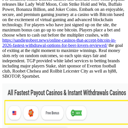
releases like Lady Wolf Moon, Coin Strike Hold and Win, Buffalo
Power, Bonanza Billion, and Joker Coins. Embark on an enjoyable,
secure, and premium gaming journey at a casino with Bitcoin based
on the excitement of virtual gaming and advanced blockchain
technology. For players who have just signed up on the site, the
maximum bonus can go up to one bitcoin. Players place a bet and
choose when to cash out before the multiplier crashes, with
https://sandiegobeer.news/online-casinos-that-accept-bitcoin-in-
2026-fastest-withdrawal-options-for-beer-lovers-reviewed/
the goal
of exiting at the right moment to maximize winnings. Real money
slots rely on random outcomes, so each spin stays fair and
independent. TGP provided white label services to betting brands
including major players Stake, shirt sponsor of Everton football
club, Roobet Chelsea and Rollbit Leicester City as well as bj88,
SBOTOP, Sportsbet.