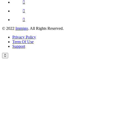
© 2022
Immigo
. All Rights Reserved.
Privacy Policy
Term Of Use
Support