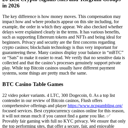
in 2026
The key difference is how money moves. This compensation may
impact how and where products appear on this site including, for
example, the order in which they appear. We also checked whether
delays were explained clearly in the terms. It has various benefits,
such as supporting Ethereum tokens and NFTs and being ideal for
beginners. Privacy and security are the first concerns regarding
crypto casinos; blockchain technology is thus very important for
guaranteeing these. Many casinos display your balance in “mBTC”
or “Sats” to make it easier to read. We verify that no sensitive data is
collected and that the casino’s processes genuinely support private
play. While top Bitcoin casinos usually have different payment
systems, some things are pretty much the same.
BTC Casino Table Games
22 video poker variants. 4 LTC, 300 Dogecoin, 0. As a top list
contender in our review of Bitcoin casinos, Flush offers
comprehensive offerings and player
https://www.ncpgambling.org/
focused services. Best cryptocurrency casinos online for this reason,
it will not mean much if you cannot find a game you like. ✅
Provably fair gaming with full no KYC privacy. We ensure that only
the top performing sites, that offer a secure, fair, and enjoyable