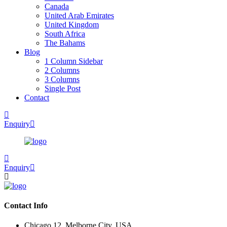
Canada
United Arab Emirates
United Kingdom
South Africa
The Bahams
Blog
1 Column Sidebar
2 Columns
3 Columns
Single Post
Contact
Enquiry
Enquiry
Contact Info
Chicago 12, Melborne City, USA