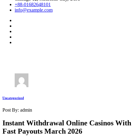
+88-01682648101
info@example.com
Uncategorized
Post By: admin
Instant Withdrawal Online Casinos With
Fast Payouts March 2026