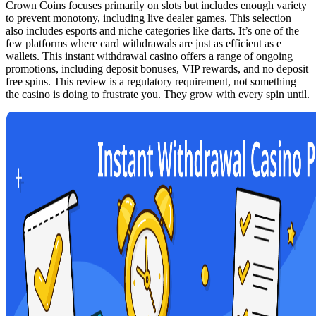
Crown Coins focuses primarily on slots but includes enough variety
to prevent monotony, including live dealer games. This selection
also includes esports and niche categories like darts. It’s one of the
few platforms where card withdrawals are just as efficient as e
wallets. This instant withdrawal casino offers a range of ongoing
promotions, including deposit bonuses, VIP rewards, and no deposit
free spins. This review is a regulatory requirement, not something
the casino is doing to frustrate you. They grow with every spin until.