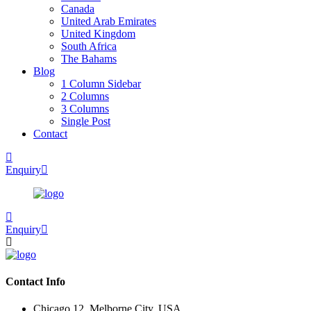
Canada
United Arab Emirates
United Kingdom
South Africa
The Bahams
Blog
1 Column Sidebar
2 Columns
3 Columns
Single Post
Contact
Enquiry
Enquiry
Contact Info
Chicago 12, Melborne City, USA