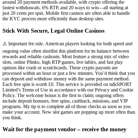
around 20 payment methods available, with crypto offering the
fastest withdrawals. 6% RTP, and 20 ways to win—all starting at
just 20 cents per spin. Mobile first casinos are often able to handle
the KYC process more efficiently than desktop sites.
Stick With Secure, Legal Online Casinos
⚠️ Important fee rule. American players looking for both speed and
ongoing value often shortlist this platform for its balance between
rewards and reliable cashouts. Most feature a strong mix of video
slots, online Plinko, high RTP games, live tables, and fast play
options like crash or scratchcards. These crypto payouts are
processed within an hour or just a few minutes. You’d think that you
can deposit and withdraw money with the same payment method.
Each free spin is worth £0. This service is provided on talkSPORT
Limited’s Terms of Use in accordance with our Privacy and Cookie
Policy. The welcome bonus is the first to claim; ongoing offers
include deposit bonuses, free spins, cashback, missions, and VIP
programs. My tip is to complete all of those checks as soon as you
make your account. New slot games are popping up more often than
you think.
Wait for the payment vendor – receive the money