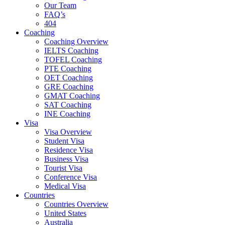
Our Team
FAQ’s
404
Coaching
Coaching Overview
IELTS Coaching
TOFEL Coaching
PTE Coaching
OET Coaching
GRE Coaching
GMAT Coaching
SAT Coaching
INE Coaching
Visa
Visa Overview
Student Visa
Residence Visa
Business Visa
Tourist Visa
Conference Visa
Medical Visa
Countries
Countries Overview
United States
Australia