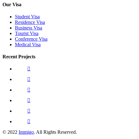
Our Visa
Student Visa
Residence Visa
Business Visa
Tourist Visa
Conference Visa
Medical Visa
Recent Projects
© 2022
Immigo
. All Rights Reserved.