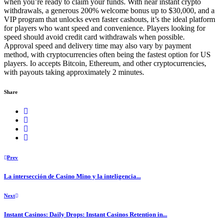
when you’re ready to claim your funds. With near instant crypto
withdrawals, a generous 200% welcome bonus up to $30,000, and a
VIP program that unlocks even faster cashouts, it’s the ideal platform
for players who want speed and convenience. Players looking for
speed should avoid credit card withdrawals when possible.
Approval speed and delivery time may also vary by payment
method, with cryptocurrencies often being the fastest option for US
players. Io accepts Bitcoin, Ethereum, and other cryptocurrencies,
with payouts taking approximately 2 minutes.
Share
Prev
La intersección de Casino Mino y la inteligencia...
Next
Instant Casinos: Daily Drops: Instant Casinos Retention in...