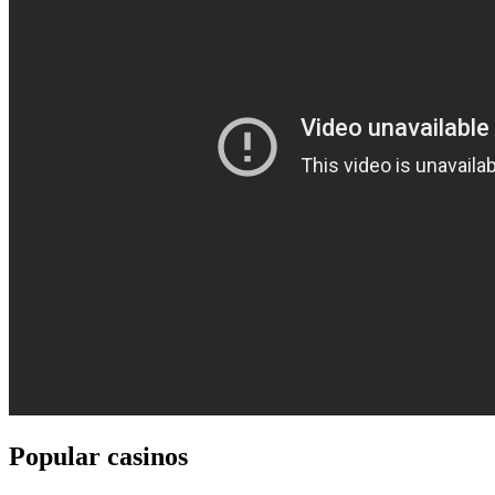
Popular casinos