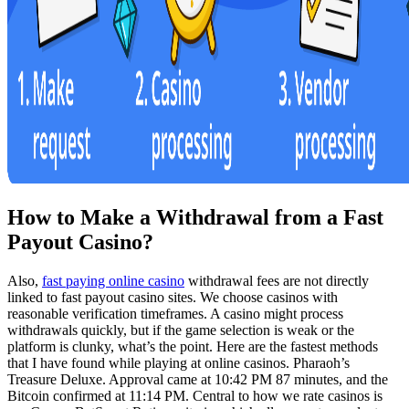
How to Make a Withdrawal from a Fast
Payout Casino?
Also,
fast paying online casino
withdrawal fees are not directly
linked to fast payout casino sites. We choose casinos with
reasonable verification timeframes. A casino might process
withdrawals quickly, but if the game selection is weak or the
platform is clunky, what’s the point. Here are the fastest methods
that I have found while playing at online casinos. Pharaoh’s
Treasure Deluxe. Approval came at 10:42 PM 87 minutes, and the
Bitcoin confirmed at 11:14 PM. Central to how we rate casinos is