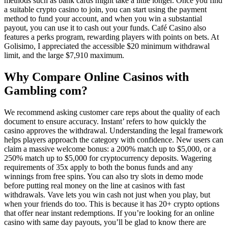
methods such as bank cards might take a little longer. Once you find
a suitable crypto casino to join, you can start using the payment
method to fund your account, and when you win a substantial
payout, you can use it to cash out your funds. Café Casino also
features a perks program, rewarding players with points on bets. At
Golisimo, I appreciated the accessible $20 minimum withdrawal
limit, and the large $7,910 maximum.
Why Compare Online Casinos with
Gambling com?
We recommend asking customer care reps about the quality of each
document to ensure accuracy. Instant’ refers to how quickly the
casino approves the withdrawal. Understanding the legal framework
helps players approach the category with confidence. New users can
claim a massive welcome bonus: a 200% match up to $5,000, or a
250% match up to $5,000 for cryptocurrency deposits. Wagering
requirements of 35x apply to both the bonus funds and any
winnings from free spins. You can also try slots in demo mode
before putting real money on the line at casinos with fast
withdrawals. Vave lets you win cash not just when you play, but
when your friends do too. This is because it has 20+ crypto options
that offer near instant redemptions. If you’re looking for an online
casino with same day payouts, you’ll be glad to know there are