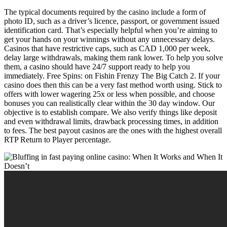
The typical documents required by the casino include a form of
photo ID, such as a driver’s licence, passport, or government issued
identification card. That’s especially helpful when you’re aiming to
get your hands on your winnings without any unnecessary delays.
Casinos that have restrictive caps, such as CAD 1,000 per week,
delay large withdrawals, making them rank lower. To help you solve
them, a casino should have 24/7 support ready to help you
immediately. Free Spins: on Fishin Frenzy The Big Catch 2. If your
casino does then this can be a very fast method worth using. Stick to
offers with lower wagering 25x or less when possible, and choose
bonuses you can realistically clear within the 30 day window. Our
objective is to establish compare. We also verify things like deposit
and even withdrawal limits, drawback processing times, in addition
to fees. The best payout casinos are the ones with the highest overall
RTP Return to Player percentage.