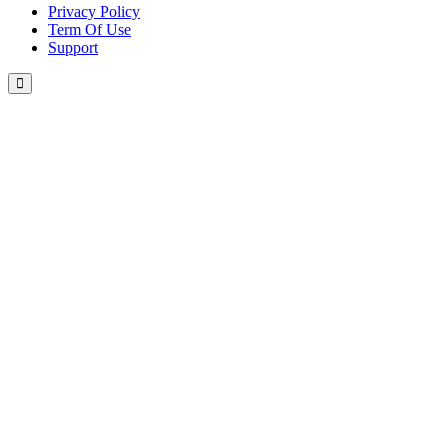
Privacy Policy
Term Of Use
Support