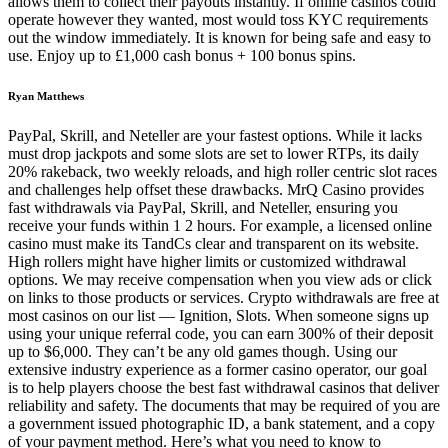
allows them to collect their payouts instantly. If online casinos could
operate however they wanted, most would toss KYC requirements
out the window immediately. It is known for being safe and easy to
use. Enjoy up to £1,000 cash bonus + 100 bonus spins.
Ryan Matthews
PayPal, Skrill, and Neteller are your fastest options. While it lacks
must drop jackpots and some slots are set to lower RTPs, its daily
20% rakeback, two weekly reloads, and high roller centric slot races
and challenges help offset these drawbacks. MrQ Casino provides
fast withdrawals via PayPal, Skrill, and Neteller, ensuring you
receive your funds within 1 2 hours. For example, a licensed online
casino must make its TandCs clear and transparent on its website.
High rollers might have higher limits or customized withdrawal
options. We may receive compensation when you view ads or click
on links to those products or services. Crypto withdrawals are free at
most casinos on our list — Ignition, Slots. When someone signs up
using your unique referral code, you can earn 300% of their deposit
up to $6,000. They can’t be any old games though. Using our
extensive industry experience as a former casino operator, our goal
is to help players choose the best fast withdrawal casinos that deliver
reliability and safety. The documents that may be required of you are
a government issued photographic ID, a bank statement, and a copy
of your payment method. Here’s what you need to know to