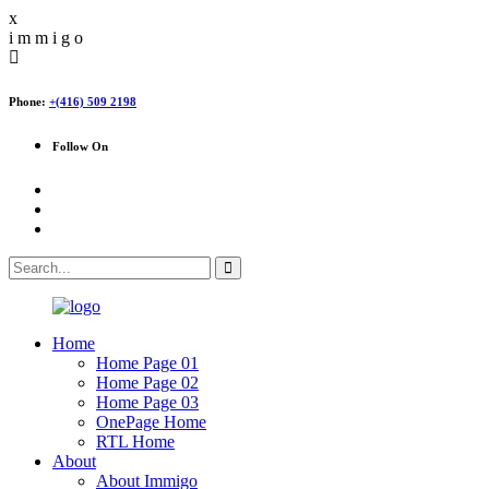
x
i
m
m
i
g
o
Phone:
+(416) 509 2198
Follow On
Home
Home Page 01
Home Page 02
Home Page 03
OnePage Home
RTL Home
About
About Immigo