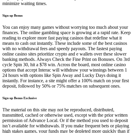
minimize waiting times.
Sign up Bonus
You can enjoy many games without worrying too much about your
finances. The online gambling space is growing at a rapid rate. Keep
reading to explore more fast paying casinos that redefine what it
means to cash out instantly. These include some of the best casinos
with no withdrawal fees and speedy payouts. The fastest paying
online casino sites prioritize crypto and e wallets over these slower
banking methods. Always Check the Fine Print on Bonuses. On 3rd
cycle Spin 30, hit a $78 win. Across the board, most online casino
options that accept Interac will withdraw your winnings between 1
24 hours with options like Spin Away and Lucky Days doing it
instantly. For instance, a site might offer a 100% match on your first
deposit, followed by 50% or 75% matches on subsequent ones.
Sign up Bonus Exclusive
The material on this site may not be reproduced, distributed,
transmitted, cached or otherwise used, except with the prior written
permission of Advance Local. Or if the method you used to deposit
isn’t available for withdrawals. If you make frequent bets or playing
high stakes games, your funds may be depleted more quickly than if