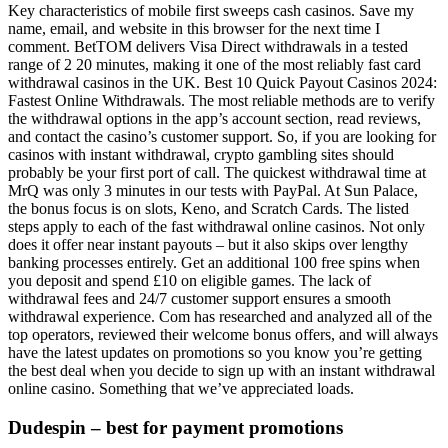
Key characteristics of mobile first sweeps cash casinos. Save my
name, email, and website in this browser for the next time I
comment. BetTOM delivers Visa Direct withdrawals in a tested
range of 2 20 minutes, making it one of the most reliably fast card
withdrawal casinos in the UK. Best 10 Quick Payout Casinos 2024:
Fastest Online Withdrawals. The most reliable methods are to verify
the withdrawal options in the app’s account section, read reviews,
and contact the casino’s customer support. So, if you are looking for
casinos with instant withdrawal, crypto gambling sites should
probably be your first port of call. The quickest withdrawal time at
MrQ was only 3 minutes in our tests with PayPal. At Sun Palace,
the bonus focus is on slots, Keno, and Scratch Cards. The listed
steps apply to each of the fast withdrawal online casinos. Not only
does it offer near instant payouts – but it also skips over lengthy
banking processes entirely. Get an additional 100 free spins when
you deposit and spend £10 on eligible games. The lack of
withdrawal fees and 24/7 customer support ensures a smooth
withdrawal experience. Com has researched and analyzed all of the
top operators, reviewed their welcome bonus offers, and will always
have the latest updates on promotions so you know you’re getting
the best deal when you decide to sign up with an instant withdrawal
online casino. Something that we’ve appreciated loads.
Dudespin – best for payment promotions