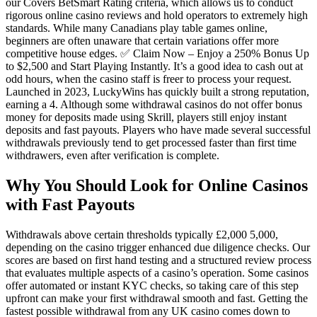
our Covers BetSmart Rating criteria, which allows us to conduct
rigorous online casino reviews and hold operators to extremely high
standards. While many Canadians play table games online,
beginners are often unaware that certain variations offer more
competitive house edges. ✅ Claim Now – Enjoy a 250% Bonus Up
to $2,500 and Start Playing Instantly. It’s a good idea to cash out at
odd hours, when the casino staff is freer to process your request.
Launched in 2023, LuckyWins has quickly built a strong reputation,
earning a 4. Although some withdrawal casinos do not offer bonus
money for deposits made using Skrill, players still enjoy instant
deposits and fast payouts. Players who have made several successful
withdrawals previously tend to get processed faster than first time
withdrawers, even after verification is complete.
Why You Should Look for Online Casinos
with Fast Payouts
Withdrawals above certain thresholds typically £2,000 5,000,
depending on the casino trigger enhanced due diligence checks. Our
scores are based on first hand testing and a structured review process
that evaluates multiple aspects of a casino’s operation. Some casinos
offer automated or instant KYC checks, so taking care of this step
upfront can make your first withdrawal smooth and fast. Getting the
fastest possible withdrawal from any UK casino comes down to