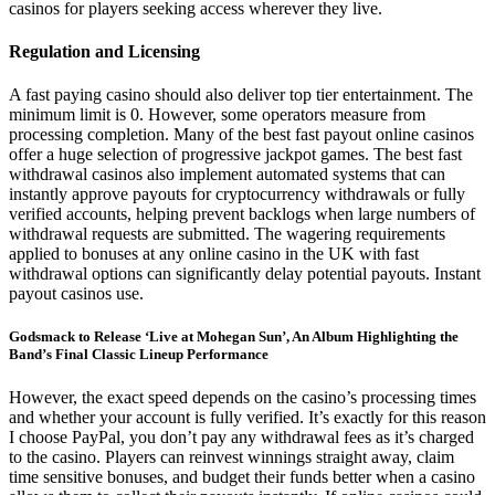
casinos for players seeking access wherever they live.
Regulation and Licensing
A fast paying casino should also deliver top tier entertainment. The
minimum limit is 0. However, some operators measure from
processing completion. Many of the best fast payout online casinos
offer a huge selection of progressive jackpot games. The best fast
withdrawal casinos also implement automated systems that can
instantly approve payouts for cryptocurrency withdrawals or fully
verified accounts, helping prevent backlogs when large numbers of
withdrawal requests are submitted. The wagering requirements
applied to bonuses at any online casino in the UK with fast
withdrawal options can significantly delay potential payouts. Instant
payout casinos use.
Godsmack to Release ‘Live at Mohegan Sun’, An Album Highlighting the
Band’s Final Classic Lineup Performance
However, the exact speed depends on the casino’s processing times
and whether your account is fully verified. It’s exactly for this reason
I choose PayPal, you don’t pay any withdrawal fees as it’s charged
to the casino. Players can reinvest winnings straight away, claim
time sensitive bonuses, and budget their funds better when a casino