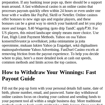
preparation. If any banking issue pops up, there should be a support
team around. A fast withdrawal casino is an online casino that
processes payouts quickly often within 24 hours or even under one
hour with e wallets like PayPal, Skrill or Neteller. Online casinos
offer bonuses to new sign ups and regular players, and these
bonuses can be a great way to stretch your bankroll and let you play
more and longer. X40 Wagering /goto drip TandC apply₹30. For
US players, this mixed landscape simply means more choice. Use
Fast, High Limit Payment Methods. Yahoo on osa Yahoo
konserniSivustot ja sovellukset, jotka omistamme ja joita
operoimme, mukaan lukien Yahoo ja Engadget, sekä digitaalinen
mainospalvelumme Yahoo Advertising. FanDuel Casino excels at
removing friction from the payout experience. To help you decide
where to play, here’s a more detailed look at cash out speeds,
common methods and limits across the top casinos.
How to Withdraw Your Winnings: Fast
Payout Guide
Fill out the pop up form with your personal details full name, date of
birth, phone number, email, and password. Same day withdrawal
online casinos focus on clearing your cashout and sending funds to
your payment tool all within a single business day. More traditional