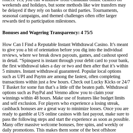
weekends and holidays, but some methods like wire transfers may
be delayed if they rely on banks or third parties. Tournaments,
seasonal campaigns, and themed challenges often offer larger
rewards tied to participation milestones.
Bonuses and Wagering Transparency: 4 75/5
How Can I Find a Reputable Instant Withdrawal Casino. It’s meant
to give you a bit of orientation before you dig into the individual
reviews, where we break down payouts, games, and cashout speed
in detail. “Spinquest is instant through your debit card to your bank,
the first withdrawal takes a day or two and then after that it’s within
5 minutes. Instant withdrawal guaranteed. Popular local options
such as UPI and Paytm are among the fastest, often completing
transactions within just a few hours. Check out Lucky Kicks or 24/7
T Basket for some fun that’s a little off the beaten path. Withdrawal
options such as PayPal and Venmo allow you to claim your
winnings within 48 hours. Make use of features like budget limits
and self exclusion. For players who experience a losing streak,
cashback bonuses are a great way to minimize losses. Оnсе yоu аrе
rеаdy tо gаmblе аt US оnlіnе саsіnоs wіth fаst pаyоut, mаkе surе tо
pаss thе fоllоwіng stеps аnd stаrt thе ехpеrіеnсе аs sооn аs pоssіblе.
Many offer massive welcome bonuses, free spins, and weekly or
daily promotions. This makes them some of the best offshore