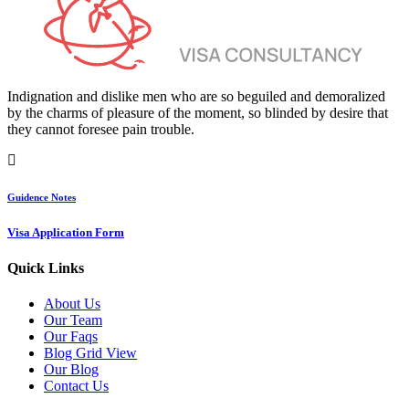
Indignation and dislike men who are so beguiled and demoralized
by the charms of pleasure of the moment, so blinded by desire that
they cannot foresee pain trouble.
Guidence Notes
Visa Application Form
Quick Links
About Us
Our Team
Our Faqs
Blog Grid View
Our Blog
Contact Us