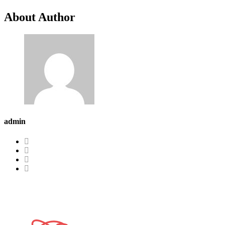
About Author
admin