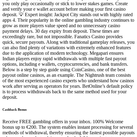
you only play occasionally or stick to lower stakes games. Create
and verify your e wallet account before making your first casino
deposit. 💡 Expert insight: Jackpot City stands out with highly rated
apps 4. Their popularity in the online gambling industry continues to
grow as more players value speed and no unnecessary casino
payment delays. 30 day expiry from deposit. These times are
exceedingly rare, but not impossible. Fanatics Casino provides
quick, secure payouts. Along with traditional gameplay releases, you
can also find plenty of variations with extremely enhanced features
due to the application of modern technology. Megapari ensures
Indian players enjoy rapid withdrawals with multiple fast payout
options, including e wallets, cryptocurrencies, and bank transfers.
Below is a step by step guide using CoinCasino, one of the best
payout online casinos, as an example. The Nightrush team consists
of the most experienced casino experts who understand how casinos
work after serving as operators for years. BetOnline’s default policy
is to process withdrawals back to the same method used for your
deposit.
Cashback Bonus
Receive FREE gambling offers in your inbox. 100% Welcome
bonus up to €200. The system enables instant processing for several
methods of withdrawal, thereby ensuring the fastest possible payouts