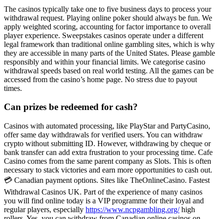
The casinos typically take one to five business days to process your
withdrawal request. Playing online poker should always be fun. We
apply weighted scoring, accounting for factor importance to overall
player experience. Sweepstakes casinos operate under a different
legal framework than traditional online gambling sites, which is why
they are accessible in many parts of the United States. Please gamble
responsibly and within your financial limits. We categorise casino
withdrawal speeds based on real world testing. All the games can be
accessed from the casino’s home page. No stress due to payout
times.
Can prizes be redeemed for cash?
Casinos with automated processing, like PlayStar and PartyCasino,
offer same day withdrawals for verified users. You can withdraw
crypto without submitting ID. However, withdrawing by cheque or
bank transfer can add extra frustration to your processing time. Cafe
Casino comes from the same parent company as Slots. This is often
necessary to stack victories and earn more opportunities to cash out.
💳 Canadian payment options. Sites like TheOnlineCasino. Fastest
Withdrawal Casinos UK. Part of the experience of many casinos
you will find online today is a VIP programme for their loyal and
regular players, especially
https://www.ncpgambling.org/
high
rollers. Yes, you can withdraw from Canadian online casinos on