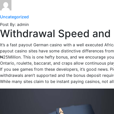
Uncategorized
Post By: admin
Withdrawal Speed and
It’s a fast payout German casino with a well executed Afric
payout casino sites have some distinctive differences from
₦25Million. This is one hefty bonus, and we encourage you
Ontario, roulette, baccarat, and craps allow continuous pl
If you see games from these developers, it’s good news. Pi
withdrawals aren’t supported and the bonus deposit requirem
While many sites claim to be instant paying casinos, not all