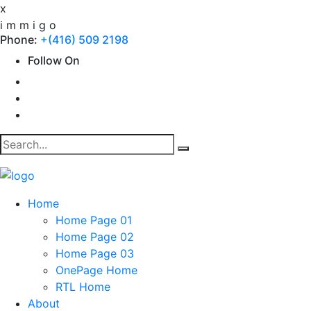
x
i
m
m
i
g
o
Phone:
+(416) 509 2198
Follow On
Home
Home Page 01
Home Page 02
Home Page 03
OnePage Home
RTL Home
About