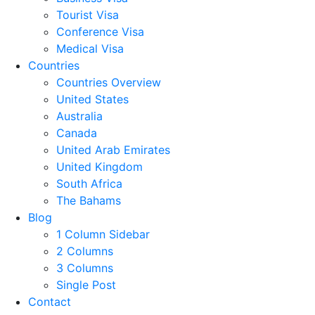
Tourist Visa
Conference Visa
Medical Visa
Countries
Countries Overview
United States
Australia
Canada
United Arab Emirates
United Kingdom
South Africa
The Bahams
Blog
1 Column Sidebar
2 Columns
3 Columns
Single Post
Contact