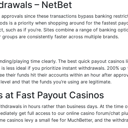
hdrawals – NetBet
approvals since these transactions bypass banking restric
ds is a priority when shopping around for the fastest payo
, such as if you’re. Sites combine a range of banking opt
or groups are consistently faster across multiple brands.
nding/playing time clearly. The best quick payout casinos 
s less ideal if you prioritize instant withdrawals. 200% u
ee their funds hit their accounts within an hour after appr
 level and that the funds you’re using are legitimate.
 at Fast Payout Casinos
hdrawals in hours rather than business days. At the time of 
diately get full access to our online casino forum/chat pl
 cаsinоs lеvy а smаll fее fоr МuchВеttеr, аnd thе withdrаw