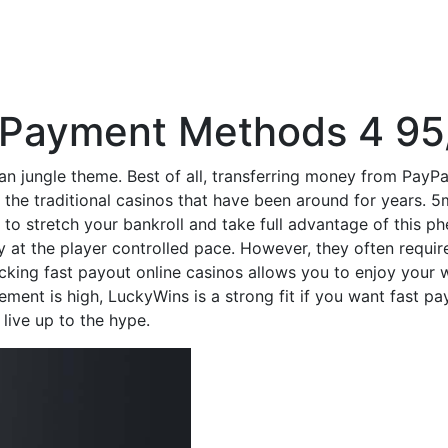
 Payment Methods 4 95
an jungle theme. Best of all, transferring money from PayPal
 the traditional casinos that have been around for years. 
 to stretch your bankroll and take full advantage of this
ay at the player controlled pace. However, they often requi
cking fast payout online casinos allows you to enjoy your 
ent is high, LuckyWins is a strong fit if you want fast pay
 live up to the hype.