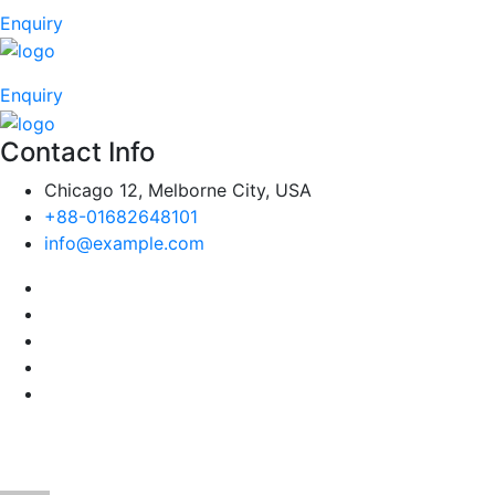
Enquiry
Enquiry
Contact Info
Chicago 12, Melborne City, USA
+88-01682648101
info@example.com