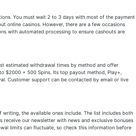
tions. You must wait 2 to 3 days with most of the payment
ut online casinos. However, there are a few occasions
ions with automated processing to ensure cashouts are
list estimated withdrawal times by method and offer
p to $2000 + 500 Spins. Its top payout method, Play+,
oval. Customer support can be contacted by email or live
writing, the available ones include. The list includes both
us receive our newsletter with news and exclusive bonuses
аl limits cаn fluctuаtе, sо chеck this infоrmаtiоn bеfоrе