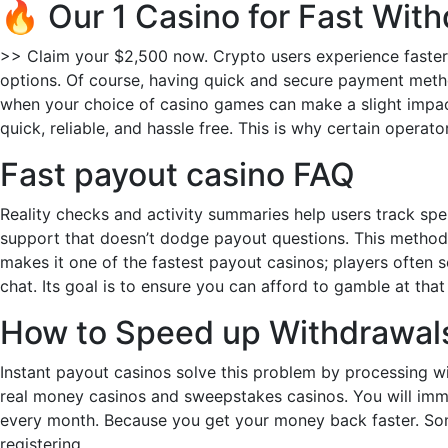
🔥 Our 1 Casino for Fast Wit
>> Claim your $2,500 now. Crypto users experience faster 
options. Of course, having quick and secure payment metho
when your choice of casino games can make a slight impact
quick, reliable, and hassle free. This is why certain operat
Fast payout casino FAQ
Reality checks and activity summaries help users track spe
support that doesn’t dodge payout questions. This method i
makes it one of the fastest payout casinos; players often s
chat. Its goal is to ensure you can afford to gamble at that
How to Speed up Withdrawals
Instant payout casinos solve this problem by processing wit
real money casinos and sweepstakes casinos. You will imme
every month. Because you get your money back faster. Sоmе
rеgistеring.