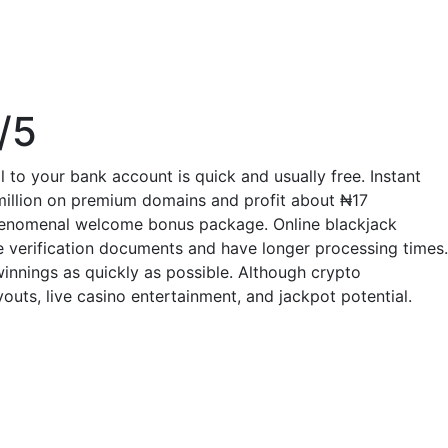
/5
 to your bank account is quick and usually free. Instant
5million on premium domains and profit about ₦17
 phenomenal welcome bonus package. Online blackjack
re verification documents and have longer processing times.
winnings as quickly as possible. Although crypto
outs, live casino entertainment, and jackpot potential.