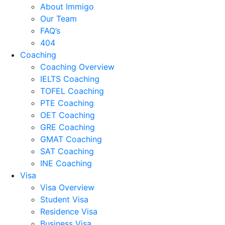
About Immigo
Our Team
FAQ’s
404
Coaching
Coaching Overview
IELTS Coaching
TOFEL Coaching
PTE Coaching
OET Coaching
GRE Coaching
GMAT Coaching
SAT Coaching
INE Coaching
Visa
Visa Overview
Student Visa
Residence Visa
Business Visa