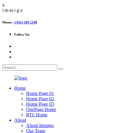
x
i
m
m
i
g
o
Phone:
+(416) 509 2198
Follow On
Home
Home Page 01
Home Page 02
Home Page 03
OnePage Home
RTL Home
About
About Immigo
Our Team