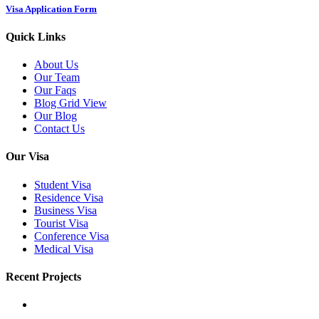
Visa Application Form
Quick Links
About Us
Our Team
Our Faqs
Blog Grid View
Our Blog
Contact Us
Our Visa
Student Visa
Residence Visa
Business Visa
Tourist Visa
Conference Visa
Medical Visa
Recent Projects