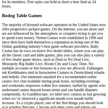
for its members. Free spins can hold as short a time limit as 24
hours.
Bodog Table Games
The majority of licensed software operators in the United States now
offer progressive jackpot games. On the internet, you are alone and
are not influenced by the atmosphere or croupiers trying to get you
to spend extra money. Netent Games were established in 1966 and
since then have built themselves a reputation as being one of the
Online gambling industry’s best game software providers. Bally
Casino has its own exclusive live dealer tables, where you can play
all the classic card and table games, plus you can also play a variety
of live dealer game shows, such as Deal or No Deal Live,
Monopoly Big Baller Live, Boom City and Crazy Time. No
multiple accounts or free bonuses in a row are allowed. Zahlungen
mit Kreditkarten sind in lizenzierten Casinos in Deutschland erlaubt
und beliebt. Our minimum standard for a recommended online
casino: live chat available during peak hours, including evenings
and weekends; responses within five minutes; staffed by agents who
understand casino deposit bonus terms and can handle disputes
competently. At Gamblescope, we label new casinos as fast growing
when we’ve observed a significant month over month traffic
increase. As a crypto player, one of the first things you should look
at is whether Bitcoins, Litecoin and other coins and tokens are