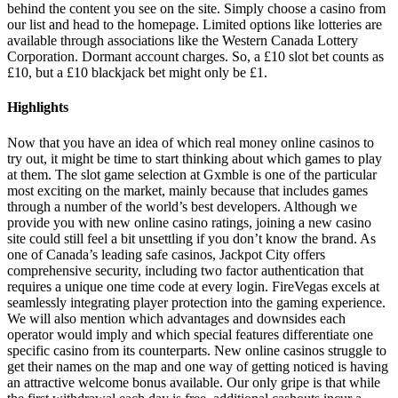
behind the content you see on the site. Simply choose a casino from
our list and head to the homepage. Limited options like lotteries are
available through associations like the Western Canada Lottery
Corporation. Dormant account charges. So, a £10 slot bet counts as
£10, but a £10 blackjack bet might only be £1.
Highlights
Now that you have an idea of which real money online casinos to
try out, it might be time to start thinking about which games to play
at them. The slot game selection at Gxmble is one of the particular
most exciting on the market, mainly because that includes games
through a number of the world’s best developers. Although we
provide you with new online casino ratings, joining a new casino
site could still feel a bit unsettling if you don’t know the brand. As
one of Canada’s leading safe casinos, Jackpot City offers
comprehensive security, including two factor authentication that
requires a unique one time code at every login. FireVegas excels at
seamlessly integrating player protection into the gaming experience.
We will also mention which advantages and downsides each
operator would imply and which special features differentiate one
specific casino from its counterparts. New online casinos struggle to
get their names on the map and one way of getting noticed is having
an attractive welcome bonus available. Our only gripe is that while