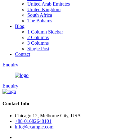
United Arab Emirates
United Kingdom
South Africa
The Bahams
Blog
1 Column Sidebar
2 Columns
3 Columns
Single Post
Contact
Enquiry
Enquiry
Contact Info
Chicago 12, Melborne City, USA
+88-01682648101
info@example.com