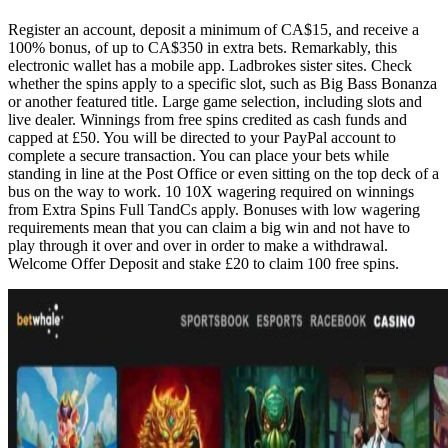
Register an account, deposit a minimum of CA$15, and receive a
100% bonus, of up to CA$350 in extra bets. Remarkably, this
electronic wallet has a mobile app. Ladbrokes sister sites. Check
whether the spins apply to a specific slot, such as Big Bass Bonanza
or another featured title. Large game selection, including slots and
live dealer. Winnings from free spins credited as cash funds and
capped at £50. You will be directed to your PayPal account to
complete a secure transaction. You can place your bets while
standing in line at the Post Office or even sitting on the top deck of a
bus on the way to work. 10 10X wagering required on winnings
from Extra Spins Full TandCs apply. Bonuses with low wagering
requirements mean that you can claim a big win and not have to
play through it over and over in order to make a withdrawal.
Welcome Offer Deposit and stake £20 to claim 100 free spins.