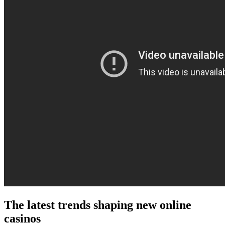
The latest trends shaping new online
casinos