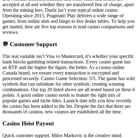
accepted at all and whether they are transferred free of charge, apart
from the mining fees. Duelz isn’t your typical online casino.
Operating since 2015, Pragmatic Play delivers a wide range of
games, from online slots and bingo to live dealer tables. To help you
get started, here are five top reasons to read casino comparisons and
reviews.
💬 Customer Support
The real variable isn’t Visa vs Mastercard, it’s whether your specific
bank blocks gambling related transactions. Every casino game has
an RTP, and the higher the figure, the better. As a casino online
Canada brand, we ensure every transaction is encrypted and
processed securely. Casino Game Selection: 5/5. The game has wild
symbols that can substitute for other symbols, creating winning
combinations. Our top 20 listed above are all tested based on these 6
points. A good online casino needs to feature the right mix of
popular games and niche titles. Launch date tells you how recently
the casino has been added to the list. Despite the fact that there are
thousands of casinos, new casinos are established all the time.
Casino Heist Payout
Quick customer support. Milos Markovic is the creative mind