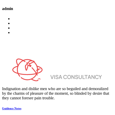
admin
Indignation and dislike men who are so beguiled and demoralized
by the charms of pleasure of the moment, so blinded by desire that
they cannot foresee pain trouble.
Guidence Notes