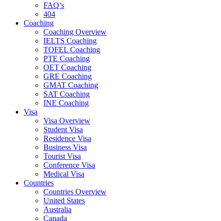
FAQ’s
404
Coaching
Coaching Overview
IELTS Coaching
TOFEL Coaching
PTE Coaching
OET Coaching
GRE Coaching
GMAT Coaching
SAT Coaching
INE Coaching
Visa
Visa Overview
Student Visa
Residence Visa
Business Visa
Tourist Visa
Conference Visa
Medical Visa
Countries
Countries Overview
United States
Australia
Canada