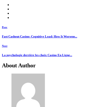
Prev
Fast Cashout Casino: Cognitive Load: How It Worsens...
Next
La psychologie derrière les choix Casino En Ligne...
About Author