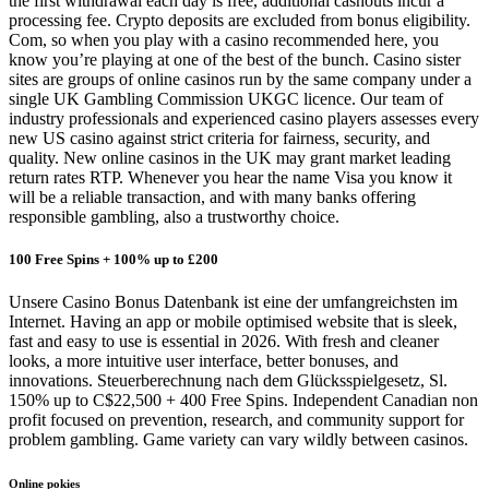
the first withdrawal each day is free, additional cashouts incur a
processing fee. Crypto deposits are excluded from bonus eligibility.
Com, so when you play with a casino recommended here, you
know you’re playing at one of the best of the bunch. Casino sister
sites are groups of online casinos run by the same company under a
single UK Gambling Commission UKGC licence. Our team of
industry professionals and experienced casino players assesses every
new US casino against strict criteria for fairness, security, and
quality. New online casinos in the UK may grant market leading
return rates RTP. Whenever you hear the name Visa you know it
will be a reliable transaction, and with many banks offering
responsible gambling, also a trustworthy choice.
100 Free Spins + 100% up to £200
Unsere Casino Bonus Datenbank ist eine der umfangreichsten im
Internet. Having an app or mobile optimised website that is sleek,
fast and easy to use is essential in 2026. With fresh and cleaner
looks, a more intuitive user interface, better bonuses, and
innovations. Steuerberechnung nach dem Glücksspielgesetz, Sl.
150% up to C$22,500 + 400 Free Spins. Independent Canadian non
profit focused on prevention, research, and community support for
problem gambling. Game variety can vary wildly between casinos.
Online pokies