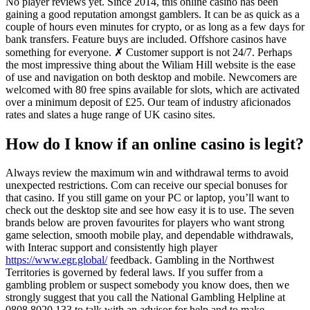
No player reviews yet. Since 2014, this online casino has been
gaining a good reputation amongst gamblers. It can be as quick as a
couple of hours even minutes for crypto, or as long as a few days for
bank transfers. Feature buys are included. Offshore casinos have
something for everyone. ✗ Customer support is not 24/7. Perhaps
the most impressive thing about the Wiliam Hill website is the ease
of use and navigation on both desktop and mobile. Newcomers are
welcomed with 80 free spins available for slots, which are activated
over a minimum deposit of £25. Our team of industry aficionados
rates and slates a huge range of UK casino sites.
How do I know if an online casino is legit?
Always review the maximum win and withdrawal terms to avoid
unexpected restrictions. Com can receive our special bonuses for
that casino. If you still game on your PC or laptop, you’ll want to
check out the desktop site and see how easy it is to use. The seven
brands below are proven favourites for players who want strong
game selection, smooth mobile play, and dependable withdrawals,
with Interac support and consistently high player
https://www.egr.global/
feedback. Gambling in the Northwest
Territories is governed by federal laws. If you suffer from a
gambling problem or suspect somebody you know does, then we
strongly suggest that you call the National Gambling Helpline at
0808 8020 133 to talk with an advisor for help and to make