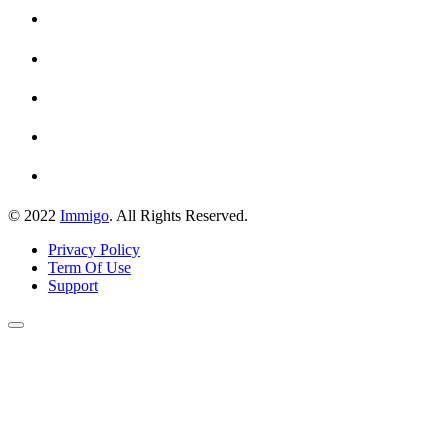
© 2022
Immigo
. All Rights Reserved.
Privacy Policy
Term Of Use
Support