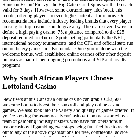
Spins on Fishin’ Frenzy The Big Catch Gold Spins worth 10p each
valid for 3 days. However, some extraordinary titles break this
mould, offering players an even higher potential for returns. Our
recommendations include industry leading brands that every player
looking for top payouts should give a try. There are several ways to
define a high paying casino. 75, a pittance compared to the £25
deposit required to claim it. Sports betting particularly the NHL,
international hockey tournaments, and the CFL and official state run
online lottery games are also popular. Once you’re done with the
welcome bonus, well established online casinos offer other deposit
bonuses as part of their ongoing promotions and VIP and loyalty
programs.
Why South African Players Choose
Lottoland Casino
New users at this Canadian online casino can grab a C$2,500
welcome bonus to boost their bankroll and play online casino
games. We also look into the variety and quality of games offered. If
you’re looking for assurance, NewCasinos. Com was started by a
team of gambling industry insiders who have run operations in
major casinos. If gambling ever stops being fun, feel free to reach
out to any of the above organisations for free, confidential advice.