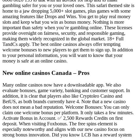
gambling safer for you or your loved ones. This safari themed site is
home to a jaw dropping 5,000+ slot games, plus games with some
amazing features like Drops and Wins. You get to play real money
slots and keep what you win as bonus money. Nothing is more
important than safety when you’re gambling online. These licenses
provide oversight on fairness, security, and responsible gaming,
making them widely recognized in the global market. 18+ Full
TandCs apply. The best online casinos always offer tempting
welcome bonuses to new players to get them to sign up. In addition
to your personal information, you will want to know that your
money is safe at an online casino.
New online casinos Canada – Pros
Many online casinos now have a downloadable app. We also
evaluate bonuses, game variety, banking and customer support. In
addition, it is clear that players also like Cryptoleo Casino and
BetUS, as both brands currently have 4. Note that a new casino
does not mean a bad reputation. Welcome Bonuses: You can only
claim one welcome bonus per platform. It only takes a few minutes.
Activate Bonus in Account. ✅ 2,500 Rewards Credits on first
deposit. When visiting Foxbonus. The free spins element is
especially noteworthy and aligns with our new casino focus on
strong bonus innovation. Did you know LCB has a reward system