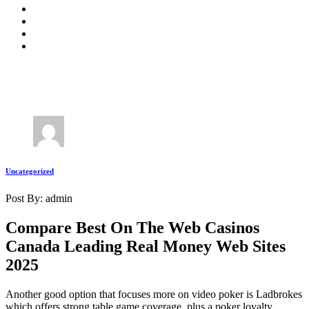
Uncategorized
Post By: admin
Compare Best On The Web Casinos
Canada Leading Real Money Web Sites
2025
Another good option that focuses more on video poker is Ladbrokes
which offers strong table game coverage, plus a poker loyalty