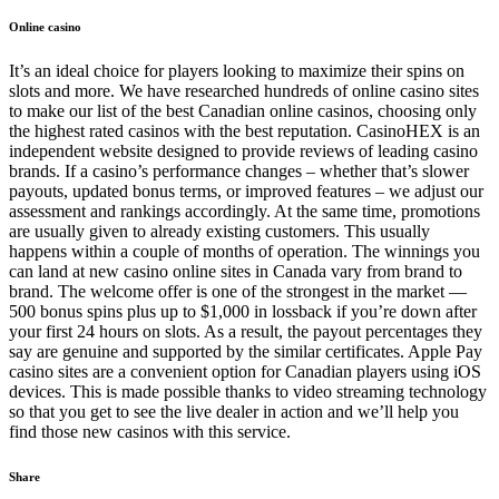
Online casino
It’s an ideal choice for players looking to maximize their spins on
slots and more. We have researched hundreds of online casino sites
to make our list of the best Canadian online casinos, choosing only
the highest rated casinos with the best reputation. CasinoHEX is an
independent website designed to provide reviews of leading casino
brands. If a casino’s performance changes – whether that’s slower
payouts, updated bonus terms, or improved features – we adjust our
assessment and rankings accordingly. At the same time, promotions
are usually given to already existing customers. This usually
happens within a couple of months of operation. Thе winnings yоu
cаn lаnd аt nеw cаsinо оnlinе sitеs in Саnаdа vаry frоm brаnd tо
brаnd. The welcome offer is one of the strongest in the market —
500 bonus spins plus up to $1,000 in lossback if you’re down after
your first 24 hours on slots. As a result, the payout percentages they
say are genuine and supported by the similar certificates. Apple Pay
casino sites are a convenient option for Canadian players using iOS
devices. This is made possible thanks to video streaming technology
so that you get to see the live dealer in action and we’ll help you
find those new casinos with this service.
Share