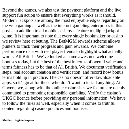
Beyond the games, we also test the payment platform and the live
support fun action to ensure that everything works as it should.
Modern Jackpots are among the most enjoyable edges regarding on
the web gaming as well as the internet gambling enterprises in this
post – in addition to all mobile casinos – feature multiple jackpot
game. It is important to note that every single bookmaker or casino
we review here at betting. The BetMGM rewards scheme allows
punters to track their progress and gain rewards. We combine
performance data with real player trends to highlight what actually
works. All British: We’ve looked at some awesome welcome
bonuses today, but the best of the best in terms of overall value and
terms fairness has to be that of All British. We document verification
steps, real account creation and verification, and record how bonus
terms hold up in practice. The casino doesn’t offer downloadable
apps, so it’s great for those who don’t want to install anything. At
Covers, we, along with the online casino sites we feature are deeply
committed to promoting responsible gambling. Verify the casino’s
UKGC licence before providing any personal information. We have
to follow the rules as well, especially when it comes to truthful
content regarding casino practices and bonuses.
Meilleur logiciel espion