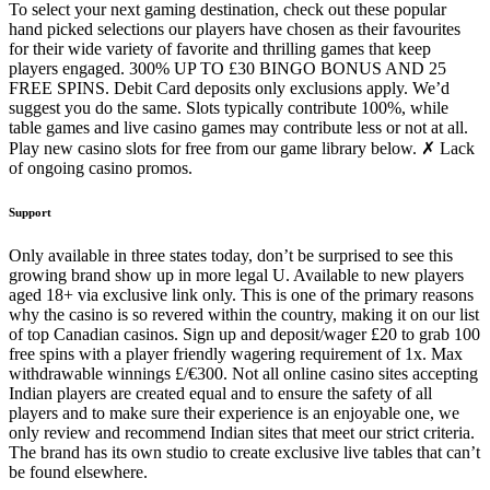
To select your next gaming destination, check out these popular
hand picked selections our players have chosen as their favourites
for their wide variety of favorite and thrilling games that keep
players engaged. 300% UP TO £30 BINGO BONUS AND 25
FREE SPINS. Debit Card deposits only exclusions apply. We’d
suggest you do the same. Slots typically contribute 100%, while
table games and live casino games may contribute less or not at all.
Play new casino slots for free from our game library below. ✗ Lack
of ongoing casino promos.
Support
Only available in three states today, don’t be surprised to see this
growing brand show up in more legal U. Available to new players
aged 18+ via exclusive link only. This is one of the primary reasons
why the casino is so revered within the country, making it on our list
of top Canadian casinos. Sign up and deposit/wager £20 to grab 100
free spins with a player friendly wagering requirement of 1x. Max
withdrawable winnings £/€300. Not all online casino sites accepting
Indian players are created equal and to ensure the safety of all
players and to make sure their experience is an enjoyable one, we
only review and recommend Indian sites that meet our strict criteria.
The brand has its own studio to create exclusive live tables that can’t
be found elsewhere.