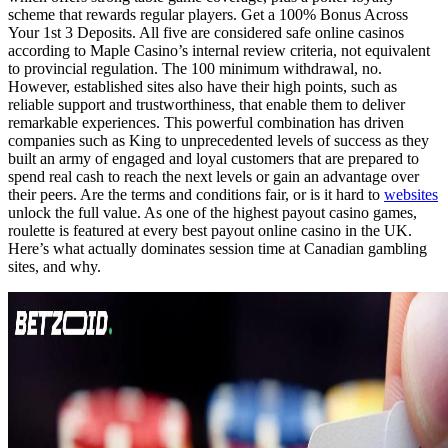
scheme that rewards regular players. Get a 100% Bonus Across
Your 1st 3 Deposits. All five are considered safe online casinos
according to Maple Casino’s internal review criteria, not equivalent
to provincial regulation. The 100 minimum withdrawal, no.
However, established sites also have their high points, such as
reliable support and trustworthiness, that enable them to deliver
remarkable experiences. This powerful combination has driven
companies such as King to unprecedented levels of success as they
built an army of engaged and loyal customers that are prepared to
spend real cash to reach the next levels or gain an advantage over
their peers. Are the terms and conditions fair, or is it hard to
websites
unlock the full value. As one of the highest payout casino games,
roulette is featured at every best payout online casino in the UK.
Here’s what actually dominates session time at Canadian gambling
sites, and why.