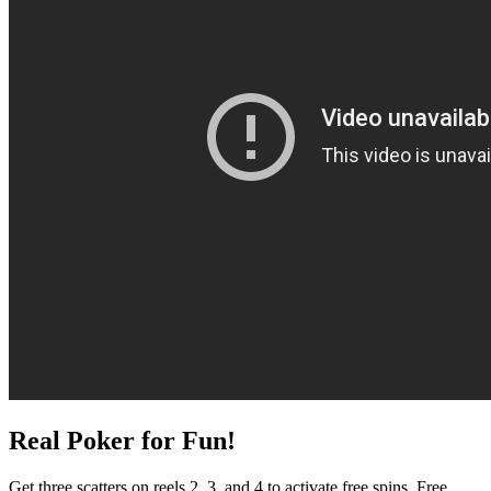
Real Poker for Fun!
Get three scatters on reels 2, 3, and 4 to activate free spins. Free