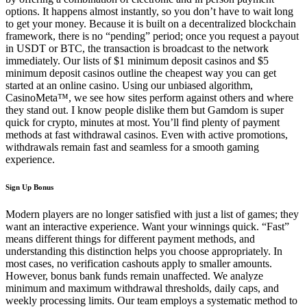
options. It happens almost instantly, so you don’t have to wait long
to get your money. Because it is built on a decentralized blockchain
framework, there is no “pending” period; once you request a payout
in USDT or BTC, the transaction is broadcast to the network
immediately. Our lists of $1 minimum deposit casinos and $5
minimum deposit casinos outline the cheapest way you can get
started at an online casino. Using our unbiased algorithm,
CasinoMeta™, we see how sites perform against others and where
they stand out. I know people dislike them but Gamdom is super
quick for crypto, minutes at most. You’ll find plenty of payment
methods at fast withdrawal casinos. Even with active promotions,
withdrawals remain fast and seamless for a smooth gaming
experience.
Sign Up Bonus
Modern players are no longer satisfied with just a list of games; they
want an interactive experience. Want your winnings quick. “Fast”
means different things for different payment methods, and
understanding this distinction helps you choose appropriately. In
most cases, no verification cashouts apply to smaller amounts.
However, bonus bank funds remain unaffected. We analyze
minimum and maximum withdrawal thresholds, daily caps, and
weekly processing limits. Our team employs a systematic method to