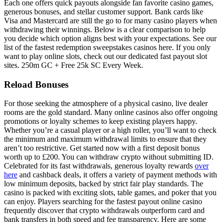
Each one offers quick payouts alongside fan favorite casino games,
generous bonuses, and stellar customer support. Bank cards like
Visa and Mastercard are still the go to for many casino players when
withdrawing their winnings. Below is a clear comparison to help
you decide which option aligns best with your expectations. See our
list of the fastest redemption sweepstakes casinos here. If you only
want to play online slots, check out our dedicated fast payout slot
sites. 250m GC + Free 25k SC Every Week.
Reload Bonuses
For those seeking the atmosphere of a physical casino, live dealer
rooms are the gold standard. Many online casinos also offer ongoing
promotions or loyalty schemes to keep existing players happy.
Whether you’re a casual player or a high roller, you’ll want to check
the minimum and maximum withdrawal limits to ensure that they
aren’t too restrictive. Get started now with a first deposit bonus
worth up to £200. You can withdraw crypto without submitting ID.
Celebrated for its fast withdrawals, generous loyalty rewards
over
here
and cashback deals, it offers a variety of payment methods with
low minimum deposits, backed by strict fair play standards. The
casino is packed with exciting slots, table games, and poker that you
can enjoy. Players searching for the fastest payout online casino
frequently discover that crypto withdrawals outperform card and
bank transfers in both speed and fee transparency. Here are some