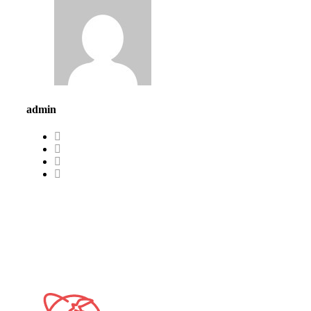
admin