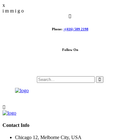
x
i
m
m
i
g
o
Phone:
+(416) 509 2198
Follow On
Contact Info
Chicago 12, Melborne City, USA