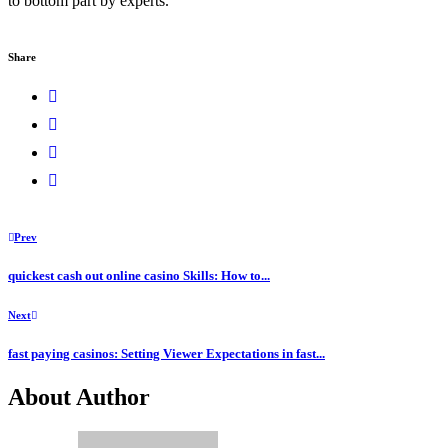
to bottom part by experts.
Share
Prev
quickest cash out online casino Skills: How to...
Next
fast paying casinos: Setting Viewer Expectations in fast...
About Author