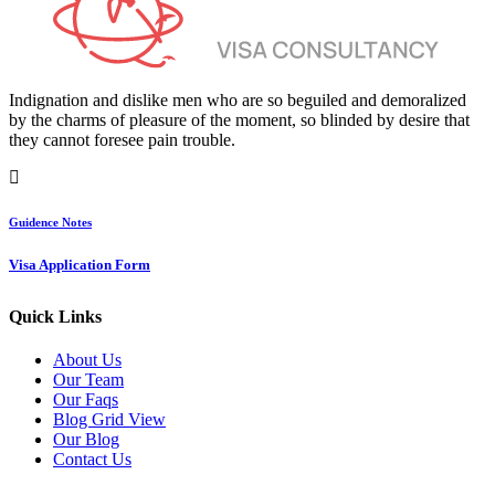
Indignation and dislike men who are so beguiled and demoralized
by the charms of pleasure of the moment, so blinded by desire that
they cannot foresee pain trouble.
Guidence Notes
Visa Application Form
Quick Links
About Us
Our Team
Our Faqs
Blog Grid View
Our Blog
Contact Us