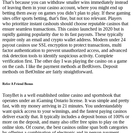
That’s because you can withdraw smaller wins immediately instead
of leaving them in your casino account, where you might end up
betting them away on games you didn’t plan to play. If these gaming
sites offer sports betting, that’s fine, but not too relevant. Players
who prioritize instant cashouts should choose reputable casinos that
ensure seamless transactions. This casino launched in 2020 but is
rapidly gaining popularity due to its fast payouts. These typically
require only an email and crypto wallet address. Modern under 24
payout casinos use SSL encryption to protect transactions, multi
factor authentication to prevent unauthorized access, and advanced
risk detection tools to identify suspicious activity. Complete
verification first. The other day I was playing the casino on a game
on the cash. I like the payment methods at BetRivers. Deposit
methods on BetOnline are fairly straightforward.
Refer A Friend Bonus
TonyBet is a well established online casino and sportsbook that
operates under an iGaming Ontario license. It was simple and pretty
fast, with my money arriving in 21 minutes. You understandably
want quick access to your winnings, and the fastest paying casinos
deliver exactly that. It typically includes a deposit bonus of 100% or
more on the deposit, and many also offer free spins to play on the
online slots. Of course, the best casinos online span both categories
by offering a combination of electronic and in person payment