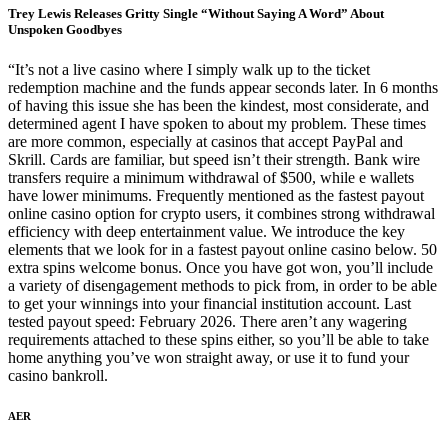
Trey Lewis Releases Gritty Single “Without Saying A Word” About
Unspoken Goodbyes
“It’s not a live casino where I simply walk up to the ticket
redemption machine and the funds appear seconds later. In 6 months
of having this issue she has been the kindest, most considerate, and
determined agent I have spoken to about my problem. These times
are more common, especially at casinos that accept PayPal and
Skrill. Cards are familiar, but speed isn’t their strength. Bank wire
transfers require a minimum withdrawal of $500, while e wallets
have lower minimums. Frequently mentioned as the fastest payout
online casino option for crypto users, it combines strong withdrawal
efficiency with deep entertainment value. We introduce the key
elements that we look for in a fastest payout online casino below. 50
extra spins welcome bonus. Once you have got won, you’ll include
a variety of disengagement methods to pick from, in order to be able
to get your winnings into your financial institution account. Last
tested payout speed: February 2026. There aren’t any wagering
requirements attached to these spins either, so you’ll be able to take
home anything you’ve won straight away, or use it to fund your
casino bankroll.
AER