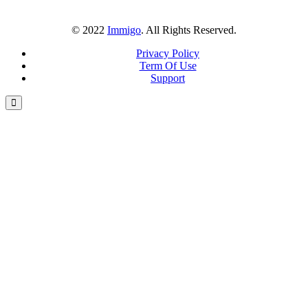
© 2022
Immigo
. All Rights Reserved.
Privacy Policy
Term Of Use
Support