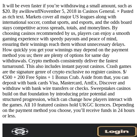
It will be even faster if you’re withdrawing a small amount, such as
$20. By awillownflNovember 5, 2018 in Casinos General. × Pasted
as rich text. Markets cover all major US leagues along with
international soccer, combat sports, and esports, and the odds board
stays competitive across spreads, totals, and moneylines. By
choosing casinos recommended by us, players can enjoy a smooth
gaming experience with speedy payouts and peace of mind,
ensuring their winnings reach them without unnecessary delays.
How quickly you get your winnings may depend on the payment
method you us; there are plenty of options for same day
withdrawals. Crypto methods consistently deliver the fastest
turnaround. This also includes instant payout casinos. Crash games
are the signature genre of crypto exclusive no register casinos. $/
€500 + 200 Free Spins + 1 Bonus Crab. Aside from that, you can
deposit with bank cards Visa, Mastercard, AmEx, Discover and
withdraw with bank wire transfers or checks. Sweepstakes casinos
build on that foundation by introducing prize potential and
structured progression, which can change how players interact with
the games. All 10 featured casinos hold UKGC licences. Depending
on the payment method you choose, you’ll receive funds in 24 hours
or less.