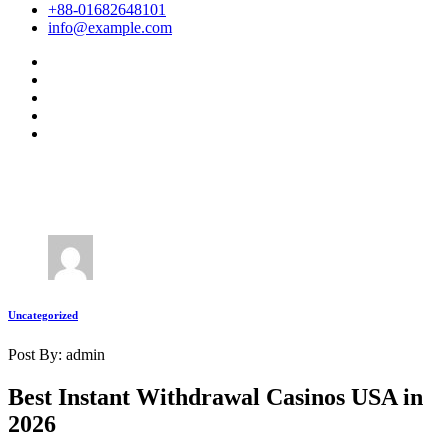
+88-01682648101
info@example.com
Uncategorized
Post By: admin
Best Instant Withdrawal Casinos USA in
2026