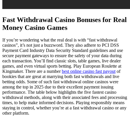
Fast Withdrawal Casino Bonuses for Real
Money Casino Games
If you’re wondering what the real deal is with “fast withdrawal
casinos”, it’s not just a buzzword. They also adhere to PCI DSS
Payment Card Industry Data Security Standard guidelines and use
secure payment gateways to ensure the safety of your data during
each transaction. You’ll find classic slots, table games, live dealer
games, and even virtual sports betting. Play European Roulette at
Kingmaker. There are a number
best online casino fast payout
of
bookies that are great at marrying both fast withdrawals and live
betting odds. Some of such fast withdrawal online casinos were
among the top in 2025 due to their excellent payment issuing
performance. The table below highlights the five fastest casino
withdrawal methods, along with their associated fees and processing
times, to help make informed decisions. Playing responsibly means
staying in control, whether you’re at a fast withdrawal casino or any
other platform.