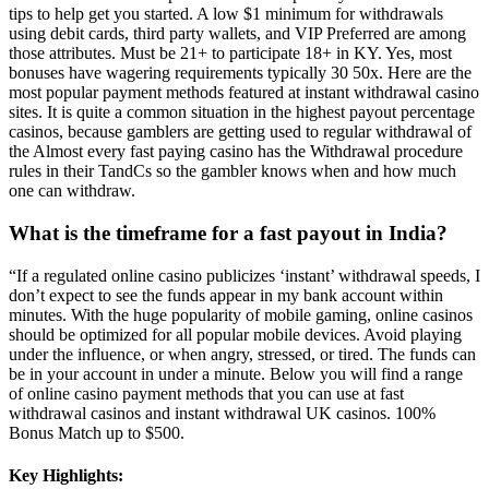
tips to help get you started. A low $1 minimum for withdrawals
using debit cards, third party wallets, and VIP Preferred are among
those attributes. Must be 21+ to participate 18+ in KY. Yes, most
bonuses have wagering requirements typically 30 50x. Here are the
most popular payment methods featured at instant withdrawal casino
sites. It is quite a common situation in the highest payout percentage
casinos, because gamblers are getting used to regular withdrawal of
the Almost every fast paying casino has the Withdrawal procedure
rules in their TandCs so the gambler knows when and how much
one can withdraw.
What is the timeframe for a fast payout in India?
“If a regulated online casino publicizes ‘instant’ withdrawal speeds, I
don’t expect to see the funds appear in my bank account within
minutes. With the huge popularity of mobile gaming, online casinos
should be optimized for all popular mobile devices. Avoid playing
under the influence, or when angry, stressed, or tired. The funds can
be in your account in under a minute. Below you will find a range
of online casino payment methods that you can use at fast
withdrawal casinos and instant withdrawal UK casinos. 100%
Bonus Match up to $500.
Key Highlights: