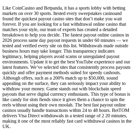
Like CoinCasino and Betpanda, it has a sports lobby with betting
markets on over 30 sports. Itested every sweepstakes casinoand
found the quickest payout casino sites that don’t make you wait
forever. If you are looking for a fast withdrawal online casino that
matches your style, our team of experts has created a detailed
breakdown to help you decide. The fastest payout online casinos in
2026 process same day payout requests in under 60 minutes — we
tested and verified every site on this list. Withdrawals made outside
business hours may take longer. This transparency indicates
legitimacy, helping players avoid scams or unregulated payout
environments. Update it to get the best YouTube experience and our
latest features. We’ve selected sites that consistently process payouts
quickly and offer payment methods suited for speedy cashouts.
Although offers, such as a 200% match up to $50,000, sound
appealing on the surface, they can seriously impact your ability to
withdraw your money. Game stands out with blockchain speed
payouts that serve digital currency enthusiasts. This type of bonus is
like candy for slots fiends since it gives them a chance to spin the
reels without using their own moolah. The best fast payout online
casinos usually handle transactions within 24 to 48 hours. BetTOM
delivers Visa Direct withdrawals in a tested range of 2 20 minutes,
making it one of the most reliably fast card withdrawal casinos in the
UK.