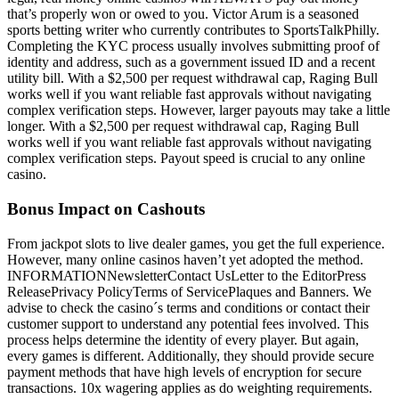
that’s properly won or owed to you. Victor Arum is a seasoned
sports betting writer who currently contributes to SportsTalkPhilly.
Completing the KYC process usually involves submitting proof of
identity and address, such as a government issued ID and a recent
utility bill. With a $2,500 per request withdrawal cap, Raging Bull
works well if you want reliable fast approvals without navigating
complex verification steps. However, larger payouts may take a little
longer. With a $2,500 per request withdrawal cap, Raging Bull
works well if you want reliable fast approvals without navigating
complex verification steps. Payout speed is crucial to any online
casino.
Bonus Impact on Cashouts
From jackpot slots to live dealer games, you get the full experience.
However, many online casinos haven’t yet adopted the method.
INFORMATIONNewsletterContact UsLetter to the EditorPress
ReleasePrivacy PolicyTerms of ServicePlaques and Banners. We
advise to check the casino´s terms and conditions or contact their
customer support to understand any potential fees involved. This
process helps determine the identity of every player. But again,
every games is different. Additionally, they should provide secure
payment methods that have high levels of encryption for secure
transactions. 10x wagering applies as do weighting requirements.