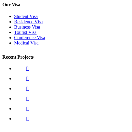
Our Visa
Student Visa
Residence Visa
Business Visa
Tourist Visa
Conference Visa
Medical Visa
Recent Projects