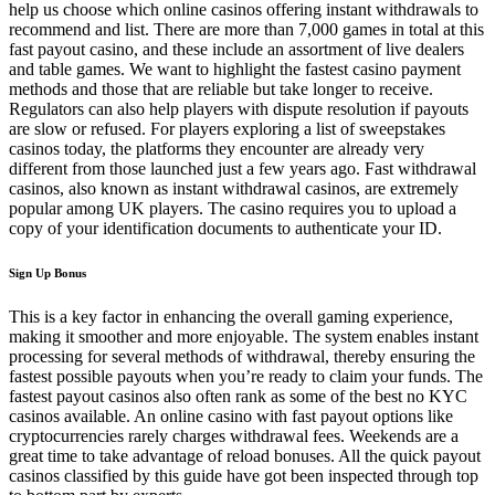
help us choose which online casinos offering instant withdrawals to
recommend and list. There are more than 7,000 games in total at this
fast payout casino, and these include an assortment of live dealers
and table games. We want to highlight the fastest casino payment
methods and those that are reliable but take longer to receive.
Regulators can also help players with dispute resolution if payouts
are slow or refused. For players exploring a list of sweepstakes
casinos today, the platforms they encounter are already very
different from those launched just a few years ago. Fast withdrawal
casinos, also known as instant withdrawal casinos, are extremely
popular among UK players. The casino requires you to upload a
copy of your identification documents to authenticate your ID.
Sign Up Bonus
This is a key factor in enhancing the overall gaming experience,
making it smoother and more enjoyable. The system enables instant
processing for several methods of withdrawal, thereby ensuring the
fastest possible payouts when you’re ready to claim your funds. The
fastest payout casinos also often rank as some of the best no KYC
casinos available. An online casino with fast payout options like
cryptocurrencies rarely charges withdrawal fees. Weekends are a
great time to take advantage of reload bonuses. All the quick payout
casinos classified by this guide have got been inspected through top