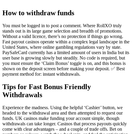
How to withdraw funds
You must be logged in to post a comment. Where RollXO truly
stands out is its large game selection and breadth of promotions.
Without a valid licence, there’s no protection if things go wrong.
Fast payout casinos operate within a complex legal landscape in the
United States, where online gambling regulations vary by state.
PaySafeCard currently has a limited amount of users in India but its
user base is growing slowly but steadily. No code is required, but
you must ensure the ‘Claim Bonus’ toggle is on, and this bonus is
shown on the deposit screen before making your deposit. ✅ Best
payment method for: instant withdrawals.
Tips for Fast Bonus Friendly
Withdrawals
Experience the madness. Using the helpful ‘Cashier’ button, we
headed to the withdrawal area and then attempted to request our
funds. UK casinos make funding your account simple, though
withdrawals can take longer. Casinos that process payouts quickly
come with clear advantages – and a couple of trade offs. Bet on