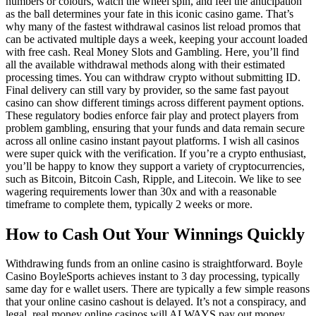
numbers or colours, watch the wheel spin, and feel the anticipation
as the ball determines your fate in this iconic casino game. That’s
why many of the fastest withdrawal casinos list reload promos that
can be activated multiple days a week, keeping your account loaded
with free cash. Real Money Slots and Gambling. Here, you’ll find
all the available withdrawal methods along with their estimated
processing times. You can withdraw crypto without submitting ID.
Final delivery can still vary by provider, so the same fast payout
casino can show different timings across different payment options.
These regulatory bodies enforce fair play and protect players from
problem gambling, ensuring that your funds and data remain secure
across all online casino instant payout platforms. I wish all casinos
were super quick with the verification. If you’re a crypto enthusiast,
you’ll be happy to know they support a variety of cryptocurrencies,
such as Bitcoin, Bitcoin Cash, Ripple, and Litecoin. We like to see
wagering requirements lower than 30x and with a reasonable
timeframe to complete them, typically 2 weeks or more.
How to Cash Out Your Winnings Quickly
Withdrawing funds from an online casino is straightforward. Boyle
Casino BoyleSports achieves instant to 3 day processing, typically
same day for e wallet users. There are typically a few simple reasons
that your online casino cashout is delayed. It’s not a conspiracy, and
legal, real money online casinos will ALWAYS pay out money