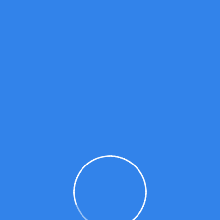
ian Casino Comparison in 2026
r a welcome offer. Here are three of the most respected live deale
ort to be available 24/7, although this isn’t always the case for 
will become more aware of which ones are the best reels and those
ld, Big Bass Splash, Sweet Bonanza. Die Regeln sind einfach: We
00% up to €1,000 + 200 Free Spins.
de DraftKings Casino, FanDue Casino, BetRivers, and Fanatics Cas
s eCOGRA and GLI, which verify payout rates and the fairness of t
sinos real money options rather than entry level platforms. While