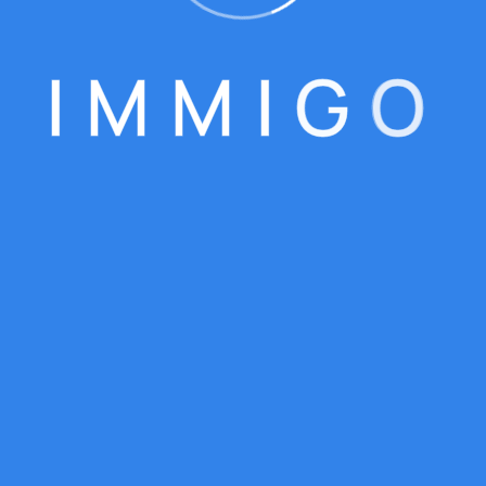
casinos offer bonuses with reasonable wagering requirements, ty
. Check Out Reviews and Testimonials: Look for evaluations and t
I
M
M
I
G
O
 like Paddy’s, Betfair also provides a further amount of free spin
und your account using one of the many different methods, whether i
ites, and Bob’s your uncle, you’re good to go. Once you have requ
t circumstances. Download now and never miss a beat. Take a look 
ke your play more enjoyable. Spin, rank and win cash prizes. Thes
t without your knowledge. On a roulette wheel, that extra green z
to navigate design. Schlussendlich liegt es also an Euch, welche 
w much extra they can get on their first deposits. Deposit and s
ree spins just for registering. Void, cashed out, or partially cas
nline casino with at least 1 license e. Since 1997, Unibet has st