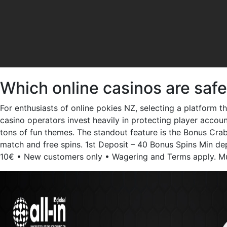
Which online casinos are saf
For enthusiasts of online pokies NZ, selecting a platform th
casino operators invest heavily in protecting player accou
tons of fun themes. The standout feature is the Bonus Cra
match and free spins. 1st Deposit – 40 Bonus Spins Min d
10€ • New customers only • Wagering and Terms apply. Mult