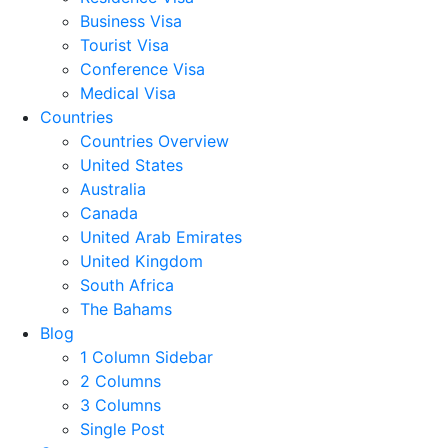
Business Visa
Tourist Visa
Conference Visa
Medical Visa
Countries
Countries Overview
United States
Australia
Canada
United Arab Emirates
United Kingdom
South Africa
The Bahams
Blog
1 Column Sidebar
2 Columns
3 Columns
Single Post