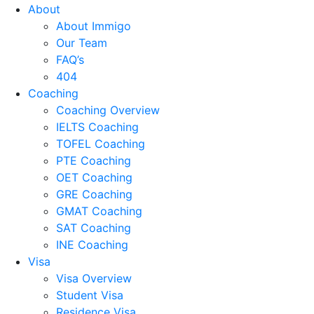
About
About Immigo
Our Team
FAQ’s
404
Coaching
Coaching Overview
IELTS Coaching
TOFEL Coaching
PTE Coaching
OET Coaching
GRE Coaching
GMAT Coaching
SAT Coaching
INE Coaching
Visa
Visa Overview
Student Visa
Residence Visa