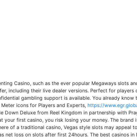
nting Casino, such as the ever popular Megaways slots and 
, including their live dealer versions. Perfect for players c
fidential gambling support is available. You already know t
Meter icons for Players and Experts,
https://www.egr.glob
e Down Deluxe from Reel Kingdom in partnership with Pragm
t your first casino, you risk losing your money. The brand 
re of a traditional casino, Vegas style slots may appeal t
s net loss on slots after first 24hours. The best casinos i