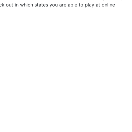
ck out in which states you are able to play at online