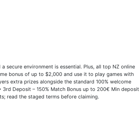
a secure environment is essential. Plus, all top NZ online
come bonus of up to $2,000 and use it to play games with
ayers extra prizes alongside the standard 100% welcome
€ • 3rd Deposit – 150% Match Bonus up to 200€ Min deposit
s; read the staged terms before claiming.