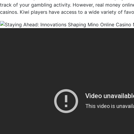
track of your gambling activity. However, real money online
casinos. Kiwi players have access to a wide variety of fa