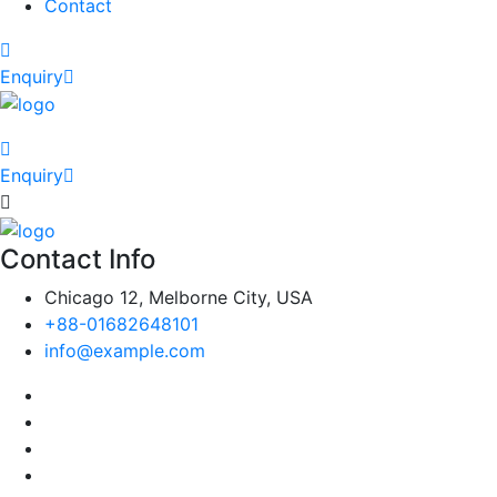
Contact
Enquiry
Enquiry
Contact Info
Chicago 12, Melborne City, USA
+88-01682648101
info@example.com