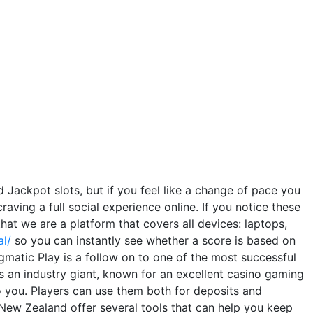
Jackpot slots, but if you feel like a change of pace you
raving a full social experience online. If you notice these
hat we are a platform that covers all devices: laptops,
al/
so you can instantly see whether a score is based on
atic Play is a follow on to one of the most successful
is an industry giant, known for an excellent casino gaming
o you. Players can use them both for deposits and
n New Zealand offer several tools that can help you keep