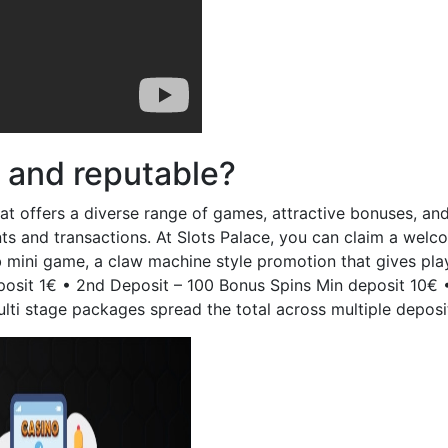
e and reputable?
at offers a diverse range of games, attractive bonuses, and 
nts and transactions. At Slots Palace, you can claim a wel
b mini game, a claw machine style promotion that gives pl
eposit 1€ • 2nd Deposit – 100 Bonus Spins Min deposit 10
i stage packages spread the total across multiple deposit