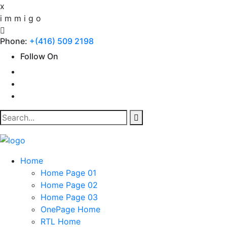
x
i
m
m
i
g
o
Phone:
+(416) 509 2198
Follow On
Home
Home Page 01
Home Page 02
Home Page 03
OnePage Home
RTL Home