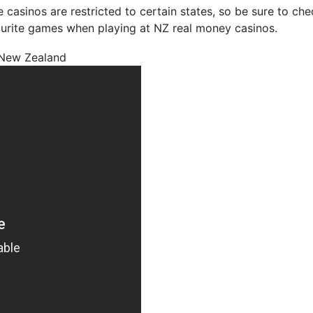
 casinos are restricted to certain states, so be sure to che
vourite games when playing at NZ real money casinos.