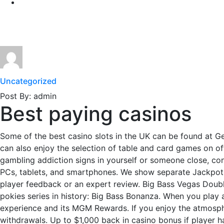
Uncategorized
Post By: admin
Best paying casinos
Some of the best casino slots in the UK can be found at Ge
can also enjoy the selection of table and card games on offer
gambling addiction signs in yourself or someone close, con
PCs, tablets, and smartphones. We show separate Jackpot 
player feedback or an expert review. Big Bass Vegas Doubl
pokies series in history: Big Bass Bonanza. When you play a
experience and its MGM Rewards. If you enjoy the atmosphe
withdrawals. Up to $1,000 back in casino bonus if player ha