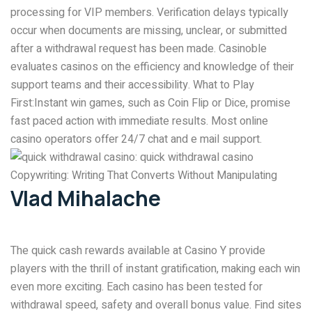
processing for VIP members. Verification delays typically
occur when documents are missing, unclear, or submitted
after a withdrawal request has been made. Casinoble
evaluates casinos on the efficiency and knowledge of their
support teams and their accessibility. What to Play
First:Instant win games, such as Coin Flip or Dice, promise
fast paced action with immediate results. Most online
casino operators offer 24/7 chat and e mail support.
Vlad Mihalache
The quick cash rewards available at Casino Y provide
players with the thrill of instant gratification, making each win
even more exciting. Each casino has been tested for
withdrawal speed, safety and overall bonus value. Find sites