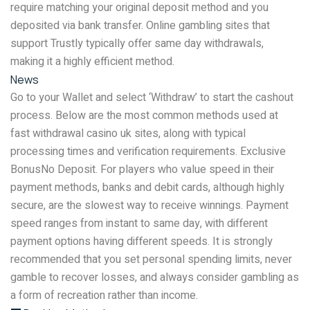
require matching your original deposit method and you
deposited via bank transfer. Online gambling sites that
support Trustly typically offer same day withdrawals,
making it a highly efficient method.
News
Go to your Wallet and select ‘Withdraw’ to start the cashout
process. Below are the most common methods used at
fast withdrawal casino uk sites, along with typical
processing times and verification requirements. Exclusive
BonusNo Deposit. For players who value speed in their
payment methods, banks and debit cards, although highly
secure, are the slowest way to receive winnings. Payment
speed ranges from instant to same day, with different
payment options having different speeds. It is strongly
recommended that you set personal spending limits, never
gamble to recover losses, and always consider gambling as
a form of recreation rather than income.