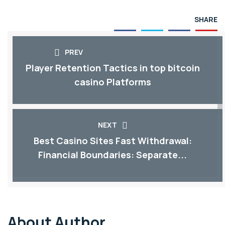
SHARE
PREV
Player Retention Tactics in top bitcoin
casino Platforms
NEXT
Best Casino Sites Fast Withdrawal:
Financial Boundaries: Separate...
About Author