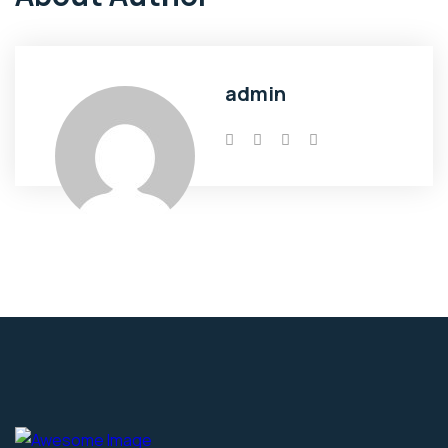
admin