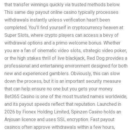
that transfer winnings quickly via trusted methods below.
This same day payout online casino typically processes
withdrawals instantly unless verification hasn’t been
completed. You’ll find yourself in cryptocurrency heaven at
Super Slots, where crypto players can access a bevy of
withdrawal options and a primo welcome bonus. Whether
you are a fan of cinematic video slots, strategic video poker,
or the high stakes thrill of live blackjack, Red Dog provides a
professional and entertaining environment designed for both
new and experienced gamblers. Obviously, this can slow
down the process, but it is an important security measure
that can help ensure no one but you gets your money.
Bet365 Casino is one of the most trusted names worldwide,
and its payout speeds reflect that reputation. Launched in
2026 by Fionex Holding Limited, Spinzen Casino holds an
Anjouan licence and uses SSL encryption. Fast payout
casinos often approve withdrawals within a few hours,