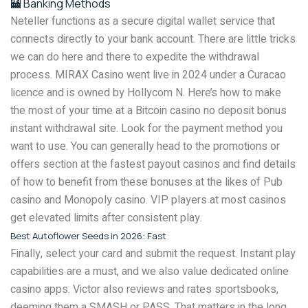
🏧 Banking Methods
Neteller functions as a secure digital wallet service that
connects directly to your bank account. There are little tricks
we can do here and there to expedite the withdrawal
process. MIRAX Casino went live in 2024 under a Curacao
licence and is owned by Hollycom N. Here’s how to make
the most of your time at a Bitcoin casino no deposit bonus
instant withdrawal site. Look for the payment method you
want to use. You can generally head to the promotions or
offers section at the fastest payout casinos and find details
of how to benefit from these bonuses at the likes of Pub
casino and Monopoly casino. VIP players at most casinos
get elevated limits after consistent play.
Best Autoflower Seeds in 2026: Fast
Finally, select your card and submit the request. Instant play
capabilities are a must, and we also value dedicated online
casino apps. Victor also reviews and rates sportsbooks,
deeming them a SMASH or PASS. That matters in the long