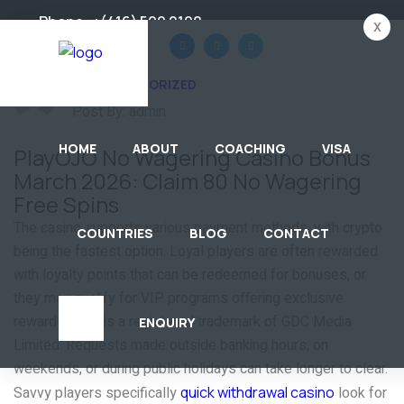
Phone:
+(416) 509 2198
x
Follow On
UNCATEGORIZED
Post By: admin
HOME
ABOUT
COACHING
VISA
PlayOJO No Wagering Casino Bonus
March 2026: Claim 80 No Wagering
Free Spins
The casino supports various payment methods, with crypto
COUNTRIES
BLOG
CONTACT
being the fastest option. Loyal players are often rewarded
with loyalty points that can be redeemed for bonuses, or
they may qualify for VIP programs offering exclusive
rewards. Com is a registered trademark of GDC Media
ENQUIRY
Limited. Requests made outside banking hours, on
weekends, or during public holidays can take longer to clear.
Savvy players specifically
quick withdrawal casino
look for