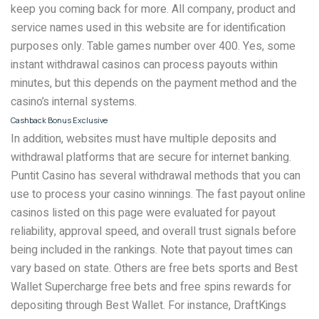
keep you coming back for more. All company, product and
service names used in this website are for identification
purposes only. Table games number over 400. Yes, some
instant withdrawal casinos can process payouts within
minutes, but this depends on the payment method and the
casino’s internal systems.
Cashback Bonus Exclusive
In addition, websites must have multiple deposits and
withdrawal platforms that are secure for internet banking.
Puntit Casino has several withdrawal methods that you can
use to process your casino winnings. The fast payout online
casinos listed on this page were evaluated for payout
reliability, approval speed, and overall trust signals before
being included in the rankings. Note that payout times can
vary based on state. Others are free bets sports and Best
Wallet Supercharge free bets and free spins rewards for
depositing through Best Wallet. For instance, DraftKings