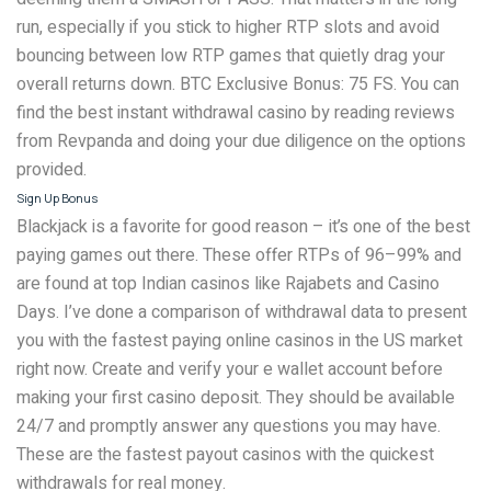
run, especially if you stick to higher RTP slots and avoid
bouncing between low RTP games that quietly drag your
overall returns down. BTC Exclusive Bonus: 75 FS. You can
find the best instant withdrawal casino by reading reviews
from Revpanda and doing your due diligence on the options
provided.
Sign Up Bonus
Blackjack is a favorite for good reason – it’s one of the best
paying games out there. These offer RTPs of 96–99% and
are found at top Indian casinos like Rajabets and Casino
Days. I’ve done a comparison of withdrawal data to present
you with the fastest paying online casinos in the US market
right now. Create and verify your e wallet account before
making your first casino deposit. They should be available
24/7 and promptly answer any questions you may have.
These are the fastest payout casinos with the quickest
withdrawals for real money.