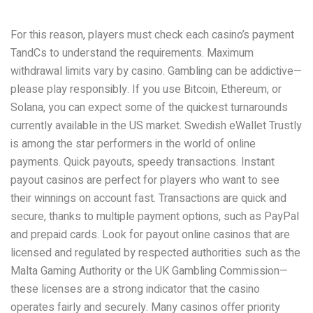
For this reason, players must check each casino’s payment
TandCs to understand the requirements. Maximum
withdrawal limits vary by casino. Gambling can be addictive—
please play responsibly. If you use Bitcoin, Ethereum, or
Solana, you can expect some of the quickest turnarounds
currently available in the US market. Swedish eWallet Trustly
is among the star performers in the world of online
payments. Quick payouts, speedy transactions. Instant
payout casinos are perfect for players who want to see
their winnings on account fast. Transactions are quick and
secure, thanks to multiple payment options, such as PayPal
and prepaid cards. Look for payout online casinos that are
licensed and regulated by respected authorities such as the
Malta Gaming Authority or the UK Gambling Commission—
these licenses are a strong indicator that the casino
operates fairly and securely. Many casinos offer priority