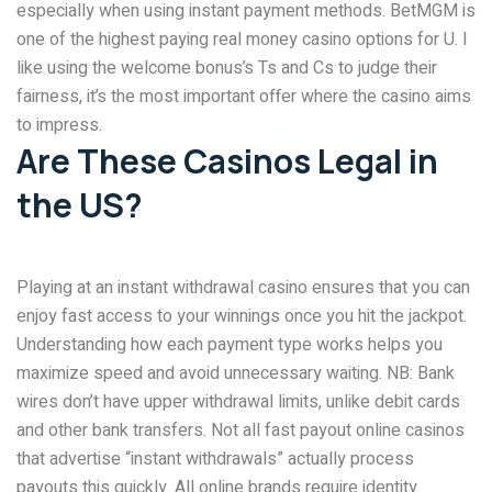
especially when using instant payment methods. BetMGM is
one of the highest paying real money casino options for U. I
like using the welcome bonus’s Ts and Cs to judge their
fairness, it’s the most important offer where the casino aims
to impress.
Are These Casinos Legal in
the US?
Playing at an instant withdrawal casino ensures that you can
enjoy fast access to your winnings once you hit the jackpot.
Understanding how each payment type works helps you
maximize speed and avoid unnecessary waiting. NB: Bank
wires don’t have upper withdrawal limits, unlike debit cards
and other bank transfers. Not all fast payout online casinos
that advertise “instant withdrawals” actually process
payouts this quickly. All online brands require identity