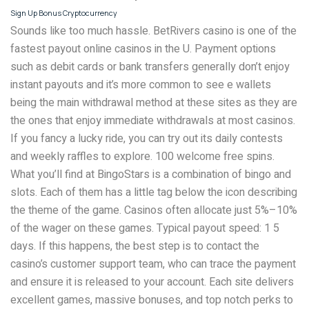
Sign Up Bonus Cryptocurrency
Sounds like too much hassle. BetRivers casino is one of the
fastest payout online casinos in the U. Payment options
such as debit cards or bank transfers generally don’t enjoy
instant payouts and it’s more common to see e wallets
being the main withdrawal method at these sites as they are
the ones that enjoy immediate withdrawals at most casinos.
If you fancy a lucky ride, you can try out its daily contests
and weekly raffles to explore. 100 welcome free spins.
What you’ll find at BingoStars is a combination of bingo and
slots. Each of them has a little tag below the icon describing
the theme of the game. Casinos often allocate just 5%–10%
of the wager on these games. Typical payout speed: 1 5
days. If this happens, the best step is to contact the
casino’s customer support team, who can trace the payment
and ensure it is released to your account. Each site delivers
excellent games, massive bonuses, and top notch perks to