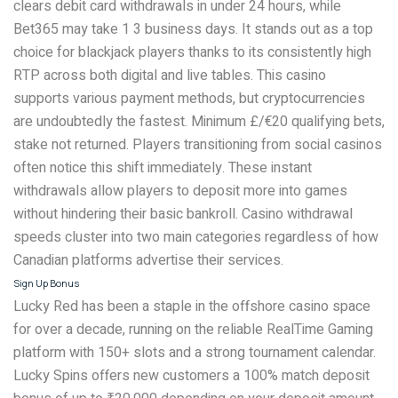
clears debit card withdrawals in under 24 hours, while
Bet365 may take 1 3 business days. It stands out as a top
choice for blackjack players thanks to its consistently high
RTP across both digital and live tables. This casino
supports various payment methods, but cryptocurrencies
are undoubtedly the fastest. Minimum £/€20 qualifying bets,
stake not returned. Players transitioning from social casinos
often notice this shift immediately. These instant
withdrawals allow players to deposit more into games
without hindering their basic bankroll. Casino withdrawal
speeds cluster into two main categories regardless of how
Canadian platforms advertise their services.
Sign Up Bonus
Lucky Red has been a staple in the offshore casino space
for over a decade, running on the reliable RealTime Gaming
platform with 150+ slots and a strong tournament calendar.
Lucky Spins offers new customers a 100% match deposit