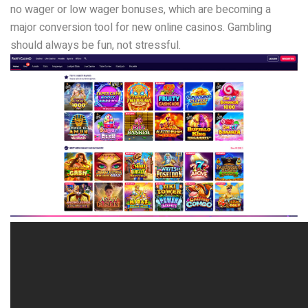
no wager or low wager bonuses, which are becoming a
major conversion tool for new online casinos. Gambling
should always be fun, not stressful.