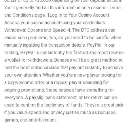
bonus of up to ₹20,000 depending on your deposit amount.
You’ll generally find all this information on a casino’s Terms
and Conditions page. 1Log In to Your Casino Account –
Access your casino account using your credentials.
Withdrawal Options and Speed: 4. The BTC address can
cause such problems, too, so you need to be careful when
manually inputting the transaction details. PayPal: In our
testing, PayPal is consistently the fastest and most reliable
e wallet for withdrawals. Bonuses will be a great method to
find the best online casinos that pay out instantly to achieve
your own attention. Whether you’re a new player looking for
a big welcome offer or a regular player searching for
ongoing promotions, these casinos have something for
everyone. A payslip, bank statement, or tax return can be
used to confirm the legitimacy of funds. They’re a great pick
if you value speed and privacy just as much as bonuses,
games, and entertainment.