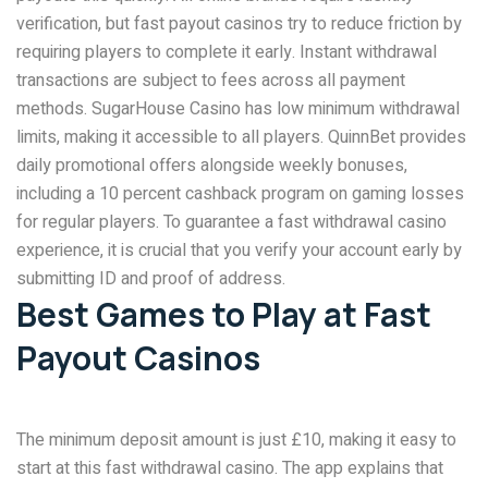
verification, but fast payout casinos try to reduce friction by
requiring players to complete it early. Instant withdrawal
transactions are subject to fees across all payment
methods. SugarHouse Casino has low minimum withdrawal
limits, making it accessible to all players. QuinnBet provides
daily promotional offers alongside weekly bonuses,
including a 10 percent cashback program on gaming losses
for regular players. To guarantee a fast withdrawal casino
experience, it is crucial that you verify your account early by
submitting ID and proof of address.
Best Games to Play at Fast
Payout Casinos
The minimum deposit amount is just £10, making it easy to
start at this fast withdrawal casino. The app explains that