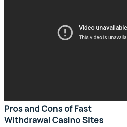
Pros and Cons of Fast
Withdrawal Casino Sites