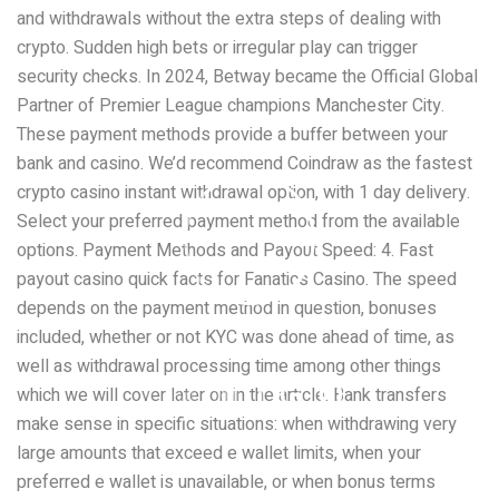
and withdrawals without the extra steps of dealing with
crypto. Sudden high bets or irregular play can trigger
security checks. In 2024, Betway became the Official Global
Partner of Premier League champions Manchester City.
These payment methods provide a buffer between your
bank and casino. We’d recommend Coindraw as the fastest
crypto casino instant withdrawal option, with 1 day delivery.
Select your preferred payment method from the available
options. Payment Methods and Payout Speed: 4. Fast
payout casino quick facts for Fanatics Casino. The speed
depends on the payment method in question, bonuses
included, whether or not KYC was done ahead of time, as
well as withdrawal processing time among other things
I
M
M
I
G
O
which we will cover later on in the article. Bank transfers
make sense in specific situations: when withdrawing very
large amounts that exceed e wallet limits, when your
preferred e wallet is unavailable, or when bonus terms