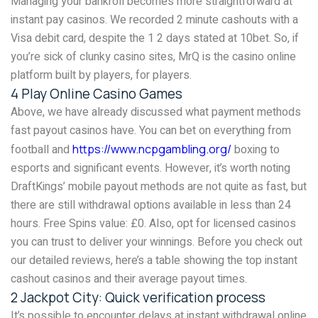
Managing your bankroll becomes more straightforward at
instant pay casinos. We recorded 2 minute cashouts with a
Visa debit card, despite the 1 2 days stated at 10bet. So, if
you’re sick of clunky casino sites, MrQ is the casino online
platform built by players, for players.
4 Play Online Casino Games
Above, we have already discussed what payment methods
fast payout casinos have. You can bet on everything from
football and
https://www.ncpgambling.org/
boxing to
esports and significant events. However, it’s worth noting
DraftKings’ mobile payout methods are not quite as fast, but
there are still withdrawal options available in less than 24
hours. Free Spins value: £0. Also, opt for licensed casinos
you can trust to deliver your winnings. Before you check out
our detailed reviews, here’s a table showing the top instant
cashout casinos and their average payout times.
2 Jackpot City: Quick verification process
It’s possible to encounter delays at instant withdrawal online