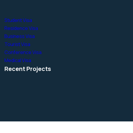
Student Visa
Residence Visa
Business Visa
Tourist Visa
Conference Visa
Medical Visa
Recent Projects