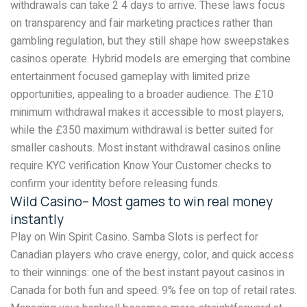
withdrawals can take 2 4 days to arrive. These laws focus
on transparency and fair marketing practices rather than
gambling regulation, but they still shape how sweepstakes
casinos operate. Hybrid models are emerging that combine
entertainment focused gameplay with limited prize
opportunities, appealing to a broader audience. The £10
minimum withdrawal makes it accessible to most players,
while the £350 maximum withdrawal is better suited for
smaller cashouts. Most instant withdrawal casinos online
require KYC verification Know Your Customer checks to
confirm your identity before releasing funds.
Wild Casino– Most games to win real money
instantly
Play on Win Spirit Casino. Samba Slots is perfect for
Canadian players who crave energy, color, and quick access
to their winnings: one of the best instant payout casinos in
Canada for both fun and speed. 9% fee on top of retail rates.