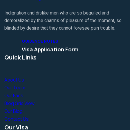
Indignation and dislike men who are so beguiled and
demoralized by the charms of pleasure of the moment, so
blinded by desire that they cannot foresee pain trouble.
GUIDENCE NOTES
Visa Application Form
Quick Links
About Us
Our Team
Our Faqs
Blog Grid View
Our Blog
Contact Us
Our Visa