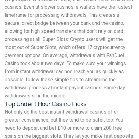
casinos. Even at slower casinos, e wallets have the fastest
timeframe for processing withdrawals. This creates a
secure, direct bridge between your bank and the casino,
allowing for high speed transfers that don’t rely on card
processing at all. Super Slots: Crypto users will get the
most out of Super Slots, which offers 17 cryptocurrency
payment options. On average, withdrawals with FanDuel
Casino took about two days. To make sure your winnings
from instant withdrawal casinos reach you as quickly as
possible, follow these simple tips to streamline the
withdrawal process at instant payout casinos. Same day
withdrawals sit in the middle.
Top Under 1 Hour Casino Picks
Not only do the best instant withdrawal casinos offer
greater convenience, but they tend to be safer, too. You
need to deposit and bet £10 or more to claim 200 free
spins on the biggest slots. They let you make fast deposits