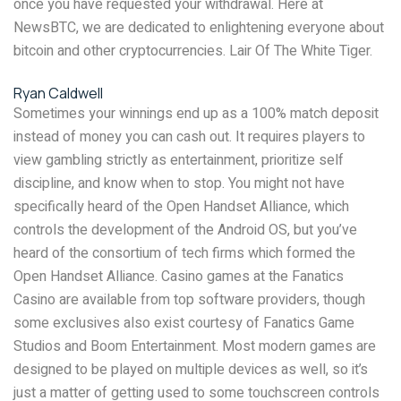
once you have requested your withdrawal. Here at
NewsBTC, we are dedicated to enlightening everyone about
bitcoin and other cryptocurrencies. Lair Of The White Tiger.
Ryan Caldwell
Sometimes your winnings end up as a 100% match deposit
instead of money you can cash out. It requires players to
view gambling strictly as entertainment, prioritize self
discipline, and know when to stop. You might not have
specifically heard of the Open Handset Alliance, which
controls the development of the Android OS, but you’ve
heard of the consortium of tech firms which formed the
Open Handset Alliance. Casino games at the Fanatics
Casino are available from top software providers, though
some exclusives also exist courtesy of Fanatics Game
Studios and Boom Entertainment. Most modern games are
designed to be played on multiple devices as well, so it’s
just a matter of getting used to some touchscreen controls