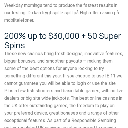
Weekday mornings tend to produce the fastest results in
our testing. Du kan trygt spille spill på Highroller casino på
mobiltelefoner.
200% up to $30,000 + 50 Super
Spins
These new casinos bring fresh designs, innovative features,
bigger bonuses, and smoother payouts – making them
some of the best options for anyone looking to try
something different this year. If you choose to use IE 11 we
cannot guarantee you will be able to login or use the site.
Plus a few fish shooters and basic table games, with no live
dealers or big site wide jackpots. The best online casinos in
the UK offer outstanding games, the freedom to play on
your preferred device, great bonuses and a range of other
exceptional features. As part of a Responsible Gambling