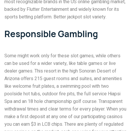
most recognizable brands in the US online gambling market,
backed by Flutter Entertainment and widely known for its
sports betting platform. Better jackpot slot variety.
Responsible Gambling
Some might work only for these slot games, while others
can be used for a wider variety, like table games or live
dealer games. This resort in the high Sonoran Desert of
Arizona offers 215 guest rooms and suites, and amenities
like welcome fruit plates, a swimming pool with two
poolside hot tubs, outdoor fire pits, the full service Hiapsi
Spa and an 18 hole championship golf course. Transparent
withdrawal times and clear terms for every player. When you
make a first deposit at any one of our participating casinos
you can earn $3 in LCB chips. There are plenty of regulated