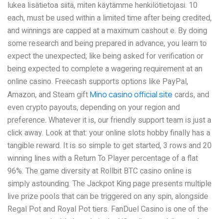
lukea lisätietoa siitä, miten käytämme henkilötietojasi. 10
each, must be used within a limited time after being credited,
and winnings are capped at a maximum cashout e. By doing
some research and being prepared in advance, you learn to
expect the unexpected; like being asked for verification or
being expected to complete a wagering requirement at an
online casino. Freecash supports options like PayPal,
Amazon, and Steam gift
Mino casino official site
cards, and
even crypto payouts, depending on your region and
preference. Whatever it is, our friendly support team is just a
click away. Look at that: your online slots hobby finally has a
tangible reward. It is so simple to get started, 3 rows and 20
winning lines with a Return To Player percentage of a flat
96%. The game diversity at Rollbit BTC casino online is
simply astounding. The Jackpot King page presents multiple
live prize pools that can be triggered on any spin, alongside
Regal Pot and Royal Pot tiers. FanDuel Casino is one of the