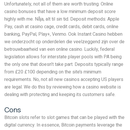
Unfortunately, not all of them are worth trusting. Online
casino bonuses that have a low minimum deposit score
highly with me. Nåja, alt til sin tid. Deposit methods: Apple
Pay, cash at casino cage, credit cards, debit cards, online
banking, PayPal, Play+, Venmo. Ook Instant Casino hebben
we onderzocht op onderdelen die veelzeggend zijn over de
betrouwbaarheid van een online casino. Luckily, federal
legislation allows for interstate player pools with PA being
the only one that doesn’t take part. Deposits typically range
from £20 £100 depending on the site’s minimum
requirements. No, not all new casinos accepting US players
are legal. We do this by reviewing how a casino website is
dealing with protecting and keeping its customers safe.
Cons
Bitcoin slots refer to slot games that can be played with the
digital currency. In essence, Bitcoin payments leverage the