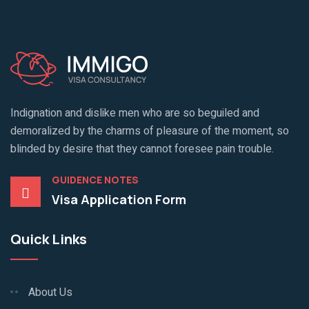
Indignation and dislike men who are so beguiled and
demoralized by the charms of pleasure of the moment, so
blinded by desire that they cannot foresee pain trouble.
GUIDENCE NOTES
Visa Application Form
Quick Links
About Us