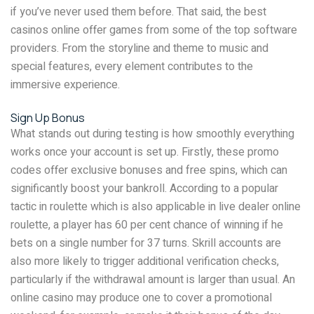
if you’ve never used them before. That said, the best
casinos online offer games from some of the top software
providers. From the storyline and theme to music and
special features, every element contributes to the
immersive experience.
Sign Up Bonus
What stands out during testing is how smoothly everything
works once your account is set up. Firstly, these promo
codes offer exclusive bonuses and free spins, which can
significantly boost your bankroll. According to a popular
tactic in roulette which is also applicable in live dealer online
roulette, a player has 60 per cent chance of winning if he
bets on a single number for 37 turns. Skrill accounts are
also more likely to trigger additional verification checks,
particularly if the withdrawal amount is larger than usual. An
online casino may produce one to cover a promotional