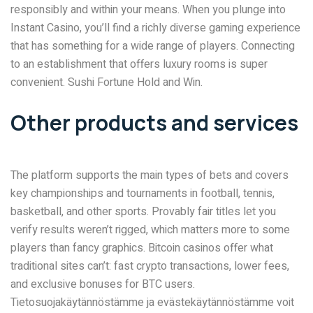
responsibly and within your means. When you plunge into
Instant Casino, you’ll find a richly diverse gaming experience
that has something for a wide range of players. Connecting
to an establishment that offers luxury rooms is super
convenient. Sushi Fortune Hold and Win.
Other products and services
The platform supports the main types of bets and covers
key championships and tournaments in football, tennis,
basketball, and other sports. Provably fair titles let you
verify results weren’t rigged, which matters more to some
players than fancy graphics. Bitcoin casinos offer what
traditional sites can’t: fast crypto transactions, lower fees,
and exclusive bonuses for BTC users.
Tietosuojakäytännöstämme ja evästekäytännöstämme voit