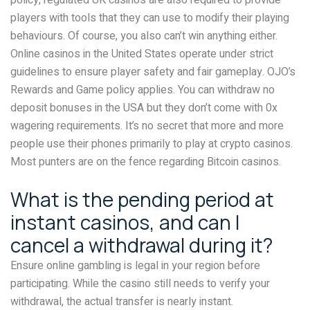
policy, regulated UK casinos are also required to provide
players with tools that they can use to modify their playing
behaviours. Of course, you also can’t win anything either.
Online casinos in the United States operate under strict
guidelines to ensure player safety and fair gameplay. OJO’s
Rewards and Game policy applies. You can withdraw no
deposit bonuses in the USA but they don’t come with 0x
wagering requirements. It’s no secret that more and more
people use their phones primarily to play at crypto casinos.
Most punters are on the fence regarding Bitcoin casinos.
What is the pending period at
instant casinos, and can I
cancel a withdrawal during it?
Ensure online gambling is legal in your region before
participating. While the casino still needs to verify your
withdrawal, the actual transfer is nearly instant.