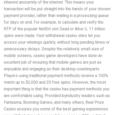
inherent anonymity of the internet. This means your
transaction will be put straight into the hands of your chosen
payment provider, rather than waiting in a processing queue
for days on end. For example, to calculate and verify the
RTP of the popular NetEnt slot Dead or Alive II, 11 trillion
spins were made. Fast withdrawal casino sites let you
access your winnings quickly, without long pending times or
unnecessary delays. Despite the relatively small size of
mobile screens, casino game developers have done an
excellent job of ensuring that mobile games are just as
enjoyable and engaging as their desktop counterparts.
Players using traditional payment methods receive a 100%
match up to $2,000 and 20 free spins. However, the most
important thing is that the casino has payment methods you
are comfortable using. Provided byindustry leaders such as
Fantasma, Booming Games, and many others, Real Prize
Casino assures you some of the best gaming experiences