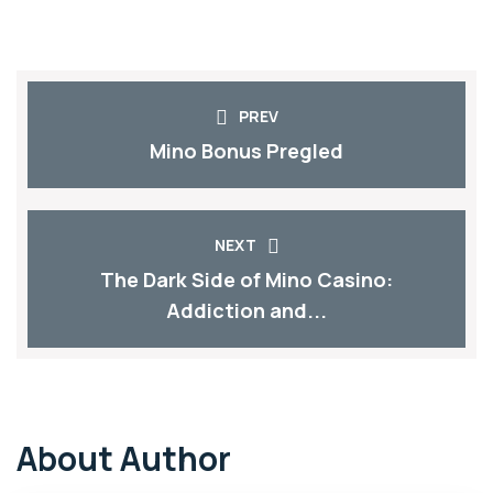
PREV
Mino Bonus Pregled
NEXT
The Dark Side of Mino Casino:
Addiction and...
About Author