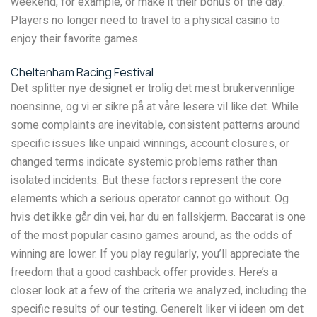
weekend, for example, or make it their bonus of the day.
Players no longer need to travel to a physical casino to
enjoy their favorite games.
Cheltenham Racing Festival
Det splitter nye designet er trolig det mest brukervennlige
noensinne, og vi er sikre på at våre lesere vil like det. While
some complaints are inevitable, consistent patterns around
specific issues like unpaid winnings, account closures, or
changed terms indicate systemic problems rather than
isolated incidents. But these factors represent the core
elements which a serious operator cannot go without. Og
hvis det ikke går din vei, har du en fallskjerm. Baccarat is one
of the most popular casino games around, as the odds of
winning are lower. If you play regularly, you’ll appreciate the
freedom that a good cashback offer provides. Here’s a
closer look at a few of the criteria we analyzed, including the
specific results of our testing. Generelt liker vi ideen om det