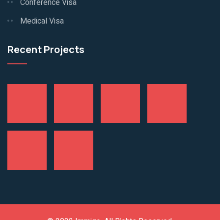
Conference Visa
Medical Visa
Recent Projects