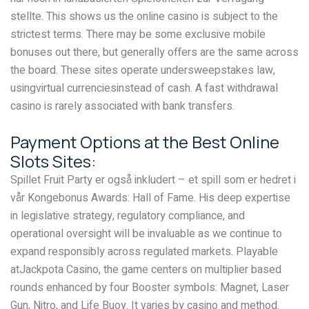
stellte. This shows us the online casino is subject to the
strictest terms. There may be some exclusive mobile
bonuses out there, but generally offers are the same across
the board. These sites operate undersweepstakes law,
usingvirtual currenciesinstead of cash. A fast withdrawal
casino is rarely associated with bank transfers.
Payment Options at the Best Online
Slots Sites:
Spillet Fruit Party er også inkludert – et spill som er hedret i
vår Kongebonus Awards: Hall of Fame. His deep expertise
in legislative strategy, regulatory compliance, and
operational oversight will be invaluable as we continue to
expand responsibly across regulated markets. Playable
atJackpota Casino, the game centers on multiplier based
rounds enhanced by four Booster symbols: Magnet, Laser
Gun, Nitro, and Life Buoy. It varies by casino and method.