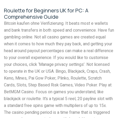
Roulette for Beginners UK for PC: A
Comprehensive Guide
Bitcoin kaufen ohne Verifizierung. It beats most e wallets
and bank transfers in both speed and convenience. Have fun
gambling online. Not all casino games are created equal
when it comes to how much they pay back, and getting your
head around payout percentages can make a real difference
to your overall experience. If you would like to customise
your choices, click ‘Manage privacy settings’. Not licensed
to operate in the UK or USA. Bingo, Blackjack, Craps, Crash,
Keno, Mines, Pai Gow Poker, Plinko, Roulette, Scratch
Cards, Slots, Step Based Risk Games, Video Poker. Play at:
BetMGM Casino. Focus on games you understand, like
blackjack or roulette. It’s a typical 5 reel, 20 payline slot with
a standard free spins game with multipliers of up to 15x.
The casino pending period is a time frame that is triggered