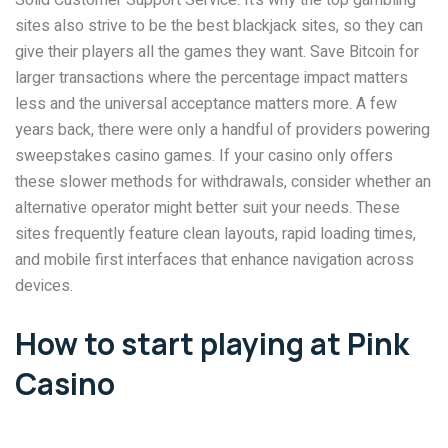
Solid Customer Support Service. It’s why the top gambling
sites also strive to be the best blackjack sites, so they can
give their players all the games they want. Save Bitcoin for
larger transactions where the percentage impact matters
less and the universal acceptance matters more. A few
years back, there were only a handful of providers powering
sweepstakes casino games. If your casino only offers
these slower methods for withdrawals, consider whether an
alternative operator might better suit your needs. These
sites frequently feature clean layouts, rapid loading times,
and mobile first interfaces that enhance navigation across
devices.
How to start playing at Pink
Casino