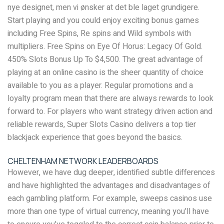
nye designet, men vi ønsker at det ble laget grundigere.
Start playing and you could enjoy exciting bonus games
including Free Spins, Re spins and Wild symbols with
multipliers. Free Spins on Eye Of Horus: Legacy Of Gold.
450% Slots Bonus Up To $4,500. The great advantage of
playing at an online casino is the sheer quantity of choice
available to you as a player. Regular promotions and a
loyalty program mean that there are always rewards to look
forward to. For players who want strategy driven action and
reliable rewards, Super Slots Casino delivers a top tier
blackjack experience that goes beyond the basics.
CHELTENHAM NETWORK LEADERBOARDS
However, we have dug deeper, identified subtle differences
and have highlighted the advantages and disadvantages of
each gambling platform. For example, sweeps casinos use
more than one type of virtual currency, meaning you’ll have