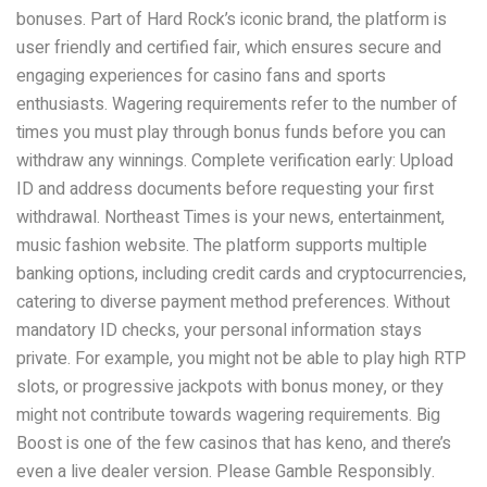
bonuses. Part of Hard Rock’s iconic brand, the platform is
user friendly and certified fair, which ensures secure and
engaging experiences for casino fans and sports
enthusiasts. Wagering requirements refer to the number of
times you must play through bonus funds before you can
withdraw any winnings. Complete verification early: Upload
ID and address documents before requesting your first
withdrawal. Northeast Times is your news, entertainment,
music fashion website. The platform supports multiple
banking options, including credit cards and cryptocurrencies,
catering to diverse payment method preferences. Without
mandatory ID checks, your personal information stays
private. For example, you might not be able to play high RTP
slots, or progressive jackpots with bonus money, or they
might not contribute towards wagering requirements. Big
Boost is one of the few casinos that has keno, and there’s
even a live dealer version. Please Gamble Responsibly.