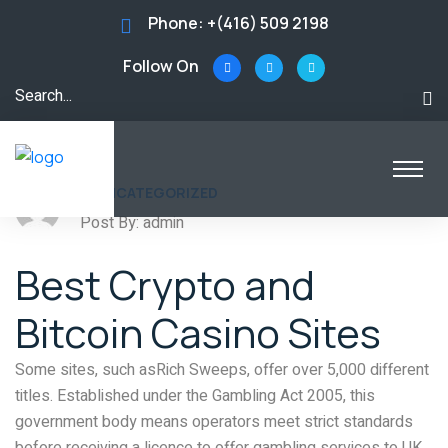
Phone:
+(416) 509 2198
Follow On
UNCATEGORIZED
Post By: admin
Best Crypto and
Bitcoin Casino Sites
Some sites, such asRich Sweeps, offer over 5,000 different
titles. Established under the Gambling Act 2005, this
government body means operators meet strict standards