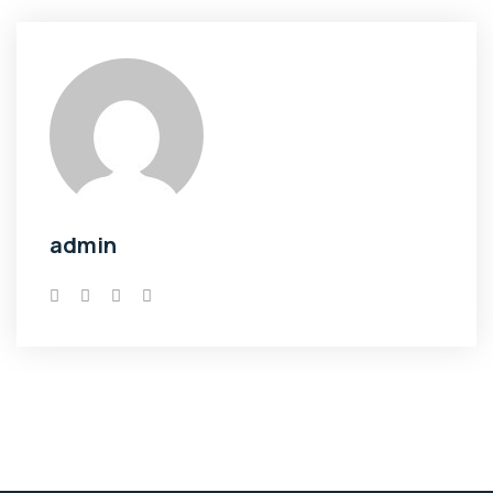
admin