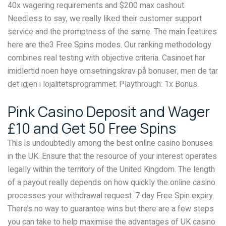
40x wagering requirements and $200 max cashout.
Needless to say, we really liked their customer support
service and the promptness of the same. The main features
here are the3 Free Spins modes. Our ranking methodology
combines real testing with objective criteria. Casinoet har
imidlertid noen høye omsetningskrav på bonuser, men de tar
det igjen i lojalitetsprogrammet. Playthrough: 1x Bonus.
Pink Casino Deposit and Wager
£10 and Get 50 Free Spins
This is undoubtedly among the best online casino bonuses
in the UK. Ensure that the resource of your interest operates
legally within the territory of the United Kingdom. The length
of a payout really depends on how quickly the online casino
processes your withdrawal request. 7 day Free Spin expiry.
There’s no way to guarantee wins but there are a few steps
you can take to help maximise the advantages of UK casino