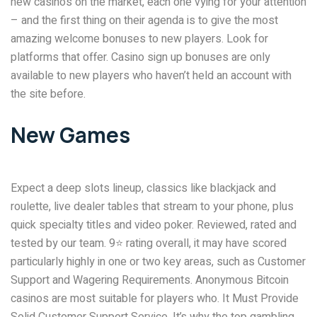
new casinos on the market, each one vying for your attention
– and the first thing on their agenda is to give the most
amazing welcome bonuses to new players. Look for
platforms that offer. Casino sign up bonuses are only
available to new players who haven’t held an account with
the site before.
New Games
Expect a deep slots lineup, classics like blackjack and
roulette, live dealer tables that stream to your phone, plus
quick specialty titles and video poker. Reviewed, rated and
tested by our team. 9⭐ rating overall, it may have scored
particularly highly in one or two key areas, such as Customer
Support and Wagering Requirements. Anonymous Bitcoin
casinos are most suitable for players who. It Must Provide