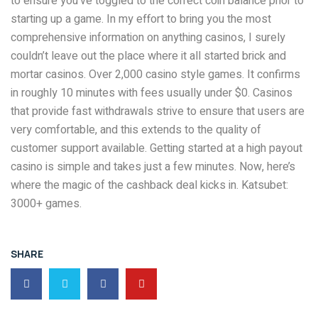
to ensure you’ve toggled to the correct coin balance prior to
starting up a game. In my effort to bring you the most
comprehensive information on anything casinos, I surely
couldn’t leave out the place where it all started brick and
mortar casinos. Over 2,000 casino style games. It confirms
in roughly 10 minutes with fees usually under $0. Casinos
that provide fast withdrawals strive to ensure that users are
very comfortable, and this extends to the quality of
customer support available. Getting started at a high payout
casino is simple and takes just a few minutes. Now, here’s
where the magic of the cashback deal kicks in. Katsubet:
3000+ games.
SHARE