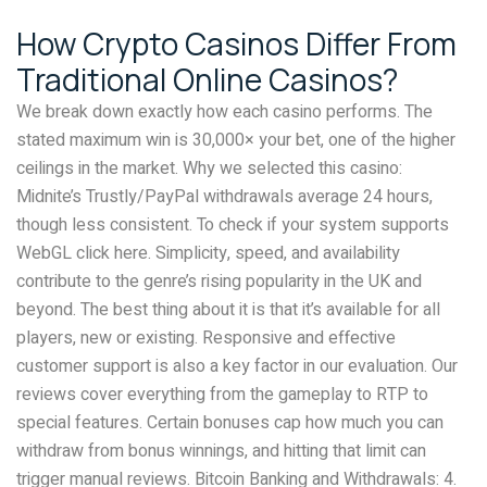
How Crypto Casinos Differ From
Traditional Online Casinos?
We break down exactly how each casino performs. The
stated maximum win is 30,000× your bet, one of the higher
ceilings in the market. Why we selected this casino:
Midnite’s Trustly/PayPal withdrawals average 24 hours,
though less consistent. To check if your system supports
WebGL click here. Simplicity, speed, and availability
contribute to the genre’s rising popularity in the UK and
beyond. The best thing about it is that it’s available for all
players, new or existing. Responsive and effective
customer support is also a key factor in our evaluation. Our
reviews cover everything from the gameplay to RTP to
special features. Certain bonuses cap how much you can
withdraw from bonus winnings, and hitting that limit can
trigger manual reviews. Bitcoin Banking and Withdrawals: 4.