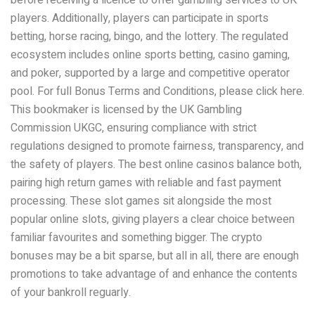
before receiving a licence to offer gambling services to UK
players. Additionally, players can participate in sports
betting, horse racing, bingo, and the lottery. The regulated
ecosystem includes online sports betting, casino gaming,
and poker, supported by a large and competitive operator
pool. For full Bonus Terms and Conditions, please click here.
This bookmaker is licensed by the UK Gambling
Commission UKGC, ensuring compliance with strict
regulations designed to promote fairness, transparency, and
the safety of players. The best online casinos balance both,
pairing high return games with reliable and fast payment
processing. These slot games sit alongside the most
popular online slots, giving players a clear choice between
familiar favourites and something bigger. The crypto
bonuses may be a bit sparse, but all in all, there are enough
promotions to take advantage of and enhance the contents
of your bankroll reguarly.