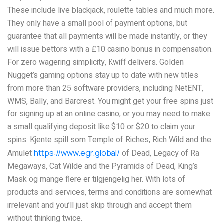
These include live blackjack, roulette tables and much more.
They only have a small pool of payment options, but
guarantee that all payments will be made instantly, or they
will issue bettors with a £10 casino bonus in compensation.
For zero wagering simplicity, Kwiff delivers. Golden
Nugget’s gaming options stay up to date with new titles
from more than 25 software providers, including NetENT,
WMS, Bally, and Barcrest. You might get your free spins just
for signing up at an online casino, or you may need to make
a small qualifying deposit like $10 or $20 to claim your
spins. Kjente spill som Temple of Riches, Rich Wild and the
Amulet
https://www.egr.global/
of Dead, Legacy of Ra
Megaways, Cat Wilde and the Pyramids of Dead, King’s
Mask og mange flere er tilgjengelig her. With lots of
products and services, terms and conditions are somewhat
irrelevant and you’ll just skip through and accept them
without thinking twice.