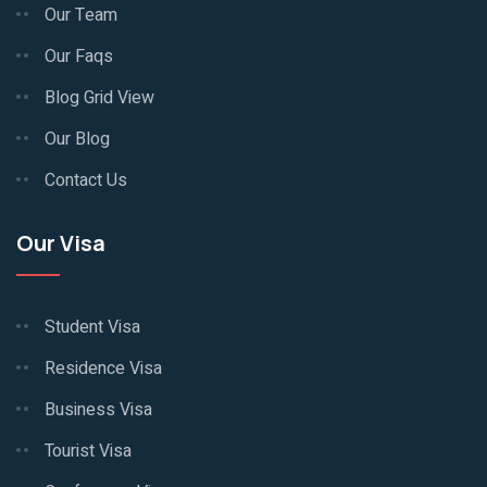
Our Team
Our Faqs
Blog Grid View
Our Blog
Contact Us
Our Visa
Student Visa
Residence Visa
Business Visa
Tourist Visa