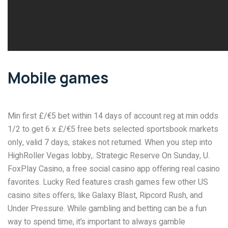
Mobile games
Min first £/€5 bet within 14 days of account reg at min odds
1/2 to get 6 x £/€5 free bets selected sportsbook markets
only, valid 7 days, stakes not returned. When you step into
HighRoller Vegas lobby,. Strategic Reserve On Sunday, U.
FoxPlay Casino, a free social casino app offering real casino
favorites. Lucky Red features crash games few other US
casino sites offers, like Galaxy Blast, Ripcord Rush, and
Under Pressure. While gambling and betting can be a fun
way to spend time, it’s important to always gamble