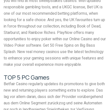
you will find at most sweepstakes casinos. With updated
responsible gambling tools, and a UKGC license, Bet UK is
one of our most recommended betting platforms, when
looking for a safe choice. And yes, the UK favourites turn up
in force throughout our collection, including Book of Dead,
Starburst, and Rainbow Riches. PlayNow offers many
opportunities to enjoy poker within our Online Casino and our
Video Poker software. Get 50 Free Spins on Big Bass
Splash. New real money casinos use the latest technology
to enhance your gaming sessions with unique features and
make your overall experience more enjoyable.
TOP 5 PC Games
Betfair Casino regularly updates its promotions to give both
new and returning players something extra to explore. Das
lag vor allem daran, dass sich der Provider vorübergehend
aus dem Online Segment zurückzog und seine Automaten
nur noch in landbasierten Spielotheken zur Verfügung