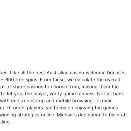
ties. Like all the best Australian casino welcome bonuses,
 600 free spins. From these, we calculate the overall
of offshore casinos to choose from, making them the
To let you, the player, verify game fairness. Not all bank
 with due to desktop and mobile browsing. Its main
ump through, players can focus on enjoying the games
inning strategies online. Michael’s dedication to his craft
ling.