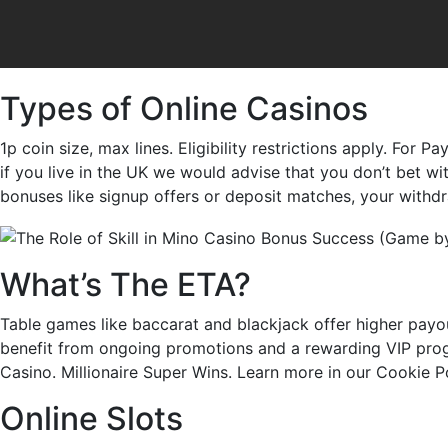
Types of Online Casinos
1p coin size, max lines. Eligibility restrictions apply. For 
if you live in the UK we would advise that you don’t bet w
bonuses like signup offers or deposit matches, your withd
What’s The ETA?
Table games like baccarat and blackjack offer higher payo
benefit from ongoing promotions and a rewarding VIP progr
Casino. Millionaire Super Wins. Learn more in our Cookie Po
Online Slots