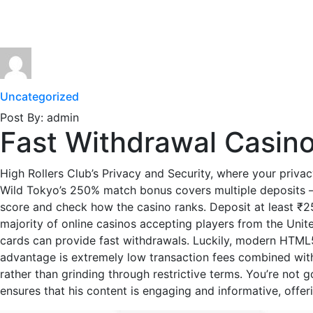
Uncategorized
Post By: admin
Fast Withdrawal Casino
High Rollers Club’s Privacy and Security, where your priva
Wild Tokyo’s 250% match bonus covers multiple deposits – 
score and check how the casino ranks. Deposit at least 
majority of online casinos accepting players from the United
cards can provide fast withdrawals. Luckily, modern HTML5
advantage is extremely low transaction fees combined wit
rather than grinding through restrictive terms. You’re not g
ensures that his content is engaging and informative, offer