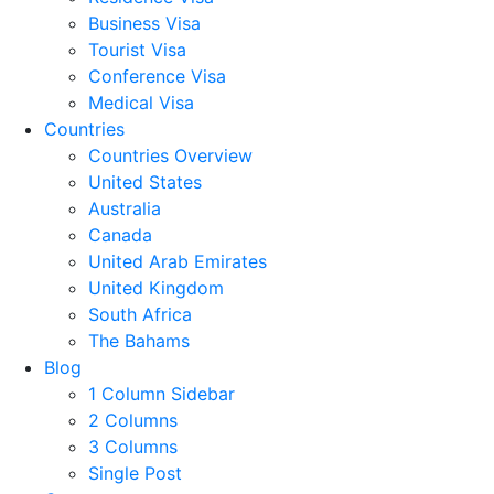
Business Visa
Tourist Visa
Conference Visa
Medical Visa
Countries
Countries Overview
United States
Australia
Canada
United Arab Emirates
United Kingdom
South Africa
The Bahams
Blog
1 Column Sidebar
2 Columns
3 Columns
Single Post