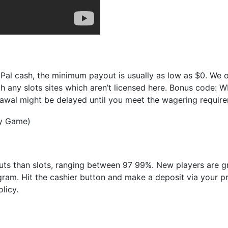
PayPal cash, the minimum payout is usually as low as $0. We on
ith any slots sites which aren’t licensed here. Bonus code
rawal might be delayed until you meet the wagering requir
uts than slots, ranging between 97 99%. New players are gr
am. Hit the cashier button and make a deposit via your pr
licy.