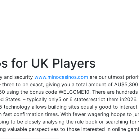
s for UK Players
cy and security
www.minocasinos.com
are our utmost priori
three to be exact, giving you a total amount of AU$5,300 +
₹250 using the bonus code WELCOME10. There are hundreds 
 States. – typically only5 or 6 statesrestrict them in2026. 
 technology allows building sites equally good to interact
h fast confirmation times. With fewer wagering hoops to j
oing to be closely analysing the rule book or searching for w
ing valuable perspectives to those interested in online gamb