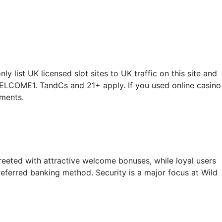
ly list UK licensed slot sites to UK traffic on this site and
: WELCOME1. TandCs and 21+ apply. If you used online casino
ements.
eeted with attractive welcome bonuses, while loyal users
eferred banking method. Security is a major focus at Wild