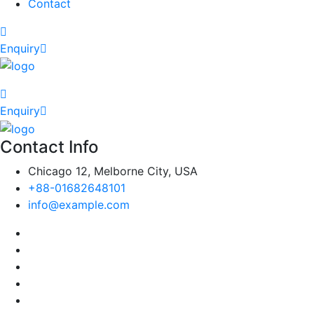
Contact
Enquiry
Enquiry
Contact Info
Chicago 12, Melborne City, USA
+88-01682648101
info@example.com