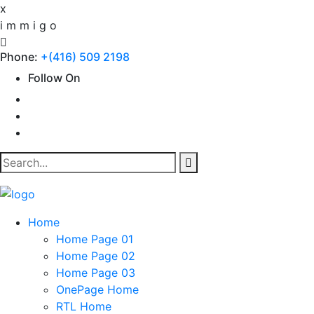
x
i
m
m
i
g
o
Phone:
+(416) 509 2198
Follow On
Home
Home Page 01
Home Page 02
Home Page 03
OnePage Home
RTL Home