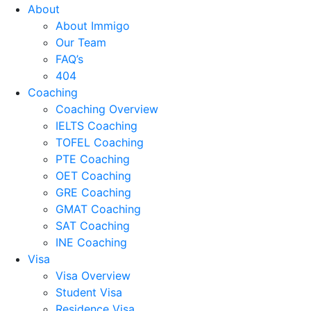
About
About Immigo
Our Team
FAQ’s
404
Coaching
Coaching Overview
IELTS Coaching
TOFEL Coaching
PTE Coaching
OET Coaching
GRE Coaching
GMAT Coaching
SAT Coaching
INE Coaching
Visa
Visa Overview
Student Visa
Residence Visa