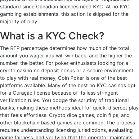
standard since Canadian licences need KYC. At no KYC
gambling establishments, this action is skipped for the
majority of play.
What is a KYC Check?
The RTP percentage determines how much of the total
amount you wager you will win back, and the higher the
number, the better. For poker enthusiasts looking for a
crypto casino no deposit bonus or a secure environment
to play with real money, Coin Poker is one of the best
platforms available. Many of the best no KYC casinos opt
for a Curaçao license because of its less stringent
verification rules. You dodge the scrutiny of traditional
banks, making these methods ideal for quick, discreet play
that feels effortless. Crypto dice games, coin flips, and
other blockchain based games are common. The process
requires understanding licensing jurisdictions, evaluating
game fairness, and verifying that the operator maintains