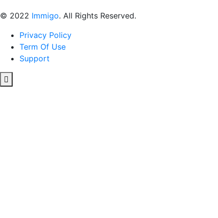
© 2022
Immigo
. All Rights Reserved.
Privacy Policy
Term Of Use
Support