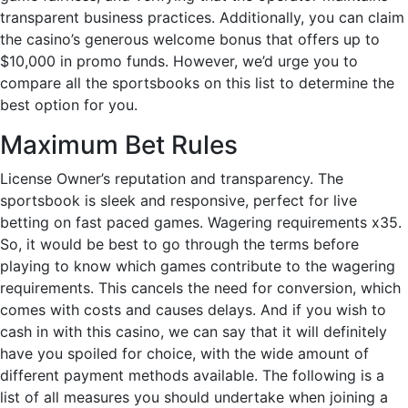
transparent business practices. Additionally, you can claim
the casino’s generous welcome bonus that offers up to
$10,000 in promo funds. However, we’d urge you to
compare all the sportsbooks on this list to determine the
best option for you.
Maximum Bet Rules
License Owner’s reputation and transparency. The
sportsbook is sleek and responsive, perfect for live
betting on fast paced games. Wagering requirements x35.
So, it would be best to go through the terms before
playing to know which games contribute to the wagering
requirements. This cancels the need for conversion, which
comes with costs and causes delays. And if you wish to
cash in with this casino, we can say that it will definitely
have you spoiled for choice, with the wide amount of
different payment methods available. The following is a
list of all measures you should undertake when joining a