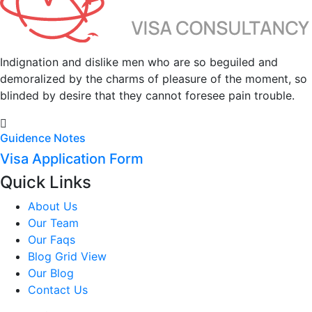
Indignation and dislike men who are so beguiled and
demoralized by the charms of pleasure of the moment, so
blinded by desire that they cannot foresee pain trouble.
Guidence Notes
Visa Application Form
Quick Links
About Us
Our Team
Our Faqs
Blog Grid View
Our Blog
Contact Us