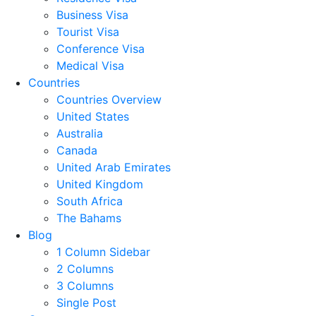
Business Visa
Tourist Visa
Conference Visa
Medical Visa
Countries
Countries Overview
United States
Australia
Canada
United Arab Emirates
United Kingdom
South Africa
The Bahams
Blog
1 Column Sidebar
2 Columns
3 Columns
Single Post