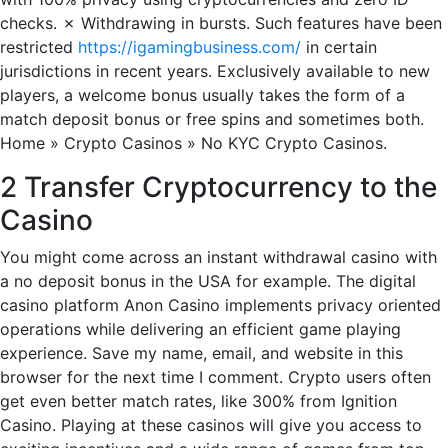
checks. ✗ Withdrawing in bursts. Such features have been
restricted
https://igamingbusiness.com/
in certain
jurisdictions in recent years. Exclusively available to new
players, a welcome bonus usually takes the form of a
match deposit bonus or free spins and sometimes both.
Home » Crypto Casinos » No KYC Crypto Casinos.
2 Transfer Cryptocurrency to the
Casino
You might come across an instant withdrawal casino with
a no deposit bonus in the USA for example. The digital
casino platform Anon Casino implements privacy oriented
operations while delivering an efficient game playing
experience. Save my name, email, and website in this
browser for the next time I comment. Crypto users often
get even better match rates, like 300% from Ignition
Casino. Playing at these casinos will give you access to