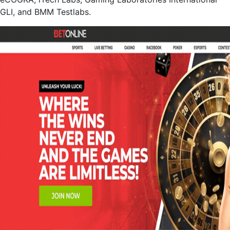
GLI, and BMM Testlabs.