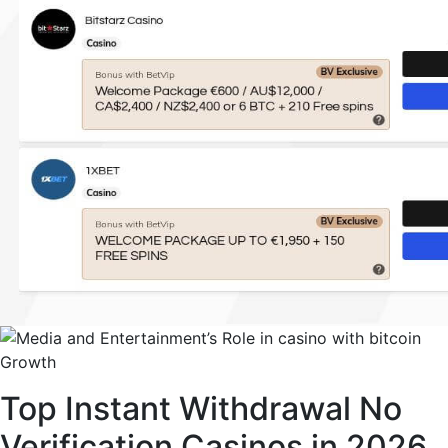
Top Instant Withdrawal No
Verification Casinos in 2026