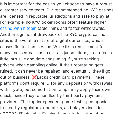
It is important for the casino you choose to have a robust
customer service team. Our recommended no KYC casinos
are licensed in reputable jurisdictions and safe to play at.
For example, no KYC poker rooms often feature higher
casino with bitcoin
table limits and faster withdrawals.
Another significant drawback of no KYC crypto casino
sites is the volatile nature of digital currencies, which
causes fluctuation in value. While it’s a requirement for
many licensed casinos in certain jurisdictions, it can feel a
little intrusive and time consuming if you’re seeking
privacy when gambling online. If their reputation gets
ruined, it can never be repaired, and eventually, they’ll go
out of business. ❌Lacks credit card payments. These
platforms don’t require ID for any deposits or withdrawals
with crypto, but some fiat on ramps may apply their own
checks since they’re handled by third party payment
providers. The top independent game testing companies
trusted by regulators, operators, and players include
eCOGRA, iTech Labs, Gaming Laboratories International