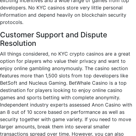
exciting incentives and a wide range of games from top
developers. No KYC casinos store very little personal
information and depend heavily on blockchain security
protocols.
Customer Support and Dispute
Resolution
All things considered, no KYC crypto casinos are a great
option for players who value their privacy and want to
enjoy online gambling anonymously. The casino section
features more than 1,500 slots from top developers like
BetSoft and Nucleus Gaming. BetWhale Casino is a top
destination for players looking to enjoy online casino
games and sports betting with complete anonymity.
Independent industry experts assessed Anon Casino with
an 8 out of 10 score based on performance as well as
security together with game variety. If you need to move
larger amounts, break them into several smaller
transactions spread over time. However, you can also