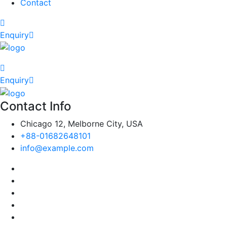
Contact
Enquiry
Enquiry
Contact Info
Chicago 12, Melborne City, USA
+88-01682648101
info@example.com