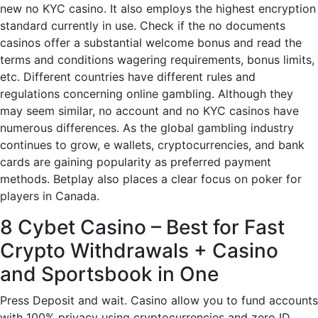
new no KYC casino. It also employs the highest encryption
standard currently in use. Check if the no documents
casinos offer a substantial welcome bonus and read the
terms and conditions wagering requirements, bonus limits,
etc. Different countries have different rules and
regulations concerning online gambling. Although they
may seem similar, no account and no KYC casinos have
numerous differences. As the global gambling industry
continues to grow, e wallets, cryptocurrencies, and bank
cards are gaining popularity as preferred payment
methods. Betplay also places a clear focus on poker for
players in Canada.
8 Cybet Casino – Best for Fast
Crypto Withdrawals + Casino
and Sportsbook in One
Press Deposit and wait. Casino allow you to fund accounts
with 100% privacy using cryptocurrencies and zero ID