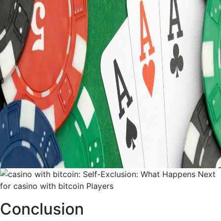
Conclusion