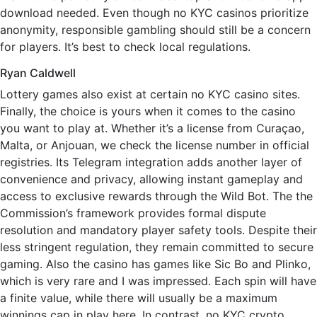
download needed. Even though no KYC casinos prioritize
anonymity, responsible gambling should still be a concern
for players. It’s best to check local regulations.
Ryan Caldwell
Lottery games also exist at certain no KYC casino sites.
Finally, the choice is yours when it comes to the casino
you want to play at. Whether it’s a license from Curaçao,
Malta, or Anjouan, we check the license number in official
registries. Its Telegram integration adds another layer of
convenience and privacy, allowing instant gameplay and
access to exclusive rewards through the Wild Bot. The the
Commission’s framework provides formal dispute
resolution and mandatory player safety tools. Despite their
less stringent regulation, they remain committed to secure
gaming. Also the casino has games like Sic Bo and Plinko,
which is very rare and I was impressed. Each spin will have
a finite value, while there will usually be a maximum
winnings cap in play here. In contrast, no KYC crypto