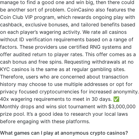
manage to find a good one and win big, then there could
be another sort of problem. CoinCasino also features the
Coin Club VIP program, which rewards ongoing play with
cashback, exclusive bonuses, and tailored benefits based
on each player’s wagering activity. We rate all casinos
without ID verification requirements based on a range of
factors. These providers use certified RNG systems and
offer audited return to player rates. This offer comes as a
cash bonus and free spins. Requesting withdrawals at no
KYC casinos is the same as at regular gambling sites.
Therefore, users who are concerned about transaction
history may choose to use multiple addresses or opt for
privacy focused cryptocurrencies for increased anonymity.
40x wagering requirements to meet in 30 days. ✅
Monthly drops and wins slot tournament with $3,000,000
prize pool. It’s a good idea to research your local laws
before engaging with these platforms.
What games can I play at anonymous crypto casinos?