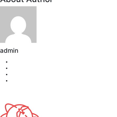
admin