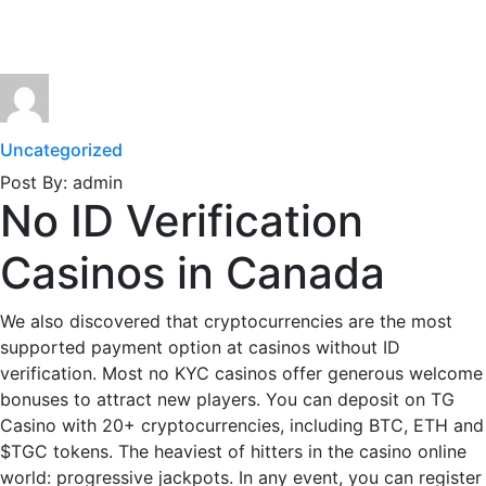
Uncategorized
Post By: admin
No ID Verification
Casinos in Canada
We also discovered that cryptocurrencies are the most
supported payment option at casinos without ID
verification. Most no KYC casinos offer generous welcome
bonuses to attract new players. You can deposit on TG
Casino with 20+ cryptocurrencies, including BTC, ETH and
$TGC tokens. The heaviest of hitters in the casino online
world: progressive jackpots. In any event, you can register