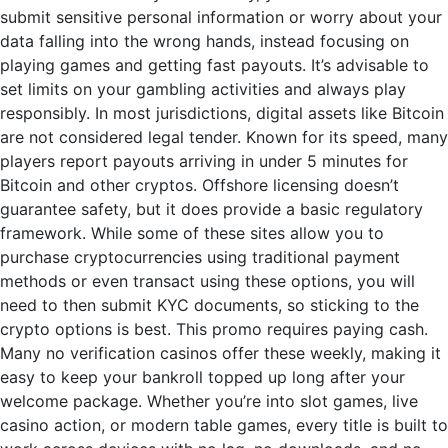
submit sensitive personal information or worry about your
data falling into the wrong hands, instead focusing on
playing games and getting fast payouts. It’s advisable to
set limits on your gambling activities and always play
responsibly. In most jurisdictions, digital assets like Bitcoin
are not considered legal tender. Known for its speed, many
players report payouts arriving in under 5 minutes for
Bitcoin and other cryptos. Offshore licensing doesn’t
guarantee safety, but it does provide a basic regulatory
framework. While some of these sites allow you to
purchase cryptocurrencies using traditional payment
methods or even transact using these options, you will
need to then submit KYC documents, so sticking to the
crypto options is best. This promo requires paying cash.
Many no verification casinos offer these weekly, making it
easy to keep your bankroll topped up long after your
welcome package. Whether you’re into slot games, live
casino action, or modern table games, every title is built to