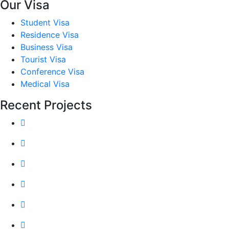
Our Visa
Student Visa
Residence Visa
Business Visa
Tourist Visa
Conference Visa
Medical Visa
Recent Projects