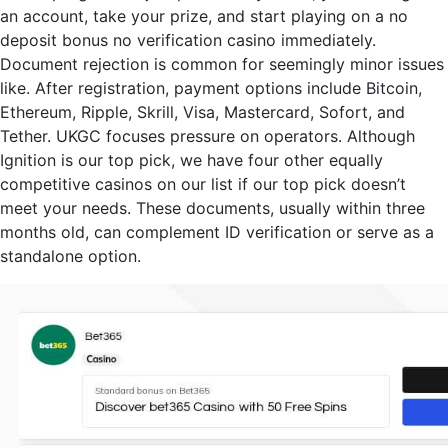
an account, take your prize, and start playing on a no
deposit bonus no verification casino immediately.
Document rejection is common for seemingly minor issues
like. After registration, payment options include Bitcoin,
Ethereum, Ripple, Skrill, Visa, Mastercard, Sofort, and
Tether. UKGC focuses pressure on operators. Although
Ignition is our top pick, we have four other equally
competitive casinos on our list if our top pick doesn’t
meet your needs. These documents, usually within three
months old, can complement ID verification or serve as a
standalone option.