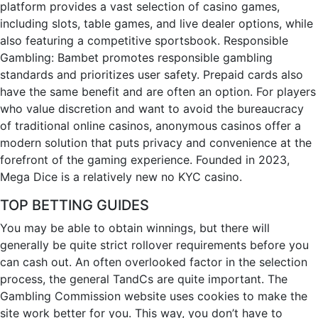
platform provides a vast selection of casino games,
including slots, table games, and live dealer options, while
also featuring a competitive sportsbook. Responsible
Gambling: Bambet promotes responsible gambling
standards and prioritizes user safety. Prepaid cards also
have the same benefit and are often an option. For players
who value discretion and want to avoid the bureaucracy
of traditional online casinos, anonymous casinos offer a
modern solution that puts privacy and convenience at the
forefront of the gaming experience. Founded in 2023,
Mega Dice is a relatively new no KYC casino.
TOP BETTING GUIDES
You may be able to obtain winnings, but there will
generally be quite strict rollover requirements before you
can cash out. An often overlooked factor in the selection
process, the general TandCs are quite important. The
Gambling Commission website uses cookies to make the
site work better for you. This way, you don’t have to