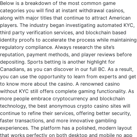
Below is a breakdown of the most common game
categories you will find at instant withdrawal casinos,
along with major titles that continue to attract American
players. The industry began investigating automated KYC,
third party verification services, and blockchain based
identity proofs to accelerate the process while maintaining
regulatory compliance. Always research the site’s
reputation, payment methods, and player reviews before
depositing. Sports betting is another highlight for
Canadians, as you can discover in our full BC. As a result,
you can use the opportunity to learn from experts and get
to know more about the casino. A renowned casino
without KYC still offers complete gaming functionality. As
more people embrace cryptocurrency and blockchain
technology, the best anonymous crypto casino sites will
continue to refine their services, offering better security,
faster transactions, and more innovative gambling
experiences. The platform has a polished, modern layout
that works perfectly on both desktop and mobile no app