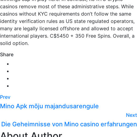
casinos remove most of these administrative steps. While
casinos without KYC requirements don’t follow the same
identity verification rules as US state regulated operators,
many are legally licensed offshore and allowed to accept
international players. C$5450 + 350 Free Spins. Overall, a
solid option.
Share
Prev
Mino Apk mõju majandusarengule
Next
Die Geheimnisse von Mino casino erfahrungen
About Author