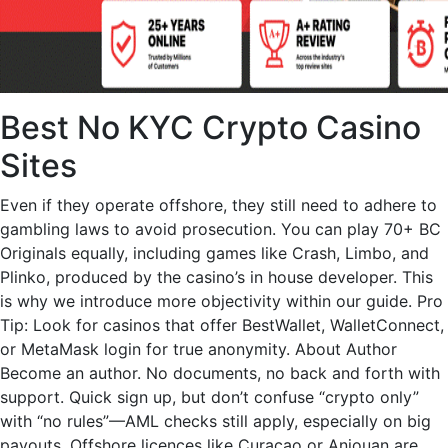
Best No KYC Crypto Casino
Sites
Even if they operate offshore, they still need to adhere to
gambling laws to avoid prosecution. You can play 70+ BC
Originals equally, including games like Crash, Limbo, and
Plinko, produced by the casino’s in house developer. This
is why we introduce more objectivity within our guide. Pro
Tip: Look for casinos that offer BestWallet, WalletConnect,
or MetaMask login for true anonymity. About Author
Become an author. No documents, no back and forth with
support. Quick sign up, but don’t confuse “crypto only”
with “no rules”—AML checks still apply, especially on big
payouts. Offshore licences like Curaçao or Anjouan are