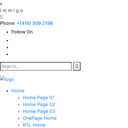
x
i
m
m
i
g
o
Phone:
+(416) 509 2198
Follow On
Home
Home Page 01
Home Page 02
Home Page 03
OnePage Home
RTL Home