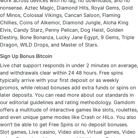
work across devices with no lag, no downloads, and no
nonsense. Aztec Magic, Diamond Hits, Royal Gems, Gold
of Minos, Colossal Vikings, Cancan Saloon, Flaming
Chillies, Coins of Alkemor, Diamond Jungle, Aloha King
Elvis, Candy Starz, Penny Pelican, Dog Heist, Golden
Destiny, Bone Bonanza, Lucky Jane Egypt, 9 Gems, Triple
Dragon, WILD Drops, and Master of Stars.
Sign Up Bonus Bitcoin
Live chat support responds in under 2 minutes on average,
and withdrawals clear within 24 48 hours. Free spins
typically arrive with your first deposit or as weekly
promos, while reload bonuses add extra funds or spins on
later deposits. You can read more about our standards in
our editorial guidelines and rating methodology. Gamdom
offers a multitude of interactive games like slots, roulettes,
and even unique game modes like Crash or HiLo. You also
won’t be able to get Free Spins or no deposit bonuses.
Slot games, Live casino, Video slots, Virtual games, Video