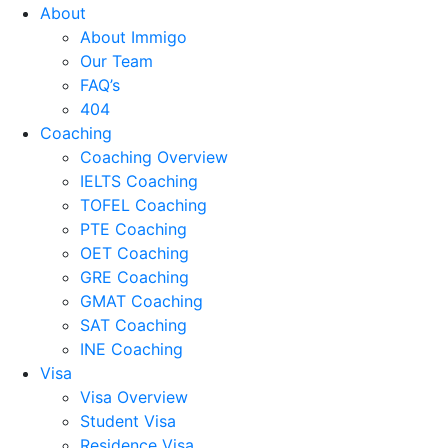
About
About Immigo
Our Team
FAQ’s
404
Coaching
Coaching Overview
IELTS Coaching
TOFEL Coaching
PTE Coaching
OET Coaching
GRE Coaching
GMAT Coaching
SAT Coaching
INE Coaching
Visa
Visa Overview
Student Visa
Residence Visa