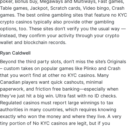
poker, Bonus buy, Megaways and Multiways, Fast games,
Table games, Jackpot, Scratch cards, Video bingo, Crash
games. The best online gambling sites that feature no KYC
crypto casinos typically also provide other gambling
options, too. These sites don’t verify you the usual way —
instead, they confirm your activity through your crypto
wallet and blockchain records.
Ryan Caldwell
Beyond the third party slots, don’t miss the site’s Originals
– custom takes on popular games like Plinko and Crash
that you won’t find at other no KYC casinos. Many
Canadian players want quick cashouts, minimal
paperwork, and friction free banking—especially when
they’ve just hit a big win. Ultra fast with no ID checks.
Regulated casinos must report large winnings to tax
authorities in many countries, which requires knowing
exactly who won the money and where they live. A very
tiny portion of No KYC casinos are legit, but if you