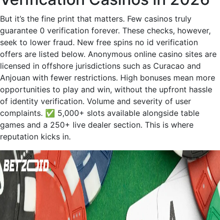
But it’s the fine print that matters. Few casinos truly
guarantee 0 verification forever. These checks, however,
seek to lower fraud. New free spins no id verification
offers are listed below. Anonymous online casino sites are
licensed in offshore jurisdictions such as Curacao and
Anjouan with fewer restrictions. High bonuses mean more
opportunities to play and win, without the upfront hassle
of identity verification. Volume and severity of user
complaints. ✅ 5,000+ slots available alongside table
games and a 250+ live dealer section. This is where
reputation kicks in.