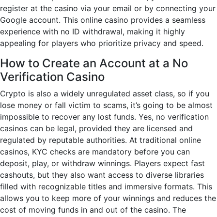
register at the casino via your email or by connecting your
Google account. This online casino provides a seamless
experience with no ID withdrawal, making it highly
appealing for players who prioritize privacy and speed.
How to Create an Account at a No
Verification Casino
Crypto is also a widely unregulated asset class, so if you
lose money or fall victim to scams, it’s going to be almost
impossible to recover any lost funds. Yes, no verification
casinos can be legal, provided they are licensed and
regulated by reputable authorities. At traditional online
casinos, KYC checks are mandatory before you can
deposit, play, or withdraw winnings. Players expect fast
cashouts, but they also want access to diverse libraries
filled with recognizable titles and immersive formats. This
allows you to keep more of your winnings and reduces the
cost of moving funds in and out of the casino. The