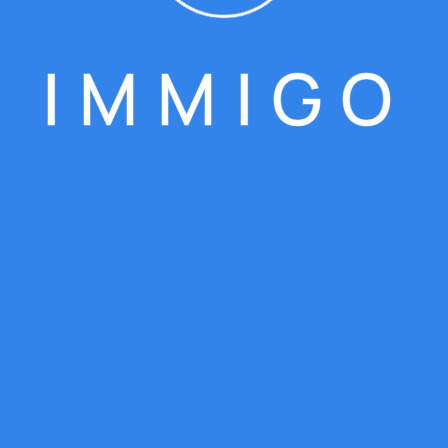
sino Games Right Now
I
M
M
I
G
O
 program for the loyal fans of BetChain has some great features 
 with a mere 5x rollover requirement. This might be a site that is
yers have suffered a loss in the previous week. BitStarz offers i
poker bankrolls without delays.