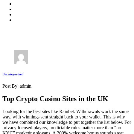
Uncategorized
Post By: admin
Top Crypto Casino Sites in the UK
Looking for the best sites like Rainbet. Withdrawals work the same
way, with winnings sent straight back to your wallet. This is why
we have combined our knowledge to put together the list below. For
privacy focused players, predictable rules matter more than “no
KYC” marketing slogans. A 200% welcome bonus sounds great