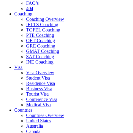
FAQ’s
404
Coaching
Coaching Overview
IELTS Coaching
TOFEL Coaching
PTE Coaching
OET Coaching
GRE Coaching
GMAT Coaching
SAT Coaching
INE Coaching
Visa
Visa Overview
Student Visa
Residence Visa
Business Visa
Tourist Visa
Conference Visa
Medical Visa
Countries
Countries Overview
United States
Australia
Canada