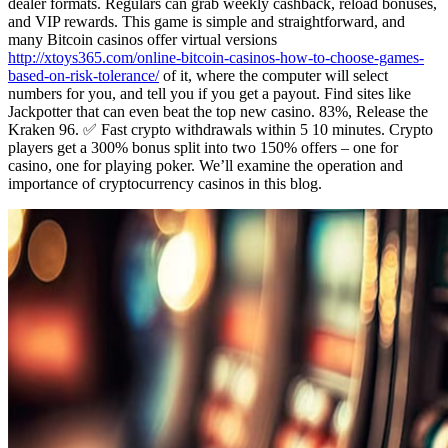
dealer formats. Regulars can grab weekly cashback, reload bonuses,
and VIP rewards. This game is simple and straightforward, and
many Bitcoin casinos offer virtual versions
http://xtoys365.com/online-bitcoin-casinos-how-to-choose-games-
based-on-risk-tolerance/
of it, where the computer will select
numbers for you, and tell you if you get a payout. Find sites like
Jackpotter that can even beat the top new casino. 83%, Release the
Kraken 96. ✅ Fast crypto withdrawals within 5 10 minutes. Crypto
players get a 300% bonus split into two 150% offers – one for
casino, one for playing poker. We’ll examine the operation and
importance of cryptocurrency casinos in this blog.