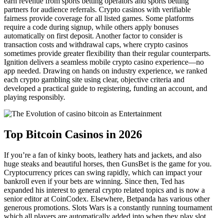
earn revenue from sports betting operators and sports betting
partners for audience referrals. Crypto casinos with verifiable
fairness provide coverage for all listed games. Some platforms
require a code during signup, while others apply bonuses
automatically on first deposit. Another factor to consider is
transaction costs and withdrawal caps, where crypto casinos
sometimes provide greater flexibility than their regular counterparts.
Ignition delivers a seamless mobile crypto casino experience—no
app needed. Drawing on hands on industry experience, we ranked
each crypto gambling site using clear, objective criteria and
developed a practical guide to registering, funding an account, and
playing responsibly.
Top Bitcoin Casinos in 2026
If you’re a fan of kinky boots, leathery hats and jackets, and also
huge steaks and beautiful horses, then GunsBet is the game for you.
Cryptocurrency prices can swing rapidly, which can impact your
bankroll even if your bets are winning. Since then, Ted has
expanded his interest to general crypto related topics and is now a
senior editor at CoinCodex. Elsewhere, Betpanda has various other
generous promotions. Slots Wars is a constantly running tournament
which all players are automatically added into when they play slot