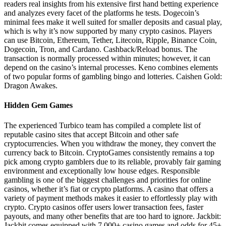
readers real insights from his extensive first hand betting experience
and analyzes every facet of the platforms he tests. Dogecoin’s
minimal fees make it well suited for smaller deposits and casual play,
which is why it’s now supported by many crypto casinos. Players
can use Bitcoin, Ethereum, Tether, Litecoin, Ripple, Binance Coin,
Dogecoin, Tron, and Cardano. Cashback/Reload bonus. The
transaction is normally processed within minutes; however, it can
depend on the casino’s internal processes. Keno combines elements
of two popular forms of gambling bingo and lotteries. Caishen Gold:
Dragon Awakes.
Hidden Gem Games
The experienced Turbico team has compiled a complete list of
reputable casino sites that accept Bitcoin and other safe
cryptocurrencies. When you withdraw the money, they convert the
currency back to Bitcoin. CryptoGames consistently remains a top
pick among crypto gamblers due to its reliable, provably fair gaming
environment and exceptionally low house edges. Responsible
gambling is one of the biggest challenges and priorities for online
casinos, whether it’s fiat or crypto platforms. A casino that offers a
variety of payment methods makes it easier to effortlessly play with
crypto. Crypto casinos offer users lower transaction fees, faster
payouts, and many other benefits that are too hard to ignore. Jackbit:
Jackbit comes equipped with 7,000+ casino games and odds for 45+