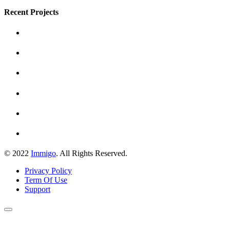
Recent Projects
© 2022
Immigo
. All Rights Reserved.
Privacy Policy
Term Of Use
Support