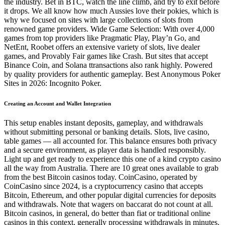
the industry. Bet in BTC, watch the line climb, and try to exit before
it drops. We all know how much Aussies love their pokies, which is
why we focused on sites with large collections of slots from
renowned game providers. Wide Game Selection: With over 4,000
games from top providers like Pragmatic Play, Play’n Go, and
NetEnt, Roobet offers an extensive variety of slots, live dealer
games, and Provably Fair games like Crash. But sites that accept
Binance Coin, and Solana ttransactions also rank highly. Powered
by quality providers for authentic gameplay. Best Anonymous Poker
Sites in 2026: Incognito Poker.
Creating an Account and Wallet Integration
This setup enables instant deposits, gameplay, and withdrawals
without submitting personal or banking details. Slots, live casino,
table games — all accounted for. This balance ensures both privacy
and a secure environment, as player data is handled responsibly.
Light up and get ready to experience this one of a kind crypto casino
all the way from Australia. There are 10 great ones available to grab
from the best Bitcoin casinos today. CoinCasino, operated by
CoinCasino since 2024, is a cryptocurrency casino that accepts
Bitcoin, Ethereum, and other popular digital currencies for deposits
and withdrawals. Note that wagers on baccarat do not count at all.
Bitcoin casinos, in general, do better than fiat or traditional online
casinos in this context, generally processing withdrawals in minutes.