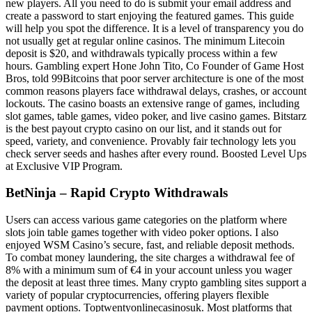
new players. All you need to do is submit your email address and
create a password to start enjoying the featured games. This guide
will help you spot the difference. It is a level of transparency you do
not usually get at regular online casinos. The minimum Litecoin
deposit is $20, and withdrawals typically process within a few
hours. Gambling expert Hone John Tito, Co Founder of Game Host
Bros, told 99Bitcoins that poor server architecture is one of the most
common reasons players face withdrawal delays, crashes, or account
lockouts. The casino boasts an extensive range of games, including
slot games, table games, video poker, and live casino games. Bitstarz
is the best payout crypto casino on our list, and it stands out for
speed, variety, and convenience. Provably fair technology lets you
check server seeds and hashes after every round. Boosted Level Ups
at Exclusive VIP Program.
BetNinja – Rapid Crypto Withdrawals
Users can access various game categories on the platform where
slots join table games together with video poker options. I also
enjoyed WSM Casino’s secure, fast, and reliable deposit methods.
To combat money laundering, the site charges a withdrawal fee of
8% with a minimum sum of €4 in your account unless you wager
the deposit at least three times. Many crypto gambling sites support a
variety of popular cryptocurrencies, offering players flexible
payment options. Toptwentyonlinecasinosuk. Most platforms that