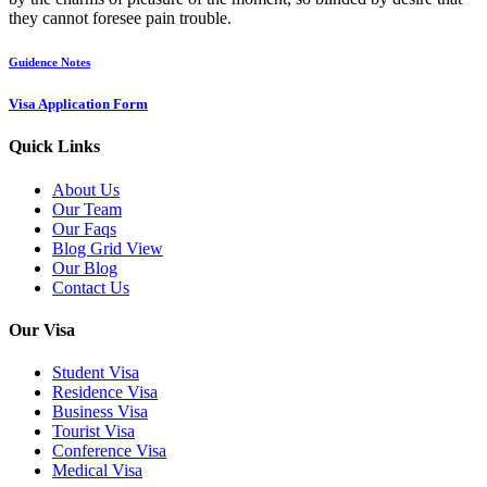
they cannot foresee pain trouble.
Guidence Notes
Visa Application Form
Quick Links
About Us
Our Team
Our Faqs
Blog Grid View
Our Blog
Contact Us
Our Visa
Student Visa
Residence Visa
Business Visa
Tourist Visa
Conference Visa
Medical Visa