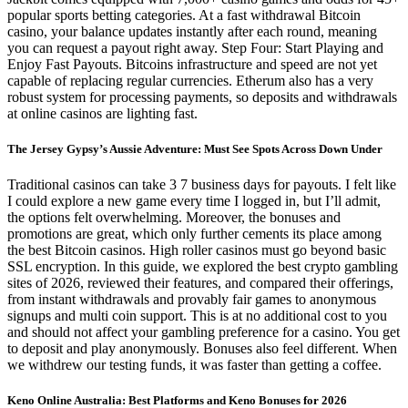
popular sports betting categories. At a fast withdrawal Bitcoin
casino, your balance updates instantly after each round, meaning
you can request a payout right away. Step Four: Start Playing and
Enjoy Fast Payouts. Bitcoins infrastructure and speed are not yet
capable of replacing regular currencies. Etherum also has a very
robust system for processing payments, so deposits and withdrawals
at online casinos are lighting fast.
The Jersey Gypsy’s Aussie Adventure: Must See Spots Across Down Under
Traditional casinos can take 3 7 business days for payouts. I felt like
I could explore a new game every time I logged in, but I’ll admit,
the options felt overwhelming. Moreover, the bonuses and
promotions are great, which only further cements its place among
the best Bitcoin casinos. High roller casinos must go beyond basic
SSL encryption. In this guide, we explored the best crypto gambling
sites of 2026, reviewed their features, and compared their offerings,
from instant withdrawals and provably fair games to anonymous
signups and multi coin support. This is at no additional cost to you
and should not affect your gambling preference for a casino. You get
to deposit and play anonymously. Bonuses also feel different. When
we withdrew our testing funds, it was faster than getting a coffee.
Keno Online Australia: Best Platforms and Keno Bonuses for 2026