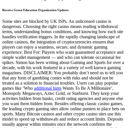
Receive Green Education Organization Updates
Some sites are blocked by UK ISPs. An unlicensed casino is
dangerous. Choosing the right casino means reading withdrawal
terms, understanding bonus conditions, and knowing how each site
handles verification triggers. In the rapidly changing landscape of
online casinos, the integration of cryptocurrencies ensures that
players can enjoy a seamless, secure, and dynamic gaming
experience. Best For: Players who want guaranteed acceptance and
simple wallet management — and who can tolerate occasional fee
spikes. Simon has been writing about Gaming and Sports for over a
decade, with his work featured in a variety of well known gaming
magazines. DISCLAIMER: You probably don’t need us to tell you
that any form of gambling comes with risks and should not be
treated as a solution to financial troubles. Users can play popular
games like ‘Who
additional hints
Wants To Be A Millionaire’,
Monopoly Megaways, Aztec Gold, or Starburst. They keep your
activities hidden from banks, credit rating agencies and anyone else
you want them hidden from. Besides offering classic casino games,
the leading crypto gaming sites allow online punters to place bets on
sports. Many Bitcoin casinos and other crypto casino sites use this
model to speed up withdrawals and reduce account limits. Deposits
usually appear within minutes once the network confirms the