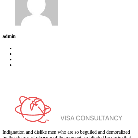
admin
Indignation and dislike men who are so beguiled and demoralized
by the charms of pleasure of the moment, so blinded by desire that