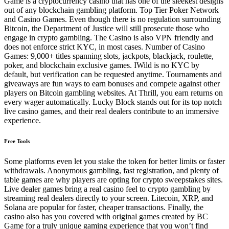
Game is a cryptocurrency casino that has one of the sleekest designs
out of any blockchain gambling platform. Top Tier Poker Network
and Casino Games. Even though there is no regulation surrounding
Bitcoin, the Department of Justice will still prosecute those who
engage in crypto gambling. The Casino is also VPN friendly and
does not enforce strict KYC, in most cases. Number of Casino
Games: 9,000+ titles spanning slots, jackpots, blackjack, roulette,
poker, and blockchain exclusive games. IWild is no KYC by
default, but verification can be requested anytime. Tournaments and
giveaways are fun ways to earn bonuses and compete against other
players on Bitcoin gambling websites. At Thrill, you earn returns on
every wager automatically. Lucky Block stands out for its top notch
live casino games, and their real dealers contribute to an immersive
experience.
Free Tools
Some platforms even let you stake the token for better limits or faster
withdrawals. Anonymous gambling, fast registration, and plenty of
table games are why players are opting for crypto sweepstakes sites.
Live dealer games bring a real casino feel to crypto gambling by
streaming real dealers directly to your screen. Litecoin, XRP, and
Solana are popular for faster, cheaper transactions. Finally, the
casino also has you covered with original games created by BC
Game for a truly unique gaming experience that you won’t find