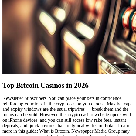
Top Bitcoin Casinos in 2026
Newsletter Subscribers. You can place your bets in confidence,
reinforcing your trust in the crypto casino you choose. Max bet caps
and expiry windows are the usual tripwires — break them and the
bonus can be void. However, this crypto casino website opens well
on iPhone devices, and you can still access low rake fees, instant
deposits, and quick payouts that are typical with CoinPoker. Learn
more in this guide: What is Bitcoin. Newspaper Media Group may