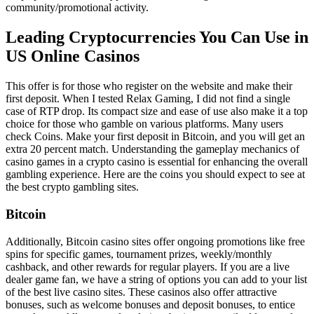
community/promotional activity.
Leading Cryptocurrencies You Can Use in
US Online Casinos
This offer is for those who register on the website and make their
first deposit. When I tested Relax Gaming, I did not find a single
case of RTP drop. Its compact size and ease of use also make it a top
choice for those who gamble on various platforms. Many users
check Coins. Make your first deposit in Bitcoin, and you will get an
extra 20 percent match. Understanding the gameplay mechanics of
casino games in a crypto casino is essential for enhancing the overall
gambling experience. Here are the coins you should expect to see at
the best crypto gambling sites.
Bitcoin
Additionally, Bitcoin casino sites offer ongoing promotions like free
spins for specific games, tournament prizes, weekly/monthly
cashback, and other rewards for regular players. If you are a live
dealer game fan, we have a string of options you can add to your list
of the best live casino sites. These casinos also offer attractive
bonuses, such as welcome bonuses and deposit bonuses, to entice