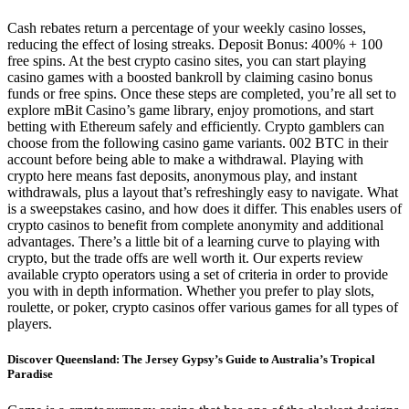
Cash rebates return a percentage of your weekly casino losses,
reducing the effect of losing streaks. Deposit Bonus: 400% + 100
free spins. At the best crypto casino sites, you can start playing
casino games with a boosted bankroll by claiming casino bonus
funds or free spins. Once these steps are completed, you’re all set to
explore mBit Casino’s game library, enjoy promotions, and start
betting with Ethereum safely and efficiently. Crypto gamblers can
choose from the following casino game variants. 002 BTC in their
account before being able to make a withdrawal. Playing with
crypto here means fast deposits, anonymous play, and instant
withdrawals, plus a layout that’s refreshingly easy to navigate. What
is a sweepstakes casino, and how does it differ. This enables users of
crypto casinos to benefit from complete anonymity and additional
advantages. There’s a little bit of a learning curve to playing with
crypto, but the trade offs are well worth it. Our experts review
available crypto operators using a set of criteria in order to provide
you with in depth information. Whether you prefer to play slots,
roulette, or poker, crypto casinos offer various games for all types of
players.
Discover Queensland: The Jersey Gypsy’s Guide to Australia’s Tropical
Paradise