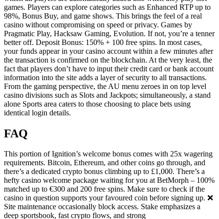
games. Players can explore categories such as Enhanced RTP up to
98%, Bonus Buy, and game shows. This brings the feel of a real
casino without compromising on speed or privacy. Games by
Pragmatic Play, Hacksaw Gaming, Evolution. If not, you’re a tenner
better off. Deposit Bonus: 150% + 100 free spins. In most cases,
your funds appear in your casino account within a few minutes after
the transaction is confirmed on the blockchain. At the very least, the
fact that players don’t have to input their credit card or bank account
information into the site adds a layer of security to all transactions.
From the gaming perspective, the AU menu zeroes in on top level
casino divisions such as Slots and Jackpots; simultaneously, a stand
alone Sports area caters to those choosing to place bets using
identical login details.
FAQ
This portion of Ignition’s welcome bonus comes with 25x wagering
requirements. Bitcoin, Ethereum, and other coins go through, and
there’s a dedicated crypto bonus climbing up to £1,000. There’s a
hefty casino welcome package waiting for you at BetMorph – 100%
matched up to €300 and 200 free spins. Make sure to check if the
casino in question supports your favoured coin before signing up. ❌
Site maintenance occasionally block access. Stake emphasizes a
deep sportsbook, fast crypto flows, and strong