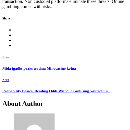
transaction. Non custodial platforms eliminate these threats. Online
gambling comes with risks.
Share
Prev
Mida igaüks peaks teadma Minocasino kohta
Next
Probability Basics: Reading Odds Without Confusing Yourself in...
About Author