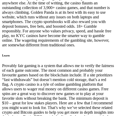
anywhere else. At the time of writing, the casino flaunts an
outstanding collection of 3,900+ casino games, and that number is
always climbing. Golden Panda is at its best with its easy to use
website, which runs without any issues on both laptops and
smartphones. The crypto sportsbooks will also reward you with
deposit bonuses, free bets, and boosted odds. 18+ Gamble
responsibly. For anyone who values privacy, speed, and hassle free
play, no KYC casinos have become the smarter way to gamble
online. The wagering requirements of the gambling site, however,
are somewhat different from traditional ones.
Learn
Provably fair gaming is a system that allows me to verify the fairness
of each game outcome. The most common and probably your
favourite games based on the blockchain include. If a site prioritizes
“fast withdrawals” but doesn’t mention cold storage, that’s a red
flag. A crypto casino is a tyle of online gambling platform that
allows users to wager real money on different casino games. Free
spins are a great way to discover new games or to play at your
favorite slots without breaking the bank. The minimum deposit is
$10 – great for low stakes players. Here are a few that I recommend
you might want to look for. That’s why we’ve selected these related
crypto and Bitcoin guides to help you get more in depth insights into