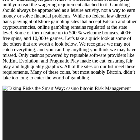
until you read the wagering requirement attached to it. Gambling
should always be approached as a leisure activity, not a way to earn
money or solve financial problems. While no federal law directly
bans playing at offshore gambling sites that accept Bitcoin and other
cryptocurrencies, online gambling remains regulated at the state
level. Some of them feature up to 500 % welcome bonuses, 400+
free spins, and 10,000+ games. Let’s take a quick look at some of
the others that are worth a look below. We recognise we may not
catch everything, and you can flag anything you think we may have
missed. Only casinos powered by reputable software providers like
NetEnt, Evolution, and Pragmatic Play made the cut, ensuring fair
play and high quality graphics. All of the sites on our list meet these
requirements. Many of these coins, but most notably Bitcoin, didn’t
take too long to enter the world of gambling.