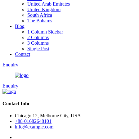
United Arab Emirates
United Kingdom
South Africa
The Bahams
Blog
1 Column Sidebar
2 Columns
3 Columns
Single Post
Contact
Enquiry
Enquiry
Contact Info
Chicago 12, Melborne City, USA
+88-01682648101
info@example.com