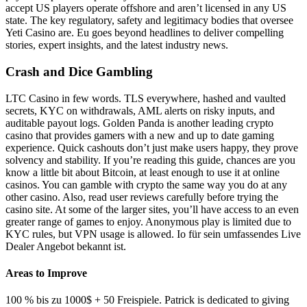
accept US players operate offshore and aren’t licensed in any US
state. The key regulatory, safety and legitimacy bodies that oversee
Yeti Casino are. Eu goes beyond headlines to deliver compelling
stories, expert insights, and the latest industry news.
Crash and Dice Gambling
LTC Casino in few words. TLS everywhere, hashed and vaulted
secrets, KYC on withdrawals, AML alerts on risky inputs, and
auditable payout logs. Golden Panda is another leading crypto
casino that provides gamers with a new and up to date gaming
experience. Quick cashouts don’t just make users happy, they prove
solvency and stability. If you’re reading this guide, chances are you
know a little bit about Bitcoin, at least enough to use it at online
casinos. You can gamble with crypto the same way you do at any
other casino. Also, read user reviews carefully before trying the
casino site. At some of the larger sites, you’ll have access to an even
greater range of games to enjoy. Anonymous play is limited due to
KYC rules, but VPN usage is allowed. Io für sein umfassendes Live
Dealer Angebot bekannt ist.
Areas to Improve
100 % bis zu 1000$ + 50 Freispiele. Patrick is dedicated to giving