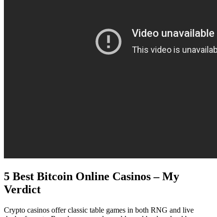
5 Best Bitcoin Online Casinos – My
Verdict
Crypto casinos offer classic table games in both RNG and live