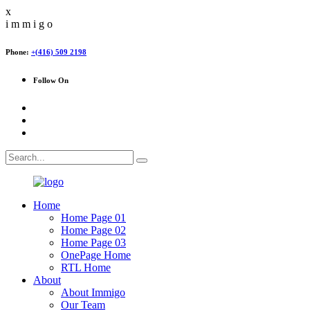
x
i
m
m
i
g
o
Phone:
+(416) 509 2198
Follow On
Home
Home Page 01
Home Page 02
Home Page 03
OnePage Home
RTL Home
About
About Immigo
Our Team