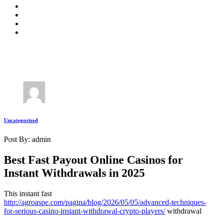
Uncategorized
Post By: admin
Best Fast Payout Online Casinos for
Instant Withdrawals in 2025
This instant fast
http://agroaspe.com/pagina/blog/2026/05/05/advanced-techniques-
for-serious-casino-instant-withdrawal-crypto-players/
withdrawal