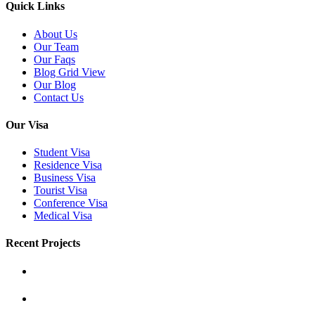
Quick Links
About Us
Our Team
Our Faqs
Blog Grid View
Our Blog
Contact Us
Our Visa
Student Visa
Residence Visa
Business Visa
Tourist Visa
Conference Visa
Medical Visa
Recent Projects