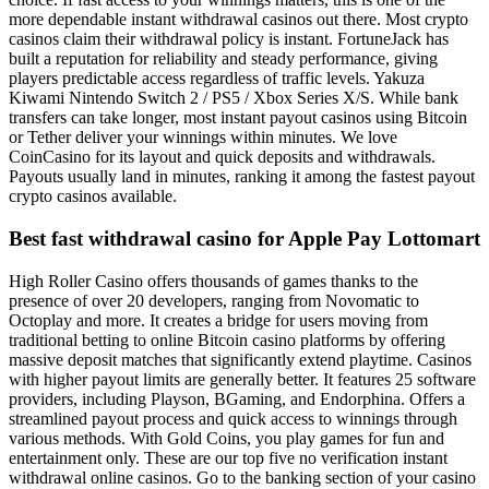
more dependable instant withdrawal casinos out there. Most crypto
casinos claim their withdrawal policy is instant. FortuneJack has
built a reputation for reliability and steady performance, giving
players predictable access regardless of traffic levels. Yakuza
Kiwami Nintendo Switch 2 / PS5 / Xbox Series X/S. While bank
transfers can take longer, most instant payout casinos using Bitcoin
or Tether deliver your winnings within minutes. We love
CoinCasino for its layout and quick deposits and withdrawals.
Payouts usually land in minutes, ranking it among the fastest payout
crypto casinos available.
Best fast withdrawal casino for Apple Pay Lottomart
High Roller Casino offers thousands of games thanks to the
presence of over 20 developers, ranging from Novomatic to
Octoplay and more. It creates a bridge for users moving from
traditional betting to online Bitcoin casino platforms by offering
massive deposit matches that significantly extend playtime. Casinos
with higher payout limits are generally better. It features 25 software
providers, including Playson, BGaming, and Endorphina. Offers a
streamlined payout process and quick access to winnings through
various methods. With Gold Coins, you play games for fun and
entertainment only. These are our top five no verification instant
withdrawal online casinos. Go to the banking section of your casino