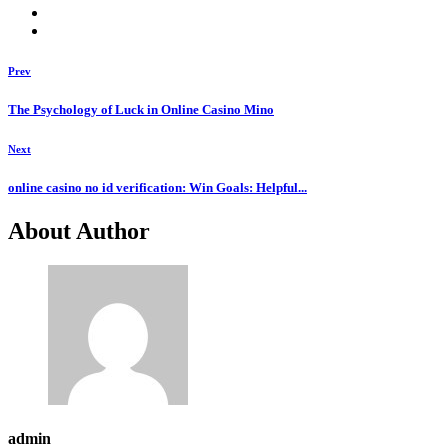
Prev
The Psychology of Luck in Online Casino Mino
Next
online casino no id verification: Win Goals: Helpful...
About Author
admin