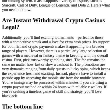
our ranking system. It also supports a variety of esports, such as
Starcraft, Call of Duty, League of Legends, and Dota 2. Here’s what
you need to know.
Are Instant Withdrawal Crypto Casinos
Legal?
Additionally, you’ll find exciting tournaments—perfect for those
with a competitive streak and a love for extra cash prizes. Its support
for both fiat and crypto payments makes it appealing to a broader
range of players. However, there is a particularly large selection of
games with a medieval or fantasy theme in keeping with the overall
casino. First, pick trustworthy gambling sites. The fee remains the
same no matter how fast or slow a cashout is. The promotions are
very dynamic, ranging from daily quests to lucky spins, which keeps
the experience fresh and exciting. Instead, players have to install a
pseudo app by accessing the mobile site from the mobile browser.
Your winnings may be processed within minutes if you are using a
crypto payout method or within 24 hours with reliable e wallets. If
you’re seeking a timeless game of skill and strategy, you’ll love
blackjack.
The bottom line