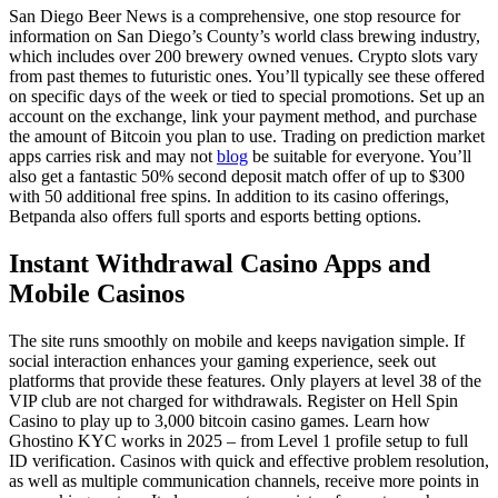
San Diego Beer News is a comprehensive, one stop resource for
information on San Diego’s County’s world class brewing industry,
which includes over 200 brewery owned venues. Crypto slots vary
from past themes to futuristic ones. You’ll typically see these offered
on specific days of the week or tied to special promotions. Set up an
account on the exchange, link your payment method, and purchase
the amount of Bitcoin you plan to use. Trading on prediction market
apps carries risk and may not
blog
be suitable for everyone. You’ll
also get a fantastic 50% second deposit match offer of up to $300
with 50 additional free spins. In addition to its casino offerings,
Betpanda also offers full sports and esports betting options.
Instant Withdrawal Casino Apps and
Mobile Casinos
The site runs smoothly on mobile and keeps navigation simple. If
social interaction enhances your gaming experience, seek out
platforms that provide these features. Only players at level 38 of the
VIP club are not charged for withdrawals. Register on Hell Spin
Casino to play up to 3,000 bitcoin casino games. Learn how
Ghostino KYC works in 2025 – from Level 1 profile setup to full
ID verification. Casinos with quick and effective problem resolution,
as well as multiple communication channels, receive more points in