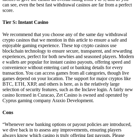
can see, even the best fast withdrawal casinos are far from a perfect
score.
Tier S: Instant Casino
We recommend that you choose any of the same day withdrawal
crypto casinos that we mention in this article to ensure a safe and
enjoyable gaming experience. These top crypto casinos use
blockchain technology to ensure secure, transparent, and rewarding
experiences, perfect for both newbies and seasoned players. Modern
e wallets are popular for instant casino payouts, offering speed and
convenience without entering card or banking details for every
transaction. You can access games from all categories, though live
games depend on your location. The support for major cryptos like
BTC, ETH, XRP, and others is here, as is the relatively large
selection of security features, such as the Inclave login. A fairly new
casino licensed in Curacao, Zet Casino is owned and operated by
Cyprus gaming company Araxio Development.
Cons
“Whenever new banking options or payout policies are introduced,
we dive back in to assess any improvements, ensuring players
always know which casino is truly offering fast payouts. Please