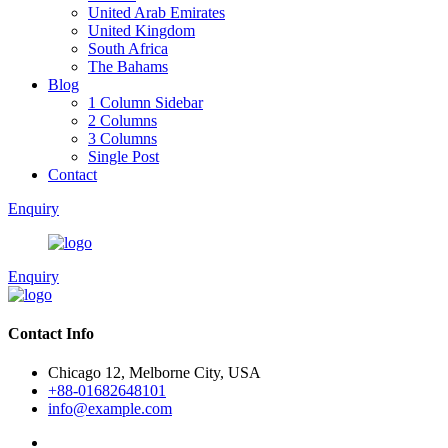
United Arab Emirates
United Kingdom
South Africa
The Bahams
Blog
1 Column Sidebar
2 Columns
3 Columns
Single Post
Contact
Enquiry
Enquiry
Contact Info
Chicago 12, Melborne City, USA
+88-01682648101
info@example.com