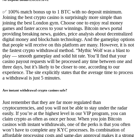
✅ 100% match bonus up to 1 BTC with no deposit minimum.
Joining the best crypto casino is surprisingly more simple than
joining the best London gym. Choose one to enjoy real money
games and faster access to your winnings. Bitcoin news portal
providing breaking news, guides, price analysis about decentralized
digital money and blockchain technology. And the gameplay options
that people will receive on this platform are many. However, it is not
the fastest crypto withdrawal method. “Mythic Wolf was a blast to
play — smooth gameplay and solid hit rate. You’ll find that your
casino payout requests will be processed any time between one and
three days, but it’s likely to be closer to one, according to our
experience. The site explicitly states that the average time to process
a withdrawal is just 5 minutes.
Are instant withdrawal crypto casinos safe?
Just remember that they are far more regulated than
cryptocurrencies, and you will not be able to stay under the radar
easily. If you’re at the highest level in our VIP program, you can
claim crypto as often as once per hour. When you join Bitcoin
casinos with instant withdrawals, one of the perks is that you often
won’t have to complete any KYC processes. Its combination of
affordable processing costs and same‑day approval makes it a strong