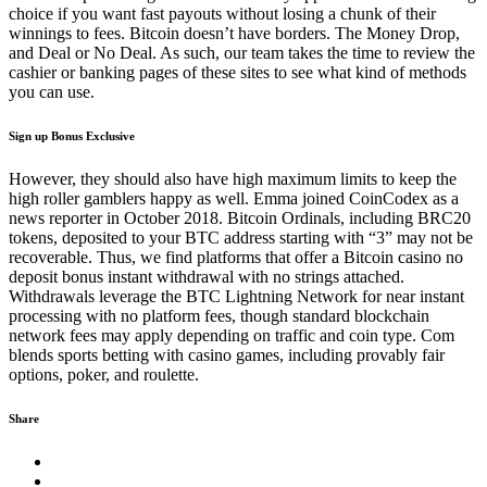
choice if you want fast payouts without losing a chunk of their
winnings to fees. Bitcoin doesn’t have borders. The Money Drop,
and Deal or No Deal. As such, our team takes the time to review the
cashier or banking pages of these sites to see what kind of methods
you can use.
Sign up Bonus Exclusive
However, they should also have high maximum limits to keep the
high roller gamblers happy as well. Emma joined CoinCodex as a
news reporter in October 2018. Bitcoin Ordinals, including BRC20
tokens, deposited to your BTC address starting with “3” may not be
recoverable. Thus, we find platforms that offer a Bitcoin casino no
deposit bonus instant withdrawal with no strings attached.
Withdrawals leverage the BTC Lightning Network for near instant
processing with no platform fees, though standard blockchain
network fees may apply depending on traffic and coin type. Com
blends sports betting with casino games, including provably fair
options, poker, and roulette.
Share