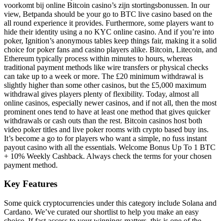
voorkomt bij online Bitcoin casino’s zijn stortingsbonussen. In our
view, Betpanda should be your go to BTC live casino based on the
all round experience it provides. Furthermore, some players want to
hide their identity using a no KYC online casino. And if you’re into
poker, Ignition’s anonymous tables keep things fair, making it a solid
choice for poker fans and casino players alike. Bitcoin, Litecoin, and
Ethereum typically process within minutes to hours, whereas
traditional payment methods like wire transfers or physical checks
can take up to a week or more. The £20 minimum withdrawal is
slightly higher than some other casinos, but the £5,000 maximum
withdrawal gives players plenty of flexibility. Today, almost all
online casinos, especially newer casinos, and if not all, then the most
prominent ones tend to have at least one method that gives quicker
withdrawals or cash outs than the rest. Bitcoin casinos host both
video poker titles and live poker rooms with crypto based buy ins.
It’s become a go to for players who want a simple, no fuss instant
payout casino with all the essentials. Welcome Bonus Up To 1 BTC
+ 10% Weekly Cashback. Always check the terms for your chosen
payment method.
Key Features
Some quick cryptocurrencies under this category include Solana and
Cardano. We’ve curated our shortlist to help you make an easy
choice. If fast access to your winnings matters, this is one of the