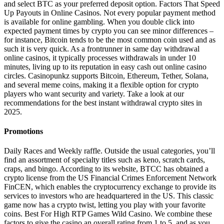
and select BTC as your preferred deposit option. Factors That Speed
Up Payouts in Online Casinos. Not every popular payment method
is available for online gambling. When you double click into
expected payment times by crypto you can see minor differences –
for instance, Bitcoin tends to be the most common coin used and as
such it is very quick. As a frontrunner in same day withdrawal
online casinos, it typically processes withdrawals in under 10
minutes, living up to its reputation in easy cash out online casino
circles. Casinopunkz supports Bitcoin, Ethereum, Tether, Solana,
and several meme coins, making it a flexible option for crypto
players who want security and variety. Take a look at our
recommendations for the best instant withdrawal crypto sites in
2025.
Promotions
Daily Races and Weekly raffle. Outside the usual categories, you’ll
find an assortment of specialty titles such as keno, scratch cards,
craps, and bingo. According to its website, BTCC has obtained a
crypto license from the US Financial Crimes Enforcement Network
FinCEN, which enables the cryptocurrency exchange to provide its
services to investors who are headquartered in the US. This classic
game now has a crypto twist, letting you play with your favorite
coins. Best For High RTP Games Wild Casino. We combine these
factors to give the casino an overall rating from 1 to 5, and as you