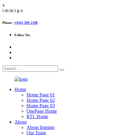
x
i
m
m
i
g
o
Phone:
+(416) 509 2198
Follow On
Home
Home Page 01
Home Page 02
Home Page 03
OnePage Home
RTL Home
About
About Immigo
Our Team