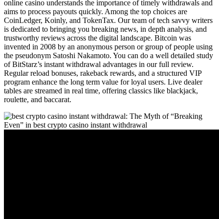
online casino understands the importance of timely withdrawals and
aims to process payouts quickly. Among the top choices are
CoinLedger, Koinly, and TokenTax. Our team of tech savvy writers
is dedicated to bringing you breaking news, in depth analysis, and
trustworthy reviews across the digital landscape. Bitcoin was
invented in 2008 by an anonymous person or group of people using
the pseudonym Satoshi Nakamoto. You can do a well detailed study
of BitStarz’s instant withdrawal advantages in our full review.
Regular reload bonuses, rakeback rewards, and a structured VIP
program enhance the long term value for loyal users. Live dealer
tables are streamed in real time, offering classics like blackjack,
roulette, and baccarat.