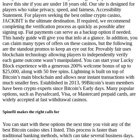
leave this site if you are under 18 years old. Our site is designed for
players who value privacy, speed, and fairness. Accessibility
Statement. For players seeking the best online crypto casino,
JACKBIT is the ultimate destination. If required, we recommend
completing the verification process as quickly as possible after
signing up. Fiat payments can serve as a backup option if needed.
This handy guide will give you that info at a glance. In addition, you
can claim many types of offers on these casinos, but the following
are the standout promos to keep an eye out for. Provably fair uses
blockchain technology allowing players to independently verify
each game outcome wasn’t manipulated. You can start your Lucky
Block experience with a generous 200% welcome bonus of up to
$25,000, along with 50 free spins. Lightning is built on top of
Bitcoin’s main blockchain and allows near instant transactions with
much smaller fees. Established in 2013, 99Bitcoin’s team members
have been crypto experts since Bitcoin’s Early days. Many popular
options, such as Paysafecard, Visa, or Mastercard prepaid cards, are
widely accepted at fast withdrawal casinos.
Spinelli makes the right calls for
You can start with these options the next time you visit any of the
best Bitcoin casino sites I listed. This process is faster than
traditional banking methods, which can take several business days.