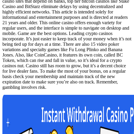
casino sites that depend on banks, top tier bitcoin casinos like Stake
Casino and BitStarz eliminate delays by using decentralized and
highly efficient networks. This article is intended solely for
informational and entertainment purposes and is directed at readers
21 years and older. This online casino offers enough variety for
regular users, and the interface is simple to navigate on desktop and
mobile. Game are the best options. Leading crypto casinos
incorporate. It’s just easier to keep track of your money when it’s not
being tied up for days at a time. There are also 15 video poker
variations and specialty games like Fu Long Plinko and Banana
Jones. Also, like CoinCasino, it features its own coin, called BC
Token, which can rise and fall in value, so it’s ideal for a crypto
casinos nut. Casino still has room to grow, but it’s a decent choice
for live dealer fans. To make the most of your bonus, on a regular
basis check your membership and maintain track of the new
expiration date to make sure you’re also on track. Remember,
gambling involves risk.