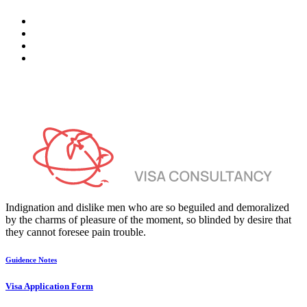
Indignation and dislike men who are so beguiled and demoralized
by the charms of pleasure of the moment, so blinded by desire that
they cannot foresee pain trouble.
Guidence Notes
Visa Application Form