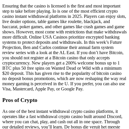
Ensuring that the casino is licensed is the first and most important
step to take before playing. Io is one of the most efficient crypto
casino instant withdrawal platforms in 2025. Players can enjoy slots,
live dealer options, table games like roulette, blackjack, and
baccarat, poker games, and other games like crash games and game
shows. However, most come with restrictions that make withdrawals
more difficult. Online USA Casinos prioritize encrypted banking
systems to protect deposits and withdrawals. In this week’s Future
Projection, Ben and Carlos continue their annual farm system
review series with a look at the AL East. If you don’t have Bitcoin,
you should not register at a Bitcoin casino that only accepts
cryptocurrency. New players get a 200% welcome bonus up to 1
BTC plus 50 free spins on Wanted Dead or Wild with a minimum
$20 deposit. This has given rise to the popularity of bitcoin casino
no deposit bonus promotions, which are now reshaping the way real
money gaming is perceived in the U. If you prefer, you can also use
Visa, Mastercard, Apple Pay, or Google Pay.
Pros of Crypto
As one of the best instant withdrawal crypto casino platforms, it
operates like a fast withdrawal crypto casino built around Discord,
where you can chat, play, and cash out all in one space. Through
our detailed reviews, you’ll learn. De bonus die veruit het meeste