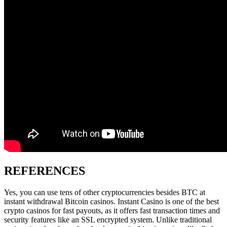
REFERENCES
Yes, you can use tens of other cryptocurrencies besides BTC at
instant withdrawal Bitcoin casinos. Instant Casino is one of the best
crypto casinos for fast payouts, as it offers fast transaction times and
security features like an SSL encrypted system. Unlike traditional