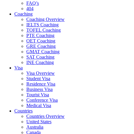
FAQ’s
404
Coaching
Coaching Overview
IELTS Coaching
TOFEL Coaching
PTE Coaching
OET Coaching
GRE Coaching
GMAT Coaching
SAT Coaching
INE Coaching
Visa
Visa Overview
Student Visa
Residence Visa
Business Visa
Tourist Visa
Conference Visa
Medical Visa
Countries
Countries Overview
United States
Australia
Canada