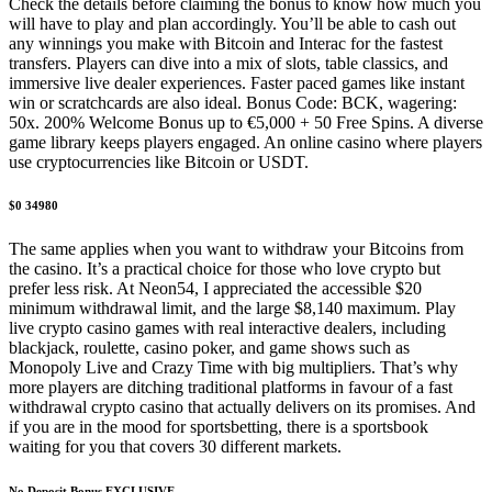
Check the details before claiming the bonus to know how much you
will have to play and plan accordingly. You’ll be able to cash out
any winnings you make with Bitcoin and Interac for the fastest
transfers. Players can dive into a mix of slots, table classics, and
immersive live dealer experiences. Faster paced games like instant
win or scratchcards are also ideal. Bonus Code: BCK, wagering:
50x. 200% Welcome Bonus up to €5,000 + 50 Free Spins. A diverse
game library keeps players engaged. An online casino where players
use cryptocurrencies like Bitcoin or USDT.
$0 34980
The same applies when you want to withdraw your Bitcoins from
the casino. It’s a practical choice for those who love crypto but
prefer less risk. At Neon54, I appreciated the accessible $20
minimum withdrawal limit, and the large $8,140 maximum. Play
live crypto casino games with real interactive dealers, including
blackjack, roulette, casino poker, and game shows such as
Monopoly Live and Crazy Time with big multipliers. That’s why
more players are ditching traditional platforms in favour of a fast
withdrawal crypto casino that actually delivers on its promises. And
if you are in the mood for sportsbetting, there is a sportsbook
waiting for you that covers 30 different markets.
No Deposit Bonus EXCLUSIVE