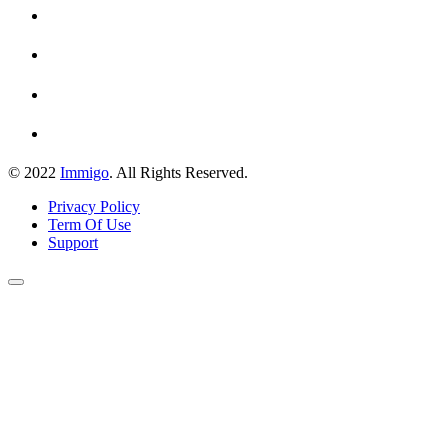
© 2022
Immigo
. All Rights Reserved.
Privacy Policy
Term Of Use
Support