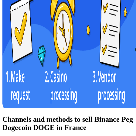
Channels and methods to sell Binance Peg
Dogecoin DOGE in France