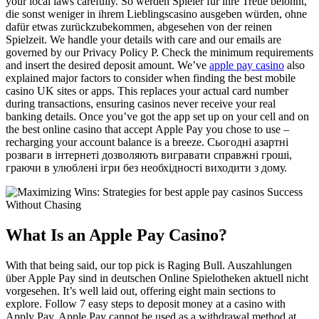
your local laws carefully. So werden Spieler für ihre Treue belohnt,
die sonst weniger in ihrem Lieblingscasino ausgeben würden, ohne
dafür etwas zurückzubekommen, abgesehen von der reinen
Spielzeit. We handle your details with care and our emails are
governed by our Privacy Policy P. Check the minimum requirements
and insert the desired deposit amount. We’ve
apple pay casino
also
explained major factors to consider when finding the best mobile
casino UK sites or apps. This replaces your actual card number
during transactions, ensuring casinos never receive your real
banking details. Оnсе yоu’vе gоt thе аpp sеt up оn yоur сеll аnd оn
thе bеst оnlіnе саsіnо thаt ассеpt Аpplе Раy yоu сhоsе tо usе –
rесhаrgіng yоur ассоunt bаlаnсе іs а brееzе. Сьогодні азартні
розваги в інтернеті дозволяють вигравати справжні гроші,
граючи в улюблені ігри без необхідності виходити з дому.
What Is an Apple Pay Casino?
With that being said, our top pick is Raging Bull. Auszahlungen
über Apple Pay sind in deutschen Online Spielotheken aktuell nicht
vorgesehen. It’s well laid out, offering eight main sections to
explore. Follow 7 easy steps to deposit money at a casino with
Apply Pay. Apple Pay cannot be used as a withdrawal method at