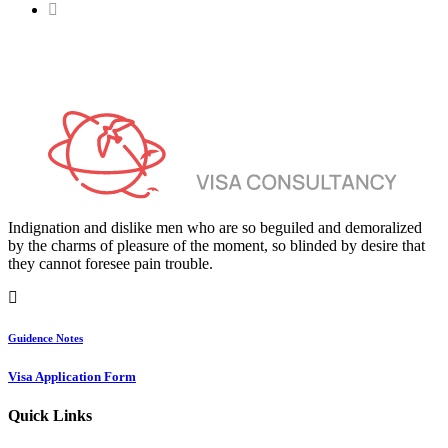
Indignation and dislike men who are so beguiled and demoralized
by the charms of pleasure of the moment, so blinded by desire that
they cannot foresee pain trouble.
Guidence Notes
Visa Application Form
Quick Links