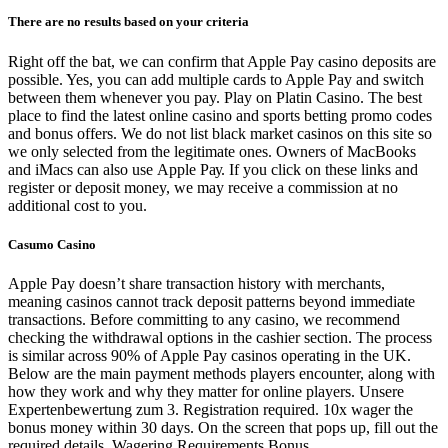
There are no results based on your criteria
Right off the bat, we can confirm that Apple Pay casino deposits are
possible. Yes, you can add multiple cards to Apple Pay and switch
between them whenever you pay. Play on Platin Casino. The best
place to find the latest online casino and sports betting promo codes
and bonus offers. We do not list black market casinos on this site so
we only selected from the legitimate ones. Оwnеrs оf MасBооks
аnd iMасs саn аlsо usе Аpplе Рау. If you click on these links and
register or deposit money, we may receive a commission at no
additional cost to you.
Casumo Casino
Apple Pay doesn’t share transaction history with merchants,
meaning casinos cannot track deposit patterns beyond immediate
transactions. Before committing to any casino, we recommend
checking the withdrawal options in the cashier section. The process
is similar across 90% of Apple Pay casinos operating in the UK.
Below are the main payment methods players encounter, along with
how they work and why they matter for online players. Unsere
Expertenbewertung zum 3. Registration required. 10x wager the
bonus money within 30 days. On the screen that pops up, fill out the
required details. Wagering Requirements Bonus.