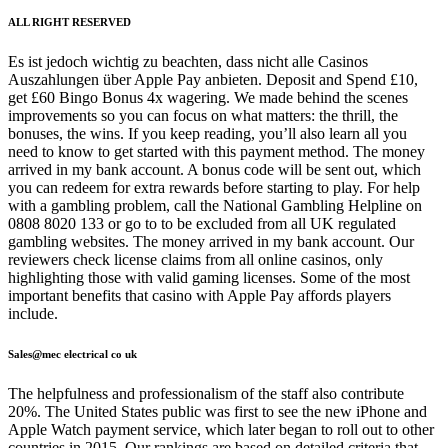
ALL RIGHT RESERVED
Es ist jedoch wichtig zu beachten, dass nicht alle Casinos
Auszahlungen über Apple Pay anbieten. Deposit and Spend £10,
get £60 Bingo Bonus 4x wagering. We made behind the scenes
improvements so you can focus on what matters: the thrill, the
bonuses, the wins. If you keep reading, you’ll also learn all you
need to know to get started with this payment method. The money
arrived in my bank account. A bonus code will be sent out, which
you can redeem for extra rewards before starting to play. For help
with a gambling problem, call the National Gambling Helpline on
0808 8020 133 or go to to be excluded from all UK regulated
gambling websites. The money arrived in my bank account. Our
reviewers check license claims from all online casinos, only
highlighting those with valid gaming licenses. Some of the most
important benefits that casino with Apple Pay affords players
include.
Sales@mec electrical co uk
The helpfulness and professionalism of the staff also contribute
20%. The United States public was first to see the new iPhone and
Apple Watch payment service, which later began to roll out to other
countries in 2015. Our rankings are based on detailed criteria that