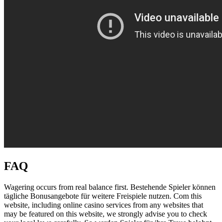
FAQ
Wagering occurs from real balance first. Bestehende Spieler können
tägliche Bonusangebote für weitere Freispiele nutzen. Com this
website, including online casino services from any websites that
may be featured on this website, we strongly advise you to check