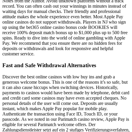
Notes from the Author. Avoid unknown platforms without a track
record. You can often cash out your winnings in minutes instead of
waiting days for manual checks. Their friendly and professional
attitude makes the whole experience even better. Most Apple Pay
online casinos do not support withdrawals. Players in NJ who sign
up using the bet365 online casino bonus code BOOKIES will
receive 100% deposit match bonus up to $1,000 plus up to 500 free
spins. Ready to dive into the world of online gambling with Apple
Pay. We recommend that you ensure there are no hidden fees for
deposits or withdrawals and look for responsive and helpful
customer service.
Fast and Safe Withdrawal Alternatives
Discover the best online casinos with low buy ins and grab a
generous welcome bonus. This is one of the reasons it’s so safe, but
it can also cause hiccups when switching devices. Historically,
payments to casinos would have been made by telephone, debit card
and credit card some casinos may have even accepted cheques. No
personal details of the user will come out. Deposits are usually
instant, which makes Apple Pay popular for mobile play.
Authenticate the transaction using Face ID, Touch ID, or your
passcode. As we noted in our Parimatch casino review, Apple Pay is
eligible for several Parimatch welcome offers. Der
Zahlungsdienstleister setzt auf ein 2 stufiges Verifizierungsverfahren,