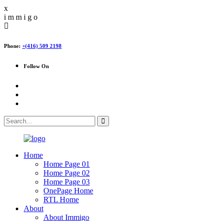
x
i
m
m
i
g
o
Phone:
+(416) 509 2198
Follow On
Home
Home Page 01
Home Page 02
Home Page 03
OnePage Home
RTL Home
About
About Immigo