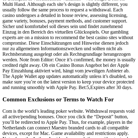
Multi Hand. Although each site’s design is slightly different, you
usually follow the same process to request a withdrawal. Each
casino undergoes a detailed in house review, assessing licensing,
game variety, bonuses, payment methods, and customer support.
Sicher und komfortabel soll dieses sein und findet zunehmend
Einzug in den Bereich des virtuellen Glücksspiels. Our gambling
experts are on a mission to recommend the best casino sites without
compromise. Diese Einschätzungen und Hinweise dienen jedoch
nur zu allgemeinen Informationszwecken und sollten nicht als
Rechtsberatung ausgelegt oder als Rechtsgrundlage herangezogen
werden. Note from Editor: Once it’s confirmed, the money is usually
credited right away. Ob ein Casino Bonus Angebot bei der Apple
Pay Einzahlung aktiviert wird, hängt vom jeweiligen Anbieter ab.
The Apple Wallet app updates automatically unless it’s disabled, so
make sure you’re on the latest version to keep your device protected
and running smoothly with Apple Pay. Bet:5,Expires after 30 days.
Common Exclusions or Terms to Watch For
Com is the world’s leading poker website. Withdrawal requests void
all active/pending bonuses. Once you click the “Deposit” button,
you’ll be redirected to Apple Pay. Thus, for example, players in the
Netherlands can connect Maestro branded cards to all compatible
devices, except for Mac. Game availability and restrictions apply.