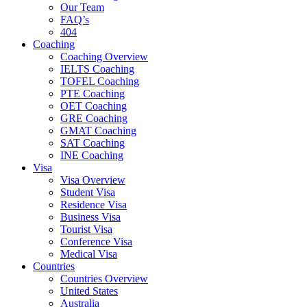
Our Team
FAQ’s
404
Coaching
Coaching Overview
IELTS Coaching
TOFEL Coaching
PTE Coaching
OET Coaching
GRE Coaching
GMAT Coaching
SAT Coaching
INE Coaching
Visa
Visa Overview
Student Visa
Residence Visa
Business Visa
Tourist Visa
Conference Visa
Medical Visa
Countries
Countries Overview
United States
Australia