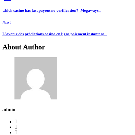
which casino has fast payout no verification?: Megaways...
Next
L'avenir des prédictions casino en ligne paiement instantané...
About Author
admin