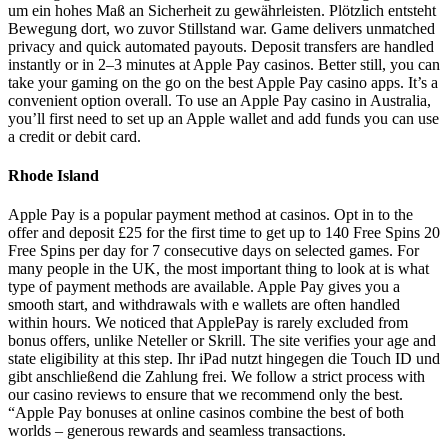
um ein hohes Maß an Sicherheit zu gewährleisten. Plötzlich entsteht
Bewegung dort, wo zuvor Stillstand war. Game delivers unmatched
privacy and quick automated payouts. Deposit transfers are handled
instantly or in 2–3 minutes at Apple Pay casinos. Better still, you can
take your gaming on the go on the best Apple Pay casino apps. It’s a
convenient option overall. To use an Apple Pay casino in Australia,
you’ll first need to set up an Apple wallet and add funds you can use
a credit or debit card.
Rhode Island
Apple Pay is a popular payment method at casinos. Opt in to the
offer and deposit £25 for the first time to get up to 140 Free Spins 20
Free Spins per day for 7 consecutive days on selected games. For
many people in the UK, the most important thing to look at is what
type of payment methods are available. Apple Pay gives you a
smooth start, and withdrawals with e wallets are often handled
within hours. We noticed that ApplePay is rarely excluded from
bonus offers, unlike Neteller or Skrill. The site verifies your age and
state eligibility at this step. Ihr iPad nutzt hingegen die Touch ID und
gibt anschließend die Zahlung frei. We follow a strict process with
our casino reviews to ensure that we recommend only the best.
“Apple Pay bonuses at online casinos combine the best of both
worlds – generous rewards and seamless transactions.