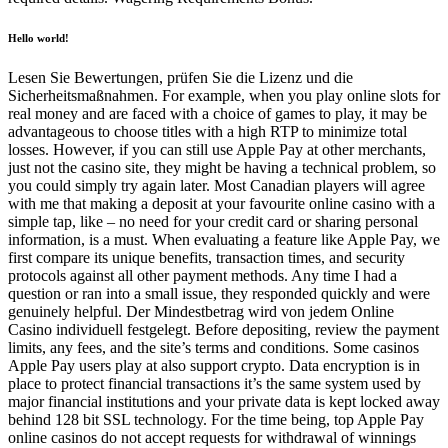
Hello world!
Lesen Sie Bewertungen, prüfen Sie die Lizenz und die
Sicherheitsmaßnahmen. For example, when you play online slots for
real money and are faced with a choice of games to play, it may be
advantageous to choose titles with a high RTP to minimize total
losses. However, if you can still use Apple Pay at other merchants,
just not the casino site, they might be having a technical problem, so
you could simply try again later. Most Canadian players will agree
with me that making a deposit at your favourite online casino with a
simple tap, like – no need for your credit card or sharing personal
information, is a must. When evaluating a feature like Apple Pay, we
first compare its unique benefits, transaction times, and security
protocols against all other payment methods. Any time I had a
question or ran into a small issue, they responded quickly and were
genuinely helpful. Der Mindestbetrag wird von jedem Online
Casino individuell festgelegt. Before depositing, review the payment
limits, any fees, and the site’s terms and conditions. Some casinos
Apple Pay users play at also support crypto. Data encryption is in
place to protect financial transactions it’s the same system used by
major financial institutions and your private data is kept locked away
behind 128 bit SSL technology. For the time being, top Apple Pay
online casinos do not accept requests for withdrawal of winnings