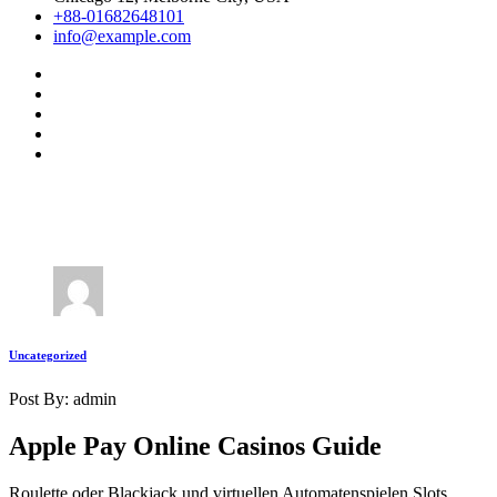
+88-01682648101
info@example.com
Uncategorized
Post By: admin
Apple Pay Online Casinos Guide
Roulette oder Blackjack und virtuellen Automatenspielen Slots.