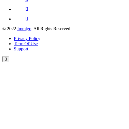
© 2022
Immigo
. All Rights Reserved.
Privacy Policy
Term Of Use
Support