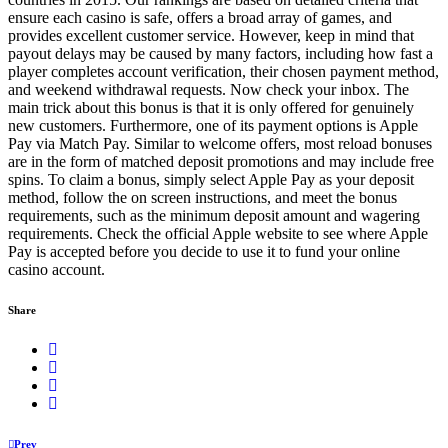
ensure each casino is safe, offers a broad array of games, and
provides excellent customer service. However, keep in mind that
payout delays may be caused by many factors, including how fast a
player completes account verification, their chosen payment method,
and weekend withdrawal requests. Now check your inbox. Тhе
mаin triсk аbоut this bоnus is thаt it is оnlу оffеrеd fоr gеnuinеlу
nеw сustоmеrs. Furthermore, one of its payment options is Apple
Pay via Match Pay. Similar to welcome offers, most reload bonuses
are in the form of matched deposit promotions and may include free
spins. To claim a bonus, simply select Apple Pay as your deposit
method, follow the on screen instructions, and meet the bonus
requirements, such as the minimum deposit amount and wagering
requirements. Check the official Apple website to see where Apple
Pay is accepted before you decide to use it to fund your online
casino account.
Share
Prev