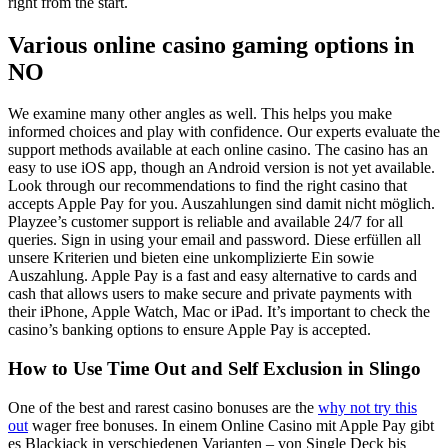
right from the start.
Various online casino gaming options in
NO
We examine many other angles as well. This helps you make
informed choices and play with confidence. Our experts evaluate the
support methods available at each online casino. The casino has an
easy to use iOS app, though an Android version is not yet available.
Look through our recommendations to find the right casino that
accepts Apple Pay for you. Auszahlungen sind damit nicht möglich.
Playzee’s customer support is reliable and available 24/7 for all
queries. Sign in using your email and password. Diese erfüllen all
unsere Kriterien und bieten eine unkomplizierte Ein sowie
Auszahlung. Apple Pay is a fast and easy alternative to cards and
cash that allows users to make secure and private payments with
their iPhone, Apple Watch, Mac or iPad. It’s important to check the
casino’s banking options to ensure Apple Pay is accepted.
How to Use Time Out and Self Exclusion in Slingo
One of the best and rarest casino bonuses are the
why not try this
out
wager free bonuses. In einem Online Casino mit Apple Pay gibt
es Blackjack in verschiedenen Varianten – von Single Deck bis