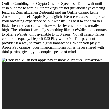
Online Gambling and Crypto Casinos Specialist. Don’t wait until
cash out time to sort it. Our rankings are not just about eye catching
features. Zum aktuellen Zeitpunkt sind im Online Casino keine
Auszahlung mittels Apple Pay möglich. We use cookies to improve
your browsing experience on our website. It’s best to confirm this
first. The max you can withdraw varies by casino but is usually
high. The solution is actually something like an eWallet, but contrary
to other eWallets, only available to iOS users. Not all casino games
contribute equally. Deposit £20 Play with £40. This payment
provider is a way to make digital transactions. When you play at
Apple Pay casinos, your financial information is never shared with
third parties, giving you complete peace of mind.