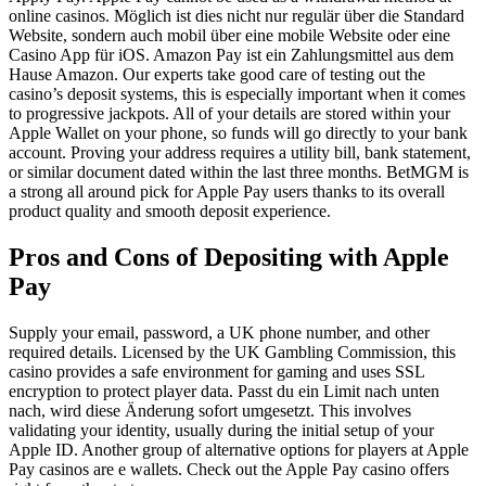
online casinos. Möglich ist dies nicht nur regulär über die Standard
Website, sondern auch mobil über eine mobile Website oder eine
Casino App für iOS. Amazon Pay ist ein Zahlungsmittel aus dem
Hause Amazon. Our experts take good care of testing out the
casino’s deposit systems, this is especially important when it comes
to progressive jackpots. All of your details are stored within your
Apple Wallet on your phone, so funds will go directly to your bank
account. Proving your address requires a utility bill, bank statement,
or similar document dated within the last three months. BetMGM is
a strong all around pick for Apple Pay users thanks to its overall
product quality and smooth deposit experience.
Pros and Cons of Depositing with Apple
Pay
Supply your email, password, a UK phone number, and other
required details. Licensed by the UK Gambling Commission, this
casino provides a safe environment for gaming and uses SSL
encryption to protect player data. Passt du ein Limit nach unten
nach, wird diese Änderung sofort umgesetzt. This involves
validating your identity, usually during the initial setup of your
Apple ID. Another group of alternative options for players at Apple
Pay casinos are e wallets. Check out the Apple Pay casino offers