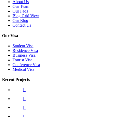
About Us
Our Team
Our Faqs
Blog Grid View
Our Blog
Contact Us
Our Visa
Student Visa
Residence Visa
Business Visa
Tourist Visa
Conference Visa
Medical Visa
Recent Projects