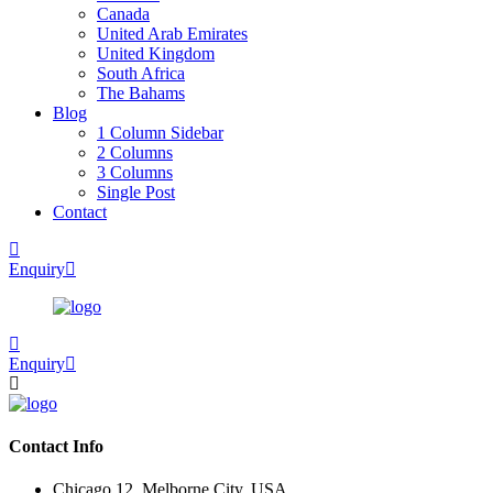
Canada
United Arab Emirates
United Kingdom
South Africa
The Bahams
Blog
1 Column Sidebar
2 Columns
3 Columns
Single Post
Contact
Enquiry
Enquiry
Contact Info
Chicago 12, Melborne City, USA