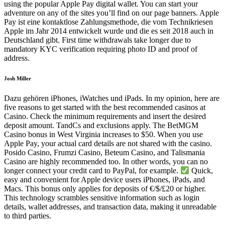
using the popular Apple Pay digital wallet. You can start your
adventure on any of the sites you’ll find on our page banners. Apple
Pay ist eine kontaktlose Zahlungsmethode, die vom Technikriesen
Apple im Jahr 2014 entwickelt wurde und die es seit 2018 auch in
Deutschland gibt. First time withdrawals take longer due to
mandatory KYC verification requiring photo ID and proof of
address.
Josh Miller
Dazu gehören iPhones, iWatches und iPads. In my opinion, here are
five reasons to get started with the best recommended casinos at
Casino. Check the minimum requirements and insert the desired
deposit amount. TandCs and exclusions apply. The BetMGM
Casino bonus in West Virginia increases to $50. When you use
Apple Pay, your actual card details are not shared with the casino.
Posido Casino, Frumzi Casino, Beteum Casino, and Talismania
Casino are highly recommended too. In other words, you can no
longer connect your credit card to PayPal, for example.
Quick,
easy and convenient for Apple device users iPhones, iPads, and
Macs. This bonus only applies for deposits of €/$/£20 or higher.
This technology scrambles sensitive information such as login
details, wallet addresses, and transaction data, making it unreadable
to third parties.