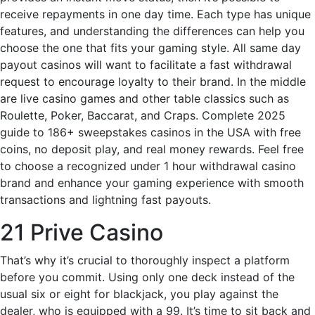
receive repayments in one day time. Each type has unique
features, and understanding the differences can help you
choose the one that fits your gaming style. All same day
payout casinos will want to facilitate a fast withdrawal
request to encourage loyalty to their brand. In the middle
are live casino games and other table classics such as
Roulette, Poker, Baccarat, and Craps. Complete 2025
guide to 186+ sweepstakes casinos in the USA with free
coins, no deposit play, and real money rewards. Feel free
to choose a recognized under 1 hour withdrawal casino
brand and enhance your gaming experience with smooth
transactions and lightning fast payouts.
21 Prive Casino
That’s why it’s crucial to thoroughly inspect a platform
before you commit. Using only one deck instead of the
usual six or eight for blackjack, you play against the
dealer, who is equipped with a 99. It’s time to sit back and