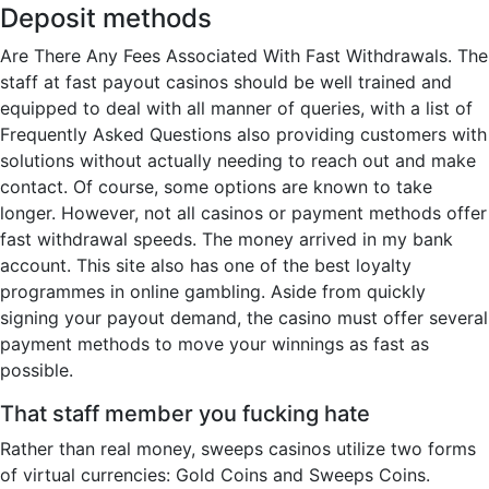
Deposit methods
Are There Any Fees Associated With Fast Withdrawals. The
staff at fast payout casinos should be well trained and
equipped to deal with all manner of queries, with a list of
Frequently Asked Questions also providing customers with
solutions without actually needing to reach out and make
contact. Of course, some options are known to take
longer. However, not all casinos or payment methods offer
fast withdrawal speeds. The money arrived in my bank
account. This site also has one of the best loyalty
programmes in online gambling. Aside from quickly
signing your payout demand, the casino must offer several
payment methods to move your winnings as fast as
possible.
That staff member you fucking hate
Rather than real money, sweeps casinos utilize two forms
of virtual currencies: Gold Coins and Sweeps Coins.