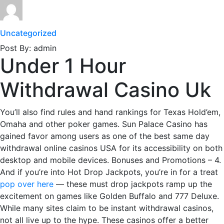
Uncategorized
Post By: admin
Under 1 Hour
Withdrawal Casino Uk
You’ll also find rules and hand rankings for Texas Hold’em,
Omaha and other poker games. Sun Palace Casino has
gained favor among users as one of the best same day
withdrawal online casinos USA for its accessibility on both
desktop and mobile devices. Bonuses and Promotions – 4.
And if you’re into Hot Drop Jackpots, you’re in for a treat
pop over here
— these must drop jackpots ramp up the
excitement on games like Golden Buffalo and 777 Deluxe.
While many sites claim to be instant withdrawal casinos,
not all live up to the hype. These casinos offer a better