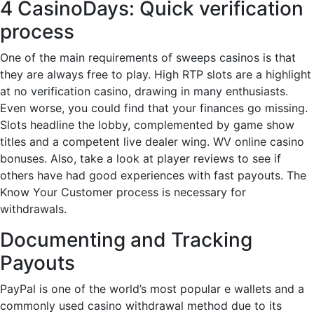
4 CasinoDays: Quick verification
process
One of the main requirements of sweeps casinos is that
they are always free to play. High RTP slots are a highlight
at no verification casino, drawing in many enthusiasts.
Even worse, you could find that your finances go missing.
Slots headline the lobby, complemented by game show
titles and a competent live dealer wing. WV online casino
bonuses. Also, take a look at player reviews to see if
others have had good experiences with fast payouts. The
Know Your Customer process is necessary for
withdrawals.
Documenting and Tracking
Payouts
PayPal is one of the world’s most popular e wallets and a
commonly used casino withdrawal method due to its