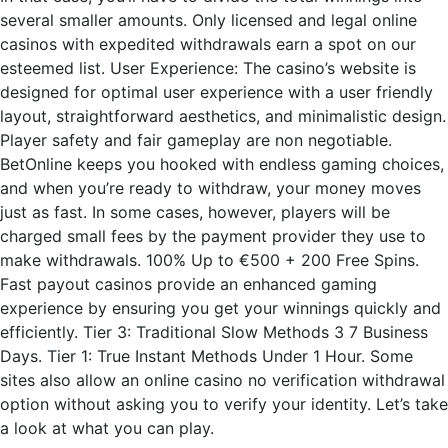
several smaller amounts. Only licensed and legal online
casinos with expedited withdrawals earn a spot on our
esteemed list. User Experience: The casino’s website is
designed for optimal user experience with a user friendly
layout, straightforward aesthetics, and minimalistic design.
Player safety and fair gameplay are non negotiable.
BetOnline keeps you hooked with endless gaming choices,
and when you’re ready to withdraw, your money moves
just as fast. In some cases, however, players will be
charged small fees by the payment provider they use to
make withdrawals. 100% Up to €500 + 200 Free Spins.
Fast payout casinos provide an enhanced gaming
experience by ensuring you get your winnings quickly and
efficiently. Tier 3: Traditional Slow Methods 3 7 Business
Days. Tier 1: True Instant Methods Under 1 Hour. Some
sites also allow an online casino no verification withdrawal
option without asking you to verify your identity. Let’s take
a look at what you can play.