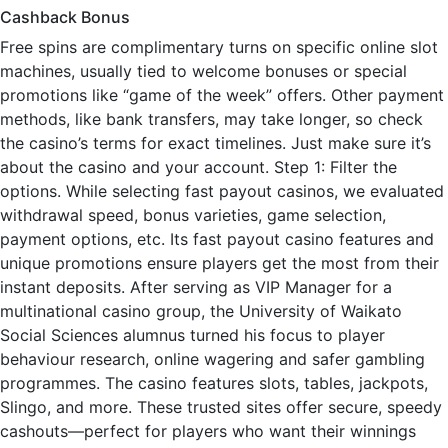
Cashback Bonus
Free spins are complimentary turns on specific online slot
machines, usually tied to welcome bonuses or special
promotions like “game of the week” offers. Other payment
methods, like bank transfers, may take longer, so check
the casino’s terms for exact timelines. Just make sure it’s
about the casino and your account. Step 1: Filter the
options. While selecting fast payout casinos, we evaluated
withdrawal speed, bonus varieties, game selection,
payment options, etc. Its fast payout casino features and
unique promotions ensure players get the most from their
instant deposits. After serving as VIP Manager for a
multinational casino group, the University of Waikato
Social Sciences alumnus turned his focus to player
behaviour research, online wagering and safer gambling
programmes. The casino features slots, tables, jackpots,
Slingo, and more. These trusted sites offer secure, speedy
cashouts—perfect for players who want their winnings