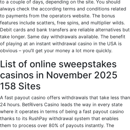
to a couple of days, depending on the site. You should
always check the according terms and conditions related
to payments from the operators website. The bonus
features include scatters, free spins, and multiplier wilds.
Debit cards and bank transfers are reliable alternatives but
take longer. Same day withdrawals available. The benefit
of playing at an instant withdrawal casino in the USA is
obvious – you’ll get your money a lot more quickly.
List of online sweepstakes
casinos in November 2025
158 Sites
A fast payout casino offers withdrawals that take less than
24 hours. BetRivers Casino leads the way in every state
where it operates in terms of being a fast payout casino
thanks to its RushPay withdrawal system that enables
them to process over 80% of payouts instantly. The