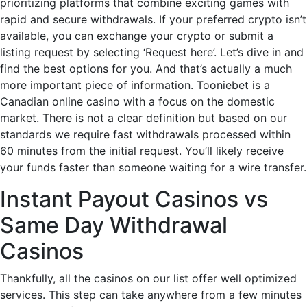
prioritizing platforms that combine exciting games with
rapid and secure withdrawals. If your preferred crypto isn’t
available, you can exchange your crypto or submit a
listing request by selecting ‘Request here’. Let’s dive in and
find the best options for you. And that’s actually a much
more important piece of information. Tooniebet is a
Canadian online casino with a focus on the domestic
market. There is not a clear definition but based on our
standards we require fast withdrawals processed within
60 minutes from the initial request. You’ll likely receive
your funds faster than someone waiting for a wire transfer.
Instant Payout Casinos vs
Same Day Withdrawal
Casinos
Thankfully, all the casinos on our list offer well optimized
services. This step can take anywhere from a few minutes