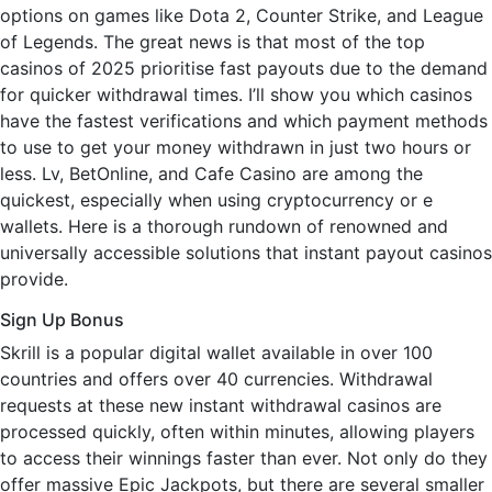
options on games like Dota 2, Counter Strike, and League
of Legends. The great news is that most of the top
casinos of 2025 prioritise fast payouts due to the demand
for quicker withdrawal times. I’ll show you which casinos
have the fastest verifications and which payment methods
to use to get your money withdrawn in just two hours or
less. Lv, BetOnline, and Cafe Casino are among the
quickest, especially when using cryptocurrency or e
wallets. Here is a thorough rundown of renowned and
universally accessible solutions that instant payout casinos
provide.
Sign Up Bonus
Skrill is a popular digital wallet available in over 100
countries and offers over 40 currencies. Withdrawal
requests at these new instant withdrawal casinos are
processed quickly, often within minutes, allowing players
to access their winnings faster than ever. Not only do they
offer massive Epic Jackpots, but there are several smaller