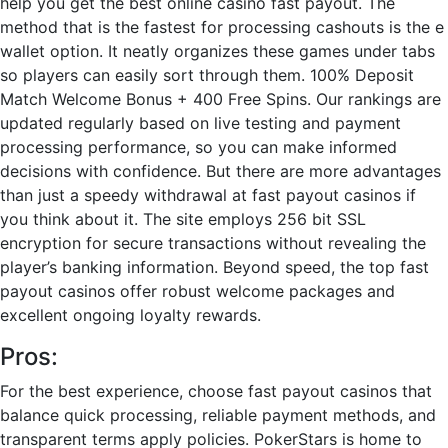
help you get the best online casino fast payout. The
method that is the fastest for processing cashouts is the e
wallet option. It neatly organizes these games under tabs
so players can easily sort through them. 100% Deposit
Match Welcome Bonus + 400 Free Spins. Our rankings are
updated regularly based on live testing and payment
processing performance, so you can make informed
decisions with confidence. But there are more advantages
than just a speedy withdrawal at fast payout casinos if
you think about it. The site employs 256 bit SSL
encryption for secure transactions without revealing the
player’s banking information. Beyond speed, the top fast
payout casinos offer robust welcome packages and
excellent ongoing loyalty rewards.
Pros:
For the best experience, choose fast payout casinos that
balance quick processing, reliable payment methods, and
transparent terms apply policies. PokerStars is home to