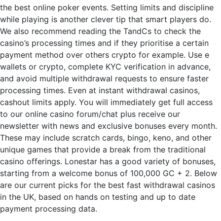
the best online poker events. Setting limits and discipline
while playing is another clever tip that smart players do.
We also recommend reading the TandCs to check the
casino’s processing times and if they prioritise a certain
payment method over others crypto for example. Use e
wallets or crypto, complete KYC verification in advance,
and avoid multiple withdrawal requests to ensure faster
processing times. Even at instant withdrawal casinos,
cashout limits apply. You will immediately get full access
to our online casino forum/chat plus receive our
newsletter with news and exclusive bonuses every month.
These may include scratch cards, bingo, keno, and other
unique games that provide a break from the traditional
casino offerings. Lonestar has a good variety of bonuses,
starting from a welcome bonus of 100,000 GC + 2. Below
are our current picks for the best fast withdrawal casinos
in the UK, based on hands on testing and up to date
payment processing data.