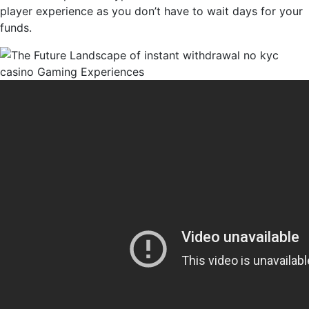
player experience as you don’t have to wait days for your
funds.