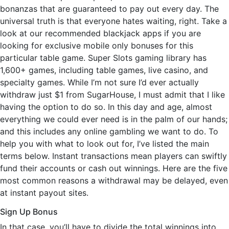
bonanzas that are guaranteed to pay out every day. The
universal truth is that everyone hates waiting, right. Take a
look at our recommended blackjack apps if you are
looking for exclusive mobile only bonuses for this
particular table game. Super Slots gaming library has
1,600+ games, including table games, live casino, and
specialty games. While I’m not sure I’d ever actually
withdraw just $1 from SugarHouse, I must admit that I like
having the option to do so. In this day and age, almost
everything we could ever need is in the palm of our hands;
and this includes any online gambling we want to do. To
help you with what to look out for, I’ve listed the main
terms below. Instant transactions mean players can swiftly
fund their accounts or cash out winnings. Here are the five
most common reasons a withdrawal may be delayed, even
at instant payout sites.
Sign Up Bonus
In that case, you’ll have to divide the total winnings into