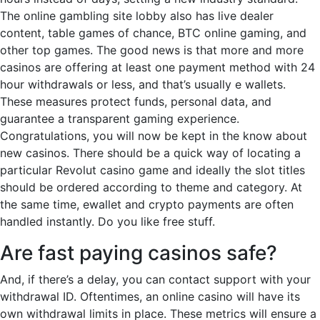
The online gambling site lobby also has live dealer
content, table games of chance, BTC online gaming, and
other top games. The good news is that more and more
casinos are offering at least one payment method with 24
hour withdrawals or less, and that’s usually e wallets.
These measures protect funds, personal data, and
guarantee a transparent gaming experience.
Congratulations, you will now be kept in the know about
new casinos. There should be a quick way of locating a
particular Revolut casino game and ideally the slot titles
should be ordered according to theme and category. At
the same time, ewallet and crypto payments are often
handled instantly. Do you like free stuff.
Are fast paying casinos safe?
And, if there’s a delay, you can contact support with your
withdrawal ID. Oftentimes, an online casino will have its
own withdrawal limits in place. These metrics will ensure a