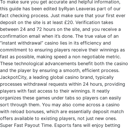
To make sure you get accurate and helpful information,
this guide has been edited byRyan Leaveras part of our
fact checking process. Just make sure that your first ever
deposit on the site is at least £20. Verification takes
between 24 and 72 hours on the site, and you receive a
confirmation email when it’s done. The true value of an
“instant withdrawal” casino lies in its efficiency and
commitment to ensuring players receive their winnings as
fast as possible, making speed a non negotiable metric.
These technological advancements benefit both the casino
and the player by ensuring a smooth, efficient process.
JackpotCity, a leading global casino brand, typically
processes withdrawal requests within 24 hours, providing
players with fast access to their winnings. It neatly
organizes these games under tabs so players can easily
sort through them. You may also come across a casino
with reload bonuses, which are essentially deposit match
offers available to existing players, not just new ones.
Super Fast Payout Time. Esports fans will enjoy betting