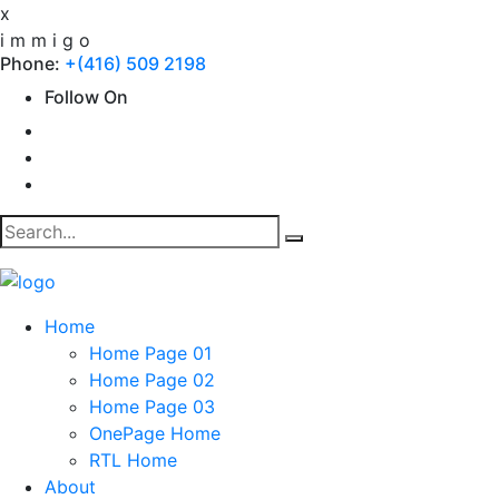
x
i
m
m
i
g
o
Phone:
+(416) 509 2198
Follow On
Home
Home Page 01
Home Page 02
Home Page 03
OnePage Home
RTL Home
About