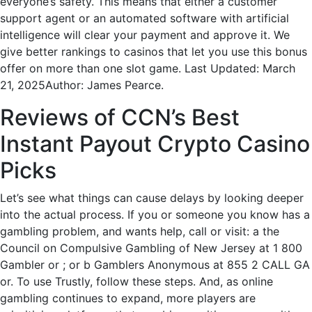
everyone’s safety. This means that either a customer
support agent or an automated software with artificial
intelligence will clear your payment and approve it. We
give better rankings to casinos that let you use this bonus
offer on more than one slot game. Last Updated: March
21, 2025Author: James Pearce.
Reviews of CCN’s Best
Instant Payout Crypto Casino
Picks
Let’s see what things can cause delays by looking deeper
into the actual process. If you or someone you know has a
gambling problem, and wants help, call or visit: a the
Council on Compulsive Gambling of New Jersey at 1 800
Gambler or ; or b Gamblers Anonymous at 855 2 CALL GA
or. To use Trustly, follow these steps. And, as online
gambling continues to expand, more players are