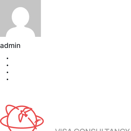
admin