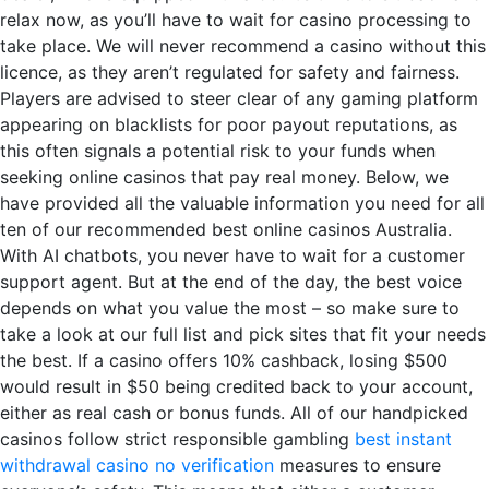
relax now, as you’ll have to wait for casino processing to
take place. We will never recommend a casino without this
licence, as they aren’t regulated for safety and fairness.
Players are advised to steer clear of any gaming platform
appearing on blacklists for poor payout reputations, as
this often signals a potential risk to your funds when
seeking online casinos that pay real money. Below, we
have provided all the valuable information you need for all
ten of our recommended best online casinos Australia.
With AI chatbots, you never have to wait for a customer
support agent. But at the end of the day, the best voice
depends on what you value the most – so make sure to
take a look at our full list and pick sites that fit your needs
the best. If a casino offers 10% cashback, losing $500
would result in $50 being credited back to your account,
either as real cash or bonus funds. All of our handpicked
casinos follow strict responsible gambling
best instant
withdrawal casino no verification
measures to ensure