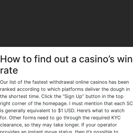
How to find out a casino’s win
rate
Our list of the fastest withdrawal online casinos has been
ranked according to which platforms deliver the dough in
the shortest time. Click the “Sign Up” button in the top
right corner of the homepage. I must mention that each SC
is generally equivalent to $1 USD. Here’s what to watch
for. Other forms need to go through the required KYC
clearance, so they may take longer. If your operator
provides an instant move status, then it’s possible to