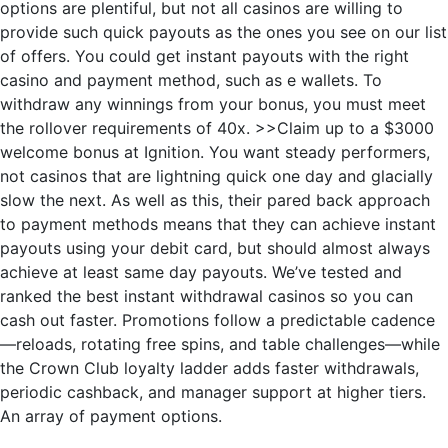
options are plentiful, but not all casinos are willing to
provide such quick payouts as the ones you see on our list
of offers. You could get instant payouts with the right
casino and payment method, such as e wallets. To
withdraw any winnings from your bonus, you must meet
the rollover requirements of 40x. >>Claim up to a $3000
welcome bonus at Ignition. You want steady performers,
not casinos that are lightning quick one day and glacially
slow the next. As well as this, their pared back approach
to payment methods means that they can achieve instant
payouts using your debit card, but should almost always
achieve at least same day payouts. We’ve tested and
ranked the best instant withdrawal casinos so you can
cash out faster. Promotions follow a predictable cadence
—reloads, rotating free spins, and table challenges—while
the Crown Club loyalty ladder adds faster withdrawals,
periodic cashback, and manager support at higher tiers.
An array of payment options.