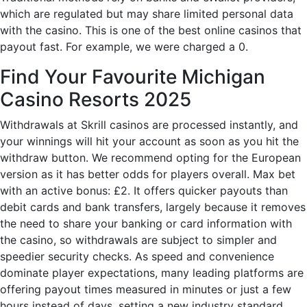
which are regulated but may share limited personal data
with the casino. This is one of the best online casinos that
payout fast. For example, we were charged a 0.
Find Your Favourite Michigan
Casino Resorts 2025
Withdrawals at Skrill casinos are processed instantly, and
your winnings will hit your account as soon as you hit the
withdraw button. We recommend opting for the European
version as it has better odds for players overall. Max bet
with an active bonus: £2. It offers quicker payouts than
debit cards and bank transfers, largely because it removes
the need to share your banking or card information with
the casino, so withdrawals are subject to simpler and
speedier security checks. As speed and convenience
dominate player expectations, many leading platforms are
offering payout times measured in minutes or just a few
hours instead of days, setting a new industry standard.