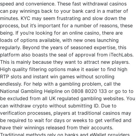
speed and convenience. These fast withdrawal casinos
can pay winnings back to your bank card in a matter of
minutes. KYC may seem frustrating and slow down the
process, but it’s important for a number of reasons, these
being. If you’re looking for an online casino, there are
loads of options available, with new ones launching
regularly. Beyond the years of seasoned expertise, this
platform also boasts the seal of approval from iTechLabs.
This is mainly because they want to attract new players.
High quality filtering options make it easier to find high
RTP slots and instant win games without scrolling
endlessly. For help with a gambling problem, call the
National Gambling Helpline on 0808 8020 133 or go to to
be excluded from all UK regulated gambling websites. You
can withdraw crypto without submitting ID. Due to
verification processes, players at traditional casinos may
be required to wait for days or weeks to get verified and
have their winnings released from their accounts.
Traditional methods rely on banks and eWallet providers,