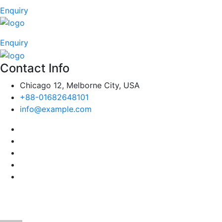
Enquiry
Enquiry
Contact Info
Chicago 12, Melborne City, USA
+88-01682648101
info@example.com