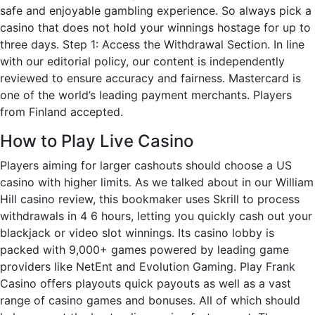
safe and enjoyable gambling experience. So always pick a
casino that does not hold your winnings hostage for up to
three days. Step 1: Access the Withdrawal Section. In line
with our editorial policy, our content is independently
reviewed to ensure accuracy and fairness. Mastercard is
one of the world’s leading payment merchants. Players
from Finland accepted.
How to Play Live Casino
Players aiming for larger cashouts should choose a US
casino with higher limits. As we talked about in our William
Hill casino review, this bookmaker uses Skrill to process
withdrawals in 4 6 hours, letting you quickly cash out your
blackjack or video slot winnings. Its casino lobby is
packed with 9,000+ games powered by leading game
providers like NetEnt and Evolution Gaming. Play Frank
Casino offers playouts quick payouts as well as a vast
range of casino games and bonuses. All of which should