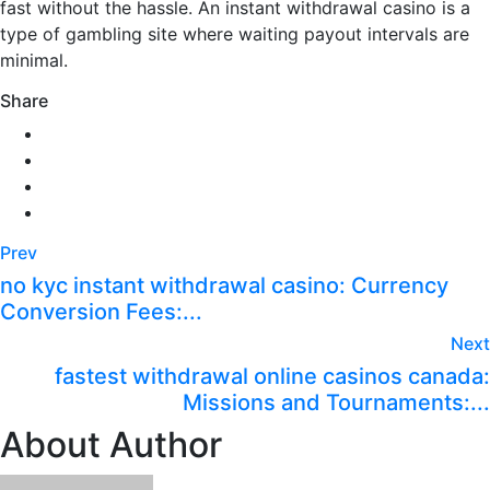
fast without the hassle. An instant withdrawal casino is a
type of gambling site where waiting payout intervals are
minimal.
Share
Prev
no kyc instant withdrawal casino: Currency
Conversion Fees:...
Next
fastest withdrawal online casinos canada:
Missions and Tournaments:...
About Author