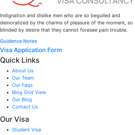
Indignation and dislike men who are so beguiled and
demoralized by the charms of pleasure of the moment, so
blinded by desire that they cannot foresee pain trouble.
Guidence Notes
Visa Application Form
Quick Links
About Us
Our Team
Our Faqs
Blog Grid View
Our Blog
Contact Us
Our Visa
Student Visa