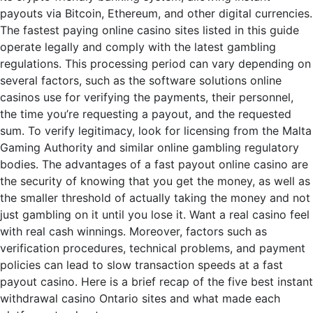
payouts via Bitcoin, Ethereum, and other digital currencies.
The fastest paying online casino sites listed in this guide
operate legally and comply with the latest gambling
regulations. This processing period can vary depending on
several factors, such as the software solutions online
casinos use for verifying the payments, their personnel,
the time you’re requesting a payout, and the requested
sum. To verify legitimacy, look for licensing from the Malta
Gaming Authority and similar online gambling regulatory
bodies. The advantages of a fast payout online casino are
the security of knowing that you get the money, as well as
the smaller threshold of actually taking the money and not
just gambling on it until you lose it. Want a real casino feel
with real cash winnings. Moreover, factors such as
verification procedures, technical problems, and payment
policies can lead to slow transaction speeds at a fast
payout casino. Here is a brief recap of the five best instant
withdrawal casino Ontario sites and what made each