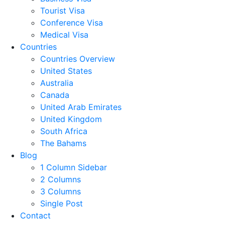
Tourist Visa
Conference Visa
Medical Visa
Countries
Countries Overview
United States
Australia
Canada
United Arab Emirates
United Kingdom
South Africa
The Bahams
Blog
1 Column Sidebar
2 Columns
3 Columns
Single Post
Contact