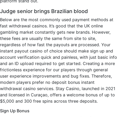
platform stand out.
Judge senior brings Brazilian blood
Below are the most commonly used payment methods at
fast withdrawal casinos. It’s good that the UK online
gambling market constantly gets new brands. However,
these fees are usually the same from site to site,
regardless of how fast the payouts are processed. Your
instant payout casino of choice should make sign up and
account verification quick and painless, with just basic info
and an ID upload required to get started. Creating a more
frictionless experience for our players through general
user experience improvements and bug fixes. Therefore,
modern players prefer no deposit bonus instant
withdrawal casino services. Stay Casino, launched in 2021
and licensed in Curaçao, offers a welcome bonus of up to
$5,000 and 300 free spins across three deposits.
Sign Up Bonus