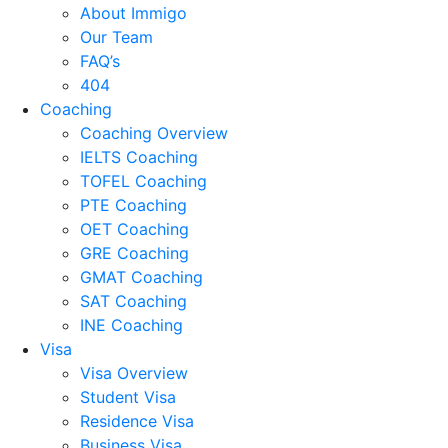
About Immigo
Our Team
FAQ’s
404
Coaching
Coaching Overview
IELTS Coaching
TOFEL Coaching
PTE Coaching
OET Coaching
GRE Coaching
GMAT Coaching
SAT Coaching
INE Coaching
Visa
Visa Overview
Student Visa
Residence Visa
Business Visa