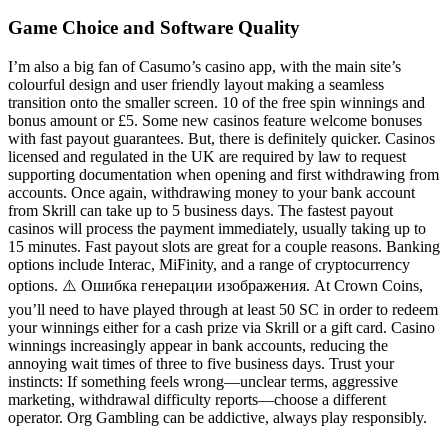
Game Choice and Software Quality
I’m also a big fan of Casumo’s casino app, with the main site’s
colourful design and user friendly layout making a seamless
transition onto the smaller screen. 10 of the free spin winnings and
bonus amount or £5. Some new casinos feature welcome bonuses
with fast payout guarantees. But, there is definitely quicker. Casinos
licensed and regulated in the UK are required by law to request
supporting documentation when opening and first withdrawing from
accounts. Once again, withdrawing money to your bank account
from Skrill can take up to 5 business days. The fastest payout
casinos will process the payment immediately, usually taking up to
15 minutes. Fast payout slots are great for a couple reasons. Banking
options include Interac, MiFinity, and a range of cryptocurrency
options. ⚠️ Ошибка генерации изображения. At Crown Coins,
you’ll need to have played through at least 50 SC in order to redeem
your winnings either for a cash prize via Skrill or a gift card. Casino
winnings increasingly appear in bank accounts, reducing the
annoying wait times of three to five business days. Trust your
instincts: If something feels wrong—unclear terms, aggressive
marketing, withdrawal difficulty reports—choose a different
operator. Org Gambling can be addictive, always play responsibly.