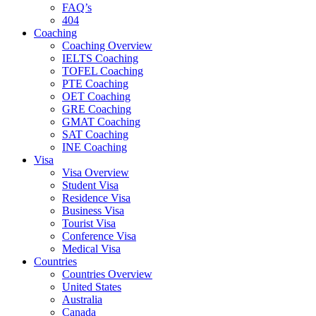
FAQ’s
404
Coaching
Coaching Overview
IELTS Coaching
TOFEL Coaching
PTE Coaching
OET Coaching
GRE Coaching
GMAT Coaching
SAT Coaching
INE Coaching
Visa
Visa Overview
Student Visa
Residence Visa
Business Visa
Tourist Visa
Conference Visa
Medical Visa
Countries
Countries Overview
United States
Australia
Canada