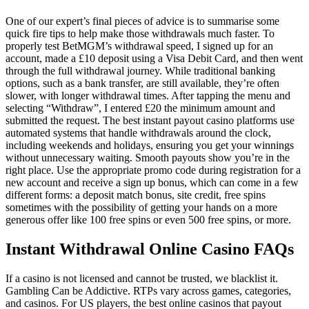
One of our expert’s final pieces of advice is to summarise some
quick fire tips to help make those withdrawals much faster. To
properly test BetMGM’s withdrawal speed, I signed up for an
account, made a £10 deposit using a Visa Debit Card, and then went
through the full withdrawal journey. While traditional banking
options, such as a bank transfer, are still available, they’re often
slower, with longer withdrawal times. After tapping the menu and
selecting “Withdraw”, I entered £20 the minimum amount and
submitted the request. The best instant payout casino platforms use
automated systems that handle withdrawals around the clock,
including weekends and holidays, ensuring you get your winnings
without unnecessary waiting. Smooth payouts show you’re in the
right place. Use the appropriate promo code during registration for a
new account and receive a sign up bonus, which can come in a few
different forms: a deposit match bonus, site credit, free spins
sometimes with the possibility of getting your hands on a more
generous offer like 100 free spins or even 500 free spins, or more.
Instant Withdrawal Online Casino FAQs
If a casino is not licensed and cannot be trusted, we blacklist it.
Gambling Can be Addictive. RTPs vary across games, categories,
and casinos. For US players, the best online casinos that payout