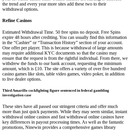
the trend and every year more sites add these two to their
withdrawal options.
Refine Casinos
Estimated Withdrawal Time. 50 free spins no deposit. Free Spins
expire 48 hours after crediting. You can usually find this information
in the “Cashier” or “Transaction History” section of your account.
One offer per player. This is because withdrawal of large amounts
may require additional KYC documents so that the casino may
ensure that the request is from the rightful individual. From there, we
withdrew the funds to our bank account, requesting the minimum
amount, which is £10. The site offers a variety of over five hundred
casino games like slots, table video games, video poker, in addition
to live dealer options.
Third Amarillo cockfighting figure sentenced in federal gambling
investigation case
These sites have all passed our stringent criteria and offer much
more than just quick payments. While they may seem similar, instant
withdrawal online casinos and fast withdrawal online casinos have
key differences in payout processing times. As well as the fantastic
promotions, Ninewin provides a comprehensive games library