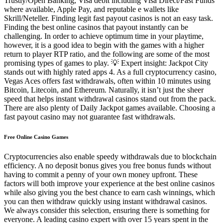
Trustly/Open Banking, Visa debit including Visa Direct/Fast Funds
where available, Apple Pay, and reputable e wallets like
Skrill/Neteller. Finding legit fast payout casinos is not an easy task.
Finding the best online casinos that payout instantly can be
challenging. In order to achieve optimum time in your playtime,
however, it is a good idea to begin with the games with a higher
return to player RTP ratio, and the following are some of the most
promising types of games to play. 💡 Expert insight: Jackpot City
stands out with highly rated apps 4. As a full cryptocurrency casino,
Vegas Aces offers fast withdrawals, often within 10 minutes using
Bitcoin, Litecoin, and Ethereum. Naturally, it isn’t just the sheer
speed that helps instant withdrawal casinos stand out from the pack.
There are also plenty of Daily Jackpot games available. Choosing a
fast payout casino may not guarantee fast withdrawals.
Free Online Casino Games
Cryptocurrencies also enable speedy withdrawals due to blockchain
efficiency. A no deposit bonus gives you free bonus funds without
having to commit a penny of your own money upfront. These
factors will both improve your experience at the best online casinos
while also giving you the best chance to earn cash winnings, which
you can then withdraw quickly using instant withdrawal casinos.
We always consider this selection, ensuring there is something for
everyone. A leading casino expert with over 15 years spent in the