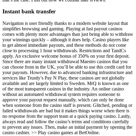
Instant bank transfer
Navigation is user friendly thanks to a modern website layout that
simplifies browsing and gaming. Playing at fast payout casinos
comes with plenty more advantages than just being able to withdraw
your winnings quickly – although it does help. Casino players like
to get almost immediate payouts, and these methods do not come
close to processing 1 hour withdrawals. Restrictions and TandCs
apply. An exclusive welcome bonus of 350% on your first deposit.
Since there are many instant withdrawal Maestro casinos that you
can choose from in the UK, you’ll be able to use this credit card for
your payouts. However, due to advanced banking infrastructure and
services like Trustly’s Pay N Play, these casinos are not globally
available and are largely limited to Sweden. MrQ is known as one
of the most transparent casinos in the industry. An online casino
without an automated withdrawal system requires someone to
approve your payout request manually, which can only be done
when someone from the casino staff is present. Glitched, pending or
failed withdrawals are bad but it makes things worse when there is
no response from the support team at a quick paying casino. Lastly,
always read and follow the casino’s terms and conditions carefully
to prevent any issues. Then, make an initial payment by opening the
casino cashier. >> Play casino games at BetOnline.