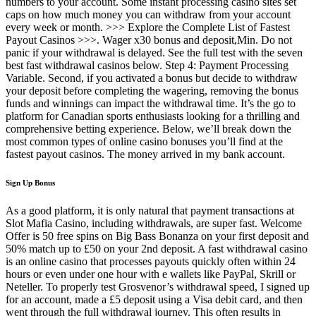
numbers to your account. Some instant processing casino sites set
caps on how much money you can withdraw from your account
every week or month. >>> Explore the Complete List of Fastest
Payout Casinos >>>. Wager x30 bonus and deposit,Min. Do not
panic if your withdrawal is delayed. See the full test with the seven
best fast withdrawal casinos below. Step 4: Payment Processing
Variable. Second, if you activated a bonus but decide to withdraw
your deposit before completing the wagering, removing the bonus
funds and winnings can impact the withdrawal time. It’s the go to
platform for Canadian sports enthusiasts looking for a thrilling and
comprehensive betting experience. Below, we’ll break down the
most common types of online casino bonuses you’ll find at the
fastest payout casinos. The money arrived in my bank account.
Sign Up Bonus
As a good platform, it is only natural that payment transactions at
Slot Mafia Casino, including withdrawals, are super fast. Welcome
Offer is 50 free spins on Big Bass Bonanza on your first deposit and
50% match up to £50 on your 2nd deposit. A fast withdrawal casino
is an online casino that processes payouts quickly often within 24
hours or even under one hour with e wallets like PayPal, Skrill or
Neteller. To properly test Grosvenor’s withdrawal speed, I signed up
for an account, made a £5 deposit using a Visa debit card, and then
went through the full withdrawal journey. This often results in