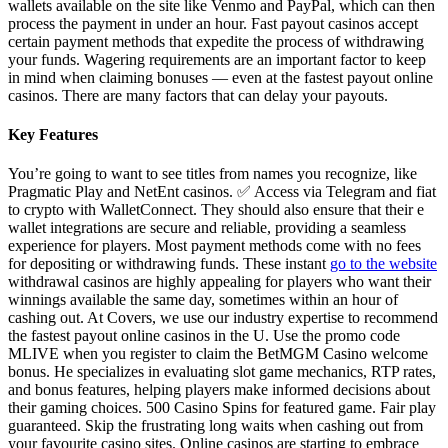
wallets available on the site like Venmo and PayPal, which can then
process the payment in under an hour. Fast payout casinos accept
certain payment methods that expedite the process of withdrawing
your funds. Wagering requirements are an important factor to keep
in mind when claiming bonuses — even at the fastest payout online
casinos. There are many factors that can delay your payouts.
Key Features
You’re going to want to see titles from names you recognize, like
Pragmatic Play and NetEnt casinos. ✅ Access via Telegram and fiat
to crypto with WalletConnect. They should also ensure that their e
wallet integrations are secure and reliable, providing a seamless
experience for players. Most payment methods come with no fees
for depositing or withdrawing funds. These instant
go to the website
withdrawal casinos are highly appealing for players who want their
winnings available the same day, sometimes within an hour of
cashing out. At Covers, we use our industry expertise to recommend
the fastest payout online casinos in the U. Use the promo code
MLIVE when you register to claim the BetMGM Casino welcome
bonus. He specializes in evaluating slot game mechanics, RTP rates,
and bonus features, helping players make informed decisions about
their gaming choices. 500 Casino Spins for featured game. Fair play
guaranteed. Skip the frustrating long waits when cashing out from
your favourite casino sites. Online casinos are starting to embrace