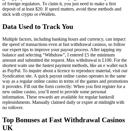
of foreign regulators. To claim it, you just need to make a first
deposit of at least $20. If speed matters, avoid these methods and
stick with crypto or eWallets.
Data Used to Track You
Multiple factors, including banking hours and currency, can impact
the speed of transactions even at fast withdrawal casinos, so follow
our expert tips to improve your payout process. After tapping my
balance and selecting “Withdraw”, I entered £5 the minimum
amount and submitted the request. Max withdrawal is £100. For the
shortest waits use the fastest payment methods, like an e wallet such
as PayPal. To inquire about a licence to reproduce material, visit our
Syndication site. A quick payout online casino operates in the same
way as a regular online casino in terms of the games and promotions
it provides. Fill out the form correctly: When you first register for a
new online casino, you’ll need to provide some personal
information. These rewards are available for regular bankroll
replenishments. Manually claimed daily or expire at midnight with
no rollover.
Top Bonuses at Fast Withdrawal Casinos
UK