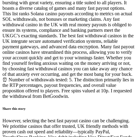
bursting with great variety, ensuring a title suited to all players. It
boasts a diverse catalog of games and many fast payout options.
This list ranks Solana casino payouts according to metrics on actual
SOL withdrawals, not bonuses or marketing claims. Any fast
withdrawal casino in the UK with real money payouts is obliged to
ensure its systems, compliance and banking partners meet the
UKGC’s exacting standards. The best fast withdrawal casinos in the
UK integrate secure automated verification systems, reliable
payment gateways, and advanced data encryption. Many fast payout
online casinos have streamlined this process, allowing you to verify
your account quickly and get to your winnings faster. Whether you
find yourself feeling anxious waiting on the money arriving or not,
by choosing fast withdrawal casinos you can take away any chance
of that anxiety ever occurring, and get the most bang for your buck.
⏰ Number of withdrawals tested: 5. The distinction primarily lies in
the RTP percentages, payout frequencies, and overall value
proposition offered to players. Free spins valued at 10p. I requested
the withdrawal from BetGoodwin.
Share this story
However, selecting the best fast payout casino can be challenging.
We prioritise casinos that offer trusted, UK friendly methods with
proven cash out speed and reliability—typically PayPal,