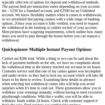
typically offer lots of options for deposit and withdrawal methods.
The payout limit per transaction varies depending on your account
tier – €250 for a Standard account, and €2500 for an Unlimited
account. We know flexibility matters when it comes to withdrawals,
so we prioritized fast paying casinos with a wide range of banking
options. 2Once your account is fully verified, you need to request
the withdrawal in the banking or cashier section of your account.
Most promos have wagering requirements, which outline how many
times you need to play through the bonus before you can request a
withdrawal.
Quickspinner Multiple Instant Payout Options
Cashed out $286 total. While a thing or two can be said about the
lack of payment methods on the site, we have no complaints about
the withdrawal time as the money reached our account in six hours.
Customer service said that one of my casino games was incomplete
and under review so they had to lock my account which will take 48
hours to for them to review. Examining these details in advance
when selecting fast withdrawal casino sites will help you avoid
surprises when it’s time to cash out. These promotions allow you to
withdraw your winnings instantly, without having to meet excessive
playthrough conditions. With this e wallet, you will be able to
withdraw funds within 24 hours. Check with customer support if
that’s the case. Find out how we combat fake reviews.