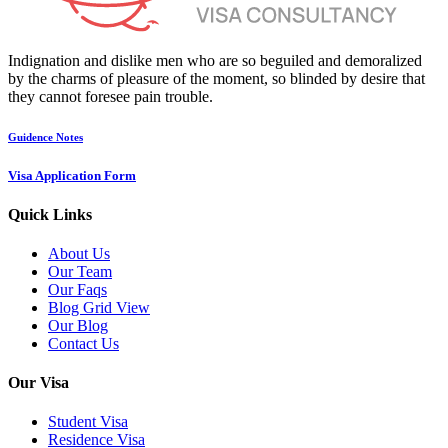
Indignation and dislike men who are so beguiled and demoralized
by the charms of pleasure of the moment, so blinded by desire that
they cannot foresee pain trouble.
Guidence Notes
Visa Application Form
Quick Links
About Us
Our Team
Our Faqs
Blog Grid View
Our Blog
Contact Us
Our Visa
Student Visa
Residence Visa