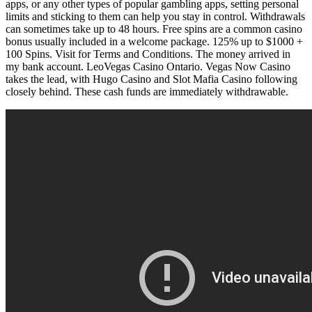
apps, or any other types of popular gambling apps, setting personal
limits and sticking to them can help you stay in control. Withdrawals
can sometimes take up to 48 hours. Free spins are a common casino
bonus usually included in a welcome package. 125% up to $1000 +
100 Spins. Visit for Terms and Conditions. The money arrived in
my bank account. LeoVegas Casino Ontario. Vegas Now Casino
takes the lead, with Hugo Casino and Slot Mafia Casino following
closely behind. These cash funds are immediately withdrawable.