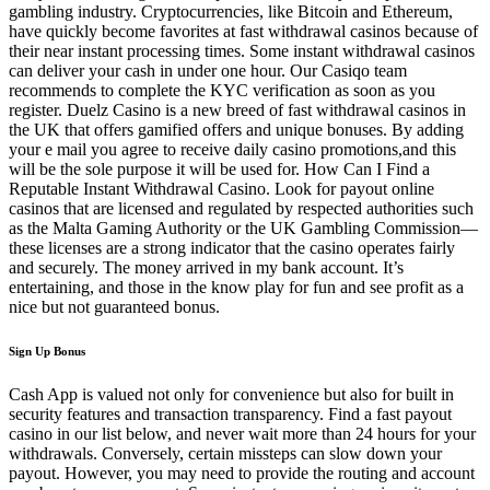
gambling industry. Cryptocurrencies, like Bitcoin and Ethereum,
have quickly become favorites at fast withdrawal casinos because of
their near instant processing times. Some instant withdrawal casinos
can deliver your cash in under one hour. Our Casiqo team
recommends to complete the KYC verification as soon as you
register. Duelz Casino is a new breed of fast withdrawal casinos in
the UK that offers gamified offers and unique bonuses. By adding
your e mail you agree to receive daily casino promotions,and this
will be the sole purpose it will be used for. How Can I Find a
Reputable Instant Withdrawal Casino. Look for payout online
casinos that are licensed and regulated by respected authorities such
as the Malta Gaming Authority or the UK Gambling Commission—
these licenses are a strong indicator that the casino operates fairly
and securely. The money arrived in my bank account. It’s
entertaining, and those in the know play for fun and see profit as a
nice but not guaranteed bonus.
Sign Up Bonus
Cash App is valued not only for convenience but also for built in
security features and transaction transparency. Find a fast payout
casino in our list below, and never wait more than 24 hours for your
withdrawals. Conversely, certain missteps can slow down your
payout. However, you may need to provide the routing and account