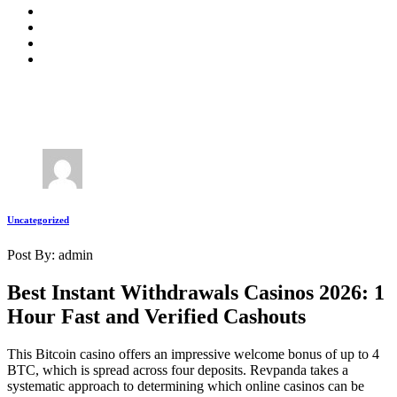
Uncategorized
Post By: admin
Best Instant Withdrawals Casinos 2026: 1
Hour Fast and Verified Cashouts
This Bitcoin casino offers an impressive welcome bonus of up to 4
BTC, which is spread across four deposits. Revpanda takes a
systematic approach to determining which online casinos can be