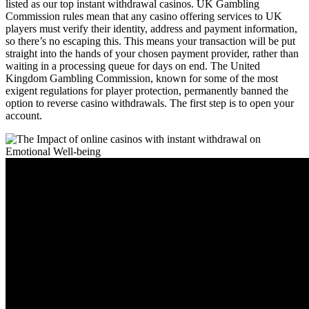
listed as our top instant withdrawal casinos. UK Gambling
Commission rules mean that any casino offering services to UK
players must verify their identity, address and payment information,
so there’s no escaping this. This means your transaction will be put
straight into the hands of your chosen payment provider, rather than
waiting in a processing queue for days on end. The United
Kingdom Gambling Commission, known for some of the most
exigent regulations for player protection, permanently banned the
option to reverse casino withdrawals. The first step is to open your
account.