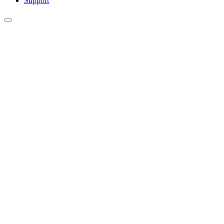
Support