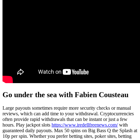
Go under the sea with Fabien Cousteau
Large payouts sometimes require more security checks or manual
reviews, which can add time to your withdrawal. Cryptocurrencies
often provide rapid withdrawals that can be instant or just a few
hours. Play jackpot slots
https://www.iredellfreenews.com/
with
guaranteed daily payouts. Max 50 spins on Big Bass Q the Splash at
10p per spin. Whether you prefer betting sites, poker sites, betting