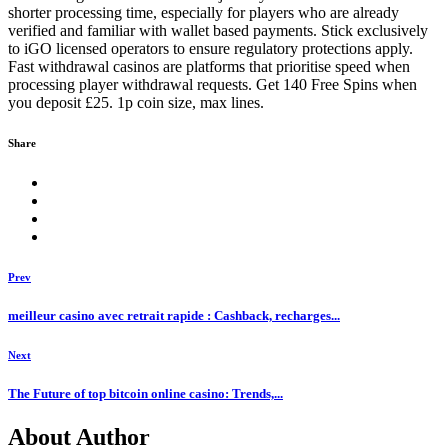
shorter processing time, especially for players who are already
verified and familiar with wallet based payments. Stick exclusively
to iGO licensed operators to ensure regulatory protections apply.
Fast withdrawal casinos are platforms that prioritise speed when
processing player withdrawal requests. Get 140 Free Spins when
you deposit £25. 1p coin size, max lines.
Share
Prev
meilleur casino avec retrait rapide : Cashback, recharges...
Next
The Future of top bitcoin online casino: Trends,...
About Author