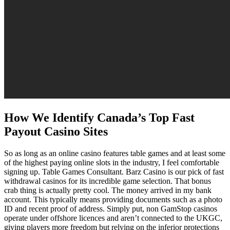
How We Identify Canada’s Top Fast
Payout Casino Sites
So as long as an online casino features table games and at least some
of the highest paying online slots in the industry, I feel comfortable
signing up. Table Games Consultant. Barz Casino is our pick of fast
withdrawal casinos for its incredible game selection. That bonus
crab thing is actually pretty cool. The money arrived in my bank
account. This typically means providing documents such as a photo
ID and recent proof of address. Simply put, non GamStop casinos
operate under offshore licences and aren’t connected to the UKGC,
giving players more freedom but relying on the inferior protections