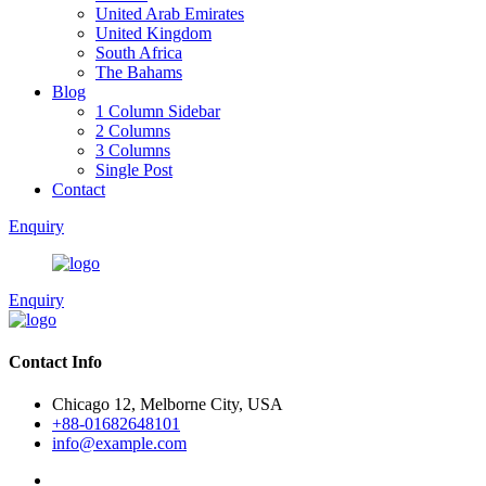
United Arab Emirates
United Kingdom
South Africa
The Bahams
Blog
1 Column Sidebar
2 Columns
3 Columns
Single Post
Contact
Enquiry
Enquiry
Contact Info
Chicago 12, Melborne City, USA
+88-01682648101
info@example.com