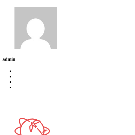
admin