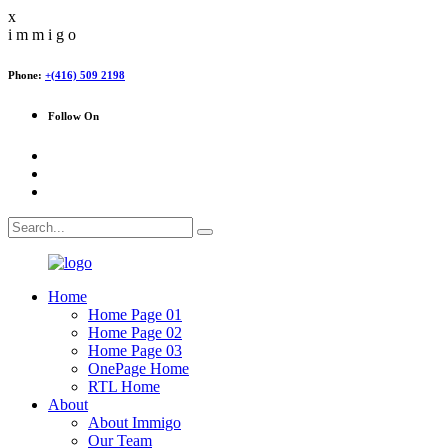
x
i
m
m
i
g
o
Phone:
+(416) 509 2198
Follow On
Home
Home Page 01
Home Page 02
Home Page 03
OnePage Home
RTL Home
About
About Immigo
Our Team