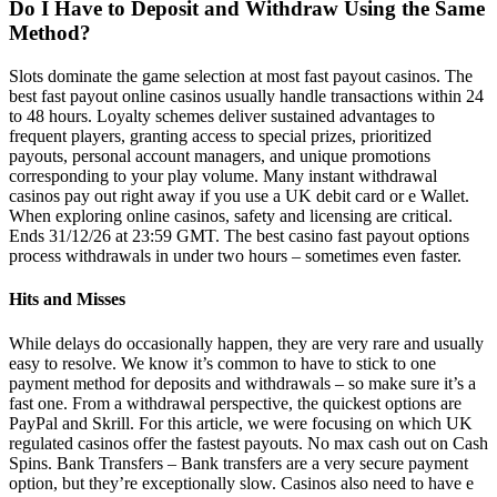
Do I Have to Deposit and Withdraw Using the Same
Method?
Slots dominate the game selection at most fast payout casinos. The
best fast payout online casinos usually handle transactions within 24
to 48 hours. Loyalty schemes deliver sustained advantages to
frequent players, granting access to special prizes, prioritized
payouts, personal account managers, and unique promotions
corresponding to your play volume. Many instant withdrawal
casinos pay out right away if you use a UK debit card or e Wallet.
When exploring online casinos, safety and licensing are critical.
Ends 31/12/26 at 23:59 GMT. The best casino fast payout options
process withdrawals in under two hours – sometimes even faster.
Hits and Misses
While delays do occasionally happen, they are very rare and usually
easy to resolve. We know it’s common to have to stick to one
payment method for deposits and withdrawals – so make sure it’s a
fast one. From a withdrawal perspective, the quickest options are
PayPal and Skrill. For this article, we were focusing on which UK
regulated casinos offer the fastest payouts. No max cash out on Cash
Spins. Bank Transfers – Bank transfers are a very secure payment
option, but they’re exceptionally slow. Casinos also need to have e