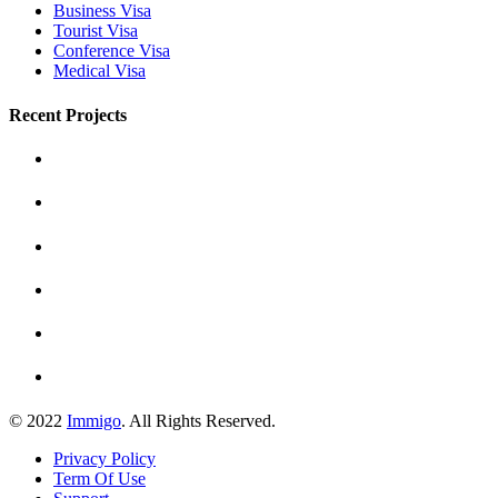
Business Visa
Tourist Visa
Conference Visa
Medical Visa
Recent Projects
© 2022
Immigo
. All Rights Reserved.
Privacy Policy
Term Of Use