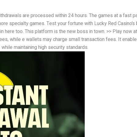
thdrawals are processed within 24 hours. The games at a fast pay
ore specialty games. Test your fortune with Lucky Red Casino’s b
pin here too. This platform is the new boss in town. >> Play now a
es, while e wallets may charge small transaction fees. It enables
ss while maintaining high security standards.