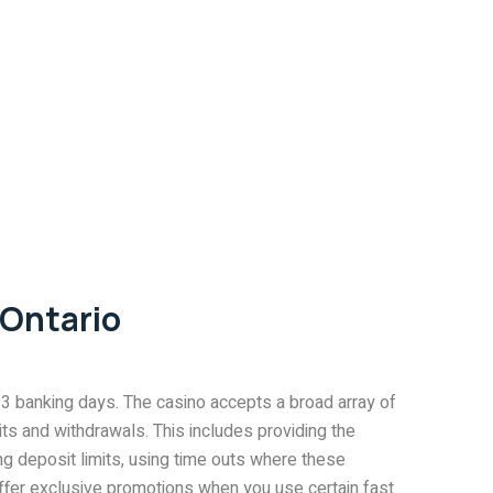
 Ontario
3 banking days. The casino accepts a broad array of
ts and withdrawals. This includes providing the
ng deposit limits, using time outs where these
offer exclusive promotions when you use certain fast