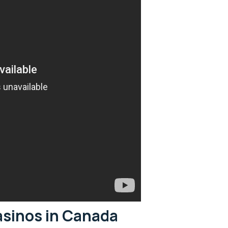
asinos in Canada