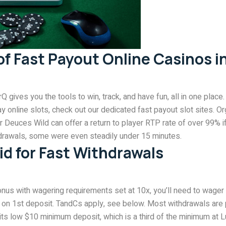
f Fast Payout Online Casinos i
Q gives you the tools to win, track, and have fun, all in one place
lay online slots, check out our dedicated fast payout slot sites. 
 Deuces Wild can offer a return to player RTP rate of over 99% i
hdrawals, some were even steadily under 15 minutes.
d for Fast Withdrawals
 bonus with wagering requirements set at 10x, you’ll need to wage
n 1st deposit. TandCs apply, see below. Most withdrawals are 
its low $10 minimum deposit, which is a third of the minimum at