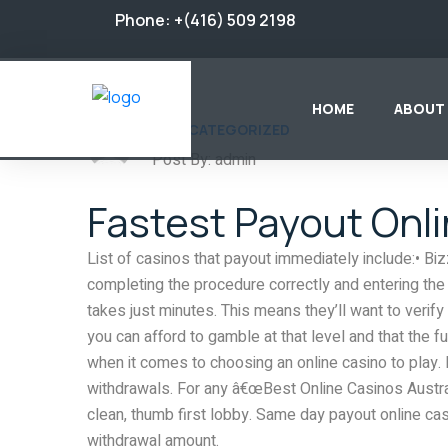
Phone:
+(416) 509 2198
HOME
ABOUT
UNCATEGORIZED
Post By: admin
Fastest Payout Onli
List of casinos that payout immediately include:• Bi
completing the procedure correctly and entering the f
takes just minutes. This means they’ll want to verif
you can afford to gamble at that level and that the f
when it comes to choosing an online casino to play.
withdrawals. For any â€œBest Online Casinos Australiaâ
clean, thumb first lobby. Same day payout online c
withdrawal amount.