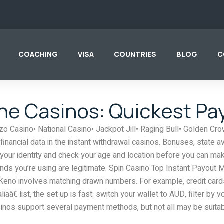
COACHING
VISA
COUNTRIES
BLOG
C
ne Casinos: Quickest Pa
zzo Casino• National Casino• Jackpot Jill• Raging Bull• Golden Cr
inancial data in the instant withdrawal casinos. Bonuses, state av
y your identity and check your age and location before you can mak
unds you’re using are legitimate. Spin Casino Top Instant Payout Mo
 Keno involves matching drawn numbers. For example, credit card
€ list, the set up is fast: switch your wallet to AUD, filter by vol
asinos support several payment methods, but not all may be suit