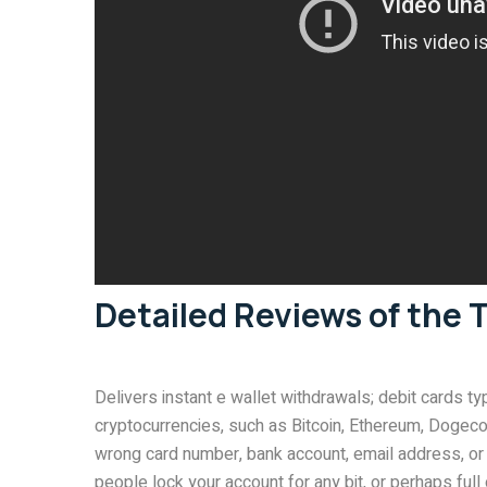
Detailed Reviews of the 
Delivers instant e wallet withdrawals; debit cards ty
cryptocurrencies, such as Bitcoin, Ethereum, Dogecoi
wrong card number, bank account, email address, or c
people lock your account for any bit, or perhaps fu