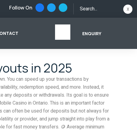
Follow On
x
ONTACT
ENQUIRY
youts in 2025
own. You can speed up your transactions by
ailability, redemption speed, and more. Instead, it
e any deposits or withdrawals. Its goal is to ensure
bile Casino in Ontario. This is an important factor
s can often be used for deposits but not always for
atility or provider, and jump straight into play from a
able for fast money transfers. 🪙 Average minimum