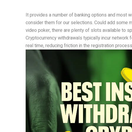
It provides a number of banking options and most wi
consider them for our selections. Could add some m
video poker, there are plenty of slots available to s
Cryptocurrency withdrawals typically incur network fe
real time, reducing friction in the registration proce