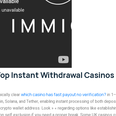
I
M
M
I
G
O
Top Instant Withdrawal Casinos
pically clear
which casino has fast payout no verification?
in 1–
n, Solana, and Tether, enabling instant processing of both deposi
rypto wallet address. Look » « regarding options like establishi
ll on self exclusion if you need a proper break. Some UK casinos 