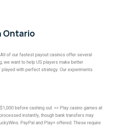
n Ontario
. All of our fastest payout casinos offer several
Org, we want to help US players make better
f played with perfect strategy. Our experiments
r $1,000 before cashing out. >> Play casino games at
processed instantly, though bank transfers may
 LuckyWins. PayPal and Play+ offered. These require