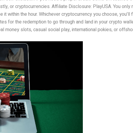
ustly, or cryptocurrencies. Affiliate Disclosure: PlayUSA. You onl
e it within the hour. Whichever cryptocurrency you choose, you’ll 
tes for the redemption to go through and land in your crypto walle
eal money slots, casual social play, international pokies, or offs