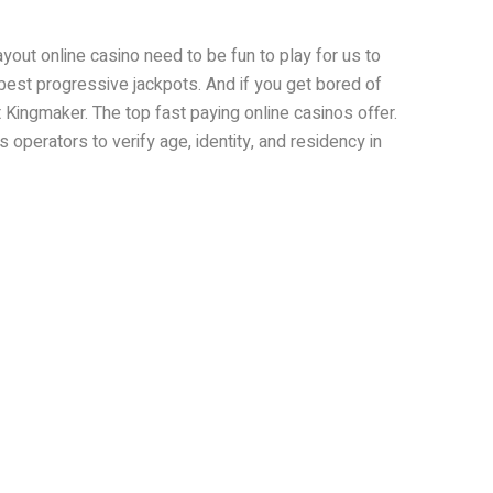
out online casino need to be fun to play for us to
est progressive jackpots. And if you get bored of
t Kingmaker. The top fast paying online casinos offer.
 operators to verify age, identity, and residency in