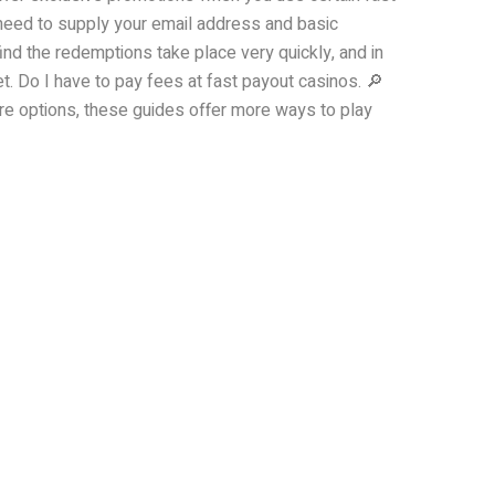
y need to supply your email address and basic
find the redemptions take place very quickly, and in
t. Do I have to pay fees at fast payout casinos. 🔎
hore options, these guides offer more ways to play