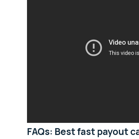
FAQs: Best fast payout c