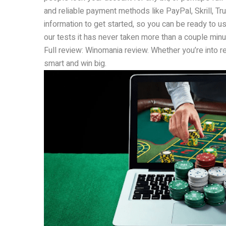
and reliable payment methods like PayPal, Skrill, Tr
information to get started, so you can be ready to us
our tests it has never taken more than a couple minu
Full review: Winomania review. Whether you’re into r
smart and win big.