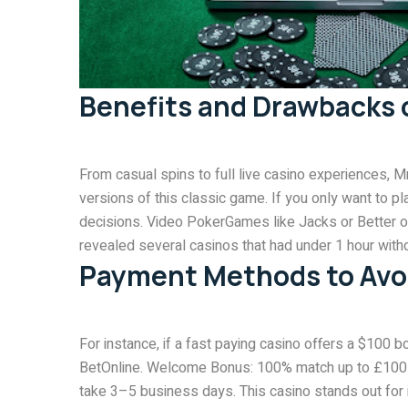
Benefits and Drawbacks o
From casual spins to full live casino experiences, Mr
versions of this classic game. If you only want to p
decisions. Video PokerGames like Jacks or Better or
revealed several casinos that had under 1 hour wit
Payment Methods to Avoi
For instance, if a fast paying casino offers a $100
BetOnline. Welcome Bonus: 100% match up to £100 o
take 3–5 business days. This casino stands out for 