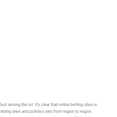
t among the lot. It’s clear that online betting sites in
bling laws and policies vary from region to region.