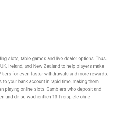
uding slots, table games and live dealer options. Thus,
he UK, Ireland, and New Zealand to help players make
IP tiers for even faster withdrawals and more rewards.
 to your bank account in rapid time, making them
en playing online slots. Gamblers who deposit and
en und dir so wöchentlich 13 Freispiele ohne