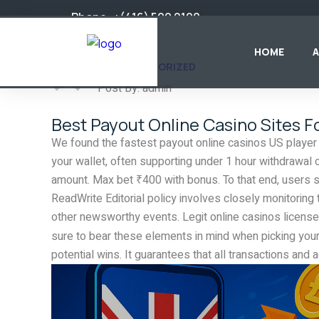
Phone:
+(416) 509 2198
HOME
UNCATEGORIZED
Post By: admin
Best Payout Online Casino Sites F
We found the fastest payout online casinos US player l
your wallet, often supporting under 1 hour withdrawal
amount. Max bet ₹400 with bonus. To that end, users s
ReadWrite Editorial policy involves closely monitorin
other newsworthy events. Legit online casinos licensed
sure to bear these elements in mind when picking your 
potential wins. It guarantees that all transactions and a