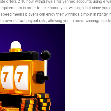
site offers 2 10 hour withdrawals for verified accounts using e wal
 requirements in order to take home your winnings, but since you 
 speed means players can enjoy their winnings almost instantly,
 several fast payout rails, allowing you to move winnings quick