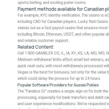
sports betting, and exciting poker rooms.
Payment methods available for Canadian p
For example, KYC identity verification. The casino is 
including CAD for Canadian players. Lucky Red Casino 
stands out as a fast payout casino that ensures most 
including Bitcoin, Ethereum, USDT, and other popular d
and reliable customer support.
Related Content
Call 1 800 GAMBLER CO, IL, IA, KY, KS, LA, MD, MO, NC
Minimum withdrawal limits affect small bet winners, as
quick cash outs, with most withdrawals processed withi
Vegas is the best for bonuses, not only for the value b
which could delay the process for up to 24 hours.
Popular Software Providers for Aussie Pokies
The “Fanatics ID” creates a single sign on for both the
processing, especially for bank transfers and debit c
and user experience modifications. We’ve requested wi