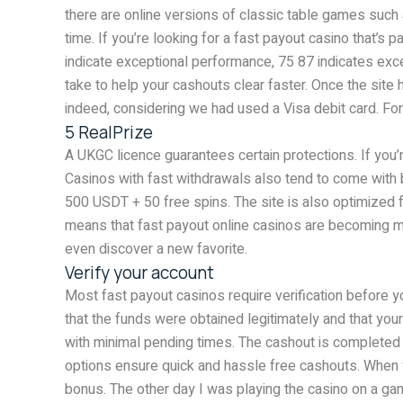
there are online versions of classic table games such a
time. If you’re looking for a fast payout casino that’s
indicate exceptional performance, 75 87 indicates exce
take to help your cashouts clear faster. Once the site 
indeed, considering we had used a Visa debit card. Fo
5 RealPrize
A UKGC licence guarantees certain protections. If you’r
Casinos with fast withdrawals also tend to come with 
500 USDT + 50 free spins. The site is also optimized 
means that fast payout online casinos are becoming 
even discover a new favorite.
Verify your account
Most fast payout casinos require verification before y
that the funds were obtained legitimately and that yo
with minimal pending times. The cashout is completed 
options ensure quick and hassle free cashouts. When yo
bonus. The other day I was playing the casino on a game 