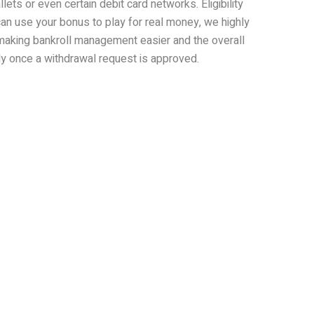
lets or even certain debit card networks. Eligibility
can use your bonus to play for real money, we highly
 making bankroll management easier and the overall
ly once a withdrawal request is approved.