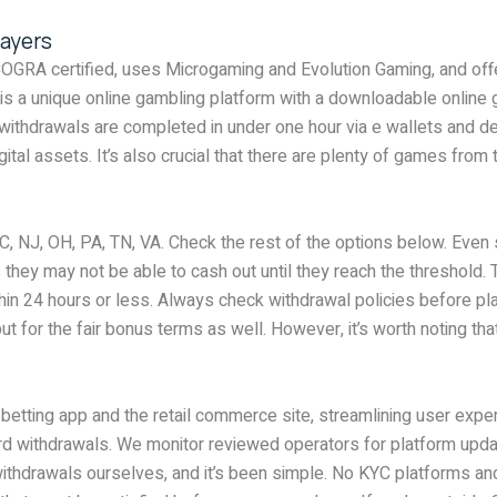
layers
eCOGRA certified, uses Microgaming and Evolution Gaming, and off
is a unique online gambling platform with a downloadable online
withdrawals are completed in under one hour via e wallets and de
igital assets. It’s also crucial that there are plenty of games fr
, NJ, OH, PA, TN, VA. Check the rest of the options below. Even s
 they may not be able to cash out until they reach the threshold. 
n 24 hours or less. Always check withdrawal policies before playi
ut for the fair bonus terms as well. However, it’s worth noting t
 betting app and the retail commerce site, streamlining user expe
ard withdrawals. We monitor reviewed operators for platform upd
thdrawals ourselves, and it’s been simple. No KYC platforms and