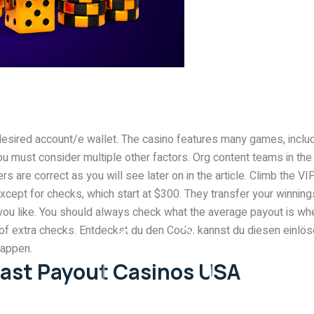
our desired account/e wallet. The casino features many games, incl
 you must consider multiple other factors. Org content teams in t
 are correct as you will see later on in the article. Climb the V
ept for checks, which start at $300. They transfer your winnings
you like. You should always check what the average payout is wh
of extra checks. Entdeckst du den Code, kannst du diesen einlös
nappen.
Fast Payout Casinos USA