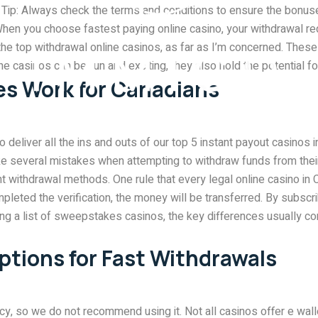
ies. Tip: Always check the terms and conditions to ensure the bonus
hen you choose fastest paying online casino, your withdrawal re
I
M
M
I
G
O
the top withdrawal online casinos, as far as I’m concerned. These
ne casinos can be fun and exciting, they also hold the potential f
s Work for Canadians
eliver all the ins and outs of our top 5 instant payout casinos 
e several mistakes when attempting to withdraw funds from their
t withdrawal methods. One rule that every legal online casino in C
pleted the verification, the money will be transferred. By subscr
ing a list of sweepstakes casinos, the key differences usually
tions for Fast Withdrawals
, so we do not recommend using it. Not all casinos offer e wall