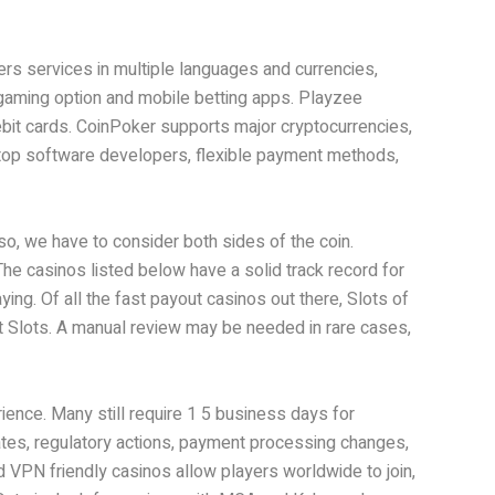
ers services in multiple languages and currencies,
 gaming option and mobile betting apps. Playzee
bit cards. CoinPoker supports major cryptocurrencies,
om top software developers, flexible payment methods,
o, we have to consider both sides of the coin.
The casinos listed below have a solid track record for
ng. Of all the fast payout casinos out there, Slots of
hat Slots. A manual review may be needed in rare cases,
rience. Many still require 1 5 business days for
ates, regulatory actions, payment processing changes,
 VPN friendly casinos allow players worldwide to join,