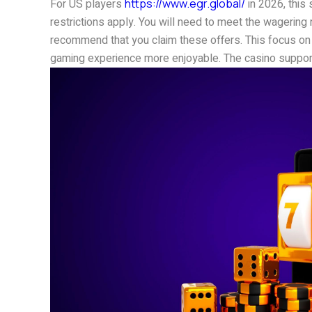
For US players
https://www.egr.global/
in 2026, this 
restrictions apply. You will need to meet the wagering
recommend that you claim these offers. This focus on
gaming experience more enjoyable. The casino supports