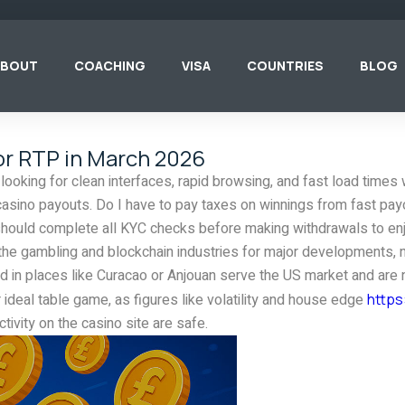
ABOUT
COACHING
VISA
COUNTRIES
BLOG
or RTP in March 2026
ooking for clean interfaces, rapid browsing, and fast load times 
 casino payouts. Do I have to pay taxes on winnings from fast p
hould complete all KYC checks before making withdrawals to enjoy
g the gambling and blockchain industries for major developments
 in places like Curacao or Anjouan serve the US market and are no
ideal table game, as figures like volatility and house edge
https
ctivity on the casino site are safe.