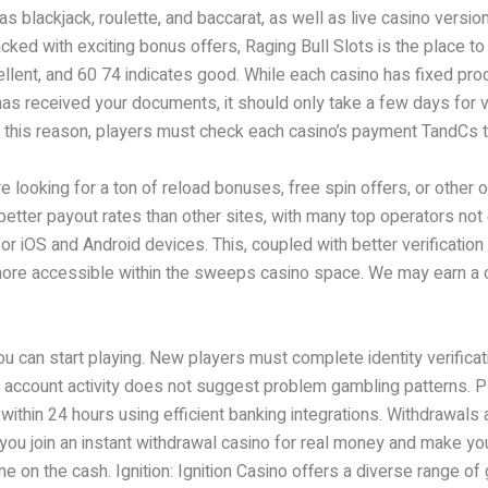
s blackjack, roulette, and baccarat, as well as live casino versio
 packed with exciting bonus offers, Raging Bull Slots is the place
llent, and 60 74 indicates good. While each casino has fixed proc
has received your documents, it should only take a few days for ve
r this reason, players must check each casino’s payment TandCs 
e looking for a ton of reload bonuses, free spin offers, or other
better payout rates than other sites, with many top operators no
for iOS and Android devices. This, coupled with better verifica
more accessible within the sweeps casino space. We may earn a 
ou can start playing. New players must complete identity verifica
ur account activity does not suggest problem gambling patterns. P
within 24 hours using efficient banking integrations. Withdrawals
u join an instant withdrawal casino for real money and make your 
on the cash. Ignition: Ignition Casino offers a diverse range of g