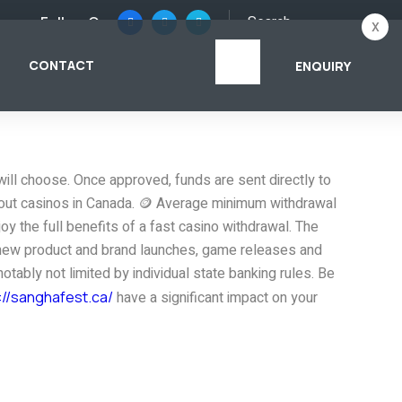
Follow On
x
CONTACT
ENQUIRY
will choose. Once approved, funds are sent directly to
ayout casinos in Canada. 🪙 Average minimum withdrawal
 the full benefits of a fast casino withdrawal. The
, new product and brand launches, game releases and
tably not limited by individual state banking rules. Be
://sanghafest.ca/
have a significant impact on your