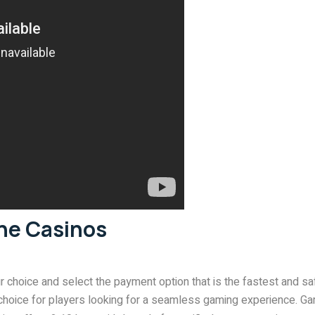
ine Casinos
 choice and select the payment option that is the fastest and safes
choice for players looking for a seamless gaming experience. Gam