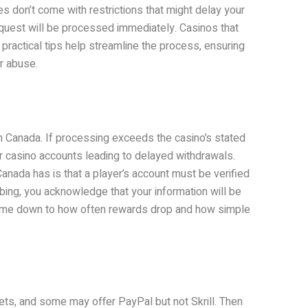
es don’t come with restrictions that might delay your
quest will be processed immediately. Casinos that
 practical tips help streamline the process, ensuring
or abuse.
in Canada. If processing exceeds the casino’s stated
 casino accounts leading to delayed withdrawals.
anada has is that a player’s account must be verified
ibing, you acknowledge that your information will be
 come down to how often rewards drop and how simple
ets, and some may offer PayPal but not Skrill. Then