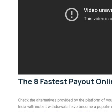
The 8 Fastest Payout Onl
Check the alternatives provided by the platform of your
India with instant withdrawals have become a popular 