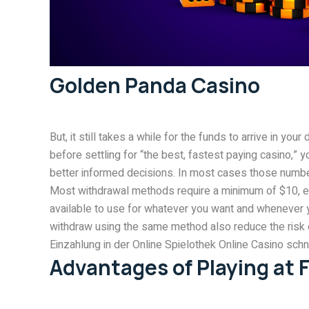
Golden Panda Casino
But, it still takes a while for the funds to arrive in y
before settling for “the best, fastest paying casino,”
better informed decisions. In most cases those numbers
Most withdrawal methods require a minimum of $10, exc
available to use for whatever you want and whenever 
withdraw using the same method also reduce the risk 
Einzahlung in der Online Spielothek Online Casino sch
Advantages of Playing at 