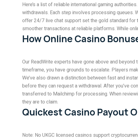
Here’s a list of reliable international gaming authorit
withdrawals. Each step involves processing queues. W
offer 24/7 live chat support set the gold standard for 
smoother transactions at reliable platforms. While onli
How Online Casino Bonuse
Our ReadWrite experts have gone above and beyond to d
timeframe, you have grounds to escalate. Players mak
We’ve also drawn a distinction between fast and instan
before they can request a withdrawal. After you’ve com
transferred to Mailchimp for processing. When review
they are to claim.
Quickest Casino Payout Op
Note: No UKGC licensed casinos support cryptocurrency