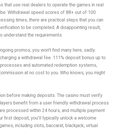
ns that use real dealers to operate the games in real
 to be. Withdrawal speed scores of 88+ out of 100
essing times, there are practical steps that you can
rification to be completed. A disappointing result,
to understand the requirements.
 ongoing promos, you won’t find many here, sadly.
t charging a withdrawal fee. 111% deposit bonus up to
tion processes and automated redemption systems,
commission at no cost to you. Who knows, you might
tion before making deposits. The casino must verify
layers benefit from a user friendly withdrawal process
 are processed within 24 hours, and multiple payment
first deposit, you’ll typically unlock a welcome
ames, including slots, baccarat, blackjack, virtual