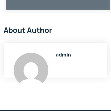
About Author
admin