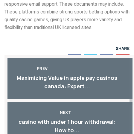
responsive email support. These documents may include.
These platforms combine strong sports betting options with
quality casino games, giving UK players more variety and
flexibility than traditional UK licensed sites.
SHARE
PREV
Maximizing Value in apple pay casinos
canada: Expert...
NEXT
casino with under 1 hour withdrawal:
How to...