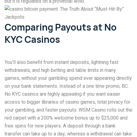
but it is regulated on a provincial level.
Comparing Payouts at No
KYC Casinos
You’ll also benefit from instant deposits, lightning fast
withdrawals, and high betting and table limits in many
games, without your gambling spend ever appearing directly
on your bank statements. Instead of a one time promo, BC.
No KYC casinos are highly appealing if you want easier
access to bigger libraries of casino games, total privacy for
your gambling, and faster payouts. WSM Casino rolls out the
red carpet with a 200% welcome bonus up to $25,000 and
free spins for new players. A deposit through a bank
transfer can take up to a day, whereas a withdrawal can take