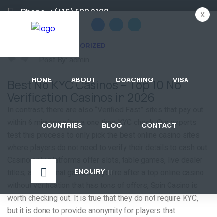
Phone:
+(416) 509 2198
x
Follow On
UNCATEGORIZED
Post By: admin
HOME
ABOUT
COACHING
VISA
Best No KYC Casinos – Top 10 No
Verification Casinos in 2026
In contrast, there are also “Verified Fast” sites that pay out
within 6 minutes after a one time KYC check. Our experts
COUNTRIES
BLOG
CONTACT
test this process to only pick the best online casino sites
where players do not need to verify their details to cash out.
Casino only platforms offer slots, table games, live dealer
ENQUIRY
titles, and original games. If you’re after a top online casino
without verification that has tons of offers, Spin Casino is
worth checking out. It is true that they do not require KYC,
but it is done to provide anonymity for players that