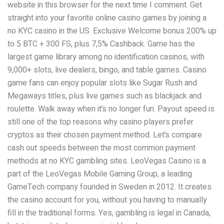
website in this browser for the next time I comment. Get
straight into your favorite online casino games by joining a
no KYC casino in the US. Exclusive Welcome bonus 200% up
to 5 BTC + 300 FS, plus 7,5% Cashback. Game has the
largest game library among no identification casinos, with
9,000+ slots, live dealers, bingo, and table games. Casino
game fans can enjoy popular slots like Sugar Rush and
Megaways titles, plus live games such as blackjack and
roulette. Walk away when it’s no longer fun. Payout speed is
still one of the top reasons why casino players prefer
cryptos as their chosen payment method. Let’s compare
cash out speeds between the most common payment
methods at no KYC gambling sites. LeoVegas Casino is a
part of the LeoVegas Mobile Gaming Group, a leading
GameTech company founded in Sweden in 2012. It creates
the casino account for you, without you having to manually
fill in the traditional forms. Yes, gambling is legal in Canada,