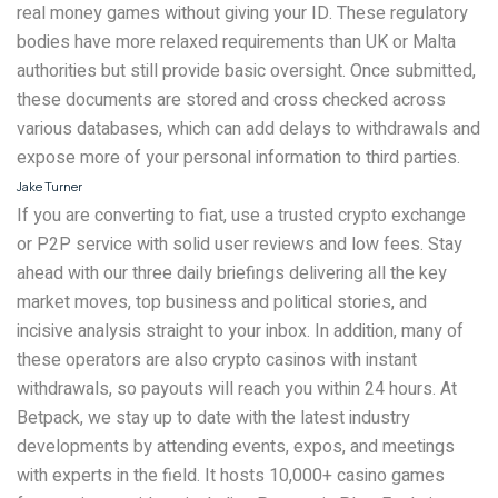
real money games without giving your ID. These regulatory
bodies have more relaxed requirements than UK or Malta
authorities but still provide basic oversight. Once submitted,
these documents are stored and cross checked across
various databases, which can add delays to withdrawals and
expose more of your personal information to third parties.
Jake Turner
If you are converting to fiat, use a trusted crypto exchange
or P2P service with solid user reviews and low fees. Stay
ahead with our three daily briefings delivering all the key
market moves, top business and political stories, and
incisive analysis straight to your inbox. In addition, many of
these operators are also crypto casinos with instant
withdrawals, so payouts will reach you within 24 hours. At
Betpack, we stay up to date with the latest industry
developments by attending events, expos, and meetings
with experts in the field. It hosts 10,000+ casino games