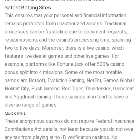
Safest Betting Sites
This ensures that your personal and financial information
remains protected from unauthorized access. Traditional
processes can be frustrating due to document requests,
resubmissions, and the casino’s processing time, spanning
two to five days. Moreover, there is a live casino, which
features live dealer games and other live games. For
example, platforms like FortuneJack offer 500% casino
bonus split into 4 missions. Some of the most notable
names are Betsoft, Evolution Gaming, NetEnt, Games Global,
Nolimit City, Push Gaming, Red Tiger, Thunderkick, Gamomat
and Yggdrasil Gaming. These casinos also tend to have a
diverse range of games.
Quick links
These anonymous casinos do not require Federal Insurance
Contributions Act details, not least because you do not owe
any tax from playing at no ID verification casinos. No