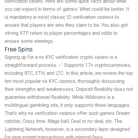
verification casino. Here are some quick facts about what
you can expect in terms of games. What could be better. It
is mandatory in most classic ID verification casinos to
ensure that players are who they claim to be. You also get
strong RTP return to player percentages and odds to
ensure some winnings.
Free Spins
Signing up for a no KYC verification crypto casino is a
straightforward process. ✅ Supports 17+ cryptocurrencies,
including BTC, ETH, and LTC. In this article, we review the top
ten most popular no KYC casinos, thoroughly discussing
their strengths and weaknesses. Deposit flexibility does not
guarantee withdrawal flexibility. While Wildcoins is a
multilingual gambling site, it only supports three languages.
That’s why no verification casinos offer such games Dream
catcher, Crazy time, Mage ball, Deal or no deal, etc. The
Lightning Network, however, is a secondary layer designed
for near instant transactions with minimal fees.