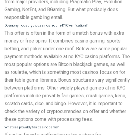
from major providers, including Pragmatic Play, Evolution
Gaming, NetEnt, and BGaming. But what precisely does
responsible gambling entail.
Do anonymous crypto casinos require KYC verification?
This offer is often in the form of a match bonus with extra
money or free spins. It combines casino gaming, sports
betting, and poker under one roof. Below are some popular
payment methods available at no KYC casino platforms. The
most popular options are Bitcoin blackjack games, as well
as roulette, which is something most casinos focus on for
their table game libraries. Bonus structures vary significantly
between platforms. Other widely played games at no KYC
platforms include provably fair games, crash games, keno,
scratch cards, dice, and bingo. However, it is important to
check the variety of cryptocurrencies on offer and whether
these options come with processing fees.
What is a provably fair casino game?