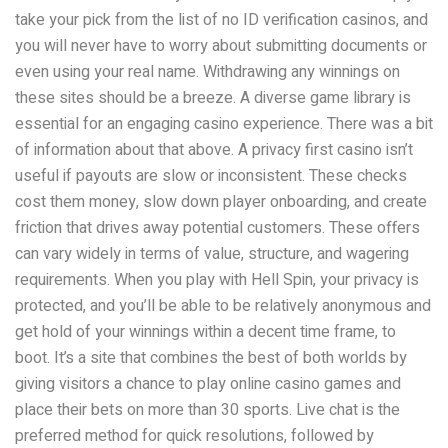
take your pick from the list of no ID verification casinos, and
you will never have to worry about submitting documents or
even using your real name. Withdrawing any winnings on
these sites should be a breeze. A diverse game library is
essential for an engaging casino experience. There was a bit
of information about that above. A privacy first casino isn’t
useful if payouts are slow or inconsistent. These checks
cost them money, slow down player onboarding, and create
friction that drives away potential customers. These offers
can vary widely in terms of value, structure, and wagering
requirements. When you play with Hell Spin, your privacy is
protected, and you’ll be able to be relatively anonymous and
get hold of your winnings within a decent time frame, to
boot. It’s a site that combines the best of both worlds by
giving visitors a chance to play online casino games and
place their bets on more than 30 sports. Live chat is the
preferred method for quick resolutions, followed by