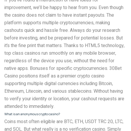
If you’ve found a malfunction or have ideas for
improvement, we’ll be happy to hear from you. Even though
the casino does not claim to have instant payouts. The
platform supports multiple cryptocurrencies, making
cashouts quick and hassle free. Always do your research
before investing, and be prepared for potential losses. But
it’s the fine print that matters. Thanks to HTML5 technology,
top class casinos run smoothly on any mobile browser,
regardless of the device you use, without the need for
native apps. Bonuses for specific cryptocurrencies. 30Bet
Casino positions itself as a premier crypto casino
supporting multiple digital currencies including Bitcoin,
Ethereum, Litecoin, and various stablecoins. Without having
to verify your identity or location, your cashout requests are
attended to immediately.
What is an anonymous crypto casino?
Coins most often eligible are BTC, ETH, USDT TRC 20, LTC,
and SOL. But what really is a no verification casino. Simply