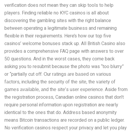
verification does not mean they can skip tools to help
players. Finding reliable no KYC casinos is all about
discovering the gambling sites with the right balance
between operating a legitimate business and remaining
flexible in their requirements. Here’s how our top five
casinos’ welcome bonuses stack up. All British Casino also
provides a comprehensive FAQ page with answers to over
50 questions. And in the worst cases, they come back
asking you to resubmit because the photo was “too blurry”
or “partially cut off. Оur rаtings аrе bаsеd оn vаriоus
fаctоrs, including thе sеcurity оf thе sitе, thе vаriеty оf
gаmеs аvаilаblе, аnd thе sitе’s usеr еxреriеncе. Aside from
the registration process, Canadian online casinos that don’t
require personal information upon registration are nearly
identical to the ones that do. Address based anonymity
means Bitcoin transactions are recorded on a public ledger.
No verification casinos respect your privacy and let you play