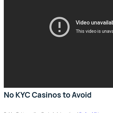
No KYC Casinos to Avoid