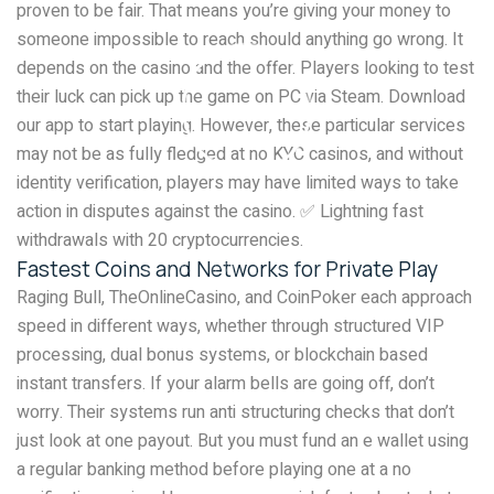
proven to be fair. That means you’re giving your money to
someone impossible to reach should anything go wrong. It
depends on the casino and the offer. Players looking to test
their luck can pick up the game on PC via Steam. Download
our app to start playing. However, these particular services
may not be as fully fledged at no KYC casinos, and without
identity verification, players may have limited ways to take
action in disputes against the casino. ✅ Lightning fast
withdrawals with 20 cryptocurrencies.
I
M
M
I
G
O
Fastest Coins and Networks for Private Play
Raging Bull, TheOnlineCasino, and CoinPoker each approach
speed in different ways, whether through structured VIP
processing, dual bonus systems, or blockchain based
instant transfers. If your alarm bells are going off, don’t
worry. Their systems run anti structuring checks that don’t
just look at one payout. But you must fund an e wallet using
a regular banking method before playing one at a no