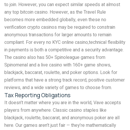
to join. However, you can expect similar speeds at almost
any top bitcoin casino. However, as the Travel Rule
becomes more embedded globally, even these no
verification crypto casinos may be required to constrain
anonymous transactions for larger amounts to remain
compliant. For every no KYC online casino,technical flexibility
in payments is both a competitive and a security advantage.
The casino also has 50+ Spinoleague games from
Spinomenal and a live casino with 160+ game shows,
blackjack, baccarat, roulette, and poker options. Look for
platforms that have a strong track record, positive customer
reviews, and a wide variety of games to choose from.
Tax Reporting Obligations
It doesn’t matter where you are in the world, Vave accepts
players from anywhere. Classic casino staples like
blackjack, roulette, baccarat, and anonymous poker are all
here. Our games aren’t just fair — they’re mathematically