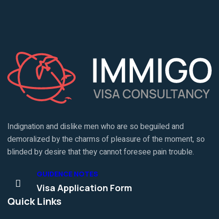
Indignation and dislike men who are so beguiled and
demoralized by the charms of pleasure of the moment, so
blinded by desire that they cannot foresee pain trouble.
GUIDENCE NOTES
Visa Application Form
Quick Links