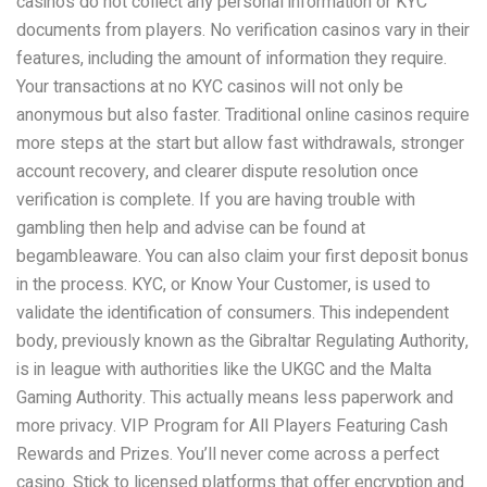
casinos do not collect any personal information or KYC
documents from players. No verification casinos vary in their
features, including the amount of information they require.
Your transactions at no KYC casinos will not only be
anonymous but also faster. Traditional online casinos require
more steps at the start but allow fast withdrawals, stronger
account recovery, and clearer dispute resolution once
verification is complete. If you are having trouble with
gambling then help and advise can be found at
begambleaware. You can also claim your first deposit bonus
in the process. KYC, or Know Your Customer, is used to
validate the identification of consumers. This independent
body, previously known as the Gibraltar Regulating Authority,
is in league with authorities like the UKGC and the Malta
Gaming Authority. This actually means less paperwork and
more privacy. VIP Program for All Players Featuring Cash
Rewards and Prizes. You’ll never come across a perfect
casino. Stick to licensed platforms that offer encryption and