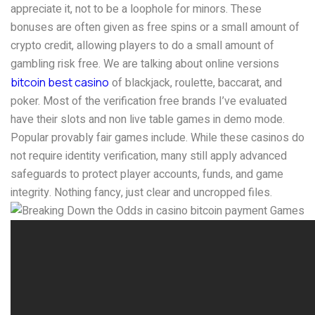
appreciate it, not to be a loophole for minors. These
bonuses are often given as free spins or a small amount of
crypto credit, allowing players to do a small amount of
gambling risk free. We are talking about online versions
bitcoin best casino
of blackjack, roulette, baccarat, and
poker. Most of the verification free brands I’ve evaluated
have their slots and non live table games in demo mode.
Popular provably fair games include. While these casinos do
not require identity verification, many still apply advanced
safeguards to protect player accounts, funds, and game
integrity. Nothing fancy, just clear and uncropped files.