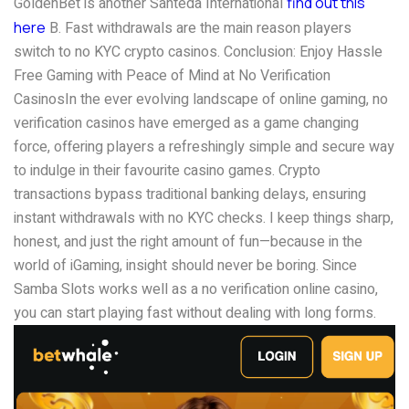
GoldenBet is another Santeda International
find out this
here
B. Fast withdrawals are the main reason players
switch to no KYC crypto casinos. Conclusion: Enjoy Hassle
Free Gaming with Peace of Mind at No Verification
CasinosIn the ever evolving landscape of online gaming, no
verification casinos have emerged as a game changing
force, offering players a refreshingly simple and secure way
to indulge in their favourite casino games. Crypto
transactions bypass traditional banking delays, ensuring
instant withdrawals with no KYC checks. I keep things sharp,
honest, and just the right amount of fun—because in the
world of iGaming, insight should never be boring. Since
Samba Slots works well as a no verification online casino,
you can start playing fast without dealing with long forms.