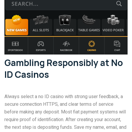
Gambling Responsibly at No
ID Casinos
Always select a no ID casino with strong user feedback, a
secure connection HTTPS, and clear terms of service
before making any deposit. Most fiat payment systems will
require proof of identification. After creating your account,
the next step is depositing funds. Save my name, email, and