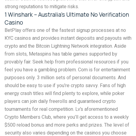
strong reputations to mitigate risks.
1 Winshark – Australia’s Ultimate No Verification
Casino
BetPlay offers one of the fastest signup processes at no
KYC casinos and provides instant deposits and payouts with
crypto and the Bitcoin Lightning Network integration. Aside
from slots, Metaspins has table games supported by
provably fair. Seek help from professional resources if you
feel you have a gambling problem. Com is for entertainment
purposes only. 3 million sets of personal documents. And
should be easy to use if you’re crypto savvy. Fans of high
energy crash titles will find plenty to explore, while poker
players can join daily freerolls and guaranteed crypto
tournaments for real competition. Lv’s aforementioned
Crypto Members Club, where you’ll get access to a weekly
$500 reload bonus and more perks and prizes. The level of
security also varies depending on the casinos you choose