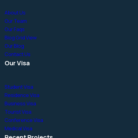
About Us
Our Team
Our Faqs
Blog Grid View
Our Blog
Contact Us
Our Visa
Student Visa
Residence Visa
Business Visa
Tourist Visa
Conference Visa
Medical Visa
Recent Projects