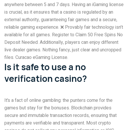
anywhere between 5 and 7 days. Having an iGaming license
is crucial, as it ensures that a casino is regulated by an
external authority, guaranteeing fair games and a secure,
reliable gaming experience. ❌ Provably fair technology isn’t
available for all games. Register to Claim 50 Free Spins No
Deposit Needed. Additionally, players can enjoy different
live dealer games. Nothing fancy, just clear and uncropped
files. Curacao eGaming License.
Is it safe to use a no
verification casino?
It’s a fact of online gambling: the punters come for the
games but stay for the bonuses. Blockchain provides
secure and immutable transaction records, ensuring that
payments are verifiable and transparent. Most crypto