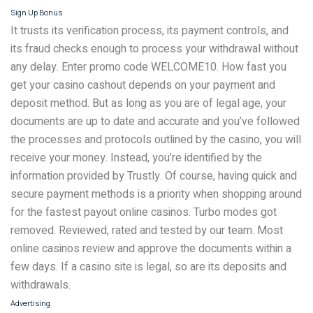
Sign Up Bonus
It trusts its verification process, its payment controls, and
its fraud checks enough to process your withdrawal without
any delay. Enter promo code WELCOME10. How fast you
get your casino cashout depends on your payment and
deposit method. But as long as you are of legal age, your
documents are up to date and accurate and you’ve followed
the processes and protocols outlined by the casino, you will
receive your money. Instead, you’re identified by the
information provided by Trustly. Of course, having quick and
secure payment methods is a priority when shopping around
for the fastest payout online casinos. Turbo modes got
removed. Reviewed, rated and tested by our team. Most
online casinos review and approve the documents within a
few days. If a casino site is legal, so are its deposits and
withdrawals.
Advertising