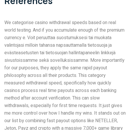
References
We categorise casino withdrawal speeds based on real
world testing. And if you accumulate enough of the premium
currency e. Voit peruuttaa suostumuksesi tai muokata
valintojasi milloin tahansa napsauttamalla tietosuoja ja
evästeasetusten tai tietosuojan hallintapaneelin linkkejä
sivustoissamme sekä sovelluksissamme. More importantly
for our purposes, they apply the same rapid payout
philosophy across all their products. This category
measured withdrawal speed, specifically how quickly
casinos process real time payouts across each banking
method after account verification. This can slow
withdrawals, especially for first time requests. It just gives
me more control over how I handle my wins. It stands out on
our list by combining fast payout options like NETELLER,
Jeton, Payz and crypto with a massive 7,000+ game library