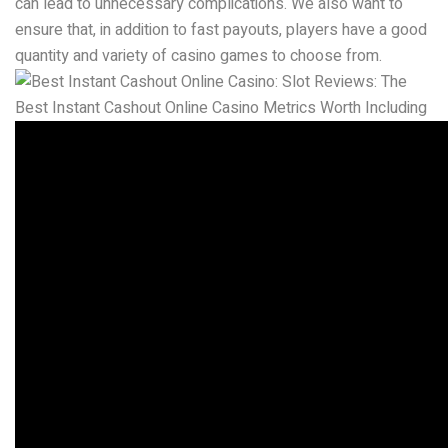
can lead to unnecessary complications. We also want to
ensure that, in addition to fast payouts, players have a good
quantity and variety of casino games to choose from.