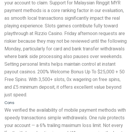
your account to claim. Support for Malaysian Ringgit MYR
payment methods is a core ranking factor in our evaluation,
as smooth local transactions significantly impact the real
playing experience. Slots games contribute fully toward
playthrough at Rizzio Casino. Friday afternoon requests are
riskier because they may not be reviewed until the following
Monday, particularly for card and bank transfer withdrawals
where bank side processing also pauses over weekends.
Setting personal limits helps maintain control at instant
payout casinos. 200% Welcome Bonus Up To $25,000 + 50
Free Spins. With 3,500+ slots, 0x wagering on free spins,
and £5 minimum deposit, it offers excellent value beyond
just speed.
Cons
We verified the availability of mobile payment methods with
speedy transactions simple withdrawals. One rule protects
your account — a 6% trailing maximum loss limit. Not every