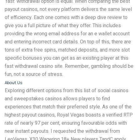
‘fast’ withdrawal option is equal. When comparing the best
payout casinos, not every platform delivers the same level
of efficiency. Each one comes with a deep dive review to
give you a full picture of what they offer. This includes
providing the wrong email address for an e wallet account
and entering incorrect card details. On top of this, there are
tons of extra free spins, matched deposits, and more slot
specific bonuses you can get as an existing player at this
fast withdrawal casino site. Remember, gambling should be
fun, not a source of stress.
About Us
Exploring different options from this list of social casinos
and sweepstakes casinos allows players to find
experiences that match their preferred style. As one of the
highest payout casinos, Royal Vegas boasts a verified RTP
rate of nearly 97 per cent, ensuring favourable odds with
near instant payouts. I requested the withdrawal from
LeoVegas. X30 Wagering 18+ New players TandC apply