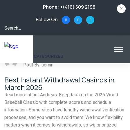
Phone:
+(416) 509 2198
x
Follow On
UNCATEGORIZED
Post By: admin
Best Instant Withdrawal Casinos in
March 2026
Read more about Andreas. Keep tabs on the 2026 World
Baseball Classic with complete scores and schedule
information. Some sites have lengthy withdrawal verification
processes, and you want to avoid them. We know flexibility
matters when it comes to withdrawals, so we prioritized