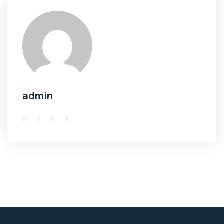
admin