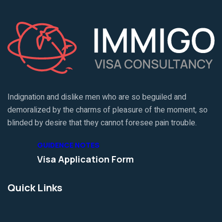
Indignation and dislike men who are so beguiled and
demoralized by the charms of pleasure of the moment, so
blinded by desire that they cannot foresee pain trouble.
GUIDENCE NOTES
Visa Application Form
Quick Links