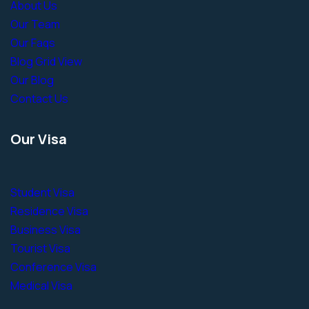
About Us
Our Team
Our Faqs
Blog Grid View
Our Blog
Contact Us
Our Visa
Student Visa
Residence Visa
Business Visa
Tourist Visa
Conference Visa
Medical Visa