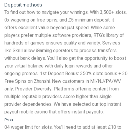
Deposit methods
To find out how to navigate your winnings. With 3,500+ slots,
0x wagering on free spins, and £5 minimum deposit, it
offers excellent value beyond just speed. While some
players prefer multiple software providers, RTG’s library of
hundreds of games ensures quality and variety. Services
like Skrill allow iGaming operators to process transfers
without bank delays. You’ll also get the opportunity to boost
your virtual balance with daily login rewards and other
ongoing promos. 1st Deposit Bonus: 350% slots bonus + 30
Free Spins on Zhanshi. New customers in MI/NJ/PA/WV
only. Provider Diversity: Platforms offering content from
multiple reputable providers score higher than single
provider dependencies. We have selected our top instant
payout mobile casino that offers instant payouts.
Pros
04 wager limit for slots. You’ll need to add at least £10 to