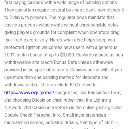
fast paying casinos with a wide range of banking options.
They can often require several business days, sometimes 3
to 7 days, to process. The regulator does mandate that
casinos process withdrawals without unreasonable delay,
giving players grounds for complaint when operators drag
their feet excessively. Here’s what else helps keep you
protected. Ignition welcomes new users with a generous
300% match bonus of up to $3,000. Rewards issued as non
withdrawable site credit/Bonus Bets unless otherwise
provided in the applicable terms. Casinos online will let you
use more than one banking method for deposits and
withdrawals alike. These include BTC network
https://www.egr.global/
congestion, low transaction fees,
and choosing Bitcoin on chain rather than the Lightning
Network. 7Bit Casino is a veteran in the online gaming niche.
Double Check Personal Info: Small inconsistencies —
mismatched names, outdated details, that type of stuff —