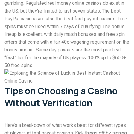
gambling. Regulated real money online casinos do exist in
the US, but they’re limited to just seven states. The best
PayPal casinos are also the best fast payout casinos. Free
spins must be used within 7 days of qualifying. The bonus
lineup is excellent, with daily match bonuses and free spin
offers that come with a fair 40x wagering requirement on the
bonus amount. Same day payouts are the most practical
“fast” tier for the majority of UK players. 100% up to $600+
50 free spins.
Tips on Choosing a Casino
Without Verification
Here’s a breakdown of what works best for different types
of players at fast payout casinos. Kick things off by signing