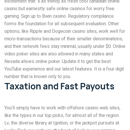
excitement that ‘s as trendy as fresh cool canadian online
casino but earnestly safe online casinos for worry free
gaming. Sign up to Bwin casino. Regulatory compliance
forms the foundation for all subsequent evaluation. Other
options, like Ripple and Dogecoin casino sites, work well for
micro‑transactions because of their smaller denominations,
and their network fees stay minimal, usually under $0. Online
video poker sites are also allowed in many states and
Nevada allows online poker. Update it to get the best
YouTube experience and our latest features. It is a four digit
number that is known only to you.
Taxation and Fast Payouts
You’ll simply have to work with offshore casino web sites,
like the types in our top picks, for almost all of the region.
Lv, the diverse library at Ignition, or the jackpot pursuits at