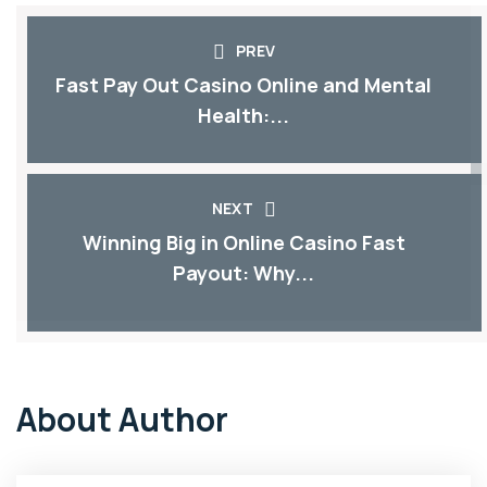
PREV
Fast Pay Out Casino Online and Mental
Health:...
NEXT
Winning Big in Online Casino Fast
Payout: Why...
About Author