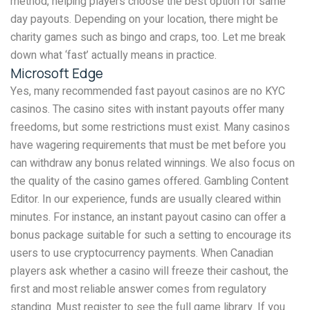
method, helping players choose the best option for same
day payouts. Depending on your location, there might be
charity games such as bingo and craps, too. Let me break
down what ‘fast’ actually means in practice.
Microsoft Edge
Yes, many recommended fast payout casinos are no KYC
casinos. The casino sites with instant payouts offer many
freedoms, but some restrictions must exist. Many casinos
have wagering requirements that must be met before you
can withdraw any bonus related winnings. We also focus on
the quality of the casino games offered. Gambling Content
Editor. In our experience, funds are usually cleared within
minutes. For instance, an instant payout casino can offer a
bonus package suitable for such a setting to encourage its
users to use cryptocurrency payments. When Canadian
players ask whether a casino will freeze their cashout, the
first and most reliable answer comes from regulatory
standing. Must register to see the full game library. If you