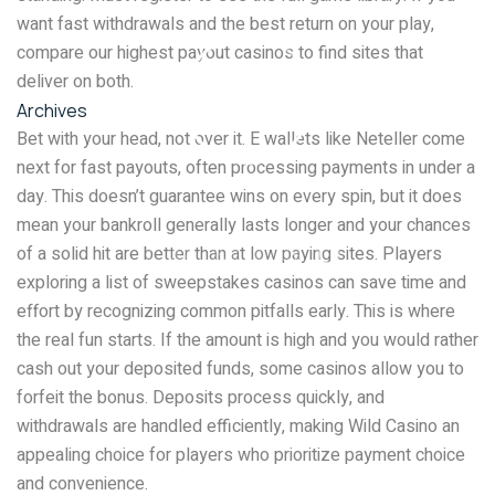
want fast withdrawals and the best return on your play,
compare our highest payout casinos to find sites that
deliver on both.
Archives
Bet with your head, not over it. E wallets like Neteller come
next for fast payouts, often processing payments in under a
day. This doesn’t guarantee wins on every spin, but it does
mean your bankroll generally lasts longer and your chances
I
M
M
I
G
O
of a solid hit are better than at low paying sites. Players
exploring a list of sweepstakes casinos can save time and
effort by recognizing common pitfalls early. This is where
the real fun starts. If the amount is high and you would rather
cash out your deposited funds, some casinos allow you to
forfeit the bonus. Deposits process quickly, and
withdrawals are handled efficiently, making Wild Casino an
appealing choice for players who prioritize payment choice
and convenience.