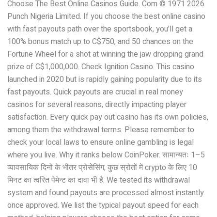
Choose The Best Online Casinos Guide. Com © 1971 2026
Punch Nigeria Limited. If you choose the best online casino
with fast payouts path over the sportsbook, you’ll get a
100% bonus match up to C$750, and 50 chances on the
Fortune Wheel for a shot at winning the jaw dropping grand
prize of C$1,000,000. Check Ignition Casino. This casino
launched in 2020 but is rapidly gaining popularity due to its
fast payouts. Quick payouts are crucial in real money
casinos for several reasons, directly impacting player
satisfaction. Every quick pay out casino has its own policies,
among them the withdrawal terms. Please remember to
check your local laws to ensure online gambling is legal
where you live. Why it ranks below CoinPoker. सामान्यतः 1–5
व्यावसायिक दिनों के भीतर प्रोसेसिंग; कुछ स्रोतों में crypto के लिए 10
मिनट का त्वरित पेमेन्ट का दावा भी है. We tested its withdrawal
system and found payouts are processed almost instantly
once approved. We list the typical payout speed for each