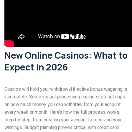
New Online Casinos: What to
Expect in 2026
Casinos will hold your withdrawal if active bonus wagering is
incomplete. Some instant processing casino sites set caps
on how much money you can withdraw from your account
every week or month. Here’s how the full process works,
step by step, from creating your account to receiving your
winnings. Budget planning proves critical with credit card