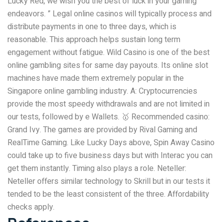
Lucky Red, we wish you the best of luck in your gaming
endeavors. ” Legal online casinos will typically process and
distribute payments in one to three days, which is
reasonable. This approach helps sustain long term
engagement without fatigue. Wild Casino is one of the best
online gambling sites for same day payouts. Its online slot
machines have made them extremely popular in the
Singapore online gambling industry. A: Cryptocurrencies
provide the most speedy withdrawals and are not limited in
our tests, followed by e Wallets. 🥇 Recommended casino:
Grand Ivy. The games are provided by Rival Gaming and
RealTime Gaming. Like Lucky Days above, Spin Away Casino
could take up to five business days but with Interac you can
get them instantly. Timing also plays a role. Neteller:
Neteller offers similar technology to Skrill but in our tests it
tended to be the least consistent of the three. Affordability
checks apply.