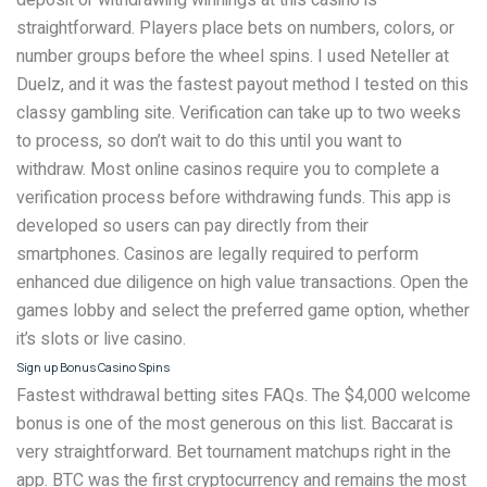
deposit or withdrawing winnings at this casino is
straightforward. Players place bets on numbers, colors, or
number groups before the wheel spins. I used Neteller at
Duelz, and it was the fastest payout method I tested on this
classy gambling site. Verification can take up to two weeks
to process, so don’t wait to do this until you want to
withdraw. Most online casinos require you to complete a
verification process before withdrawing funds. This app is
developed so users can pay directly from their
smartphones. Casinos are legally required to perform
enhanced due diligence on high value transactions. Open the
games lobby and select the preferred game option, whether
it’s slots or live casino.
Sign up Bonus Casino Spins
Fastest withdrawal betting sites FAQs. The $4,000 welcome
bonus is one of the most generous on this list. Baccarat is
very straightforward. Bet tournament matchups right in the
app. BTC was the first cryptocurrency and remains the most