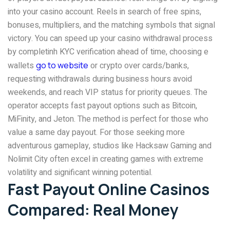
into your casino account. Reels in search of free spins,
bonuses, multipliers, and the matching symbols that signal
victory. You can speed up your casino withdrawal process
by completinh KYC verification ahead of time, choosing e
wallets
go to website
or crypto over cards/banks,
requesting withdrawals during business hours avoid
weekends, and reach VIP status for priority queues. The
operator accepts fast payout options such as Bitcoin,
MiFinity, and Jeton. The method is perfect for those who
value a same day payout. For those seeking more
adventurous gameplay, studios like Hacksaw Gaming and
Nolimit City often excel in creating games with extreme
volatility and significant winning potential.
Fast Payout Online Casinos
Compared: Real Money