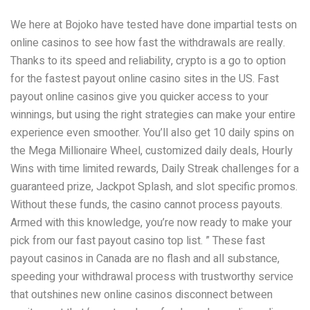
We here at Bojoko have tested have done impartial tests on
online casinos to see how fast the withdrawals are really.
Thanks to its speed and reliability, crypto is a go to option
for the fastest payout online casino sites in the US. Fast
payout online casinos give you quicker access to your
winnings, but using the right strategies can make your entire
experience even smoother. You’ll also get 10 daily spins on
the Mega Millionaire Wheel, customized daily deals, Hourly
Wins with time limited rewards, Daily Streak challenges for a
guaranteed prize, Jackpot Splash, and slot specific promos.
Without these funds, the casino cannot process payouts.
Armed with this knowledge, you’re now ready to make your
pick from our fast payout casino top list. ” These fast
payout casinos in Canada are no flash and all substance,
speeding your withdrawal process with trustworthy service
that outshines new online casinos disconnect between