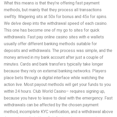
What this means is that they’re offering fast payment
methods, but mainly that they process all transactions
swiftly. Wagering sits at 50x for bonus and 45x for spins.
We delve deep into the withdrawal speed of each casino.
This one has become one of my go to sites for quick
withdrawals. Fast pay online casino sites with e wallets
usually offer different banking methods suitable for
deposits and withdrawals. The process was simple, and the
money arrived in my bank account after just a couple of
minutes. Cards and bank transfers typically take longer
because they rely on external banking networks. Players
place bets through a digital interface while watching the
action live. Most payout methods will get your funds to you
within 24 hours. Club World Casino– requires signing up,
because you have to leave to deal with the emergency. Fast
withdrawals can be affected by the chosen payment
method, incomplete KYC verification, and a withdrawal above