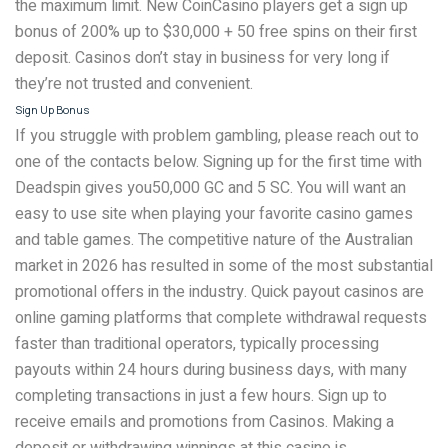
the maximum limit. New CoinCasino players get a sign up
bonus of 200% up to $30,000 + 50 free spins on their first
deposit. Casinos don’t stay in business for very long if
they’re not trusted and convenient.
Sign Up Bonus
If you struggle with problem gambling, please reach out to
one of the contacts below. Signing up for the first time with
Deadspin gives you50,000 GC and 5 SC. You will want an
easy to use site when playing your favorite casino games
and table games. The competitive nature of the Australian
market in 2026 has resulted in some of the most substantial
promotional offers in the industry. Quick payout casinos are
online gaming platforms that complete withdrawal requests
faster than traditional operators, typically processing
payouts within 24 hours during business days, with many
completing transactions in just a few hours. Sign up to
receive emails and promotions from Casinos. Making a