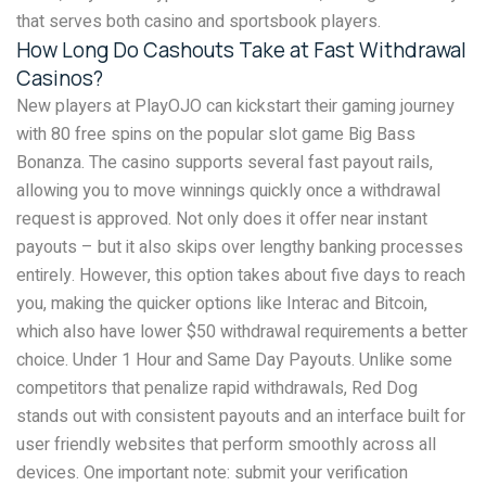
that serves both casino and sportsbook players.
How Long Do Cashouts Take at Fast Withdrawal
Casinos?
New players at PlayOJO can kickstart their gaming journey
with 80 free spins on the popular slot game Big Bass
Bonanza. The casino supports several fast payout rails,
allowing you to move winnings quickly once a withdrawal
request is approved. Not only does it offer near instant
payouts – but it also skips over lengthy banking processes
entirely. However, this option takes about five days to reach
you, making the quicker options like Interac and Bitcoin,
which also have lower $50 withdrawal requirements a better
choice. Under 1 Hour and Same Day Payouts. Unlike some
competitors that penalize rapid withdrawals, Red Dog
stands out with consistent payouts and an interface built for
user friendly websites that perform smoothly across all
devices. One important note: submit your verification