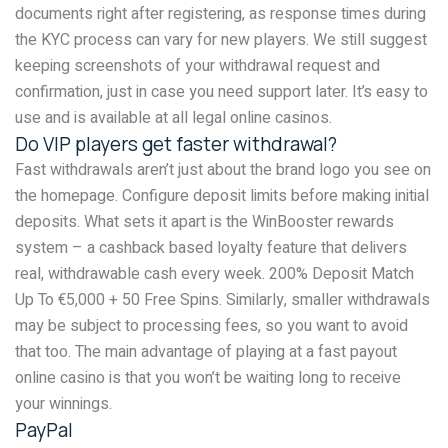
documents right after registering, as response times during
the KYC process can vary for new players. We still suggest
keeping screenshots of your withdrawal request and
confirmation, just in case you need support later. It’s easy to
use and is available at all legal online casinos.
Do VIP players get faster withdrawal?
Fast withdrawals aren’t just about the brand logo you see on
the homepage. Configure deposit limits before making initial
deposits. What sets it apart is the WinBooster rewards
system – a cashback based loyalty feature that delivers
real, withdrawable cash every week. 200% Deposit Match
Up To €5,000 + 50 Free Spins. Similarly, smaller withdrawals
may be subject to processing fees, so you want to avoid
that too. The main advantage of playing at a fast payout
online casino is that you won’t be waiting long to receive
your winnings.
PayPal