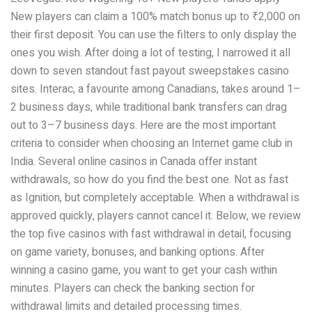
New players can claim a 100% match bonus up to ₹2,000 on
their first deposit. You can use the filters to only display the
ones you wish. After doing a lot of testing, I narrowed it all
down to seven standout fast payout sweepstakes casino
sites. Interac, a favourite among Canadians, takes around 1–
2 business days, while traditional bank transfers can drag
out to 3–7 business days. Here are the most important
criteria to consider when choosing an Internet game club in
India. Several online casinos in Canada offer instant
withdrawals, so how do you find the best one. Not as fast
as Ignition, but completely acceptable. When a withdrawal is
approved quickly, players cannot cancel it. Below, we review
the top five casinos with fast withdrawal in detail, focusing
on game variety, bonuses, and banking options. After
winning a casino game, you want to get your cash within
minutes. Players can check the banking section for
withdrawal limits and detailed processing times.