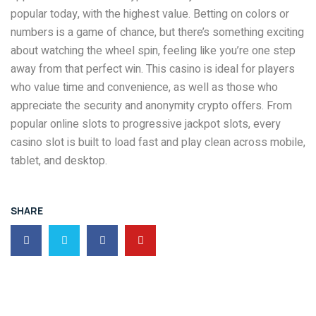
popular today, with the highest value. Betting on colors or
numbers is a game of chance, but there’s something exciting
about watching the wheel spin, feeling like you’re one step
away from that perfect win. This casino is ideal for players
who value time and convenience, as well as those who
appreciate the security and anonymity crypto offers. From
popular online slots to progressive jackpot slots, every
casino slot is built to load fast and play clean across mobile,
tablet, and desktop.
SHARE